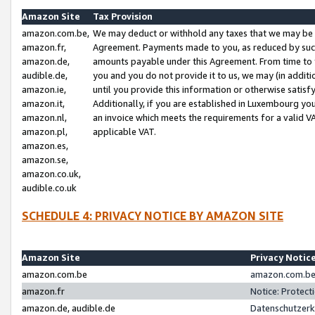
Amazon Site
Tax Provision
amazon.com.be,
We may deduct or withhold any taxes that we may be 
amazon.fr,
Agreement. Payments made to you, as reduced by such 
amazon.de,
amounts payable under this Agreement. From time to 
audible.de,
you and you do not provide it to us, we may (in addit
amazon.ie,
until you provide this information or otherwise satis
amazon.it,
Additionally, if you are established in Luxembourg yo
amazon.nl,
an invoice which meets the requirements for a valid V
amazon.pl,
applicable VAT.
amazon.es,
amazon.se,
amazon.co.uk,
audible.co.uk
SCHEDULE 4: PRIVACY NOTICE BY AMAZON SITE
Amazon Site
Privacy Notic
amazon.com.be
amazon.com.be 
amazon.fr
Notice: Protect
amazon.de, audible.de
Datenschutzerk