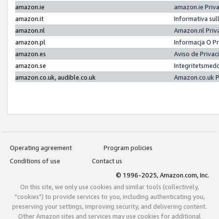
amazon.ie
amazon.ie Priv
amazon.it
Informativa sul
amazon.nl
Amazon.nl Priv
amazon.pl
Informacja O P
amazon.es
Aviso de Priva
amazon.se
Integritetsmed
amazon.co.uk, audible.co.uk
Amazon.co.uk P
Operating agreement
Program policies
Conditions of use
Contact us
© 1996-2025, Amazon.com, Inc.
On this site, we only use cookies and similar tools (collectively,
"cookies") to provide services to you, including authenticating you,
preserving your settings, improving security, and delivering content.
Other Amazon sites and services may use cookies for additional