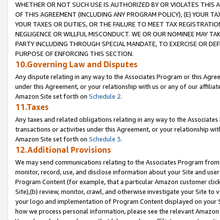
WHETHER OR NOT SUCH USE IS AUTHORIZED BY OR VIOLATES THIS A
OF THIS AGREEMENT (INCLUDING ANY PROGRAM POLICY), (E) YOUR TA
YOUR TAXES OR DUTIES, OR THE FAILURE TO MEET TAX REGISTRATIO
NEGLIGENCE OR WILLFUL MISCONDUCT. WE OR OUR NOMINEE MAY TA
PARTY INCLUDING THROUGH SPECIAL MANDATE, TO EXERCISE OR DEF
PURPOSE OF ENFORCING THIS SECTION.
10.Governing Law and Disputes
Any dispute relating in any way to the Associates Program or this Agree
under this Agreement, or your relationship with us or any of our affilia
Amazon Site set forth on
Schedule 2
.
11.Taxes
Any taxes and related obligations relating in any way to the Associate
transactions or activities under this Agreement, or your relationship with
Amazon Site set forth on
Schedule 3
.
12.Additional Provisions
We may send communications relating to the Associates Program from tim
monitor, record, use, and disclose information about your Site and user
Program Content (for example, that a particular Amazon customer clic
Site),(b) review, monitor, crawl, and otherwise investigate your Site to 
your logo and implementation of Program Content displayed on your Sit
how we process personal information, please see the relevant Amazon P