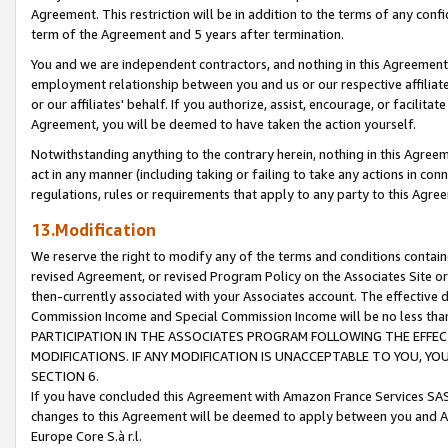
Agreement. This restriction will be in addition to the terms of any con
term of the Agreement and 5 years after termination.
You and we are independent contractors, and nothing in this Agreement wi
employment relationship between you and us or our respective affiliate
or our affiliates' behalf. If you authorize, assist, encourage, or facilita
Agreement, you will be deemed to have taken the action yourself.
Notwithstanding anything to the contrary herein, nothing in this Agreeme
act in any manner (including taking or failing to take any actions in con
regulations, rules or requirements that apply to any party to this Agre
13.Modification
We reserve the right to modify any of the terms and conditions containe
revised Agreement, or revised Program Policy on the Associates Site or
then-currently associated with your Associates account. The effective d
Commission Income and Special Commission Income will be no less tha
PARTICIPATION IN THE ASSOCIATES PROGRAM FOLLOWING THE EFFE
MODIFICATIONS. IF ANY MODIFICATION IS UNACCEPTABLE TO YOU, 
SECTION 6.
If you have concluded this Agreement with Amazon France Services SAS
changes to this Agreement will be deemed to apply between you and A
Europe Core S.à r.l.