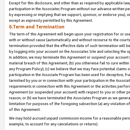
Except for this disclosure, and other than as required by applicable la
participation in the Associates Program without our advance written per
by expressing or implying that we support, sponsor, or endorse you), or
except as expressly permitted by this Agreement.
6.Term and Termination
The term of this Agreement will begin upon your registration for or use
with or without cause (automatically and without recourse to the courts,
termination provided that the effective date of such termination will b
by logging into your account on the Associates Site and selecting the o
In addition, we may terminate this Agreement or suspend your account i
material breach of this Agreement, (b) you otherwise fail to cure withi
any Program Policy); (c) we believe that we may face potential claims or
participation in the Associate Program has been used for deceptive, frau
tarnished by you or in connection with your participation in the Associ
requirements in connection with this Agreement or the activities perfo
Agreement (or suspended your account) with respect to you or other per
reason, or (h) we have terminated the Associates Program as we general
limitation for purposes of the foregoing subsection (a) any violation o
of this Agreement.
We may hold accrued unpaid commission income for a reasonable period 
example, to account for any cancelations or returns).