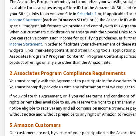
The Associates Program permits you to monetize your website, social me
available for associates using a Store ID for the Amazon UK Site and f
your Site (i) links to an Amazon Site in
Schedule 1
or, if applicable for t
Income Statement
(each an "
Amazon Site
"); or (ii) the Associate ID w
special "tagged" link formats we provide and comply with this Agreeme
When our customers click through or engage with the Special Links to p
you can receive commission income for qualifying purchases, as further d
Income Statement
. In order to facilitate your advertisement of these i
widgets, links, marketing content, and other linking tools, application 
Associates Program ("
Program Content
"). Program Content specifical
product offerings on any site other than the Amazon Site.
2.Associates Program Compliance Requirements
You must comply with this Agreement to participate in the Associates
You must promptly provide us with any information that we request to 
If you violate this Agreement, or if you violate terms and conditions 
rights or remedies available to us, we reserve the right to permanently
not be eligible to receive) any and all commission income otherwise pay
without notice and without prejudice to any right of Amazon to recove
3.Amazon Customers
Our customers are not, by virtue of your participation in the Associates