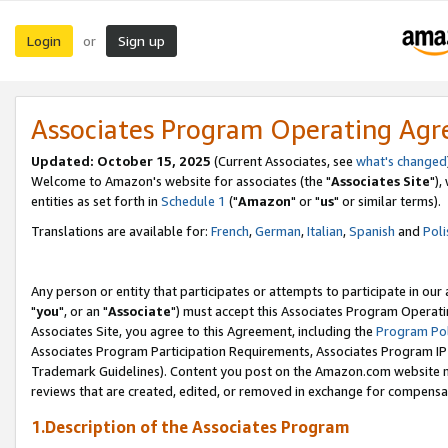
Login
Sign up
or
Associates Program Operating Ag
Updated: October 15, 2025
(Current Associates, see
what's changed
Welcome to Amazon's website for associates (the "
Associates Site
"),
entities as set forth in
Schedule 1
("
Amazon
" or "
us
" or similar terms).
Translations are available for:
French
,
German
,
Italian
,
Spanish
and
Poli
Any person or entity that participates or attempts to participate in ou
"
you
", or an "
Associate
") must accept this Associates Program Operati
Associates Site, you agree to this Agreement, including the
Program Pol
Associates Program Participation Requirements, Associates Program I
Trademark Guidelines). Content you post on the Amazon.com website m
reviews that are created, edited, or removed in exchange for compensati
1.Description of the Associates Program