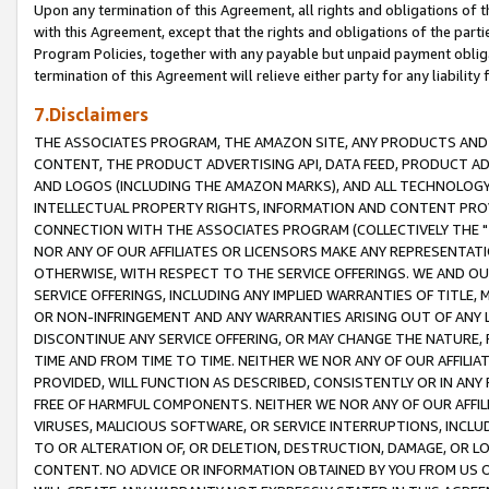
Upon any termination of this Agreement, all rights and obligations of th
with this Agreement, except that the rights and obligations of the partie
Program Policies, together with any payable but unpaid payment obliga
termination of this Agreement will relieve either party for any liability 
7.Disclaimers
THE ASSOCIATES PROGRAM, THE AMAZON SITE, ANY PRODUCTS AND SE
CONTENT, THE PRODUCT ADVERTISING API, DATA FEED, PRODUCT A
AND LOGOS (INCLUDING THE AMAZON MARKS), AND ALL TECHNOLOGY,
INTELLECTUAL PROPERTY RIGHTS, INFORMATION AND CONTENT PROVI
CONNECTION WITH THE ASSOCIATES PROGRAM (COLLECTIVELY THE "
NOR ANY OF OUR AFFILIATES OR LICENSORS MAKE ANY REPRESENTAT
OTHERWISE, WITH RESPECT TO THE SERVICE OFFERINGS. WE AND OU
SERVICE OFFERINGS, INCLUDING ANY IMPLIED WARRANTIES OF TITLE,
OR NON-INFRINGEMENT AND ANY WARRANTIES ARISING OUT OF ANY 
DISCONTINUE ANY SERVICE OFFERING, OR MAY CHANGE THE NATURE, 
TIME AND FROM TIME TO TIME. NEITHER WE NOR ANY OF OUR AFFILI
PROVIDED, WILL FUNCTION AS DESCRIBED, CONSISTENTLY OR IN ANY
FREE OF HARMFUL COMPONENTS. NEITHER WE NOR ANY OF OUR AFFILIA
VIRUSES, MALICIOUS SOFTWARE, OR SERVICE INTERRUPTIONS, INCL
TO OR ALTERATION OF, OR DELETION, DESTRUCTION, DAMAGE, OR LO
CONTENT. NO ADVICE OR INFORMATION OBTAINED BY YOU FROM US 