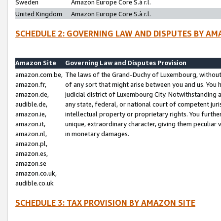
Sweden
Amazon Europe Core S.à r.l.
United Kingdom
Amazon Europe Core S.à r.l.
SCHEDULE 2: GOVERNING LAW AND DISPUTES BY AM
Amazon Site
Governing Law and Disputes Provision
amazon.com.be,
The laws of the Grand-Duchy of Luxembourg, without r
amazon.fr,
of any sort that might arise between you and us. You h
amazon.de,
judicial district of Luxembourg City. Notwithstanding a
audible.de,
any state, federal, or national court of competent juri
amazon.ie,
intellectual property or proprietary rights. You furth
amazon.it,
unique, extraordinary character, giving them peculiar
amazon.nl,
in monetary damages.
amazon.pl,
amazon.es,
amazon.se
amazon.co.uk,
audible.co.uk
SCHEDULE 3: TAX PROVISION BY AMAZON SITE