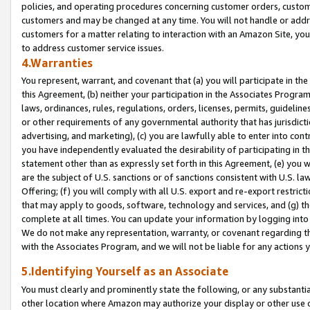
policies, and operating procedures concerning customer orders, custome
customers and may be changed at any time. You will not handle or addre
customers for a matter relating to interaction with an Amazon Site, yo
to address customer service issues.
4.Warranties
You represent, warrant, and covenant that (a) you will participate in t
this Agreement, (b) neither your participation in the Associates Program
laws, ordinances, rules, regulations, orders, licenses, permits, guidelin
or other requirements of any governmental authority that has jurisdicti
advertising, and marketing), (c) you are lawfully able to enter into cont
you have independently evaluated the desirability of participating in t
statement other than as expressly set forth in this Agreement, (e) you w
are the subject of U.S. sanctions or of sanctions consistent with U.S.
Offering; (f) you will comply with all U.S. export and re-export restric
that may apply to goods, software, technology and services, and (g) th
complete at all times. You can update your information by logging into 
We do not make any representation, warranty, or covenant regarding th
with the Associates Program, and we will not be liable for any actions
5.Identifying Yourself as an Associate
You must clearly and prominently state the following, or any substanti
other location where Amazon may authorize your display or other use 