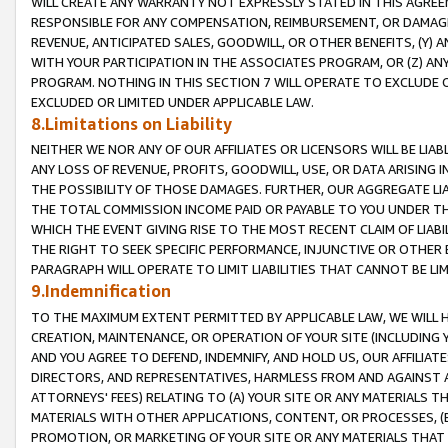
WILL CREATE ANY WARRANTY NOT EXPRESSLY STATED IN THIS AGREEM
RESPONSIBLE FOR ANY COMPENSATION, REIMBURSEMENT, OR DAMAGES
REVENUE, ANTICIPATED SALES, GOODWILL, OR OTHER BENEFITS, (Y
WITH YOUR PARTICIPATION IN THE ASSOCIATES PROGRAM, OR (Z) AN
PROGRAM. NOTHING IN THIS SECTION 7 WILL OPERATE TO EXCLUDE O
EXCLUDED OR LIMITED UNDER APPLICABLE LAW.
8.Limitations on Liability
NEITHER WE NOR ANY OF OUR AFFILIATES OR LICENSORS WILL BE LIAB
ANY LOSS OF REVENUE, PROFITS, GOODWILL, USE, OR DATA ARISING 
THE POSSIBILITY OF THOSE DAMAGES. FURTHER, OUR AGGREGATE LIA
THE TOTAL COMMISSION INCOME PAID OR PAYABLE TO YOU UNDER T
WHICH THE EVENT GIVING RISE TO THE MOST RECENT CLAIM OF LIABI
THE RIGHT TO SEEK SPECIFIC PERFORMANCE, INJUNCTIVE OR OTHER 
PARAGRAPH WILL OPERATE TO LIMIT LIABILITIES THAT CANNOT BE LI
9.Indemnification
TO THE MAXIMUM EXTENT PERMITTED BY APPLICABLE LAW, WE WILL HA
CREATION, MAINTENANCE, OR OPERATION OF YOUR SITE (INCLUDING 
AND YOU AGREE TO DEFEND, INDEMNIFY, AND HOLD US, OUR AFFILIAT
DIRECTORS, AND REPRESENTATIVES, HARMLESS FROM AND AGAINST ALL
ATTORNEYS' FEES) RELATING TO (A) YOUR SITE OR ANY MATERIALS 
MATERIALS WITH OTHER APPLICATIONS, CONTENT, OR PROCESSES, (
PROMOTION, OR MARKETING OF YOUR SITE OR ANY MATERIALS THAT A