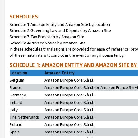
SCHEDULES
Schedule 1:Amazon Entity and Amazon Site by Location
Schedule 2:Governing Law and Disputes by Amazon Site
Schedule 3:Tax Provision by Amazon Site
Schedule 4:Privacy Notice by Amazon Site
In these schedules translations are provided for ease of reference; pro
of these materials will control in the event of any inconsistency.
SCHEDULE 1: AMAZON ENTITY AND AMAZON SITE BY
Location
Amazon Entity
Belgium
Amazon Europe Core S.à r.l.
France
Amazon Europe Core S.à r.l.(or Amazon France Servic
Germany
Amazon Europe Core S.à r.l.
Ireland
Amazon Europe Core S.à r.l.
Italy
Amazon Europe Core S.à r.l.
The Netherlands
Amazon Europe Core S.à r.l.
Poland
Amazon Europe Core S.à r.l.
Spain
Amazon Europe Core S.à r.l.