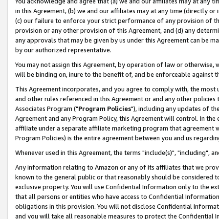
You acknowledge and agree that (a) we and our affiliates may at any time
in this Agreement, (b) we and our affiliates may at any time (directly or 
(c) our failure to enforce your strict performance of any provision of t
provision or any other provision of this Agreement, and (d) any determ
any approvals that may be given by us under this Agreement can be made,
by our authorized representative.
You may not assign this Agreement, by operation of law or otherwise, wi
will be binding on, inure to the benefit of, and be enforceable against t
This Agreement incorporates, and you agree to comply with, the most up-
and other rules referenced in this Agreement or and any other policies
Associates Program ("
Program Policies
"), including any updates of th
Agreement and any Program Policy, this Agreement will control. In th
affiliate under a separate affiliate marketing program that agreement 
Program Policies) is the entire agreement between you and us regardin
Whenever used in this Agreement, the terms "include(s)", "including", a
Any information relating to Amazon or any of its affiliates that we pro
known to the general public or that reasonably should be considered to
exclusive property. You will use Confidential Information only to the
that all persons or entities who have access to Confidential Informatio
obligations in this provision. You will not disclose Confidential Informa
and you will take all reasonable measures to protect the Confidential In