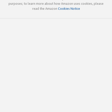
purposes; to learn more about how Amazon uses cookies, please
read the Amazon
Cookies Notice