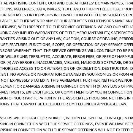
CT ADVERTISING CONTENT, OUR AND OUR AFFILIATES' DOMAIN NAMES, T
TIONS, MATERIALS, DATA, IMAGES, TEXT, AND OTHER INTELLECTUAL PR
OUR AFFILIATES OR LICENSORS IN CONNECTION WITH THE ASSOCIATES PRO
AVAILABLE". NEITHER WE NOR ANY OF OUR AFFILIATES OR LICENSORS MAKE 
HERWISE, WITH RESPECT TO THE SERVICE OFFERINGS. WE AND OUR AFFILI
UDING ANY IMPLIED WARRANTIES OF TITLE, MERCHANTABILITY, SATISFACTO
ANTIES ARISING OUT OF ANY LAW, CUSTOM, COURSE OF DEALING, PERFO
URE, FEATURES, FUNCTIONS, SCOPE, OR OPERATION OF ANY SERVICE OFFER
CENSORS WARRANT THAT THE SERVICE OFFERINGS WILL CONTINUE TO BE PR
OR WILL BE UNINTERRUPTED, ACCURATE, ERROR FREE, OR FREE OF HARMF
 FOR (A) ANY ERRORS, INACCURACIES, VIRUSES, MALICIOUS SOFTWARE, OR
THORIZED ACCESS TO OR ALTERATION OF, OR DELETION, DESTRUCTION, DA
TENT. NO ADVICE OR INFORMATION OBTAINED BY YOU FROM US OR FROM
NOT EXPRESSLY STATED IN THIS AGREEMENT. FURTHER, NEITHER WE NOR A
EMENT, OR DAMAGES ARISING IN CONNECTION WITH (X) ANY LOSS OF PR
Y INVESTMENTS, EXPENDITURES, OR COMMITMENTS BY YOU IN CONNECTION
ION OF YOUR PARTICIPATION IN THE ASSOCIATES PROGRAM. NOTHING IN 
ATIONS THAT CANNOT BE EXCLUDED OR LIMITED UNDER APPLICABLE LAW.
NSORS WILL BE LIABLE FOR INDIRECT, INCIDENTAL, SPECIAL, CONSEQUENT
ISING IN CONNECTION WITH THE SERVICE OFFERINGS, EVEN IF WE HAVE BEE
ARISING IN CONNECTION WITH THE SERVICE OFFERINGS WILL NOT EXCEED