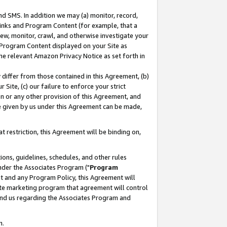
nd SMS. In addition we may (a) monitor, record,
 Links and Program Content (for example, that a
ew, monitor, crawl, and otherwise investigate your
f Program Content displayed on your Site as
he relevant Amazon Privacy Notice as set forth in
y differ from those contained in this Agreement, (b)
 Site, (c) our failure to enforce your strict
on or any other provision of this Agreement, and
e given by us under this Agreement can be made,
 restriction, this Agreement will be binding on,
ons, guidelines, schedules, and other rules
nder the Associates Program ("
Program
nt and any Program Policy, this Agreement will
iate marketing program that agreement will control
and us regarding the Associates Program and
n.