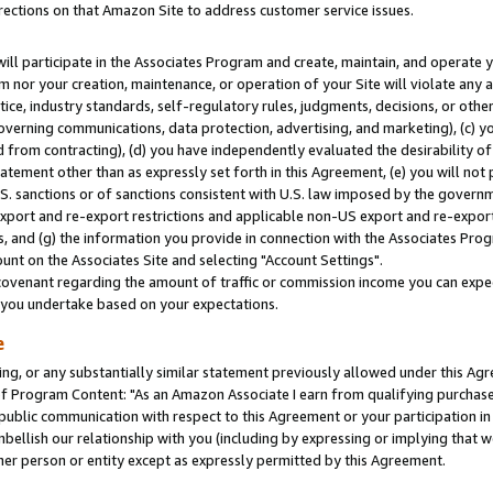
rections on that Amazon Site to address customer service issues.
will participate in the Associates Program and create, maintain, and operate y
m nor your creation, maintenance, or operation of your Site will violate any a
actice, industry standards, self-regulatory rules, judgments, decisions, or ot
 governing communications, data protection, advertising, and marketing), (c) yo
 from contracting), (d) you have independently evaluated the desirability of
atement other than as expressly set forth in this Agreement, (e) you will not
U.S. sanctions or of sanctions consistent with U.S. law imposed by the gover
 export and re-export restrictions and applicable non-US export and re-export 
 and (g) the information you provide in connection with the Associates Prog
nt on the Associates Site and selecting "Account Settings".
ovenant regarding the amount of traffic or commission income you can expect
s you undertake based on your expectations.
e
ng, or any substantially similar statement previously allowed under this Agr
 Program Content: "As an Amazon Associate I earn from qualifying purchases.
 public communication with respect to this Agreement or your participation 
mbellish our relationship with you (including by expressing or implying that 
her person or entity except as expressly permitted by this Agreement.