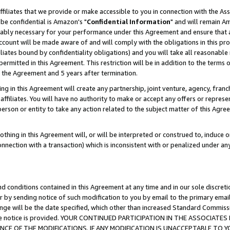
ffiliates that we provide or make accessible to you in connection with the A
be confidential is Amazon's "
Confidential Information
" and will remain Am
nably necessary for your performance under this Agreement and ensure that a
count will be made aware of and will comply with the obligations in this prov
filiates bound by confidentiality obligations) and you will take all reasonabl
 permitted in this Agreement. This restriction will be in addition to the term
f the Agreement and 5 years after termination.
g in this Agreement will create any partnership, joint venture, agency, fran
ffiliates. You will have no authority to make or accept any offers or represent
 person or entity to take any action related to the subject matter of this Ag
thing in this Agreement will, or will be interpreted or construed to, induce 
connection with a transaction) which is inconsistent with or penalized under an
d conditions contained in this Agreement at any time and in our sole discret
r by sending notice of such modification to you by email to the primary emai
ange will be the date specified, which other than increased Standard Commi
e the notice is provided. YOUR CONTINUED PARTICIPATION IN THE ASSOCIA
E OF THE MODIFICATIONS. IF ANY MODIFICATION IS UNACCEPTABLE TO Y