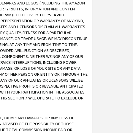
RADEMARKS AND LOGOS (INCLUDING THE AMAZON
OPERTY RIGHTS, INFORMATION AND CONTENT
GRAM (COLLECTIVELY THE "
SERVICE
ANY REPRESENTATION OR WARRANTY OF ANY KIND,
ATES AND LICENSORS DISCLAIM ALL WARRANTIES
RY QUALITY, FITNESS FOR A PARTICULAR
RMANCE, OR TRADE USAGE. WE MAY DISCONTINUE
ING, AT ANY TIME AND FROM TIME TO TIME.
OVIDED, WILL FUNCTION AS DESCRIBED,
UL COMPONENTS. NEITHER WE NOR ANY OF OUR
 SERVICE INTERRUPTIONS, INCLUDING POWER
MAGE, OR LOSS OF, YOUR SITE OR ANY DATA,
 ANY OTHER PERSON OR ENTITY OR THROUGH THE
NY OF OUR AFFILIATES OR LICENSORS WILL BE
OSPECTIVE PROFITS OR REVENUE, ANTICIPATED
 WITH YOUR PARTICIPATION IN THE ASSOCIATES
THIS SECTION 7 WILL OPERATE TO EXCLUDE OR
IAL, EXEMPLARY DAMAGES, OR ANY LOSS OF
N ADVISED OF THE POSSIBILITY OF THOSE
 THE TOTAL COMMISSION INCOME PAID OR