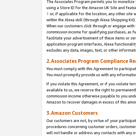
The Associates Program permits you to monetize yo
using a Store ID for the Amazon UK Site and featu
1
or, if applicable for the location, any other site 
within the Alexa skill (through Alexa Shopping Kit
When our customers click through or engage with th
commission income for qualifying purchases, as furt
facilitate your advertisement of these items or ser
application program interfaces, Alexa functionalit
excludes any data, images, text, or other informat
2.Associates Program Compliance R
You must comply with this Agreement to participa
You must promptly provide us with any information
If you violate this Agreement, or if you violate t
available to us, we reserve the right to permanent
commission income otherwise payable to you under 
Amazon to recover damages in excess of this amo
3.Amazon Customers
Our customers are not, by virtue of your participat
procedures concerning customer orders, customer 
will not handle or address any contacts with any o