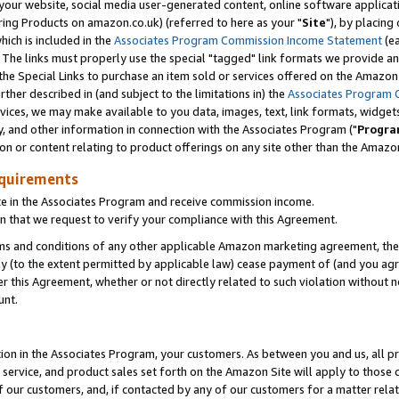
ur website, social media user-generated content, online software application
ring Products on amazon.co.uk) (referred to here as your "
Site
"), by placing
which is included in the
Associates Program Commission Income Statement
(ea
). The links must properly use the special "tagged" link formats we provide a
e Special Links to purchase an item sold or services offered on the Amazon S
her described in (and subject to the limitations in) the
Associates Program 
vices, we may make available to you data, images, text, link formats, widgets,
y, and other information in connection with the Associates Program ("
Progra
ion or content relating to product offerings on any site other than the Amazon
equirements
te in the Associates Program and receive commission income.
 that we request to verify your compliance with this Agreement.
erms and conditions of any other applicable Amazon marketing agreement, then
ly (to the extent permitted by applicable law) cease payment of (and you agree
this Agreement, whether or not directly related to such violation without no
unt.
ion in the Associates Program, your customers. As between you and us, all pric
service, and product sales set forth on the Amazon Site will apply to those
f our customers, and, if contacted by any of our customers for a matter relat