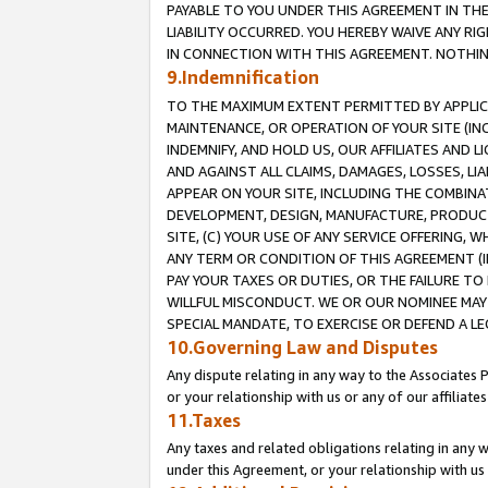
PAYABLE TO YOU UNDER THIS AGREEMENT IN TH
LIABILITY OCCURRED. YOU HEREBY WAIVE ANY RI
IN CONNECTION WITH THIS AGREEMENT. NOTHING 
9.Indemnification
TO THE MAXIMUM EXTENT PERMITTED BY APPLICAB
MAINTENANCE, OR OPERATION OF YOUR SITE (IN
INDEMNIFY, AND HOLD US, OUR AFFILIATES AND 
AND AGAINST ALL CLAIMS, DAMAGES, LOSSES, LIA
APPEAR ON YOUR SITE, INCLUDING THE COMBINA
DEVELOPMENT, DESIGN, MANUFACTURE, PRODUCT
SITE, (C) YOUR USE OF ANY SERVICE OFFERING,
ANY TERM OR CONDITION OF THIS AGREEMENT (I
PAY YOUR TAXES OR DUTIES, OR THE FAILURE T
WILLFUL MISCONDUCT. WE OR OUR NOMINEE MAY
SPECIAL MANDATE, TO EXERCISE OR DEFEND A L
10.Governing Law and Disputes
Any dispute relating in any way to the Associates 
or your relationship with us or any of our affiliat
11.Taxes
Any taxes and related obligations relating in any 
under this Agreement, or your relationship with us 