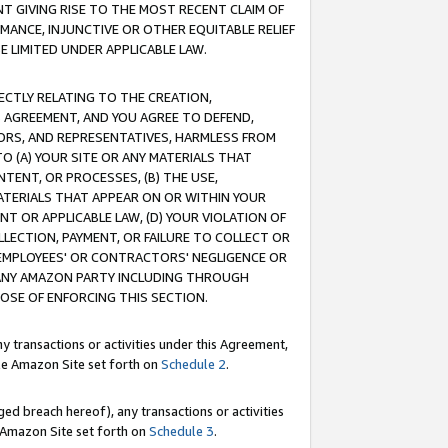
T GIVING RISE TO THE MOST RECENT CLAIM OF
RMANCE, INJUNCTIVE OR OTHER EQUITABLE RELIEF
E LIMITED UNDER APPLICABLE LAW.
RECTLY RELATING TO THE CREATION,
S AGREEMENT, AND YOU AGREE TO DEFEND,
CTORS, AND REPRESENTATIVES, HARMLESS FROM
TO (A) YOUR SITE OR ANY MATERIALS THAT
TENT, OR PROCESSES, (B) THE USE,
ATERIALS THAT APPEAR ON OR WITHIN YOUR
NT OR APPLICABLE LAW, (D) YOUR VIOLATION OF
LLECTION, PAYMENT, OR FAILURE TO COLLECT OR
R EMPLOYEES' OR CONTRACTORS' NEGLIGENCE OR
 ANY AMAZON PARTY INCLUDING THROUGH
POSE OF ENFORCING THIS SECTION.
y transactions or activities under this Agreement,
ble Amazon Site set forth on
Schedule 2
.
ed breach hereof), any transactions or activities
le Amazon Site set forth on
Schedule 3
.