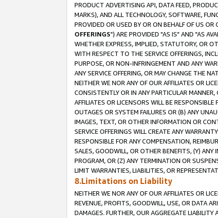
PRODUCT ADVERTISING API, DATA FEED, PRODU
MARKS), AND ALL TECHNOLOGY, SOFTWARE, FUNC
PROVIDED OR USED BY OR ON BEHALF OF US OR 
OFFERINGS
") ARE PROVIDED "AS IS" AND "AS 
WHETHER EXPRESS, IMPLIED, STATUTORY, OR OT
WITH RESPECT TO THE SERVICE OFFERINGS, INCL
PURPOSE, OR NON-INFRINGEMENT AND ANY WARR
ANY SERVICE OFFERING, OR MAY CHANGE THE NAT
NEITHER WE NOR ANY OF OUR AFFILIATES OR LI
CONSISTENTLY OR IN ANY PARTICULAR MANNER, 
AFFILIATES OR LICENSORS WILL BE RESPONSIBLE
OUTAGES OR SYSTEM FAILURES OR (B) ANY UNAU
IMAGES, TEXT, OR OTHER INFORMATION OR CON
SERVICE OFFERINGS WILL CREATE ANY WARRANTY 
RESPONSIBLE FOR ANY COMPENSATION, REIMBURS
SALES, GOODWILL, OR OTHER BENEFITS, (Y) AN
PROGRAM, OR (Z) ANY TERMINATION OR SUSPENS
LIMIT WARRANTIES, LIABILITIES, OR REPRESENT
8.Limitations on Liability
NEITHER WE NOR ANY OF OUR AFFILIATES OR LICE
REVENUE, PROFITS, GOODWILL, USE, OR DATA AR
DAMAGES. FURTHER, OUR AGGREGATE LIABILITY 