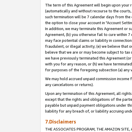
The term of this Agreement will begin upon your re
(automatically and without recourse to the courts, 
such termination will be 7 calendar days from the 
the option to close your account in "Account Settin
In addition, we may terminate this Agreement or su
Agreement, (b) you otherwise fail to cure within 7
may face potential claims or liability in connectio
fraudulent, or illegal activity; (e) we believe tha
believe that we are or may become subject to tax c
we have previously terminated this Agreement (or 
with you for any reason, or (h) we have terminated
for purposes of the foregoing subsection (a) any v
We may hold accrued unpaid commission income for 
any cancelations or returns).
Upon any termination of this Agreement, all rights 
except that the rights and obligations of the parti
payable but unpaid payment obligations under this 
liability for any breach of, or liability accruing un
7.Disclaimers
THE ASSOCIATES PROGRAM, THE AMAZON SITE, A