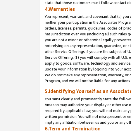
state that those customers must follow contact di
4.Warranties
You represent, warrant, and covenant that (a) you 
neither your participation in the Associates Progra
orders, licenses, permits, guidelines, codes of pr
has jurisdiction over you (including all such rules
you are not a minor or otherwise legally prevented
not relying on any representation, guarantee, or st
other Service Offerings if you are the subject of 
Service Offering; (f) you will comply with all U.S.
apply to goods, software, technology and services,
update your information by logging into your accou
We do not make any representation, warranty, or c
Program, and we will not be liable for any action
5.Identifying Yourself as an Associat
You must clearly and prominently state the followi
Amazon may authorize your display or other use of
required by applicable law, you will not make any
written permission. You will not misrepresent or e
imply any affiliation between us and you or any ot
6.Term and Termination