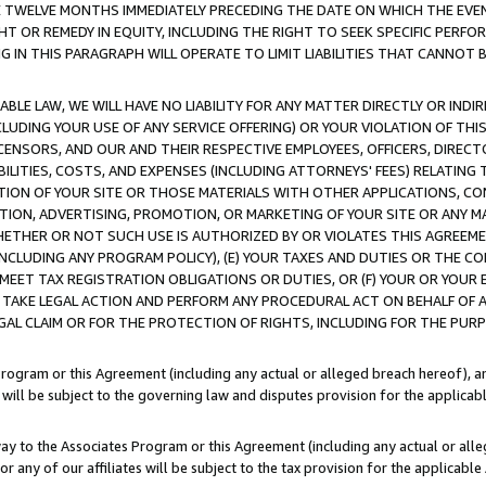
E TWELVE MONTHS IMMEDIATELY PRECEDING THE DATE ON WHICH THE EVEN
GHT OR REMEDY IN EQUITY, INCLUDING THE RIGHT TO SEEK SPECIFIC PERFO
IN THIS PARAGRAPH WILL OPERATE TO LIMIT LIABILITIES THAT CANNOT B
LE LAW, WE WILL HAVE NO LIABILITY FOR ANY MATTER DIRECTLY OR INDI
CLUDING YOUR USE OF ANY SERVICE OFFERING) OR YOUR VIOLATION OF THI
LICENSORS, AND OUR AND THEIR RESPECTIVE EMPLOYEES, OFFICERS, DIRE
BILITIES, COSTS, AND EXPENSES (INCLUDING ATTORNEYS' FEES) RELATING 
TION OF YOUR SITE OR THOSE MATERIALS WITH OTHER APPLICATIONS, CON
ION, ADVERTISING, PROMOTION, OR MARKETING OF YOUR SITE OR ANY M
 WHETHER OR NOT SUCH USE IS AUTHORIZED BY OR VIOLATES THIS AGREEME
NCLUDING ANY PROGRAM POLICY), (E) YOUR TAXES AND DUTIES OR THE CO
O MEET TAX REGISTRATION OBLIGATIONS OR DUTIES, OR (F) YOUR OR YOU
 TAKE LEGAL ACTION AND PERFORM ANY PROCEDURAL ACT ON BEHALF OF
EGAL CLAIM OR FOR THE PROTECTION OF RIGHTS, INCLUDING FOR THE PUR
Program or this Agreement (including any actual or alleged breach hereof), an
es will be subject to the governing law and disputes provision for the applica
way to the Associates Program or this Agreement (including any actual or alleg
or any of our affiliates will be subject to the tax provision for the applicab