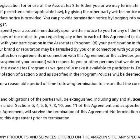
gistration for or use of the Associates Site. Either you or we may terminate 
if permitted under applicable law), by giving the other party written notice 
date notice is provided. You can provide termination notice by logging into y
gs".
spend your account immediately upon written notice to you for any of the fol
 days of our notice to you regarding any other breach of this Agreement (incl
n with your participation in the Associates Program; (d) your participation in
t our brand or reputation may be tarnished by you or in connection with your pa
ollection requirements in connection with this Agreement or the activities p
suspended your account) with respect to you or other persons that we determi
 the Associates Program as we generally make it available to participants. F
iolation of Section 5 and as specified in the Program Policies will be deeme
a reasonable period of time following termination to ensure that the corre
and obligations of the parties will be extinguished, including any and all lic
es under Sections 3, 4, 5, 6, 7, 8, 10, and 11 of this Agreement and as specifi
Agreement, will survive the termination of this Agreement. No termination of
der, this Agreement prior to termination.
NY PRODUCTS AND SERVICES OFFERED ON THE AMAZON SITE, ANY SPECIAL