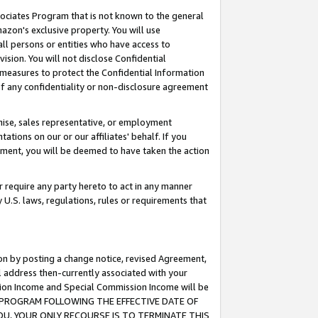
ssociates Program that is not known to the general
azon's exclusive property. You will use
ll persons or entities who have access to
ision. You will not disclose Confidential
e measures to protect the Confidential Information
s of any confidentiality or non-disclosure agreement
chise, sales representative, or employment
ations on our or our affiliates' behalf. If you
reement, you will be deemed to have taken the action
or require any party hereto to act in any manner
y U.S. laws, regulations, rules or requirements that
ion by posting a change notice, revised Agreement,
l address then-currently associated with your
ssion Income and Special Commission Income will be
TES PROGRAM FOLLOWING THE EFFECTIVE DATE OF
OU, YOUR ONLY RECOURSE IS TO TERMINATE THIS