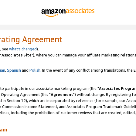
rating Agreement
, see
what's changed
).
"
Associates Site
"), where you can manage your affiliate marketing relations
lian
,
Spanish
and
Polish.
In the event of any conflict among translations, the En
 to participate in our associate marketing program (the "
Associates Progra
 Operating Agreement (this "
Agreement
") without change. By registering fo
d in Section 12), which are incorporated by reference (for example, our Ass
am Commission Income Statement, and Associates Program Trademark Guidel
nes, including the prohibition of customer reviews that are created, edited
ram