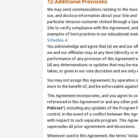
12.Additional Provisions
We may send communications relating to the Associ
use, and disclose information about your Site and 
particular Amazon customer clicked through a Spec
Site to verify compliance with this Agreement, an
examples of best practices in our educational mat
Schedule 4
.
You acknowledge and agree that (a) we and our affil
we and our affiliates may at any time (directly or i
performance of any provision of this Agreement wi
(d) any determinations or updates that may be mad
taken, or given in our sole discretion and are only 
You may not assign this Agreement, by operation of
inure to the benefit of, and be enforceable against
This Agreement incorporates, and you agree to comp
referenced in this Agreement or and any other pol
Policies
"), including any updates of the Program 
control. In the event of a conflict between this 
with respect to such separate program. This Agre
supersedes all prior agreements and discussions.
Whenever used in this Agreement, the terms "includ