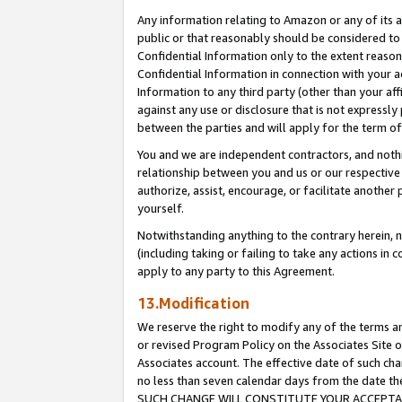
Any information relating to Amazon or any of its a
public or that reasonably should be considered to 
Confidential Information only to the extent reaso
Confidential Information in connection with your ac
Information to any third party (other than your af
against any use or disclosure that is not expressly
between the parties and will apply for the term o
You and we are independent contractors, and nothin
relationship between you and us or our respective a
authorize, assist, encourage, or facilitate another
yourself.
Notwithstanding anything to the contrary herein, no
(including taking or failing to take any actions in 
apply to any party to this Agreement.
13.Modification
We reserve the right to modify any of the terms an
or revised Program Policy on the Associates Site o
Associates account. The effective date of such ch
no less than seven calendar days from the dat
SUCH CHANGE WILL CONSTITUTE YOUR ACCEPTANC