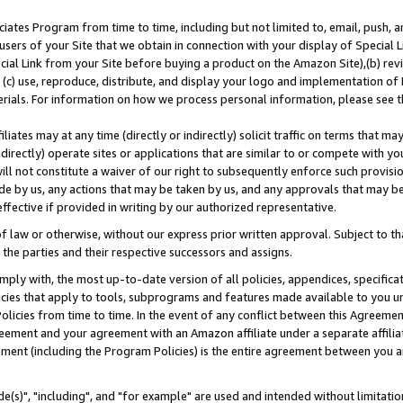
ates Program from time to time, including but not limited to, email, push, a
users of your Site that we obtain in connection with your display of Special
ial Link from your Site before buying a product on the Amazon Site),(b) revi
d (c) use, reproduce, distribute, and display your logo and implementation o
erials. For information on how we process personal information, please see t
iates may at any time (directly or indirectly) solicit traffic on terms that ma
ndirectly) operate sites or applications that are similar to or compete with your
ll not constitute a waiver of our right to subsequently enforce such provisi
e by us, any actions that may be taken by us, and any approvals that may b
effective if provided in writing by our authorized representative.
 law or otherwise, without our express prior written approval. Subject to that
 the parties and their respective successors and assigns.
ly with, the most up-to-date version of all policies, appendices, specificati
icies that apply to tools, subprograms and features made available to you u
Policies from time to time. In the event of any conflict between this Agreeme
Agreement and your agreement with an Amazon affiliate under a separate affil
ement (including the Program Policies) is the entire agreement between you 
e(s)", "including", and "for example" are used and intended without limitatio