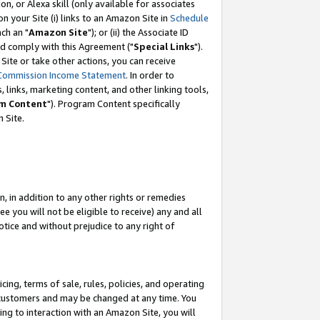
, or Alexa skill (only available for associates
 on your Site (i) links to an Amazon Site in
Schedule
ch an "
Amazon Site
"); or (ii) the Associate ID
nd comply with this Agreement ("
Special Links
").
ite or take other actions, you can receive
Commission Income Statement
. In order to
 links, marketing content, and other linking tools,
m Content
"). Program Content specifically
 Site.
, in addition to any other rights or remedies
 you will not be eligible to receive) any and all
tice and without prejudice to any right of
ing, terms of sale, rules, policies, and operating
 customers and may be changed at any time. You
ing to interaction with an Amazon Site, you will