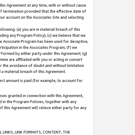
this Agreement at any time, with or without cause
of termination provided that the effective date of
our account on the Associates Site and selecting
lowing: (a) you are in material breach of this
uding any Program Policy); (c) we believe that we
 the Associate Program has been used for deceptive,
rticipation in the Associates Program; (f) we
erformed by either party under this Agreement; (g)
ne are affiliated with you or acting in concert
or the avoidance of doubt and without limitation
d a material breach of this Agreement.
ct amount is paid (for example, to account for
enses granted in connection with this Agreement,
ed in the Program Policies, together with any
 this Agreement will relieve either party for any
 LINKS, LINK FORMATS, CONTENT, THE