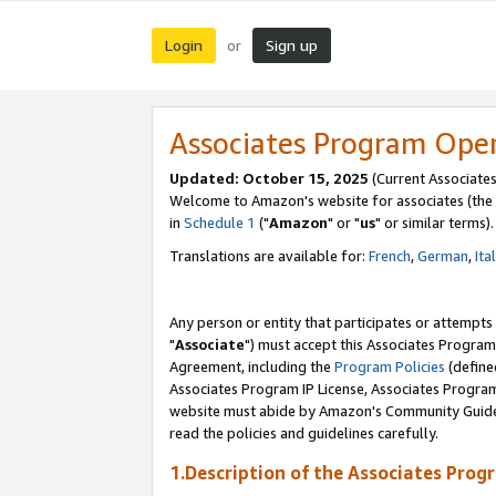
Login
Sign up
or
Associates Program Ope
Updated: October 15, 2025
(Current Associates
Welcome to Amazon's website for associates (the 
in
Schedule 1
("
Amazon
" or "
us
" or similar terms).
Translations are available for:
French
,
German
,
Ita
Any person or entity that participates or attempts
"
Associate
") must accept this Associates Program
Agreement, including the
Program Policies
(define
Associates Program IP License, Associates Progr
website must abide by Amazon's Community Guideli
read the policies and guidelines carefully.
1.Description of the Associates Prog