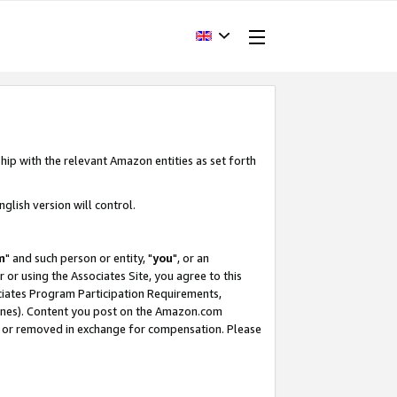
hip with the relevant Amazon entities as set forth
glish version will control.
m
" and such person or entity, "
you
", or an
r or using the Associates Site, you agree to this
ociates Program Participation Requirements,
ines). Content you post on the Amazon.com
, or removed in exchange for compensation. Please