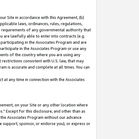
our Site in accordance with this Agreement, (b)
pplicable laws, ordinances, rules, regulations,
her requirements of any governmental authority that
u are lawfully able to enter into contracts (e.g.
 participating in the Associates Program and are
 participate in the Associates Program or use any
nments of the country where you are using any
restrictions consistent with U.S. law, that may
ram is accurate and complete at all times. You can
 at any time in connection with the Associates
eement, on your Site or any other location where
" Except for this disclosure, and other than as
in the Associates Program without our advance
we support, sponsor, or endorse you), or express or