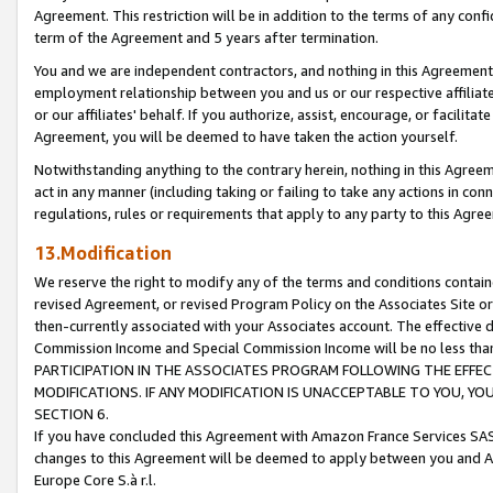
Agreement. This restriction will be in addition to the terms of any con
term of the Agreement and 5 years after termination.
You and we are independent contractors, and nothing in this Agreement wi
employment relationship between you and us or our respective affiliate
or our affiliates' behalf. If you authorize, assist, encourage, or facilita
Agreement, you will be deemed to have taken the action yourself.
Notwithstanding anything to the contrary herein, nothing in this Agreeme
act in any manner (including taking or failing to take any actions in con
regulations, rules or requirements that apply to any party to this Agre
13.Modification
We reserve the right to modify any of the terms and conditions containe
revised Agreement, or revised Program Policy on the Associates Site or
then-currently associated with your Associates account. The effective d
Commission Income and Special Commission Income will be no less tha
PARTICIPATION IN THE ASSOCIATES PROGRAM FOLLOWING THE EFFE
MODIFICATIONS. IF ANY MODIFICATION IS UNACCEPTABLE TO YOU, 
SECTION 6.
If you have concluded this Agreement with Amazon France Services SAS
changes to this Agreement will be deemed to apply between you and A
Europe Core S.à r.l.