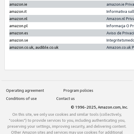
amazon.ie
amazon.ie Priv
amazon.it
Informativa sul
amazon.nl
Amazon.nl Priv
amazon.pl
Informacja O P
amazon.es
Aviso de Priva
amazon.se
Integritetsmed
amazon.co.uk, audible.co.uk
Amazon.co.uk P
Operating agreement
Program policies
Conditions of use
Contact us
© 1996-2025, Amazon.com, Inc.
On this site, we only use cookies and similar tools (collectively,
"cookies") to provide services to you, including authenticating you,
preserving your settings, improving security, and delivering content.
Other Amazon sites and services may use cookies for additional