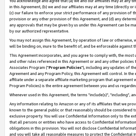
You acknowledge and agree that (a) we and our affiliates may at any time
in this Agreement, (b) we and our affiliates may at any time (directly or 
(c) our failure to enforce your strict performance of any provision of t
provision or any other provision of this Agreement, and (d) any determ
any approvals that may be given by us under this Agreement can be made,
by our authorized representative.
You may not assign this Agreement, by operation of law or otherwise, wi
will be binding on, inure to the benefit of, and be enforceable against t
This Agreement incorporates, and you agree to comply with, the most up-
and other rules referenced in this Agreement or and any other policies
Associates Program ("
Program Policies
"), including any updates of th
Agreement and any Program Policy, this Agreement will control. In th
affiliate under a separate affiliate marketing program that agreement 
Program Policies) is the entire agreement between you and us regardin
Whenever used in this Agreement, the terms "include(s)", "including", a
Any information relating to Amazon or any of its affiliates that we pro
known to the general public or that reasonably should be considered to
exclusive property. You will use Confidential Information only to the
that all persons or entities who have access to Confidential Informatio
obligations in this provision. You will not disclose Confidential Informa
and you will take all reasonable measures to protect the Confidential In