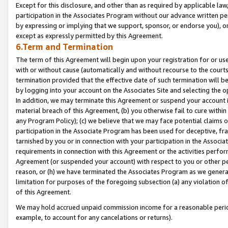
Except for this disclosure, and other than as required by applicable la
participation in the Associates Program without our advance written per
by expressing or implying that we support, sponsor, or endorse you), or
except as expressly permitted by this Agreement.
6.Term and Termination
The term of this Agreement will begin upon your registration for or use
with or without cause (automatically and without recourse to the courts,
termination provided that the effective date of such termination will b
by logging into your account on the Associates Site and selecting the o
In addition, we may terminate this Agreement or suspend your account i
material breach of this Agreement, (b) you otherwise fail to cure withi
any Program Policy); (c) we believe that we may face potential claims or
participation in the Associate Program has been used for deceptive, frau
tarnished by you or in connection with your participation in the Associ
requirements in connection with this Agreement or the activities perfo
Agreement (or suspended your account) with respect to you or other per
reason, or (h) we have terminated the Associates Program as we general
limitation for purposes of the foregoing subsection (a) any violation o
of this Agreement.
We may hold accrued unpaid commission income for a reasonable period 
example, to account for any cancelations or returns).