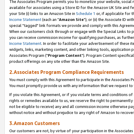
The Associates Program permits you to monetize your website, social me
available for associates using a Store ID for the Amazon UK Site and f
your Site (i) links to an Amazon Site in
Schedule 1
or, if applicable for t
Income Statement
(each an "
Amazon Site
"); or (ii) the Associate ID w
special "tagged" link formats we provide and comply with this Agreeme
When our customers click through or engage with the Special Links to p
you can receive commission income for qualifying purchases, as further d
Income Statement
. In order to facilitate your advertisement of these i
widgets, links, marketing content, and other linking tools, application 
Associates Program ("
Program Content
"). Program Content specifical
product offerings on any site other than the Amazon Site.
2.Associates Program Compliance Requirements
You must comply with this Agreement to participate in the Associates
You must promptly provide us with any information that we request to 
If you violate this Agreement, or if you violate terms and conditions 
rights or remedies available to us, we reserve the right to permanently
not be eligible to receive) any and all commission income otherwise pay
without notice and without prejudice to any right of Amazon to recove
3.Amazon Customers
Our customers are not, by virtue of your participation in the Associates