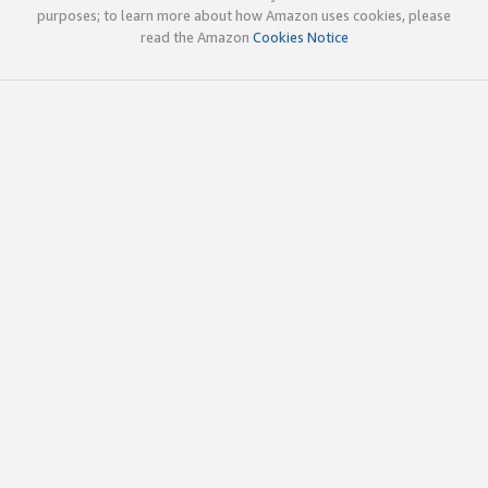
purposes; to learn more about how Amazon uses cookies, please
read the Amazon
Cookies Notice