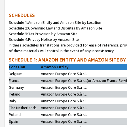
SCHEDULES
Schedule 1:Amazon Entity and Amazon Site by Location
Schedule 2:Governing Law and Disputes by Amazon Site
Schedule 3:Tax Provision by Amazon Site
Schedule 4:Privacy Notice by Amazon Site
In these schedules translations are provided for ease of reference; pro
of these materials will control in the event of any inconsistency.
SCHEDULE 1: AMAZON ENTITY AND AMAZON SITE BY
Location
Amazon Entity
Belgium
Amazon Europe Core S.à r.l.
France
Amazon Europe Core S.à r.l.(or Amazon France Servic
Germany
Amazon Europe Core S.à r.l.
Ireland
Amazon Europe Core S.à r.l.
Italy
Amazon Europe Core S.à r.l.
The Netherlands
Amazon Europe Core S.à r.l.
Poland
Amazon Europe Core S.à r.l.
Spain
Amazon Europe Core S.à r.l.