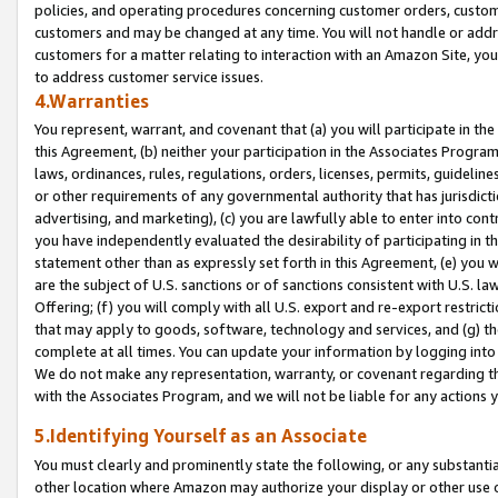
policies, and operating procedures concerning customer orders, custome
customers and may be changed at any time. You will not handle or addre
customers for a matter relating to interaction with an Amazon Site, yo
to address customer service issues.
4.Warranties
You represent, warrant, and covenant that (a) you will participate in t
this Agreement, (b) neither your participation in the Associates Program
laws, ordinances, rules, regulations, orders, licenses, permits, guidelin
or other requirements of any governmental authority that has jurisdicti
advertising, and marketing), (c) you are lawfully able to enter into cont
you have independently evaluated the desirability of participating in t
statement other than as expressly set forth in this Agreement, (e) you w
are the subject of U.S. sanctions or of sanctions consistent with U.S.
Offering; (f) you will comply with all U.S. export and re-export restric
that may apply to goods, software, technology and services, and (g) th
complete at all times. You can update your information by logging into 
We do not make any representation, warranty, or covenant regarding th
with the Associates Program, and we will not be liable for any actions
5.Identifying Yourself as an Associate
You must clearly and prominently state the following, or any substanti
other location where Amazon may authorize your display or other use 