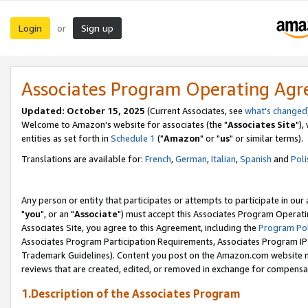
Login
Sign up
or
Associates Program Operating Ag
Updated: October 15, 2025
(Current Associates, see
what's changed
Welcome to Amazon's website for associates (the "
Associates Site
"),
entities as set forth in
Schedule 1
("
Amazon
" or "
us
" or similar terms).
Translations are available for:
French
,
German
,
Italian
,
Spanish
and
Poli
Any person or entity that participates or attempts to participate in ou
"
you
", or an "
Associate
") must accept this Associates Program Operati
Associates Site, you agree to this Agreement, including the
Program Pol
Associates Program Participation Requirements, Associates Program I
Trademark Guidelines). Content you post on the Amazon.com website m
reviews that are created, edited, or removed in exchange for compensati
1.Description of the Associates Program