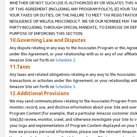
WHETHER OR NOT SUCH USE IS AUTHORIZED BY OR VIOLATES THIS A
OF THIS AGREEMENT (INCLUDING ANY PROGRAM POLICY), (E) YOUR TA
YOUR TAXES OR DUTIES, OR THE FAILURE TO MEET TAX REGISTRATIO
NEGLIGENCE OR WILLFUL MISCONDUCT. WE OR OUR NOMINEE MAY TA
PARTY INCLUDING THROUGH SPECIAL MANDATE, TO EXERCISE OR DEF
PURPOSE OF ENFORCING THIS SECTION.
10.Governing Law and Disputes
Any dispute relating in any way to the Associates Program or this Agree
under this Agreement, or your relationship with us or any of our affilia
Amazon Site set forth on
Schedule 2
.
11.Taxes
Any taxes and related obligations relating in any way to the Associate
transactions or activities under this Agreement, or your relationship with
Amazon Site set forth on
Schedule 3
.
12.Additional Provisions
We may send communications relating to the Associates Program from tim
monitor, record, use, and disclose information about your Site and user
Program Content (for example, that a particular Amazon customer clic
Site),(b) review, monitor, crawl, and otherwise investigate your Site to 
your logo and implementation of Program Content displayed on your Sit
how we process personal information, please see the relevant Amazon P