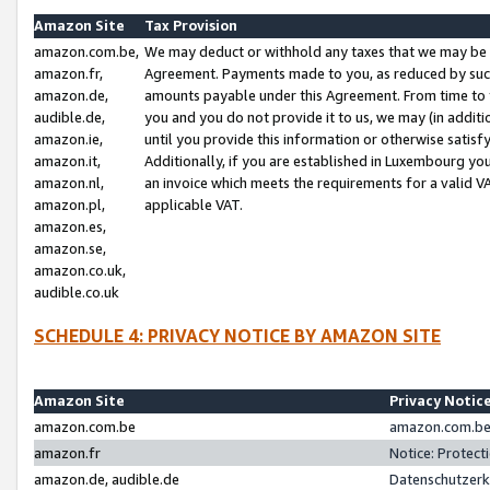
Amazon Site
Tax Provision
amazon.com.be,
We may deduct or withhold any taxes that we may be 
amazon.fr,
Agreement. Payments made to you, as reduced by such 
amazon.de,
amounts payable under this Agreement. From time to 
audible.de,
you and you do not provide it to us, we may (in addit
amazon.ie,
until you provide this information or otherwise satis
amazon.it,
Additionally, if you are established in Luxembourg yo
amazon.nl,
an invoice which meets the requirements for a valid V
amazon.pl,
applicable VAT.
amazon.es,
amazon.se,
amazon.co.uk,
audible.co.uk
SCHEDULE 4: PRIVACY NOTICE BY AMAZON SITE
Amazon Site
Privacy Notic
amazon.com.be
amazon.com.be 
amazon.fr
Notice: Protect
amazon.de, audible.de
Datenschutzerk