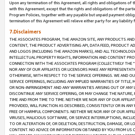
Upon any termination of this Agreement, all rights and obligations of th
with this Agreement, except that the rights and obligations of the partie
Program Policies, together with any payable but unpaid payment obliga
termination of this Agreement will relieve either party for any liability 
7.Disclaimers
THE ASSOCIATES PROGRAM, THE AMAZON SITE, ANY PRODUCTS AND SE
CONTENT, THE PRODUCT ADVERTISING API, DATA FEED, PRODUCT A
AND LOGOS (INCLUDING THE AMAZON MARKS), AND ALL TECHNOLOGY,
INTELLECTUAL PROPERTY RIGHTS, INFORMATION AND CONTENT PROVI
CONNECTION WITH THE ASSOCIATES PROGRAM (COLLECTIVELY THE "
NOR ANY OF OUR AFFILIATES OR LICENSORS MAKE ANY REPRESENTAT
OTHERWISE, WITH RESPECT TO THE SERVICE OFFERINGS. WE AND OU
SERVICE OFFERINGS, INCLUDING ANY IMPLIED WARRANTIES OF TITLE,
OR NON-INFRINGEMENT AND ANY WARRANTIES ARISING OUT OF ANY 
DISCONTINUE ANY SERVICE OFFERING, OR MAY CHANGE THE NATURE, 
TIME AND FROM TIME TO TIME. NEITHER WE NOR ANY OF OUR AFFILI
PROVIDED, WILL FUNCTION AS DESCRIBED, CONSISTENTLY OR IN ANY
FREE OF HARMFUL COMPONENTS. NEITHER WE NOR ANY OF OUR AFFILIA
VIRUSES, MALICIOUS SOFTWARE, OR SERVICE INTERRUPTIONS, INCL
TO OR ALTERATION OF, OR DELETION, DESTRUCTION, DAMAGE, OR LO
CONTENT. NO ADVICE OR INFORMATION OBTAINED BY YOU FROM US 