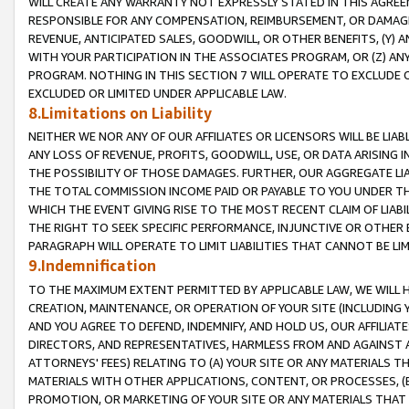
WILL CREATE ANY WARRANTY NOT EXPRESSLY STATED IN THIS AGREEM
RESPONSIBLE FOR ANY COMPENSATION, REIMBURSEMENT, OR DAMAGES
REVENUE, ANTICIPATED SALES, GOODWILL, OR OTHER BENEFITS, (Y
WITH YOUR PARTICIPATION IN THE ASSOCIATES PROGRAM, OR (Z) AN
PROGRAM. NOTHING IN THIS SECTION 7 WILL OPERATE TO EXCLUDE O
EXCLUDED OR LIMITED UNDER APPLICABLE LAW.
8.Limitations on Liability
NEITHER WE NOR ANY OF OUR AFFILIATES OR LICENSORS WILL BE LIAB
ANY LOSS OF REVENUE, PROFITS, GOODWILL, USE, OR DATA ARISING 
THE POSSIBILITY OF THOSE DAMAGES. FURTHER, OUR AGGREGATE LIA
THE TOTAL COMMISSION INCOME PAID OR PAYABLE TO YOU UNDER T
WHICH THE EVENT GIVING RISE TO THE MOST RECENT CLAIM OF LIABI
THE RIGHT TO SEEK SPECIFIC PERFORMANCE, INJUNCTIVE OR OTHER 
PARAGRAPH WILL OPERATE TO LIMIT LIABILITIES THAT CANNOT BE LI
9.Indemnification
TO THE MAXIMUM EXTENT PERMITTED BY APPLICABLE LAW, WE WILL HA
CREATION, MAINTENANCE, OR OPERATION OF YOUR SITE (INCLUDING 
AND YOU AGREE TO DEFEND, INDEMNIFY, AND HOLD US, OUR AFFILIAT
DIRECTORS, AND REPRESENTATIVES, HARMLESS FROM AND AGAINST ALL
ATTORNEYS' FEES) RELATING TO (A) YOUR SITE OR ANY MATERIALS 
MATERIALS WITH OTHER APPLICATIONS, CONTENT, OR PROCESSES, (
PROMOTION, OR MARKETING OF YOUR SITE OR ANY MATERIALS THAT A