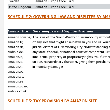
Sweden
Amazon Europe Core S.à r.l.
United Kingdom
Amazon Europe Core S.à r.l.
SCHEDULE 2: GOVERNING LAW AND DISPUTES BY AM
Amazon Site
Governing Law and Disputes Provision
amazon.com.be,
The laws of the Grand-Duchy of Luxembourg, without r
amazon.fr,
of any sort that might arise between you and us. You h
amazon.de,
judicial district of Luxembourg City. Notwithstanding a
audible.de,
any state, federal, or national court of competent juri
amazon.ie,
intellectual property or proprietary rights. You furth
amazon.it,
unique, extraordinary character, giving them peculiar
amazon.nl,
in monetary damages.
amazon.pl,
amazon.es,
amazon.se
amazon.co.uk,
audible.co.uk
SCHEDULE 3: TAX PROVISION BY AMAZON SITE