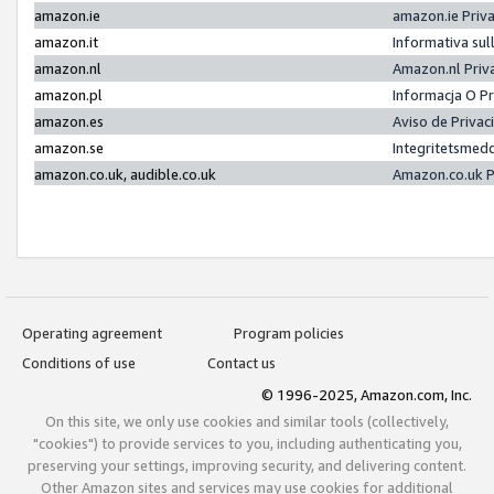
amazon.ie
amazon.ie Priv
amazon.it
Informativa sul
amazon.nl
Amazon.nl Priv
amazon.pl
Informacja O P
amazon.es
Aviso de Priva
amazon.se
Integritetsmed
amazon.co.uk, audible.co.uk
Amazon.co.uk P
Operating agreement
Program policies
Conditions of use
Contact us
© 1996-2025, Amazon.com, Inc.
On this site, we only use cookies and similar tools (collectively,
"cookies") to provide services to you, including authenticating you,
preserving your settings, improving security, and delivering content.
Other Amazon sites and services may use cookies for additional