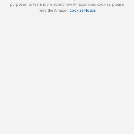
purposes; to learn more about how Amazon uses cookies, please
read the Amazon
Cookies Notice