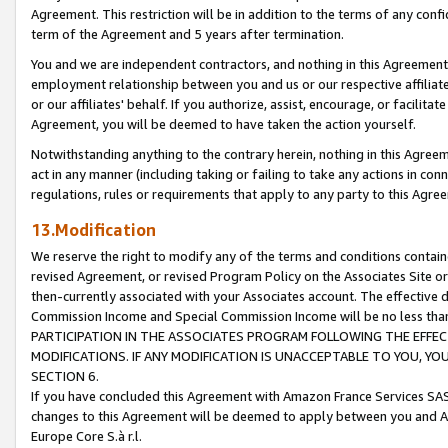
Agreement. This restriction will be in addition to the terms of any con
term of the Agreement and 5 years after termination.
You and we are independent contractors, and nothing in this Agreement wi
employment relationship between you and us or our respective affiliate
or our affiliates' behalf. If you authorize, assist, encourage, or facilita
Agreement, you will be deemed to have taken the action yourself.
Notwithstanding anything to the contrary herein, nothing in this Agreeme
act in any manner (including taking or failing to take any actions in con
regulations, rules or requirements that apply to any party to this Agre
13.Modification
We reserve the right to modify any of the terms and conditions containe
revised Agreement, or revised Program Policy on the Associates Site or
then-currently associated with your Associates account. The effective d
Commission Income and Special Commission Income will be no less tha
PARTICIPATION IN THE ASSOCIATES PROGRAM FOLLOWING THE EFFE
MODIFICATIONS. IF ANY MODIFICATION IS UNACCEPTABLE TO YOU, 
SECTION 6.
If you have concluded this Agreement with Amazon France Services SAS
changes to this Agreement will be deemed to apply between you and A
Europe Core S.à r.l.