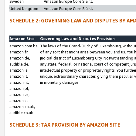
Sweden
Amazon Europe Core S.à r.l.
United Kingdom
Amazon Europe Core S.à r.l.
SCHEDULE 2: GOVERNING LAW AND DISPUTES BY AM
Amazon Site
Governing Law and Disputes Provision
amazon.com.be,
The laws of the Grand-Duchy of Luxembourg, without r
amazon.fr,
of any sort that might arise between you and us. You h
amazon.de,
judicial district of Luxembourg City. Notwithstanding a
audible.de,
any state, federal, or national court of competent juri
amazon.ie,
intellectual property or proprietary rights. You furth
amazon.it,
unique, extraordinary character, giving them peculiar
amazon.nl,
in monetary damages.
amazon.pl,
amazon.es,
amazon.se
amazon.co.uk,
audible.co.uk
SCHEDULE 3: TAX PROVISION BY AMAZON SITE