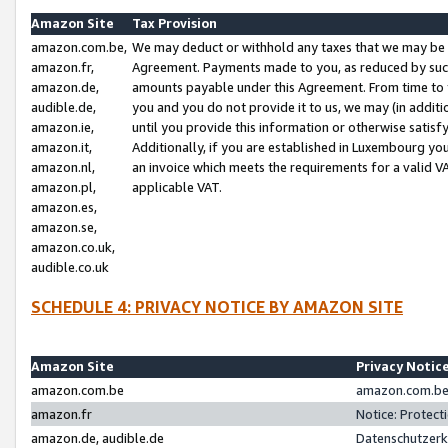
Amazon Site
Tax Provision
amazon.com.be,
We may deduct or withhold any taxes that we may be 
amazon.fr,
Agreement. Payments made to you, as reduced by such 
amazon.de,
amounts payable under this Agreement. From time to 
audible.de,
you and you do not provide it to us, we may (in addit
amazon.ie,
until you provide this information or otherwise satis
amazon.it,
Additionally, if you are established in Luxembourg yo
amazon.nl,
an invoice which meets the requirements for a valid V
amazon.pl,
applicable VAT.
amazon.es,
amazon.se,
amazon.co.uk,
audible.co.uk
SCHEDULE 4: PRIVACY NOTICE BY AMAZON SITE
Amazon Site
Privacy Notic
amazon.com.be
amazon.com.be 
amazon.fr
Notice: Protect
amazon.de, audible.de
Datenschutzerk