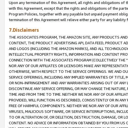
Upon any termination of this Agreement, all rights and obligations of th
with this Agreement, except that the rights and obligations of the partie
Program Policies, together with any payable but unpaid payment obliga
termination of this Agreement will relieve either party for any liability 
7.Disclaimers
THE ASSOCIATES PROGRAM, THE AMAZON SITE, ANY PRODUCTS AND SE
CONTENT, THE PRODUCT ADVERTISING API, DATA FEED, PRODUCT A
AND LOGOS (INCLUDING THE AMAZON MARKS), AND ALL TECHNOLOGY,
INTELLECTUAL PROPERTY RIGHTS, INFORMATION AND CONTENT PROVI
CONNECTION WITH THE ASSOCIATES PROGRAM (COLLECTIVELY THE "
NOR ANY OF OUR AFFILIATES OR LICENSORS MAKE ANY REPRESENTAT
OTHERWISE, WITH RESPECT TO THE SERVICE OFFERINGS. WE AND OU
SERVICE OFFERINGS, INCLUDING ANY IMPLIED WARRANTIES OF TITLE,
OR NON-INFRINGEMENT AND ANY WARRANTIES ARISING OUT OF ANY 
DISCONTINUE ANY SERVICE OFFERING, OR MAY CHANGE THE NATURE, 
TIME AND FROM TIME TO TIME. NEITHER WE NOR ANY OF OUR AFFILI
PROVIDED, WILL FUNCTION AS DESCRIBED, CONSISTENTLY OR IN ANY
FREE OF HARMFUL COMPONENTS. NEITHER WE NOR ANY OF OUR AFFILIA
VIRUSES, MALICIOUS SOFTWARE, OR SERVICE INTERRUPTIONS, INCL
TO OR ALTERATION OF, OR DELETION, DESTRUCTION, DAMAGE, OR LO
CONTENT. NO ADVICE OR INFORMATION OBTAINED BY YOU FROM US 