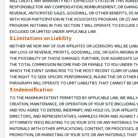
WILL CREATE ANY WARRANTY NOT EXPRESSLY STATED IN THIS AGREEM
RESPONSIBLE FOR ANY COMPENSATION, REIMBURSEMENT, OR DAMAGES
REVENUE, ANTICIPATED SALES, GOODWILL, OR OTHER BENEFITS, (Y
WITH YOUR PARTICIPATION IN THE ASSOCIATES PROGRAM, OR (Z) AN
PROGRAM. NOTHING IN THIS SECTION 7 WILL OPERATE TO EXCLUDE O
EXCLUDED OR LIMITED UNDER APPLICABLE LAW.
8.Limitations on Liability
NEITHER WE NOR ANY OF OUR AFFILIATES OR LICENSORS WILL BE LIAB
ANY LOSS OF REVENUE, PROFITS, GOODWILL, USE, OR DATA ARISING 
THE POSSIBILITY OF THOSE DAMAGES. FURTHER, OUR AGGREGATE LIA
THE TOTAL COMMISSION INCOME PAID OR PAYABLE TO YOU UNDER T
WHICH THE EVENT GIVING RISE TO THE MOST RECENT CLAIM OF LIABI
THE RIGHT TO SEEK SPECIFIC PERFORMANCE, INJUNCTIVE OR OTHER 
PARAGRAPH WILL OPERATE TO LIMIT LIABILITIES THAT CANNOT BE LI
9.Indemnification
TO THE MAXIMUM EXTENT PERMITTED BY APPLICABLE LAW, WE WILL HA
CREATION, MAINTENANCE, OR OPERATION OF YOUR SITE (INCLUDING 
AND YOU AGREE TO DEFEND, INDEMNIFY, AND HOLD US, OUR AFFILIAT
DIRECTORS, AND REPRESENTATIVES, HARMLESS FROM AND AGAINST ALL
ATTORNEYS' FEES) RELATING TO (A) YOUR SITE OR ANY MATERIALS 
MATERIALS WITH OTHER APPLICATIONS, CONTENT, OR PROCESSES, (
PROMOTION, OR MARKETING OF YOUR SITE OR ANY MATERIALS THAT A