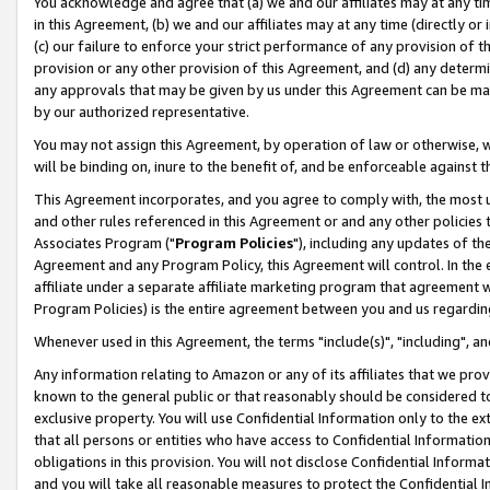
You acknowledge and agree that (a) we and our affiliates may at any time
in this Agreement, (b) we and our affiliates may at any time (directly or 
(c) our failure to enforce your strict performance of any provision of t
provision or any other provision of this Agreement, and (d) any determ
any approvals that may be given by us under this Agreement can be made,
by our authorized representative.
You may not assign this Agreement, by operation of law or otherwise, wi
will be binding on, inure to the benefit of, and be enforceable against t
This Agreement incorporates, and you agree to comply with, the most up-
and other rules referenced in this Agreement or and any other policies
Associates Program ("
Program Policies
"), including any updates of th
Agreement and any Program Policy, this Agreement will control. In th
affiliate under a separate affiliate marketing program that agreement 
Program Policies) is the entire agreement between you and us regardin
Whenever used in this Agreement, the terms "include(s)", "including", a
Any information relating to Amazon or any of its affiliates that we pro
known to the general public or that reasonably should be considered to
exclusive property. You will use Confidential Information only to the
that all persons or entities who have access to Confidential Informatio
obligations in this provision. You will not disclose Confidential Informa
and you will take all reasonable measures to protect the Confidential In