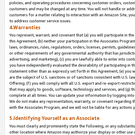
policies, and operating procedures concerning customer orders, custome
customers and may be changed at any time. You will not handle or addre
customers for a matter relating to interaction with an Amazon Site, yo
to address customer service issues.
4.Warranties
You represent, warrant, and covenant that (a) you will participate in t
this Agreement, (b) neither your participation in the Associates Program
laws, ordinances, rules, regulations, orders, licenses, permits, guidelin
or other requirements of any governmental authority that has jurisdicti
advertising, and marketing), (c) you are lawfully able to enter into cont
you have independently evaluated the desirability of participating in t
statement other than as expressly set forth in this Agreement, (e) you w
are the subject of U.S. sanctions or of sanctions consistent with U.S.
Offering; (f) you will comply with all U.S. export and re-export restric
that may apply to goods, software, technology and services, and (g) th
complete at all times. You can update your information by logging into 
We do not make any representation, warranty, or covenant regarding th
with the Associates Program, and we will not be liable for any actions
5.Identifying Yourself as an Associate
You must clearly and prominently state the following, or any substanti
other location where Amazon may authorize your display or other use 