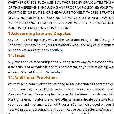
WHETHER OR NOT SUCH USE IS AUTHORIZED BY OR VIOLATES THIS A
OF THIS AGREEMENT (INCLUDING ANY PROGRAM POLICY), (E) YOUR TA
YOUR TAXES OR DUTIES, OR THE FAILURE TO MEET TAX REGISTRATIO
NEGLIGENCE OR WILLFUL MISCONDUCT. WE OR OUR NOMINEE MAY TA
PARTY INCLUDING THROUGH SPECIAL MANDATE, TO EXERCISE OR DEF
PURPOSE OF ENFORCING THIS SECTION.
10.Governing Law and Disputes
Any dispute relating in any way to the Associates Program or this Agree
under this Agreement, or your relationship with us or any of our affilia
Amazon Site set forth on
Schedule 2
.
11.Taxes
Any taxes and related obligations relating in any way to the Associate
transactions or activities under this Agreement, or your relationship with
Amazon Site set forth on
Schedule 3
.
12.Additional Provisions
We may send communications relating to the Associates Program from tim
monitor, record, use, and disclose information about your Site and user
Program Content (for example, that a particular Amazon customer clic
Site),(b) review, monitor, crawl, and otherwise investigate your Site to 
your logo and implementation of Program Content displayed on your Sit
how we process personal information, please see the relevant Amazon P