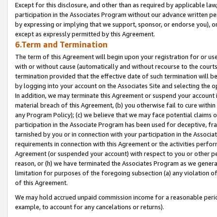
Except for this disclosure, and other than as required by applicable la
participation in the Associates Program without our advance written per
by expressing or implying that we support, sponsor, or endorse you), or
except as expressly permitted by this Agreement.
6.Term and Termination
The term of this Agreement will begin upon your registration for or use
with or without cause (automatically and without recourse to the courts,
termination provided that the effective date of such termination will b
by logging into your account on the Associates Site and selecting the o
In addition, we may terminate this Agreement or suspend your account i
material breach of this Agreement, (b) you otherwise fail to cure withi
any Program Policy); (c) we believe that we may face potential claims or
participation in the Associate Program has been used for deceptive, frau
tarnished by you or in connection with your participation in the Associ
requirements in connection with this Agreement or the activities perfo
Agreement (or suspended your account) with respect to you or other per
reason, or (h) we have terminated the Associates Program as we general
limitation for purposes of the foregoing subsection (a) any violation o
of this Agreement.
We may hold accrued unpaid commission income for a reasonable period 
example, to account for any cancelations or returns).