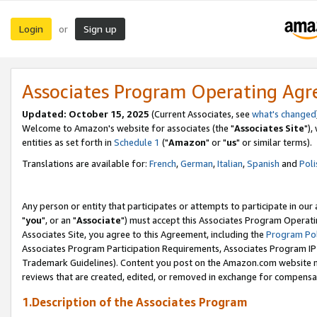
Login
Sign up
or
Associates Program Operating Ag
Updated: October 15, 2025
(Current Associates, see
what's changed
Welcome to Amazon's website for associates (the "
Associates Site
"),
entities as set forth in
Schedule 1
("
Amazon
" or "
us
" or similar terms).
Translations are available for:
French
,
German
,
Italian
,
Spanish
and
Poli
Any person or entity that participates or attempts to participate in ou
"
you
", or an "
Associate
") must accept this Associates Program Operati
Associates Site, you agree to this Agreement, including the
Program Pol
Associates Program Participation Requirements, Associates Program I
Trademark Guidelines). Content you post on the Amazon.com website m
reviews that are created, edited, or removed in exchange for compensati
1.Description of the Associates Program