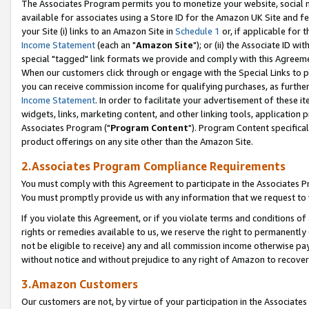
The Associates Program permits you to monetize your website, social me
available for associates using a Store ID for the Amazon UK Site and f
your Site (i) links to an Amazon Site in
Schedule 1
or, if applicable for t
Income Statement
(each an "
Amazon Site
"); or (ii) the Associate ID w
special "tagged" link formats we provide and comply with this Agreeme
When our customers click through or engage with the Special Links to p
you can receive commission income for qualifying purchases, as further d
Income Statement
. In order to facilitate your advertisement of these i
widgets, links, marketing content, and other linking tools, application 
Associates Program ("
Program Content
"). Program Content specifical
product offerings on any site other than the Amazon Site.
2.Associates Program Compliance Requirements
You must comply with this Agreement to participate in the Associates
You must promptly provide us with any information that we request to 
If you violate this Agreement, or if you violate terms and conditions 
rights or remedies available to us, we reserve the right to permanently
not be eligible to receive) any and all commission income otherwise pay
without notice and without prejudice to any right of Amazon to recove
3.Amazon Customers
Our customers are not, by virtue of your participation in the Associates