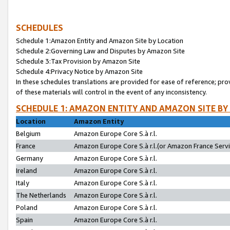
SCHEDULES
Schedule 1:Amazon Entity and Amazon Site by Location
Schedule 2:Governing Law and Disputes by Amazon Site
Schedule 3:Tax Provision by Amazon Site
Schedule 4:Privacy Notice by Amazon Site
In these schedules translations are provided for ease of reference; pro
of these materials will control in the event of any inconsistency.
SCHEDULE 1: AMAZON ENTITY AND AMAZON SITE BY
Location
Amazon Entity
Belgium
Amazon Europe Core S.à r.l.
France
Amazon Europe Core S.à r.l.(or Amazon France Servic
Germany
Amazon Europe Core S.à r.l.
Ireland
Amazon Europe Core S.à r.l.
Italy
Amazon Europe Core S.à r.l.
The Netherlands
Amazon Europe Core S.à r.l.
Poland
Amazon Europe Core S.à r.l.
Spain
Amazon Europe Core S.à r.l.