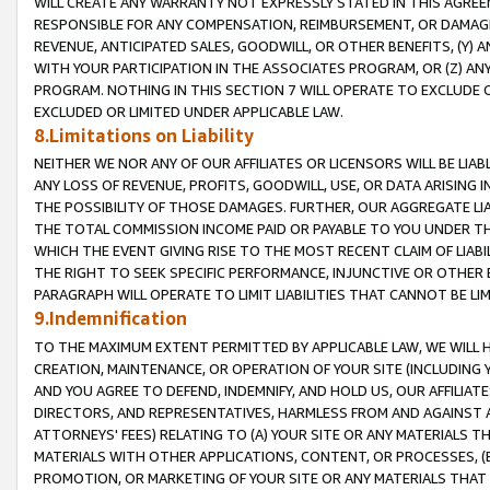
WILL CREATE ANY WARRANTY NOT EXPRESSLY STATED IN THIS AGREEM
RESPONSIBLE FOR ANY COMPENSATION, REIMBURSEMENT, OR DAMAGES
REVENUE, ANTICIPATED SALES, GOODWILL, OR OTHER BENEFITS, (Y
WITH YOUR PARTICIPATION IN THE ASSOCIATES PROGRAM, OR (Z) AN
PROGRAM. NOTHING IN THIS SECTION 7 WILL OPERATE TO EXCLUDE O
EXCLUDED OR LIMITED UNDER APPLICABLE LAW.
8.Limitations on Liability
NEITHER WE NOR ANY OF OUR AFFILIATES OR LICENSORS WILL BE LIAB
ANY LOSS OF REVENUE, PROFITS, GOODWILL, USE, OR DATA ARISING 
THE POSSIBILITY OF THOSE DAMAGES. FURTHER, OUR AGGREGATE LIA
THE TOTAL COMMISSION INCOME PAID OR PAYABLE TO YOU UNDER T
WHICH THE EVENT GIVING RISE TO THE MOST RECENT CLAIM OF LIABI
THE RIGHT TO SEEK SPECIFIC PERFORMANCE, INJUNCTIVE OR OTHER 
PARAGRAPH WILL OPERATE TO LIMIT LIABILITIES THAT CANNOT BE LI
9.Indemnification
TO THE MAXIMUM EXTENT PERMITTED BY APPLICABLE LAW, WE WILL HA
CREATION, MAINTENANCE, OR OPERATION OF YOUR SITE (INCLUDING 
AND YOU AGREE TO DEFEND, INDEMNIFY, AND HOLD US, OUR AFFILIAT
DIRECTORS, AND REPRESENTATIVES, HARMLESS FROM AND AGAINST ALL
ATTORNEYS' FEES) RELATING TO (A) YOUR SITE OR ANY MATERIALS 
MATERIALS WITH OTHER APPLICATIONS, CONTENT, OR PROCESSES, (
PROMOTION, OR MARKETING OF YOUR SITE OR ANY MATERIALS THAT A