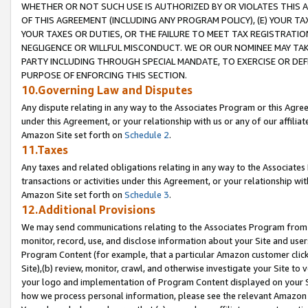
WHETHER OR NOT SUCH USE IS AUTHORIZED BY OR VIOLATES THIS A
OF THIS AGREEMENT (INCLUDING ANY PROGRAM POLICY), (E) YOUR TA
YOUR TAXES OR DUTIES, OR THE FAILURE TO MEET TAX REGISTRATIO
NEGLIGENCE OR WILLFUL MISCONDUCT. WE OR OUR NOMINEE MAY TA
PARTY INCLUDING THROUGH SPECIAL MANDATE, TO EXERCISE OR DEF
PURPOSE OF ENFORCING THIS SECTION.
10.Governing Law and Disputes
Any dispute relating in any way to the Associates Program or this Agree
under this Agreement, or your relationship with us or any of our affilia
Amazon Site set forth on
Schedule 2
.
11.Taxes
Any taxes and related obligations relating in any way to the Associate
transactions or activities under this Agreement, or your relationship with
Amazon Site set forth on
Schedule 3
.
12.Additional Provisions
We may send communications relating to the Associates Program from tim
monitor, record, use, and disclose information about your Site and user
Program Content (for example, that a particular Amazon customer clic
Site),(b) review, monitor, crawl, and otherwise investigate your Site to 
your logo and implementation of Program Content displayed on your Sit
how we process personal information, please see the relevant Amazon P