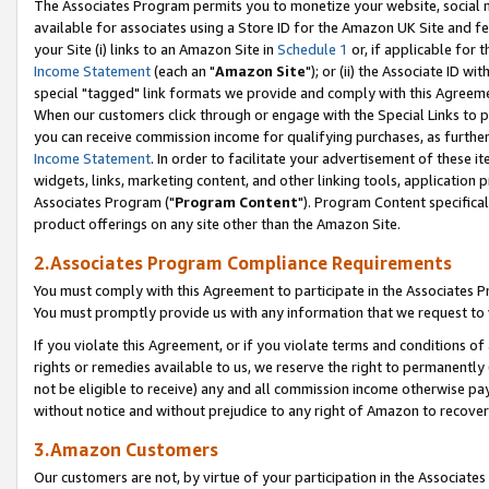
The Associates Program permits you to monetize your website, social me
available for associates using a Store ID for the Amazon UK Site and f
your Site (i) links to an Amazon Site in
Schedule 1
or, if applicable for t
Income Statement
(each an "
Amazon Site
"); or (ii) the Associate ID w
special "tagged" link formats we provide and comply with this Agreeme
When our customers click through or engage with the Special Links to p
you can receive commission income for qualifying purchases, as further d
Income Statement
. In order to facilitate your advertisement of these i
widgets, links, marketing content, and other linking tools, application 
Associates Program ("
Program Content
"). Program Content specifical
product offerings on any site other than the Amazon Site.
2.Associates Program Compliance Requirements
You must comply with this Agreement to participate in the Associates
You must promptly provide us with any information that we request to 
If you violate this Agreement, or if you violate terms and conditions 
rights or remedies available to us, we reserve the right to permanently
not be eligible to receive) any and all commission income otherwise pay
without notice and without prejudice to any right of Amazon to recove
3.Amazon Customers
Our customers are not, by virtue of your participation in the Associates