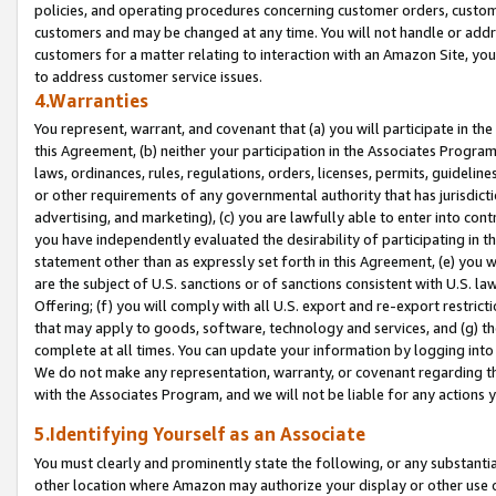
policies, and operating procedures concerning customer orders, custome
customers and may be changed at any time. You will not handle or addre
customers for a matter relating to interaction with an Amazon Site, yo
to address customer service issues.
4.Warranties
You represent, warrant, and covenant that (a) you will participate in t
this Agreement, (b) neither your participation in the Associates Program
laws, ordinances, rules, regulations, orders, licenses, permits, guidelin
or other requirements of any governmental authority that has jurisdicti
advertising, and marketing), (c) you are lawfully able to enter into cont
you have independently evaluated the desirability of participating in t
statement other than as expressly set forth in this Agreement, (e) you w
are the subject of U.S. sanctions or of sanctions consistent with U.S.
Offering; (f) you will comply with all U.S. export and re-export restric
that may apply to goods, software, technology and services, and (g) th
complete at all times. You can update your information by logging into 
We do not make any representation, warranty, or covenant regarding th
with the Associates Program, and we will not be liable for any actions
5.Identifying Yourself as an Associate
You must clearly and prominently state the following, or any substanti
other location where Amazon may authorize your display or other use 