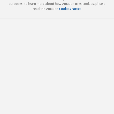
purposes; to learn more about how Amazon uses cookies, please
read the Amazon
Cookies Notice