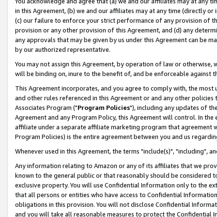
You acknowledge and agree that (a) we and our affiliates may at any time
in this Agreement, (b) we and our affiliates may at any time (directly or 
(c) our failure to enforce your strict performance of any provision of t
provision or any other provision of this Agreement, and (d) any determ
any approvals that may be given by us under this Agreement can be made,
by our authorized representative.
You may not assign this Agreement, by operation of law or otherwise, wi
will be binding on, inure to the benefit of, and be enforceable against t
This Agreement incorporates, and you agree to comply with, the most up-
and other rules referenced in this Agreement or and any other policies
Associates Program ("
Program Policies
"), including any updates of th
Agreement and any Program Policy, this Agreement will control. In th
affiliate under a separate affiliate marketing program that agreement 
Program Policies) is the entire agreement between you and us regardin
Whenever used in this Agreement, the terms "include(s)", "including", a
Any information relating to Amazon or any of its affiliates that we pro
known to the general public or that reasonably should be considered to
exclusive property. You will use Confidential Information only to the
that all persons or entities who have access to Confidential Informatio
obligations in this provision. You will not disclose Confidential Informa
and you will take all reasonable measures to protect the Confidential In