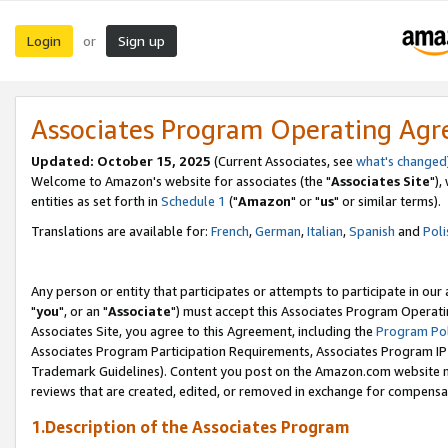
Login
Sign up
or
Associates Program Operating Ag
Updated: October 15, 2025
(Current Associates, see
what's changed
Welcome to Amazon's website for associates (the "
Associates Site
"),
entities as set forth in
Schedule 1
("
Amazon
" or "
us
" or similar terms).
Translations are available for:
French
,
German
,
Italian
,
Spanish
and
Poli
Any person or entity that participates or attempts to participate in ou
"
you
", or an "
Associate
") must accept this Associates Program Operati
Associates Site, you agree to this Agreement, including the
Program Pol
Associates Program Participation Requirements, Associates Program I
Trademark Guidelines). Content you post on the Amazon.com website m
reviews that are created, edited, or removed in exchange for compensati
1.Description of the Associates Program