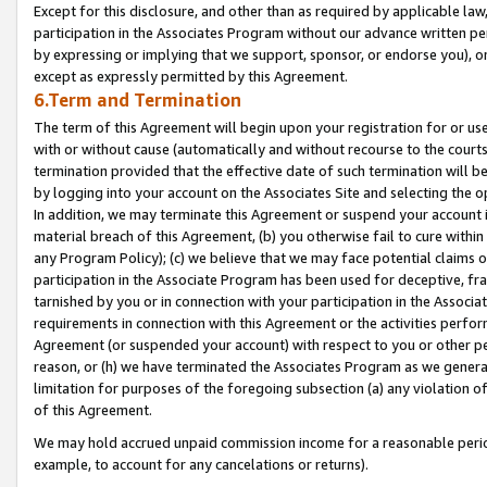
Except for this disclosure, and other than as required by applicable la
participation in the Associates Program without our advance written per
by expressing or implying that we support, sponsor, or endorse you), or
except as expressly permitted by this Agreement.
6.Term and Termination
The term of this Agreement will begin upon your registration for or use
with or without cause (automatically and without recourse to the courts,
termination provided that the effective date of such termination will b
by logging into your account on the Associates Site and selecting the o
In addition, we may terminate this Agreement or suspend your account i
material breach of this Agreement, (b) you otherwise fail to cure withi
any Program Policy); (c) we believe that we may face potential claims or
participation in the Associate Program has been used for deceptive, frau
tarnished by you or in connection with your participation in the Associ
requirements in connection with this Agreement or the activities perfo
Agreement (or suspended your account) with respect to you or other per
reason, or (h) we have terminated the Associates Program as we general
limitation for purposes of the foregoing subsection (a) any violation o
of this Agreement.
We may hold accrued unpaid commission income for a reasonable period 
example, to account for any cancelations or returns).