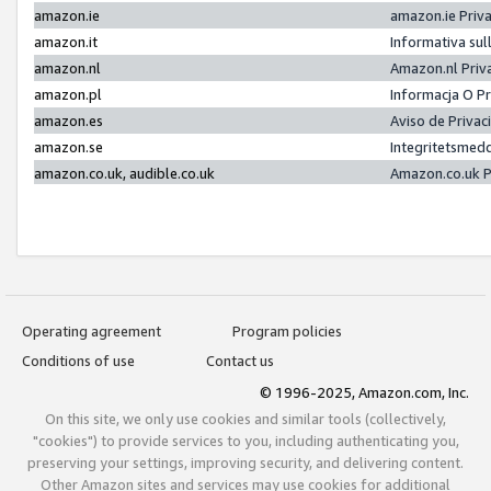
amazon.ie
amazon.ie Priv
amazon.it
Informativa sul
amazon.nl
Amazon.nl Priv
amazon.pl
Informacja O P
amazon.es
Aviso de Priva
amazon.se
Integritetsmed
amazon.co.uk, audible.co.uk
Amazon.co.uk P
Operating agreement
Program policies
Conditions of use
Contact us
© 1996-2025, Amazon.com, Inc.
On this site, we only use cookies and similar tools (collectively,
"cookies") to provide services to you, including authenticating you,
preserving your settings, improving security, and delivering content.
Other Amazon sites and services may use cookies for additional