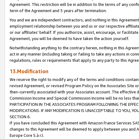
Agreement. This restriction will be in addition to the terms of any con
term of the Agreement and 5 years after termination.
You and we are independent contractors, and nothing in this Agreement wi
employment relationship between you and us or our respective affiliate
or our affiliates' behalf. If you authorize, assist, encourage, or facilita
Agreement, you will be deemed to have taken the action yourself.
Notwithstanding anything to the contrary herein, nothing in this Agreeme
act in any manner (including taking or failing to take any actions in con
regulations, rules or requirements that apply to any party to this Agre
13.Modification
We reserve the right to modify any of the terms and conditions containe
revised Agreement, or revised Program Policy on the Associates Site or
then-currently associated with your Associates account. The effective d
Commission Income and Special Commission Income will be no less tha
PARTICIPATION IN THE ASSOCIATES PROGRAM FOLLOWING THE EFFE
MODIFICATIONS. IF ANY MODIFICATION IS UNACCEPTABLE TO YOU, 
SECTION 6.
If you have concluded this Agreement with Amazon France Services SAS
changes to this Agreement will be deemed to apply between you and A
Europe Core S.à r.l.