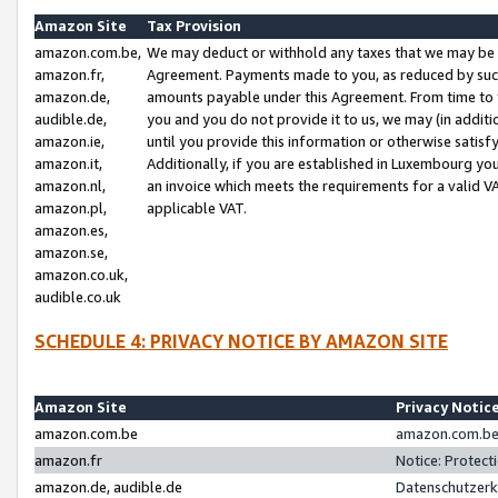
Amazon Site
Tax Provision
amazon.com.be,
We may deduct or withhold any taxes that we may be 
amazon.fr,
Agreement. Payments made to you, as reduced by such 
amazon.de,
amounts payable under this Agreement. From time to 
audible.de,
you and you do not provide it to us, we may (in addit
amazon.ie,
until you provide this information or otherwise satis
amazon.it,
Additionally, if you are established in Luxembourg yo
amazon.nl,
an invoice which meets the requirements for a valid V
amazon.pl,
applicable VAT.
amazon.es,
amazon.se,
amazon.co.uk,
audible.co.uk
SCHEDULE 4: PRIVACY NOTICE BY AMAZON SITE
Amazon Site
Privacy Notic
amazon.com.be
amazon.com.be 
amazon.fr
Notice: Protect
amazon.de, audible.de
Datenschutzerk