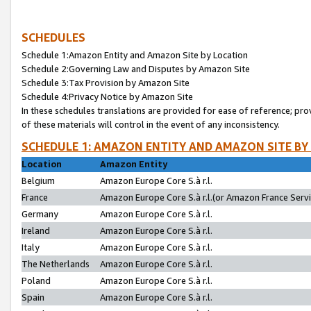
SCHEDULES
Schedule 1:Amazon Entity and Amazon Site by Location
Schedule 2:Governing Law and Disputes by Amazon Site
Schedule 3:Tax Provision by Amazon Site
Schedule 4:Privacy Notice by Amazon Site
In these schedules translations are provided for ease of reference; pro
of these materials will control in the event of any inconsistency.
SCHEDULE 1: AMAZON ENTITY AND AMAZON SITE BY
Location
Amazon Entity
Belgium
Amazon Europe Core S.à r.l.
France
Amazon Europe Core S.à r.l.(or Amazon France Servic
Germany
Amazon Europe Core S.à r.l.
Ireland
Amazon Europe Core S.à r.l.
Italy
Amazon Europe Core S.à r.l.
The Netherlands
Amazon Europe Core S.à r.l.
Poland
Amazon Europe Core S.à r.l.
Spain
Amazon Europe Core S.à r.l.