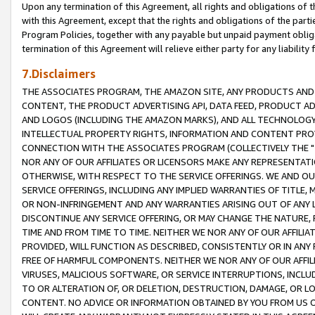
Upon any termination of this Agreement, all rights and obligations of th
with this Agreement, except that the rights and obligations of the partie
Program Policies, together with any payable but unpaid payment obliga
termination of this Agreement will relieve either party for any liability 
7.Disclaimers
THE ASSOCIATES PROGRAM, THE AMAZON SITE, ANY PRODUCTS AND SE
CONTENT, THE PRODUCT ADVERTISING API, DATA FEED, PRODUCT A
AND LOGOS (INCLUDING THE AMAZON MARKS), AND ALL TECHNOLOGY,
INTELLECTUAL PROPERTY RIGHTS, INFORMATION AND CONTENT PROVI
CONNECTION WITH THE ASSOCIATES PROGRAM (COLLECTIVELY THE "
NOR ANY OF OUR AFFILIATES OR LICENSORS MAKE ANY REPRESENTAT
OTHERWISE, WITH RESPECT TO THE SERVICE OFFERINGS. WE AND OU
SERVICE OFFERINGS, INCLUDING ANY IMPLIED WARRANTIES OF TITLE,
OR NON-INFRINGEMENT AND ANY WARRANTIES ARISING OUT OF ANY 
DISCONTINUE ANY SERVICE OFFERING, OR MAY CHANGE THE NATURE, 
TIME AND FROM TIME TO TIME. NEITHER WE NOR ANY OF OUR AFFILI
PROVIDED, WILL FUNCTION AS DESCRIBED, CONSISTENTLY OR IN ANY
FREE OF HARMFUL COMPONENTS. NEITHER WE NOR ANY OF OUR AFFILIA
VIRUSES, MALICIOUS SOFTWARE, OR SERVICE INTERRUPTIONS, INCL
TO OR ALTERATION OF, OR DELETION, DESTRUCTION, DAMAGE, OR LO
CONTENT. NO ADVICE OR INFORMATION OBTAINED BY YOU FROM US 