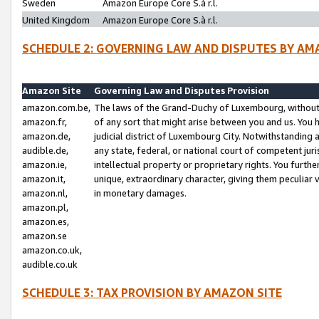
Sweden
Amazon Europe Core S.à r.l.
United Kingdom
Amazon Europe Core S.à r.l.
SCHEDULE 2: GOVERNING LAW AND DISPUTES BY AM
Amazon Site
Governing Law and Disputes Provision
amazon.com.be,
The laws of the Grand-Duchy of Luxembourg, without r
amazon.fr,
of any sort that might arise between you and us. You h
amazon.de,
judicial district of Luxembourg City. Notwithstanding a
audible.de,
any state, federal, or national court of competent juri
amazon.ie,
intellectual property or proprietary rights. You furth
amazon.it,
unique, extraordinary character, giving them peculiar
amazon.nl,
in monetary damages.
amazon.pl,
amazon.es,
amazon.se
amazon.co.uk,
audible.co.uk
SCHEDULE 3: TAX PROVISION BY AMAZON SITE