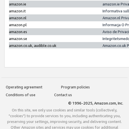
amazon.ie
amazon.ie Priv
amazon.it
Informativa sul
amazon.nl
Amazon.nl Priv
amazon.pl
Informacja O P
amazon.es
Aviso de Priva
amazon.se
Integritetsmed
amazon.co.uk, audible.co.uk
Amazon.co.uk P
Operating agreement
Program policies
Conditions of use
Contact us
© 1996-2025, Amazon.com, Inc.
On this site, we only use cookies and similar tools (collectively,
"cookies") to provide services to you, including authenticating you,
preserving your settings, improving security, and delivering content.
Other Amazon sites and services may use cookies for additional