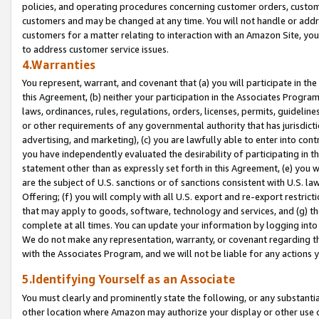
policies, and operating procedures concerning customer orders, custome
customers and may be changed at any time. You will not handle or addre
customers for a matter relating to interaction with an Amazon Site, yo
to address customer service issues.
4.Warranties
You represent, warrant, and covenant that (a) you will participate in t
this Agreement, (b) neither your participation in the Associates Program
laws, ordinances, rules, regulations, orders, licenses, permits, guidelin
or other requirements of any governmental authority that has jurisdicti
advertising, and marketing), (c) you are lawfully able to enter into cont
you have independently evaluated the desirability of participating in t
statement other than as expressly set forth in this Agreement, (e) you w
are the subject of U.S. sanctions or of sanctions consistent with U.S.
Offering; (f) you will comply with all U.S. export and re-export restric
that may apply to goods, software, technology and services, and (g) th
complete at all times. You can update your information by logging into 
We do not make any representation, warranty, or covenant regarding th
with the Associates Program, and we will not be liable for any actions
5.Identifying Yourself as an Associate
You must clearly and prominently state the following, or any substanti
other location where Amazon may authorize your display or other use 