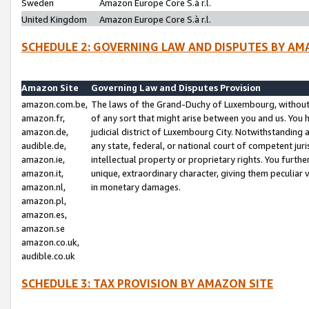
Sweden
Amazon Europe Core S.à r.l.
United Kingdom
Amazon Europe Core S.à r.l.
SCHEDULE 2: GOVERNING LAW AND DISPUTES BY AM
Amazon Site
Governing Law and Disputes Provision
amazon.com.be,
The laws of the Grand-Duchy of Luxembourg, without r
amazon.fr,
of any sort that might arise between you and us. You h
amazon.de,
judicial district of Luxembourg City. Notwithstanding a
audible.de,
any state, federal, or national court of competent juri
amazon.ie,
intellectual property or proprietary rights. You furth
amazon.it,
unique, extraordinary character, giving them peculiar
amazon.nl,
in monetary damages.
amazon.pl,
amazon.es,
amazon.se
amazon.co.uk,
audible.co.uk
SCHEDULE 3: TAX PROVISION BY AMAZON SITE