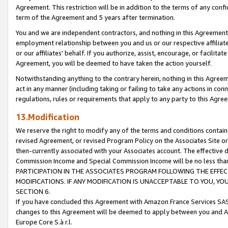
Agreement. This restriction will be in addition to the terms of any con
term of the Agreement and 5 years after termination.
You and we are independent contractors, and nothing in this Agreement wi
employment relationship between you and us or our respective affiliate
or our affiliates' behalf. If you authorize, assist, encourage, or facilita
Agreement, you will be deemed to have taken the action yourself.
Notwithstanding anything to the contrary herein, nothing in this Agreeme
act in any manner (including taking or failing to take any actions in con
regulations, rules or requirements that apply to any party to this Agre
13.Modification
We reserve the right to modify any of the terms and conditions containe
revised Agreement, or revised Program Policy on the Associates Site or
then-currently associated with your Associates account. The effective d
Commission Income and Special Commission Income will be no less tha
PARTICIPATION IN THE ASSOCIATES PROGRAM FOLLOWING THE EFFE
MODIFICATIONS. IF ANY MODIFICATION IS UNACCEPTABLE TO YOU, 
SECTION 6.
If you have concluded this Agreement with Amazon France Services SAS
changes to this Agreement will be deemed to apply between you and A
Europe Core S.à r.l.