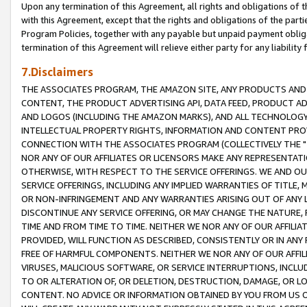
Upon any termination of this Agreement, all rights and obligations of th
with this Agreement, except that the rights and obligations of the partie
Program Policies, together with any payable but unpaid payment obliga
termination of this Agreement will relieve either party for any liability 
7.Disclaimers
THE ASSOCIATES PROGRAM, THE AMAZON SITE, ANY PRODUCTS AND SE
CONTENT, THE PRODUCT ADVERTISING API, DATA FEED, PRODUCT A
AND LOGOS (INCLUDING THE AMAZON MARKS), AND ALL TECHNOLOGY,
INTELLECTUAL PROPERTY RIGHTS, INFORMATION AND CONTENT PROVI
CONNECTION WITH THE ASSOCIATES PROGRAM (COLLECTIVELY THE "
NOR ANY OF OUR AFFILIATES OR LICENSORS MAKE ANY REPRESENTAT
OTHERWISE, WITH RESPECT TO THE SERVICE OFFERINGS. WE AND OU
SERVICE OFFERINGS, INCLUDING ANY IMPLIED WARRANTIES OF TITLE,
OR NON-INFRINGEMENT AND ANY WARRANTIES ARISING OUT OF ANY 
DISCONTINUE ANY SERVICE OFFERING, OR MAY CHANGE THE NATURE, 
TIME AND FROM TIME TO TIME. NEITHER WE NOR ANY OF OUR AFFILI
PROVIDED, WILL FUNCTION AS DESCRIBED, CONSISTENTLY OR IN ANY
FREE OF HARMFUL COMPONENTS. NEITHER WE NOR ANY OF OUR AFFILIA
VIRUSES, MALICIOUS SOFTWARE, OR SERVICE INTERRUPTIONS, INCL
TO OR ALTERATION OF, OR DELETION, DESTRUCTION, DAMAGE, OR LO
CONTENT. NO ADVICE OR INFORMATION OBTAINED BY YOU FROM US 