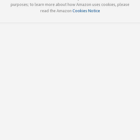
purposes; to learn more about how Amazon uses cookies, please
read the Amazon
Cookies Notice