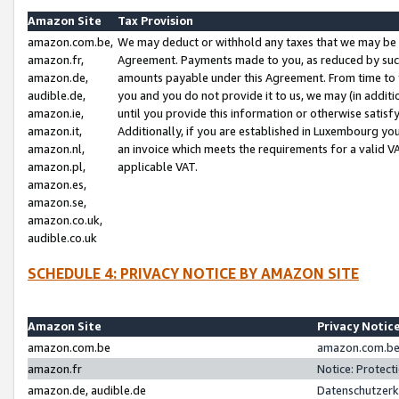
Amazon Site
Tax Provision
amazon.com.be,
We may deduct or withhold any taxes that we may be 
amazon.fr,
Agreement. Payments made to you, as reduced by such 
amazon.de,
amounts payable under this Agreement. From time to 
audible.de,
you and you do not provide it to us, we may (in addit
amazon.ie,
until you provide this information or otherwise satis
amazon.it,
Additionally, if you are established in Luxembourg yo
amazon.nl,
an invoice which meets the requirements for a valid V
amazon.pl,
applicable VAT.
amazon.es,
amazon.se,
amazon.co.uk,
audible.co.uk
SCHEDULE 4: PRIVACY NOTICE BY AMAZON SITE
Amazon Site
Privacy Notic
amazon.com.be
amazon.com.be 
amazon.fr
Notice: Protect
amazon.de, audible.de
Datenschutzerk