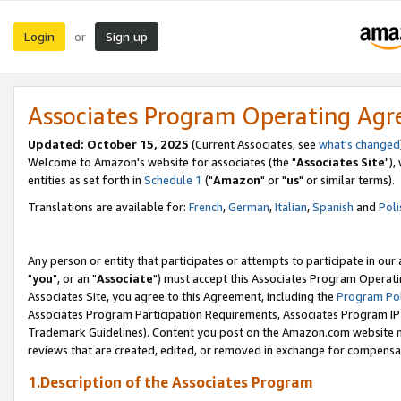
Login
Sign up
or
Associates Program Operating Ag
Updated: October 15, 2025
(Current Associates, see
what's changed
Welcome to Amazon's website for associates (the "
Associates Site
"),
entities as set forth in
Schedule 1
("
Amazon
" or "
us
" or similar terms).
Translations are available for:
French
,
German
,
Italian
,
Spanish
and
Poli
Any person or entity that participates or attempts to participate in ou
"
you
", or an "
Associate
") must accept this Associates Program Operati
Associates Site, you agree to this Agreement, including the
Program Pol
Associates Program Participation Requirements, Associates Program I
Trademark Guidelines). Content you post on the Amazon.com website m
reviews that are created, edited, or removed in exchange for compensati
1.Description of the Associates Program