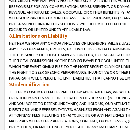
WILL CREATE ANY WARRANTY NOT EXPRESSLY STATED IN THIS AGREEM
RESPONSIBLE FOR ANY COMPENSATION, REIMBURSEMENT, OR DAMAGES
REVENUE, ANTICIPATED SALES, GOODWILL, OR OTHER BENEFITS, (Y
WITH YOUR PARTICIPATION IN THE ASSOCIATES PROGRAM, OR (Z) AN
PROGRAM. NOTHING IN THIS SECTION 7 WILL OPERATE TO EXCLUDE O
EXCLUDED OR LIMITED UNDER APPLICABLE LAW.
8.Limitations on Liability
NEITHER WE NOR ANY OF OUR AFFILIATES OR LICENSORS WILL BE LIAB
ANY LOSS OF REVENUE, PROFITS, GOODWILL, USE, OR DATA ARISING 
THE POSSIBILITY OF THOSE DAMAGES. FURTHER, OUR AGGREGATE LIA
THE TOTAL COMMISSION INCOME PAID OR PAYABLE TO YOU UNDER T
WHICH THE EVENT GIVING RISE TO THE MOST RECENT CLAIM OF LIABI
THE RIGHT TO SEEK SPECIFIC PERFORMANCE, INJUNCTIVE OR OTHER 
PARAGRAPH WILL OPERATE TO LIMIT LIABILITIES THAT CANNOT BE LI
9.Indemnification
TO THE MAXIMUM EXTENT PERMITTED BY APPLICABLE LAW, WE WILL HA
CREATION, MAINTENANCE, OR OPERATION OF YOUR SITE (INCLUDING 
AND YOU AGREE TO DEFEND, INDEMNIFY, AND HOLD US, OUR AFFILIAT
DIRECTORS, AND REPRESENTATIVES, HARMLESS FROM AND AGAINST ALL
ATTORNEYS' FEES) RELATING TO (A) YOUR SITE OR ANY MATERIALS 
MATERIALS WITH OTHER APPLICATIONS, CONTENT, OR PROCESSES, (
PROMOTION, OR MARKETING OF YOUR SITE OR ANY MATERIALS THAT A