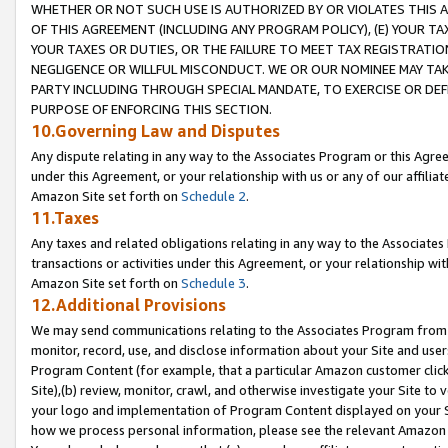
WHETHER OR NOT SUCH USE IS AUTHORIZED BY OR VIOLATES THIS A
OF THIS AGREEMENT (INCLUDING ANY PROGRAM POLICY), (E) YOUR TA
YOUR TAXES OR DUTIES, OR THE FAILURE TO MEET TAX REGISTRATIO
NEGLIGENCE OR WILLFUL MISCONDUCT. WE OR OUR NOMINEE MAY TA
PARTY INCLUDING THROUGH SPECIAL MANDATE, TO EXERCISE OR DEF
PURPOSE OF ENFORCING THIS SECTION.
10.Governing Law and Disputes
Any dispute relating in any way to the Associates Program or this Agree
under this Agreement, or your relationship with us or any of our affilia
Amazon Site set forth on
Schedule 2
.
11.Taxes
Any taxes and related obligations relating in any way to the Associate
transactions or activities under this Agreement, or your relationship with
Amazon Site set forth on
Schedule 3
.
12.Additional Provisions
We may send communications relating to the Associates Program from tim
monitor, record, use, and disclose information about your Site and user
Program Content (for example, that a particular Amazon customer clic
Site),(b) review, monitor, crawl, and otherwise investigate your Site to 
your logo and implementation of Program Content displayed on your Sit
how we process personal information, please see the relevant Amazon P