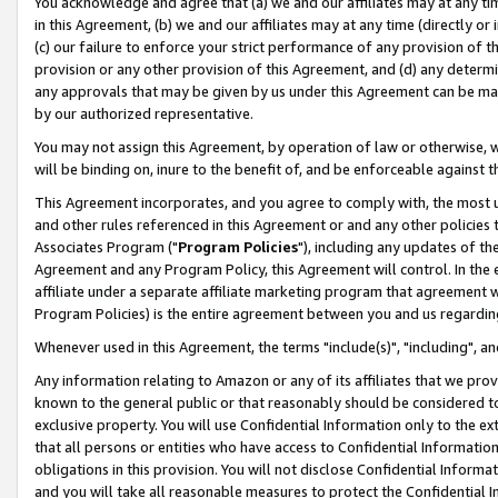
You acknowledge and agree that (a) we and our affiliates may at any time
in this Agreement, (b) we and our affiliates may at any time (directly or 
(c) our failure to enforce your strict performance of any provision of t
provision or any other provision of this Agreement, and (d) any determ
any approvals that may be given by us under this Agreement can be made,
by our authorized representative.
You may not assign this Agreement, by operation of law or otherwise, wi
will be binding on, inure to the benefit of, and be enforceable against t
This Agreement incorporates, and you agree to comply with, the most up-
and other rules referenced in this Agreement or and any other policies
Associates Program ("
Program Policies
"), including any updates of th
Agreement and any Program Policy, this Agreement will control. In th
affiliate under a separate affiliate marketing program that agreement 
Program Policies) is the entire agreement between you and us regardin
Whenever used in this Agreement, the terms "include(s)", "including", a
Any information relating to Amazon or any of its affiliates that we pro
known to the general public or that reasonably should be considered to
exclusive property. You will use Confidential Information only to the
that all persons or entities who have access to Confidential Informatio
obligations in this provision. You will not disclose Confidential Informa
and you will take all reasonable measures to protect the Confidential In