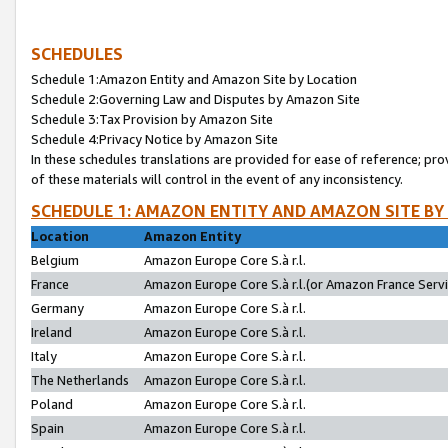
SCHEDULES
Schedule 1:Amazon Entity and Amazon Site by Location
Schedule 2:Governing Law and Disputes by Amazon Site
Schedule 3:Tax Provision by Amazon Site
Schedule 4:Privacy Notice by Amazon Site
In these schedules translations are provided for ease of reference; pro
of these materials will control in the event of any inconsistency.
SCHEDULE 1: AMAZON ENTITY AND AMAZON SITE BY
Location
Amazon Entity
Belgium
Amazon Europe Core S.à r.l.
France
Amazon Europe Core S.à r.l.(or Amazon France Servic
Germany
Amazon Europe Core S.à r.l.
Ireland
Amazon Europe Core S.à r.l.
Italy
Amazon Europe Core S.à r.l.
The Netherlands
Amazon Europe Core S.à r.l.
Poland
Amazon Europe Core S.à r.l.
Spain
Amazon Europe Core S.à r.l.