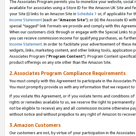
The Associates Program permits you to monetize your website, social me
available for associates using a Store ID for the Amazon UK Site and f
your Site (i) links to an Amazon Site in
Schedule 1
or, if applicable for t
Income Statement
(each an "
Amazon Site
"); or (ii) the Associate ID w
special "tagged" link formats we provide and comply with this Agreeme
When our customers click through or engage with the Special Links to p
you can receive commission income for qualifying purchases, as further d
Income Statement
. In order to facilitate your advertisement of these i
widgets, links, marketing content, and other linking tools, application 
Associates Program ("
Program Content
"). Program Content specifical
product offerings on any site other than the Amazon Site.
2.Associates Program Compliance Requirements
You must comply with this Agreement to participate in the Associates
You must promptly provide us with any information that we request to 
If you violate this Agreement, or if you violate terms and conditions 
rights or remedies available to us, we reserve the right to permanently
not be eligible to receive) any and all commission income otherwise pay
without notice and without prejudice to any right of Amazon to recove
3.Amazon Customers
Our customers are not, by virtue of your participation in the Associates