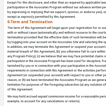
Except for this disclosure, and other than as required by applicable la
participation in the Associates Program without our advance written per
by expressing or implying that we support, sponsor, or endorse you), or
except as expressly permitted by this Agreement.
6.Term and Termination
The term of this Agreement will begin upon your registration for or use
with or without cause (automatically and without recourse to the courts,
termination provided that the effective date of such termination will b
by logging into your account on the Associates Site and selecting the o
In addition, we may terminate this Agreement or suspend your account i
material breach of this Agreement, (b) you otherwise fail to cure withi
any Program Policy); (c) we believe that we may face potential claims or
participation in the Associate Program has been used for deceptive, frau
tarnished by you or in connection with your participation in the Associ
requirements in connection with this Agreement or the activities perfo
Agreement (or suspended your account) with respect to you or other per
reason, or (h) we have terminated the Associates Program as we general
limitation for purposes of the foregoing subsection (a) any violation o
of this Agreement.
We may hold accrued unpaid commission income for a reasonable period 
example, to account for any cancelations or returns).