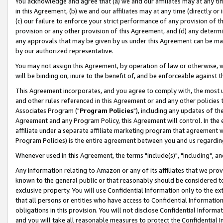
You acknowledge and agree that (a) we and our affiliates may at any time
in this Agreement, (b) we and our affiliates may at any time (directly or 
(c) our failure to enforce your strict performance of any provision of t
provision or any other provision of this Agreement, and (d) any determ
any approvals that may be given by us under this Agreement can be made,
by our authorized representative.
You may not assign this Agreement, by operation of law or otherwise, wi
will be binding on, inure to the benefit of, and be enforceable against t
This Agreement incorporates, and you agree to comply with, the most up-
and other rules referenced in this Agreement or and any other policies
Associates Program ("
Program Policies
"), including any updates of th
Agreement and any Program Policy, this Agreement will control. In th
affiliate under a separate affiliate marketing program that agreement 
Program Policies) is the entire agreement between you and us regardin
Whenever used in this Agreement, the terms "include(s)", "including", a
Any information relating to Amazon or any of its affiliates that we pro
known to the general public or that reasonably should be considered to
exclusive property. You will use Confidential Information only to the
that all persons or entities who have access to Confidential Informatio
obligations in this provision. You will not disclose Confidential Informa
and you will take all reasonable measures to protect the Confidential In