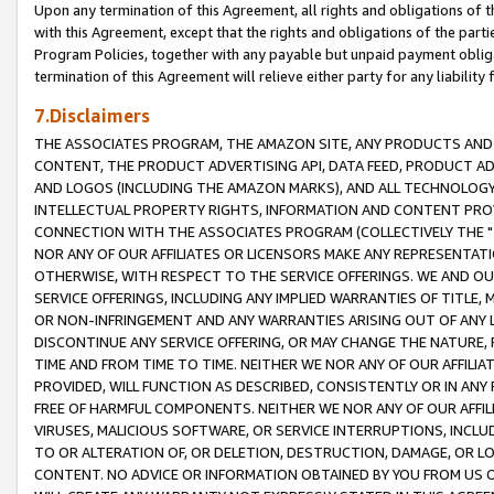
Upon any termination of this Agreement, all rights and obligations of th
with this Agreement, except that the rights and obligations of the partie
Program Policies, together with any payable but unpaid payment obliga
termination of this Agreement will relieve either party for any liability 
7.Disclaimers
THE ASSOCIATES PROGRAM, THE AMAZON SITE, ANY PRODUCTS AND SE
CONTENT, THE PRODUCT ADVERTISING API, DATA FEED, PRODUCT A
AND LOGOS (INCLUDING THE AMAZON MARKS), AND ALL TECHNOLOGY,
INTELLECTUAL PROPERTY RIGHTS, INFORMATION AND CONTENT PROVI
CONNECTION WITH THE ASSOCIATES PROGRAM (COLLECTIVELY THE "
NOR ANY OF OUR AFFILIATES OR LICENSORS MAKE ANY REPRESENTAT
OTHERWISE, WITH RESPECT TO THE SERVICE OFFERINGS. WE AND OU
SERVICE OFFERINGS, INCLUDING ANY IMPLIED WARRANTIES OF TITLE,
OR NON-INFRINGEMENT AND ANY WARRANTIES ARISING OUT OF ANY 
DISCONTINUE ANY SERVICE OFFERING, OR MAY CHANGE THE NATURE, 
TIME AND FROM TIME TO TIME. NEITHER WE NOR ANY OF OUR AFFILI
PROVIDED, WILL FUNCTION AS DESCRIBED, CONSISTENTLY OR IN ANY
FREE OF HARMFUL COMPONENTS. NEITHER WE NOR ANY OF OUR AFFILIA
VIRUSES, MALICIOUS SOFTWARE, OR SERVICE INTERRUPTIONS, INCL
TO OR ALTERATION OF, OR DELETION, DESTRUCTION, DAMAGE, OR LO
CONTENT. NO ADVICE OR INFORMATION OBTAINED BY YOU FROM US 