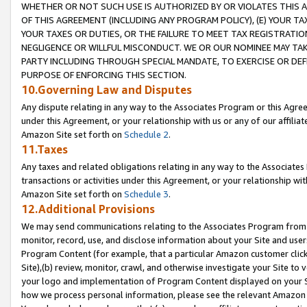
WHETHER OR NOT SUCH USE IS AUTHORIZED BY OR VIOLATES THIS A
OF THIS AGREEMENT (INCLUDING ANY PROGRAM POLICY), (E) YOUR TA
YOUR TAXES OR DUTIES, OR THE FAILURE TO MEET TAX REGISTRATIO
NEGLIGENCE OR WILLFUL MISCONDUCT. WE OR OUR NOMINEE MAY TA
PARTY INCLUDING THROUGH SPECIAL MANDATE, TO EXERCISE OR DEF
PURPOSE OF ENFORCING THIS SECTION.
10.Governing Law and Disputes
Any dispute relating in any way to the Associates Program or this Agree
under this Agreement, or your relationship with us or any of our affilia
Amazon Site set forth on
Schedule 2
.
11.Taxes
Any taxes and related obligations relating in any way to the Associate
transactions or activities under this Agreement, or your relationship with
Amazon Site set forth on
Schedule 3
.
12.Additional Provisions
We may send communications relating to the Associates Program from tim
monitor, record, use, and disclose information about your Site and user
Program Content (for example, that a particular Amazon customer clic
Site),(b) review, monitor, crawl, and otherwise investigate your Site to 
your logo and implementation of Program Content displayed on your Sit
how we process personal information, please see the relevant Amazon P