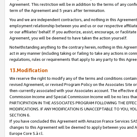
Agreement. This restriction will be in addition to the terms of any con
term of the Agreement and 5 years after termination.
You and we are independent contractors, and nothing in this Agreement wi
employment relationship between you and us or our respective affiliate
or our affiliates' behalf. If you authorize, assist, encourage, or facilita
Agreement, you will be deemed to have taken the action yourself.
Notwithstanding anything to the contrary herein, nothing in this Agreeme
act in any manner (including taking or failing to take any actions in con
regulations, rules or requirements that apply to any party to this Agre
13.Modification
We reserve the right to modify any of the terms and conditions containe
revised Agreement, or revised Program Policy on the Associates Site or
then-currently associated with your Associates account. The effective d
Commission Income and Special Commission Income will be no less tha
PARTICIPATION IN THE ASSOCIATES PROGRAM FOLLOWING THE EFFE
MODIFICATIONS. IF ANY MODIFICATION IS UNACCEPTABLE TO YOU, 
SECTION 6.
If you have concluded this Agreement with Amazon France Services SAS
changes to this Agreement will be deemed to apply between you and A
Europe Core S.à r.l.