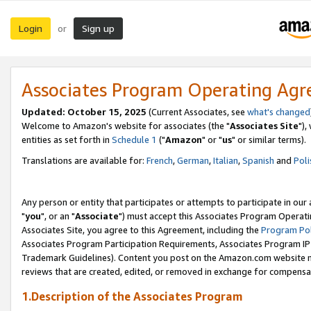
Login
Sign up
or
Associates Program Operating Ag
Updated: October 15, 2025
(Current Associates, see
what's changed
Welcome to Amazon's website for associates (the "
Associates Site
"),
entities as set forth in
Schedule 1
("
Amazon
" or "
us
" or similar terms).
Translations are available for:
French
,
German
,
Italian
,
Spanish
and
Poli
Any person or entity that participates or attempts to participate in ou
"
you
", or an "
Associate
") must accept this Associates Program Operati
Associates Site, you agree to this Agreement, including the
Program Pol
Associates Program Participation Requirements, Associates Program I
Trademark Guidelines). Content you post on the Amazon.com website m
reviews that are created, edited, or removed in exchange for compensati
1.Description of the Associates Program