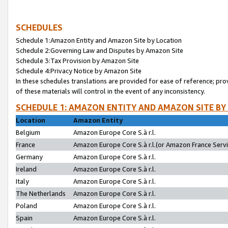
SCHEDULES
Schedule 1:Amazon Entity and Amazon Site by Location
Schedule 2:Governing Law and Disputes by Amazon Site
Schedule 3:Tax Provision by Amazon Site
Schedule 4:Privacy Notice by Amazon Site
In these schedules translations are provided for ease of reference; pro
of these materials will control in the event of any inconsistency.
SCHEDULE 1: AMAZON ENTITY AND AMAZON SITE BY
Location
Amazon Entity
Belgium
Amazon Europe Core S.à r.l.
France
Amazon Europe Core S.à r.l.(or Amazon France Servic
Germany
Amazon Europe Core S.à r.l.
Ireland
Amazon Europe Core S.à r.l.
Italy
Amazon Europe Core S.à r.l.
The Netherlands
Amazon Europe Core S.à r.l.
Poland
Amazon Europe Core S.à r.l.
Spain
Amazon Europe Core S.à r.l.