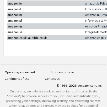
amazon.ie
amazon.ie Priv
amazon.it
Informativa sul
amazon.nl
Amazon.nl Priv
amazon.pl
Informacja O P
amazon.es
Aviso de Priva
amazon.se
Integritetsmed
amazon.co.uk, audible.co.uk
Amazon.co.uk P
Operating agreement
Program policies
Conditions of use
Contact us
© 1996-2025, Amazon.com, Inc.
On this site, we only use cookies and similar tools (collectively,
"cookies") to provide services to you, including authenticating you,
preserving your settings, improving security, and delivering content.
Other Amazon sites and services may use cookies for additional