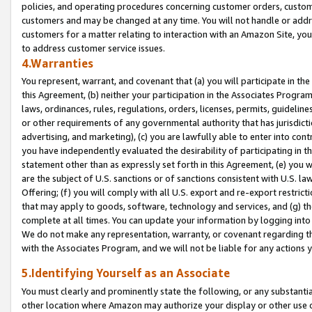
policies, and operating procedures concerning customer orders, custome
customers and may be changed at any time. You will not handle or addre
customers for a matter relating to interaction with an Amazon Site, yo
to address customer service issues.
4.Warranties
You represent, warrant, and covenant that (a) you will participate in t
this Agreement, (b) neither your participation in the Associates Program
laws, ordinances, rules, regulations, orders, licenses, permits, guidelin
or other requirements of any governmental authority that has jurisdicti
advertising, and marketing), (c) you are lawfully able to enter into cont
you have independently evaluated the desirability of participating in t
statement other than as expressly set forth in this Agreement, (e) you w
are the subject of U.S. sanctions or of sanctions consistent with U.S.
Offering; (f) you will comply with all U.S. export and re-export restric
that may apply to goods, software, technology and services, and (g) th
complete at all times. You can update your information by logging into 
We do not make any representation, warranty, or covenant regarding th
with the Associates Program, and we will not be liable for any actions
5.Identifying Yourself as an Associate
You must clearly and prominently state the following, or any substanti
other location where Amazon may authorize your display or other use 