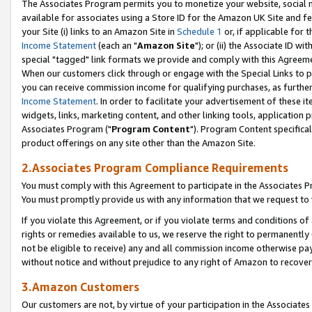
The Associates Program permits you to monetize your website, social me
available for associates using a Store ID for the Amazon UK Site and f
your Site (i) links to an Amazon Site in
Schedule 1
or, if applicable for t
Income Statement
(each an "
Amazon Site
"); or (ii) the Associate ID w
special "tagged" link formats we provide and comply with this Agreeme
When our customers click through or engage with the Special Links to p
you can receive commission income for qualifying purchases, as further d
Income Statement
. In order to facilitate your advertisement of these i
widgets, links, marketing content, and other linking tools, application 
Associates Program ("
Program Content
"). Program Content specifical
product offerings on any site other than the Amazon Site.
2.Associates Program Compliance Requirements
You must comply with this Agreement to participate in the Associates
You must promptly provide us with any information that we request to 
If you violate this Agreement, or if you violate terms and conditions 
rights or remedies available to us, we reserve the right to permanently
not be eligible to receive) any and all commission income otherwise pay
without notice and without prejudice to any right of Amazon to recove
3.Amazon Customers
Our customers are not, by virtue of your participation in the Associates