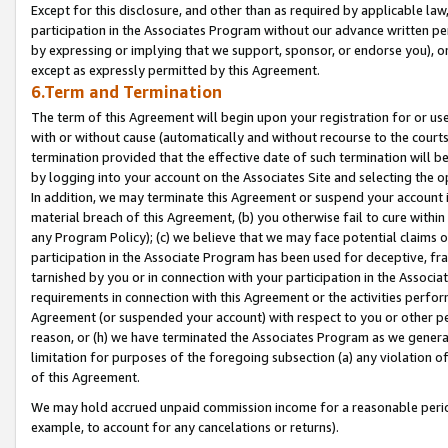
Except for this disclosure, and other than as required by applicable la
participation in the Associates Program without our advance written per
by expressing or implying that we support, sponsor, or endorse you), or
except as expressly permitted by this Agreement.
6.Term and Termination
The term of this Agreement will begin upon your registration for or use
with or without cause (automatically and without recourse to the courts,
termination provided that the effective date of such termination will b
by logging into your account on the Associates Site and selecting the o
In addition, we may terminate this Agreement or suspend your account i
material breach of this Agreement, (b) you otherwise fail to cure withi
any Program Policy); (c) we believe that we may face potential claims or
participation in the Associate Program has been used for deceptive, frau
tarnished by you or in connection with your participation in the Associ
requirements in connection with this Agreement or the activities perfo
Agreement (or suspended your account) with respect to you or other per
reason, or (h) we have terminated the Associates Program as we general
limitation for purposes of the foregoing subsection (a) any violation o
of this Agreement.
We may hold accrued unpaid commission income for a reasonable period 
example, to account for any cancelations or returns).