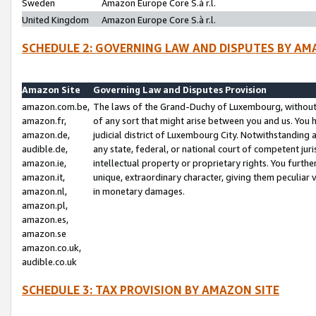
Sweden
Amazon Europe Core S.à r.l.
United Kingdom
Amazon Europe Core S.à r.l.
SCHEDULE 2: GOVERNING LAW AND DISPUTES BY AM
Amazon Site
Governing Law and Disputes Provision
amazon.com.be,
The laws of the Grand-Duchy of Luxembourg, without r
amazon.fr,
of any sort that might arise between you and us. You h
amazon.de,
judicial district of Luxembourg City. Notwithstanding a
audible.de,
any state, federal, or national court of competent juri
amazon.ie,
intellectual property or proprietary rights. You furth
amazon.it,
unique, extraordinary character, giving them peculiar
amazon.nl,
in monetary damages.
amazon.pl,
amazon.es,
amazon.se
amazon.co.uk,
audible.co.uk
SCHEDULE 3: TAX PROVISION BY AMAZON SITE