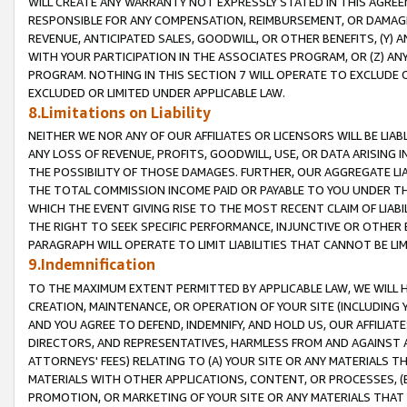
WILL CREATE ANY WARRANTY NOT EXPRESSLY STATED IN THIS AGREEM
RESPONSIBLE FOR ANY COMPENSATION, REIMBURSEMENT, OR DAMAGES
REVENUE, ANTICIPATED SALES, GOODWILL, OR OTHER BENEFITS, (Y
WITH YOUR PARTICIPATION IN THE ASSOCIATES PROGRAM, OR (Z) AN
PROGRAM. NOTHING IN THIS SECTION 7 WILL OPERATE TO EXCLUDE O
EXCLUDED OR LIMITED UNDER APPLICABLE LAW.
8.Limitations on Liability
NEITHER WE NOR ANY OF OUR AFFILIATES OR LICENSORS WILL BE LIAB
ANY LOSS OF REVENUE, PROFITS, GOODWILL, USE, OR DATA ARISING 
THE POSSIBILITY OF THOSE DAMAGES. FURTHER, OUR AGGREGATE LIA
THE TOTAL COMMISSION INCOME PAID OR PAYABLE TO YOU UNDER T
WHICH THE EVENT GIVING RISE TO THE MOST RECENT CLAIM OF LIABI
THE RIGHT TO SEEK SPECIFIC PERFORMANCE, INJUNCTIVE OR OTHER 
PARAGRAPH WILL OPERATE TO LIMIT LIABILITIES THAT CANNOT BE LI
9.Indemnification
TO THE MAXIMUM EXTENT PERMITTED BY APPLICABLE LAW, WE WILL HA
CREATION, MAINTENANCE, OR OPERATION OF YOUR SITE (INCLUDING 
AND YOU AGREE TO DEFEND, INDEMNIFY, AND HOLD US, OUR AFFILIAT
DIRECTORS, AND REPRESENTATIVES, HARMLESS FROM AND AGAINST ALL
ATTORNEYS' FEES) RELATING TO (A) YOUR SITE OR ANY MATERIALS 
MATERIALS WITH OTHER APPLICATIONS, CONTENT, OR PROCESSES, (
PROMOTION, OR MARKETING OF YOUR SITE OR ANY MATERIALS THAT A