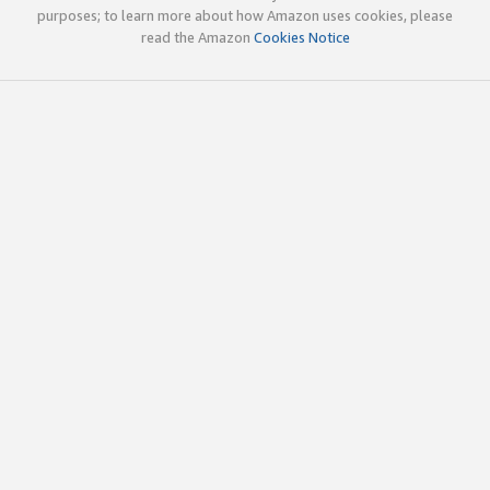
purposes; to learn more about how Amazon uses cookies, please
read the Amazon
Cookies Notice