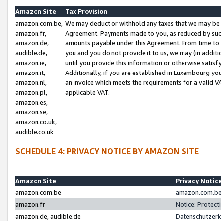
Amazon Site
Tax Provision
amazon.com.be,
We may deduct or withhold any taxes that we may be 
amazon.fr,
Agreement. Payments made to you, as reduced by such 
amazon.de,
amounts payable under this Agreement. From time to 
audible.de,
you and you do not provide it to us, we may (in addit
amazon.ie,
until you provide this information or otherwise satis
amazon.it,
Additionally, if you are established in Luxembourg yo
amazon.nl,
an invoice which meets the requirements for a valid V
amazon.pl,
applicable VAT.
amazon.es,
amazon.se,
amazon.co.uk,
audible.co.uk
SCHEDULE 4: PRIVACY NOTICE BY AMAZON SITE
Amazon Site
Privacy Notic
amazon.com.be
amazon.com.be 
amazon.fr
Notice: Protect
amazon.de, audible.de
Datenschutzerk