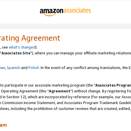
rating Agreement
, see
what's changed
).
"
Associates Site
"), where you can manage your affiliate marketing relations
lian
,
Spanish
and
Polish.
In the event of any conflict among translations, the En
 to participate in our associate marketing program (the "
Associates Progra
 Operating Agreement (this "
Agreement
") without change. By registering fo
d in Section 12), which are incorporated by reference (for example, our Ass
am Commission Income Statement, and Associates Program Trademark Guidel
nes, including the prohibition of customer reviews that are created, edited
ram