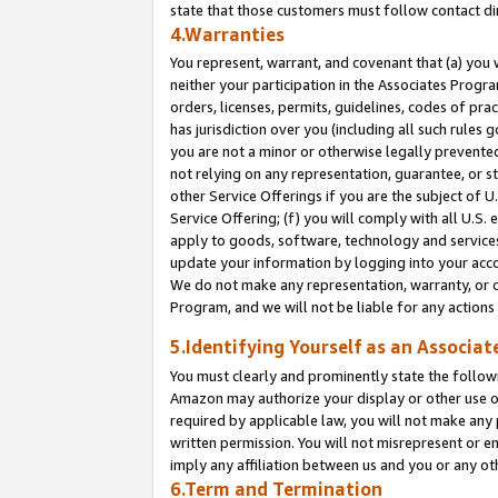
state that those customers must follow contact di
4.Warranties
You represent, warrant, and covenant that (a) you 
neither your participation in the Associates Progra
orders, licenses, permits, guidelines, codes of pr
has jurisdiction over you (including all such rules
you are not a minor or otherwise legally prevented
not relying on any representation, guarantee, or st
other Service Offerings if you are the subject of 
Service Offering; (f) you will comply with all U.S.
apply to goods, software, technology and services,
update your information by logging into your accou
We do not make any representation, warranty, or c
Program, and we will not be liable for any action
5.Identifying Yourself as an Associat
You must clearly and prominently state the followi
Amazon may authorize your display or other use of
required by applicable law, you will not make any
written permission. You will not misrepresent or e
imply any affiliation between us and you or any ot
6.Term and Termination