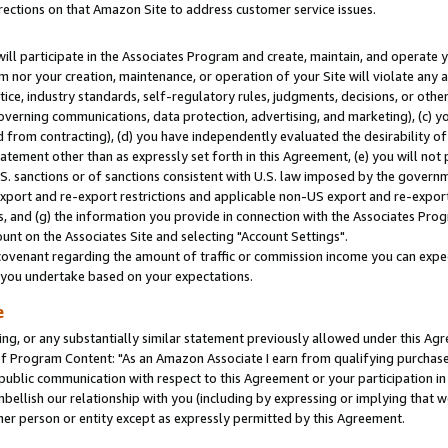
rections on that Amazon Site to address customer service issues.
will participate in the Associates Program and create, maintain, and operate y
m nor your creation, maintenance, or operation of your Site will violate any a
actice, industry standards, self-regulatory rules, judgments, decisions, or ot
 governing communications, data protection, advertising, and marketing), (c) yo
 from contracting), (d) you have independently evaluated the desirability of
atement other than as expressly set forth in this Agreement, (e) you will not
U.S. sanctions or of sanctions consistent with U.S. law imposed by the gover
 export and re-export restrictions and applicable non-US export and re-export 
 and (g) the information you provide in connection with the Associates Prog
nt on the Associates Site and selecting "Account Settings".
ovenant regarding the amount of traffic or commission income you can expect
s you undertake based on your expectations.
e
ng, or any substantially similar statement previously allowed under this Agr
 Program Content: "As an Amazon Associate I earn from qualifying purchases.
 public communication with respect to this Agreement or your participation 
mbellish our relationship with you (including by expressing or implying that 
her person or entity except as expressly permitted by this Agreement.