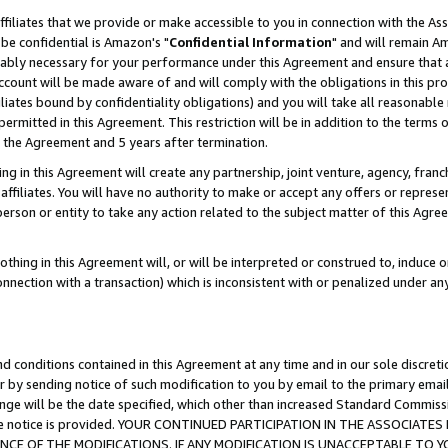
ffiliates that we provide or make accessible to you in connection with the A
be confidential is Amazon's "
Confidential Information
" and will remain Am
nably necessary for your performance under this Agreement and ensure that a
count will be made aware of and will comply with the obligations in this prov
filiates bound by confidentiality obligations) and you will take all reasonabl
 permitted in this Agreement. This restriction will be in addition to the term
f the Agreement and 5 years after termination.
g in this Agreement will create any partnership, joint venture, agency, fran
ffiliates. You will have no authority to make or accept any offers or represent
 person or entity to take any action related to the subject matter of this Ag
thing in this Agreement will, or will be interpreted or construed to, induce 
connection with a transaction) which is inconsistent with or penalized under an
d conditions contained in this Agreement at any time and in our sole discret
r by sending notice of such modification to you by email to the primary emai
ange will be the date specified, which other than increased Standard Commi
e the notice is provided. YOUR CONTINUED PARTICIPATION IN THE ASSOCIA
E OF THE MODIFICATIONS. IF ANY MODIFICATION IS UNACCEPTABLE TO Y