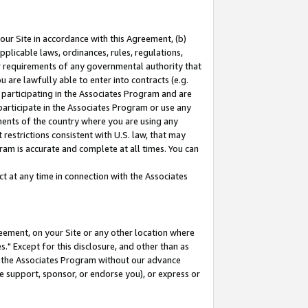
our Site in accordance with this Agreement, (b)
pplicable laws, ordinances, rules, regulations,
her requirements of any governmental authority that
u are lawfully able to enter into contracts (e.g.
 participating in the Associates Program and are
 participate in the Associates Program or use any
nments of the country where you are using any
restrictions consistent with U.S. law, that may
ram is accurate and complete at all times. You can
 at any time in connection with the Associates
eement, on your Site or any other location where
" Except for this disclosure, and other than as
in the Associates Program without our advance
we support, sponsor, or endorse you), or express or