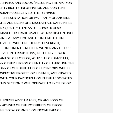
RADEMARKS AND LOGOS (INCLUDING THE AMAZON
OPERTY RIGHTS, INFORMATION AND CONTENT
GRAM (COLLECTIVELY THE "
SERVICE
ANY REPRESENTATION OR WARRANTY OF ANY KIND,
ATES AND LICENSORS DISCLAIM ALL WARRANTIES
RY QUALITY, FITNESS FOR A PARTICULAR
RMANCE, OR TRADE USAGE. WE MAY DISCONTINUE
ING, AT ANY TIME AND FROM TIME TO TIME.
OVIDED, WILL FUNCTION AS DESCRIBED,
UL COMPONENTS. NEITHER WE NOR ANY OF OUR
 SERVICE INTERRUPTIONS, INCLUDING POWER
MAGE, OR LOSS OF, YOUR SITE OR ANY DATA,
 ANY OTHER PERSON OR ENTITY OR THROUGH THE
NY OF OUR AFFILIATES OR LICENSORS WILL BE
OSPECTIVE PROFITS OR REVENUE, ANTICIPATED
 WITH YOUR PARTICIPATION IN THE ASSOCIATES
THIS SECTION 7 WILL OPERATE TO EXCLUDE OR
IAL, EXEMPLARY DAMAGES, OR ANY LOSS OF
N ADVISED OF THE POSSIBILITY OF THOSE
 THE TOTAL COMMISSION INCOME PAID OR