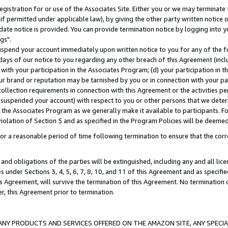
gistration for or use of the Associates Site. Either you or we may terminate 
if permitted under applicable law), by giving the other party written notice 
date notice is provided. You can provide termination notice by logging into y
gs".
spend your account immediately upon written notice to you for any of the fol
 days of our notice to you regarding any other breach of this Agreement (incl
n with your participation in the Associates Program; (d) your participation in
t our brand or reputation may be tarnished by you or in connection with your pa
ollection requirements in connection with this Agreement or the activities p
suspended your account) with respect to you or other persons that we determi
 the Associates Program as we generally make it available to participants. F
iolation of Section 5 and as specified in the Program Policies will be deeme
a reasonable period of time following termination to ensure that the corre
and obligations of the parties will be extinguished, including any and all lic
es under Sections 3, 4, 5, 6, 7, 8, 10, and 11 of this Agreement and as specifi
Agreement, will survive the termination of this Agreement. No termination of
der, this Agreement prior to termination.
NY PRODUCTS AND SERVICES OFFERED ON THE AMAZON SITE, ANY SPECIAL