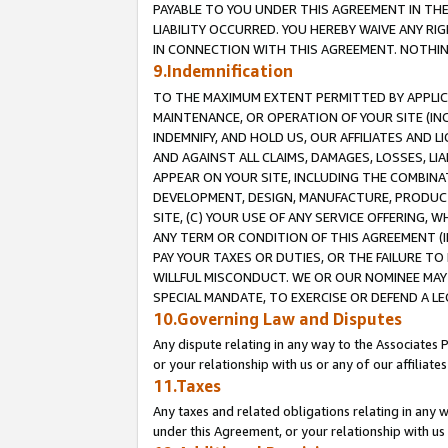
PAYABLE TO YOU UNDER THIS AGREEMENT IN TH
LIABILITY OCCURRED. YOU HEREBY WAIVE ANY RI
IN CONNECTION WITH THIS AGREEMENT. NOTHING 
9.Indemnification
TO THE MAXIMUM EXTENT PERMITTED BY APPLICAB
MAINTENANCE, OR OPERATION OF YOUR SITE (IN
INDEMNIFY, AND HOLD US, OUR AFFILIATES AND 
AND AGAINST ALL CLAIMS, DAMAGES, LOSSES, LIA
APPEAR ON YOUR SITE, INCLUDING THE COMBINA
DEVELOPMENT, DESIGN, MANUFACTURE, PRODUCT
SITE, (C) YOUR USE OF ANY SERVICE OFFERING,
ANY TERM OR CONDITION OF THIS AGREEMENT (I
PAY YOUR TAXES OR DUTIES, OR THE FAILURE T
WILLFUL MISCONDUCT. WE OR OUR NOMINEE MAY
SPECIAL MANDATE, TO EXERCISE OR DEFEND A L
10.Governing Law and Disputes
Any dispute relating in any way to the Associates 
or your relationship with us or any of our affiliat
11.Taxes
Any taxes and related obligations relating in any 
under this Agreement, or your relationship with us 