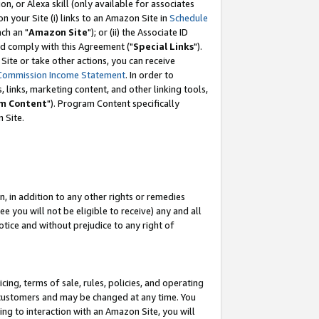
, or Alexa skill (only available for associates
 on your Site (i) links to an Amazon Site in
Schedule
ch an "
Amazon Site
"); or (ii) the Associate ID
nd comply with this Agreement ("
Special Links
").
ite or take other actions, you can receive
Commission Income Statement
. In order to
 links, marketing content, and other linking tools,
m Content
"). Program Content specifically
 Site.
, in addition to any other rights or remedies
 you will not be eligible to receive) any and all
tice and without prejudice to any right of
ing, terms of sale, rules, policies, and operating
 customers and may be changed at any time. You
ing to interaction with an Amazon Site, you will