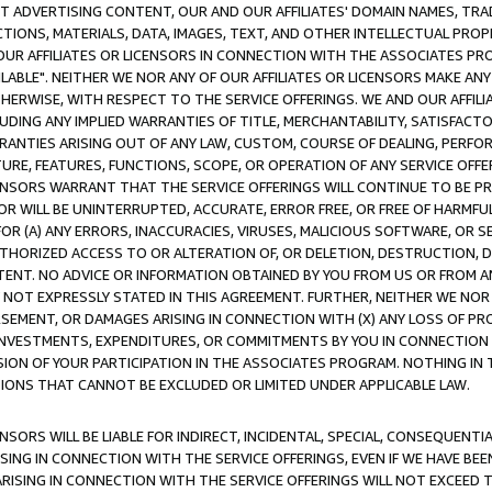
CT ADVERTISING CONTENT, OUR AND OUR AFFILIATES' DOMAIN NAMES, T
TIONS, MATERIALS, DATA, IMAGES, TEXT, AND OTHER INTELLECTUAL PR
OUR AFFILIATES OR LICENSORS IN CONNECTION WITH THE ASSOCIATES PRO
AVAILABLE". NEITHER WE NOR ANY OF OUR AFFILIATES OR LICENSORS MAKE 
HERWISE, WITH RESPECT TO THE SERVICE OFFERINGS. WE AND OUR AFFILI
UDING ANY IMPLIED WARRANTIES OF TITLE, MERCHANTABILITY, SATISFACTO
ANTIES ARISING OUT OF ANY LAW, CUSTOM, COURSE OF DEALING, PERFO
URE, FEATURES, FUNCTIONS, SCOPE, OR OPERATION OF ANY SERVICE OFFER
CENSORS WARRANT THAT THE SERVICE OFFERINGS WILL CONTINUE TO BE PR
OR WILL BE UNINTERRUPTED, ACCURATE, ERROR FREE, OR FREE OF HARMF
 FOR (A) ANY ERRORS, INACCURACIES, VIRUSES, MALICIOUS SOFTWARE, OR
THORIZED ACCESS TO OR ALTERATION OF, OR DELETION, DESTRUCTION, DA
TENT. NO ADVICE OR INFORMATION OBTAINED BY YOU FROM US OR FROM
NOT EXPRESSLY STATED IN THIS AGREEMENT. FURTHER, NEITHER WE NOR A
EMENT, OR DAMAGES ARISING IN CONNECTION WITH (X) ANY LOSS OF PR
Y INVESTMENTS, EXPENDITURES, OR COMMITMENTS BY YOU IN CONNECTION
ION OF YOUR PARTICIPATION IN THE ASSOCIATES PROGRAM. NOTHING IN 
ATIONS THAT CANNOT BE EXCLUDED OR LIMITED UNDER APPLICABLE LAW.
NSORS WILL BE LIABLE FOR INDIRECT, INCIDENTAL, SPECIAL, CONSEQUENT
ISING IN CONNECTION WITH THE SERVICE OFFERINGS, EVEN IF WE HAVE BEE
ARISING IN CONNECTION WITH THE SERVICE OFFERINGS WILL NOT EXCEED