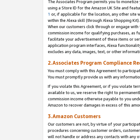
The Associates Program permits you to monetize yo
using a Store ID for the Amazon UK Site and featu
1
or, if applicable for the location, any other site 
within the Alexa skill (through Alexa Shopping Kit
When our customers click through or engage with th
commission income for qualifying purchases, as furt
facilitate your advertisement of these items or ser
application program interfaces, Alexa functionalit
excludes any data, images, text, or other informat
2.Associates Program Compliance R
You must comply with this Agreement to participa
You must promptly provide us with any information
If you violate this Agreement, or if you violate t
available to us, we reserve the right to permanent
commission income otherwise payable to you under 
Amazon to recover damages in excess of this amo
3.Amazon Customers
Our customers are not, by virtue of your participat
procedures concerning customer orders, customer 
will not handle or address any contacts with any o