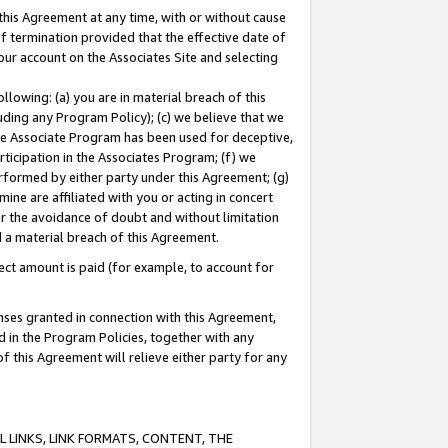
this Agreement at any time, with or without cause
of termination provided that the effective date of
our account on the Associates Site and selecting
lowing: (a) you are in material breach of this
uding any Program Policy); (c) we believe that we
 the Associate Program has been used for deceptive,
rticipation in the Associates Program; (f) we
erformed by either party under this Agreement; (g)
ne are affiliated with you or acting in concert
or the avoidance of doubt and without limitation
d a material breach of this Agreement.
ct amount is paid (for example, to account for
enses granted in connection with this Agreement,
ed in the Program Policies, together with any
 this Agreement will relieve either party for any
 LINKS, LINK FORMATS, CONTENT, THE