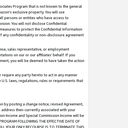
ssociates Program that is not known to the general
azon's exclusive property. You will use
ll persons or entities who have access to
ision. You will not disclose Confidential
e measures to protect the Confidential Information
s of any confidentiality or non-disclosure agreement
chise, sales representative, or employment
ations on our or our affiliates' behalf. If you
reement, you will be deemed to have taken the action
or require any party hereto to act in any manner
y U.S. laws, regulations, rules or requirements that
ion by posting a change notice, revised Agreement,
l address then-currently associated with your
ssion Income and Special Commission Income will be
TES PROGRAM FOLLOWING THE EFFECTIVE DATE OF
OU, YOUR ONLY RECOURSE IS TO TERMINATE THIS