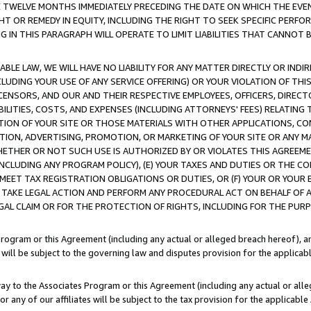
E TWELVE MONTHS IMMEDIATELY PRECEDING THE DATE ON WHICH THE EVEN
GHT OR REMEDY IN EQUITY, INCLUDING THE RIGHT TO SEEK SPECIFIC PERFO
IN THIS PARAGRAPH WILL OPERATE TO LIMIT LIABILITIES THAT CANNOT B
LE LAW, WE WILL HAVE NO LIABILITY FOR ANY MATTER DIRECTLY OR INDI
CLUDING YOUR USE OF ANY SERVICE OFFERING) OR YOUR VIOLATION OF THI
LICENSORS, AND OUR AND THEIR RESPECTIVE EMPLOYEES, OFFICERS, DIRE
BILITIES, COSTS, AND EXPENSES (INCLUDING ATTORNEYS' FEES) RELATING 
TION OF YOUR SITE OR THOSE MATERIALS WITH OTHER APPLICATIONS, CON
ION, ADVERTISING, PROMOTION, OR MARKETING OF YOUR SITE OR ANY M
 WHETHER OR NOT SUCH USE IS AUTHORIZED BY OR VIOLATES THIS AGREEME
NCLUDING ANY PROGRAM POLICY), (E) YOUR TAXES AND DUTIES OR THE CO
O MEET TAX REGISTRATION OBLIGATIONS OR DUTIES, OR (F) YOUR OR YOU
 TAKE LEGAL ACTION AND PERFORM ANY PROCEDURAL ACT ON BEHALF OF
EGAL CLAIM OR FOR THE PROTECTION OF RIGHTS, INCLUDING FOR THE PUR
Program or this Agreement (including any actual or alleged breach hereof), an
es will be subject to the governing law and disputes provision for the applica
way to the Associates Program or this Agreement (including any actual or alleg
or any of our affiliates will be subject to the tax provision for the applicab