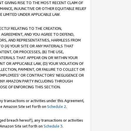
T GIVING RISE TO THE MOST RECENT CLAIM OF
RMANCE, INJUNCTIVE OR OTHER EQUITABLE RELIEF
E LIMITED UNDER APPLICABLE LAW.
RECTLY RELATING TO THE CREATION,
S AGREEMENT, AND YOU AGREE TO DEFEND,
CTORS, AND REPRESENTATIVES, HARMLESS FROM
TO (A) YOUR SITE OR ANY MATERIALS THAT
TENT, OR PROCESSES, (B) THE USE,
ATERIALS THAT APPEAR ON OR WITHIN YOUR
NT OR APPLICABLE LAW, (D) YOUR VIOLATION OF
LLECTION, PAYMENT, OR FAILURE TO COLLECT OR
R EMPLOYEES' OR CONTRACTORS' NEGLIGENCE OR
 ANY AMAZON PARTY INCLUDING THROUGH
POSE OF ENFORCING THIS SECTION.
y transactions or activities under this Agreement,
ble Amazon Site set forth on
Schedule 2
.
ed breach hereof), any transactions or activities
le Amazon Site set forth on
Schedule 3
.