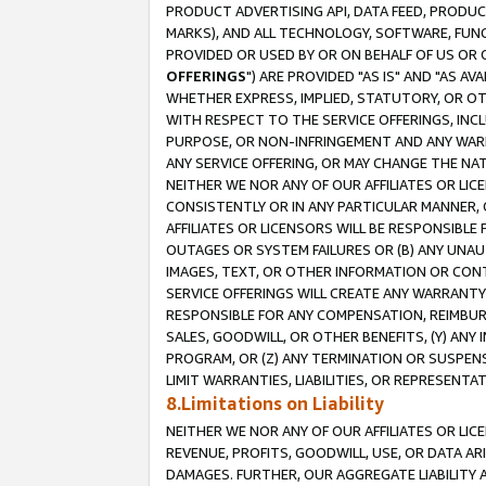
PRODUCT ADVERTISING API, DATA FEED, PRODU
MARKS), AND ALL TECHNOLOGY, SOFTWARE, FUNC
PROVIDED OR USED BY OR ON BEHALF OF US OR 
OFFERINGS
") ARE PROVIDED "AS IS" AND "AS 
WHETHER EXPRESS, IMPLIED, STATUTORY, OR OT
WITH RESPECT TO THE SERVICE OFFERINGS, INCL
PURPOSE, OR NON-INFRINGEMENT AND ANY WARR
ANY SERVICE OFFERING, OR MAY CHANGE THE NAT
NEITHER WE NOR ANY OF OUR AFFILIATES OR LI
CONSISTENTLY OR IN ANY PARTICULAR MANNER, 
AFFILIATES OR LICENSORS WILL BE RESPONSIBLE
OUTAGES OR SYSTEM FAILURES OR (B) ANY UNAU
IMAGES, TEXT, OR OTHER INFORMATION OR CON
SERVICE OFFERINGS WILL CREATE ANY WARRANTY 
RESPONSIBLE FOR ANY COMPENSATION, REIMBURS
SALES, GOODWILL, OR OTHER BENEFITS, (Y) AN
PROGRAM, OR (Z) ANY TERMINATION OR SUSPENS
LIMIT WARRANTIES, LIABILITIES, OR REPRESENT
8.Limitations on Liability
NEITHER WE NOR ANY OF OUR AFFILIATES OR LICE
REVENUE, PROFITS, GOODWILL, USE, OR DATA AR
DAMAGES. FURTHER, OUR AGGREGATE LIABILITY 