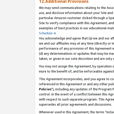
12.Additional Provisions
We may send communications relating to the Associ
use, and disclose information about your Site and 
particular Amazon customer clicked through a Spec
Site to verify compliance with this Agreement, an
examples of best practices in our educational mat
Schedule 4
.
You acknowledge and agree that (a) we and our affil
we and our affiliates may at any time (directly or i
performance of any provision of this Agreement wi
(d) any determinations or updates that may be mad
taken, or given in our sole discretion and are only 
You may not assign this Agreement, by operation of
inure to the benefit of, and be enforceable against
This Agreement incorporates, and you agree to comp
referenced in this Agreement or and any other pol
Policies
"), including any updates of the Program 
control. In the event of a conflict between this 
with respect to such separate program. This Agre
supersedes all prior agreements and discussions.
Whenever used in this Agreement, the terms "includ