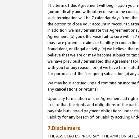
The term of this Agreement will begin upon your re
(automatically and without recourse to the courts, 
such termination will be 7 calendar days from the 
the option to close your account in "Account Settin
In addition, we may terminate this Agreement or su
Agreement, (b) you otherwise fail to cure within 7
may face potential claims or liability in connectio
fraudulent, or illegal activity; (e) we believe tha
believe that we are or may become subject to tax c
we have previously terminated this Agreement (or 
with you for any reason, or (h) we have terminated
for purposes of the foregoing subsection (a) any v
We may hold accrued unpaid commission income for 
any cancelations or returns).
Upon any termination of this Agreement, all rights 
except that the rights and obligations of the parti
payable but unpaid payment obligations under this 
liability for any breach of, or liability accruing un
7.Disclaimers
THE ASSOCIATES PROGRAM, THE AMAZON SITE, A