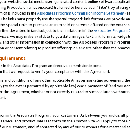
ur website, social media user-generated content, online software application
ring Products on amazon.co.uk) (referred to here as your "
Site
"), by placing
which is included in the
Associates Program Commission Income Statement
(ea
). The links must properly use the special "tagged" link formats we provide a
e Special Links to purchase an item sold or services offered on the Amazon S
her described in (and subject to the limitations in) the
Associates Program 
vices, we may make available to you data, images, text, link formats, widgets,
y, and other information in connection with the Associates Program ("
Progra
ion or content relating to product offerings on any site other than the Amazon
equirements
te in the Associates Program and receive commission income.
 that we request to verify your compliance with this Agreement.
erms and conditions of any other applicable Amazon marketing agreement, then
ly (to the extent permitted by applicable law) cease payment of (and you agree
this Agreement, whether or not directly related to such violation without no
unt.
ion in the Associates Program, your customers. As between you and us, all pric
service, and product sales set forth on the Amazon Site will apply to those
f our customers, and, if contacted by any of our customers for a matter relat