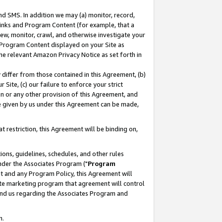
nd SMS. In addition we may (a) monitor, record,
 Links and Program Content (for example, that a
ew, monitor, crawl, and otherwise investigate your
f Program Content displayed on your Site as
he relevant Amazon Privacy Notice as set forth in
y differ from those contained in this Agreement, (b)
 Site, (c) our failure to enforce your strict
on or any other provision of this Agreement, and
e given by us under this Agreement can be made,
 restriction, this Agreement will be binding on,
ons, guidelines, schedules, and other rules
nder the Associates Program ("
Program
nt and any Program Policy, this Agreement will
iate marketing program that agreement will control
and us regarding the Associates Program and
n.