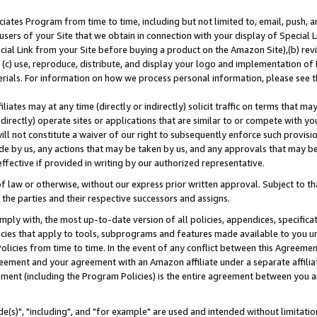
ates Program from time to time, including but not limited to, email, push, a
users of your Site that we obtain in connection with your display of Special
ial Link from your Site before buying a product on the Amazon Site),(b) revi
d (c) use, reproduce, distribute, and display your logo and implementation o
erials. For information on how we process personal information, please see t
iates may at any time (directly or indirectly) solicit traffic on terms that ma
ndirectly) operate sites or applications that are similar to or compete with your
ll not constitute a waiver of our right to subsequently enforce such provisi
e by us, any actions that may be taken by us, and any approvals that may b
effective if provided in writing by our authorized representative.
 law or otherwise, without our express prior written approval. Subject to that
 the parties and their respective successors and assigns.
ly with, the most up-to-date version of all policies, appendices, specificati
icies that apply to tools, subprograms and features made available to you u
Policies from time to time. In the event of any conflict between this Agreeme
Agreement and your agreement with an Amazon affiliate under a separate affil
ement (including the Program Policies) is the entire agreement between you 
e(s)", "including", and "for example" are used and intended without limitatio