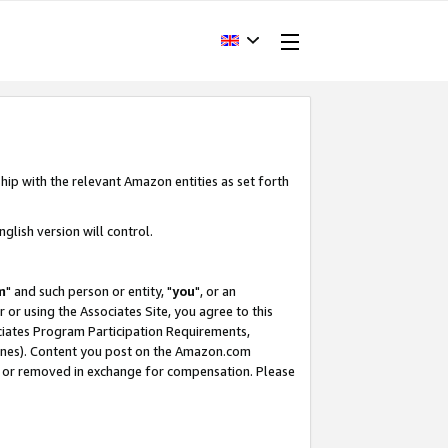
hip with the relevant Amazon entities as set forth
glish version will control.
m
" and such person or entity, "
you
", or an
r or using the Associates Site, you agree to this
ociates Program Participation Requirements,
ines). Content you post on the Amazon.com
, or removed in exchange for compensation. Please