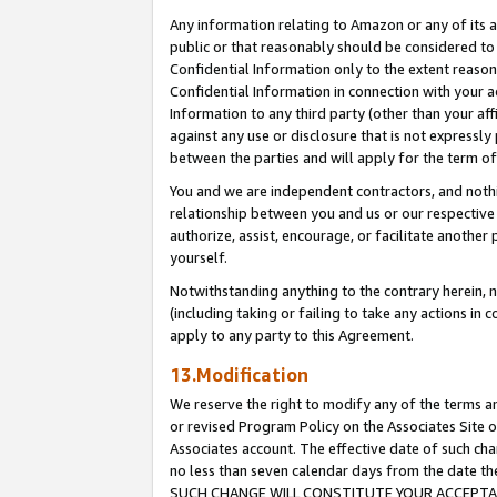
Any information relating to Amazon or any of its a
public or that reasonably should be considered to 
Confidential Information only to the extent reaso
Confidential Information in connection with your ac
Information to any third party (other than your af
against any use or disclosure that is not expressly
between the parties and will apply for the term o
You and we are independent contractors, and nothin
relationship between you and us or our respective a
authorize, assist, encourage, or facilitate another
yourself.
Notwithstanding anything to the contrary herein, no
(including taking or failing to take any actions in 
apply to any party to this Agreement.
13.Modification
We reserve the right to modify any of the terms an
or revised Program Policy on the Associates Site o
Associates account. The effective date of such ch
no less than seven calendar days from the dat
SUCH CHANGE WILL CONSTITUTE YOUR ACCEPTANC