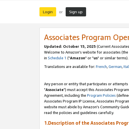
Login
Sign up
or
Associates Program Ope
Updated: October 15, 2025
(Current Associates
Welcome to Amazon's website for associates (the 
in
Schedule 1
("
Amazon
" or "
us
" or similar terms).
Translations are available for:
French
,
German
,
Ita
Any person or entity that participates or attempts
"
Associate
") must accept this Associates Program
Agreement, including the
Program Policies
(define
Associates Program IP License, Associates Progr
website must abide by Amazon's Community Guideli
read the policies and guidelines carefully.
1.Description of the Associates Prog