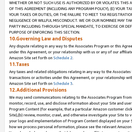
WHETHER OR NOT SUCH USE IS AUTHORIZED BY OR VIOLATES THIS A
OF THIS AGREEMENT (INCLUDING ANY PROGRAM POLICY), (E) YOUR TA
YOUR TAXES OR DUTIES, OR THE FAILURE TO MEET TAX REGISTRATIO
NEGLIGENCE OR WILLFUL MISCONDUCT. WE OR OUR NOMINEE MAY TA
PARTY INCLUDING THROUGH SPECIAL MANDATE, TO EXERCISE OR DEF
PURPOSE OF ENFORCING THIS SECTION.
10.Governing Law and Disputes
Any dispute relating in any way to the Associates Program or this Agree
under this Agreement, or your relationship with us or any of our affilia
Amazon Site set forth on
Schedule 2
.
11.Taxes
Any taxes and related obligations relating in any way to the Associate
transactions or activities under this Agreement, or your relationship with
Amazon Site set forth on
Schedule 3
.
12.Additional Provisions
We may send communications relating to the Associates Program from tim
monitor, record, use, and disclose information about your Site and user
Program Content (for example, that a particular Amazon customer clic
Site),(b) review, monitor, crawl, and otherwise investigate your Site to 
your logo and implementation of Program Content displayed on your Sit
how we process personal information, please see the relevant Amazon P