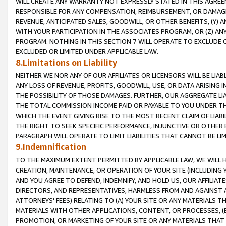
WILL CREATE ANY WARRANTY NOT EXPRESSLY STATED IN THIS AGREEM
RESPONSIBLE FOR ANY COMPENSATION, REIMBURSEMENT, OR DAMAGES
REVENUE, ANTICIPATED SALES, GOODWILL, OR OTHER BENEFITS, (Y
WITH YOUR PARTICIPATION IN THE ASSOCIATES PROGRAM, OR (Z) AN
PROGRAM. NOTHING IN THIS SECTION 7 WILL OPERATE TO EXCLUDE O
EXCLUDED OR LIMITED UNDER APPLICABLE LAW.
8.Limitations on Liability
NEITHER WE NOR ANY OF OUR AFFILIATES OR LICENSORS WILL BE LIAB
ANY LOSS OF REVENUE, PROFITS, GOODWILL, USE, OR DATA ARISING 
THE POSSIBILITY OF THOSE DAMAGES. FURTHER, OUR AGGREGATE LIA
THE TOTAL COMMISSION INCOME PAID OR PAYABLE TO YOU UNDER T
WHICH THE EVENT GIVING RISE TO THE MOST RECENT CLAIM OF LIABI
THE RIGHT TO SEEK SPECIFIC PERFORMANCE, INJUNCTIVE OR OTHER 
PARAGRAPH WILL OPERATE TO LIMIT LIABILITIES THAT CANNOT BE LI
9.Indemnification
TO THE MAXIMUM EXTENT PERMITTED BY APPLICABLE LAW, WE WILL HA
CREATION, MAINTENANCE, OR OPERATION OF YOUR SITE (INCLUDING 
AND YOU AGREE TO DEFEND, INDEMNIFY, AND HOLD US, OUR AFFILIAT
DIRECTORS, AND REPRESENTATIVES, HARMLESS FROM AND AGAINST ALL
ATTORNEYS' FEES) RELATING TO (A) YOUR SITE OR ANY MATERIALS 
MATERIALS WITH OTHER APPLICATIONS, CONTENT, OR PROCESSES, (
PROMOTION, OR MARKETING OF YOUR SITE OR ANY MATERIALS THAT A