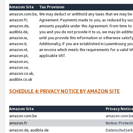
Amazon Site
Tax Provision
amazon.com.be,
We may deduct or withhold any taxes that we may be 
amazon.fr,
Agreement. Payments made to you, as reduced by such 
amazon.de,
amounts payable under this Agreement. From time to 
audible.de,
you and you do not provide it to us, we may (in addit
amazon.ie,
until you provide this information or otherwise satis
amazon.it,
Additionally, if you are established in Luxembourg yo
amazon.nl,
an invoice which meets the requirements for a valid V
amazon.pl,
applicable VAT.
amazon.es,
amazon.se,
amazon.co.uk,
audible.co.uk
SCHEDULE 4: PRIVACY NOTICE BY AMAZON SITE
Amazon Site
Privacy Notic
amazon.com.be
amazon.com.be 
amazon.fr
Notice: Protect
amazon.de, audible.de
Datenschutzerk