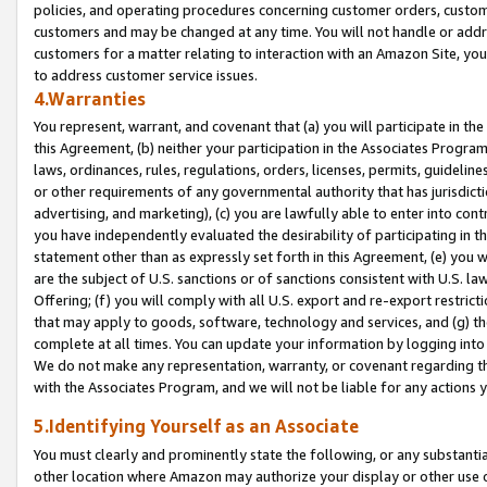
policies, and operating procedures concerning customer orders, custome
customers and may be changed at any time. You will not handle or addre
customers for a matter relating to interaction with an Amazon Site, yo
to address customer service issues.
4.Warranties
You represent, warrant, and covenant that (a) you will participate in t
this Agreement, (b) neither your participation in the Associates Program
laws, ordinances, rules, regulations, orders, licenses, permits, guidelin
or other requirements of any governmental authority that has jurisdicti
advertising, and marketing), (c) you are lawfully able to enter into cont
you have independently evaluated the desirability of participating in t
statement other than as expressly set forth in this Agreement, (e) you w
are the subject of U.S. sanctions or of sanctions consistent with U.S.
Offering; (f) you will comply with all U.S. export and re-export restric
that may apply to goods, software, technology and services, and (g) th
complete at all times. You can update your information by logging into 
We do not make any representation, warranty, or covenant regarding th
with the Associates Program, and we will not be liable for any actions
5.Identifying Yourself as an Associate
You must clearly and prominently state the following, or any substanti
other location where Amazon may authorize your display or other use 