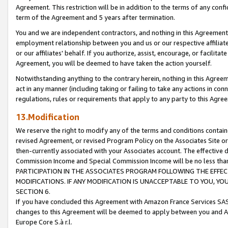
Agreement. This restriction will be in addition to the terms of any con
term of the Agreement and 5 years after termination.
You and we are independent contractors, and nothing in this Agreement wi
employment relationship between you and us or our respective affiliate
or our affiliates' behalf. If you authorize, assist, encourage, or facilita
Agreement, you will be deemed to have taken the action yourself.
Notwithstanding anything to the contrary herein, nothing in this Agreeme
act in any manner (including taking or failing to take any actions in con
regulations, rules or requirements that apply to any party to this Agre
13.Modification
We reserve the right to modify any of the terms and conditions containe
revised Agreement, or revised Program Policy on the Associates Site or
then-currently associated with your Associates account. The effective d
Commission Income and Special Commission Income will be no less tha
PARTICIPATION IN THE ASSOCIATES PROGRAM FOLLOWING THE EFFE
MODIFICATIONS. IF ANY MODIFICATION IS UNACCEPTABLE TO YOU, 
SECTION 6.
If you have concluded this Agreement with Amazon France Services SAS
changes to this Agreement will be deemed to apply between you and A
Europe Core S.à r.l.