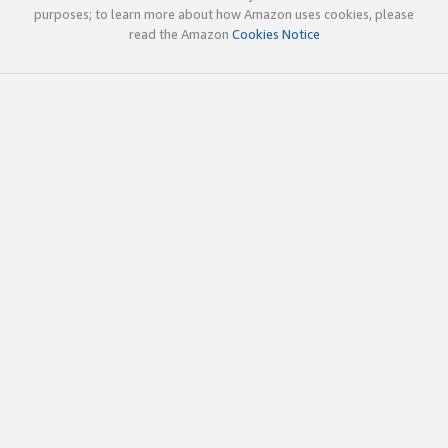
purposes; to learn more about how Amazon uses cookies, please
read the Amazon
Cookies Notice