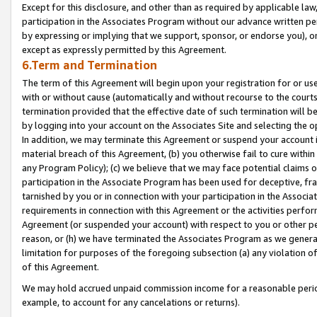
Except for this disclosure, and other than as required by applicable la
participation in the Associates Program without our advance written per
by expressing or implying that we support, sponsor, or endorse you), or
except as expressly permitted by this Agreement.
6.Term and Termination
The term of this Agreement will begin upon your registration for or use
with or without cause (automatically and without recourse to the courts,
termination provided that the effective date of such termination will b
by logging into your account on the Associates Site and selecting the o
In addition, we may terminate this Agreement or suspend your account i
material breach of this Agreement, (b) you otherwise fail to cure withi
any Program Policy); (c) we believe that we may face potential claims or
participation in the Associate Program has been used for deceptive, frau
tarnished by you or in connection with your participation in the Associ
requirements in connection with this Agreement or the activities perfo
Agreement (or suspended your account) with respect to you or other per
reason, or (h) we have terminated the Associates Program as we general
limitation for purposes of the foregoing subsection (a) any violation o
of this Agreement.
We may hold accrued unpaid commission income for a reasonable period 
example, to account for any cancelations or returns).