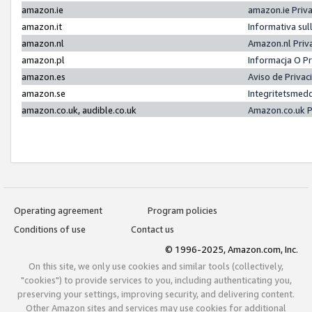
amazon.ie
amazon.ie Priv
amazon.it
Informativa sul
amazon.nl
Amazon.nl Priv
amazon.pl
Informacja O P
amazon.es
Aviso de Priva
amazon.se
Integritetsmed
amazon.co.uk, audible.co.uk
Amazon.co.uk P
Operating agreement
Program policies
Conditions of use
Contact us
© 1996-2025, Amazon.com, Inc.
On this site, we only use cookies and similar tools (collectively,
"cookies") to provide services to you, including authenticating you,
preserving your settings, improving security, and delivering content.
Other Amazon sites and services may use cookies for additional