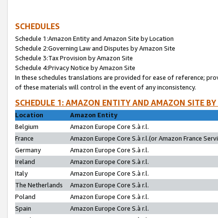
SCHEDULES
Schedule 1:Amazon Entity and Amazon Site by Location
Schedule 2:Governing Law and Disputes by Amazon Site
Schedule 3:Tax Provision by Amazon Site
Schedule 4:Privacy Notice by Amazon Site
In these schedules translations are provided for ease of reference; pro
of these materials will control in the event of any inconsistency.
SCHEDULE 1: AMAZON ENTITY AND AMAZON SITE BY
Location
Amazon Entity
Belgium
Amazon Europe Core S.à r.l.
France
Amazon Europe Core S.à r.l.(or Amazon France Servic
Germany
Amazon Europe Core S.à r.l.
Ireland
Amazon Europe Core S.à r.l.
Italy
Amazon Europe Core S.à r.l.
The Netherlands
Amazon Europe Core S.à r.l.
Poland
Amazon Europe Core S.à r.l.
Spain
Amazon Europe Core S.à r.l.