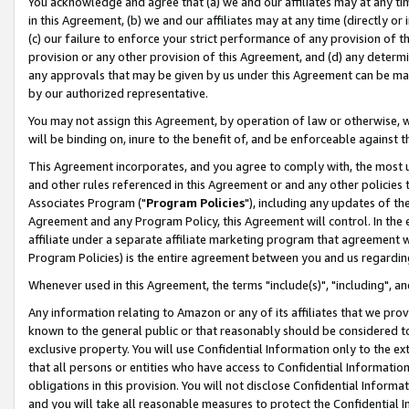
You acknowledge and agree that (a) we and our affiliates may at any time
in this Agreement, (b) we and our affiliates may at any time (directly or 
(c) our failure to enforce your strict performance of any provision of t
provision or any other provision of this Agreement, and (d) any determ
any approvals that may be given by us under this Agreement can be made,
by our authorized representative.
You may not assign this Agreement, by operation of law or otherwise, wi
will be binding on, inure to the benefit of, and be enforceable against t
This Agreement incorporates, and you agree to comply with, the most up-
and other rules referenced in this Agreement or and any other policies
Associates Program ("
Program Policies
"), including any updates of th
Agreement and any Program Policy, this Agreement will control. In th
affiliate under a separate affiliate marketing program that agreement 
Program Policies) is the entire agreement between you and us regardin
Whenever used in this Agreement, the terms "include(s)", "including", a
Any information relating to Amazon or any of its affiliates that we pro
known to the general public or that reasonably should be considered to
exclusive property. You will use Confidential Information only to the
that all persons or entities who have access to Confidential Informatio
obligations in this provision. You will not disclose Confidential Informa
and you will take all reasonable measures to protect the Confidential In