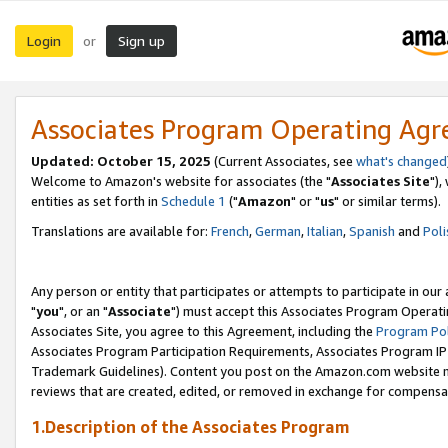
Login
Sign up
or
Associates Program Operating Ag
Updated: October 15, 2025
(Current Associates, see
what's changed
Welcome to Amazon's website for associates (the "
Associates Site
"),
entities as set forth in
Schedule 1
("
Amazon
" or "
us
" or similar terms).
Translations are available for:
French
,
German
,
Italian
,
Spanish
and
Poli
Any person or entity that participates or attempts to participate in ou
"
you
", or an "
Associate
") must accept this Associates Program Operati
Associates Site, you agree to this Agreement, including the
Program Pol
Associates Program Participation Requirements, Associates Program I
Trademark Guidelines). Content you post on the Amazon.com website m
reviews that are created, edited, or removed in exchange for compensati
1.Description of the Associates Program