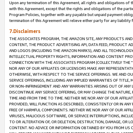
Upon any termination of this Agreement, all rights and obligations of th
with this Agreement, except that the rights and obligations of the partie
Program Policies, together with any payable but unpaid payment obliga
termination of this Agreement will relieve either party for any liability 
7.Disclaimers
THE ASSOCIATES PROGRAM, THE AMAZON SITE, ANY PRODUCTS AND SE
CONTENT, THE PRODUCT ADVERTISING API, DATA FEED, PRODUCT A
AND LOGOS (INCLUDING THE AMAZON MARKS), AND ALL TECHNOLOGY,
INTELLECTUAL PROPERTY RIGHTS, INFORMATION AND CONTENT PROVI
CONNECTION WITH THE ASSOCIATES PROGRAM (COLLECTIVELY THE "
NOR ANY OF OUR AFFILIATES OR LICENSORS MAKE ANY REPRESENTAT
OTHERWISE, WITH RESPECT TO THE SERVICE OFFERINGS. WE AND OU
SERVICE OFFERINGS, INCLUDING ANY IMPLIED WARRANTIES OF TITLE,
OR NON-INFRINGEMENT AND ANY WARRANTIES ARISING OUT OF ANY 
DISCONTINUE ANY SERVICE OFFERING, OR MAY CHANGE THE NATURE, 
TIME AND FROM TIME TO TIME. NEITHER WE NOR ANY OF OUR AFFILI
PROVIDED, WILL FUNCTION AS DESCRIBED, CONSISTENTLY OR IN ANY
FREE OF HARMFUL COMPONENTS. NEITHER WE NOR ANY OF OUR AFFILIA
VIRUSES, MALICIOUS SOFTWARE, OR SERVICE INTERRUPTIONS, INCL
TO OR ALTERATION OF, OR DELETION, DESTRUCTION, DAMAGE, OR LO
CONTENT. NO ADVICE OR INFORMATION OBTAINED BY YOU FROM US 