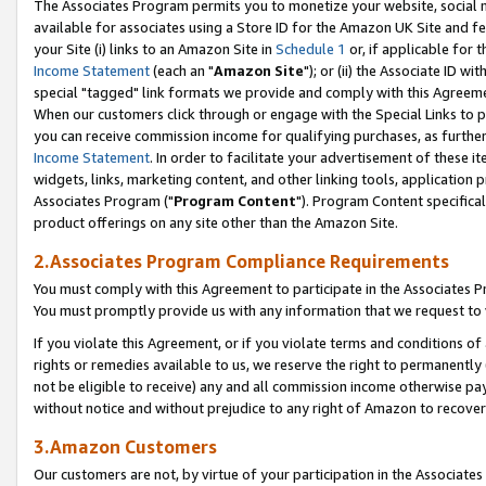
The Associates Program permits you to monetize your website, social me
available for associates using a Store ID for the Amazon UK Site and f
your Site (i) links to an Amazon Site in
Schedule 1
or, if applicable for t
Income Statement
(each an "
Amazon Site
"); or (ii) the Associate ID w
special "tagged" link formats we provide and comply with this Agreeme
When our customers click through or engage with the Special Links to p
you can receive commission income for qualifying purchases, as further d
Income Statement
. In order to facilitate your advertisement of these i
widgets, links, marketing content, and other linking tools, application 
Associates Program ("
Program Content
"). Program Content specifical
product offerings on any site other than the Amazon Site.
2.Associates Program Compliance Requirements
You must comply with this Agreement to participate in the Associates
You must promptly provide us with any information that we request to 
If you violate this Agreement, or if you violate terms and conditions 
rights or remedies available to us, we reserve the right to permanently
not be eligible to receive) any and all commission income otherwise pay
without notice and without prejudice to any right of Amazon to recove
3.Amazon Customers
Our customers are not, by virtue of your participation in the Associates