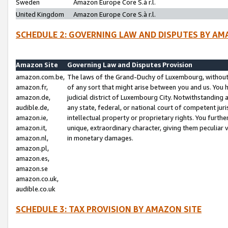
Sweden
Amazon Europe Core S.à r.l.
United Kingdom
Amazon Europe Core S.à r.l.
SCHEDULE 2: GOVERNING LAW AND DISPUTES BY AM
Amazon Site
Governing Law and Disputes Provision
amazon.com.be,
The laws of the Grand-Duchy of Luxembourg, without r
amazon.fr,
of any sort that might arise between you and us. You h
amazon.de,
judicial district of Luxembourg City. Notwithstanding a
audible.de,
any state, federal, or national court of competent juri
amazon.ie,
intellectual property or proprietary rights. You furth
amazon.it,
unique, extraordinary character, giving them peculiar
amazon.nl,
in monetary damages.
amazon.pl,
amazon.es,
amazon.se
amazon.co.uk,
audible.co.uk
SCHEDULE 3: TAX PROVISION BY AMAZON SITE