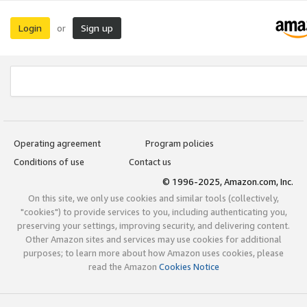
Login
Sign up
or
Operating agreement
Program policies
Conditions of use
Contact us
© 1996-2025, Amazon.com, Inc.
On this site, we only use cookies and similar tools (collectively,
"cookies") to provide services to you, including authenticating you,
preserving your settings, improving security, and delivering content.
Other Amazon sites and services may use cookies for additional
purposes; to learn more about how Amazon uses cookies, please
read the Amazon
Cookies Notice