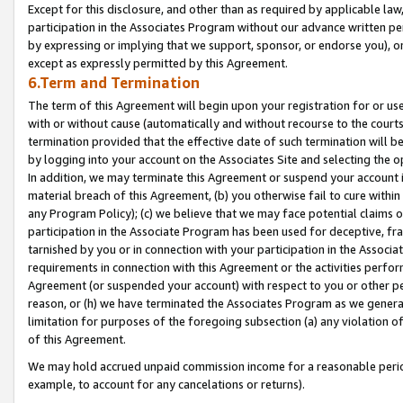
Except for this disclosure, and other than as required by applicable la
participation in the Associates Program without our advance written per
by expressing or implying that we support, sponsor, or endorse you), or
except as expressly permitted by this Agreement.
6.Term and Termination
The term of this Agreement will begin upon your registration for or use
with or without cause (automatically and without recourse to the courts,
termination provided that the effective date of such termination will b
by logging into your account on the Associates Site and selecting the o
In addition, we may terminate this Agreement or suspend your account i
material breach of this Agreement, (b) you otherwise fail to cure withi
any Program Policy); (c) we believe that we may face potential claims or
participation in the Associate Program has been used for deceptive, frau
tarnished by you or in connection with your participation in the Associ
requirements in connection with this Agreement or the activities perfo
Agreement (or suspended your account) with respect to you or other per
reason, or (h) we have terminated the Associates Program as we general
limitation for purposes of the foregoing subsection (a) any violation o
of this Agreement.
We may hold accrued unpaid commission income for a reasonable period 
example, to account for any cancelations or returns).