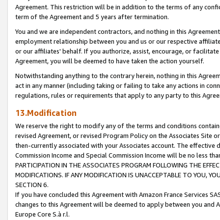
Agreement. This restriction will be in addition to the terms of any con
term of the Agreement and 5 years after termination.
You and we are independent contractors, and nothing in this Agreement wi
employment relationship between you and us or our respective affiliate
or our affiliates' behalf. If you authorize, assist, encourage, or facilita
Agreement, you will be deemed to have taken the action yourself.
Notwithstanding anything to the contrary herein, nothing in this Agreeme
act in any manner (including taking or failing to take any actions in con
regulations, rules or requirements that apply to any party to this Agre
13.Modification
We reserve the right to modify any of the terms and conditions containe
revised Agreement, or revised Program Policy on the Associates Site or
then-currently associated with your Associates account. The effective d
Commission Income and Special Commission Income will be no less tha
PARTICIPATION IN THE ASSOCIATES PROGRAM FOLLOWING THE EFFE
MODIFICATIONS. IF ANY MODIFICATION IS UNACCEPTABLE TO YOU, 
SECTION 6.
If you have concluded this Agreement with Amazon France Services SAS
changes to this Agreement will be deemed to apply between you and A
Europe Core S.à r.l.