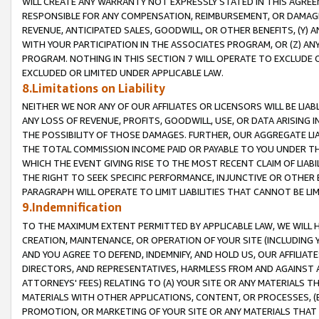
WILL CREATE ANY WARRANTY NOT EXPRESSLY STATED IN THIS AGREEM
RESPONSIBLE FOR ANY COMPENSATION, REIMBURSEMENT, OR DAMAGES
REVENUE, ANTICIPATED SALES, GOODWILL, OR OTHER BENEFITS, (Y
WITH YOUR PARTICIPATION IN THE ASSOCIATES PROGRAM, OR (Z) AN
PROGRAM. NOTHING IN THIS SECTION 7 WILL OPERATE TO EXCLUDE O
EXCLUDED OR LIMITED UNDER APPLICABLE LAW.
8.Limitations on Liability
NEITHER WE NOR ANY OF OUR AFFILIATES OR LICENSORS WILL BE LIAB
ANY LOSS OF REVENUE, PROFITS, GOODWILL, USE, OR DATA ARISING 
THE POSSIBILITY OF THOSE DAMAGES. FURTHER, OUR AGGREGATE LIA
THE TOTAL COMMISSION INCOME PAID OR PAYABLE TO YOU UNDER T
WHICH THE EVENT GIVING RISE TO THE MOST RECENT CLAIM OF LIABI
THE RIGHT TO SEEK SPECIFIC PERFORMANCE, INJUNCTIVE OR OTHER 
PARAGRAPH WILL OPERATE TO LIMIT LIABILITIES THAT CANNOT BE LI
9.Indemnification
TO THE MAXIMUM EXTENT PERMITTED BY APPLICABLE LAW, WE WILL HA
CREATION, MAINTENANCE, OR OPERATION OF YOUR SITE (INCLUDING 
AND YOU AGREE TO DEFEND, INDEMNIFY, AND HOLD US, OUR AFFILIAT
DIRECTORS, AND REPRESENTATIVES, HARMLESS FROM AND AGAINST ALL
ATTORNEYS' FEES) RELATING TO (A) YOUR SITE OR ANY MATERIALS 
MATERIALS WITH OTHER APPLICATIONS, CONTENT, OR PROCESSES, (
PROMOTION, OR MARKETING OF YOUR SITE OR ANY MATERIALS THAT A