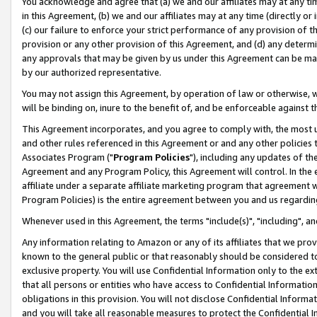
You acknowledge and agree that (a) we and our affiliates may at any time
in this Agreement, (b) we and our affiliates may at any time (directly or 
(c) our failure to enforce your strict performance of any provision of t
provision or any other provision of this Agreement, and (d) any determ
any approvals that may be given by us under this Agreement can be made,
by our authorized representative.
You may not assign this Agreement, by operation of law or otherwise, wi
will be binding on, inure to the benefit of, and be enforceable against t
This Agreement incorporates, and you agree to comply with, the most up-
and other rules referenced in this Agreement or and any other policies
Associates Program ("
Program Policies
"), including any updates of th
Agreement and any Program Policy, this Agreement will control. In th
affiliate under a separate affiliate marketing program that agreement 
Program Policies) is the entire agreement between you and us regardin
Whenever used in this Agreement, the terms "include(s)", "including", a
Any information relating to Amazon or any of its affiliates that we pro
known to the general public or that reasonably should be considered to
exclusive property. You will use Confidential Information only to the
that all persons or entities who have access to Confidential Informatio
obligations in this provision. You will not disclose Confidential Informa
and you will take all reasonable measures to protect the Confidential In