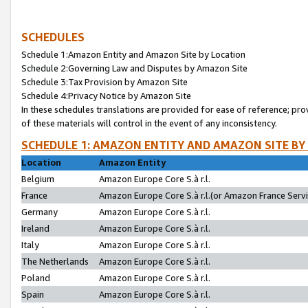
SCHEDULES
Schedule 1:Amazon Entity and Amazon Site by Location
Schedule 2:Governing Law and Disputes by Amazon Site
Schedule 3:Tax Provision by Amazon Site
Schedule 4:Privacy Notice by Amazon Site
In these schedules translations are provided for ease of reference; pro
of these materials will control in the event of any inconsistency.
SCHEDULE 1: AMAZON ENTITY AND AMAZON SITE BY
Location
Amazon Entity
Belgium
Amazon Europe Core S.à r.l.
France
Amazon Europe Core S.à r.l.(or Amazon France Servic
Germany
Amazon Europe Core S.à r.l.
Ireland
Amazon Europe Core S.à r.l.
Italy
Amazon Europe Core S.à r.l.
The Netherlands
Amazon Europe Core S.à r.l.
Poland
Amazon Europe Core S.à r.l.
Spain
Amazon Europe Core S.à r.l.