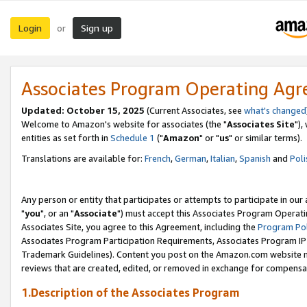
Login
Sign up
or
Associates Program Operating Ag
Updated: October 15, 2025
(Current Associates, see
what's changed
Welcome to Amazon's website for associates (the "
Associates Site
"),
entities as set forth in
Schedule 1
("
Amazon
" or "
us
" or similar terms).
Translations are available for:
French
,
German
,
Italian
,
Spanish
and
Poli
Any person or entity that participates or attempts to participate in ou
"
you
", or an "
Associate
") must accept this Associates Program Operati
Associates Site, you agree to this Agreement, including the
Program Pol
Associates Program Participation Requirements, Associates Program I
Trademark Guidelines). Content you post on the Amazon.com website m
reviews that are created, edited, or removed in exchange for compensati
1.Description of the Associates Program