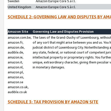
Sweden
Amazon Europe Core S.à r.l.
United Kingdom
Amazon Europe Core S.à r.l.
SCHEDULE 2: GOVERNING LAW AND DISPUTES BY AM
Amazon Site
Governing Law and Disputes Provision
amazon.com.be,
The laws of the Grand-Duchy of Luxembourg, without r
amazon.fr,
of any sort that might arise between you and us. You h
amazon.de,
judicial district of Luxembourg City. Notwithstanding a
audible.de,
any state, federal, or national court of competent juri
amazon.ie,
intellectual property or proprietary rights. You furth
amazon.it,
unique, extraordinary character, giving them peculiar
amazon.nl,
in monetary damages.
amazon.pl,
amazon.es,
amazon.se
amazon.co.uk,
audible.co.uk
SCHEDULE 3: TAX PROVISION BY AMAZON SITE