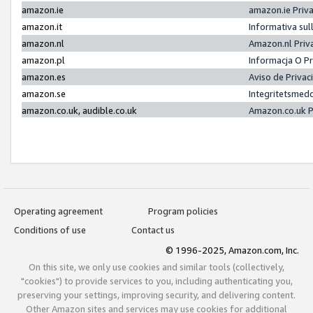
amazon.ie
amazon.ie Priv
amazon.it
Informativa sul
amazon.nl
Amazon.nl Priv
amazon.pl
Informacja O P
amazon.es
Aviso de Priva
amazon.se
Integritetsmed
amazon.co.uk, audible.co.uk
Amazon.co.uk P
Operating agreement
Program policies
Conditions of use
Contact us
© 1996-2025, Amazon.com, Inc.
On this site, we only use cookies and similar tools (collectively,
"cookies") to provide services to you, including authenticating you,
preserving your settings, improving security, and delivering content.
Other Amazon sites and services may use cookies for additional