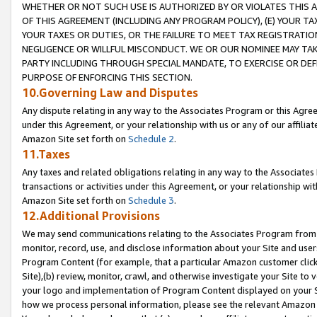
WHETHER OR NOT SUCH USE IS AUTHORIZED BY OR VIOLATES THIS A
OF THIS AGREEMENT (INCLUDING ANY PROGRAM POLICY), (E) YOUR TA
YOUR TAXES OR DUTIES, OR THE FAILURE TO MEET TAX REGISTRATIO
NEGLIGENCE OR WILLFUL MISCONDUCT. WE OR OUR NOMINEE MAY TA
PARTY INCLUDING THROUGH SPECIAL MANDATE, TO EXERCISE OR DEF
PURPOSE OF ENFORCING THIS SECTION.
10.Governing Law and Disputes
Any dispute relating in any way to the Associates Program or this Agree
under this Agreement, or your relationship with us or any of our affilia
Amazon Site set forth on
Schedule 2
.
11.Taxes
Any taxes and related obligations relating in any way to the Associate
transactions or activities under this Agreement, or your relationship with
Amazon Site set forth on
Schedule 3
.
12.Additional Provisions
We may send communications relating to the Associates Program from tim
monitor, record, use, and disclose information about your Site and user
Program Content (for example, that a particular Amazon customer clic
Site),(b) review, monitor, crawl, and otherwise investigate your Site to 
your logo and implementation of Program Content displayed on your Sit
how we process personal information, please see the relevant Amazon P