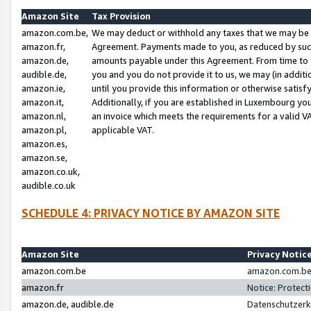
Amazon Site
Tax Provision
amazon.com.be,
We may deduct or withhold any taxes that we may be 
amazon.fr,
Agreement. Payments made to you, as reduced by such 
amazon.de,
amounts payable under this Agreement. From time to 
audible.de,
you and you do not provide it to us, we may (in addit
amazon.ie,
until you provide this information or otherwise satis
amazon.it,
Additionally, if you are established in Luxembourg yo
amazon.nl,
an invoice which meets the requirements for a valid V
amazon.pl,
applicable VAT.
amazon.es,
amazon.se,
amazon.co.uk,
audible.co.uk
SCHEDULE 4: PRIVACY NOTICE BY AMAZON SITE
Amazon Site
Privacy Notic
amazon.com.be
amazon.com.be 
amazon.fr
Notice: Protect
amazon.de, audible.de
Datenschutzerk