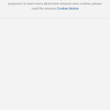
purposes; to learn more about how Amazon uses cookies, please
read the Amazon
Cookies Notice