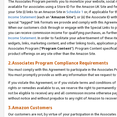
The Associates Program permits you to monetize your website, social me
available for associates using a Store ID for the Amazon UK Site and f
your Site (i) links to an Amazon Site in
Schedule 1
or, if applicable for t
Income Statement
(each an "
Amazon Site
"); or (ii) the Associate ID w
special "tagged" link formats we provide and comply with this Agreeme
When our customers click through or engage with the Special Links to p
you can receive commission income for qualifying purchases, as further d
Income Statement
. In order to facilitate your advertisement of these i
widgets, links, marketing content, and other linking tools, application 
Associates Program ("
Program Content
"). Program Content specifical
product offerings on any site other than the Amazon Site.
2.Associates Program Compliance Requirements
You must comply with this Agreement to participate in the Associates
You must promptly provide us with any information that we request to 
If you violate this Agreement, or if you violate terms and conditions 
rights or remedies available to us, we reserve the right to permanently
not be eligible to receive) any and all commission income otherwise pay
without notice and without prejudice to any right of Amazon to recove
3.Amazon Customers
Our customers are not, by virtue of your participation in the Associates