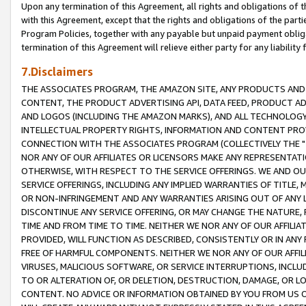
Upon any termination of this Agreement, all rights and obligations of th
with this Agreement, except that the rights and obligations of the partie
Program Policies, together with any payable but unpaid payment obliga
termination of this Agreement will relieve either party for any liability 
7.Disclaimers
THE ASSOCIATES PROGRAM, THE AMAZON SITE, ANY PRODUCTS AND SE
CONTENT, THE PRODUCT ADVERTISING API, DATA FEED, PRODUCT A
AND LOGOS (INCLUDING THE AMAZON MARKS), AND ALL TECHNOLOGY,
INTELLECTUAL PROPERTY RIGHTS, INFORMATION AND CONTENT PROVI
CONNECTION WITH THE ASSOCIATES PROGRAM (COLLECTIVELY THE "
NOR ANY OF OUR AFFILIATES OR LICENSORS MAKE ANY REPRESENTAT
OTHERWISE, WITH RESPECT TO THE SERVICE OFFERINGS. WE AND OU
SERVICE OFFERINGS, INCLUDING ANY IMPLIED WARRANTIES OF TITLE,
OR NON-INFRINGEMENT AND ANY WARRANTIES ARISING OUT OF ANY 
DISCONTINUE ANY SERVICE OFFERING, OR MAY CHANGE THE NATURE, 
TIME AND FROM TIME TO TIME. NEITHER WE NOR ANY OF OUR AFFILI
PROVIDED, WILL FUNCTION AS DESCRIBED, CONSISTENTLY OR IN ANY
FREE OF HARMFUL COMPONENTS. NEITHER WE NOR ANY OF OUR AFFILIA
VIRUSES, MALICIOUS SOFTWARE, OR SERVICE INTERRUPTIONS, INCL
TO OR ALTERATION OF, OR DELETION, DESTRUCTION, DAMAGE, OR LO
CONTENT. NO ADVICE OR INFORMATION OBTAINED BY YOU FROM US 