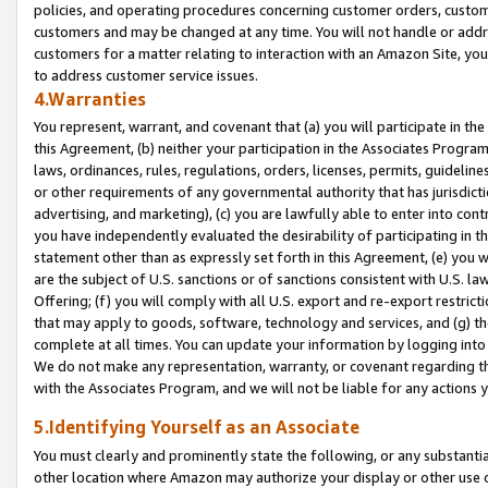
policies, and operating procedures concerning customer orders, custome
customers and may be changed at any time. You will not handle or addre
customers for a matter relating to interaction with an Amazon Site, yo
to address customer service issues.
4.Warranties
You represent, warrant, and covenant that (a) you will participate in t
this Agreement, (b) neither your participation in the Associates Program
laws, ordinances, rules, regulations, orders, licenses, permits, guidelin
or other requirements of any governmental authority that has jurisdicti
advertising, and marketing), (c) you are lawfully able to enter into cont
you have independently evaluated the desirability of participating in t
statement other than as expressly set forth in this Agreement, (e) you w
are the subject of U.S. sanctions or of sanctions consistent with U.S.
Offering; (f) you will comply with all U.S. export and re-export restric
that may apply to goods, software, technology and services, and (g) th
complete at all times. You can update your information by logging into 
We do not make any representation, warranty, or covenant regarding th
with the Associates Program, and we will not be liable for any actions
5.Identifying Yourself as an Associate
You must clearly and prominently state the following, or any substanti
other location where Amazon may authorize your display or other use 