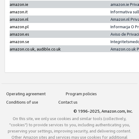
amazon.ie
amazon.ie Priv
amazon.it
Informativa sul
amazon.nl
Amazon.nl Priv
amazon.pl
Informacja O P
amazon.es
Aviso de Priva
amazon.se
Integritetsmed
amazon.co.uk, audible.co.uk
Amazon.co.uk P
Operating agreement
Program policies
Conditions of use
Contact us
© 1996-2025, Amazon.com, Inc.
On this site, we only use cookies and similar tools (collectively,
"cookies") to provide services to you, including authenticating you,
preserving your settings, improving security, and delivering content.
Other Amazon sites and services may use cookies for additional