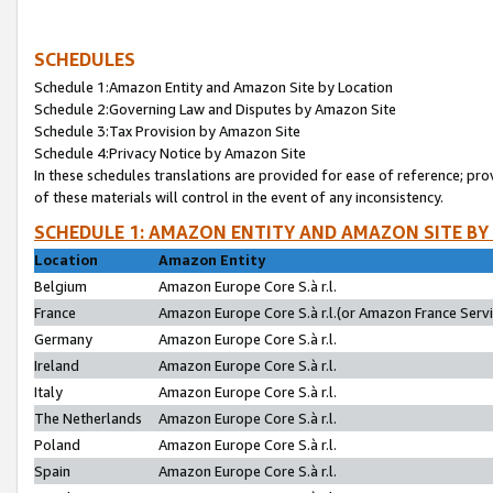
SCHEDULES
Schedule 1:Amazon Entity and Amazon Site by Location
Schedule 2:Governing Law and Disputes by Amazon Site
Schedule 3:Tax Provision by Amazon Site
Schedule 4:Privacy Notice by Amazon Site
In these schedules translations are provided for ease of reference; pro
of these materials will control in the event of any inconsistency.
SCHEDULE 1: AMAZON ENTITY AND AMAZON SITE BY
Location
Amazon Entity
Belgium
Amazon Europe Core S.à r.l.
France
Amazon Europe Core S.à r.l.(or Amazon France Servic
Germany
Amazon Europe Core S.à r.l.
Ireland
Amazon Europe Core S.à r.l.
Italy
Amazon Europe Core S.à r.l.
The Netherlands
Amazon Europe Core S.à r.l.
Poland
Amazon Europe Core S.à r.l.
Spain
Amazon Europe Core S.à r.l.