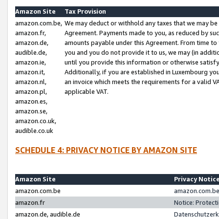
Amazon Site
Tax Provision
amazon.com.be,
We may deduct or withhold any taxes that we may be 
amazon.fr,
Agreement. Payments made to you, as reduced by such 
amazon.de,
amounts payable under this Agreement. From time to 
audible.de,
you and you do not provide it to us, we may (in addit
amazon.ie,
until you provide this information or otherwise satis
amazon.it,
Additionally, if you are established in Luxembourg yo
amazon.nl,
an invoice which meets the requirements for a valid V
amazon.pl,
applicable VAT.
amazon.es,
amazon.se,
amazon.co.uk,
audible.co.uk
SCHEDULE 4: PRIVACY NOTICE BY AMAZON SITE
Amazon Site
Privacy Notic
amazon.com.be
amazon.com.be 
amazon.fr
Notice: Protect
amazon.de, audible.de
Datenschutzerk