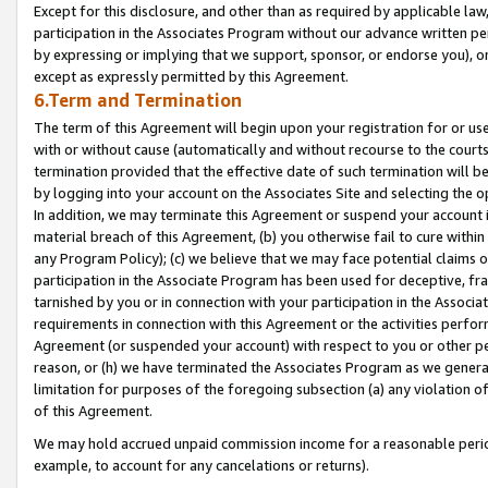
Except for this disclosure, and other than as required by applicable la
participation in the Associates Program without our advance written per
by expressing or implying that we support, sponsor, or endorse you), or
except as expressly permitted by this Agreement.
6.Term and Termination
The term of this Agreement will begin upon your registration for or use
with or without cause (automatically and without recourse to the courts,
termination provided that the effective date of such termination will b
by logging into your account on the Associates Site and selecting the o
In addition, we may terminate this Agreement or suspend your account i
material breach of this Agreement, (b) you otherwise fail to cure withi
any Program Policy); (c) we believe that we may face potential claims or
participation in the Associate Program has been used for deceptive, frau
tarnished by you or in connection with your participation in the Associ
requirements in connection with this Agreement or the activities perfo
Agreement (or suspended your account) with respect to you or other per
reason, or (h) we have terminated the Associates Program as we general
limitation for purposes of the foregoing subsection (a) any violation o
of this Agreement.
We may hold accrued unpaid commission income for a reasonable period 
example, to account for any cancelations or returns).