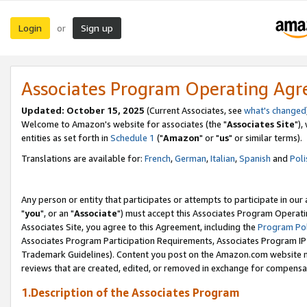
Login
Sign up
or
Associates Program Operating Ag
Updated: October 15, 2025
(Current Associates, see
what's changed
Welcome to Amazon's website for associates (the "
Associates Site
"),
entities as set forth in
Schedule 1
("
Amazon
" or "
us
" or similar terms).
Translations are available for:
French
,
German
,
Italian
,
Spanish
and
Poli
Any person or entity that participates or attempts to participate in ou
"
you
", or an "
Associate
") must accept this Associates Program Operati
Associates Site, you agree to this Agreement, including the
Program Pol
Associates Program Participation Requirements, Associates Program I
Trademark Guidelines). Content you post on the Amazon.com website m
reviews that are created, edited, or removed in exchange for compensati
1.Description of the Associates Program