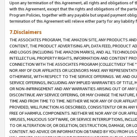
Upon any termination of this Agreement, all rights and obligations of th
with this Agreement, except that the rights and obligations of the partie
Program Policies, together with any payable but unpaid payment obliga
termination of this Agreement will relieve either party for any liability 
7.Disclaimers
THE ASSOCIATES PROGRAM, THE AMAZON SITE, ANY PRODUCTS AND SE
CONTENT, THE PRODUCT ADVERTISING API, DATA FEED, PRODUCT A
AND LOGOS (INCLUDING THE AMAZON MARKS), AND ALL TECHNOLOGY,
INTELLECTUAL PROPERTY RIGHTS, INFORMATION AND CONTENT PROVI
CONNECTION WITH THE ASSOCIATES PROGRAM (COLLECTIVELY THE "
NOR ANY OF OUR AFFILIATES OR LICENSORS MAKE ANY REPRESENTAT
OTHERWISE, WITH RESPECT TO THE SERVICE OFFERINGS. WE AND OU
SERVICE OFFERINGS, INCLUDING ANY IMPLIED WARRANTIES OF TITLE,
OR NON-INFRINGEMENT AND ANY WARRANTIES ARISING OUT OF ANY 
DISCONTINUE ANY SERVICE OFFERING, OR MAY CHANGE THE NATURE, 
TIME AND FROM TIME TO TIME. NEITHER WE NOR ANY OF OUR AFFILI
PROVIDED, WILL FUNCTION AS DESCRIBED, CONSISTENTLY OR IN ANY
FREE OF HARMFUL COMPONENTS. NEITHER WE NOR ANY OF OUR AFFILIA
VIRUSES, MALICIOUS SOFTWARE, OR SERVICE INTERRUPTIONS, INCL
TO OR ALTERATION OF, OR DELETION, DESTRUCTION, DAMAGE, OR LO
CONTENT. NO ADVICE OR INFORMATION OBTAINED BY YOU FROM US 