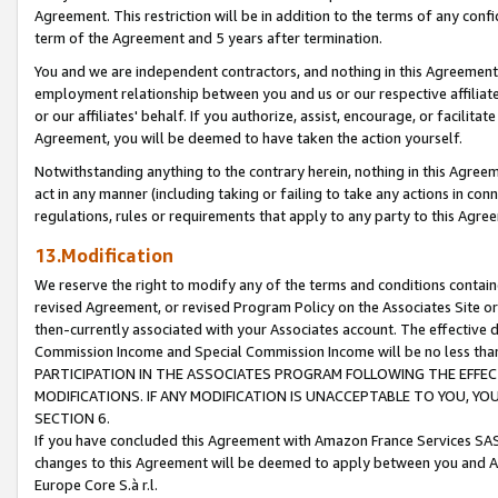
Agreement. This restriction will be in addition to the terms of any con
term of the Agreement and 5 years after termination.
You and we are independent contractors, and nothing in this Agreement wi
employment relationship between you and us or our respective affiliate
or our affiliates' behalf. If you authorize, assist, encourage, or facilita
Agreement, you will be deemed to have taken the action yourself.
Notwithstanding anything to the contrary herein, nothing in this Agreeme
act in any manner (including taking or failing to take any actions in con
regulations, rules or requirements that apply to any party to this Agre
13.Modification
We reserve the right to modify any of the terms and conditions containe
revised Agreement, or revised Program Policy on the Associates Site or
then-currently associated with your Associates account. The effective d
Commission Income and Special Commission Income will be no less tha
PARTICIPATION IN THE ASSOCIATES PROGRAM FOLLOWING THE EFFE
MODIFICATIONS. IF ANY MODIFICATION IS UNACCEPTABLE TO YOU, 
SECTION 6.
If you have concluded this Agreement with Amazon France Services SAS
changes to this Agreement will be deemed to apply between you and A
Europe Core S.à r.l.