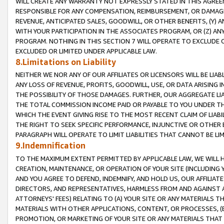
WILL CREATE ANY WARRANTY NOT EXPRESSLY STATED IN THIS AGREEM
RESPONSIBLE FOR ANY COMPENSATION, REIMBURSEMENT, OR DAMAGES
REVENUE, ANTICIPATED SALES, GOODWILL, OR OTHER BENEFITS, (Y
WITH YOUR PARTICIPATION IN THE ASSOCIATES PROGRAM, OR (Z) AN
PROGRAM. NOTHING IN THIS SECTION 7 WILL OPERATE TO EXCLUDE O
EXCLUDED OR LIMITED UNDER APPLICABLE LAW.
8.Limitations on Liability
NEITHER WE NOR ANY OF OUR AFFILIATES OR LICENSORS WILL BE LIAB
ANY LOSS OF REVENUE, PROFITS, GOODWILL, USE, OR DATA ARISING 
THE POSSIBILITY OF THOSE DAMAGES. FURTHER, OUR AGGREGATE LIA
THE TOTAL COMMISSION INCOME PAID OR PAYABLE TO YOU UNDER T
WHICH THE EVENT GIVING RISE TO THE MOST RECENT CLAIM OF LIABI
THE RIGHT TO SEEK SPECIFIC PERFORMANCE, INJUNCTIVE OR OTHER 
PARAGRAPH WILL OPERATE TO LIMIT LIABILITIES THAT CANNOT BE LI
9.Indemnification
TO THE MAXIMUM EXTENT PERMITTED BY APPLICABLE LAW, WE WILL HA
CREATION, MAINTENANCE, OR OPERATION OF YOUR SITE (INCLUDING 
AND YOU AGREE TO DEFEND, INDEMNIFY, AND HOLD US, OUR AFFILIAT
DIRECTORS, AND REPRESENTATIVES, HARMLESS FROM AND AGAINST ALL
ATTORNEYS' FEES) RELATING TO (A) YOUR SITE OR ANY MATERIALS 
MATERIALS WITH OTHER APPLICATIONS, CONTENT, OR PROCESSES, (
PROMOTION, OR MARKETING OF YOUR SITE OR ANY MATERIALS THAT A