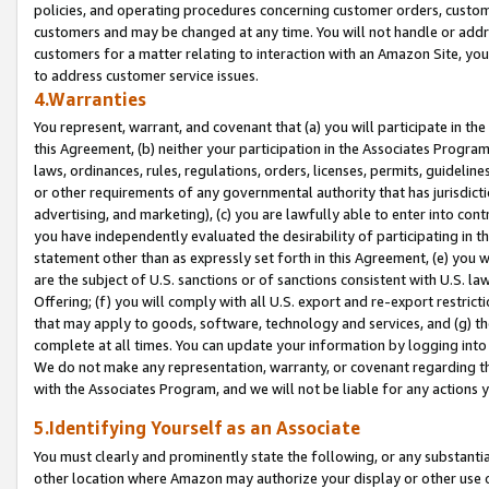
policies, and operating procedures concerning customer orders, custome
customers and may be changed at any time. You will not handle or addre
customers for a matter relating to interaction with an Amazon Site, yo
to address customer service issues.
4.Warranties
You represent, warrant, and covenant that (a) you will participate in t
this Agreement, (b) neither your participation in the Associates Program
laws, ordinances, rules, regulations, orders, licenses, permits, guidelin
or other requirements of any governmental authority that has jurisdicti
advertising, and marketing), (c) you are lawfully able to enter into cont
you have independently evaluated the desirability of participating in t
statement other than as expressly set forth in this Agreement, (e) you w
are the subject of U.S. sanctions or of sanctions consistent with U.S.
Offering; (f) you will comply with all U.S. export and re-export restric
that may apply to goods, software, technology and services, and (g) th
complete at all times. You can update your information by logging into 
We do not make any representation, warranty, or covenant regarding th
with the Associates Program, and we will not be liable for any actions
5.Identifying Yourself as an Associate
You must clearly and prominently state the following, or any substanti
other location where Amazon may authorize your display or other use 