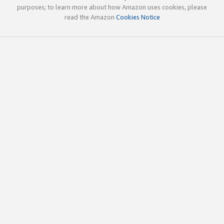
purposes; to learn more about how Amazon uses cookies, please
read the Amazon
Cookies Notice