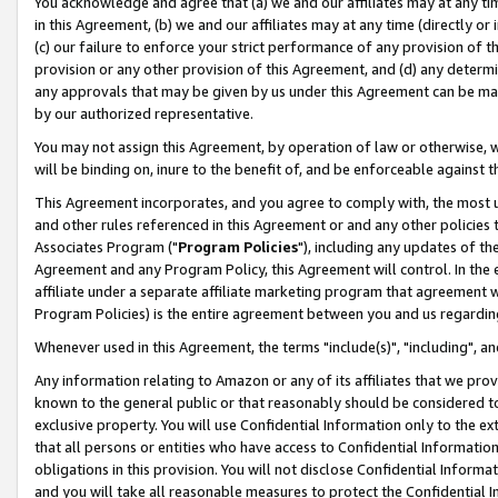
You acknowledge and agree that (a) we and our affiliates may at any time
in this Agreement, (b) we and our affiliates may at any time (directly or 
(c) our failure to enforce your strict performance of any provision of t
provision or any other provision of this Agreement, and (d) any determ
any approvals that may be given by us under this Agreement can be made,
by our authorized representative.
You may not assign this Agreement, by operation of law or otherwise, wi
will be binding on, inure to the benefit of, and be enforceable against t
This Agreement incorporates, and you agree to comply with, the most up-
and other rules referenced in this Agreement or and any other policies
Associates Program ("
Program Policies
"), including any updates of th
Agreement and any Program Policy, this Agreement will control. In th
affiliate under a separate affiliate marketing program that agreement 
Program Policies) is the entire agreement between you and us regardin
Whenever used in this Agreement, the terms "include(s)", "including", a
Any information relating to Amazon or any of its affiliates that we pro
known to the general public or that reasonably should be considered to
exclusive property. You will use Confidential Information only to the
that all persons or entities who have access to Confidential Informatio
obligations in this provision. You will not disclose Confidential Informa
and you will take all reasonable measures to protect the Confidential In