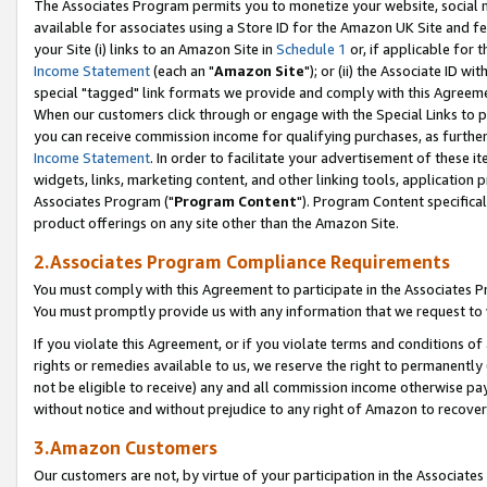
The Associates Program permits you to monetize your website, social me
available for associates using a Store ID for the Amazon UK Site and f
your Site (i) links to an Amazon Site in
Schedule 1
or, if applicable for t
Income Statement
(each an "
Amazon Site
"); or (ii) the Associate ID w
special "tagged" link formats we provide and comply with this Agreeme
When our customers click through or engage with the Special Links to p
you can receive commission income for qualifying purchases, as further d
Income Statement
. In order to facilitate your advertisement of these i
widgets, links, marketing content, and other linking tools, application 
Associates Program ("
Program Content
"). Program Content specifical
product offerings on any site other than the Amazon Site.
2.Associates Program Compliance Requirements
You must comply with this Agreement to participate in the Associates
You must promptly provide us with any information that we request to 
If you violate this Agreement, or if you violate terms and conditions 
rights or remedies available to us, we reserve the right to permanently
not be eligible to receive) any and all commission income otherwise pay
without notice and without prejudice to any right of Amazon to recove
3.Amazon Customers
Our customers are not, by virtue of your participation in the Associates