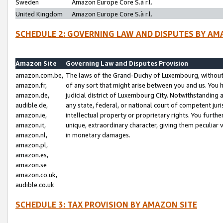
Sweden
Amazon Europe Core S.à r.l.
United Kingdom
Amazon Europe Core S.à r.l.
SCHEDULE 2: GOVERNING LAW AND DISPUTES BY AM
Amazon Site
Governing Law and Disputes Provision
amazon.com.be,
The laws of the Grand-Duchy of Luxembourg, without r
amazon.fr,
of any sort that might arise between you and us. You h
amazon.de,
judicial district of Luxembourg City. Notwithstanding a
audible.de,
any state, federal, or national court of competent juri
amazon.ie,
intellectual property or proprietary rights. You furth
amazon.it,
unique, extraordinary character, giving them peculiar
amazon.nl,
in monetary damages.
amazon.pl,
amazon.es,
amazon.se
amazon.co.uk,
audible.co.uk
SCHEDULE 3: TAX PROVISION BY AMAZON SITE