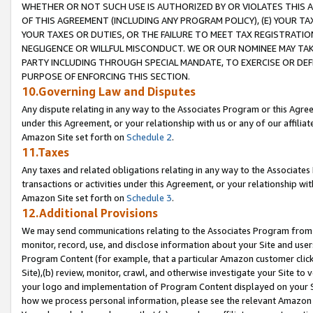
WHETHER OR NOT SUCH USE IS AUTHORIZED BY OR VIOLATES THIS A
OF THIS AGREEMENT (INCLUDING ANY PROGRAM POLICY), (E) YOUR TA
YOUR TAXES OR DUTIES, OR THE FAILURE TO MEET TAX REGISTRATIO
NEGLIGENCE OR WILLFUL MISCONDUCT. WE OR OUR NOMINEE MAY TA
PARTY INCLUDING THROUGH SPECIAL MANDATE, TO EXERCISE OR DEF
PURPOSE OF ENFORCING THIS SECTION.
10.Governing Law and Disputes
Any dispute relating in any way to the Associates Program or this Agree
under this Agreement, or your relationship with us or any of our affilia
Amazon Site set forth on
Schedule 2
.
11.Taxes
Any taxes and related obligations relating in any way to the Associate
transactions or activities under this Agreement, or your relationship with
Amazon Site set forth on
Schedule 3
.
12.Additional Provisions
We may send communications relating to the Associates Program from tim
monitor, record, use, and disclose information about your Site and user
Program Content (for example, that a particular Amazon customer clic
Site),(b) review, monitor, crawl, and otherwise investigate your Site to 
your logo and implementation of Program Content displayed on your Sit
how we process personal information, please see the relevant Amazon P