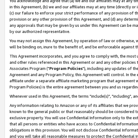
You acknowledge and agree that (a) we and our affiliates may at any time
in this Agreement, (b) we and our affiliates may at any time (directly or 
(c) our failure to enforce your strict performance of any provision of t
provision or any other provision of this Agreement, and (d) any determ
any approvals that may be given by us under this Agreement can be made,
by our authorized representative.
You may not assign this Agreement, by operation of law or otherwise, wi
will be binding on, inure to the benefit of, and be enforceable against t
This Agreement incorporates, and you agree to comply with, the most up-
and other rules referenced in this Agreement or and any other policies
Associates Program ("
Program Policies
"), including any updates of th
Agreement and any Program Policy, this Agreement will control. In th
affiliate under a separate affiliate marketing program that agreement 
Program Policies) is the entire agreement between you and us regardin
Whenever used in this Agreement, the terms "include(s)", "including", a
Any information relating to Amazon or any of its affiliates that we pro
known to the general public or that reasonably should be considered to
exclusive property. You will use Confidential Information only to the
that all persons or entities who have access to Confidential Informatio
obligations in this provision. You will not disclose Confidential Informa
and you will take all reasonable measures to protect the Confidential In