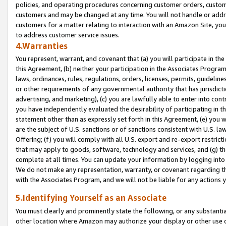
policies, and operating procedures concerning customer orders, custome
customers and may be changed at any time. You will not handle or addre
customers for a matter relating to interaction with an Amazon Site, yo
to address customer service issues.
4.Warranties
You represent, warrant, and covenant that (a) you will participate in t
this Agreement, (b) neither your participation in the Associates Program
laws, ordinances, rules, regulations, orders, licenses, permits, guidelin
or other requirements of any governmental authority that has jurisdicti
advertising, and marketing), (c) you are lawfully able to enter into cont
you have independently evaluated the desirability of participating in t
statement other than as expressly set forth in this Agreement, (e) you w
are the subject of U.S. sanctions or of sanctions consistent with U.S.
Offering; (f) you will comply with all U.S. export and re-export restric
that may apply to goods, software, technology and services, and (g) th
complete at all times. You can update your information by logging into 
We do not make any representation, warranty, or covenant regarding th
with the Associates Program, and we will not be liable for any actions
5.Identifying Yourself as an Associate
You must clearly and prominently state the following, or any substanti
other location where Amazon may authorize your display or other use 