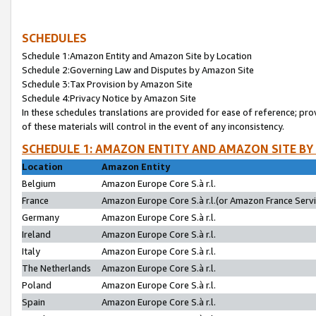
SCHEDULES
Schedule 1:Amazon Entity and Amazon Site by Location
Schedule 2:Governing Law and Disputes by Amazon Site
Schedule 3:Tax Provision by Amazon Site
Schedule 4:Privacy Notice by Amazon Site
In these schedules translations are provided for ease of reference; pro
of these materials will control in the event of any inconsistency.
SCHEDULE 1: AMAZON ENTITY AND AMAZON SITE BY
Location
Amazon Entity
Belgium
Amazon Europe Core S.à r.l.
France
Amazon Europe Core S.à r.l.(or Amazon France Servic
Germany
Amazon Europe Core S.à r.l.
Ireland
Amazon Europe Core S.à r.l.
Italy
Amazon Europe Core S.à r.l.
The Netherlands
Amazon Europe Core S.à r.l.
Poland
Amazon Europe Core S.à r.l.
Spain
Amazon Europe Core S.à r.l.