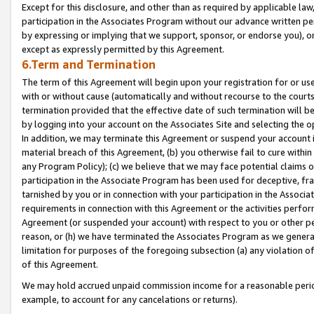
Except for this disclosure, and other than as required by applicable la
participation in the Associates Program without our advance written per
by expressing or implying that we support, sponsor, or endorse you), or
except as expressly permitted by this Agreement.
6.Term and Termination
The term of this Agreement will begin upon your registration for or use
with or without cause (automatically and without recourse to the courts,
termination provided that the effective date of such termination will b
by logging into your account on the Associates Site and selecting the o
In addition, we may terminate this Agreement or suspend your account i
material breach of this Agreement, (b) you otherwise fail to cure withi
any Program Policy); (c) we believe that we may face potential claims or
participation in the Associate Program has been used for deceptive, frau
tarnished by you or in connection with your participation in the Associ
requirements in connection with this Agreement or the activities perfo
Agreement (or suspended your account) with respect to you or other per
reason, or (h) we have terminated the Associates Program as we general
limitation for purposes of the foregoing subsection (a) any violation o
of this Agreement.
We may hold accrued unpaid commission income for a reasonable period 
example, to account for any cancelations or returns).