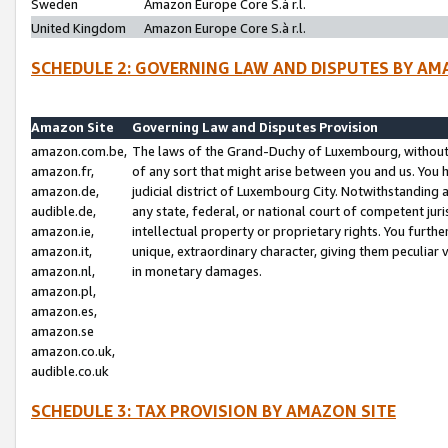
Sweden
Amazon Europe Core S.à r.l.
United Kingdom
Amazon Europe Core S.à r.l.
SCHEDULE 2: GOVERNING LAW AND DISPUTES BY AM
Amazon Site
Governing Law and Disputes Provision
amazon.com.be,
The laws of the Grand-Duchy of Luxembourg, without r
amazon.fr,
of any sort that might arise between you and us. You h
amazon.de,
judicial district of Luxembourg City. Notwithstanding a
audible.de,
any state, federal, or national court of competent juri
amazon.ie,
intellectual property or proprietary rights. You furth
amazon.it,
unique, extraordinary character, giving them peculiar
amazon.nl,
in monetary damages.
amazon.pl,
amazon.es,
amazon.se
amazon.co.uk,
audible.co.uk
SCHEDULE 3: TAX PROVISION BY AMAZON SITE