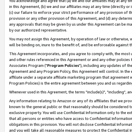
You acknowledge and agree that (a) we and our affiliates may at any time
in this Agreement, (b) we and our affiliates may at any time (directly or 
(c) our failure to enforce your strict performance of any provision of t
provision or any other provision of this Agreement, and (d) any determ
any approvals that may be given by us under this Agreement can be made,
by our authorized representative.
You may not assign this Agreement, by operation of law or otherwise, wi
will be binding on, inure to the benefit of, and be enforceable against t
This Agreement incorporates, and you agree to comply with, the most up-
and other rules referenced in this Agreement or and any other policies
Associates Program ("
Program Policies
"), including any updates of th
Agreement and any Program Policy, this Agreement will control. In th
affiliate under a separate affiliate marketing program that agreement 
Program Policies) is the entire agreement between you and us regardin
Whenever used in this Agreement, the terms "include(s)", "including", a
Any information relating to Amazon or any of its affiliates that we pro
known to the general public or that reasonably should be considered to
exclusive property. You will use Confidential Information only to the
that all persons or entities who have access to Confidential Informatio
obligations in this provision. You will not disclose Confidential Informa
and you will take all reasonable measures to protect the Confidential In