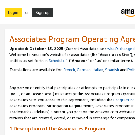
Login
Sign up
or
Associates Program Operating Ag
Updated: October 15, 2025
(Current Associates, see
what's changed
Welcome to Amazon's website for associates (the "
Associates Site
"),
entities as set forth in
Schedule 1
("
Amazon
" or "
us
" or similar terms).
Translations are available for:
French
,
German
,
Italian
,
Spanish
and
Poli
Any person or entity that participates or attempts to participate in ou
"
you
", or an "
Associate
") must accept this Associates Program Operati
Associates Site, you agree to this Agreement, including the
Program Pol
Associates Program Participation Requirements, Associates Program I
Trademark Guidelines). Content you post on the Amazon.com website m
reviews that are created, edited, or removed in exchange for compensati
1.Description of the Associates Program