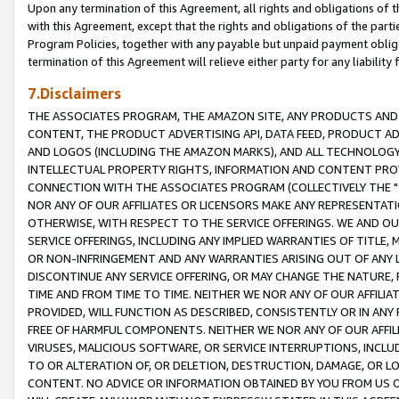
Upon any termination of this Agreement, all rights and obligations of th
with this Agreement, except that the rights and obligations of the partie
Program Policies, together with any payable but unpaid payment obliga
termination of this Agreement will relieve either party for any liability 
7.Disclaimers
THE ASSOCIATES PROGRAM, THE AMAZON SITE, ANY PRODUCTS AND SE
CONTENT, THE PRODUCT ADVERTISING API, DATA FEED, PRODUCT A
AND LOGOS (INCLUDING THE AMAZON MARKS), AND ALL TECHNOLOGY,
INTELLECTUAL PROPERTY RIGHTS, INFORMATION AND CONTENT PROVI
CONNECTION WITH THE ASSOCIATES PROGRAM (COLLECTIVELY THE "
NOR ANY OF OUR AFFILIATES OR LICENSORS MAKE ANY REPRESENTAT
OTHERWISE, WITH RESPECT TO THE SERVICE OFFERINGS. WE AND OU
SERVICE OFFERINGS, INCLUDING ANY IMPLIED WARRANTIES OF TITLE,
OR NON-INFRINGEMENT AND ANY WARRANTIES ARISING OUT OF ANY 
DISCONTINUE ANY SERVICE OFFERING, OR MAY CHANGE THE NATURE, 
TIME AND FROM TIME TO TIME. NEITHER WE NOR ANY OF OUR AFFILI
PROVIDED, WILL FUNCTION AS DESCRIBED, CONSISTENTLY OR IN ANY
FREE OF HARMFUL COMPONENTS. NEITHER WE NOR ANY OF OUR AFFILIA
VIRUSES, MALICIOUS SOFTWARE, OR SERVICE INTERRUPTIONS, INCL
TO OR ALTERATION OF, OR DELETION, DESTRUCTION, DAMAGE, OR LO
CONTENT. NO ADVICE OR INFORMATION OBTAINED BY YOU FROM US 