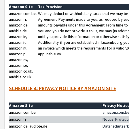
Amazon Site
Tax Provision
amazon.com.be,
We may deduct or withhold any taxes that we may be 
amazon.fr,
Agreement. Payments made to you, as reduced by such 
amazon.de,
amounts payable under this Agreement. From time to 
audible.de,
you and you do not provide it to us, we may (in addit
amazon.ie,
until you provide this information or otherwise satis
amazon.it,
Additionally, if you are established in Luxembourg yo
amazon.nl,
an invoice which meets the requirements for a valid V
amazon.pl,
applicable VAT.
amazon.es,
amazon.se,
amazon.co.uk,
audible.co.uk
SCHEDULE 4: PRIVACY NOTICE BY AMAZON SITE
Amazon Site
Privacy Notic
amazon.com.be
amazon.com.be 
amazon.fr
Notice: Protect
amazon.de, audible.de
Datenschutzerk