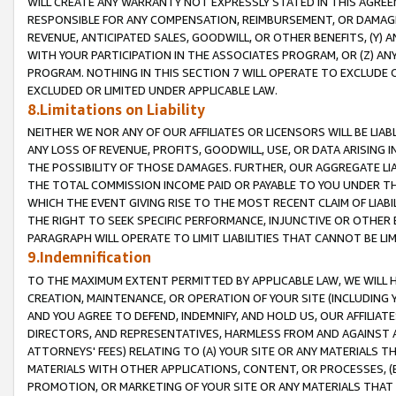
WILL CREATE ANY WARRANTY NOT EXPRESSLY STATED IN THIS AGREEM
RESPONSIBLE FOR ANY COMPENSATION, REIMBURSEMENT, OR DAMAGES
REVENUE, ANTICIPATED SALES, GOODWILL, OR OTHER BENEFITS, (Y
WITH YOUR PARTICIPATION IN THE ASSOCIATES PROGRAM, OR (Z) AN
PROGRAM. NOTHING IN THIS SECTION 7 WILL OPERATE TO EXCLUDE O
EXCLUDED OR LIMITED UNDER APPLICABLE LAW.
8.Limitations on Liability
NEITHER WE NOR ANY OF OUR AFFILIATES OR LICENSORS WILL BE LIAB
ANY LOSS OF REVENUE, PROFITS, GOODWILL, USE, OR DATA ARISING 
THE POSSIBILITY OF THOSE DAMAGES. FURTHER, OUR AGGREGATE LIA
THE TOTAL COMMISSION INCOME PAID OR PAYABLE TO YOU UNDER T
WHICH THE EVENT GIVING RISE TO THE MOST RECENT CLAIM OF LIABI
THE RIGHT TO SEEK SPECIFIC PERFORMANCE, INJUNCTIVE OR OTHER 
PARAGRAPH WILL OPERATE TO LIMIT LIABILITIES THAT CANNOT BE LI
9.Indemnification
TO THE MAXIMUM EXTENT PERMITTED BY APPLICABLE LAW, WE WILL HA
CREATION, MAINTENANCE, OR OPERATION OF YOUR SITE (INCLUDING 
AND YOU AGREE TO DEFEND, INDEMNIFY, AND HOLD US, OUR AFFILIAT
DIRECTORS, AND REPRESENTATIVES, HARMLESS FROM AND AGAINST ALL
ATTORNEYS' FEES) RELATING TO (A) YOUR SITE OR ANY MATERIALS 
MATERIALS WITH OTHER APPLICATIONS, CONTENT, OR PROCESSES, (
PROMOTION, OR MARKETING OF YOUR SITE OR ANY MATERIALS THAT A