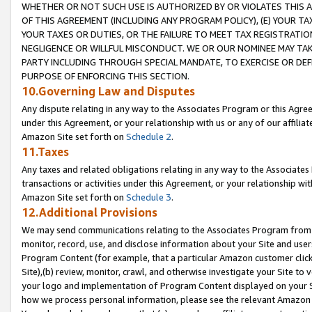
WHETHER OR NOT SUCH USE IS AUTHORIZED BY OR VIOLATES THIS A
OF THIS AGREEMENT (INCLUDING ANY PROGRAM POLICY), (E) YOUR TA
YOUR TAXES OR DUTIES, OR THE FAILURE TO MEET TAX REGISTRATIO
NEGLIGENCE OR WILLFUL MISCONDUCT. WE OR OUR NOMINEE MAY TA
PARTY INCLUDING THROUGH SPECIAL MANDATE, TO EXERCISE OR DEF
PURPOSE OF ENFORCING THIS SECTION.
10.Governing Law and Disputes
Any dispute relating in any way to the Associates Program or this Agree
under this Agreement, or your relationship with us or any of our affilia
Amazon Site set forth on
Schedule 2
.
11.Taxes
Any taxes and related obligations relating in any way to the Associate
transactions or activities under this Agreement, or your relationship with
Amazon Site set forth on
Schedule 3
.
12.Additional Provisions
We may send communications relating to the Associates Program from tim
monitor, record, use, and disclose information about your Site and user
Program Content (for example, that a particular Amazon customer clic
Site),(b) review, monitor, crawl, and otherwise investigate your Site to 
your logo and implementation of Program Content displayed on your Sit
how we process personal information, please see the relevant Amazon P