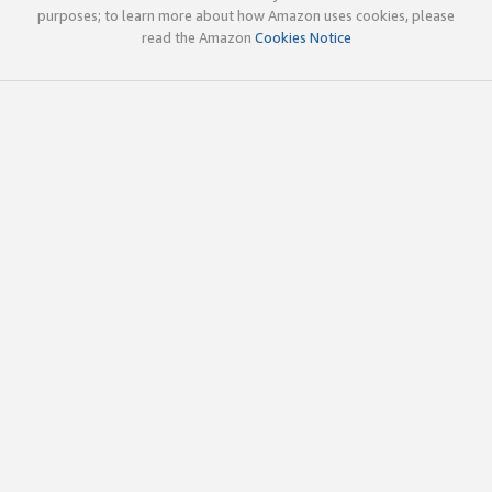
purposes; to learn more about how Amazon uses cookies, please
read the Amazon
Cookies Notice