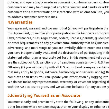
policies, and operating procedures concerning customer orders, custome
customers and may be changed at any time. You will not handle or addre
customers for a matter relating to interaction with an Amazon Site, yo
to address customer service issues.
4.Warranties
You represent, warrant, and covenant that (a) you will participate in t
this Agreement, (b) neither your participation in the Associates Program
laws, ordinances, rules, regulations, orders, licenses, permits, guidelin
or other requirements of any governmental authority that has jurisdicti
advertising, and marketing), (c) you are lawfully able to enter into cont
you have independently evaluated the desirability of participating in t
statement other than as expressly set forth in this Agreement, (e) you w
are the subject of U.S. sanctions or of sanctions consistent with U.S.
Offering; (f) you will comply with all U.S. export and re-export restric
that may apply to goods, software, technology and services, and (g) th
complete at all times. You can update your information by logging into 
We do not make any representation, warranty, or covenant regarding th
with the Associates Program, and we will not be liable for any actions
5.Identifying Yourself as an Associate
You must clearly and prominently state the following, or any substanti
other location where Amazon may authorize your display or other use 