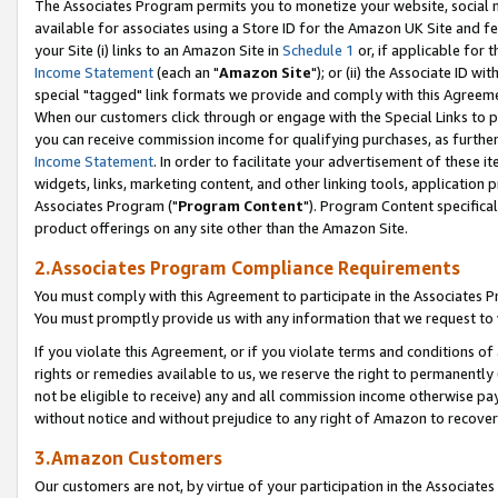
The Associates Program permits you to monetize your website, social me
available for associates using a Store ID for the Amazon UK Site and f
your Site (i) links to an Amazon Site in
Schedule 1
or, if applicable for t
Income Statement
(each an "
Amazon Site
"); or (ii) the Associate ID w
special "tagged" link formats we provide and comply with this Agreeme
When our customers click through or engage with the Special Links to p
you can receive commission income for qualifying purchases, as further d
Income Statement
. In order to facilitate your advertisement of these i
widgets, links, marketing content, and other linking tools, application 
Associates Program ("
Program Content
"). Program Content specifical
product offerings on any site other than the Amazon Site.
2.Associates Program Compliance Requirements
You must comply with this Agreement to participate in the Associates
You must promptly provide us with any information that we request to 
If you violate this Agreement, or if you violate terms and conditions 
rights or remedies available to us, we reserve the right to permanently
not be eligible to receive) any and all commission income otherwise pay
without notice and without prejudice to any right of Amazon to recove
3.Amazon Customers
Our customers are not, by virtue of your participation in the Associates