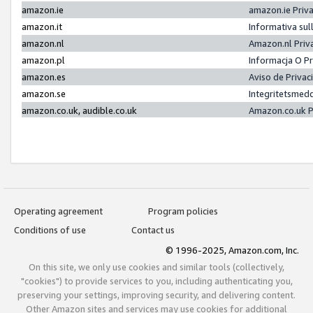
amazon.ie
amazon.ie Priv
amazon.it
Informativa sul
amazon.nl
Amazon.nl Priv
amazon.pl
Informacja O P
amazon.es
Aviso de Priva
amazon.se
Integritetsmed
amazon.co.uk, audible.co.uk
Amazon.co.uk P
Operating agreement
Program policies
Conditions of use
Contact us
© 1996-2025, Amazon.com, Inc.
On this site, we only use cookies and similar tools (collectively,
"cookies") to provide services to you, including authenticating you,
preserving your settings, improving security, and delivering content.
Other Amazon sites and services may use cookies for additional