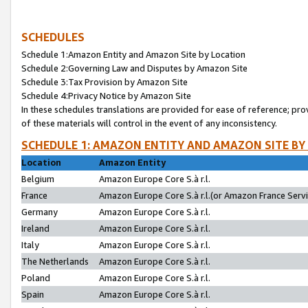
SCHEDULES
Schedule 1:Amazon Entity and Amazon Site by Location
Schedule 2:Governing Law and Disputes by Amazon Site
Schedule 3:Tax Provision by Amazon Site
Schedule 4:Privacy Notice by Amazon Site
In these schedules translations are provided for ease of reference; pro
of these materials will control in the event of any inconsistency.
SCHEDULE 1: AMAZON ENTITY AND AMAZON SITE BY
Location
Amazon Entity
Belgium
Amazon Europe Core S.à r.l.
France
Amazon Europe Core S.à r.l.(or Amazon France Servic
Germany
Amazon Europe Core S.à r.l.
Ireland
Amazon Europe Core S.à r.l.
Italy
Amazon Europe Core S.à r.l.
The Netherlands
Amazon Europe Core S.à r.l.
Poland
Amazon Europe Core S.à r.l.
Spain
Amazon Europe Core S.à r.l.