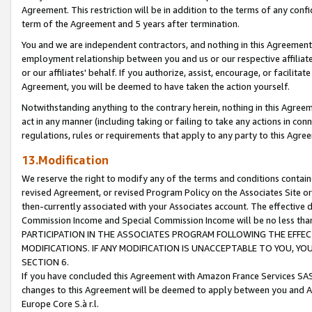
Agreement. This restriction will be in addition to the terms of any con
term of the Agreement and 5 years after termination.
You and we are independent contractors, and nothing in this Agreement wi
employment relationship between you and us or our respective affiliate
or our affiliates' behalf. If you authorize, assist, encourage, or facilita
Agreement, you will be deemed to have taken the action yourself.
Notwithstanding anything to the contrary herein, nothing in this Agreeme
act in any manner (including taking or failing to take any actions in con
regulations, rules or requirements that apply to any party to this Agre
13.Modification
We reserve the right to modify any of the terms and conditions containe
revised Agreement, or revised Program Policy on the Associates Site or
then-currently associated with your Associates account. The effective d
Commission Income and Special Commission Income will be no less tha
PARTICIPATION IN THE ASSOCIATES PROGRAM FOLLOWING THE EFFE
MODIFICATIONS. IF ANY MODIFICATION IS UNACCEPTABLE TO YOU, 
SECTION 6.
If you have concluded this Agreement with Amazon France Services SAS
changes to this Agreement will be deemed to apply between you and A
Europe Core S.à r.l.