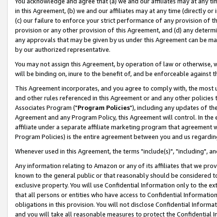
You acknowledge and agree that (a) we and our affiliates may at any time
in this Agreement, (b) we and our affiliates may at any time (directly or 
(c) our failure to enforce your strict performance of any provision of t
provision or any other provision of this Agreement, and (d) any determ
any approvals that may be given by us under this Agreement can be made,
by our authorized representative.
You may not assign this Agreement, by operation of law or otherwise, wi
will be binding on, inure to the benefit of, and be enforceable against t
This Agreement incorporates, and you agree to comply with, the most up-
and other rules referenced in this Agreement or and any other policies
Associates Program ("
Program Policies
"), including any updates of th
Agreement and any Program Policy, this Agreement will control. In th
affiliate under a separate affiliate marketing program that agreement 
Program Policies) is the entire agreement between you and us regardin
Whenever used in this Agreement, the terms "include(s)", "including", a
Any information relating to Amazon or any of its affiliates that we pro
known to the general public or that reasonably should be considered to
exclusive property. You will use Confidential Information only to the
that all persons or entities who have access to Confidential Informatio
obligations in this provision. You will not disclose Confidential Informa
and you will take all reasonable measures to protect the Confidential In