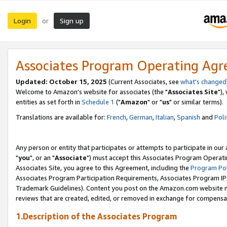
Login
Sign up
or
Associates Program Operating Ag
Updated: October 15, 2025
(Current Associates, see
what's changed
Welcome to Amazon's website for associates (the "
Associates Site
"),
entities as set forth in
Schedule 1
("
Amazon
" or "
us
" or similar terms).
Translations are available for:
French
,
German
,
Italian
,
Spanish
and
Poli
Any person or entity that participates or attempts to participate in ou
"
you
", or an "
Associate
") must accept this Associates Program Operati
Associates Site, you agree to this Agreement, including the
Program Pol
Associates Program Participation Requirements, Associates Program I
Trademark Guidelines). Content you post on the Amazon.com website m
reviews that are created, edited, or removed in exchange for compensati
1.Description of the Associates Program