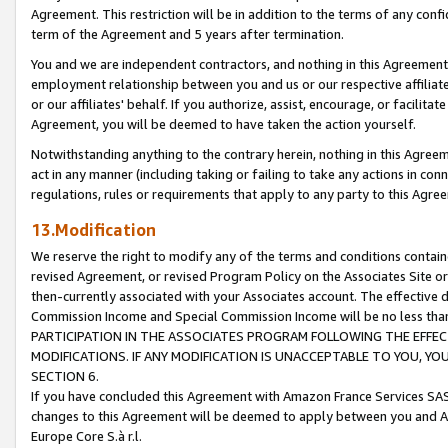
Agreement. This restriction will be in addition to the terms of any con
term of the Agreement and 5 years after termination.
You and we are independent contractors, and nothing in this Agreement wi
employment relationship between you and us or our respective affiliate
or our affiliates' behalf. If you authorize, assist, encourage, or facilita
Agreement, you will be deemed to have taken the action yourself.
Notwithstanding anything to the contrary herein, nothing in this Agreeme
act in any manner (including taking or failing to take any actions in con
regulations, rules or requirements that apply to any party to this Agre
13.Modification
We reserve the right to modify any of the terms and conditions containe
revised Agreement, or revised Program Policy on the Associates Site or
then-currently associated with your Associates account. The effective d
Commission Income and Special Commission Income will be no less tha
PARTICIPATION IN THE ASSOCIATES PROGRAM FOLLOWING THE EFFE
MODIFICATIONS. IF ANY MODIFICATION IS UNACCEPTABLE TO YOU, 
SECTION 6.
If you have concluded this Agreement with Amazon France Services SAS
changes to this Agreement will be deemed to apply between you and A
Europe Core S.à r.l.