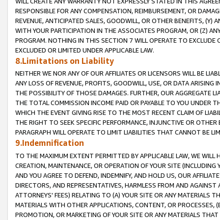
WILL CREATE ANY WARRANTY NOT EXPRESSLY STATED IN THIS AGREEM
RESPONSIBLE FOR ANY COMPENSATION, REIMBURSEMENT, OR DAMAGES
REVENUE, ANTICIPATED SALES, GOODWILL, OR OTHER BENEFITS, (Y
WITH YOUR PARTICIPATION IN THE ASSOCIATES PROGRAM, OR (Z) AN
PROGRAM. NOTHING IN THIS SECTION 7 WILL OPERATE TO EXCLUDE O
EXCLUDED OR LIMITED UNDER APPLICABLE LAW.
8.Limitations on Liability
NEITHER WE NOR ANY OF OUR AFFILIATES OR LICENSORS WILL BE LIAB
ANY LOSS OF REVENUE, PROFITS, GOODWILL, USE, OR DATA ARISING 
THE POSSIBILITY OF THOSE DAMAGES. FURTHER, OUR AGGREGATE LIA
THE TOTAL COMMISSION INCOME PAID OR PAYABLE TO YOU UNDER T
WHICH THE EVENT GIVING RISE TO THE MOST RECENT CLAIM OF LIABI
THE RIGHT TO SEEK SPECIFIC PERFORMANCE, INJUNCTIVE OR OTHER 
PARAGRAPH WILL OPERATE TO LIMIT LIABILITIES THAT CANNOT BE LI
9.Indemnification
TO THE MAXIMUM EXTENT PERMITTED BY APPLICABLE LAW, WE WILL HA
CREATION, MAINTENANCE, OR OPERATION OF YOUR SITE (INCLUDING 
AND YOU AGREE TO DEFEND, INDEMNIFY, AND HOLD US, OUR AFFILIAT
DIRECTORS, AND REPRESENTATIVES, HARMLESS FROM AND AGAINST ALL
ATTORNEYS' FEES) RELATING TO (A) YOUR SITE OR ANY MATERIALS 
MATERIALS WITH OTHER APPLICATIONS, CONTENT, OR PROCESSES, (
PROMOTION, OR MARKETING OF YOUR SITE OR ANY MATERIALS THAT A