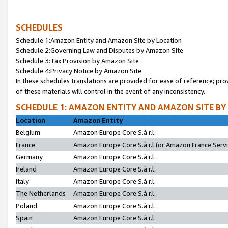
SCHEDULES
Schedule 1:Amazon Entity and Amazon Site by Location
Schedule 2:Governing Law and Disputes by Amazon Site
Schedule 3:Tax Provision by Amazon Site
Schedule 4:Privacy Notice by Amazon Site
In these schedules translations are provided for ease of reference; pro
of these materials will control in the event of any inconsistency.
SCHEDULE 1: AMAZON ENTITY AND AMAZON SITE BY
Location
Amazon Entity
Belgium
Amazon Europe Core S.à r.l.
France
Amazon Europe Core S.à r.l.(or Amazon France Servic
Germany
Amazon Europe Core S.à r.l.
Ireland
Amazon Europe Core S.à r.l.
Italy
Amazon Europe Core S.à r.l.
The Netherlands
Amazon Europe Core S.à r.l.
Poland
Amazon Europe Core S.à r.l.
Spain
Amazon Europe Core S.à r.l.