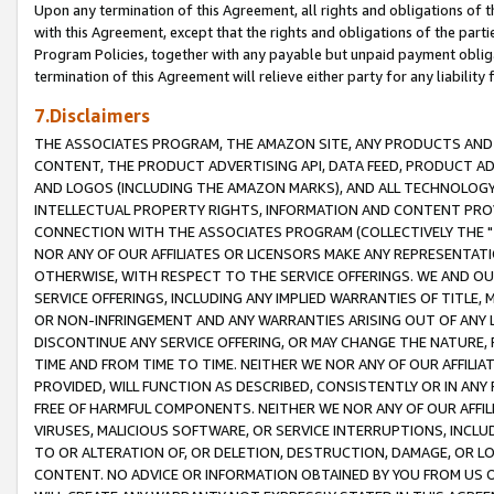
Upon any termination of this Agreement, all rights and obligations of th
with this Agreement, except that the rights and obligations of the partie
Program Policies, together with any payable but unpaid payment obliga
termination of this Agreement will relieve either party for any liability 
7.Disclaimers
THE ASSOCIATES PROGRAM, THE AMAZON SITE, ANY PRODUCTS AND SE
CONTENT, THE PRODUCT ADVERTISING API, DATA FEED, PRODUCT A
AND LOGOS (INCLUDING THE AMAZON MARKS), AND ALL TECHNOLOGY,
INTELLECTUAL PROPERTY RIGHTS, INFORMATION AND CONTENT PROVI
CONNECTION WITH THE ASSOCIATES PROGRAM (COLLECTIVELY THE "
NOR ANY OF OUR AFFILIATES OR LICENSORS MAKE ANY REPRESENTAT
OTHERWISE, WITH RESPECT TO THE SERVICE OFFERINGS. WE AND OU
SERVICE OFFERINGS, INCLUDING ANY IMPLIED WARRANTIES OF TITLE,
OR NON-INFRINGEMENT AND ANY WARRANTIES ARISING OUT OF ANY 
DISCONTINUE ANY SERVICE OFFERING, OR MAY CHANGE THE NATURE, 
TIME AND FROM TIME TO TIME. NEITHER WE NOR ANY OF OUR AFFILI
PROVIDED, WILL FUNCTION AS DESCRIBED, CONSISTENTLY OR IN ANY
FREE OF HARMFUL COMPONENTS. NEITHER WE NOR ANY OF OUR AFFILIA
VIRUSES, MALICIOUS SOFTWARE, OR SERVICE INTERRUPTIONS, INCL
TO OR ALTERATION OF, OR DELETION, DESTRUCTION, DAMAGE, OR LO
CONTENT. NO ADVICE OR INFORMATION OBTAINED BY YOU FROM US 