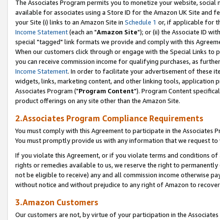
The Associates Program permits you to monetize your website, social me
available for associates using a Store ID for the Amazon UK Site and f
your Site (i) links to an Amazon Site in
Schedule 1
or, if applicable for t
Income Statement
(each an "
Amazon Site
"); or (ii) the Associate ID w
special "tagged" link formats we provide and comply with this Agreeme
When our customers click through or engage with the Special Links to p
you can receive commission income for qualifying purchases, as further d
Income Statement
. In order to facilitate your advertisement of these i
widgets, links, marketing content, and other linking tools, application 
Associates Program ("
Program Content
"). Program Content specifical
product offerings on any site other than the Amazon Site.
2.Associates Program Compliance Requirements
You must comply with this Agreement to participate in the Associates
You must promptly provide us with any information that we request to 
If you violate this Agreement, or if you violate terms and conditions 
rights or remedies available to us, we reserve the right to permanently
not be eligible to receive) any and all commission income otherwise pay
without notice and without prejudice to any right of Amazon to recove
3.Amazon Customers
Our customers are not, by virtue of your participation in the Associates