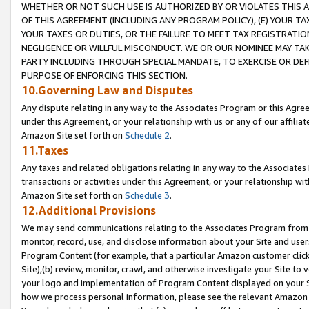
WHETHER OR NOT SUCH USE IS AUTHORIZED BY OR VIOLATES THIS A
OF THIS AGREEMENT (INCLUDING ANY PROGRAM POLICY), (E) YOUR TA
YOUR TAXES OR DUTIES, OR THE FAILURE TO MEET TAX REGISTRATIO
NEGLIGENCE OR WILLFUL MISCONDUCT. WE OR OUR NOMINEE MAY TA
PARTY INCLUDING THROUGH SPECIAL MANDATE, TO EXERCISE OR DEF
PURPOSE OF ENFORCING THIS SECTION.
10.Governing Law and Disputes
Any dispute relating in any way to the Associates Program or this Agree
under this Agreement, or your relationship with us or any of our affilia
Amazon Site set forth on
Schedule 2
.
11.Taxes
Any taxes and related obligations relating in any way to the Associate
transactions or activities under this Agreement, or your relationship with
Amazon Site set forth on
Schedule 3
.
12.Additional Provisions
We may send communications relating to the Associates Program from tim
monitor, record, use, and disclose information about your Site and user
Program Content (for example, that a particular Amazon customer clic
Site),(b) review, monitor, crawl, and otherwise investigate your Site to 
your logo and implementation of Program Content displayed on your Sit
how we process personal information, please see the relevant Amazon P