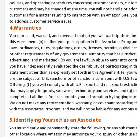
policies, and operating procedures concerning customer orders, custome
customers and may be changed at any time. You will not handle or addre
customers for a matter relating to interaction with an Amazon Site, yo
to address customer service issues.
4.Warranties
You represent, warrant, and covenant that (a) you will participate in t
this Agreement, (b) neither your participation in the Associates Program
laws, ordinances, rules, regulations, orders, licenses, permits, guidelin
or other requirements of any governmental authority that has jurisdicti
advertising, and marketing), (c) you are lawfully able to enter into cont
you have independently evaluated the desirability of participating in t
statement other than as expressly set forth in this Agreement, (e) you w
are the subject of U.S. sanctions or of sanctions consistent with U.S.
Offering; (f) you will comply with all U.S. export and re-export restric
that may apply to goods, software, technology and services, and (g) th
complete at all times. You can update your information by logging into 
We do not make any representation, warranty, or covenant regarding th
with the Associates Program, and we will not be liable for any actions
5.Identifying Yourself as an Associate
You must clearly and prominently state the following, or any substanti
other location where Amazon may authorize your display or other use 