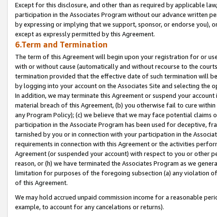
Except for this disclosure, and other than as required by applicable la
participation in the Associates Program without our advance written per
by expressing or implying that we support, sponsor, or endorse you), or
except as expressly permitted by this Agreement.
6.Term and Termination
The term of this Agreement will begin upon your registration for or use
with or without cause (automatically and without recourse to the courts,
termination provided that the effective date of such termination will b
by logging into your account on the Associates Site and selecting the o
In addition, we may terminate this Agreement or suspend your account i
material breach of this Agreement, (b) you otherwise fail to cure withi
any Program Policy); (c) we believe that we may face potential claims or
participation in the Associate Program has been used for deceptive, frau
tarnished by you or in connection with your participation in the Associ
requirements in connection with this Agreement or the activities perfo
Agreement (or suspended your account) with respect to you or other per
reason, or (h) we have terminated the Associates Program as we general
limitation for purposes of the foregoing subsection (a) any violation o
of this Agreement.
We may hold accrued unpaid commission income for a reasonable period 
example, to account for any cancelations or returns).