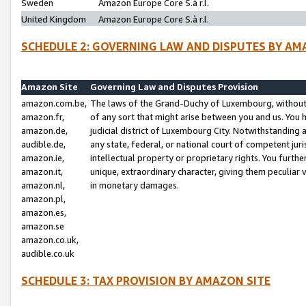
Sweden
Amazon Europe Core S.à r.l.
United Kingdom
Amazon Europe Core S.à r.l.
SCHEDULE 2: GOVERNING LAW AND DISPUTES BY AM
Amazon Site
Governing Law and Disputes Provision
amazon.com.be,
The laws of the Grand-Duchy of Luxembourg, without r
amazon.fr,
of any sort that might arise between you and us. You h
amazon.de,
judicial district of Luxembourg City. Notwithstanding a
audible.de,
any state, federal, or national court of competent juri
amazon.ie,
intellectual property or proprietary rights. You furth
amazon.it,
unique, extraordinary character, giving them peculiar
amazon.nl,
in monetary damages.
amazon.pl,
amazon.es,
amazon.se
amazon.co.uk,
audible.co.uk
SCHEDULE 3: TAX PROVISION BY AMAZON SITE