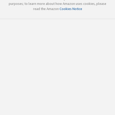
purposes; to learn more about how Amazon uses cookies, please
read the Amazon
Cookies Notice