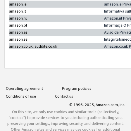
amazon.ie
amazon.ie Priv
amazon.it
Informativa sul
amazon.nl
Amazon.nl Priv
amazon.pl
Informacja O P
amazon.es
Aviso de Priva
amazon.se
Integritetsmed
amazon.co.uk, audible.co.uk
Amazon.co.uk P
Operating agreement
Program policies
Conditions of use
Contact us
© 1996-2025, Amazon.com, Inc.
On this site, we only use cookies and similar tools (collectively,
"cookies") to provide services to you, including authenticating you,
preserving your settings, improving security, and delivering content.
Other Amazon sites and services may use cookies for additional