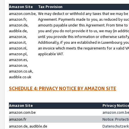
Amazon Site
Tax Provision
amazon.com.be,
We may deduct or withhold any taxes that we may be 
amazon.fr,
Agreement. Payments made to you, as reduced by such 
amazon.de,
amounts payable under this Agreement. From time to 
audible.de,
you and you do not provide it to us, we may (in addit
amazon.ie,
until you provide this information or otherwise satis
amazon.it,
Additionally, if you are established in Luxembourg yo
amazon.nl,
an invoice which meets the requirements for a valid V
amazon.pl,
applicable VAT.
amazon.es,
amazon.se,
amazon.co.uk,
audible.co.uk
SCHEDULE 4: PRIVACY NOTICE BY AMAZON SITE
Amazon Site
Privacy Notic
amazon.com.be
amazon.com.be 
amazon.fr
Notice: Protect
amazon.de, audible.de
Datenschutzerk