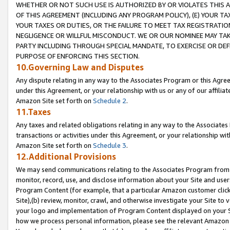
WHETHER OR NOT SUCH USE IS AUTHORIZED BY OR VIOLATES THIS A
OF THIS AGREEMENT (INCLUDING ANY PROGRAM POLICY), (E) YOUR TA
YOUR TAXES OR DUTIES, OR THE FAILURE TO MEET TAX REGISTRATIO
NEGLIGENCE OR WILLFUL MISCONDUCT. WE OR OUR NOMINEE MAY TA
PARTY INCLUDING THROUGH SPECIAL MANDATE, TO EXERCISE OR DEF
PURPOSE OF ENFORCING THIS SECTION.
10.Governing Law and Disputes
Any dispute relating in any way to the Associates Program or this Agree
under this Agreement, or your relationship with us or any of our affilia
Amazon Site set forth on
Schedule 2
.
11.Taxes
Any taxes and related obligations relating in any way to the Associate
transactions or activities under this Agreement, or your relationship with
Amazon Site set forth on
Schedule 3
.
12.Additional Provisions
We may send communications relating to the Associates Program from tim
monitor, record, use, and disclose information about your Site and user
Program Content (for example, that a particular Amazon customer clic
Site),(b) review, monitor, crawl, and otherwise investigate your Site to 
your logo and implementation of Program Content displayed on your Sit
how we process personal information, please see the relevant Amazon P