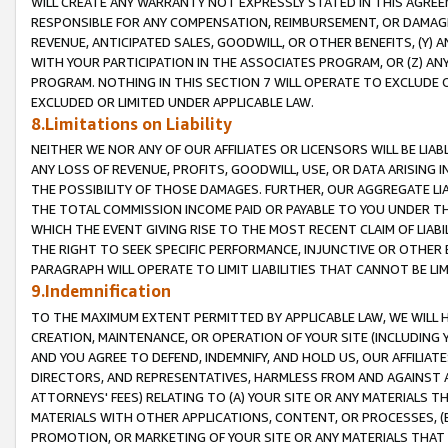
WILL CREATE ANY WARRANTY NOT EXPRESSLY STATED IN THIS AGREEM
RESPONSIBLE FOR ANY COMPENSATION, REIMBURSEMENT, OR DAMAGES
REVENUE, ANTICIPATED SALES, GOODWILL, OR OTHER BENEFITS, (Y
WITH YOUR PARTICIPATION IN THE ASSOCIATES PROGRAM, OR (Z) AN
PROGRAM. NOTHING IN THIS SECTION 7 WILL OPERATE TO EXCLUDE O
EXCLUDED OR LIMITED UNDER APPLICABLE LAW.
8.Limitations on Liability
NEITHER WE NOR ANY OF OUR AFFILIATES OR LICENSORS WILL BE LIAB
ANY LOSS OF REVENUE, PROFITS, GOODWILL, USE, OR DATA ARISING 
THE POSSIBILITY OF THOSE DAMAGES. FURTHER, OUR AGGREGATE LIA
THE TOTAL COMMISSION INCOME PAID OR PAYABLE TO YOU UNDER T
WHICH THE EVENT GIVING RISE TO THE MOST RECENT CLAIM OF LIABI
THE RIGHT TO SEEK SPECIFIC PERFORMANCE, INJUNCTIVE OR OTHER 
PARAGRAPH WILL OPERATE TO LIMIT LIABILITIES THAT CANNOT BE LI
9.Indemnification
TO THE MAXIMUM EXTENT PERMITTED BY APPLICABLE LAW, WE WILL HA
CREATION, MAINTENANCE, OR OPERATION OF YOUR SITE (INCLUDING 
AND YOU AGREE TO DEFEND, INDEMNIFY, AND HOLD US, OUR AFFILIAT
DIRECTORS, AND REPRESENTATIVES, HARMLESS FROM AND AGAINST ALL
ATTORNEYS' FEES) RELATING TO (A) YOUR SITE OR ANY MATERIALS 
MATERIALS WITH OTHER APPLICATIONS, CONTENT, OR PROCESSES, (
PROMOTION, OR MARKETING OF YOUR SITE OR ANY MATERIALS THAT A