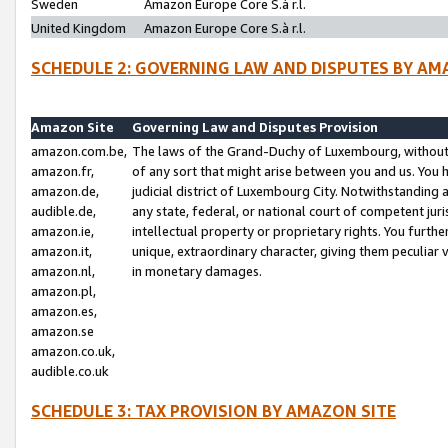
Sweden
Amazon Europe Core S.à r.l.
United Kingdom
Amazon Europe Core S.à r.l.
SCHEDULE 2: GOVERNING LAW AND DISPUTES BY AM
Amazon Site
Governing Law and Disputes Provision
amazon.com.be,
The laws of the Grand-Duchy of Luxembourg, without r
amazon.fr,
of any sort that might arise between you and us. You h
amazon.de,
judicial district of Luxembourg City. Notwithstanding a
audible.de,
any state, federal, or national court of competent juri
amazon.ie,
intellectual property or proprietary rights. You furth
amazon.it,
unique, extraordinary character, giving them peculiar
amazon.nl,
in monetary damages.
amazon.pl,
amazon.es,
amazon.se
amazon.co.uk,
audible.co.uk
SCHEDULE 3: TAX PROVISION BY AMAZON SITE