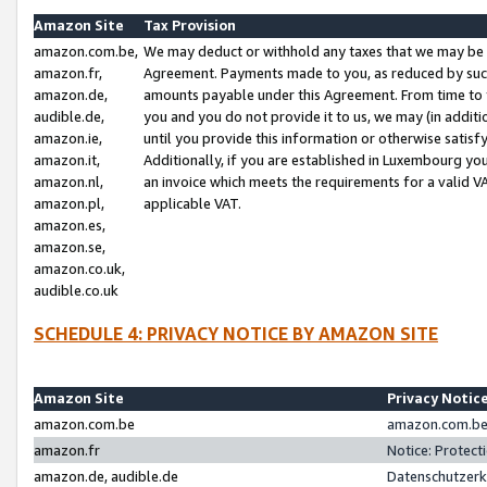
Amazon Site
Tax Provision
amazon.com.be,
We may deduct or withhold any taxes that we may be 
amazon.fr,
Agreement. Payments made to you, as reduced by such 
amazon.de,
amounts payable under this Agreement. From time to 
audible.de,
you and you do not provide it to us, we may (in addit
amazon.ie,
until you provide this information or otherwise satis
amazon.it,
Additionally, if you are established in Luxembourg yo
amazon.nl,
an invoice which meets the requirements for a valid V
amazon.pl,
applicable VAT.
amazon.es,
amazon.se,
amazon.co.uk,
audible.co.uk
SCHEDULE 4: PRIVACY NOTICE BY AMAZON SITE
Amazon Site
Privacy Notic
amazon.com.be
amazon.com.be 
amazon.fr
Notice: Protect
amazon.de, audible.de
Datenschutzerk