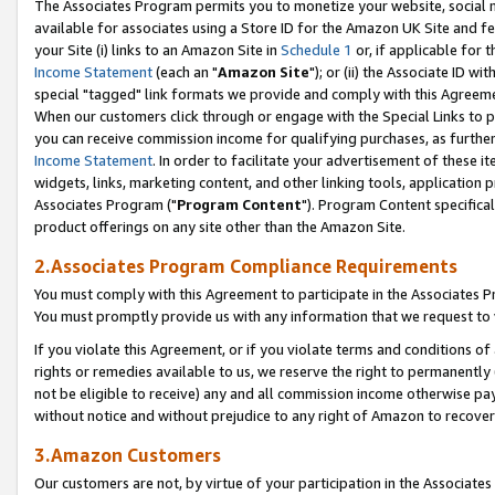
The Associates Program permits you to monetize your website, social me
available for associates using a Store ID for the Amazon UK Site and f
your Site (i) links to an Amazon Site in
Schedule 1
or, if applicable for t
Income Statement
(each an "
Amazon Site
"); or (ii) the Associate ID w
special "tagged" link formats we provide and comply with this Agreeme
When our customers click through or engage with the Special Links to p
you can receive commission income for qualifying purchases, as further d
Income Statement
. In order to facilitate your advertisement of these i
widgets, links, marketing content, and other linking tools, application 
Associates Program ("
Program Content
"). Program Content specifical
product offerings on any site other than the Amazon Site.
2.Associates Program Compliance Requirements
You must comply with this Agreement to participate in the Associates
You must promptly provide us with any information that we request to 
If you violate this Agreement, or if you violate terms and conditions 
rights or remedies available to us, we reserve the right to permanently
not be eligible to receive) any and all commission income otherwise pay
without notice and without prejudice to any right of Amazon to recove
3.Amazon Customers
Our customers are not, by virtue of your participation in the Associates