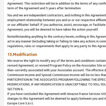
Agreement. This restriction will be in addition to the terms of any con
term of the Agreement and 5 years after termination.
You and we are independent contractors, and nothing in this Agreement wi
employment relationship between you and us or our respective affiliate
or our affiliates' behalf. If you authorize, assist, encourage, or facilita
Agreement, you will be deemed to have taken the action yourself.
Notwithstanding anything to the contrary herein, nothing in this Agreeme
act in any manner (including taking or failing to take any actions in con
regulations, rules or requirements that apply to any party to this Agre
13.Modification
We reserve the right to modify any of the terms and conditions containe
revised Agreement, or revised Program Policy on the Associates Site or
then-currently associated with your Associates account. The effective d
Commission Income and Special Commission Income will be no less tha
PARTICIPATION IN THE ASSOCIATES PROGRAM FOLLOWING THE EFFE
MODIFICATIONS. IF ANY MODIFICATION IS UNACCEPTABLE TO YOU, 
SECTION 6.
If you have concluded this Agreement with Amazon France Services SAS
changes to this Agreement will be deemed to apply between you and A
Europe Core S.à r.l.