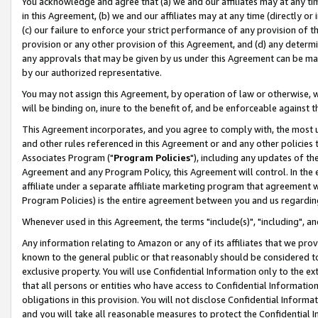
You acknowledge and agree that (a) we and our affiliates may at any time
in this Agreement, (b) we and our affiliates may at any time (directly or 
(c) our failure to enforce your strict performance of any provision of t
provision or any other provision of this Agreement, and (d) any determ
any approvals that may be given by us under this Agreement can be made,
by our authorized representative.
You may not assign this Agreement, by operation of law or otherwise, wi
will be binding on, inure to the benefit of, and be enforceable against t
This Agreement incorporates, and you agree to comply with, the most up-
and other rules referenced in this Agreement or and any other policies
Associates Program ("
Program Policies
"), including any updates of th
Agreement and any Program Policy, this Agreement will control. In th
affiliate under a separate affiliate marketing program that agreement 
Program Policies) is the entire agreement between you and us regardin
Whenever used in this Agreement, the terms "include(s)", "including", a
Any information relating to Amazon or any of its affiliates that we pro
known to the general public or that reasonably should be considered to
exclusive property. You will use Confidential Information only to the
that all persons or entities who have access to Confidential Informatio
obligations in this provision. You will not disclose Confidential Informa
and you will take all reasonable measures to protect the Confidential In