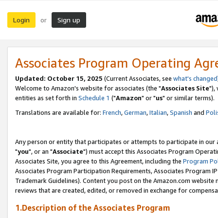
Login
Sign up
or
Associates Program Operating Ag
Updated: October 15, 2025
(Current Associates, see
what's changed
Welcome to Amazon's website for associates (the "
Associates Site
"),
entities as set forth in
Schedule 1
("
Amazon
" or "
us
" or similar terms).
Translations are available for:
French
,
German
,
Italian
,
Spanish
and
Poli
Any person or entity that participates or attempts to participate in ou
"
you
", or an "
Associate
") must accept this Associates Program Operati
Associates Site, you agree to this Agreement, including the
Program Pol
Associates Program Participation Requirements, Associates Program I
Trademark Guidelines). Content you post on the Amazon.com website m
reviews that are created, edited, or removed in exchange for compensati
1.Description of the Associates Program