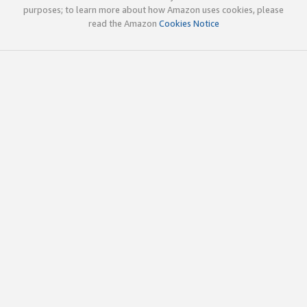
purposes; to learn more about how Amazon uses cookies, please
read the Amazon
Cookies Notice