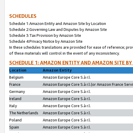
SCHEDULES
Schedule 1:Amazon Entity and Amazon Site by Location
Schedule 2:Governing Law and Disputes by Amazon Site
Schedule 3:Tax Provision by Amazon Site
Schedule 4:Privacy Notice by Amazon Site
In these schedules translations are provided for ease of reference; pro
of these materials will control in the event of any inconsistency.
SCHEDULE 1: AMAZON ENTITY AND AMAZON SITE BY
Location
Amazon Entity
Belgium
Amazon Europe Core S.à r.l.
France
Amazon Europe Core S.à r.l.(or Amazon France Servic
Germany
Amazon Europe Core S.à r.l.
Ireland
Amazon Europe Core S.à r.l.
Italy
Amazon Europe Core S.à r.l.
The Netherlands
Amazon Europe Core S.à r.l.
Poland
Amazon Europe Core S.à r.l.
Spain
Amazon Europe Core S.à r.l.