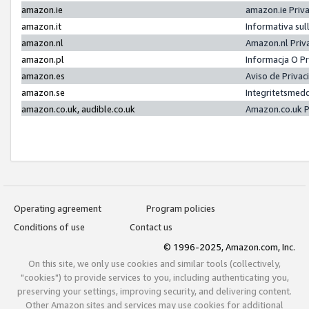
amazon.ie
amazon.ie Priv
amazon.it
Informativa sul
amazon.nl
Amazon.nl Priv
amazon.pl
Informacja O P
amazon.es
Aviso de Priva
amazon.se
Integritetsmed
amazon.co.uk, audible.co.uk
Amazon.co.uk P
Operating agreement
Program policies
Conditions of use
Contact us
© 1996-2025, Amazon.com, Inc.
On this site, we only use cookies and similar tools (collectively,
"cookies") to provide services to you, including authenticating you,
preserving your settings, improving security, and delivering content.
Other Amazon sites and services may use cookies for additional