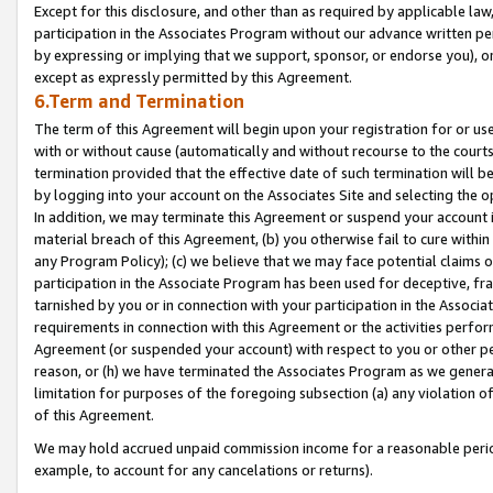
Except for this disclosure, and other than as required by applicable la
participation in the Associates Program without our advance written per
by expressing or implying that we support, sponsor, or endorse you), or
except as expressly permitted by this Agreement.
6.Term and Termination
The term of this Agreement will begin upon your registration for or use
with or without cause (automatically and without recourse to the courts,
termination provided that the effective date of such termination will b
by logging into your account on the Associates Site and selecting the o
In addition, we may terminate this Agreement or suspend your account i
material breach of this Agreement, (b) you otherwise fail to cure withi
any Program Policy); (c) we believe that we may face potential claims or
participation in the Associate Program has been used for deceptive, frau
tarnished by you or in connection with your participation in the Associ
requirements in connection with this Agreement or the activities perfo
Agreement (or suspended your account) with respect to you or other per
reason, or (h) we have terminated the Associates Program as we general
limitation for purposes of the foregoing subsection (a) any violation o
of this Agreement.
We may hold accrued unpaid commission income for a reasonable period 
example, to account for any cancelations or returns).