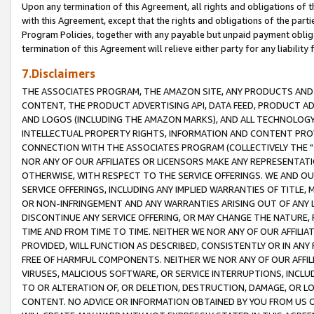
Upon any termination of this Agreement, all rights and obligations of th
with this Agreement, except that the rights and obligations of the partie
Program Policies, together with any payable but unpaid payment obliga
termination of this Agreement will relieve either party for any liability 
7.Disclaimers
THE ASSOCIATES PROGRAM, THE AMAZON SITE, ANY PRODUCTS AND SE
CONTENT, THE PRODUCT ADVERTISING API, DATA FEED, PRODUCT A
AND LOGOS (INCLUDING THE AMAZON MARKS), AND ALL TECHNOLOGY,
INTELLECTUAL PROPERTY RIGHTS, INFORMATION AND CONTENT PROVI
CONNECTION WITH THE ASSOCIATES PROGRAM (COLLECTIVELY THE "
NOR ANY OF OUR AFFILIATES OR LICENSORS MAKE ANY REPRESENTAT
OTHERWISE, WITH RESPECT TO THE SERVICE OFFERINGS. WE AND OU
SERVICE OFFERINGS, INCLUDING ANY IMPLIED WARRANTIES OF TITLE,
OR NON-INFRINGEMENT AND ANY WARRANTIES ARISING OUT OF ANY 
DISCONTINUE ANY SERVICE OFFERING, OR MAY CHANGE THE NATURE, 
TIME AND FROM TIME TO TIME. NEITHER WE NOR ANY OF OUR AFFILI
PROVIDED, WILL FUNCTION AS DESCRIBED, CONSISTENTLY OR IN ANY
FREE OF HARMFUL COMPONENTS. NEITHER WE NOR ANY OF OUR AFFILIA
VIRUSES, MALICIOUS SOFTWARE, OR SERVICE INTERRUPTIONS, INCL
TO OR ALTERATION OF, OR DELETION, DESTRUCTION, DAMAGE, OR LO
CONTENT. NO ADVICE OR INFORMATION OBTAINED BY YOU FROM US 