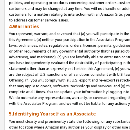
policies, and operating procedures concerning customer orders, custome
customers and may be changed at any time. You will not handle or addre
customers for a matter relating to interaction with an Amazon Site, yo
to address customer service issues.
4.Warranties
You represent, warrant, and covenant that (a) you will participate in t
this Agreement, (b) neither your participation in the Associates Program
laws, ordinances, rules, regulations, orders, licenses, permits, guidelin
or other requirements of any governmental authority that has jurisdicti
advertising, and marketing), (c) you are lawfully able to enter into cont
you have independently evaluated the desirability of participating in t
statement other than as expressly set forth in this Agreement, (e) you w
are the subject of U.S. sanctions or of sanctions consistent with U.S.
Offering; (f) you will comply with all U.S. export and re-export restric
that may apply to goods, software, technology and services, and (g) th
complete at all times. You can update your information by logging into 
We do not make any representation, warranty, or covenant regarding th
with the Associates Program, and we will not be liable for any actions
5.Identifying Yourself as an Associate
You must clearly and prominently state the following, or any substanti
other location where Amazon may authorize your display or other use 