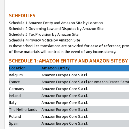
SCHEDULES
Schedule 1:Amazon Entity and Amazon Site by Location
Schedule 2:Governing Law and Disputes by Amazon Site
Schedule 3:Tax Provision by Amazon Site
Schedule 4:Privacy Notice by Amazon Site
In these schedules translations are provided for ease of reference; pro
of these materials will control in the event of any inconsistency.
SCHEDULE 1: AMAZON ENTITY AND AMAZON SITE BY
Location
Amazon Entity
Belgium
Amazon Europe Core S.à r.l.
France
Amazon Europe Core S.à r.l.(or Amazon France Servic
Germany
Amazon Europe Core S.à r.l.
Ireland
Amazon Europe Core S.à r.l.
Italy
Amazon Europe Core S.à r.l.
The Netherlands
Amazon Europe Core S.à r.l.
Poland
Amazon Europe Core S.à r.l.
Spain
Amazon Europe Core S.à r.l.