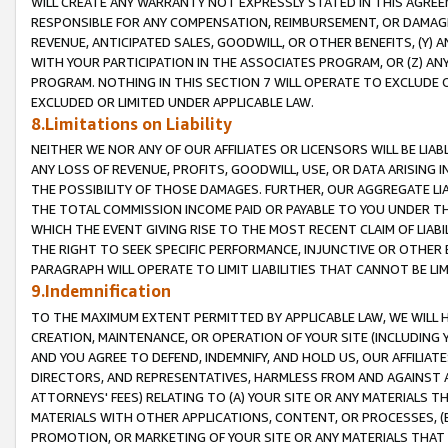
WILL CREATE ANY WARRANTY NOT EXPRESSLY STATED IN THIS AGREEM
RESPONSIBLE FOR ANY COMPENSATION, REIMBURSEMENT, OR DAMAGES
REVENUE, ANTICIPATED SALES, GOODWILL, OR OTHER BENEFITS, (Y
WITH YOUR PARTICIPATION IN THE ASSOCIATES PROGRAM, OR (Z) AN
PROGRAM. NOTHING IN THIS SECTION 7 WILL OPERATE TO EXCLUDE O
EXCLUDED OR LIMITED UNDER APPLICABLE LAW.
8.Limitations on Liability
NEITHER WE NOR ANY OF OUR AFFILIATES OR LICENSORS WILL BE LIAB
ANY LOSS OF REVENUE, PROFITS, GOODWILL, USE, OR DATA ARISING 
THE POSSIBILITY OF THOSE DAMAGES. FURTHER, OUR AGGREGATE LIA
THE TOTAL COMMISSION INCOME PAID OR PAYABLE TO YOU UNDER T
WHICH THE EVENT GIVING RISE TO THE MOST RECENT CLAIM OF LIABI
THE RIGHT TO SEEK SPECIFIC PERFORMANCE, INJUNCTIVE OR OTHER 
PARAGRAPH WILL OPERATE TO LIMIT LIABILITIES THAT CANNOT BE LI
9.Indemnification
TO THE MAXIMUM EXTENT PERMITTED BY APPLICABLE LAW, WE WILL HA
CREATION, MAINTENANCE, OR OPERATION OF YOUR SITE (INCLUDING 
AND YOU AGREE TO DEFEND, INDEMNIFY, AND HOLD US, OUR AFFILIAT
DIRECTORS, AND REPRESENTATIVES, HARMLESS FROM AND AGAINST ALL
ATTORNEYS' FEES) RELATING TO (A) YOUR SITE OR ANY MATERIALS 
MATERIALS WITH OTHER APPLICATIONS, CONTENT, OR PROCESSES, (
PROMOTION, OR MARKETING OF YOUR SITE OR ANY MATERIALS THAT A