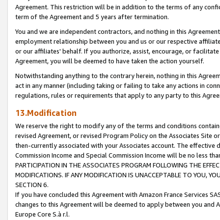
Agreement. This restriction will be in addition to the terms of any con
term of the Agreement and 5 years after termination.
You and we are independent contractors, and nothing in this Agreement wi
employment relationship between you and us or our respective affiliate
or our affiliates' behalf. If you authorize, assist, encourage, or facilita
Agreement, you will be deemed to have taken the action yourself.
Notwithstanding anything to the contrary herein, nothing in this Agreeme
act in any manner (including taking or failing to take any actions in con
regulations, rules or requirements that apply to any party to this Agre
13.Modification
We reserve the right to modify any of the terms and conditions containe
revised Agreement, or revised Program Policy on the Associates Site or
then-currently associated with your Associates account. The effective d
Commission Income and Special Commission Income will be no less tha
PARTICIPATION IN THE ASSOCIATES PROGRAM FOLLOWING THE EFFE
MODIFICATIONS. IF ANY MODIFICATION IS UNACCEPTABLE TO YOU, 
SECTION 6.
If you have concluded this Agreement with Amazon France Services SAS
changes to this Agreement will be deemed to apply between you and A
Europe Core S.à r.l.