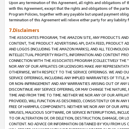
Upon any termination of this Agreement, all rights and obligations of th
with this Agreement, except that the rights and obligations of the partie
Program Policies, together with any payable but unpaid payment obliga
termination of this Agreement will relieve either party for any liability 
7.Disclaimers
THE ASSOCIATES PROGRAM, THE AMAZON SITE, ANY PRODUCTS AND SE
CONTENT, THE PRODUCT ADVERTISING API, DATA FEED, PRODUCT A
AND LOGOS (INCLUDING THE AMAZON MARKS), AND ALL TECHNOLOGY,
INTELLECTUAL PROPERTY RIGHTS, INFORMATION AND CONTENT PROVI
CONNECTION WITH THE ASSOCIATES PROGRAM (COLLECTIVELY THE "
NOR ANY OF OUR AFFILIATES OR LICENSORS MAKE ANY REPRESENTAT
OTHERWISE, WITH RESPECT TO THE SERVICE OFFERINGS. WE AND OU
SERVICE OFFERINGS, INCLUDING ANY IMPLIED WARRANTIES OF TITLE,
OR NON-INFRINGEMENT AND ANY WARRANTIES ARISING OUT OF ANY 
DISCONTINUE ANY SERVICE OFFERING, OR MAY CHANGE THE NATURE, 
TIME AND FROM TIME TO TIME. NEITHER WE NOR ANY OF OUR AFFILI
PROVIDED, WILL FUNCTION AS DESCRIBED, CONSISTENTLY OR IN ANY
FREE OF HARMFUL COMPONENTS. NEITHER WE NOR ANY OF OUR AFFILIA
VIRUSES, MALICIOUS SOFTWARE, OR SERVICE INTERRUPTIONS, INCL
TO OR ALTERATION OF, OR DELETION, DESTRUCTION, DAMAGE, OR LO
CONTENT. NO ADVICE OR INFORMATION OBTAINED BY YOU FROM US 