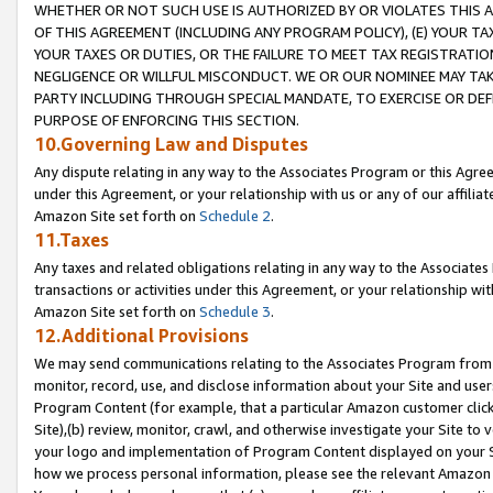
WHETHER OR NOT SUCH USE IS AUTHORIZED BY OR VIOLATES THIS A
OF THIS AGREEMENT (INCLUDING ANY PROGRAM POLICY), (E) YOUR TA
YOUR TAXES OR DUTIES, OR THE FAILURE TO MEET TAX REGISTRATIO
NEGLIGENCE OR WILLFUL MISCONDUCT. WE OR OUR NOMINEE MAY TA
PARTY INCLUDING THROUGH SPECIAL MANDATE, TO EXERCISE OR DEF
PURPOSE OF ENFORCING THIS SECTION.
10.Governing Law and Disputes
Any dispute relating in any way to the Associates Program or this Agree
under this Agreement, or your relationship with us or any of our affilia
Amazon Site set forth on
Schedule 2
.
11.Taxes
Any taxes and related obligations relating in any way to the Associate
transactions or activities under this Agreement, or your relationship with
Amazon Site set forth on
Schedule 3
.
12.Additional Provisions
We may send communications relating to the Associates Program from tim
monitor, record, use, and disclose information about your Site and user
Program Content (for example, that a particular Amazon customer clic
Site),(b) review, monitor, crawl, and otherwise investigate your Site to 
your logo and implementation of Program Content displayed on your Sit
how we process personal information, please see the relevant Amazon P