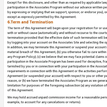
Except for this disclosure, and other than as required by applicable la
participation in the Associates Program without our advance written per
by expressing or implying that we support, sponsor, or endorse you), or
except as expressly permitted by this Agreement.
6.Term and Termination
The term of this Agreement will begin upon your registration for or use
with or without cause (automatically and without recourse to the courts,
termination provided that the effective date of such termination will b
by logging into your account on the Associates Site and selecting the o
In addition, we may terminate this Agreement or suspend your account i
material breach of this Agreement, (b) you otherwise fail to cure withi
any Program Policy); (c) we believe that we may face potential claims or
participation in the Associate Program has been used for deceptive, frau
tarnished by you or in connection with your participation in the Associ
requirements in connection with this Agreement or the activities perfo
Agreement (or suspended your account) with respect to you or other per
reason, or (h) we have terminated the Associates Program as we general
limitation for purposes of the foregoing subsection (a) any violation o
of this Agreement.
We may hold accrued unpaid commission income for a reasonable period 
example, to account for any cancelations or returns).