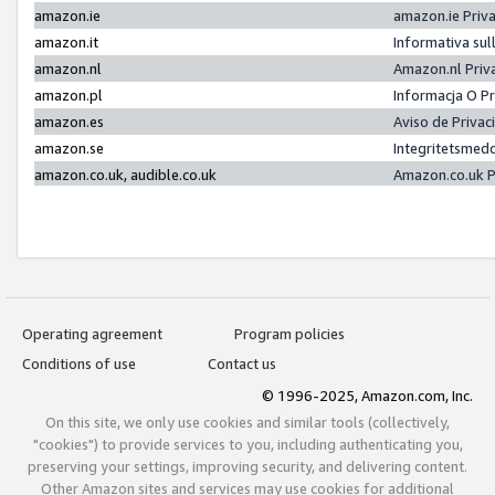
amazon.ie
amazon.ie Priv
amazon.it
Informativa sul
amazon.nl
Amazon.nl Priv
amazon.pl
Informacja O P
amazon.es
Aviso de Priva
amazon.se
Integritetsmed
amazon.co.uk, audible.co.uk
Amazon.co.uk P
Operating agreement
Program policies
Conditions of use
Contact us
© 1996-2025, Amazon.com, Inc.
On this site, we only use cookies and similar tools (collectively,
"cookies") to provide services to you, including authenticating you,
preserving your settings, improving security, and delivering content.
Other Amazon sites and services may use cookies for additional