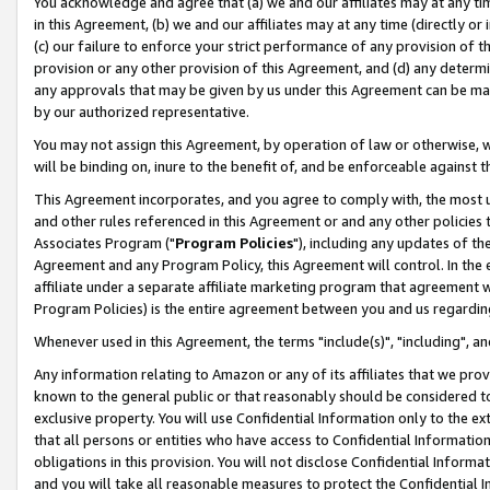
You acknowledge and agree that (a) we and our affiliates may at any time
in this Agreement, (b) we and our affiliates may at any time (directly or 
(c) our failure to enforce your strict performance of any provision of t
provision or any other provision of this Agreement, and (d) any determ
any approvals that may be given by us under this Agreement can be made,
by our authorized representative.
You may not assign this Agreement, by operation of law or otherwise, wi
will be binding on, inure to the benefit of, and be enforceable against t
This Agreement incorporates, and you agree to comply with, the most up-
and other rules referenced in this Agreement or and any other policies
Associates Program ("
Program Policies
"), including any updates of th
Agreement and any Program Policy, this Agreement will control. In th
affiliate under a separate affiliate marketing program that agreement 
Program Policies) is the entire agreement between you and us regardin
Whenever used in this Agreement, the terms "include(s)", "including", a
Any information relating to Amazon or any of its affiliates that we pro
known to the general public or that reasonably should be considered to
exclusive property. You will use Confidential Information only to the
that all persons or entities who have access to Confidential Informatio
obligations in this provision. You will not disclose Confidential Informa
and you will take all reasonable measures to protect the Confidential In