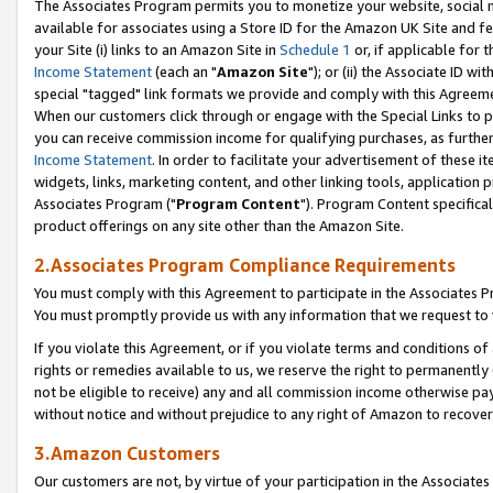
The Associates Program permits you to monetize your website, social me
available for associates using a Store ID for the Amazon UK Site and f
your Site (i) links to an Amazon Site in
Schedule 1
or, if applicable for t
Income Statement
(each an "
Amazon Site
"); or (ii) the Associate ID w
special "tagged" link formats we provide and comply with this Agreeme
When our customers click through or engage with the Special Links to p
you can receive commission income for qualifying purchases, as further d
Income Statement
. In order to facilitate your advertisement of these i
widgets, links, marketing content, and other linking tools, application 
Associates Program ("
Program Content
"). Program Content specifical
product offerings on any site other than the Amazon Site.
2.Associates Program Compliance Requirements
You must comply with this Agreement to participate in the Associates
You must promptly provide us with any information that we request to 
If you violate this Agreement, or if you violate terms and conditions 
rights or remedies available to us, we reserve the right to permanently
not be eligible to receive) any and all commission income otherwise pay
without notice and without prejudice to any right of Amazon to recove
3.Amazon Customers
Our customers are not, by virtue of your participation in the Associates