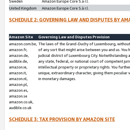
Sweden
Amazon Europe Core S.à r.l.
United Kingdom
Amazon Europe Core S.à r.l.
SCHEDULE 2: GOVERNING LAW AND DISPUTES BY AM
Amazon Site
Governing Law and Disputes Provision
amazon.com.be,
The laws of the Grand-Duchy of Luxembourg, without r
amazon.fr,
of any sort that might arise between you and us. You h
amazon.de,
judicial district of Luxembourg City. Notwithstanding a
audible.de,
any state, federal, or national court of competent juri
amazon.ie,
intellectual property or proprietary rights. You furth
amazon.it,
unique, extraordinary character, giving them peculiar
amazon.nl,
in monetary damages.
amazon.pl,
amazon.es,
amazon.se
amazon.co.uk,
audible.co.uk
SCHEDULE 3: TAX PROVISION BY AMAZON SITE