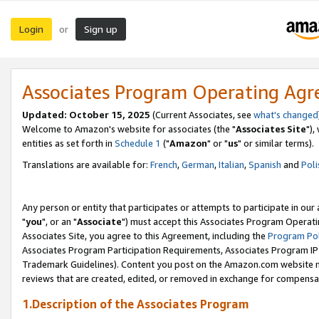
Login
Sign up
or
Associates Program Operating Ag
Updated: October 15, 2025
(Current Associates, see
what's changed
Welcome to Amazon's website for associates (the "
Associates Site
"),
entities as set forth in
Schedule 1
("
Amazon
" or "
us
" or similar terms).
Translations are available for:
French
,
German
,
Italian
,
Spanish
and
Poli
Any person or entity that participates or attempts to participate in ou
"
you
", or an "
Associate
") must accept this Associates Program Operati
Associates Site, you agree to this Agreement, including the
Program Pol
Associates Program Participation Requirements, Associates Program I
Trademark Guidelines). Content you post on the Amazon.com website m
reviews that are created, edited, or removed in exchange for compensati
1.Description of the Associates Program