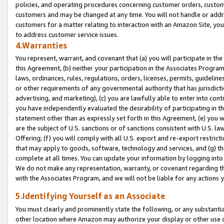
policies, and operating procedures concerning customer orders, custome
customers and may be changed at any time. You will not handle or addre
customers for a matter relating to interaction with an Amazon Site, yo
to address customer service issues.
4.Warranties
You represent, warrant, and covenant that (a) you will participate in t
this Agreement, (b) neither your participation in the Associates Program
laws, ordinances, rules, regulations, orders, licenses, permits, guidelin
or other requirements of any governmental authority that has jurisdicti
advertising, and marketing), (c) you are lawfully able to enter into cont
you have independently evaluated the desirability of participating in t
statement other than as expressly set forth in this Agreement, (e) you w
are the subject of U.S. sanctions or of sanctions consistent with U.S.
Offering; (f) you will comply with all U.S. export and re-export restric
that may apply to goods, software, technology and services, and (g) th
complete at all times. You can update your information by logging into 
We do not make any representation, warranty, or covenant regarding th
with the Associates Program, and we will not be liable for any actions
5.Identifying Yourself as an Associate
You must clearly and prominently state the following, or any substanti
other location where Amazon may authorize your display or other use 