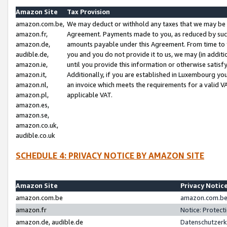
Amazon Site
Tax Provision
amazon.com.be,
We may deduct or withhold any taxes that we may be 
amazon.fr,
Agreement. Payments made to you, as reduced by such 
amazon.de,
amounts payable under this Agreement. From time to 
audible.de,
you and you do not provide it to us, we may (in addit
amazon.ie,
until you provide this information or otherwise satis
amazon.it,
Additionally, if you are established in Luxembourg yo
amazon.nl,
an invoice which meets the requirements for a valid V
amazon.pl,
applicable VAT.
amazon.es,
amazon.se,
amazon.co.uk,
audible.co.uk
SCHEDULE 4: PRIVACY NOTICE BY AMAZON SITE
Amazon Site
Privacy Notic
amazon.com.be
amazon.com.be 
amazon.fr
Notice: Protect
amazon.de, audible.de
Datenschutzerk