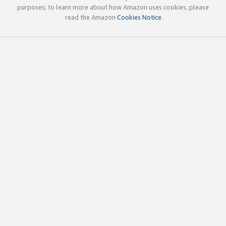
purposes; to learn more about how Amazon uses cookies, please
read the Amazon
Cookies Notice