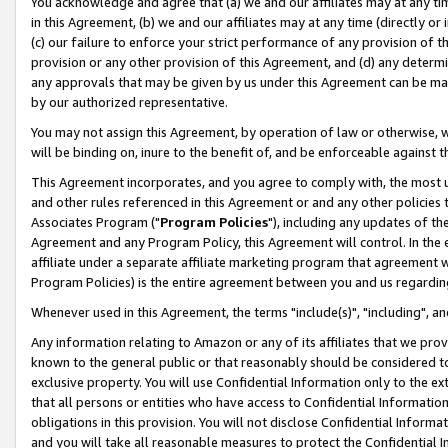
You acknowledge and agree that (a) we and our affiliates may at any time
in this Agreement, (b) we and our affiliates may at any time (directly or 
(c) our failure to enforce your strict performance of any provision of t
provision or any other provision of this Agreement, and (d) any determ
any approvals that may be given by us under this Agreement can be made,
by our authorized representative.
You may not assign this Agreement, by operation of law or otherwise, wi
will be binding on, inure to the benefit of, and be enforceable against t
This Agreement incorporates, and you agree to comply with, the most up-
and other rules referenced in this Agreement or and any other policies
Associates Program ("
Program Policies
"), including any updates of th
Agreement and any Program Policy, this Agreement will control. In th
affiliate under a separate affiliate marketing program that agreement 
Program Policies) is the entire agreement between you and us regardin
Whenever used in this Agreement, the terms "include(s)", "including", a
Any information relating to Amazon or any of its affiliates that we pro
known to the general public or that reasonably should be considered to
exclusive property. You will use Confidential Information only to the
that all persons or entities who have access to Confidential Informatio
obligations in this provision. You will not disclose Confidential Informa
and you will take all reasonable measures to protect the Confidential In