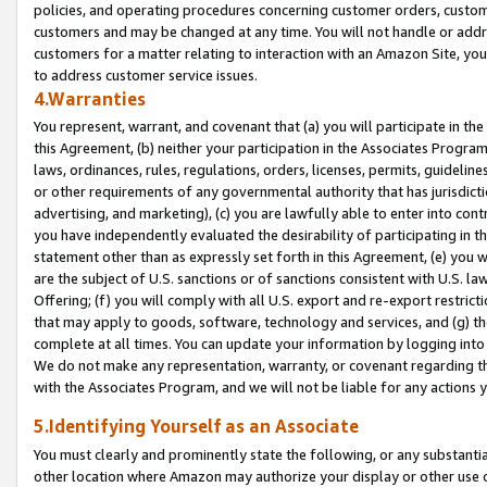
policies, and operating procedures concerning customer orders, custome
customers and may be changed at any time. You will not handle or addre
customers for a matter relating to interaction with an Amazon Site, yo
to address customer service issues.
4.Warranties
You represent, warrant, and covenant that (a) you will participate in t
this Agreement, (b) neither your participation in the Associates Program
laws, ordinances, rules, regulations, orders, licenses, permits, guidelin
or other requirements of any governmental authority that has jurisdicti
advertising, and marketing), (c) you are lawfully able to enter into cont
you have independently evaluated the desirability of participating in t
statement other than as expressly set forth in this Agreement, (e) you w
are the subject of U.S. sanctions or of sanctions consistent with U.S.
Offering; (f) you will comply with all U.S. export and re-export restric
that may apply to goods, software, technology and services, and (g) th
complete at all times. You can update your information by logging into 
We do not make any representation, warranty, or covenant regarding th
with the Associates Program, and we will not be liable for any actions
5.Identifying Yourself as an Associate
You must clearly and prominently state the following, or any substanti
other location where Amazon may authorize your display or other use 