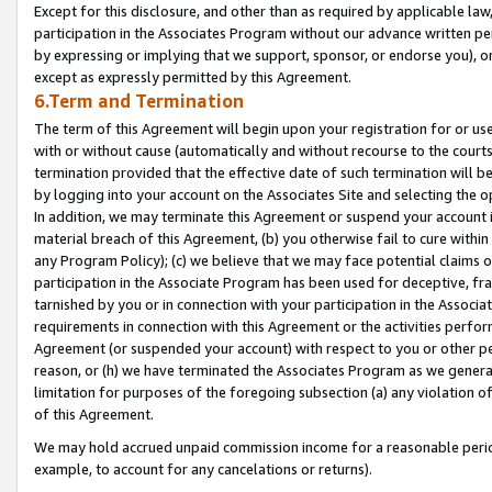
Except for this disclosure, and other than as required by applicable la
participation in the Associates Program without our advance written per
by expressing or implying that we support, sponsor, or endorse you), or
except as expressly permitted by this Agreement.
6.Term and Termination
The term of this Agreement will begin upon your registration for or use
with or without cause (automatically and without recourse to the courts,
termination provided that the effective date of such termination will b
by logging into your account on the Associates Site and selecting the o
In addition, we may terminate this Agreement or suspend your account i
material breach of this Agreement, (b) you otherwise fail to cure withi
any Program Policy); (c) we believe that we may face potential claims or
participation in the Associate Program has been used for deceptive, frau
tarnished by you or in connection with your participation in the Associ
requirements in connection with this Agreement or the activities perfo
Agreement (or suspended your account) with respect to you or other per
reason, or (h) we have terminated the Associates Program as we general
limitation for purposes of the foregoing subsection (a) any violation o
of this Agreement.
We may hold accrued unpaid commission income for a reasonable period 
example, to account for any cancelations or returns).