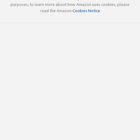
purposes; to learn more about how Amazon uses cookies, please
read the Amazon
Cookies Notice