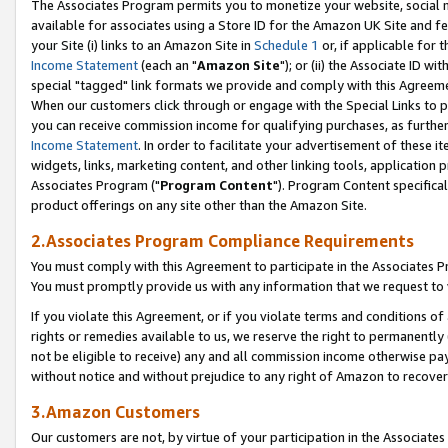
The Associates Program permits you to monetize your website, social me
available for associates using a Store ID for the Amazon UK Site and f
your Site (i) links to an Amazon Site in
Schedule 1
or, if applicable for t
Income Statement
(each an "
Amazon Site
"); or (ii) the Associate ID w
special "tagged" link formats we provide and comply with this Agreeme
When our customers click through or engage with the Special Links to p
you can receive commission income for qualifying purchases, as further d
Income Statement
. In order to facilitate your advertisement of these i
widgets, links, marketing content, and other linking tools, application 
Associates Program ("
Program Content
"). Program Content specifical
product offerings on any site other than the Amazon Site.
2.Associates Program Compliance Requirements
You must comply with this Agreement to participate in the Associates
You must promptly provide us with any information that we request to 
If you violate this Agreement, or if you violate terms and conditions 
rights or remedies available to us, we reserve the right to permanently
not be eligible to receive) any and all commission income otherwise pay
without notice and without prejudice to any right of Amazon to recove
3.Amazon Customers
Our customers are not, by virtue of your participation in the Associates