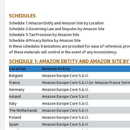
SCHEDULES
Schedule 1:Amazon Entity and Amazon Site by Location
Schedule 2:Governing Law and Disputes by Amazon Site
Schedule 3:Tax Provision by Amazon Site
Schedule 4:Privacy Notice by Amazon Site
In these schedules translations are provided for ease of reference; pro
of these materials will control in the event of any inconsistency.
SCHEDULE 1: AMAZON ENTITY AND AMAZON SITE BY
Location
Amazon Entity
Belgium
Amazon Europe Core S.à r.l.
France
Amazon Europe Core S.à r.l.(or Amazon France Servic
Germany
Amazon Europe Core S.à r.l.
Ireland
Amazon Europe Core S.à r.l.
Italy
Amazon Europe Core S.à r.l.
The Netherlands
Amazon Europe Core S.à r.l.
Poland
Amazon Europe Core S.à r.l.
Spain
Amazon Europe Core S.à r.l.