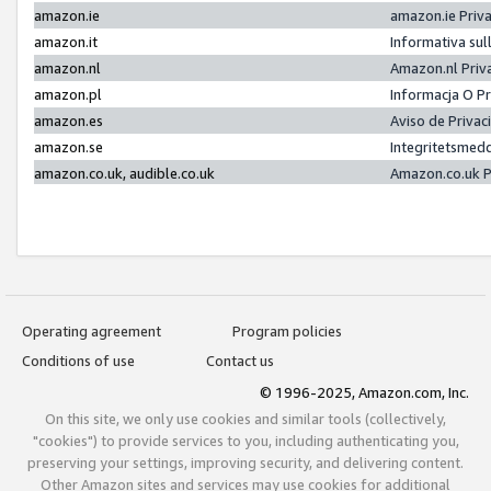
amazon.ie
amazon.ie Priv
amazon.it
Informativa sul
amazon.nl
Amazon.nl Priv
amazon.pl
Informacja O P
amazon.es
Aviso de Priva
amazon.se
Integritetsmed
amazon.co.uk, audible.co.uk
Amazon.co.uk P
Operating agreement
Program policies
Conditions of use
Contact us
© 1996-2025, Amazon.com, Inc.
On this site, we only use cookies and similar tools (collectively,
"cookies") to provide services to you, including authenticating you,
preserving your settings, improving security, and delivering content.
Other Amazon sites and services may use cookies for additional