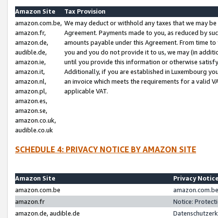
Amazon Site
Tax Provision
amazon.com.be,
We may deduct or withhold any taxes that we may be 
amazon.fr,
Agreement. Payments made to you, as reduced by such 
amazon.de,
amounts payable under this Agreement. From time to 
audible.de,
you and you do not provide it to us, we may (in addit
amazon.ie,
until you provide this information or otherwise satis
amazon.it,
Additionally, if you are established in Luxembourg yo
amazon.nl,
an invoice which meets the requirements for a valid V
amazon.pl,
applicable VAT.
amazon.es,
amazon.se,
amazon.co.uk,
audible.co.uk
SCHEDULE 4: PRIVACY NOTICE BY AMAZON SITE
Amazon Site
Privacy Notic
amazon.com.be
amazon.com.be 
amazon.fr
Notice: Protect
amazon.de, audible.de
Datenschutzerk