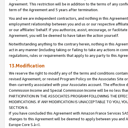
Agreement. This restriction will be in addition to the terms of any con
term of the Agreement and 5 years after termination.
You and we are independent contractors, and nothing in this Agreement wi
employment relationship between you and us or our respective affiliate
or our affiliates' behalf. If you authorize, assist, encourage, or facilita
Agreement, you will be deemed to have taken the action yourself.
Notwithstanding anything to the contrary herein, nothing in this Agreeme
act in any manner (including taking or failing to take any actions in con
regulations, rules or requirements that apply to any party to this Agre
13.Modification
We reserve the right to modify any of the terms and conditions containe
revised Agreement, or revised Program Policy on the Associates Site or
then-currently associated with your Associates account. The effective d
Commission Income and Special Commission Income will be no less tha
PARTICIPATION IN THE ASSOCIATES PROGRAM FOLLOWING THE EFFE
MODIFICATIONS. IF ANY MODIFICATION IS UNACCEPTABLE TO YOU, 
SECTION 6.
If you have concluded this Agreement with Amazon France Services SAS
changes to this Agreement will be deemed to apply between you and A
Europe Core S.à r.l.