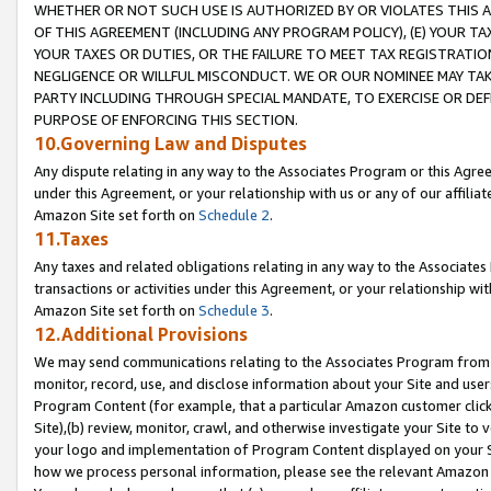
WHETHER OR NOT SUCH USE IS AUTHORIZED BY OR VIOLATES THIS A
OF THIS AGREEMENT (INCLUDING ANY PROGRAM POLICY), (E) YOUR TA
YOUR TAXES OR DUTIES, OR THE FAILURE TO MEET TAX REGISTRATIO
NEGLIGENCE OR WILLFUL MISCONDUCT. WE OR OUR NOMINEE MAY TA
PARTY INCLUDING THROUGH SPECIAL MANDATE, TO EXERCISE OR DEF
PURPOSE OF ENFORCING THIS SECTION.
10.Governing Law and Disputes
Any dispute relating in any way to the Associates Program or this Agree
under this Agreement, or your relationship with us or any of our affilia
Amazon Site set forth on
Schedule 2
.
11.Taxes
Any taxes and related obligations relating in any way to the Associate
transactions or activities under this Agreement, or your relationship with
Amazon Site set forth on
Schedule 3
.
12.Additional Provisions
We may send communications relating to the Associates Program from tim
monitor, record, use, and disclose information about your Site and user
Program Content (for example, that a particular Amazon customer clic
Site),(b) review, monitor, crawl, and otherwise investigate your Site to 
your logo and implementation of Program Content displayed on your Sit
how we process personal information, please see the relevant Amazon P