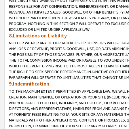
WILL CREATE ANY WARRANTY NOT EXPRESSLY STATED IN THIS AGREEM
RESPONSIBLE FOR ANY COMPENSATION, REIMBURSEMENT, OR DAMAGES
REVENUE, ANTICIPATED SALES, GOODWILL, OR OTHER BENEFITS, (Y
WITH YOUR PARTICIPATION IN THE ASSOCIATES PROGRAM, OR (Z) AN
PROGRAM. NOTHING IN THIS SECTION 7 WILL OPERATE TO EXCLUDE O
EXCLUDED OR LIMITED UNDER APPLICABLE LAW.
8.Limitations on Liability
NEITHER WE NOR ANY OF OUR AFFILIATES OR LICENSORS WILL BE LIAB
ANY LOSS OF REVENUE, PROFITS, GOODWILL, USE, OR DATA ARISING 
THE POSSIBILITY OF THOSE DAMAGES. FURTHER, OUR AGGREGATE LIA
THE TOTAL COMMISSION INCOME PAID OR PAYABLE TO YOU UNDER T
WHICH THE EVENT GIVING RISE TO THE MOST RECENT CLAIM OF LIABI
THE RIGHT TO SEEK SPECIFIC PERFORMANCE, INJUNCTIVE OR OTHER 
PARAGRAPH WILL OPERATE TO LIMIT LIABILITIES THAT CANNOT BE LI
9.Indemnification
TO THE MAXIMUM EXTENT PERMITTED BY APPLICABLE LAW, WE WILL HA
CREATION, MAINTENANCE, OR OPERATION OF YOUR SITE (INCLUDING 
AND YOU AGREE TO DEFEND, INDEMNIFY, AND HOLD US, OUR AFFILIAT
DIRECTORS, AND REPRESENTATIVES, HARMLESS FROM AND AGAINST ALL
ATTORNEYS' FEES) RELATING TO (A) YOUR SITE OR ANY MATERIALS 
MATERIALS WITH OTHER APPLICATIONS, CONTENT, OR PROCESSES, (
PROMOTION, OR MARKETING OF YOUR SITE OR ANY MATERIALS THAT A