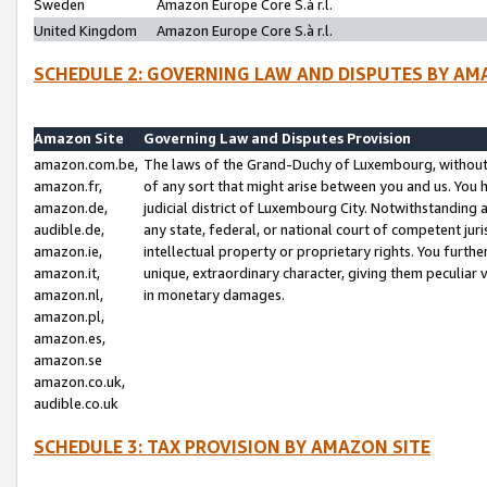
Sweden
Amazon Europe Core S.à r.l.
United Kingdom
Amazon Europe Core S.à r.l.
SCHEDULE 2: GOVERNING LAW AND DISPUTES BY AM
Amazon Site
Governing Law and Disputes Provision
amazon.com.be,
The laws of the Grand-Duchy of Luxembourg, without r
amazon.fr,
of any sort that might arise between you and us. You h
amazon.de,
judicial district of Luxembourg City. Notwithstanding a
audible.de,
any state, federal, or national court of competent juri
amazon.ie,
intellectual property or proprietary rights. You furth
amazon.it,
unique, extraordinary character, giving them peculiar
amazon.nl,
in monetary damages.
amazon.pl,
amazon.es,
amazon.se
amazon.co.uk,
audible.co.uk
SCHEDULE 3: TAX PROVISION BY AMAZON SITE