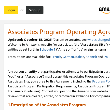
Login
Sign up
or
Associates Program Operating Ag
Updated: October 15, 2025
(Current Associates, see
what's changed
Welcome to Amazon's website for associates (the "
Associates Site
"),
entities as set forth in
Schedule 1
("
Amazon
" or "
us
" or similar terms).
Translations are available for:
French
,
German
,
Italian
,
Spanish
and
Poli
Any person or entity that participates or attempts to participate in ou
"
you
", or an "
Associate
") must accept this Associates Program Operati
Associates Site, you agree to this Agreement, including the
Program Pol
Associates Program Participation Requirements, Associates Program I
Trademark Guidelines). Content you post on the Amazon.com website m
reviews that are created, edited, or removed in exchange for compensati
1.Description of the Associates Program