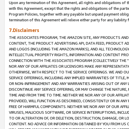
Upon any termination of this Agreement, all rights and obligations of th
with this Agreement, except that the rights and obligations of the partie
Program Policies, together with any payable but unpaid payment obliga
termination of this Agreement will relieve either party for any liability 
7.Disclaimers
THE ASSOCIATES PROGRAM, THE AMAZON SITE, ANY PRODUCTS AND SE
CONTENT, THE PRODUCT ADVERTISING API, DATA FEED, PRODUCT A
AND LOGOS (INCLUDING THE AMAZON MARKS), AND ALL TECHNOLOGY,
INTELLECTUAL PROPERTY RIGHTS, INFORMATION AND CONTENT PROVI
CONNECTION WITH THE ASSOCIATES PROGRAM (COLLECTIVELY THE "
NOR ANY OF OUR AFFILIATES OR LICENSORS MAKE ANY REPRESENTAT
OTHERWISE, WITH RESPECT TO THE SERVICE OFFERINGS. WE AND OU
SERVICE OFFERINGS, INCLUDING ANY IMPLIED WARRANTIES OF TITLE,
OR NON-INFRINGEMENT AND ANY WARRANTIES ARISING OUT OF ANY 
DISCONTINUE ANY SERVICE OFFERING, OR MAY CHANGE THE NATURE, 
TIME AND FROM TIME TO TIME. NEITHER WE NOR ANY OF OUR AFFILI
PROVIDED, WILL FUNCTION AS DESCRIBED, CONSISTENTLY OR IN ANY
FREE OF HARMFUL COMPONENTS. NEITHER WE NOR ANY OF OUR AFFILIA
VIRUSES, MALICIOUS SOFTWARE, OR SERVICE INTERRUPTIONS, INCL
TO OR ALTERATION OF, OR DELETION, DESTRUCTION, DAMAGE, OR LO
CONTENT. NO ADVICE OR INFORMATION OBTAINED BY YOU FROM US 