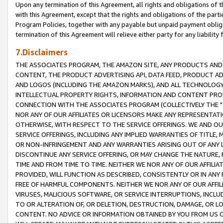
Upon any termination of this Agreement, all rights and obligations of th
with this Agreement, except that the rights and obligations of the partie
Program Policies, together with any payable but unpaid payment obliga
termination of this Agreement will relieve either party for any liability 
7.Disclaimers
THE ASSOCIATES PROGRAM, THE AMAZON SITE, ANY PRODUCTS AND SE
CONTENT, THE PRODUCT ADVERTISING API, DATA FEED, PRODUCT A
AND LOGOS (INCLUDING THE AMAZON MARKS), AND ALL TECHNOLOGY,
INTELLECTUAL PROPERTY RIGHTS, INFORMATION AND CONTENT PROVI
CONNECTION WITH THE ASSOCIATES PROGRAM (COLLECTIVELY THE "
NOR ANY OF OUR AFFILIATES OR LICENSORS MAKE ANY REPRESENTAT
OTHERWISE, WITH RESPECT TO THE SERVICE OFFERINGS. WE AND OU
SERVICE OFFERINGS, INCLUDING ANY IMPLIED WARRANTIES OF TITLE,
OR NON-INFRINGEMENT AND ANY WARRANTIES ARISING OUT OF ANY 
DISCONTINUE ANY SERVICE OFFERING, OR MAY CHANGE THE NATURE, 
TIME AND FROM TIME TO TIME. NEITHER WE NOR ANY OF OUR AFFILI
PROVIDED, WILL FUNCTION AS DESCRIBED, CONSISTENTLY OR IN ANY
FREE OF HARMFUL COMPONENTS. NEITHER WE NOR ANY OF OUR AFFILIA
VIRUSES, MALICIOUS SOFTWARE, OR SERVICE INTERRUPTIONS, INCL
TO OR ALTERATION OF, OR DELETION, DESTRUCTION, DAMAGE, OR LO
CONTENT. NO ADVICE OR INFORMATION OBTAINED BY YOU FROM US 