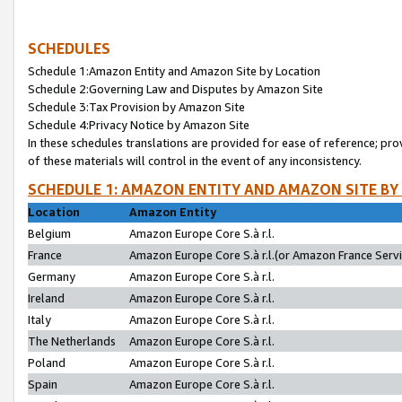
SCHEDULES
Schedule 1:Amazon Entity and Amazon Site by Location
Schedule 2:Governing Law and Disputes by Amazon Site
Schedule 3:Tax Provision by Amazon Site
Schedule 4:Privacy Notice by Amazon Site
In these schedules translations are provided for ease of reference; pro
of these materials will control in the event of any inconsistency.
SCHEDULE 1: AMAZON ENTITY AND AMAZON SITE BY
Location
Amazon Entity
Belgium
Amazon Europe Core S.à r.l.
France
Amazon Europe Core S.à r.l.(or Amazon France Servic
Germany
Amazon Europe Core S.à r.l.
Ireland
Amazon Europe Core S.à r.l.
Italy
Amazon Europe Core S.à r.l.
The Netherlands
Amazon Europe Core S.à r.l.
Poland
Amazon Europe Core S.à r.l.
Spain
Amazon Europe Core S.à r.l.