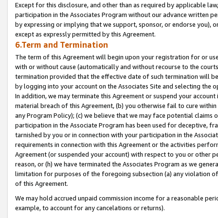
Except for this disclosure, and other than as required by applicable la
participation in the Associates Program without our advance written per
by expressing or implying that we support, sponsor, or endorse you), or
except as expressly permitted by this Agreement.
6.Term and Termination
The term of this Agreement will begin upon your registration for or use
with or without cause (automatically and without recourse to the courts,
termination provided that the effective date of such termination will b
by logging into your account on the Associates Site and selecting the o
In addition, we may terminate this Agreement or suspend your account i
material breach of this Agreement, (b) you otherwise fail to cure withi
any Program Policy); (c) we believe that we may face potential claims or
participation in the Associate Program has been used for deceptive, frau
tarnished by you or in connection with your participation in the Associ
requirements in connection with this Agreement or the activities perfo
Agreement (or suspended your account) with respect to you or other per
reason, or (h) we have terminated the Associates Program as we general
limitation for purposes of the foregoing subsection (a) any violation o
of this Agreement.
We may hold accrued unpaid commission income for a reasonable period 
example, to account for any cancelations or returns).