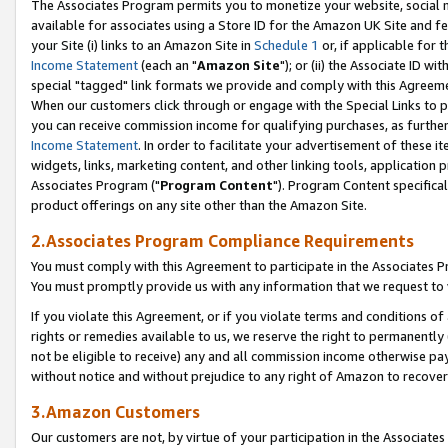
The Associates Program permits you to monetize your website, social me
available for associates using a Store ID for the Amazon UK Site and f
your Site (i) links to an Amazon Site in
Schedule 1
or, if applicable for t
Income Statement
(each an "
Amazon Site
"); or (ii) the Associate ID w
special "tagged" link formats we provide and comply with this Agreeme
When our customers click through or engage with the Special Links to p
you can receive commission income for qualifying purchases, as further d
Income Statement
. In order to facilitate your advertisement of these i
widgets, links, marketing content, and other linking tools, application 
Associates Program ("
Program Content
"). Program Content specifical
product offerings on any site other than the Amazon Site.
2.Associates Program Compliance Requirements
You must comply with this Agreement to participate in the Associates
You must promptly provide us with any information that we request to 
If you violate this Agreement, or if you violate terms and conditions 
rights or remedies available to us, we reserve the right to permanently
not be eligible to receive) any and all commission income otherwise pay
without notice and without prejudice to any right of Amazon to recove
3.Amazon Customers
Our customers are not, by virtue of your participation in the Associates