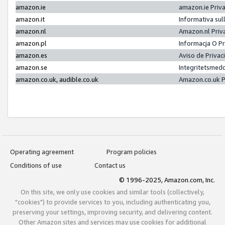
amazon.ie
amazon.ie Priv
amazon.it
Informativa sul
amazon.nl
Amazon.nl Priv
amazon.pl
Informacja O P
amazon.es
Aviso de Priva
amazon.se
Integritetsmed
amazon.co.uk, audible.co.uk
Amazon.co.uk P
Operating agreement
Program policies
Conditions of use
Contact us
© 1996-2025, Amazon.com, Inc.
On this site, we only use cookies and similar tools (collectively,
"cookies") to provide services to you, including authenticating you,
preserving your settings, improving security, and delivering content.
Other Amazon sites and services may use cookies for additional