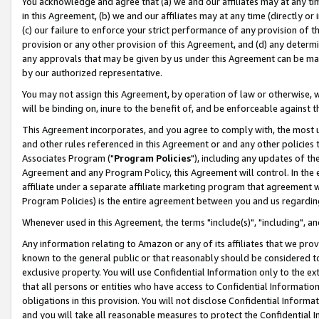
You acknowledge and agree that (a) we and our affiliates may at any time
in this Agreement, (b) we and our affiliates may at any time (directly or 
(c) our failure to enforce your strict performance of any provision of t
provision or any other provision of this Agreement, and (d) any determ
any approvals that may be given by us under this Agreement can be made,
by our authorized representative.
You may not assign this Agreement, by operation of law or otherwise, wi
will be binding on, inure to the benefit of, and be enforceable against t
This Agreement incorporates, and you agree to comply with, the most up-
and other rules referenced in this Agreement or and any other policies
Associates Program ("
Program Policies
"), including any updates of th
Agreement and any Program Policy, this Agreement will control. In th
affiliate under a separate affiliate marketing program that agreement 
Program Policies) is the entire agreement between you and us regardin
Whenever used in this Agreement, the terms "include(s)", "including", a
Any information relating to Amazon or any of its affiliates that we pro
known to the general public or that reasonably should be considered to
exclusive property. You will use Confidential Information only to the
that all persons or entities who have access to Confidential Informatio
obligations in this provision. You will not disclose Confidential Informa
and you will take all reasonable measures to protect the Confidential In