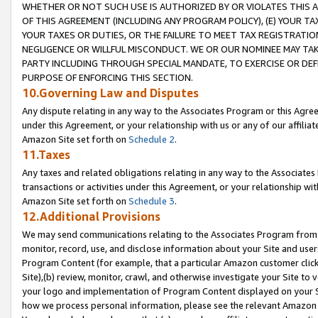
WHETHER OR NOT SUCH USE IS AUTHORIZED BY OR VIOLATES THIS A
OF THIS AGREEMENT (INCLUDING ANY PROGRAM POLICY), (E) YOUR TA
YOUR TAXES OR DUTIES, OR THE FAILURE TO MEET TAX REGISTRATIO
NEGLIGENCE OR WILLFUL MISCONDUCT. WE OR OUR NOMINEE MAY TA
PARTY INCLUDING THROUGH SPECIAL MANDATE, TO EXERCISE OR DEF
PURPOSE OF ENFORCING THIS SECTION.
10.Governing Law and Disputes
Any dispute relating in any way to the Associates Program or this Agree
under this Agreement, or your relationship with us or any of our affilia
Amazon Site set forth on
Schedule 2
.
11.Taxes
Any taxes and related obligations relating in any way to the Associate
transactions or activities under this Agreement, or your relationship with
Amazon Site set forth on
Schedule 3
.
12.Additional Provisions
We may send communications relating to the Associates Program from tim
monitor, record, use, and disclose information about your Site and user
Program Content (for example, that a particular Amazon customer clic
Site),(b) review, monitor, crawl, and otherwise investigate your Site to 
your logo and implementation of Program Content displayed on your Sit
how we process personal information, please see the relevant Amazon P