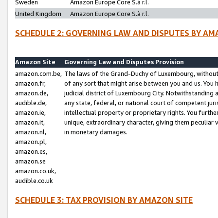
Sweden
Amazon Europe Core S.à r.l.
United Kingdom
Amazon Europe Core S.à r.l.
SCHEDULE 2: GOVERNING LAW AND DISPUTES BY AM
Amazon Site
Governing Law and Disputes Provision
amazon.com.be,
The laws of the Grand-Duchy of Luxembourg, without r
amazon.fr,
of any sort that might arise between you and us. You h
amazon.de,
judicial district of Luxembourg City. Notwithstanding a
audible.de,
any state, federal, or national court of competent juri
amazon.ie,
intellectual property or proprietary rights. You furth
amazon.it,
unique, extraordinary character, giving them peculiar
amazon.nl,
in monetary damages.
amazon.pl,
amazon.es,
amazon.se
amazon.co.uk,
audible.co.uk
SCHEDULE 3: TAX PROVISION BY AMAZON SITE