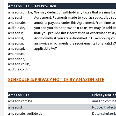
Amazon Site
Tax Provision
amazon.com.be,
We may deduct or withhold any taxes that we may be 
amazon.fr,
Agreement. Payments made to you, as reduced by such 
amazon.de,
amounts payable under this Agreement. From time to 
audible.de,
you and you do not provide it to us, we may (in addit
amazon.ie,
until you provide this information or otherwise satis
amazon.it,
Additionally, if you are established in Luxembourg yo
amazon.nl,
an invoice which meets the requirements for a valid V
amazon.pl,
applicable VAT.
amazon.es,
amazon.se,
amazon.co.uk,
audible.co.uk
SCHEDULE 4: PRIVACY NOTICE BY AMAZON SITE
Amazon Site
Privacy Notic
amazon.com.be
amazon.com.be 
amazon.fr
Notice: Protect
amazon.de, audible.de
Datenschutzerk