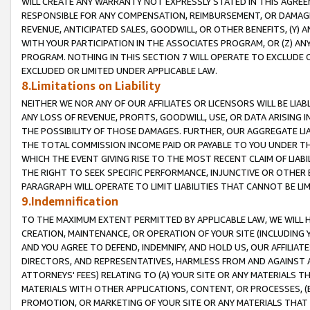
WILL CREATE ANY WARRANTY NOT EXPRESSLY STATED IN THIS AGREEM
RESPONSIBLE FOR ANY COMPENSATION, REIMBURSEMENT, OR DAMAGES
REVENUE, ANTICIPATED SALES, GOODWILL, OR OTHER BENEFITS, (Y
WITH YOUR PARTICIPATION IN THE ASSOCIATES PROGRAM, OR (Z) AN
PROGRAM. NOTHING IN THIS SECTION 7 WILL OPERATE TO EXCLUDE O
EXCLUDED OR LIMITED UNDER APPLICABLE LAW.
8.Limitations on Liability
NEITHER WE NOR ANY OF OUR AFFILIATES OR LICENSORS WILL BE LIAB
ANY LOSS OF REVENUE, PROFITS, GOODWILL, USE, OR DATA ARISING 
THE POSSIBILITY OF THOSE DAMAGES. FURTHER, OUR AGGREGATE LIA
THE TOTAL COMMISSION INCOME PAID OR PAYABLE TO YOU UNDER T
WHICH THE EVENT GIVING RISE TO THE MOST RECENT CLAIM OF LIABI
THE RIGHT TO SEEK SPECIFIC PERFORMANCE, INJUNCTIVE OR OTHER 
PARAGRAPH WILL OPERATE TO LIMIT LIABILITIES THAT CANNOT BE LI
9.Indemnification
TO THE MAXIMUM EXTENT PERMITTED BY APPLICABLE LAW, WE WILL HA
CREATION, MAINTENANCE, OR OPERATION OF YOUR SITE (INCLUDING 
AND YOU AGREE TO DEFEND, INDEMNIFY, AND HOLD US, OUR AFFILIAT
DIRECTORS, AND REPRESENTATIVES, HARMLESS FROM AND AGAINST ALL
ATTORNEYS' FEES) RELATING TO (A) YOUR SITE OR ANY MATERIALS 
MATERIALS WITH OTHER APPLICATIONS, CONTENT, OR PROCESSES, (
PROMOTION, OR MARKETING OF YOUR SITE OR ANY MATERIALS THAT A