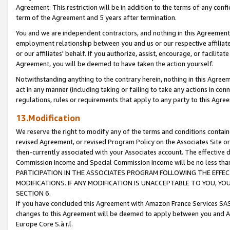
Agreement. This restriction will be in addition to the terms of any con
term of the Agreement and 5 years after termination.
You and we are independent contractors, and nothing in this Agreement wi
employment relationship between you and us or our respective affiliate
or our affiliates' behalf. If you authorize, assist, encourage, or facilita
Agreement, you will be deemed to have taken the action yourself.
Notwithstanding anything to the contrary herein, nothing in this Agreeme
act in any manner (including taking or failing to take any actions in con
regulations, rules or requirements that apply to any party to this Agre
13.Modification
We reserve the right to modify any of the terms and conditions containe
revised Agreement, or revised Program Policy on the Associates Site or
then-currently associated with your Associates account. The effective d
Commission Income and Special Commission Income will be no less tha
PARTICIPATION IN THE ASSOCIATES PROGRAM FOLLOWING THE EFFE
MODIFICATIONS. IF ANY MODIFICATION IS UNACCEPTABLE TO YOU, 
SECTION 6.
If you have concluded this Agreement with Amazon France Services SAS
changes to this Agreement will be deemed to apply between you and A
Europe Core S.à r.l.