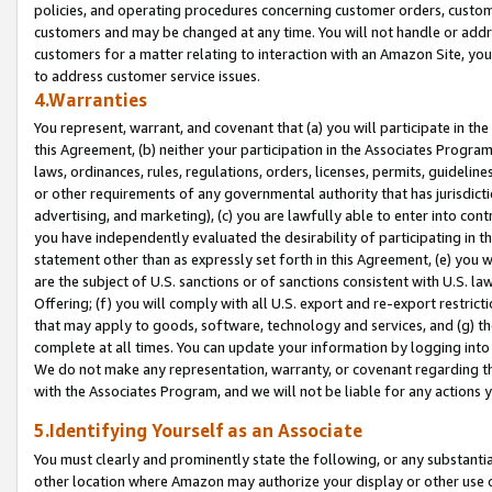
policies, and operating procedures concerning customer orders, custome
customers and may be changed at any time. You will not handle or addre
customers for a matter relating to interaction with an Amazon Site, yo
to address customer service issues.
4.Warranties
You represent, warrant, and covenant that (a) you will participate in t
this Agreement, (b) neither your participation in the Associates Program
laws, ordinances, rules, regulations, orders, licenses, permits, guidelin
or other requirements of any governmental authority that has jurisdicti
advertising, and marketing), (c) you are lawfully able to enter into cont
you have independently evaluated the desirability of participating in t
statement other than as expressly set forth in this Agreement, (e) you w
are the subject of U.S. sanctions or of sanctions consistent with U.S.
Offering; (f) you will comply with all U.S. export and re-export restric
that may apply to goods, software, technology and services, and (g) th
complete at all times. You can update your information by logging into 
We do not make any representation, warranty, or covenant regarding th
with the Associates Program, and we will not be liable for any actions
5.Identifying Yourself as an Associate
You must clearly and prominently state the following, or any substanti
other location where Amazon may authorize your display or other use 