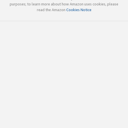
purposes; to learn more about how Amazon uses cookies, please
read the Amazon
Cookies Notice