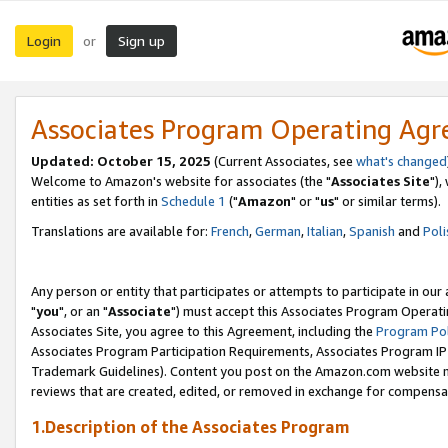
Login
Sign up
or
Associates Program Operating Ag
Updated: October 15, 2025
(Current Associates, see
what's changed
Welcome to Amazon's website for associates (the "
Associates Site
"),
entities as set forth in
Schedule 1
("
Amazon
" or "
us
" or similar terms).
Translations are available for:
French
,
German
,
Italian
,
Spanish
and
Poli
Any person or entity that participates or attempts to participate in ou
"
you
", or an "
Associate
") must accept this Associates Program Operati
Associates Site, you agree to this Agreement, including the
Program Pol
Associates Program Participation Requirements, Associates Program I
Trademark Guidelines). Content you post on the Amazon.com website m
reviews that are created, edited, or removed in exchange for compensati
1.Description of the Associates Program