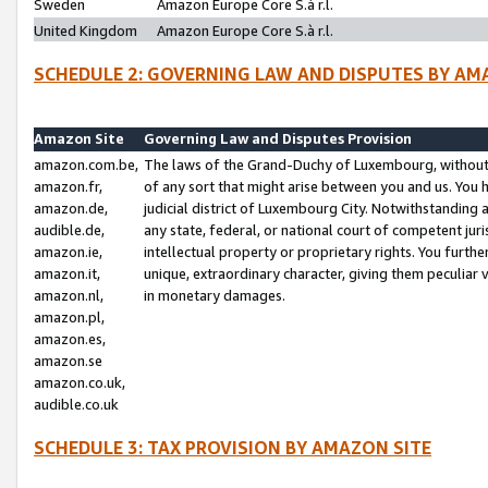
Sweden
Amazon Europe Core S.à r.l.
United Kingdom
Amazon Europe Core S.à r.l.
SCHEDULE 2: GOVERNING LAW AND DISPUTES BY AM
Amazon Site
Governing Law and Disputes Provision
amazon.com.be,
The laws of the Grand-Duchy of Luxembourg, without r
amazon.fr,
of any sort that might arise between you and us. You h
amazon.de,
judicial district of Luxembourg City. Notwithstanding a
audible.de,
any state, federal, or national court of competent juri
amazon.ie,
intellectual property or proprietary rights. You furth
amazon.it,
unique, extraordinary character, giving them peculiar
amazon.nl,
in monetary damages.
amazon.pl,
amazon.es,
amazon.se
amazon.co.uk,
audible.co.uk
SCHEDULE 3: TAX PROVISION BY AMAZON SITE