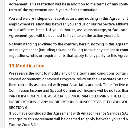
Agreement. This restriction will be in addition to the terms of any con
term of the Agreement and 5 years after termination.
You and we are independent contractors, and nothing in this Agreement wi
employment relationship between you and us or our respective affiliate
or our affiliates' behalf. If you authorize, assist, encourage, or facilita
Agreement, you will be deemed to have taken the action yourself.
Notwithstanding anything to the contrary herein, nothing in this Agreeme
act in any manner (including taking or failing to take any actions in con
regulations, rules or requirements that apply to any party to this Agre
13.Modification
We reserve the right to modify any of the terms and conditions containe
revised Agreement, or revised Program Policy on the Associates Site or
then-currently associated with your Associates account. The effective d
Commission Income and Special Commission Income will be no less tha
PARTICIPATION IN THE ASSOCIATES PROGRAM FOLLOWING THE EFFE
MODIFICATIONS. IF ANY MODIFICATION IS UNACCEPTABLE TO YOU, 
SECTION 6.
If you have concluded this Agreement with Amazon France Services SAS
changes to this Agreement will be deemed to apply between you and A
Europe Core S.à r.l.