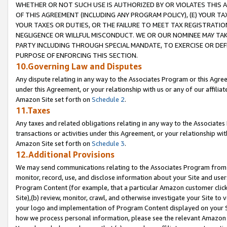
WHETHER OR NOT SUCH USE IS AUTHORIZED BY OR VIOLATES THIS A
OF THIS AGREEMENT (INCLUDING ANY PROGRAM POLICY), (E) YOUR TA
YOUR TAXES OR DUTIES, OR THE FAILURE TO MEET TAX REGISTRATIO
NEGLIGENCE OR WILLFUL MISCONDUCT. WE OR OUR NOMINEE MAY TA
PARTY INCLUDING THROUGH SPECIAL MANDATE, TO EXERCISE OR DEF
PURPOSE OF ENFORCING THIS SECTION.
10.Governing Law and Disputes
Any dispute relating in any way to the Associates Program or this Agree
under this Agreement, or your relationship with us or any of our affilia
Amazon Site set forth on
Schedule 2
.
11.Taxes
Any taxes and related obligations relating in any way to the Associate
transactions or activities under this Agreement, or your relationship with
Amazon Site set forth on
Schedule 3
.
12.Additional Provisions
We may send communications relating to the Associates Program from tim
monitor, record, use, and disclose information about your Site and user
Program Content (for example, that a particular Amazon customer clic
Site),(b) review, monitor, crawl, and otherwise investigate your Site to 
your logo and implementation of Program Content displayed on your Sit
how we process personal information, please see the relevant Amazon P