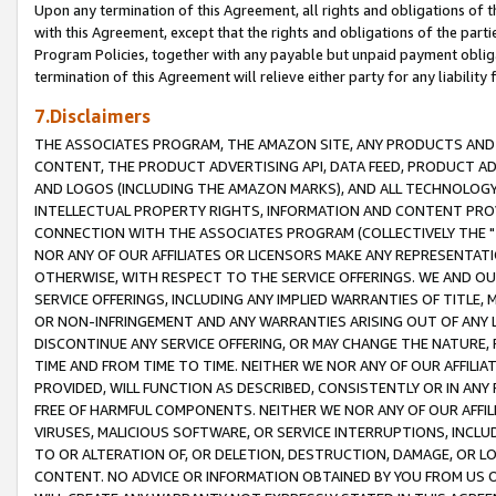
Upon any termination of this Agreement, all rights and obligations of th
with this Agreement, except that the rights and obligations of the partie
Program Policies, together with any payable but unpaid payment obliga
termination of this Agreement will relieve either party for any liability 
7.Disclaimers
THE ASSOCIATES PROGRAM, THE AMAZON SITE, ANY PRODUCTS AND SE
CONTENT, THE PRODUCT ADVERTISING API, DATA FEED, PRODUCT A
AND LOGOS (INCLUDING THE AMAZON MARKS), AND ALL TECHNOLOGY,
INTELLECTUAL PROPERTY RIGHTS, INFORMATION AND CONTENT PROVI
CONNECTION WITH THE ASSOCIATES PROGRAM (COLLECTIVELY THE "
NOR ANY OF OUR AFFILIATES OR LICENSORS MAKE ANY REPRESENTAT
OTHERWISE, WITH RESPECT TO THE SERVICE OFFERINGS. WE AND OU
SERVICE OFFERINGS, INCLUDING ANY IMPLIED WARRANTIES OF TITLE,
OR NON-INFRINGEMENT AND ANY WARRANTIES ARISING OUT OF ANY 
DISCONTINUE ANY SERVICE OFFERING, OR MAY CHANGE THE NATURE, 
TIME AND FROM TIME TO TIME. NEITHER WE NOR ANY OF OUR AFFILI
PROVIDED, WILL FUNCTION AS DESCRIBED, CONSISTENTLY OR IN ANY
FREE OF HARMFUL COMPONENTS. NEITHER WE NOR ANY OF OUR AFFILIA
VIRUSES, MALICIOUS SOFTWARE, OR SERVICE INTERRUPTIONS, INCL
TO OR ALTERATION OF, OR DELETION, DESTRUCTION, DAMAGE, OR LO
CONTENT. NO ADVICE OR INFORMATION OBTAINED BY YOU FROM US 