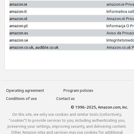
amazon.ie
amazon.ie Priv
amazon.it
Informativa sul
amazon.nl
Amazon.nl Priv
amazon.pl
Informacja O P
amazon.es
Aviso de Priva
amazon.se
Integritetsmed
amazon.co.uk, audible.co.uk
Amazon.co.uk P
Operating agreement
Program policies
Conditions of use
Contact us
© 1996-2025, Amazon.com, Inc.
On this site, we only use cookies and similar tools (collectively,
"cookies") to provide services to you, including authenticating you,
preserving your settings, improving security, and delivering content.
Other Amazon sites and services may use cookies for additional