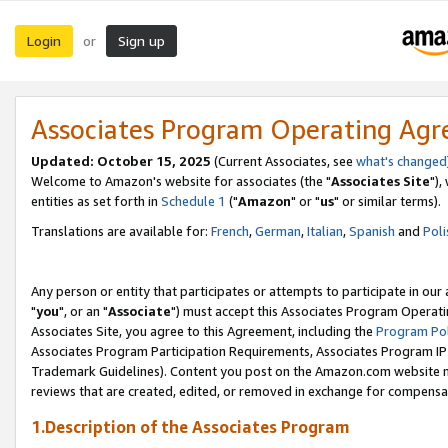
Login
Sign up
or
Associates Program Operating Ag
Updated: October 15, 2025
(Current Associates, see
what's changed
Welcome to Amazon's website for associates (the "
Associates Site
"),
entities as set forth in
Schedule 1
("
Amazon
" or "
us
" or similar terms).
Translations are available for:
French
,
German
,
Italian
,
Spanish
and
Poli
Any person or entity that participates or attempts to participate in ou
"
you
", or an "
Associate
") must accept this Associates Program Operati
Associates Site, you agree to this Agreement, including the
Program Pol
Associates Program Participation Requirements, Associates Program I
Trademark Guidelines). Content you post on the Amazon.com website m
reviews that are created, edited, or removed in exchange for compensati
1.Description of the Associates Program