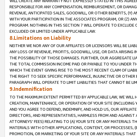
WILL CREATE ANY WARRANTY NOT EXPRESSLY STATED IN THIS AGREEM
RESPONSIBLE FOR ANY COMPENSATION, REIMBURSEMENT, OR DAMAGES
REVENUE, ANTICIPATED SALES, GOODWILL, OR OTHER BENEFITS, (Y
WITH YOUR PARTICIPATION IN THE ASSOCIATES PROGRAM, OR (Z) AN
PROGRAM. NOTHING IN THIS SECTION 7 WILL OPERATE TO EXCLUDE O
EXCLUDED OR LIMITED UNDER APPLICABLE LAW.
8.Limitations on Liability
NEITHER WE NOR ANY OF OUR AFFILIATES OR LICENSORS WILL BE LIAB
ANY LOSS OF REVENUE, PROFITS, GOODWILL, USE, OR DATA ARISING 
THE POSSIBILITY OF THOSE DAMAGES. FURTHER, OUR AGGREGATE LIA
THE TOTAL COMMISSION INCOME PAID OR PAYABLE TO YOU UNDER T
WHICH THE EVENT GIVING RISE TO THE MOST RECENT CLAIM OF LIABI
THE RIGHT TO SEEK SPECIFIC PERFORMANCE, INJUNCTIVE OR OTHER 
PARAGRAPH WILL OPERATE TO LIMIT LIABILITIES THAT CANNOT BE LI
9.Indemnification
TO THE MAXIMUM EXTENT PERMITTED BY APPLICABLE LAW, WE WILL HA
CREATION, MAINTENANCE, OR OPERATION OF YOUR SITE (INCLUDING 
AND YOU AGREE TO DEFEND, INDEMNIFY, AND HOLD US, OUR AFFILIAT
DIRECTORS, AND REPRESENTATIVES, HARMLESS FROM AND AGAINST ALL
ATTORNEYS' FEES) RELATING TO (A) YOUR SITE OR ANY MATERIALS 
MATERIALS WITH OTHER APPLICATIONS, CONTENT, OR PROCESSES, (
PROMOTION, OR MARKETING OF YOUR SITE OR ANY MATERIALS THAT A