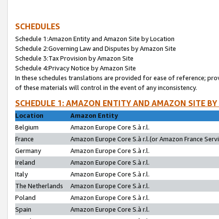
SCHEDULES
Schedule 1:Amazon Entity and Amazon Site by Location
Schedule 2:Governing Law and Disputes by Amazon Site
Schedule 3:Tax Provision by Amazon Site
Schedule 4:Privacy Notice by Amazon Site
In these schedules translations are provided for ease of reference; pro
of these materials will control in the event of any inconsistency.
SCHEDULE 1: AMAZON ENTITY AND AMAZON SITE BY
Location
Amazon Entity
Belgium
Amazon Europe Core S.à r.l.
France
Amazon Europe Core S.à r.l.(or Amazon France Servic
Germany
Amazon Europe Core S.à r.l.
Ireland
Amazon Europe Core S.à r.l.
Italy
Amazon Europe Core S.à r.l.
The Netherlands
Amazon Europe Core S.à r.l.
Poland
Amazon Europe Core S.à r.l.
Spain
Amazon Europe Core S.à r.l.