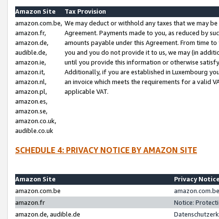
Amazon Site
Tax Provision
amazon.com.be,
We may deduct or withhold any taxes that we may be 
amazon.fr,
Agreement. Payments made to you, as reduced by such 
amazon.de,
amounts payable under this Agreement. From time to 
audible.de,
you and you do not provide it to us, we may (in addit
amazon.ie,
until you provide this information or otherwise satis
amazon.it,
Additionally, if you are established in Luxembourg yo
amazon.nl,
an invoice which meets the requirements for a valid V
amazon.pl,
applicable VAT.
amazon.es,
amazon.se,
amazon.co.uk,
audible.co.uk
SCHEDULE 4: PRIVACY NOTICE BY AMAZON SITE
Amazon Site
Privacy Notic
amazon.com.be
amazon.com.be 
amazon.fr
Notice: Protect
amazon.de, audible.de
Datenschutzerk