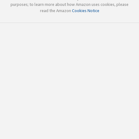
purposes; to learn more about how Amazon uses cookies, please
read the Amazon
Cookies Notice