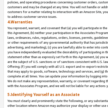
policies, and operating procedures concerning customer orders, custome
customers and may be changed at any time. You will not handle or addre
customers for a matter relating to interaction with an Amazon Site, yo
to address customer service issues.
4.Warranties
You represent, warrant, and covenant that (a) you will participate in t
this Agreement, (b) neither your participation in the Associates Program
laws, ordinances, rules, regulations, orders, licenses, permits, guidelin
or other requirements of any governmental authority that has jurisdicti
advertising, and marketing), (c) you are lawfully able to enter into cont
you have independently evaluated the desirability of participating in t
statement other than as expressly set forth in this Agreement, (e) you w
are the subject of U.S. sanctions or of sanctions consistent with U.S.
Offering; (f) you will comply with all U.S. export and re-export restric
that may apply to goods, software, technology and services, and (g) th
complete at all times. You can update your information by logging into 
We do not make any representation, warranty, or covenant regarding th
with the Associates Program, and we will not be liable for any actions
5.Identifying Yourself as an Associate
You must clearly and prominently state the following, or any substanti
other location where Amazon may authorize your display or other use 