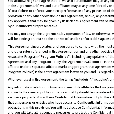
You acknowledge and agree that (a) we and our affiliates may at any time
in this Agreement, (b) we and our affiliates may at any time (directly or 
(c) our failure to enforce your strict performance of any provision of t
provision or any other provision of this Agreement, and (d) any determ
any approvals that may be given by us under this Agreement can be made,
by our authorized representative.
You may not assign this Agreement, by operation of law or otherwise, wi
will be binding on, inure to the benefit of, and be enforceable against t
This Agreement incorporates, and you agree to comply with, the most up-
and other rules referenced in this Agreement or and any other policies
Associates Program ("
Program Policies
"), including any updates of th
Agreement and any Program Policy, this Agreement will control. In th
affiliate under a separate affiliate marketing program that agreement 
Program Policies) is the entire agreement between you and us regardin
Whenever used in this Agreement, the terms "include(s)", "including", a
Any information relating to Amazon or any of its affiliates that we pro
known to the general public or that reasonably should be considered to
exclusive property. You will use Confidential Information only to the
that all persons or entities who have access to Confidential Informatio
obligations in this provision. You will not disclose Confidential Informa
and you will take all reasonable measures to protect the Confidential In