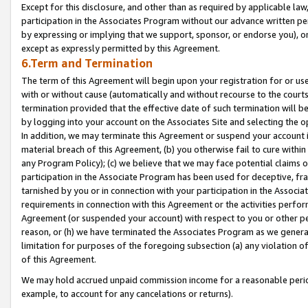
Except for this disclosure, and other than as required by applicable la
participation in the Associates Program without our advance written per
by expressing or implying that we support, sponsor, or endorse you), or
except as expressly permitted by this Agreement.
6.Term and Termination
The term of this Agreement will begin upon your registration for or use
with or without cause (automatically and without recourse to the courts,
termination provided that the effective date of such termination will b
by logging into your account on the Associates Site and selecting the o
In addition, we may terminate this Agreement or suspend your account i
material breach of this Agreement, (b) you otherwise fail to cure withi
any Program Policy); (c) we believe that we may face potential claims or
participation in the Associate Program has been used for deceptive, frau
tarnished by you or in connection with your participation in the Associ
requirements in connection with this Agreement or the activities perfo
Agreement (or suspended your account) with respect to you or other per
reason, or (h) we have terminated the Associates Program as we general
limitation for purposes of the foregoing subsection (a) any violation o
of this Agreement.
We may hold accrued unpaid commission income for a reasonable period 
example, to account for any cancelations or returns).