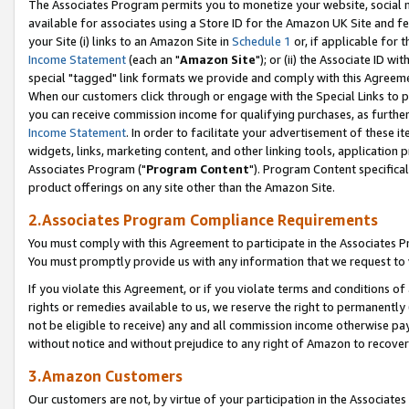
The Associates Program permits you to monetize your website, social me
available for associates using a Store ID for the Amazon UK Site and f
your Site (i) links to an Amazon Site in
Schedule 1
or, if applicable for t
Income Statement
(each an "
Amazon Site
"); or (ii) the Associate ID w
special "tagged" link formats we provide and comply with this Agreeme
When our customers click through or engage with the Special Links to p
you can receive commission income for qualifying purchases, as further d
Income Statement
. In order to facilitate your advertisement of these i
widgets, links, marketing content, and other linking tools, application 
Associates Program ("
Program Content
"). Program Content specifical
product offerings on any site other than the Amazon Site.
2.Associates Program Compliance Requirements
You must comply with this Agreement to participate in the Associates
You must promptly provide us with any information that we request to 
If you violate this Agreement, or if you violate terms and conditions 
rights or remedies available to us, we reserve the right to permanently
not be eligible to receive) any and all commission income otherwise pay
without notice and without prejudice to any right of Amazon to recove
3.Amazon Customers
Our customers are not, by virtue of your participation in the Associates