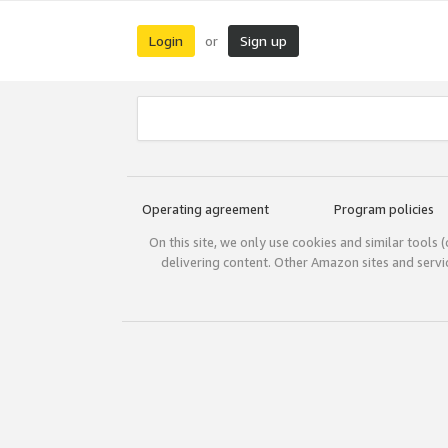
Login
Sign up
or
Operating agreement
Program policies
On this site, we only use cookies and similar tools 
delivering content. Other Amazon sites and serv