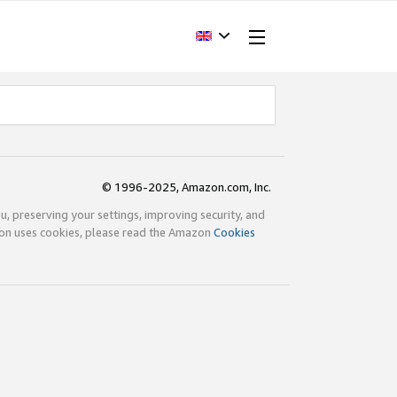
© 1996-2025, Amazon.com, Inc.
ou, preserving your settings, improving security, and
zon uses cookies, please read the Amazon
Cookies