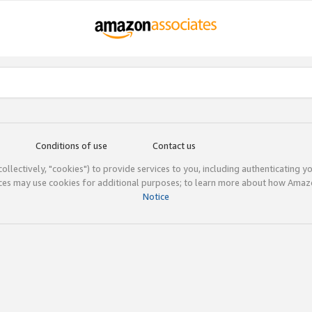
Conditions of use
Contact us
(collectively, "cookies") to provide services to you, including authenticating y
ices may use cookies for additional purposes; to learn more about how Ama
Notice