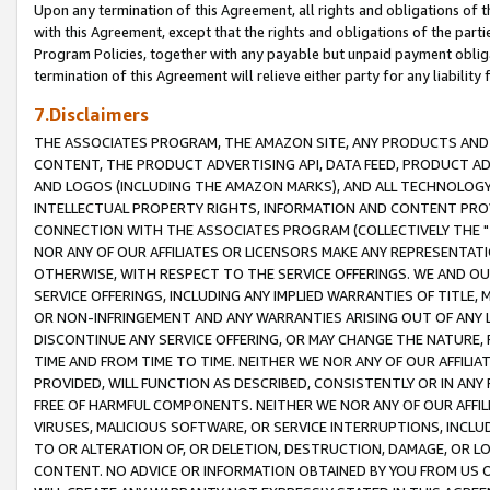
Upon any termination of this Agreement, all rights and obligations of th
with this Agreement, except that the rights and obligations of the partie
Program Policies, together with any payable but unpaid payment obliga
termination of this Agreement will relieve either party for any liability 
7.Disclaimers
THE ASSOCIATES PROGRAM, THE AMAZON SITE, ANY PRODUCTS AND SE
CONTENT, THE PRODUCT ADVERTISING API, DATA FEED, PRODUCT A
AND LOGOS (INCLUDING THE AMAZON MARKS), AND ALL TECHNOLOGY,
INTELLECTUAL PROPERTY RIGHTS, INFORMATION AND CONTENT PROVI
CONNECTION WITH THE ASSOCIATES PROGRAM (COLLECTIVELY THE "
NOR ANY OF OUR AFFILIATES OR LICENSORS MAKE ANY REPRESENTAT
OTHERWISE, WITH RESPECT TO THE SERVICE OFFERINGS. WE AND OU
SERVICE OFFERINGS, INCLUDING ANY IMPLIED WARRANTIES OF TITLE,
OR NON-INFRINGEMENT AND ANY WARRANTIES ARISING OUT OF ANY 
DISCONTINUE ANY SERVICE OFFERING, OR MAY CHANGE THE NATURE, 
TIME AND FROM TIME TO TIME. NEITHER WE NOR ANY OF OUR AFFILI
PROVIDED, WILL FUNCTION AS DESCRIBED, CONSISTENTLY OR IN ANY
FREE OF HARMFUL COMPONENTS. NEITHER WE NOR ANY OF OUR AFFILIA
VIRUSES, MALICIOUS SOFTWARE, OR SERVICE INTERRUPTIONS, INCL
TO OR ALTERATION OF, OR DELETION, DESTRUCTION, DAMAGE, OR LO
CONTENT. NO ADVICE OR INFORMATION OBTAINED BY YOU FROM US 