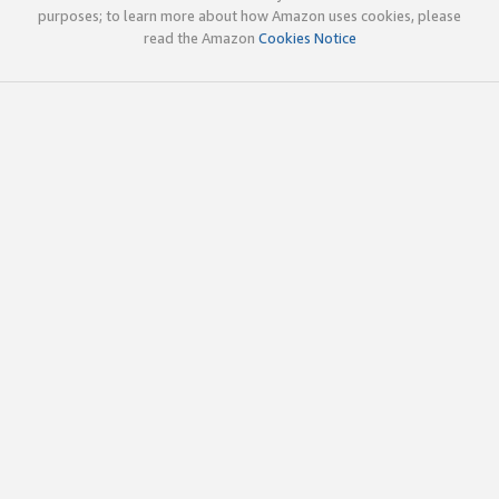
purposes; to learn more about how Amazon uses cookies, please
read the Amazon
Cookies Notice