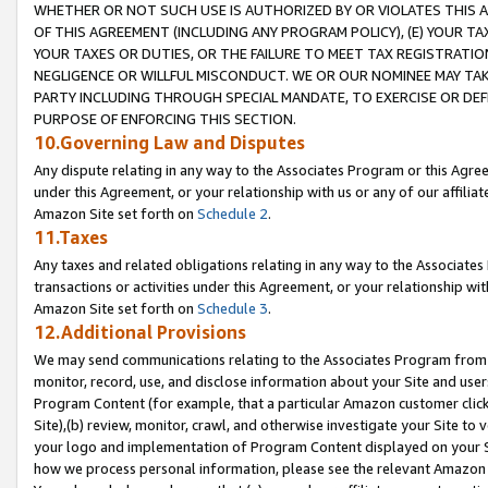
WHETHER OR NOT SUCH USE IS AUTHORIZED BY OR VIOLATES THIS A
OF THIS AGREEMENT (INCLUDING ANY PROGRAM POLICY), (E) YOUR TA
YOUR TAXES OR DUTIES, OR THE FAILURE TO MEET TAX REGISTRATIO
NEGLIGENCE OR WILLFUL MISCONDUCT. WE OR OUR NOMINEE MAY TA
PARTY INCLUDING THROUGH SPECIAL MANDATE, TO EXERCISE OR DEF
PURPOSE OF ENFORCING THIS SECTION.
10.Governing Law and Disputes
Any dispute relating in any way to the Associates Program or this Agree
under this Agreement, or your relationship with us or any of our affilia
Amazon Site set forth on
Schedule 2
.
11.Taxes
Any taxes and related obligations relating in any way to the Associate
transactions or activities under this Agreement, or your relationship with
Amazon Site set forth on
Schedule 3
.
12.Additional Provisions
We may send communications relating to the Associates Program from tim
monitor, record, use, and disclose information about your Site and user
Program Content (for example, that a particular Amazon customer clic
Site),(b) review, monitor, crawl, and otherwise investigate your Site to 
your logo and implementation of Program Content displayed on your Sit
how we process personal information, please see the relevant Amazon P