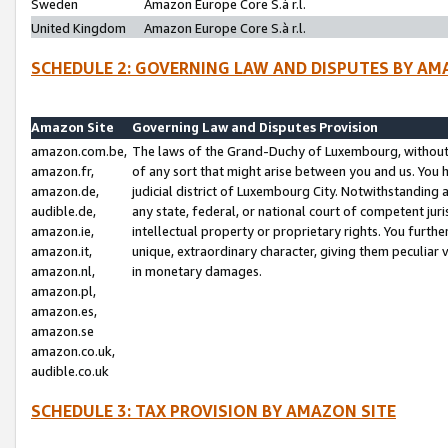
Sweden
Amazon Europe Core S.à r.l.
United Kingdom
Amazon Europe Core S.à r.l.
SCHEDULE 2: GOVERNING LAW AND DISPUTES BY AM
Amazon Site
Governing Law and Disputes Provision
amazon.com.be,
The laws of the Grand-Duchy of Luxembourg, without r
amazon.fr,
of any sort that might arise between you and us. You h
amazon.de,
judicial district of Luxembourg City. Notwithstanding a
audible.de,
any state, federal, or national court of competent juri
amazon.ie,
intellectual property or proprietary rights. You furth
amazon.it,
unique, extraordinary character, giving them peculiar
amazon.nl,
in monetary damages.
amazon.pl,
amazon.es,
amazon.se
amazon.co.uk,
audible.co.uk
SCHEDULE 3: TAX PROVISION BY AMAZON SITE