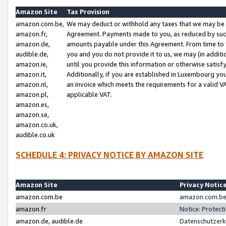
Amazon Site
Tax Provision
amazon.com.be,
We may deduct or withhold any taxes that we may be 
amazon.fr,
Agreement. Payments made to you, as reduced by such 
amazon.de,
amounts payable under this Agreement. From time to 
audible.de,
you and you do not provide it to us, we may (in addit
amazon.ie,
until you provide this information or otherwise satis
amazon.it,
Additionally, if you are established in Luxembourg yo
amazon.nl,
an invoice which meets the requirements for a valid V
amazon.pl,
applicable VAT.
amazon.es,
amazon.se,
amazon.co.uk,
audible.co.uk
SCHEDULE 4: PRIVACY NOTICE BY AMAZON SITE
Amazon Site
Privacy Notic
amazon.com.be
amazon.com.be 
amazon.fr
Notice: Protect
amazon.de, audible.de
Datenschutzerk