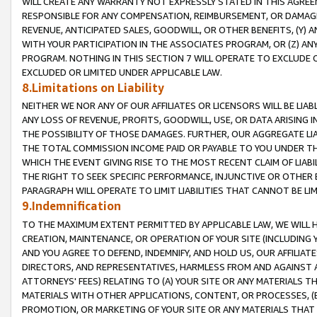
WILL CREATE ANY WARRANTY NOT EXPRESSLY STATED IN THIS AGREEM
RESPONSIBLE FOR ANY COMPENSATION, REIMBURSEMENT, OR DAMAGES
REVENUE, ANTICIPATED SALES, GOODWILL, OR OTHER BENEFITS, (Y
WITH YOUR PARTICIPATION IN THE ASSOCIATES PROGRAM, OR (Z) AN
PROGRAM. NOTHING IN THIS SECTION 7 WILL OPERATE TO EXCLUDE O
EXCLUDED OR LIMITED UNDER APPLICABLE LAW.
8.Limitations on Liability
NEITHER WE NOR ANY OF OUR AFFILIATES OR LICENSORS WILL BE LIAB
ANY LOSS OF REVENUE, PROFITS, GOODWILL, USE, OR DATA ARISING 
THE POSSIBILITY OF THOSE DAMAGES. FURTHER, OUR AGGREGATE LIA
THE TOTAL COMMISSION INCOME PAID OR PAYABLE TO YOU UNDER T
WHICH THE EVENT GIVING RISE TO THE MOST RECENT CLAIM OF LIABI
THE RIGHT TO SEEK SPECIFIC PERFORMANCE, INJUNCTIVE OR OTHER 
PARAGRAPH WILL OPERATE TO LIMIT LIABILITIES THAT CANNOT BE LI
9.Indemnification
TO THE MAXIMUM EXTENT PERMITTED BY APPLICABLE LAW, WE WILL HA
CREATION, MAINTENANCE, OR OPERATION OF YOUR SITE (INCLUDING 
AND YOU AGREE TO DEFEND, INDEMNIFY, AND HOLD US, OUR AFFILIAT
DIRECTORS, AND REPRESENTATIVES, HARMLESS FROM AND AGAINST ALL
ATTORNEYS' FEES) RELATING TO (A) YOUR SITE OR ANY MATERIALS 
MATERIALS WITH OTHER APPLICATIONS, CONTENT, OR PROCESSES, (
PROMOTION, OR MARKETING OF YOUR SITE OR ANY MATERIALS THAT A