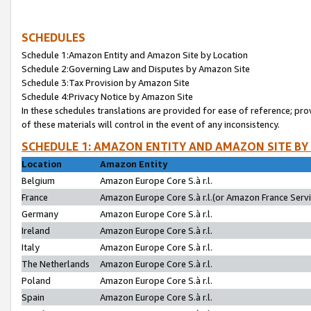
SCHEDULES
Schedule 1:Amazon Entity and Amazon Site by Location
Schedule 2:Governing Law and Disputes by Amazon Site
Schedule 3:Tax Provision by Amazon Site
Schedule 4:Privacy Notice by Amazon Site
In these schedules translations are provided for ease of reference; pro
of these materials will control in the event of any inconsistency.
SCHEDULE 1: AMAZON ENTITY AND AMAZON SITE BY
Location
Amazon Entity
Belgium
Amazon Europe Core S.à r.l.
France
Amazon Europe Core S.à r.l.(or Amazon France Servic
Germany
Amazon Europe Core S.à r.l.
Ireland
Amazon Europe Core S.à r.l.
Italy
Amazon Europe Core S.à r.l.
The Netherlands
Amazon Europe Core S.à r.l.
Poland
Amazon Europe Core S.à r.l.
Spain
Amazon Europe Core S.à r.l.