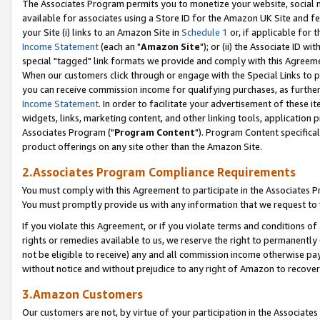
The Associates Program permits you to monetize your website, social me
available for associates using a Store ID for the Amazon UK Site and f
your Site (i) links to an Amazon Site in
Schedule 1
or, if applicable for t
Income Statement
(each an "
Amazon Site
"); or (ii) the Associate ID w
special "tagged" link formats we provide and comply with this Agreeme
When our customers click through or engage with the Special Links to p
you can receive commission income for qualifying purchases, as further d
Income Statement
. In order to facilitate your advertisement of these i
widgets, links, marketing content, and other linking tools, application 
Associates Program ("
Program Content
"). Program Content specifical
product offerings on any site other than the Amazon Site.
2.Associates Program Compliance Requirements
You must comply with this Agreement to participate in the Associates
You must promptly provide us with any information that we request to 
If you violate this Agreement, or if you violate terms and conditions 
rights or remedies available to us, we reserve the right to permanently
not be eligible to receive) any and all commission income otherwise pay
without notice and without prejudice to any right of Amazon to recove
3.Amazon Customers
Our customers are not, by virtue of your participation in the Associates