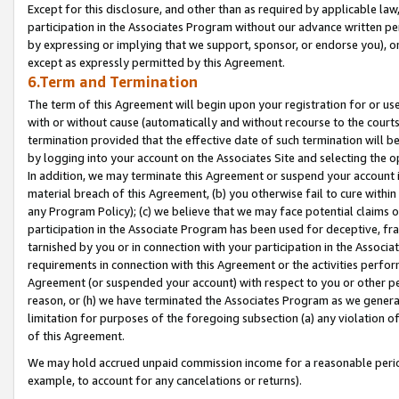
Except for this disclosure, and other than as required by applicable la
participation in the Associates Program without our advance written per
by expressing or implying that we support, sponsor, or endorse you), or
except as expressly permitted by this Agreement.
6.Term and Termination
The term of this Agreement will begin upon your registration for or use
with or without cause (automatically and without recourse to the courts,
termination provided that the effective date of such termination will b
by logging into your account on the Associates Site and selecting the o
In addition, we may terminate this Agreement or suspend your account i
material breach of this Agreement, (b) you otherwise fail to cure withi
any Program Policy); (c) we believe that we may face potential claims or
participation in the Associate Program has been used for deceptive, frau
tarnished by you or in connection with your participation in the Associ
requirements in connection with this Agreement or the activities perfo
Agreement (or suspended your account) with respect to you or other per
reason, or (h) we have terminated the Associates Program as we general
limitation for purposes of the foregoing subsection (a) any violation o
of this Agreement.
We may hold accrued unpaid commission income for a reasonable period 
example, to account for any cancelations or returns).