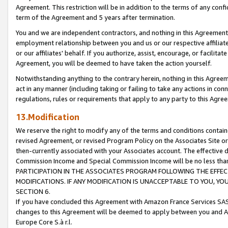
Agreement. This restriction will be in addition to the terms of any con
term of the Agreement and 5 years after termination.
You and we are independent contractors, and nothing in this Agreement wi
employment relationship between you and us or our respective affiliate
or our affiliates' behalf. If you authorize, assist, encourage, or facilita
Agreement, you will be deemed to have taken the action yourself.
Notwithstanding anything to the contrary herein, nothing in this Agreeme
act in any manner (including taking or failing to take any actions in con
regulations, rules or requirements that apply to any party to this Agre
13.Modification
We reserve the right to modify any of the terms and conditions containe
revised Agreement, or revised Program Policy on the Associates Site or
then-currently associated with your Associates account. The effective d
Commission Income and Special Commission Income will be no less tha
PARTICIPATION IN THE ASSOCIATES PROGRAM FOLLOWING THE EFFE
MODIFICATIONS. IF ANY MODIFICATION IS UNACCEPTABLE TO YOU, 
SECTION 6.
If you have concluded this Agreement with Amazon France Services SAS
changes to this Agreement will be deemed to apply between you and A
Europe Core S.à r.l.