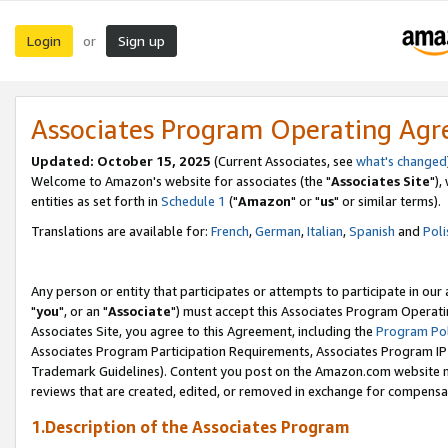
Login
Sign up
or
Associates Program Operating Ag
Updated: October 15, 2025
(Current Associates, see
what's changed
Welcome to Amazon's website for associates (the "
Associates Site
"),
entities as set forth in
Schedule 1
("
Amazon
" or "
us
" or similar terms).
Translations are available for:
French
,
German
,
Italian
,
Spanish
and
Poli
Any person or entity that participates or attempts to participate in ou
"
you
", or an "
Associate
") must accept this Associates Program Operati
Associates Site, you agree to this Agreement, including the
Program Pol
Associates Program Participation Requirements, Associates Program I
Trademark Guidelines). Content you post on the Amazon.com website m
reviews that are created, edited, or removed in exchange for compensati
1.Description of the Associates Program