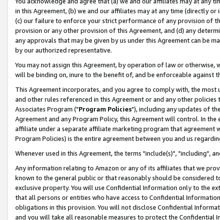
You acknowledge and agree that (a) we and our affiliates may at any time
in this Agreement, (b) we and our affiliates may at any time (directly or 
(c) our failure to enforce your strict performance of any provision of t
provision or any other provision of this Agreement, and (d) any determ
any approvals that may be given by us under this Agreement can be made,
by our authorized representative.
You may not assign this Agreement, by operation of law or otherwise, wi
will be binding on, inure to the benefit of, and be enforceable against t
This Agreement incorporates, and you agree to comply with, the most up-
and other rules referenced in this Agreement or and any other policies
Associates Program ("
Program Policies
"), including any updates of th
Agreement and any Program Policy, this Agreement will control. In th
affiliate under a separate affiliate marketing program that agreement 
Program Policies) is the entire agreement between you and us regardin
Whenever used in this Agreement, the terms "include(s)", "including", a
Any information relating to Amazon or any of its affiliates that we pro
known to the general public or that reasonably should be considered to
exclusive property. You will use Confidential Information only to the
that all persons or entities who have access to Confidential Informatio
obligations in this provision. You will not disclose Confidential Informa
and you will take all reasonable measures to protect the Confidential In