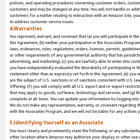
policies, and operating procedures concerning customer orders, custome
customers and may be changed at any time. You will not handle or addre
customers for a matter relating to interaction with an Amazon Site, yo
to address customer service issues.
4.Warranties
You represent, warrant, and covenant that (a) you will participate in t
this Agreement, (b) neither your participation in the Associates Program
laws, ordinances, rules, regulations, orders, licenses, permits, guidelin
or other requirements of any governmental authority that has jurisdicti
advertising, and marketing), (c) you are lawfully able to enter into cont
you have independently evaluated the desirability of participating in t
statement other than as expressly set forth in this Agreement, (e) you w
are the subject of U.S. sanctions or of sanctions consistent with U.S.
Offering; (f) you will comply with all U.S. export and re-export restric
that may apply to goods, software, technology and services, and (g) th
complete at all times. You can update your information by logging into 
We do not make any representation, warranty, or covenant regarding th
with the Associates Program, and we will not be liable for any actions
5.Identifying Yourself as an Associate
You must clearly and prominently state the following, or any substanti
other location where Amazon may authorize your display or other use 