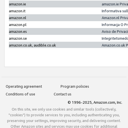
amazon.ie
amazon.ie Priv
amazon.it
Informativa sul
amazon.nl
Amazon.nl Priv
amazon.pl
Informacja O P
amazon.es
Aviso de Priva
amazon.se
Integritetsmed
amazon.co.uk, audible.co.uk
Amazon.co.uk P
Operating agreement
Program policies
Conditions of use
Contact us
© 1996-2025, Amazon.com, Inc.
On this site, we only use cookies and similar tools (collectively,
"cookies") to provide services to you, including authenticating you,
preserving your settings, improving security, and delivering content.
Other Amazon sites and services may use cookies for additional