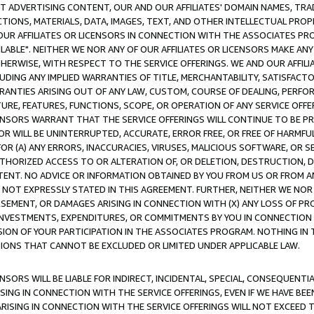
CT ADVERTISING CONTENT, OUR AND OUR AFFILIATES' DOMAIN NAMES, T
TIONS, MATERIALS, DATA, IMAGES, TEXT, AND OTHER INTELLECTUAL PR
OUR AFFILIATES OR LICENSORS IN CONNECTION WITH THE ASSOCIATES PRO
AVAILABLE". NEITHER WE NOR ANY OF OUR AFFILIATES OR LICENSORS MAKE 
HERWISE, WITH RESPECT TO THE SERVICE OFFERINGS. WE AND OUR AFFILI
UDING ANY IMPLIED WARRANTIES OF TITLE, MERCHANTABILITY, SATISFACTO
ANTIES ARISING OUT OF ANY LAW, CUSTOM, COURSE OF DEALING, PERFO
URE, FEATURES, FUNCTIONS, SCOPE, OR OPERATION OF ANY SERVICE OFFER
CENSORS WARRANT THAT THE SERVICE OFFERINGS WILL CONTINUE TO BE PR
OR WILL BE UNINTERRUPTED, ACCURATE, ERROR FREE, OR FREE OF HARMF
 FOR (A) ANY ERRORS, INACCURACIES, VIRUSES, MALICIOUS SOFTWARE, OR
THORIZED ACCESS TO OR ALTERATION OF, OR DELETION, DESTRUCTION, DA
TENT. NO ADVICE OR INFORMATION OBTAINED BY YOU FROM US OR FROM
NOT EXPRESSLY STATED IN THIS AGREEMENT. FURTHER, NEITHER WE NOR A
EMENT, OR DAMAGES ARISING IN CONNECTION WITH (X) ANY LOSS OF PR
Y INVESTMENTS, EXPENDITURES, OR COMMITMENTS BY YOU IN CONNECTION
ION OF YOUR PARTICIPATION IN THE ASSOCIATES PROGRAM. NOTHING IN 
ATIONS THAT CANNOT BE EXCLUDED OR LIMITED UNDER APPLICABLE LAW.
NSORS WILL BE LIABLE FOR INDIRECT, INCIDENTAL, SPECIAL, CONSEQUENT
ISING IN CONNECTION WITH THE SERVICE OFFERINGS, EVEN IF WE HAVE BEE
ARISING IN CONNECTION WITH THE SERVICE OFFERINGS WILL NOT EXCEED