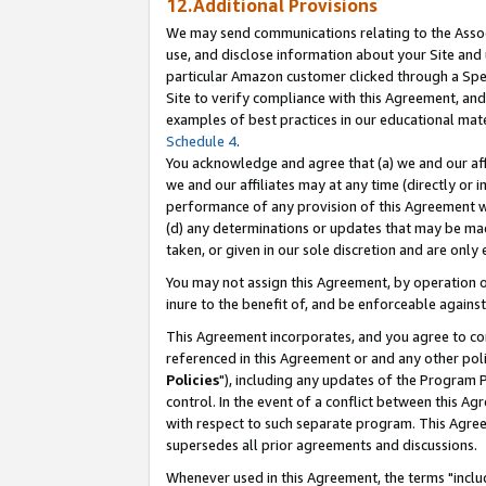
12.Additional Provisions
We may send communications relating to the Associ
use, and disclose information about your Site and 
particular Amazon customer clicked through a Spec
Site to verify compliance with this Agreement, an
examples of best practices in our educational mat
Schedule 4
.
You acknowledge and agree that (a) we and our affil
we and our affiliates may at any time (directly or i
performance of any provision of this Agreement wi
(d) any determinations or updates that may be mad
taken, or given in our sole discretion and are only 
You may not assign this Agreement, by operation of
inure to the benefit of, and be enforceable against
This Agreement incorporates, and you agree to comp
referenced in this Agreement or and any other pol
Policies
"), including any updates of the Program 
control. In the event of a conflict between this 
with respect to such separate program. This Agre
supersedes all prior agreements and discussions.
Whenever used in this Agreement, the terms "includ