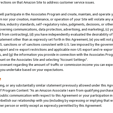
rections on that Amazon Site to address customer service issues.
will participate in the Associates Program and create, maintain, and operate y
m nor your creation, maintenance, or operation of your Site will violate any a
actice, industry standards, self-regulatory rules, judgments, decisions, or ot
 governing communications, data protection, advertising, and marketing), (c) yo
 from contracting), (d) you have independently evaluated the desirability of
atement other than as expressly set forth in this Agreement, (e) you will not
U.S. sanctions or of sanctions consistent with U.S. law imposed by the gover
 export and re-export restrictions and applicable non-US export and re-export 
 and (g) the information you provide in connection with the Associates Prog
nt on the Associates Site and selecting "Account Settings".
ovenant regarding the amount of traffic or commission income you can expect
s you undertake based on your expectations.
e
ng, or any substantially similar statement previously allowed under this Agr
 Program Content: "As an Amazon Associate I earn from qualifying purchases.
 public communication with respect to this Agreement or your participation 
mbellish our relationship with you (including by expressing or implying that 
her person or entity except as expressly permitted by this Agreement.