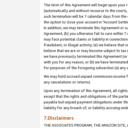
The term of this Agreement will begin upon your re
(automatically and without recourse to the courts, 
such termination will be 7 calendar days from the 
the option to close your account in "Account Settin
In addition, we may terminate this Agreement or su
Agreement, (b) you otherwise fail to cure within 7
may face potential claims or liability in connectio
fraudulent, or illegal activity; (e) we believe tha
believe that we are or may become subject to tax c
we have previously terminated this Agreement (or 
with you for any reason, or (h) we have terminated
for purposes of the foregoing subsection (a) any v
We may hold accrued unpaid commission income for 
any cancelations or returns).
Upon any termination of this Agreement, all rights 
except that the rights and obligations of the parti
payable but unpaid payment obligations under this 
liability for any breach of, or liability accruing un
7.Disclaimers
THE ASSOCIATES PROGRAM, THE AMAZON SITE, A