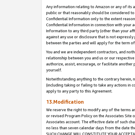
Any information relating to Amazon or any of its a
public or that reasonably should be considered to 
Confidential Information only to the extent reaso
Confidential Information in connection with your ac
Information to any third party (other than your af
against any use or disclosure that is not expressly
between the parties and will apply for the term o
You and we are independent contractors, and nothin
relationship between you and us or our respective a
authorize, assist, encourage, or facilitate another
yourself.
Notwithstanding anything to the contrary herein, no
(including taking or failing to take any actions in 
apply to any party to this Agreement.
13.Modification
We reserve the right to modify any of the terms an
or revised Program Policy on the Associates Site o
Associates account. The effective date of such ch
no less than seven calendar days from the dat
SUCH CHANGE WILL CONSTITUTE YOUR ACCEPTANC