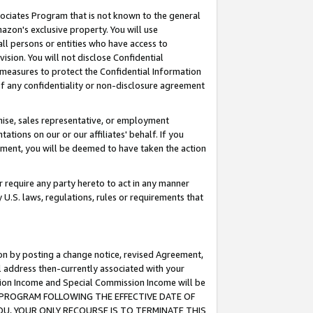
ssociates Program that is not known to the general
azon's exclusive property. You will use
ll persons or entities who have access to
ision. You will not disclose Confidential
e measures to protect the Confidential Information
s of any confidentiality or non-disclosure agreement
chise, sales representative, or employment
ations on our or our affiliates' behalf. If you
reement, you will be deemed to have taken the action
or require any party hereto to act in any manner
y U.S. laws, regulations, rules or requirements that
ion by posting a change notice, revised Agreement,
l address then-currently associated with your
ssion Income and Special Commission Income will be
TES PROGRAM FOLLOWING THE EFFECTIVE DATE OF
OU, YOUR ONLY RECOURSE IS TO TERMINATE THIS