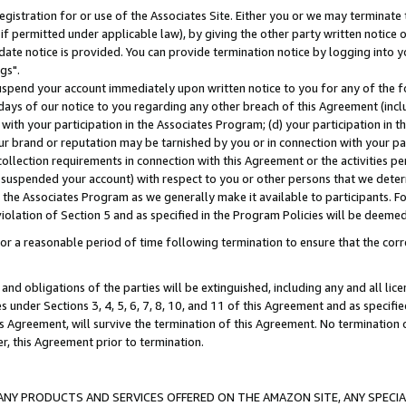
gistration for or use of the Associates Site. Either you or we may terminate 
if permitted under applicable law), by giving the other party written notice 
date notice is provided. You can provide termination notice by logging into y
gs".
spend your account immediately upon written notice to you for any of the fol
 days of our notice to you regarding any other breach of this Agreement (incl
n with your participation in the Associates Program; (d) your participation in
t our brand or reputation may be tarnished by you or in connection with your pa
ollection requirements in connection with this Agreement or the activities p
suspended your account) with respect to you or other persons that we determi
 the Associates Program as we generally make it available to participants. F
iolation of Section 5 and as specified in the Program Policies will be deeme
a reasonable period of time following termination to ensure that the corre
and obligations of the parties will be extinguished, including any and all lic
es under Sections 3, 4, 5, 6, 7, 8, 10, and 11 of this Agreement and as specifi
Agreement, will survive the termination of this Agreement. No termination of
der, this Agreement prior to termination.
NY PRODUCTS AND SERVICES OFFERED ON THE AMAZON SITE, ANY SPECIAL