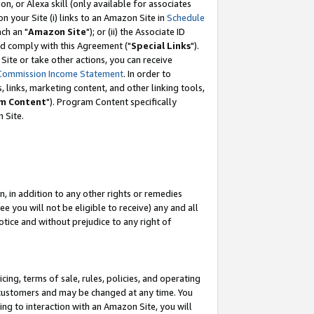
, or Alexa skill (only available for associates
 on your Site (i) links to an Amazon Site in
Schedule
ch an "
Amazon Site
"); or (ii) the Associate ID
nd comply with this Agreement ("
Special Links
").
ite or take other actions, you can receive
Commission Income Statement
. In order to
 links, marketing content, and other linking tools,
m Content
"). Program Content specifically
 Site.
, in addition to any other rights or remedies
 you will not be eligible to receive) any and all
tice and without prejudice to any right of
ing, terms of sale, rules, policies, and operating
 customers and may be changed at any time. You
ing to interaction with an Amazon Site, you will