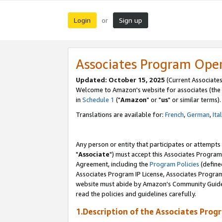
Login
Sign up
or
Associates Program Ope
Updated: October 15, 2025
(Current Associates
Welcome to Amazon's website for associates (the 
in
Schedule 1
("
Amazon
" or "
us
" or similar terms).
Translations are available for:
French
,
German
,
Ita
Any person or entity that participates or attempts
"
Associate
") must accept this Associates Program
Agreement, including the
Program Policies
(define
Associates Program IP License, Associates Progr
website must abide by Amazon's Community Guideli
read the policies and guidelines carefully.
1.Description of the Associates Prog