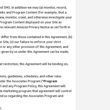
nd SMS. In addition we may (a) monitor, record,
 Links and Program Content (for example, that a
ew, monitor, crawl, and otherwise investigate your
f Program Content displayed on your Site as
he relevant Amazon Privacy Notice as set forth in
y differ from those contained in this Agreement, (b)
 Site, (c) our failure to enforce your strict
on or any other provision of this Agreement, and
e given by us under this Agreement can be made,
 restriction, this Agreement will be binding on,
ons, guidelines, schedules, and other rules
nder the Associates Program ("
Program
nt and any Program Policy, this Agreement will
iate marketing program that agreement will control
and us regarding the Associates Program and
n.