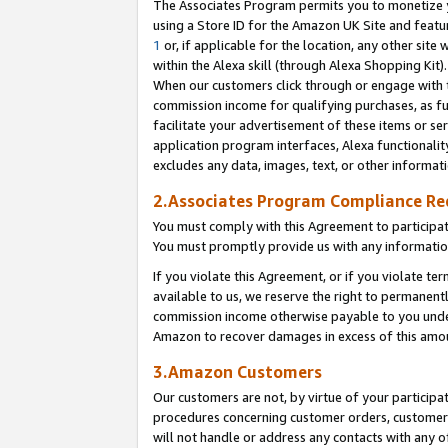
The Associates Program permits you to monetize yo
using a Store ID for the Amazon UK Site and featu
1
or, if applicable for the location, any other site 
within the Alexa skill (through Alexa Shopping Kit
When our customers click through or engage with th
commission income for qualifying purchases, as furt
facilitate your advertisement of these items or ser
application program interfaces, Alexa functionalit
excludes any data, images, text, or other informat
2.Associates Program Compliance R
You must comply with this Agreement to participa
You must promptly provide us with any information
If you violate this Agreement, or if you violate t
available to us, we reserve the right to permanent
commission income otherwise payable to you under 
Amazon to recover damages in excess of this amo
3.Amazon Customers
Our customers are not, by virtue of your participat
procedures concerning customer orders, customer 
will not handle or address any contacts with any o