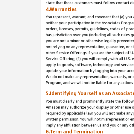
state that those customers must follow contact di
4.Warranties
You represent, warrant, and covenant that (a) you 
neither your participation in the Associates Progra
orders, licenses, permits, guidelines, codes of pr
has jurisdiction over you (including all such rules
you are not a minor or otherwise legally prevented
not relying on any representation, guarantee, or st
other Service Offerings if you are the subject of 
Service Offering; (f) you will comply with all U.S.
apply to goods, software, technology and services,
update your information by logging into your accou
We do not make any representation, warranty, or c
Program, and we will not be liable for any action
5.Identifying Yourself as an Associat
You must clearly and prominently state the followi
Amazon may authorize your display or other use of
required by applicable law, you will not make any
written permission. You will not misrepresent or e
imply any affiliation between us and you or any ot
6.Term and Termination