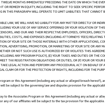
E TWELVE MONTHS IMMEDIATELY PRECEDING THE DATE ON WHICH THE EVEN
GHT OR REMEDY IN EQUITY, INCLUDING THE RIGHT TO SEEK SPECIFIC PERFO
IN THIS PARAGRAPH WILL OPERATE TO LIMIT LIABILITIES THAT CANNOT B
LE LAW, WE WILL HAVE NO LIABILITY FOR ANY MATTER DIRECTLY OR INDI
CLUDING YOUR USE OF ANY SERVICE OFFERING) OR YOUR VIOLATION OF THI
LICENSORS, AND OUR AND THEIR RESPECTIVE EMPLOYEES, OFFICERS, DIRE
BILITIES, COSTS, AND EXPENSES (INCLUDING ATTORNEYS' FEES) RELATING 
TION OF YOUR SITE OR THOSE MATERIALS WITH OTHER APPLICATIONS, CON
ION, ADVERTISING, PROMOTION, OR MARKETING OF YOUR SITE OR ANY M
 WHETHER OR NOT SUCH USE IS AUTHORIZED BY OR VIOLATES THIS AGREEME
NCLUDING ANY PROGRAM POLICY), (E) YOUR TAXES AND DUTIES OR THE CO
O MEET TAX REGISTRATION OBLIGATIONS OR DUTIES, OR (F) YOUR OR YOU
 TAKE LEGAL ACTION AND PERFORM ANY PROCEDURAL ACT ON BEHALF OF
EGAL CLAIM OR FOR THE PROTECTION OF RIGHTS, INCLUDING FOR THE PUR
Program or this Agreement (including any actual or alleged breach hereof), an
es will be subject to the governing law and disputes provision for the applica
way to the Associates Program or this Agreement (including any actual or alleg
or any of our affiliates will be subject to the tax provision for the applicab