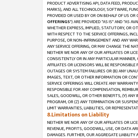
PRODUCT ADVERTISING API, DATA FEED, PRODU
MARKS), AND ALL TECHNOLOGY, SOFTWARE, FUNC
PROVIDED OR USED BY OR ON BEHALF OF US OR 
OFFERINGS
") ARE PROVIDED "AS IS" AND "AS 
WHETHER EXPRESS, IMPLIED, STATUTORY, OR OT
WITH RESPECT TO THE SERVICE OFFERINGS, INCL
PURPOSE, OR NON-INFRINGEMENT AND ANY WARR
ANY SERVICE OFFERING, OR MAY CHANGE THE NAT
NEITHER WE NOR ANY OF OUR AFFILIATES OR LI
CONSISTENTLY OR IN ANY PARTICULAR MANNER, 
AFFILIATES OR LICENSORS WILL BE RESPONSIBLE
OUTAGES OR SYSTEM FAILURES OR (B) ANY UNAU
IMAGES, TEXT, OR OTHER INFORMATION OR CON
SERVICE OFFERINGS WILL CREATE ANY WARRANTY 
RESPONSIBLE FOR ANY COMPENSATION, REIMBURS
SALES, GOODWILL, OR OTHER BENEFITS, (Y) AN
PROGRAM, OR (Z) ANY TERMINATION OR SUSPENS
LIMIT WARRANTIES, LIABILITIES, OR REPRESENT
8.Limitations on Liability
NEITHER WE NOR ANY OF OUR AFFILIATES OR LICE
REVENUE, PROFITS, GOODWILL, USE, OR DATA AR
DAMAGES. FURTHER, OUR AGGREGATE LIABILITY 