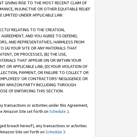
T GIVING RISE TO THE MOST RECENT CLAIM OF
RMANCE, INJUNCTIVE OR OTHER EQUITABLE RELIEF
E LIMITED UNDER APPLICABLE LAW.
RECTLY RELATING TO THE CREATION,
S AGREEMENT, AND YOU AGREE TO DEFEND,
CTORS, AND REPRESENTATIVES, HARMLESS FROM
TO (A) YOUR SITE OR ANY MATERIALS THAT
TENT, OR PROCESSES, (B) THE USE,
ATERIALS THAT APPEAR ON OR WITHIN YOUR
NT OR APPLICABLE LAW, (D) YOUR VIOLATION OF
LLECTION, PAYMENT, OR FAILURE TO COLLECT OR
R EMPLOYEES' OR CONTRACTORS' NEGLIGENCE OR
 ANY AMAZON PARTY INCLUDING THROUGH
POSE OF ENFORCING THIS SECTION.
y transactions or activities under this Agreement,
ble Amazon Site set forth on
Schedule 2
.
ed breach hereof), any transactions or activities
le Amazon Site set forth on
Schedule 3
.