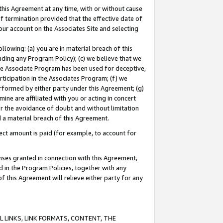
this Agreement at any time, with or without cause
of termination provided that the effective date of
our account on the Associates Site and selecting
lowing: (a) you are in material breach of this
uding any Program Policy); (c) we believe that we
 the Associate Program has been used for deceptive,
rticipation in the Associates Program; (f) we
erformed by either party under this Agreement; (g)
ne are affiliated with you or acting in concert
or the avoidance of doubt and without limitation
d a material breach of this Agreement.
ct amount is paid (for example, to account for
enses granted in connection with this Agreement,
ed in the Program Policies, together with any
 this Agreement will relieve either party for any
 LINKS, LINK FORMATS, CONTENT, THE