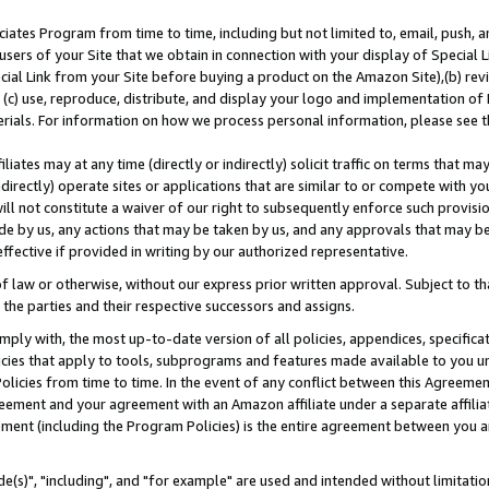
ates Program from time to time, including but not limited to, email, push, a
users of your Site that we obtain in connection with your display of Special
ial Link from your Site before buying a product on the Amazon Site),(b) revi
d (c) use, reproduce, distribute, and display your logo and implementation o
erials. For information on how we process personal information, please see t
iates may at any time (directly or indirectly) solicit traffic on terms that ma
ndirectly) operate sites or applications that are similar to or compete with your
ll not constitute a waiver of our right to subsequently enforce such provisi
e by us, any actions that may be taken by us, and any approvals that may b
effective if provided in writing by our authorized representative.
 law or otherwise, without our express prior written approval. Subject to that
 the parties and their respective successors and assigns.
ly with, the most up-to-date version of all policies, appendices, specificati
icies that apply to tools, subprograms and features made available to you u
Policies from time to time. In the event of any conflict between this Agreeme
Agreement and your agreement with an Amazon affiliate under a separate affil
ement (including the Program Policies) is the entire agreement between you 
e(s)", "including", and "for example" are used and intended without limitatio