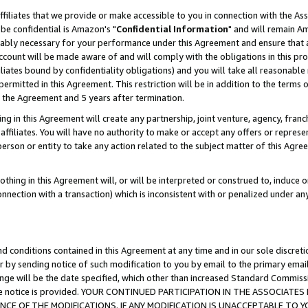
ffiliates that we provide or make accessible to you in connection with the A
be confidential is Amazon's "
Confidential Information
" and will remain Am
nably necessary for your performance under this Agreement and ensure that a
count will be made aware of and will comply with the obligations in this prov
filiates bound by confidentiality obligations) and you will take all reasonabl
 permitted in this Agreement. This restriction will be in addition to the term
f the Agreement and 5 years after termination.
g in this Agreement will create any partnership, joint venture, agency, fran
ffiliates. You will have no authority to make or accept any offers or represent
 person or entity to take any action related to the subject matter of this Ag
thing in this Agreement will, or will be interpreted or construed to, induce 
connection with a transaction) which is inconsistent with or penalized under an
d conditions contained in this Agreement at any time and in our sole discret
r by sending notice of such modification to you by email to the primary emai
ange will be the date specified, which other than increased Standard Commi
e the notice is provided. YOUR CONTINUED PARTICIPATION IN THE ASSOCIA
E OF THE MODIFICATIONS. IF ANY MODIFICATION IS UNACCEPTABLE TO Y