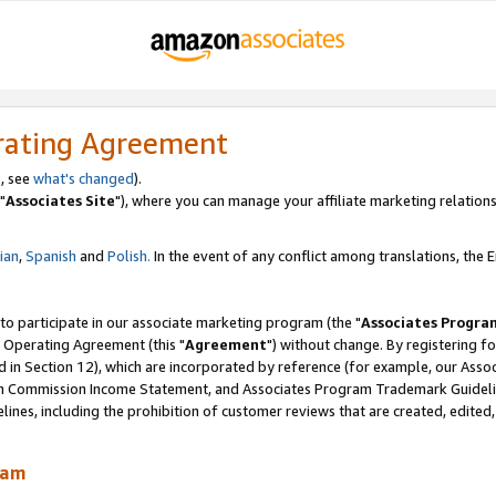
rating Agreement
, see
what's changed
).
"
Associates Site
"), where you can manage your affiliate marketing relations
lian
,
Spanish
and
Polish.
In the event of any conflict among translations, the En
 to participate in our associate marketing program (the "
Associates Progra
 Operating Agreement (this "
Agreement
") without change. By registering fo
d in Section 12), which are incorporated by reference (for example, our Ass
am Commission Income Statement, and Associates Program Trademark Guidel
nes, including the prohibition of customer reviews that are created, edited
ram