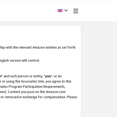
hip with the relevant Amazon entities as set forth
glish version will control.
m
" and such person or entity, "
you
", or an
r or using the Associates Site, you agree to this
ociates Program Participation Requirements,
ines). Content you post on the Amazon.com
, or removed in exchange for compensation. Please