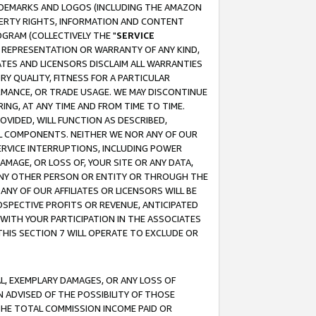
RADEMARKS AND LOGOS (INCLUDING THE AMAZON
OPERTY RIGHTS, INFORMATION AND CONTENT
GRAM (COLLECTIVELY THE "
SERVICE
ANY REPRESENTATION OR WARRANTY OF ANY KIND,
ATES AND LICENSORS DISCLAIM ALL WARRANTIES
RY QUALITY, FITNESS FOR A PARTICULAR
RMANCE, OR TRADE USAGE. WE MAY DISCONTINUE
ING, AT ANY TIME AND FROM TIME TO TIME.
OVIDED, WILL FUNCTION AS DESCRIBED,
UL COMPONENTS. NEITHER WE NOR ANY OF OUR
 SERVICE INTERRUPTIONS, INCLUDING POWER
MAGE, OR LOSS OF, YOUR SITE OR ANY DATA,
 ANY OTHER PERSON OR ENTITY OR THROUGH THE
NY OF OUR AFFILIATES OR LICENSORS WILL BE
OSPECTIVE PROFITS OR REVENUE, ANTICIPATED
 WITH YOUR PARTICIPATION IN THE ASSOCIATES
THIS SECTION 7 WILL OPERATE TO EXCLUDE OR
IAL, EXEMPLARY DAMAGES, OR ANY LOSS OF
N ADVISED OF THE POSSIBILITY OF THOSE
 THE TOTAL COMMISSION INCOME PAID OR