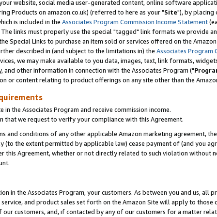
ur website, social media user-generated content, online software application
ring Products on amazon.co.uk) (referred to here as your "
Site
"), by placing
which is included in the
Associates Program Commission Income Statement
(ea
). The links must properly use the special "tagged" link formats we provide a
e Special Links to purchase an item sold or services offered on the Amazon S
her described in (and subject to the limitations in) the
Associates Program 
vices, we may make available to you data, images, text, link formats, widgets,
y, and other information in connection with the Associates Program ("
Progra
ion or content relating to product offerings on any site other than the Amazon
equirements
te in the Associates Program and receive commission income.
 that we request to verify your compliance with this Agreement.
erms and conditions of any other applicable Amazon marketing agreement, then
ly (to the extent permitted by applicable law) cease payment of (and you agree
this Agreement, whether or not directly related to such violation without no
unt.
ion in the Associates Program, your customers. As between you and us, all pric
service, and product sales set forth on the Amazon Site will apply to those
f our customers, and, if contacted by any of our customers for a matter relat