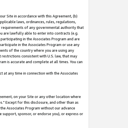
our Site in accordance with this Agreement, (b)
pplicable laws, ordinances, rules, regulations,
her requirements of any governmental authority that
u are lawfully able to enter into contracts (e.g.
 participating in the Associates Program and are
 participate in the Associates Program or use any
nments of the country where you are using any
restrictions consistent with U.S. law, that may
ram is accurate and complete at all times. You can
 at any time in connection with the Associates
eement, on your Site or any other location where
" Except for this disclosure, and other than as
in the Associates Program without our advance
we support, sponsor, or endorse you), or express or