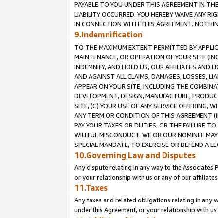
PAYABLE TO YOU UNDER THIS AGREEMENT IN TH
LIABILITY OCCURRED. YOU HEREBY WAIVE ANY RI
IN CONNECTION WITH THIS AGREEMENT. NOTHING 
9.Indemnification
TO THE MAXIMUM EXTENT PERMITTED BY APPLICAB
MAINTENANCE, OR OPERATION OF YOUR SITE (IN
INDEMNIFY, AND HOLD US, OUR AFFILIATES AND 
AND AGAINST ALL CLAIMS, DAMAGES, LOSSES, LIA
APPEAR ON YOUR SITE, INCLUDING THE COMBINA
DEVELOPMENT, DESIGN, MANUFACTURE, PRODUCT
SITE, (C) YOUR USE OF ANY SERVICE OFFERING,
ANY TERM OR CONDITION OF THIS AGREEMENT (I
PAY YOUR TAXES OR DUTIES, OR THE FAILURE T
WILLFUL MISCONDUCT. WE OR OUR NOMINEE MAY
SPECIAL MANDATE, TO EXERCISE OR DEFEND A L
10.Governing Law and Disputes
Any dispute relating in any way to the Associates 
or your relationship with us or any of our affiliat
11.Taxes
Any taxes and related obligations relating in any 
under this Agreement, or your relationship with us 