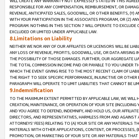
WILL CREATE ANY WARRANTY NOT EXPRESSLY STATED IN THIS AGREEM
RESPONSIBLE FOR ANY COMPENSATION, REIMBURSEMENT, OR DAMAGES
REVENUE, ANTICIPATED SALES, GOODWILL, OR OTHER BENEFITS, (Y
WITH YOUR PARTICIPATION IN THE ASSOCIATES PROGRAM, OR (Z) AN
PROGRAM. NOTHING IN THIS SECTION 7 WILL OPERATE TO EXCLUDE O
EXCLUDED OR LIMITED UNDER APPLICABLE LAW.
8.Limitations on Liability
NEITHER WE NOR ANY OF OUR AFFILIATES OR LICENSORS WILL BE LIAB
ANY LOSS OF REVENUE, PROFITS, GOODWILL, USE, OR DATA ARISING 
THE POSSIBILITY OF THOSE DAMAGES. FURTHER, OUR AGGREGATE LIA
THE TOTAL COMMISSION INCOME PAID OR PAYABLE TO YOU UNDER T
WHICH THE EVENT GIVING RISE TO THE MOST RECENT CLAIM OF LIABI
THE RIGHT TO SEEK SPECIFIC PERFORMANCE, INJUNCTIVE OR OTHER 
PARAGRAPH WILL OPERATE TO LIMIT LIABILITIES THAT CANNOT BE LI
9.Indemnification
TO THE MAXIMUM EXTENT PERMITTED BY APPLICABLE LAW, WE WILL HA
CREATION, MAINTENANCE, OR OPERATION OF YOUR SITE (INCLUDING 
AND YOU AGREE TO DEFEND, INDEMNIFY, AND HOLD US, OUR AFFILIAT
DIRECTORS, AND REPRESENTATIVES, HARMLESS FROM AND AGAINST ALL
ATTORNEYS' FEES) RELATING TO (A) YOUR SITE OR ANY MATERIALS 
MATERIALS WITH OTHER APPLICATIONS, CONTENT, OR PROCESSES, (
PROMOTION, OR MARKETING OF YOUR SITE OR ANY MATERIALS THAT A