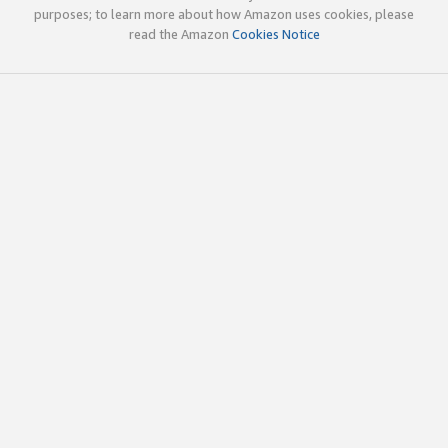
purposes; to learn more about how Amazon uses cookies, please
read the Amazon
Cookies Notice