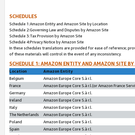
SCHEDULES
Schedule 1:Amazon Entity and Amazon Site by Location
Schedule 2:Governing Law and Disputes by Amazon Site
Schedule 3:Tax Provision by Amazon Site
Schedule 4:Privacy Notice by Amazon Site
In these schedules translations are provided for ease of reference; pro
of these materials will control in the event of any inconsistency.
SCHEDULE 1: AMAZON ENTITY AND AMAZON SITE BY
Location
Amazon Entity
Belgium
Amazon Europe Core S.à r.l.
France
Amazon Europe Core S.à r.l.(or Amazon France Servic
Germany
Amazon Europe Core S.à r.l.
Ireland
Amazon Europe Core S.à r.l.
Italy
Amazon Europe Core S.à r.l.
The Netherlands
Amazon Europe Core S.à r.l.
Poland
Amazon Europe Core S.à r.l.
Spain
Amazon Europe Core S.à r.l.