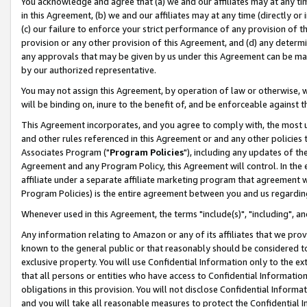
You acknowledge and agree that (a) we and our affiliates may at any time
in this Agreement, (b) we and our affiliates may at any time (directly or 
(c) our failure to enforce your strict performance of any provision of t
provision or any other provision of this Agreement, and (d) any determ
any approvals that may be given by us under this Agreement can be made,
by our authorized representative.
You may not assign this Agreement, by operation of law or otherwise, wi
will be binding on, inure to the benefit of, and be enforceable against t
This Agreement incorporates, and you agree to comply with, the most up-
and other rules referenced in this Agreement or and any other policies
Associates Program ("
Program Policies
"), including any updates of th
Agreement and any Program Policy, this Agreement will control. In th
affiliate under a separate affiliate marketing program that agreement 
Program Policies) is the entire agreement between you and us regardin
Whenever used in this Agreement, the terms "include(s)", "including", a
Any information relating to Amazon or any of its affiliates that we pro
known to the general public or that reasonably should be considered to
exclusive property. You will use Confidential Information only to the
that all persons or entities who have access to Confidential Informatio
obligations in this provision. You will not disclose Confidential Informa
and you will take all reasonable measures to protect the Confidential In