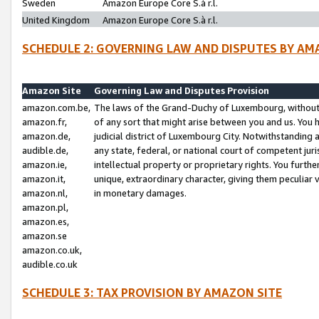
Sweden
Amazon Europe Core S.à r.l.
United Kingdom
Amazon Europe Core S.à r.l.
SCHEDULE 2: GOVERNING LAW AND DISPUTES BY AM
Amazon Site
Governing Law and Disputes Provision
amazon.com.be,
The laws of the Grand-Duchy of Luxembourg, without r
amazon.fr,
of any sort that might arise between you and us. You h
amazon.de,
judicial district of Luxembourg City. Notwithstanding a
audible.de,
any state, federal, or national court of competent juri
amazon.ie,
intellectual property or proprietary rights. You furth
amazon.it,
unique, extraordinary character, giving them peculiar
amazon.nl,
in monetary damages.
amazon.pl,
amazon.es,
amazon.se
amazon.co.uk,
audible.co.uk
SCHEDULE 3: TAX PROVISION BY AMAZON SITE