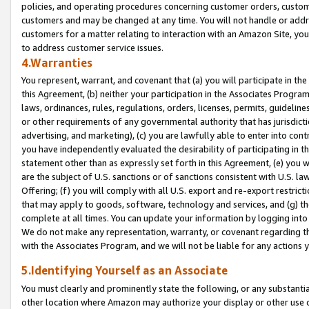
policies, and operating procedures concerning customer orders, custome
customers and may be changed at any time. You will not handle or addre
customers for a matter relating to interaction with an Amazon Site, yo
to address customer service issues.
4.Warranties
You represent, warrant, and covenant that (a) you will participate in t
this Agreement, (b) neither your participation in the Associates Program
laws, ordinances, rules, regulations, orders, licenses, permits, guidelin
or other requirements of any governmental authority that has jurisdicti
advertising, and marketing), (c) you are lawfully able to enter into cont
you have independently evaluated the desirability of participating in t
statement other than as expressly set forth in this Agreement, (e) you w
are the subject of U.S. sanctions or of sanctions consistent with U.S.
Offering; (f) you will comply with all U.S. export and re-export restric
that may apply to goods, software, technology and services, and (g) th
complete at all times. You can update your information by logging into 
We do not make any representation, warranty, or covenant regarding th
with the Associates Program, and we will not be liable for any actions
5.Identifying Yourself as an Associate
You must clearly and prominently state the following, or any substanti
other location where Amazon may authorize your display or other use 