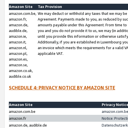
Amazon Site
Tax Provision
amazon.com.be,
We may deduct or withhold any taxes that we may be 
amazon.fr,
Agreement. Payments made to you, as reduced by such 
amazon.de,
amounts payable under this Agreement. From time to 
audible.de,
you and you do not provide it to us, we may (in addit
amazon.ie,
until you provide this information or otherwise satis
amazon.it,
Additionally, if you are established in Luxembourg yo
amazon.nl,
an invoice which meets the requirements for a valid V
amazon.pl,
applicable VAT.
amazon.es,
amazon.se,
amazon.co.uk,
audible.co.uk
SCHEDULE 4: PRIVACY NOTICE BY AMAZON SITE
Amazon Site
Privacy Notic
amazon.com.be
amazon.com.be 
amazon.fr
Notice: Protect
amazon.de, audible.de
Datenschutzerk