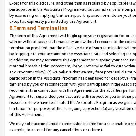
Except for this disclosure, and other than as required by applicable la
participation in the Associates Program without our advance written per
by expressing or implying that we support, sponsor, or endorse you), or
except as expressly permitted by this Agreement.
6.Term and Termination
The term of this Agreement will begin upon your registration for or use
with or without cause (automatically and without recourse to the courts,
termination provided that the effective date of such termination will b
by logging into your account on the Associates Site and selecting the o
In addition, we may terminate this Agreement or suspend your account i
material breach of this Agreement, (b) you otherwise fail to cure withi
any Program Policy); (c) we believe that we may face potential claims or
participation in the Associate Program has been used for deceptive, frau
tarnished by you or in connection with your participation in the Associ
requirements in connection with this Agreement or the activities perfo
Agreement (or suspended your account) with respect to you or other per
reason, or (h) we have terminated the Associates Program as we general
limitation for purposes of the foregoing subsection (a) any violation o
of this Agreement.
We may hold accrued unpaid commission income for a reasonable period 
example, to account for any cancelations or returns).