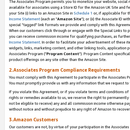
The Associates Program permits you to monetize your website, social me
available for associates using a Store ID for the Amazon UK Site and f
your Site (i) links to an Amazon Site in
Schedule 1
or, if applicable for t
Income Statement
(each an "
Amazon Site
"); or (ii) the Associate ID w
special "tagged" link formats we provide and comply with this Agreeme
When our customers click through or engage with the Special Links to p
you can receive commission income for qualifying purchases, as further d
Income Statement
. In order to facilitate your advertisement of these i
widgets, links, marketing content, and other linking tools, application 
Associates Program ("
Program Content
"). Program Content specifical
product offerings on any site other than the Amazon Site.
2.Associates Program Compliance Requirements
You must comply with this Agreement to participate in the Associates
You must promptly provide us with any information that we request to 
If you violate this Agreement, or if you violate terms and conditions 
rights or remedies available to us, we reserve the right to permanently
not be eligible to receive) any and all commission income otherwise pay
without notice and without prejudice to any right of Amazon to recove
3.Amazon Customers
Our customers are not, by virtue of your participation in the Associates