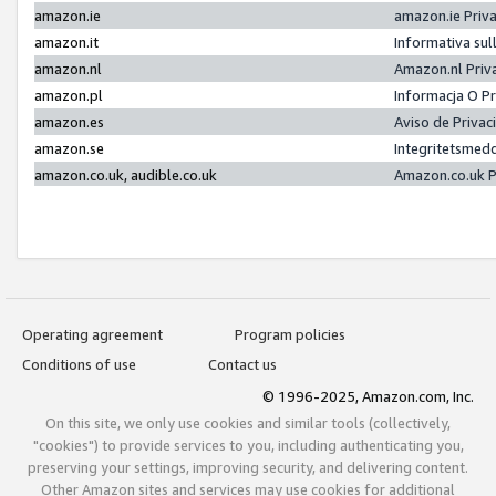
amazon.ie
amazon.ie Priv
amazon.it
Informativa sul
amazon.nl
Amazon.nl Priv
amazon.pl
Informacja O P
amazon.es
Aviso de Priva
amazon.se
Integritetsmed
amazon.co.uk, audible.co.uk
Amazon.co.uk P
Operating agreement
Program policies
Conditions of use
Contact us
© 1996-2025, Amazon.com, Inc.
On this site, we only use cookies and similar tools (collectively,
"cookies") to provide services to you, including authenticating you,
preserving your settings, improving security, and delivering content.
Other Amazon sites and services may use cookies for additional