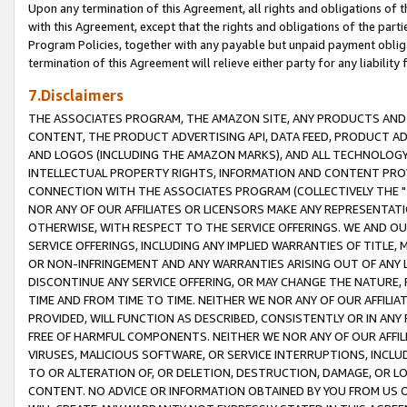
Upon any termination of this Agreement, all rights and obligations of th
with this Agreement, except that the rights and obligations of the partie
Program Policies, together with any payable but unpaid payment obliga
termination of this Agreement will relieve either party for any liability 
7.Disclaimers
THE ASSOCIATES PROGRAM, THE AMAZON SITE, ANY PRODUCTS AND SE
CONTENT, THE PRODUCT ADVERTISING API, DATA FEED, PRODUCT A
AND LOGOS (INCLUDING THE AMAZON MARKS), AND ALL TECHNOLOGY,
INTELLECTUAL PROPERTY RIGHTS, INFORMATION AND CONTENT PROVI
CONNECTION WITH THE ASSOCIATES PROGRAM (COLLECTIVELY THE "
NOR ANY OF OUR AFFILIATES OR LICENSORS MAKE ANY REPRESENTAT
OTHERWISE, WITH RESPECT TO THE SERVICE OFFERINGS. WE AND OU
SERVICE OFFERINGS, INCLUDING ANY IMPLIED WARRANTIES OF TITLE,
OR NON-INFRINGEMENT AND ANY WARRANTIES ARISING OUT OF ANY 
DISCONTINUE ANY SERVICE OFFERING, OR MAY CHANGE THE NATURE, 
TIME AND FROM TIME TO TIME. NEITHER WE NOR ANY OF OUR AFFILI
PROVIDED, WILL FUNCTION AS DESCRIBED, CONSISTENTLY OR IN ANY
FREE OF HARMFUL COMPONENTS. NEITHER WE NOR ANY OF OUR AFFILIA
VIRUSES, MALICIOUS SOFTWARE, OR SERVICE INTERRUPTIONS, INCL
TO OR ALTERATION OF, OR DELETION, DESTRUCTION, DAMAGE, OR LO
CONTENT. NO ADVICE OR INFORMATION OBTAINED BY YOU FROM US 