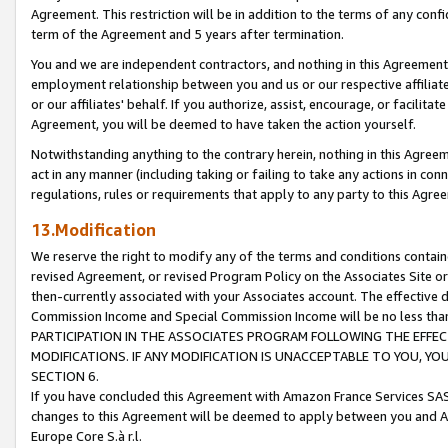
Agreement. This restriction will be in addition to the terms of any con
term of the Agreement and 5 years after termination.
You and we are independent contractors, and nothing in this Agreement wi
employment relationship between you and us or our respective affiliate
or our affiliates' behalf. If you authorize, assist, encourage, or facilita
Agreement, you will be deemed to have taken the action yourself.
Notwithstanding anything to the contrary herein, nothing in this Agreeme
act in any manner (including taking or failing to take any actions in con
regulations, rules or requirements that apply to any party to this Agre
13.Modification
We reserve the right to modify any of the terms and conditions containe
revised Agreement, or revised Program Policy on the Associates Site or
then-currently associated with your Associates account. The effective d
Commission Income and Special Commission Income will be no less tha
PARTICIPATION IN THE ASSOCIATES PROGRAM FOLLOWING THE EFFE
MODIFICATIONS. IF ANY MODIFICATION IS UNACCEPTABLE TO YOU, 
SECTION 6.
If you have concluded this Agreement with Amazon France Services SAS
changes to this Agreement will be deemed to apply between you and A
Europe Core S.à r.l.