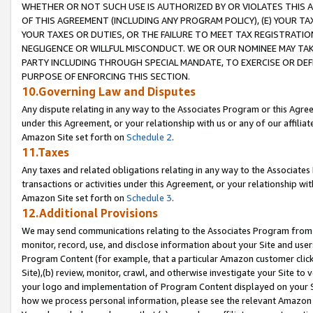
WHETHER OR NOT SUCH USE IS AUTHORIZED BY OR VIOLATES THIS A
OF THIS AGREEMENT (INCLUDING ANY PROGRAM POLICY), (E) YOUR TA
YOUR TAXES OR DUTIES, OR THE FAILURE TO MEET TAX REGISTRATIO
NEGLIGENCE OR WILLFUL MISCONDUCT. WE OR OUR NOMINEE MAY TA
PARTY INCLUDING THROUGH SPECIAL MANDATE, TO EXERCISE OR DEF
PURPOSE OF ENFORCING THIS SECTION.
10.Governing Law and Disputes
Any dispute relating in any way to the Associates Program or this Agree
under this Agreement, or your relationship with us or any of our affilia
Amazon Site set forth on
Schedule 2
.
11.Taxes
Any taxes and related obligations relating in any way to the Associate
transactions or activities under this Agreement, or your relationship with
Amazon Site set forth on
Schedule 3
.
12.Additional Provisions
We may send communications relating to the Associates Program from tim
monitor, record, use, and disclose information about your Site and user
Program Content (for example, that a particular Amazon customer clic
Site),(b) review, monitor, crawl, and otherwise investigate your Site to 
your logo and implementation of Program Content displayed on your Sit
how we process personal information, please see the relevant Amazon P