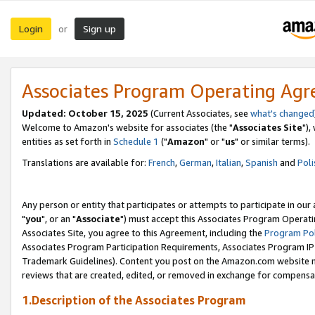
Login
Sign up
or
Associates Program Operating Ag
Updated: October 15, 2025
(Current Associates, see
what's changed
Welcome to Amazon's website for associates (the "
Associates Site
"),
entities as set forth in
Schedule 1
("
Amazon
" or "
us
" or similar terms).
Translations are available for:
French
,
German
,
Italian
,
Spanish
and
Poli
Any person or entity that participates or attempts to participate in ou
"
you
", or an "
Associate
") must accept this Associates Program Operati
Associates Site, you agree to this Agreement, including the
Program Pol
Associates Program Participation Requirements, Associates Program I
Trademark Guidelines). Content you post on the Amazon.com website m
reviews that are created, edited, or removed in exchange for compensati
1.Description of the Associates Program