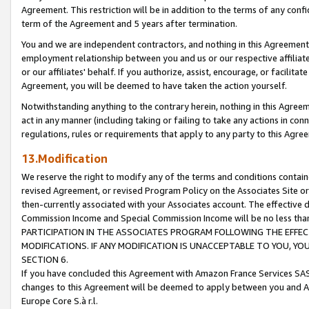
Agreement. This restriction will be in addition to the terms of any con
term of the Agreement and 5 years after termination.
You and we are independent contractors, and nothing in this Agreement wi
employment relationship between you and us or our respective affiliate
or our affiliates' behalf. If you authorize, assist, encourage, or facilita
Agreement, you will be deemed to have taken the action yourself.
Notwithstanding anything to the contrary herein, nothing in this Agreeme
act in any manner (including taking or failing to take any actions in con
regulations, rules or requirements that apply to any party to this Agre
13.Modification
We reserve the right to modify any of the terms and conditions containe
revised Agreement, or revised Program Policy on the Associates Site or
then-currently associated with your Associates account. The effective d
Commission Income and Special Commission Income will be no less tha
PARTICIPATION IN THE ASSOCIATES PROGRAM FOLLOWING THE EFFE
MODIFICATIONS. IF ANY MODIFICATION IS UNACCEPTABLE TO YOU, 
SECTION 6.
If you have concluded this Agreement with Amazon France Services SAS
changes to this Agreement will be deemed to apply between you and A
Europe Core S.à r.l.