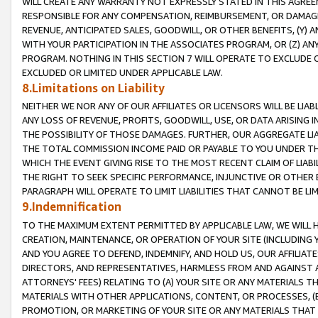
WILL CREATE ANY WARRANTY NOT EXPRESSLY STATED IN THIS AGREEM
RESPONSIBLE FOR ANY COMPENSATION, REIMBURSEMENT, OR DAMAGES
REVENUE, ANTICIPATED SALES, GOODWILL, OR OTHER BENEFITS, (Y
WITH YOUR PARTICIPATION IN THE ASSOCIATES PROGRAM, OR (Z) AN
PROGRAM. NOTHING IN THIS SECTION 7 WILL OPERATE TO EXCLUDE O
EXCLUDED OR LIMITED UNDER APPLICABLE LAW.
8.Limitations on Liability
NEITHER WE NOR ANY OF OUR AFFILIATES OR LICENSORS WILL BE LIAB
ANY LOSS OF REVENUE, PROFITS, GOODWILL, USE, OR DATA ARISING 
THE POSSIBILITY OF THOSE DAMAGES. FURTHER, OUR AGGREGATE LIA
THE TOTAL COMMISSION INCOME PAID OR PAYABLE TO YOU UNDER T
WHICH THE EVENT GIVING RISE TO THE MOST RECENT CLAIM OF LIABI
THE RIGHT TO SEEK SPECIFIC PERFORMANCE, INJUNCTIVE OR OTHER 
PARAGRAPH WILL OPERATE TO LIMIT LIABILITIES THAT CANNOT BE LI
9.Indemnification
TO THE MAXIMUM EXTENT PERMITTED BY APPLICABLE LAW, WE WILL HA
CREATION, MAINTENANCE, OR OPERATION OF YOUR SITE (INCLUDING 
AND YOU AGREE TO DEFEND, INDEMNIFY, AND HOLD US, OUR AFFILIAT
DIRECTORS, AND REPRESENTATIVES, HARMLESS FROM AND AGAINST ALL
ATTORNEYS' FEES) RELATING TO (A) YOUR SITE OR ANY MATERIALS 
MATERIALS WITH OTHER APPLICATIONS, CONTENT, OR PROCESSES, (
PROMOTION, OR MARKETING OF YOUR SITE OR ANY MATERIALS THAT A