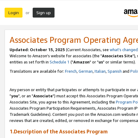
Login
Sign up
or
Associates Program Operating Ag
Updated: October 15, 2025
(Current Associates, see
what's changed
Welcome to Amazon's website for associates (the "
Associates Site
"),
entities as set forth in
Schedule 1
("
Amazon
" or "
us
" or similar terms).
Translations are available for:
French
,
German
,
Italian
,
Spanish
and
Poli
Any person or entity that participates or attempts to participate in ou
"
you
", or an "
Associate
") must accept this Associates Program Operati
Associates Site, you agree to this Agreement, including the
Program Pol
Associates Program Participation Requirements, Associates Program I
Trademark Guidelines). Content you post on the Amazon.com website m
reviews that are created, edited, or removed in exchange for compensati
1.Description of the Associates Program