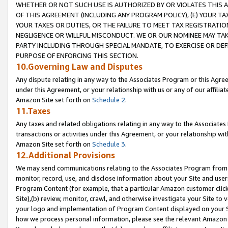
WHETHER OR NOT SUCH USE IS AUTHORIZED BY OR VIOLATES THIS A
OF THIS AGREEMENT (INCLUDING ANY PROGRAM POLICY), (E) YOUR TA
YOUR TAXES OR DUTIES, OR THE FAILURE TO MEET TAX REGISTRATIO
NEGLIGENCE OR WILLFUL MISCONDUCT. WE OR OUR NOMINEE MAY TA
PARTY INCLUDING THROUGH SPECIAL MANDATE, TO EXERCISE OR DEF
PURPOSE OF ENFORCING THIS SECTION.
10.Governing Law and Disputes
Any dispute relating in any way to the Associates Program or this Agree
under this Agreement, or your relationship with us or any of our affilia
Amazon Site set forth on
Schedule 2
.
11.Taxes
Any taxes and related obligations relating in any way to the Associate
transactions or activities under this Agreement, or your relationship with
Amazon Site set forth on
Schedule 3
.
12.Additional Provisions
We may send communications relating to the Associates Program from tim
monitor, record, use, and disclose information about your Site and user
Program Content (for example, that a particular Amazon customer clic
Site),(b) review, monitor, crawl, and otherwise investigate your Site to 
your logo and implementation of Program Content displayed on your Sit
how we process personal information, please see the relevant Amazon P