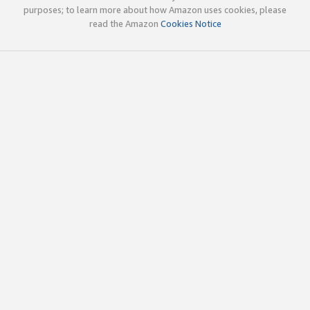
purposes; to learn more about how Amazon uses cookies, please
read the Amazon
Cookies Notice