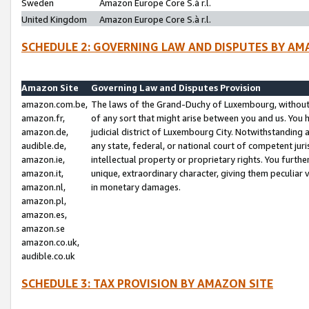
Sweden
Amazon Europe Core S.à r.l.
United Kingdom
Amazon Europe Core S.à r.l.
SCHEDULE 2: GOVERNING LAW AND DISPUTES BY AM
Amazon Site
Governing Law and Disputes Provision
amazon.com.be,
The laws of the Grand-Duchy of Luxembourg, without r
amazon.fr,
of any sort that might arise between you and us. You h
amazon.de,
judicial district of Luxembourg City. Notwithstanding a
audible.de,
any state, federal, or national court of competent juri
amazon.ie,
intellectual property or proprietary rights. You furth
amazon.it,
unique, extraordinary character, giving them peculiar
amazon.nl,
in monetary damages.
amazon.pl,
amazon.es,
amazon.se
amazon.co.uk,
audible.co.uk
SCHEDULE 3: TAX PROVISION BY AMAZON SITE