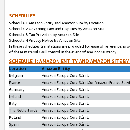
SCHEDULES
Schedule 1:Amazon Entity and Amazon Site by Location
Schedule 2:Governing Law and Disputes by Amazon Site
Schedule 3:Tax Provision by Amazon Site
Schedule 4:Privacy Notice by Amazon Site
In these schedules translations are provided for ease of reference; pro
of these materials will control in the event of any inconsistency.
SCHEDULE 1: AMAZON ENTITY AND AMAZON SITE BY
Location
Amazon Entity
Belgium
Amazon Europe Core S.à r.l.
France
Amazon Europe Core S.à r.l.(or Amazon France Servic
Germany
Amazon Europe Core S.à r.l.
Ireland
Amazon Europe Core S.à r.l.
Italy
Amazon Europe Core S.à r.l.
The Netherlands
Amazon Europe Core S.à r.l.
Poland
Amazon Europe Core S.à r.l.
Spain
Amazon Europe Core S.à r.l.