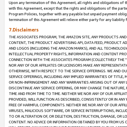
Upon any termination of this Agreement, all rights and obligations of th
with this Agreement, except that the rights and obligations of the partie
Program Policies, together with any payable but unpaid payment obliga
termination of this Agreement will relieve either party for any liability 
7.Disclaimers
THE ASSOCIATES PROGRAM, THE AMAZON SITE, ANY PRODUCTS AND SE
CONTENT, THE PRODUCT ADVERTISING API, DATA FEED, PRODUCT A
AND LOGOS (INCLUDING THE AMAZON MARKS), AND ALL TECHNOLOGY,
INTELLECTUAL PROPERTY RIGHTS, INFORMATION AND CONTENT PROVI
CONNECTION WITH THE ASSOCIATES PROGRAM (COLLECTIVELY THE "
NOR ANY OF OUR AFFILIATES OR LICENSORS MAKE ANY REPRESENTAT
OTHERWISE, WITH RESPECT TO THE SERVICE OFFERINGS. WE AND OU
SERVICE OFFERINGS, INCLUDING ANY IMPLIED WARRANTIES OF TITLE,
OR NON-INFRINGEMENT AND ANY WARRANTIES ARISING OUT OF ANY 
DISCONTINUE ANY SERVICE OFFERING, OR MAY CHANGE THE NATURE, 
TIME AND FROM TIME TO TIME. NEITHER WE NOR ANY OF OUR AFFILI
PROVIDED, WILL FUNCTION AS DESCRIBED, CONSISTENTLY OR IN ANY
FREE OF HARMFUL COMPONENTS. NEITHER WE NOR ANY OF OUR AFFILIA
VIRUSES, MALICIOUS SOFTWARE, OR SERVICE INTERRUPTIONS, INCL
TO OR ALTERATION OF, OR DELETION, DESTRUCTION, DAMAGE, OR LO
CONTENT. NO ADVICE OR INFORMATION OBTAINED BY YOU FROM US 