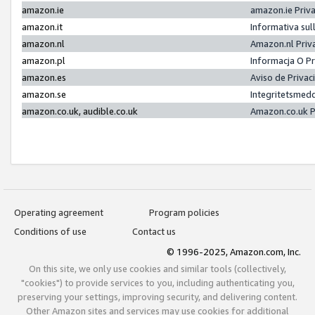
amazon.ie
amazon.ie Priv
amazon.it
Informativa sul
amazon.nl
Amazon.nl Priv
amazon.pl
Informacja O P
amazon.es
Aviso de Priva
amazon.se
Integritetsmed
amazon.co.uk, audible.co.uk
Amazon.co.uk P
Operating agreement
Program policies
Conditions of use
Contact us
© 1996-2025, Amazon.com, Inc.
On this site, we only use cookies and similar tools (collectively,
"cookies") to provide services to you, including authenticating you,
preserving your settings, improving security, and delivering content.
Other Amazon sites and services may use cookies for additional