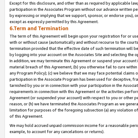
Except for this disclosure, and other than as required by applicable la
participation in the Associates Program without our advance written per
by expressing or implying that we support, sponsor, or endorse you), or
except as expressly permitted by this Agreement.
6.Term and Termination
The term of this Agreement will begin upon your registration for or use
with or without cause (automatically and without recourse to the courts,
termination provided that the effective date of such termination will b
by logging into your account on the Associates Site and selecting the o
In addition, we may terminate this Agreement or suspend your account i
material breach of this Agreement, (b) you otherwise fail to cure withi
any Program Policy); (c) we believe that we may face potential claims or
participation in the Associate Program has been used for deceptive, frau
tarnished by you or in connection with your participation in the Associ
requirements in connection with this Agreement or the activities perfo
Agreement (or suspended your account) with respect to you or other per
reason, or (h) we have terminated the Associates Program as we general
limitation for purposes of the foregoing subsection (a) any violation o
of this Agreement.
We may hold accrued unpaid commission income for a reasonable period 
example, to account for any cancelations or returns).