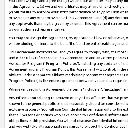
You acknowledge and agree that (a) we and our affiliates may at any time
in this Agreement, (b) we and our affiliates may at any time (directly or 
(c) our failure to enforce your strict performance of any provision of t
provision or any other provision of this Agreement, and (d) any determ
any approvals that may be given by us under this Agreement can be made,
by our authorized representative.
You may not assign this Agreement, by operation of law or otherwise, wi
will be binding on, inure to the benefit of, and be enforceable against t
This Agreement incorporates, and you agree to comply with, the most up-
and other rules referenced in this Agreement or and any other policies
Associates Program ("
Program Policies
"), including any updates of th
Agreement and any Program Policy, this Agreement will control. In th
affiliate under a separate affiliate marketing program that agreement 
Program Policies) is the entire agreement between you and us regardin
Whenever used in this Agreement, the terms "include(s)", "including", a
Any information relating to Amazon or any of its affiliates that we pro
known to the general public or that reasonably should be considered to
exclusive property. You will use Confidential Information only to the
that all persons or entities who have access to Confidential Informatio
obligations in this provision. You will not disclose Confidential Informa
and you will take all reasonable measures to protect the Confidential In