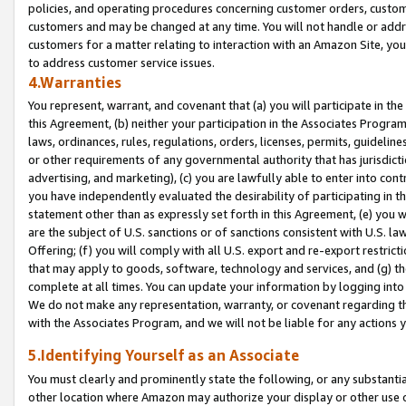
policies, and operating procedures concerning customer orders, custome
customers and may be changed at any time. You will not handle or addre
customers for a matter relating to interaction with an Amazon Site, yo
to address customer service issues.
4.Warranties
You represent, warrant, and covenant that (a) you will participate in t
this Agreement, (b) neither your participation in the Associates Program
laws, ordinances, rules, regulations, orders, licenses, permits, guidelin
or other requirements of any governmental authority that has jurisdicti
advertising, and marketing), (c) you are lawfully able to enter into cont
you have independently evaluated the desirability of participating in t
statement other than as expressly set forth in this Agreement, (e) you w
are the subject of U.S. sanctions or of sanctions consistent with U.S.
Offering; (f) you will comply with all U.S. export and re-export restric
that may apply to goods, software, technology and services, and (g) th
complete at all times. You can update your information by logging into 
We do not make any representation, warranty, or covenant regarding th
with the Associates Program, and we will not be liable for any actions
5.Identifying Yourself as an Associate
You must clearly and prominently state the following, or any substanti
other location where Amazon may authorize your display or other use 