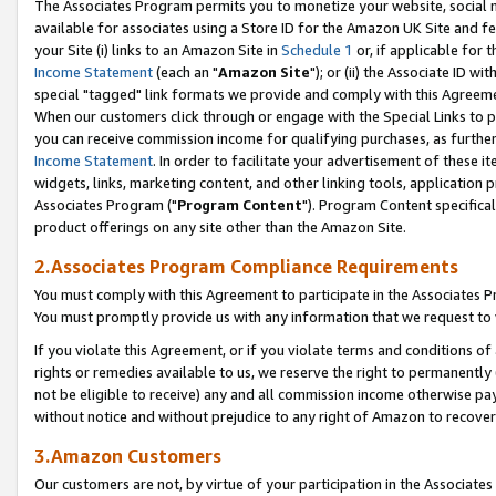
The Associates Program permits you to monetize your website, social me
available for associates using a Store ID for the Amazon UK Site and f
your Site (i) links to an Amazon Site in
Schedule 1
or, if applicable for t
Income Statement
(each an "
Amazon Site
"); or (ii) the Associate ID w
special "tagged" link formats we provide and comply with this Agreeme
When our customers click through or engage with the Special Links to p
you can receive commission income for qualifying purchases, as further d
Income Statement
. In order to facilitate your advertisement of these i
widgets, links, marketing content, and other linking tools, application 
Associates Program ("
Program Content
"). Program Content specifical
product offerings on any site other than the Amazon Site.
2.Associates Program Compliance Requirements
You must comply with this Agreement to participate in the Associates
You must promptly provide us with any information that we request to 
If you violate this Agreement, or if you violate terms and conditions 
rights or remedies available to us, we reserve the right to permanently
not be eligible to receive) any and all commission income otherwise pay
without notice and without prejudice to any right of Amazon to recove
3.Amazon Customers
Our customers are not, by virtue of your participation in the Associates