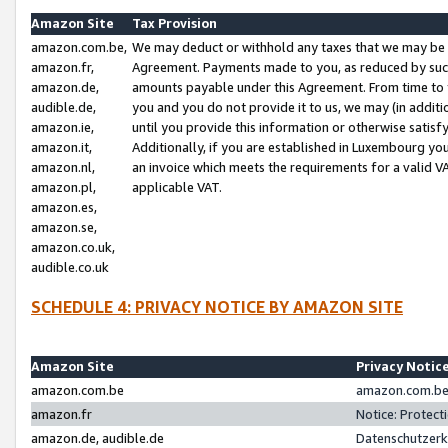
Amazon Site
Tax Provision
amazon.com.be,
We may deduct or withhold any taxes that we may be 
amazon.fr,
Agreement. Payments made to you, as reduced by such 
amazon.de,
amounts payable under this Agreement. From time to 
audible.de,
you and you do not provide it to us, we may (in addit
amazon.ie,
until you provide this information or otherwise satis
amazon.it,
Additionally, if you are established in Luxembourg yo
amazon.nl,
an invoice which meets the requirements for a valid V
amazon.pl,
applicable VAT.
amazon.es,
amazon.se,
amazon.co.uk,
audible.co.uk
SCHEDULE 4: PRIVACY NOTICE BY AMAZON SITE
Amazon Site
Privacy Notic
amazon.com.be
amazon.com.be 
amazon.fr
Notice: Protect
amazon.de, audible.de
Datenschutzerk