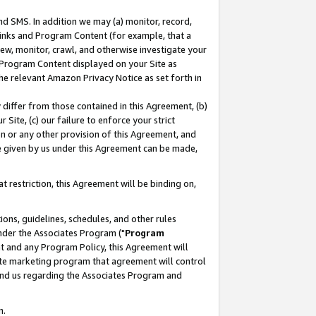
nd SMS. In addition we may (a) monitor, record,
 Links and Program Content (for example, that a
ew, monitor, crawl, and otherwise investigate your
f Program Content displayed on your Site as
he relevant Amazon Privacy Notice as set forth in
y differ from those contained in this Agreement, (b)
 Site, (c) our failure to enforce your strict
on or any other provision of this Agreement, and
e given by us under this Agreement can be made,
 restriction, this Agreement will be binding on,
ons, guidelines, schedules, and other rules
nder the Associates Program ("
Program
nt and any Program Policy, this Agreement will
iate marketing program that agreement will control
and us regarding the Associates Program and
n.