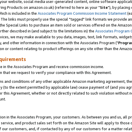
ur website, social media user-generated content, online software application
ring Products on amazon.co.uk) (referred to here as your "
Site
"), by placing
which is included in the
Associates Program Commission Income Statement
(ea
). The links must properly use the special "tagged" link formats we provide a
e Special Links to purchase an item sold or services offered on the Amazon S
her described in (and subject to the limitations in) the
Associates Program 
vices, we may make available to you data, images, text, link formats, widgets,
y, and other information in connection with the Associates Program ("
Progra
ion or content relating to product offerings on any site other than the Amazon
equirements
te in the Associates Program and receive commission income.
 that we request to verify your compliance with this Agreement.
erms and conditions of any other applicable Amazon marketing agreement, then
ly (to the extent permitted by applicable law) cease payment of (and you agree
this Agreement, whether or not directly related to such violation without no
unt.
ion in the Associates Program, your customers. As between you and us, all pric
service, and product sales set forth on the Amazon Site will apply to those
f our customers, and, if contacted by any of our customers for a matter relat