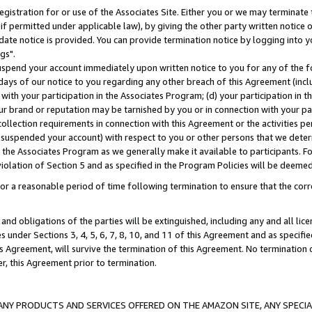
gistration for or use of the Associates Site. Either you or we may terminate 
if permitted under applicable law), by giving the other party written notice 
date notice is provided. You can provide termination notice by logging into y
gs".
spend your account immediately upon written notice to you for any of the fol
 days of our notice to you regarding any other breach of this Agreement (incl
n with your participation in the Associates Program; (d) your participation in
t our brand or reputation may be tarnished by you or in connection with your pa
ollection requirements in connection with this Agreement or the activities p
suspended your account) with respect to you or other persons that we determi
 the Associates Program as we generally make it available to participants. F
iolation of Section 5 and as specified in the Program Policies will be deeme
a reasonable period of time following termination to ensure that the corre
and obligations of the parties will be extinguished, including any and all lic
es under Sections 3, 4, 5, 6, 7, 8, 10, and 11 of this Agreement and as specifi
Agreement, will survive the termination of this Agreement. No termination of
der, this Agreement prior to termination.
NY PRODUCTS AND SERVICES OFFERED ON THE AMAZON SITE, ANY SPECIAL