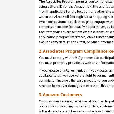
The Associates Program permits you to monetize yo
using a Store ID for the Amazon UK Site and featu
1
or, if applicable for the location, any other site 
within the Alexa skill (through Alexa Shopping Kit
When our customers click through or engage with th
commission income for qualifying purchases, as furt
facilitate your advertisement of these items or ser
application program interfaces, Alexa functionalit
excludes any data, images, text, or other informat
2.Associates Program Compliance R
You must comply with this Agreement to participa
You must promptly provide us with any information
If you violate this Agreement, or if you violate t
available to us, we reserve the right to permanent
commission income otherwise payable to you under 
Amazon to recover damages in excess of this amo
3.Amazon Customers
Our customers are not, by virtue of your participat
procedures concerning customer orders, customer 
will not handle or address any contacts with any o