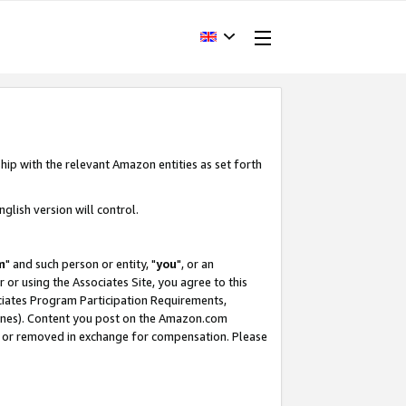
hip with the relevant Amazon entities as set forth
glish version will control.
m
" and such person or entity, "
you
", or an
r or using the Associates Site, you agree to this
ociates Program Participation Requirements,
ines). Content you post on the Amazon.com
, or removed in exchange for compensation. Please