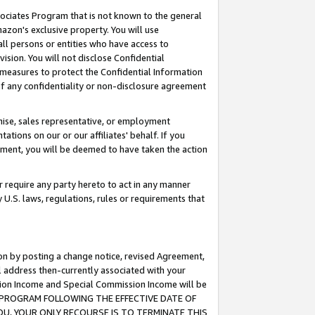
ssociates Program that is not known to the general
azon's exclusive property. You will use
ll persons or entities who have access to
ision. You will not disclose Confidential
e measures to protect the Confidential Information
s of any confidentiality or non-disclosure agreement
chise, sales representative, or employment
ations on our or our affiliates' behalf. If you
reement, you will be deemed to have taken the action
or require any party hereto to act in any manner
y U.S. laws, regulations, rules or requirements that
ion by posting a change notice, revised Agreement,
l address then-currently associated with your
ssion Income and Special Commission Income will be
TES PROGRAM FOLLOWING THE EFFECTIVE DATE OF
OU, YOUR ONLY RECOURSE IS TO TERMINATE THIS