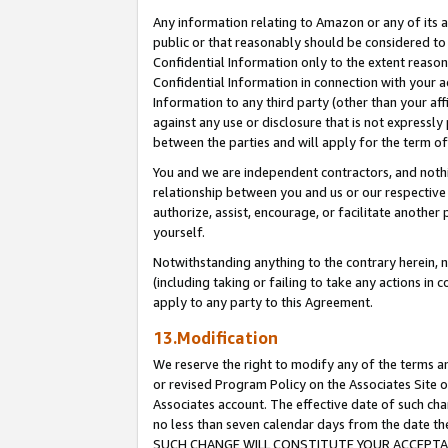
Any information relating to Amazon or any of its a
public or that reasonably should be considered to 
Confidential Information only to the extent reaso
Confidential Information in connection with your ac
Information to any third party (other than your af
against any use or disclosure that is not expressly
between the parties and will apply for the term o
You and we are independent contractors, and nothin
relationship between you and us or our respective a
authorize, assist, encourage, or facilitate another
yourself.
Notwithstanding anything to the contrary herein, no
(including taking or failing to take any actions in 
apply to any party to this Agreement.
13.Modification
We reserve the right to modify any of the terms an
or revised Program Policy on the Associates Site o
Associates account. The effective date of such ch
no less than seven calendar days from the dat
SUCH CHANGE WILL CONSTITUTE YOUR ACCEPTANC