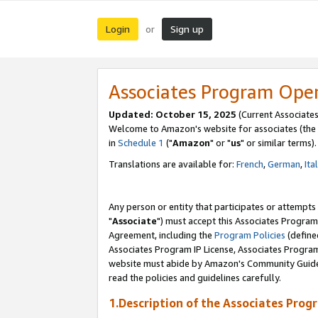
Login
Sign up
or
Associates Program Ope
Updated: October 15, 2025
(Current Associates
Welcome to Amazon's website for associates (the 
in
Schedule 1
("
Amazon
" or "
us
" or similar terms).
Translations are available for:
French
,
German
,
Ita
Any person or entity that participates or attempts
"
Associate
") must accept this Associates Program
Agreement, including the
Program Policies
(define
Associates Program IP License, Associates Progr
website must abide by Amazon's Community Guideli
read the policies and guidelines carefully.
1.Description of the Associates Prog