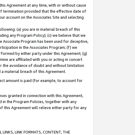
this Agreement at any time, with or without cause
of termination provided that the effective date of
our account on the Associates Site and selecting
lowing: (a) you are in material breach of this
uding any Program Policy); (c) we believe that we
 the Associate Program has been used for deceptive,
rticipation in the Associates Program; (f) we
erformed by either party under this Agreement; (g)
ne are affiliated with you or acting in concert
or the avoidance of doubt and without limitation
d a material breach of this Agreement.
ct amount is paid (for example, to account for
enses granted in connection with this Agreement,
ed in the Program Policies, together with any
 this Agreement will relieve either party for any
 LINKS, LINK FORMATS, CONTENT, THE