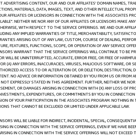
CT ADVERTISING CONTENT, OUR AND OUR AFFILIATES' DOMAIN NAMES, T
TIONS, MATERIALS, DATA, IMAGES, TEXT, AND OTHER INTELLECTUAL PR
OUR AFFILIATES OR LICENSORS IN CONNECTION WITH THE ASSOCIATES PRO
AVAILABLE". NEITHER WE NOR ANY OF OUR AFFILIATES OR LICENSORS MAKE 
HERWISE, WITH RESPECT TO THE SERVICE OFFERINGS. WE AND OUR AFFILI
UDING ANY IMPLIED WARRANTIES OF TITLE, MERCHANTABILITY, SATISFACTO
ANTIES ARISING OUT OF ANY LAW, CUSTOM, COURSE OF DEALING, PERFO
URE, FEATURES, FUNCTIONS, SCOPE, OR OPERATION OF ANY SERVICE OFFER
CENSORS WARRANT THAT THE SERVICE OFFERINGS WILL CONTINUE TO BE PR
OR WILL BE UNINTERRUPTED, ACCURATE, ERROR FREE, OR FREE OF HARMF
 FOR (A) ANY ERRORS, INACCURACIES, VIRUSES, MALICIOUS SOFTWARE, OR
THORIZED ACCESS TO OR ALTERATION OF, OR DELETION, DESTRUCTION, DA
TENT. NO ADVICE OR INFORMATION OBTAINED BY YOU FROM US OR FROM
NOT EXPRESSLY STATED IN THIS AGREEMENT. FURTHER, NEITHER WE NOR A
EMENT, OR DAMAGES ARISING IN CONNECTION WITH (X) ANY LOSS OF PR
Y INVESTMENTS, EXPENDITURES, OR COMMITMENTS BY YOU IN CONNECTION
ION OF YOUR PARTICIPATION IN THE ASSOCIATES PROGRAM. NOTHING IN 
ATIONS THAT CANNOT BE EXCLUDED OR LIMITED UNDER APPLICABLE LAW.
NSORS WILL BE LIABLE FOR INDIRECT, INCIDENTAL, SPECIAL, CONSEQUENT
ISING IN CONNECTION WITH THE SERVICE OFFERINGS, EVEN IF WE HAVE BEE
ARISING IN CONNECTION WITH THE SERVICE OFFERINGS WILL NOT EXCEED