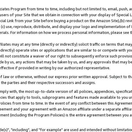
ates Program from time to time, including but not limited to, email, push, a
users of your Site that we obtain in connection with your display of Special
ial Link from your Site before buying a product on the Amazon Site),(b) revi
d (c) use, reproduce, distribute, and display your logo and implementation o
erials. For information on how we process personal information, please see t
iates may at any time (directly or indirectly) solicit traffic on terms that ma
ndirectly) operate sites or applications that are similar to or compete with your
ll not constitute a waiver of our right to subsequently enforce such provisi
e by us, any actions that may be taken by us, and any approvals that may b
effective if provided in writing by our authorized representative.
 law or otherwise, without our express prior written approval. Subject to that
 the parties and their respective successors and assigns.
ly with, the most up-to-date version of all policies, appendices, specificati
icies that apply to tools, subprograms and features made available to you u
Policies from time to time. In the event of any conflict between this Agreeme
Agreement and your agreement with an Amazon affiliate under a separate affil
ement (including the Program Policies) is the entire agreement between you 
e(s)", "including", and "for example" are used and intended without limitatio