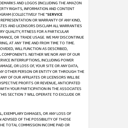
RADEMARKS AND LOGOS (INCLUDING THE AMAZON
OPERTY RIGHTS, INFORMATION AND CONTENT
GRAM (COLLECTIVELY THE "
SERVICE
ANY REPRESENTATION OR WARRANTY OF ANY KIND,
ATES AND LICENSORS DISCLAIM ALL WARRANTIES
RY QUALITY, FITNESS FOR A PARTICULAR
RMANCE, OR TRADE USAGE. WE MAY DISCONTINUE
ING, AT ANY TIME AND FROM TIME TO TIME.
OVIDED, WILL FUNCTION AS DESCRIBED,
UL COMPONENTS. NEITHER WE NOR ANY OF OUR
 SERVICE INTERRUPTIONS, INCLUDING POWER
MAGE, OR LOSS OF, YOUR SITE OR ANY DATA,
 ANY OTHER PERSON OR ENTITY OR THROUGH THE
NY OF OUR AFFILIATES OR LICENSORS WILL BE
OSPECTIVE PROFITS OR REVENUE, ANTICIPATED
 WITH YOUR PARTICIPATION IN THE ASSOCIATES
THIS SECTION 7 WILL OPERATE TO EXCLUDE OR
IAL, EXEMPLARY DAMAGES, OR ANY LOSS OF
N ADVISED OF THE POSSIBILITY OF THOSE
 THE TOTAL COMMISSION INCOME PAID OR