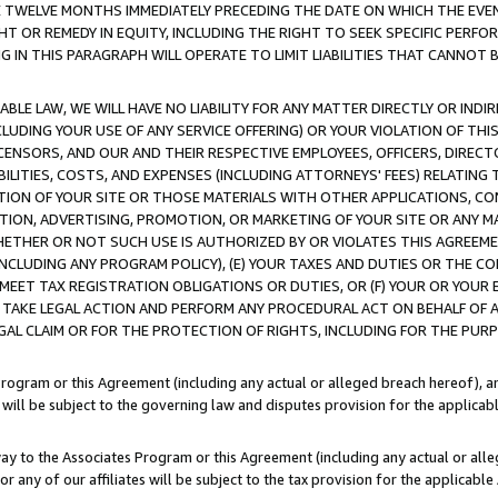
E TWELVE MONTHS IMMEDIATELY PRECEDING THE DATE ON WHICH THE EVEN
GHT OR REMEDY IN EQUITY, INCLUDING THE RIGHT TO SEEK SPECIFIC PERFO
IN THIS PARAGRAPH WILL OPERATE TO LIMIT LIABILITIES THAT CANNOT B
LE LAW, WE WILL HAVE NO LIABILITY FOR ANY MATTER DIRECTLY OR INDI
CLUDING YOUR USE OF ANY SERVICE OFFERING) OR YOUR VIOLATION OF THI
LICENSORS, AND OUR AND THEIR RESPECTIVE EMPLOYEES, OFFICERS, DIRE
BILITIES, COSTS, AND EXPENSES (INCLUDING ATTORNEYS' FEES) RELATING 
TION OF YOUR SITE OR THOSE MATERIALS WITH OTHER APPLICATIONS, CON
ION, ADVERTISING, PROMOTION, OR MARKETING OF YOUR SITE OR ANY M
 WHETHER OR NOT SUCH USE IS AUTHORIZED BY OR VIOLATES THIS AGREEME
NCLUDING ANY PROGRAM POLICY), (E) YOUR TAXES AND DUTIES OR THE CO
O MEET TAX REGISTRATION OBLIGATIONS OR DUTIES, OR (F) YOUR OR YOU
 TAKE LEGAL ACTION AND PERFORM ANY PROCEDURAL ACT ON BEHALF OF
EGAL CLAIM OR FOR THE PROTECTION OF RIGHTS, INCLUDING FOR THE PUR
Program or this Agreement (including any actual or alleged breach hereof), an
es will be subject to the governing law and disputes provision for the applica
way to the Associates Program or this Agreement (including any actual or alleg
or any of our affiliates will be subject to the tax provision for the applicab