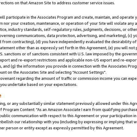
rections on that Amazon Site to address customer service issues.
will participate in the Associates Program and create, maintain, and operate y
m nor your creation, maintenance, or operation of your Site will violate any a
actice, industry standards, self-regulatory rules, judgments, decisions, or ot
 governing communications, data protection, advertising, and marketing), (c) yo
 from contracting), (d) you have independently evaluated the desirability of
atement other than as expressly set forth in this Agreement, (e) you will not
U.S. sanctions or of sanctions consistent with U.S. law imposed by the gover
 export and re-export restrictions and applicable non-US export and re-export 
 and (g) the information you provide in connection with the Associates Prog
nt on the Associates Site and selecting "Account Settings".
ovenant regarding the amount of traffic or commission income you can expect
s you undertake based on your expectations.
e
ng, or any substantially similar statement previously allowed under this Agr
 Program Content: "As an Amazon Associate I earn from qualifying purchases.
 public communication with respect to this Agreement or your participation 
mbellish our relationship with you (including by expressing or implying that 
her person or entity except as expressly permitted by this Agreement.