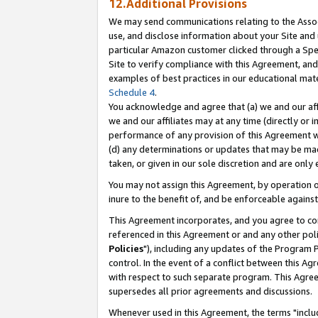
12.Additional Provisions
We may send communications relating to the Associ
use, and disclose information about your Site and 
particular Amazon customer clicked through a Spec
Site to verify compliance with this Agreement, an
examples of best practices in our educational mat
Schedule 4
.
You acknowledge and agree that (a) we and our affil
we and our affiliates may at any time (directly or i
performance of any provision of this Agreement wi
(d) any determinations or updates that may be mad
taken, or given in our sole discretion and are only 
You may not assign this Agreement, by operation of
inure to the benefit of, and be enforceable against
This Agreement incorporates, and you agree to comp
referenced in this Agreement or and any other pol
Policies
"), including any updates of the Program 
control. In the event of a conflict between this 
with respect to such separate program. This Agre
supersedes all prior agreements and discussions.
Whenever used in this Agreement, the terms "includ