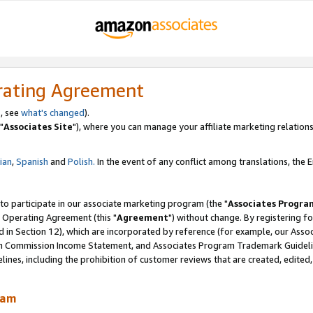
rating Agreement
, see
what's changed
).
"
Associates Site
"), where you can manage your affiliate marketing relations
lian
,
Spanish
and
Polish.
In the event of any conflict among translations, the En
 to participate in our associate marketing program (the "
Associates Progra
 Operating Agreement (this "
Agreement
") without change. By registering fo
d in Section 12), which are incorporated by reference (for example, our Ass
am Commission Income Statement, and Associates Program Trademark Guidel
nes, including the prohibition of customer reviews that are created, edited
ram