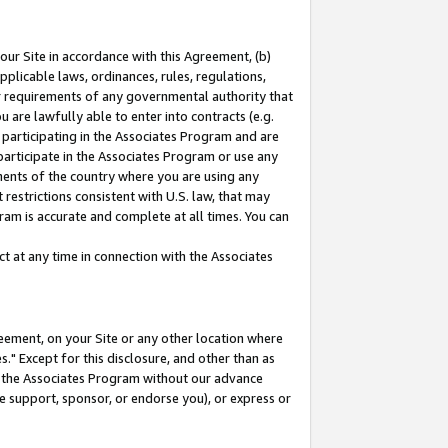
our Site in accordance with this Agreement, (b)
pplicable laws, ordinances, rules, regulations,
her requirements of any governmental authority that
u are lawfully able to enter into contracts (e.g.
 participating in the Associates Program and are
 participate in the Associates Program or use any
nments of the country where you are using any
restrictions consistent with U.S. law, that may
ram is accurate and complete at all times. You can
 at any time in connection with the Associates
eement, on your Site or any other location where
" Except for this disclosure, and other than as
in the Associates Program without our advance
we support, sponsor, or endorse you), or express or