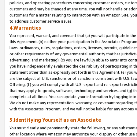
policies, and operating procedures concerning customer orders, custome
customers and may be changed at any time. You will not handle or addre
customers for a matter relating to interaction with an Amazon Site, yo
to address customer service issues.
4.Warranties
You represent, warrant, and covenant that (a) you will participate in t
this Agreement, (b) neither your participation in the Associates Program
laws, ordinances, rules, regulations, orders, licenses, permits, guidelin
or other requirements of any governmental authority that has jurisdicti
advertising, and marketing), (c) you are lawfully able to enter into cont
you have independently evaluated the desirability of participating in t
statement other than as expressly set forth in this Agreement, (e) you w
are the subject of U.S. sanctions or of sanctions consistent with U.S.
Offering; (f) you will comply with all U.S. export and re-export restric
that may apply to goods, software, technology and services, and (g) th
complete at all times. You can update your information by logging into 
We do not make any representation, warranty, or covenant regarding th
with the Associates Program, and we will not be liable for any actions
5.Identifying Yourself as an Associate
You must clearly and prominently state the following, or any substanti
other location where Amazon may authorize your display or other use 