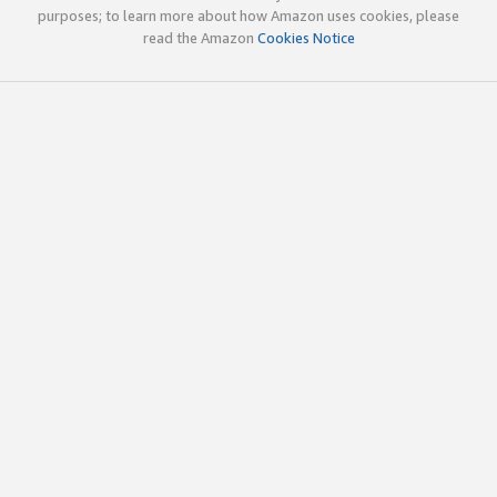
purposes; to learn more about how Amazon uses cookies, please
read the Amazon
Cookies Notice