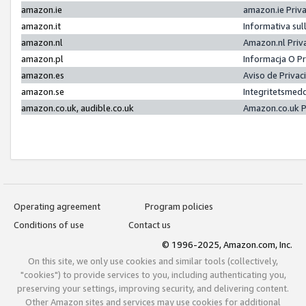
amazon.ie
amazon.ie Priv
amazon.it
Informativa sul
amazon.nl
Amazon.nl Priv
amazon.pl
Informacja O P
amazon.es
Aviso de Priva
amazon.se
Integritetsmed
amazon.co.uk, audible.co.uk
Amazon.co.uk P
Operating agreement
Program policies
Conditions of use
Contact us
© 1996-2025, Amazon.com, Inc.
On this site, we only use cookies and similar tools (collectively,
"cookies") to provide services to you, including authenticating you,
preserving your settings, improving security, and delivering content.
Other Amazon sites and services may use cookies for additional