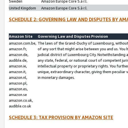
Sweden
Amazon Europe Core S.à r.l.
United Kingdom
Amazon Europe Core S.à r.l.
SCHEDULE 2: GOVERNING LAW AND DISPUTES BY AM
Amazon Site
Governing Law and Disputes Provision
amazon.com.be,
The laws of the Grand-Duchy of Luxembourg, without r
amazon.fr,
of any sort that might arise between you and us. You h
amazon.de,
judicial district of Luxembourg City. Notwithstanding a
audible.de,
any state, federal, or national court of competent juri
amazon.ie,
intellectual property or proprietary rights. You furth
amazon.it,
unique, extraordinary character, giving them peculiar
amazon.nl,
in monetary damages.
amazon.pl,
amazon.es,
amazon.se
amazon.co.uk,
audible.co.uk
SCHEDULE 3: TAX PROVISION BY AMAZON SITE