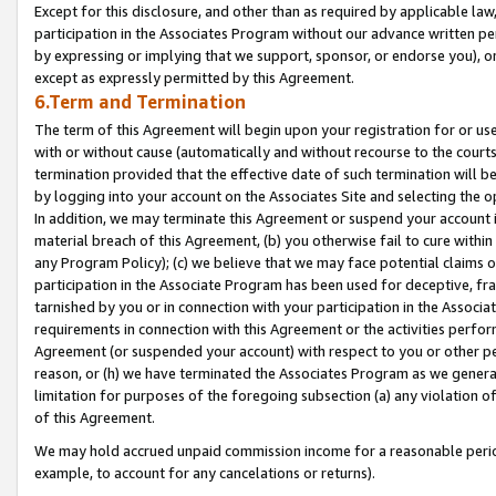
Except for this disclosure, and other than as required by applicable la
participation in the Associates Program without our advance written per
by expressing or implying that we support, sponsor, or endorse you), or
except as expressly permitted by this Agreement.
6.Term and Termination
The term of this Agreement will begin upon your registration for or use
with or without cause (automatically and without recourse to the courts,
termination provided that the effective date of such termination will b
by logging into your account on the Associates Site and selecting the o
In addition, we may terminate this Agreement or suspend your account i
material breach of this Agreement, (b) you otherwise fail to cure withi
any Program Policy); (c) we believe that we may face potential claims or
participation in the Associate Program has been used for deceptive, frau
tarnished by you or in connection with your participation in the Associ
requirements in connection with this Agreement or the activities perfo
Agreement (or suspended your account) with respect to you or other per
reason, or (h) we have terminated the Associates Program as we general
limitation for purposes of the foregoing subsection (a) any violation o
of this Agreement.
We may hold accrued unpaid commission income for a reasonable period 
example, to account for any cancelations or returns).