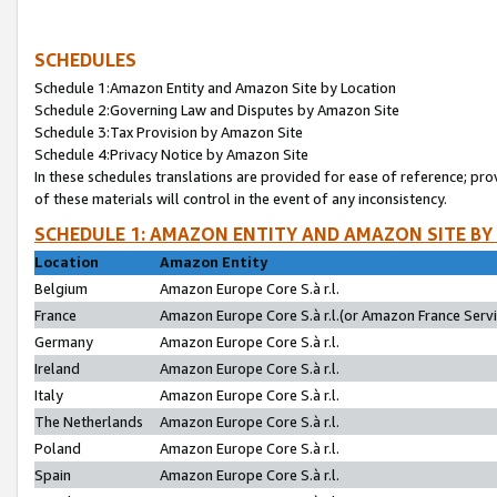
SCHEDULES
Schedule 1:Amazon Entity and Amazon Site by Location
Schedule 2:Governing Law and Disputes by Amazon Site
Schedule 3:Tax Provision by Amazon Site
Schedule 4:Privacy Notice by Amazon Site
In these schedules translations are provided for ease of reference; pro
of these materials will control in the event of any inconsistency.
SCHEDULE 1: AMAZON ENTITY AND AMAZON SITE BY
Location
Amazon Entity
Belgium
Amazon Europe Core S.à r.l.
France
Amazon Europe Core S.à r.l.(or Amazon France Servic
Germany
Amazon Europe Core S.à r.l.
Ireland
Amazon Europe Core S.à r.l.
Italy
Amazon Europe Core S.à r.l.
The Netherlands
Amazon Europe Core S.à r.l.
Poland
Amazon Europe Core S.à r.l.
Spain
Amazon Europe Core S.à r.l.