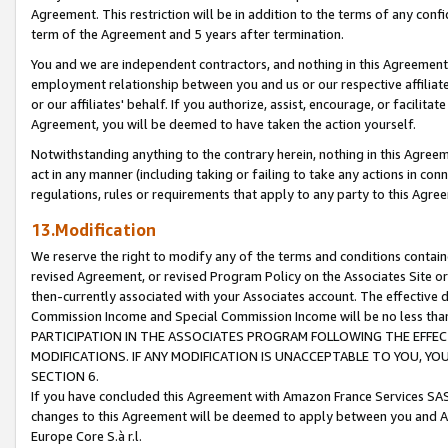
Agreement. This restriction will be in addition to the terms of any con
term of the Agreement and 5 years after termination.
You and we are independent contractors, and nothing in this Agreement wi
employment relationship between you and us or our respective affiliate
or our affiliates' behalf. If you authorize, assist, encourage, or facilita
Agreement, you will be deemed to have taken the action yourself.
Notwithstanding anything to the contrary herein, nothing in this Agreeme
act in any manner (including taking or failing to take any actions in con
regulations, rules or requirements that apply to any party to this Agre
13.Modification
We reserve the right to modify any of the terms and conditions containe
revised Agreement, or revised Program Policy on the Associates Site or
then-currently associated with your Associates account. The effective d
Commission Income and Special Commission Income will be no less tha
PARTICIPATION IN THE ASSOCIATES PROGRAM FOLLOWING THE EFFE
MODIFICATIONS. IF ANY MODIFICATION IS UNACCEPTABLE TO YOU, 
SECTION 6.
If you have concluded this Agreement with Amazon France Services SAS
changes to this Agreement will be deemed to apply between you and A
Europe Core S.à r.l.