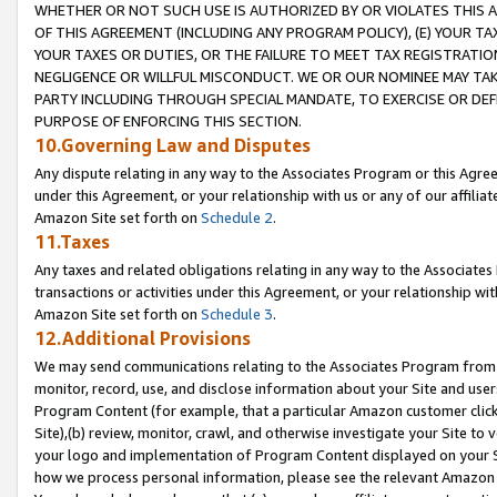
WHETHER OR NOT SUCH USE IS AUTHORIZED BY OR VIOLATES THIS A
OF THIS AGREEMENT (INCLUDING ANY PROGRAM POLICY), (E) YOUR TA
YOUR TAXES OR DUTIES, OR THE FAILURE TO MEET TAX REGISTRATIO
NEGLIGENCE OR WILLFUL MISCONDUCT. WE OR OUR NOMINEE MAY TA
PARTY INCLUDING THROUGH SPECIAL MANDATE, TO EXERCISE OR DEF
PURPOSE OF ENFORCING THIS SECTION.
10.Governing Law and Disputes
Any dispute relating in any way to the Associates Program or this Agree
under this Agreement, or your relationship with us or any of our affilia
Amazon Site set forth on
Schedule 2
.
11.Taxes
Any taxes and related obligations relating in any way to the Associate
transactions or activities under this Agreement, or your relationship with
Amazon Site set forth on
Schedule 3
.
12.Additional Provisions
We may send communications relating to the Associates Program from tim
monitor, record, use, and disclose information about your Site and user
Program Content (for example, that a particular Amazon customer clic
Site),(b) review, monitor, crawl, and otherwise investigate your Site to 
your logo and implementation of Program Content displayed on your Sit
how we process personal information, please see the relevant Amazon P