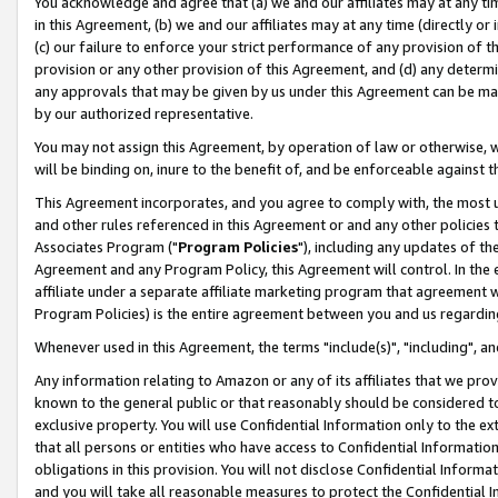
You acknowledge and agree that (a) we and our affiliates may at any time
in this Agreement, (b) we and our affiliates may at any time (directly or 
(c) our failure to enforce your strict performance of any provision of t
provision or any other provision of this Agreement, and (d) any determ
any approvals that may be given by us under this Agreement can be made,
by our authorized representative.
You may not assign this Agreement, by operation of law or otherwise, wi
will be binding on, inure to the benefit of, and be enforceable against t
This Agreement incorporates, and you agree to comply with, the most up-
and other rules referenced in this Agreement or and any other policies
Associates Program ("
Program Policies
"), including any updates of th
Agreement and any Program Policy, this Agreement will control. In th
affiliate under a separate affiliate marketing program that agreement 
Program Policies) is the entire agreement between you and us regardin
Whenever used in this Agreement, the terms "include(s)", "including", a
Any information relating to Amazon or any of its affiliates that we pro
known to the general public or that reasonably should be considered to
exclusive property. You will use Confidential Information only to the
that all persons or entities who have access to Confidential Informatio
obligations in this provision. You will not disclose Confidential Informa
and you will take all reasonable measures to protect the Confidential In