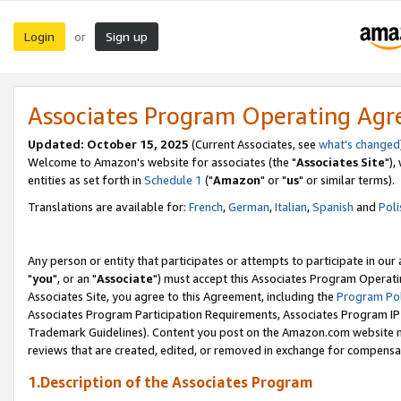
Login
Sign up
or
Associates Program Operating Ag
Updated: October 15, 2025
(Current Associates, see
what's changed
Welcome to Amazon's website for associates (the "
Associates Site
"),
entities as set forth in
Schedule 1
("
Amazon
" or "
us
" or similar terms).
Translations are available for:
French
,
German
,
Italian
,
Spanish
and
Poli
Any person or entity that participates or attempts to participate in ou
"
you
", or an "
Associate
") must accept this Associates Program Operati
Associates Site, you agree to this Agreement, including the
Program Pol
Associates Program Participation Requirements, Associates Program I
Trademark Guidelines). Content you post on the Amazon.com website m
reviews that are created, edited, or removed in exchange for compensati
1.Description of the Associates Program