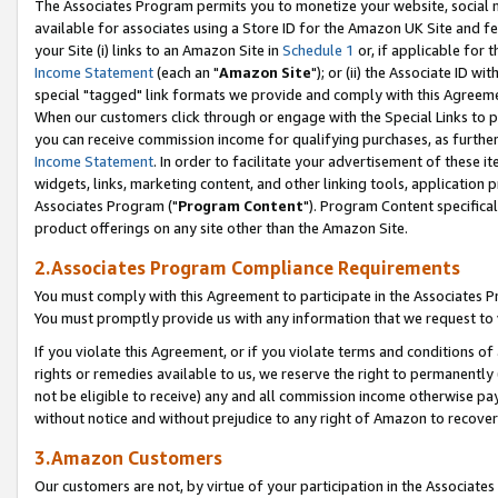
The Associates Program permits you to monetize your website, social me
available for associates using a Store ID for the Amazon UK Site and f
your Site (i) links to an Amazon Site in
Schedule 1
or, if applicable for t
Income Statement
(each an "
Amazon Site
"); or (ii) the Associate ID w
special "tagged" link formats we provide and comply with this Agreeme
When our customers click through or engage with the Special Links to p
you can receive commission income for qualifying purchases, as further d
Income Statement
. In order to facilitate your advertisement of these i
widgets, links, marketing content, and other linking tools, application 
Associates Program ("
Program Content
"). Program Content specifical
product offerings on any site other than the Amazon Site.
2.Associates Program Compliance Requirements
You must comply with this Agreement to participate in the Associates
You must promptly provide us with any information that we request to 
If you violate this Agreement, or if you violate terms and conditions 
rights or remedies available to us, we reserve the right to permanently
not be eligible to receive) any and all commission income otherwise pay
without notice and without prejudice to any right of Amazon to recove
3.Amazon Customers
Our customers are not, by virtue of your participation in the Associates