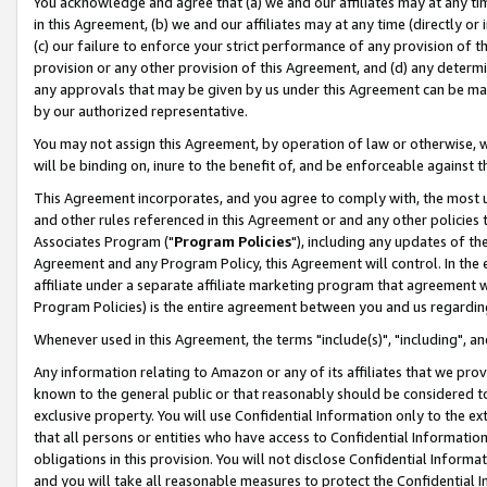
You acknowledge and agree that (a) we and our affiliates may at any time
in this Agreement, (b) we and our affiliates may at any time (directly or 
(c) our failure to enforce your strict performance of any provision of t
provision or any other provision of this Agreement, and (d) any determ
any approvals that may be given by us under this Agreement can be made,
by our authorized representative.
You may not assign this Agreement, by operation of law or otherwise, wi
will be binding on, inure to the benefit of, and be enforceable against t
This Agreement incorporates, and you agree to comply with, the most up-
and other rules referenced in this Agreement or and any other policies
Associates Program ("
Program Policies
"), including any updates of th
Agreement and any Program Policy, this Agreement will control. In th
affiliate under a separate affiliate marketing program that agreement 
Program Policies) is the entire agreement between you and us regardin
Whenever used in this Agreement, the terms "include(s)", "including", a
Any information relating to Amazon or any of its affiliates that we pro
known to the general public or that reasonably should be considered to
exclusive property. You will use Confidential Information only to the
that all persons or entities who have access to Confidential Informatio
obligations in this provision. You will not disclose Confidential Informa
and you will take all reasonable measures to protect the Confidential In