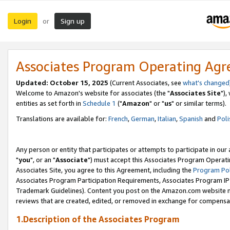
Login
Sign up
or
Associates Program Operating Ag
Updated: October 15, 2025
(Current Associates, see
what's changed
Welcome to Amazon's website for associates (the "
Associates Site
"),
entities as set forth in
Schedule 1
("
Amazon
" or "
us
" or similar terms).
Translations are available for:
French
,
German
,
Italian
,
Spanish
and
Poli
Any person or entity that participates or attempts to participate in ou
"
you
", or an "
Associate
") must accept this Associates Program Operati
Associates Site, you agree to this Agreement, including the
Program Pol
Associates Program Participation Requirements, Associates Program I
Trademark Guidelines). Content you post on the Amazon.com website m
reviews that are created, edited, or removed in exchange for compensati
1.Description of the Associates Program