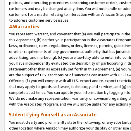
policies, and operating procedures concerning customer orders, custome
customers and may be changed at any time. You will not handle or addre
customers for a matter relating to interaction with an Amazon Site, yo
to address customer service issues.
4.Warranties
You represent, warrant, and covenant that (a) you will participate in t
this Agreement, (b) neither your participation in the Associates Program
laws, ordinances, rules, regulations, orders, licenses, permits, guidelin
or other requirements of any governmental authority that has jurisdicti
advertising, and marketing), (c) you are lawfully able to enter into cont
you have independently evaluated the desirability of participating in t
statement other than as expressly set forth in this Agreement, (e) you w
are the subject of U.S. sanctions or of sanctions consistent with U.S.
Offering; (f) you will comply with all U.S. export and re-export restric
that may apply to goods, software, technology and services, and (g) th
complete at all times. You can update your information by logging into 
We do not make any representation, warranty, or covenant regarding th
with the Associates Program, and we will not be liable for any actions
5.Identifying Yourself as an Associate
You must clearly and prominently state the following, or any substanti
other location where Amazon may authorize your display or other use 