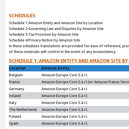
SCHEDULES
Schedule 1:Amazon Entity and Amazon Site by Location
Schedule 2:Governing Law and Disputes by Amazon Site
Schedule 3:Tax Provision by Amazon Site
Schedule 4:Privacy Notice by Amazon Site
In these schedules translations are provided for ease of reference; pro
of these materials will control in the event of any inconsistency.
SCHEDULE 1: AMAZON ENTITY AND AMAZON SITE BY
Location
Amazon Entity
Belgium
Amazon Europe Core S.à r.l.
France
Amazon Europe Core S.à r.l.(or Amazon France Servic
Germany
Amazon Europe Core S.à r.l.
Ireland
Amazon Europe Core S.à r.l.
Italy
Amazon Europe Core S.à r.l.
The Netherlands
Amazon Europe Core S.à r.l.
Poland
Amazon Europe Core S.à r.l.
Spain
Amazon Europe Core S.à r.l.