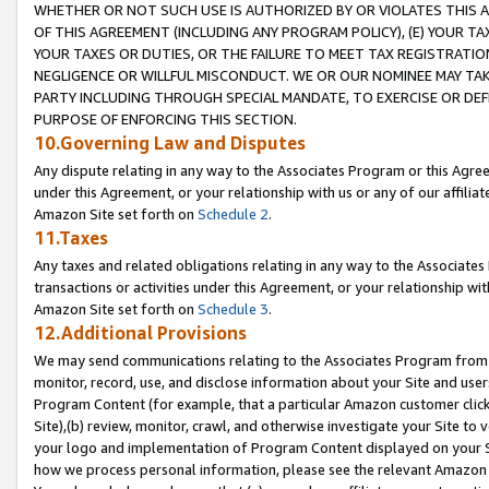
WHETHER OR NOT SUCH USE IS AUTHORIZED BY OR VIOLATES THIS A
OF THIS AGREEMENT (INCLUDING ANY PROGRAM POLICY), (E) YOUR TA
YOUR TAXES OR DUTIES, OR THE FAILURE TO MEET TAX REGISTRATIO
NEGLIGENCE OR WILLFUL MISCONDUCT. WE OR OUR NOMINEE MAY TA
PARTY INCLUDING THROUGH SPECIAL MANDATE, TO EXERCISE OR DEF
PURPOSE OF ENFORCING THIS SECTION.
10.Governing Law and Disputes
Any dispute relating in any way to the Associates Program or this Agree
under this Agreement, or your relationship with us or any of our affilia
Amazon Site set forth on
Schedule 2
.
11.Taxes
Any taxes and related obligations relating in any way to the Associate
transactions or activities under this Agreement, or your relationship with
Amazon Site set forth on
Schedule 3
.
12.Additional Provisions
We may send communications relating to the Associates Program from tim
monitor, record, use, and disclose information about your Site and user
Program Content (for example, that a particular Amazon customer clic
Site),(b) review, monitor, crawl, and otherwise investigate your Site to 
your logo and implementation of Program Content displayed on your Sit
how we process personal information, please see the relevant Amazon P