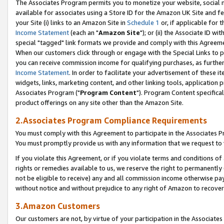
The Associates Program permits you to monetize your website, social me
available for associates using a Store ID for the Amazon UK Site and f
your Site (i) links to an Amazon Site in
Schedule 1
or, if applicable for t
Income Statement
(each an "
Amazon Site
"); or (ii) the Associate ID w
special "tagged" link formats we provide and comply with this Agreeme
When our customers click through or engage with the Special Links to p
you can receive commission income for qualifying purchases, as further d
Income Statement
. In order to facilitate your advertisement of these i
widgets, links, marketing content, and other linking tools, application 
Associates Program ("
Program Content
"). Program Content specifical
product offerings on any site other than the Amazon Site.
2.Associates Program Compliance Requirements
You must comply with this Agreement to participate in the Associates
You must promptly provide us with any information that we request to 
If you violate this Agreement, or if you violate terms and conditions 
rights or remedies available to us, we reserve the right to permanently
not be eligible to receive) any and all commission income otherwise pay
without notice and without prejudice to any right of Amazon to recove
3.Amazon Customers
Our customers are not, by virtue of your participation in the Associates