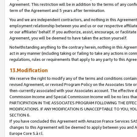
Agreement. This restriction will be in addition to the terms of any con
term of the Agreement and 5 years after termination.
You and we are independent contractors, and nothing in this Agreement wi
employment relationship between you and us or our respective affiliate
or our affiliates' behalf. If you authorize, assist, encourage, or facilita
Agreement, you will be deemed to have taken the action yourself.
Notwithstanding anything to the contrary herein, nothing in this Agreeme
act in any manner (including taking or failing to take any actions in con
regulations, rules or requirements that apply to any party to this Agre
13.Modification
We reserve the right to modify any of the terms and conditions containe
revised Agreement, or revised Program Policy on the Associates Site or
then-currently associated with your Associates account. The effective d
Commission Income and Special Commission Income will be no less tha
PARTICIPATION IN THE ASSOCIATES PROGRAM FOLLOWING THE EFFE
MODIFICATIONS. IF ANY MODIFICATION IS UNACCEPTABLE TO YOU, 
SECTION 6.
If you have concluded this Agreement with Amazon France Services SAS
changes to this Agreement will be deemed to apply between you and A
Europe Core S.à r.l.