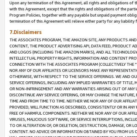
Upon any termination of this Agreement, all rights and obligations of th
with this Agreement, except that the rights and obligations of the partie
Program Policies, together with any payable but unpaid payment obliga
termination of this Agreement will relieve either party for any liability 
7.Disclaimers
THE ASSOCIATES PROGRAM, THE AMAZON SITE, ANY PRODUCTS AND SE
CONTENT, THE PRODUCT ADVERTISING API, DATA FEED, PRODUCT A
AND LOGOS (INCLUDING THE AMAZON MARKS), AND ALL TECHNOLOGY,
INTELLECTUAL PROPERTY RIGHTS, INFORMATION AND CONTENT PROVI
CONNECTION WITH THE ASSOCIATES PROGRAM (COLLECTIVELY THE "
NOR ANY OF OUR AFFILIATES OR LICENSORS MAKE ANY REPRESENTAT
OTHERWISE, WITH RESPECT TO THE SERVICE OFFERINGS. WE AND OU
SERVICE OFFERINGS, INCLUDING ANY IMPLIED WARRANTIES OF TITLE,
OR NON-INFRINGEMENT AND ANY WARRANTIES ARISING OUT OF ANY 
DISCONTINUE ANY SERVICE OFFERING, OR MAY CHANGE THE NATURE, 
TIME AND FROM TIME TO TIME. NEITHER WE NOR ANY OF OUR AFFILI
PROVIDED, WILL FUNCTION AS DESCRIBED, CONSISTENTLY OR IN ANY
FREE OF HARMFUL COMPONENTS. NEITHER WE NOR ANY OF OUR AFFILIA
VIRUSES, MALICIOUS SOFTWARE, OR SERVICE INTERRUPTIONS, INCL
TO OR ALTERATION OF, OR DELETION, DESTRUCTION, DAMAGE, OR LO
CONTENT. NO ADVICE OR INFORMATION OBTAINED BY YOU FROM US 