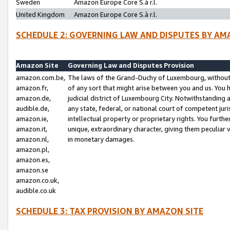
Sweden
Amazon Europe Core S.à r.l.
United Kingdom
Amazon Europe Core S.à r.l.
SCHEDULE 2: GOVERNING LAW AND DISPUTES BY AM
Amazon Site
Governing Law and Disputes Provision
amazon.com.be,
The laws of the Grand-Duchy of Luxembourg, without r
amazon.fr,
of any sort that might arise between you and us. You h
amazon.de,
judicial district of Luxembourg City. Notwithstanding a
audible.de,
any state, federal, or national court of competent juri
amazon.ie,
intellectual property or proprietary rights. You furth
amazon.it,
unique, extraordinary character, giving them peculiar
amazon.nl,
in monetary damages.
amazon.pl,
amazon.es,
amazon.se
amazon.co.uk,
audible.co.uk
SCHEDULE 3: TAX PROVISION BY AMAZON SITE