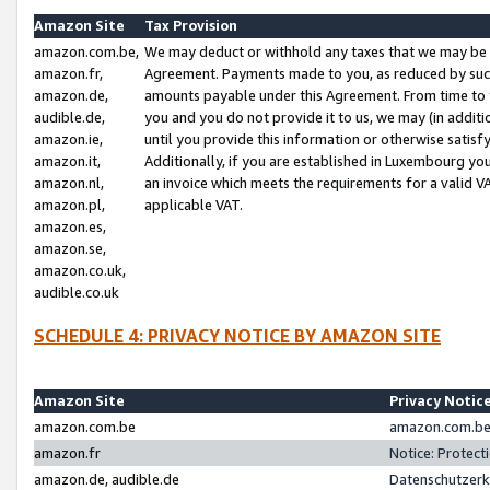
Amazon Site
Tax Provision
amazon.com.be,
We may deduct or withhold any taxes that we may be 
amazon.fr,
Agreement. Payments made to you, as reduced by such 
amazon.de,
amounts payable under this Agreement. From time to 
audible.de,
you and you do not provide it to us, we may (in addit
amazon.ie,
until you provide this information or otherwise satis
amazon.it,
Additionally, if you are established in Luxembourg yo
amazon.nl,
an invoice which meets the requirements for a valid V
amazon.pl,
applicable VAT.
amazon.es,
amazon.se,
amazon.co.uk,
audible.co.uk
SCHEDULE 4: PRIVACY NOTICE BY AMAZON SITE
Amazon Site
Privacy Notic
amazon.com.be
amazon.com.be 
amazon.fr
Notice: Protect
amazon.de, audible.de
Datenschutzerk