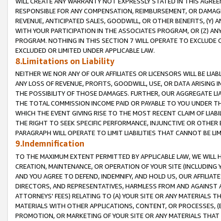
WILL CREATE ANY WARRANTY NOT EXPRESSLY STATED IN THIS AGREEM
RESPONSIBLE FOR ANY COMPENSATION, REIMBURSEMENT, OR DAMAGES
REVENUE, ANTICIPATED SALES, GOODWILL, OR OTHER BENEFITS, (Y
WITH YOUR PARTICIPATION IN THE ASSOCIATES PROGRAM, OR (Z) AN
PROGRAM. NOTHING IN THIS SECTION 7 WILL OPERATE TO EXCLUDE O
EXCLUDED OR LIMITED UNDER APPLICABLE LAW.
8.Limitations on Liability
NEITHER WE NOR ANY OF OUR AFFILIATES OR LICENSORS WILL BE LIAB
ANY LOSS OF REVENUE, PROFITS, GOODWILL, USE, OR DATA ARISING 
THE POSSIBILITY OF THOSE DAMAGES. FURTHER, OUR AGGREGATE LIA
THE TOTAL COMMISSION INCOME PAID OR PAYABLE TO YOU UNDER T
WHICH THE EVENT GIVING RISE TO THE MOST RECENT CLAIM OF LIABI
THE RIGHT TO SEEK SPECIFIC PERFORMANCE, INJUNCTIVE OR OTHER 
PARAGRAPH WILL OPERATE TO LIMIT LIABILITIES THAT CANNOT BE LI
9.Indemnification
TO THE MAXIMUM EXTENT PERMITTED BY APPLICABLE LAW, WE WILL HA
CREATION, MAINTENANCE, OR OPERATION OF YOUR SITE (INCLUDING 
AND YOU AGREE TO DEFEND, INDEMNIFY, AND HOLD US, OUR AFFILIAT
DIRECTORS, AND REPRESENTATIVES, HARMLESS FROM AND AGAINST ALL
ATTORNEYS' FEES) RELATING TO (A) YOUR SITE OR ANY MATERIALS 
MATERIALS WITH OTHER APPLICATIONS, CONTENT, OR PROCESSES, (
PROMOTION, OR MARKETING OF YOUR SITE OR ANY MATERIALS THAT A