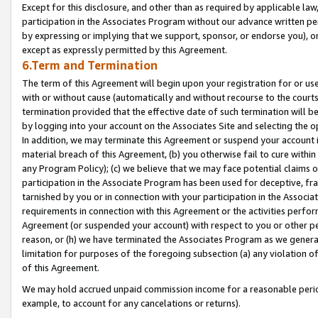
Except for this disclosure, and other than as required by applicable la
participation in the Associates Program without our advance written per
by expressing or implying that we support, sponsor, or endorse you), or
except as expressly permitted by this Agreement.
6.Term and Termination
The term of this Agreement will begin upon your registration for or use
with or without cause (automatically and without recourse to the courts,
termination provided that the effective date of such termination will b
by logging into your account on the Associates Site and selecting the o
In addition, we may terminate this Agreement or suspend your account i
material breach of this Agreement, (b) you otherwise fail to cure withi
any Program Policy); (c) we believe that we may face potential claims or
participation in the Associate Program has been used for deceptive, frau
tarnished by you or in connection with your participation in the Associ
requirements in connection with this Agreement or the activities perfo
Agreement (or suspended your account) with respect to you or other per
reason, or (h) we have terminated the Associates Program as we general
limitation for purposes of the foregoing subsection (a) any violation o
of this Agreement.
We may hold accrued unpaid commission income for a reasonable period 
example, to account for any cancelations or returns).