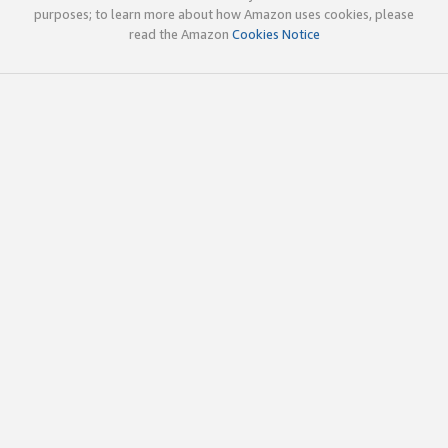
purposes; to learn more about how Amazon uses cookies, please
read the Amazon
Cookies Notice