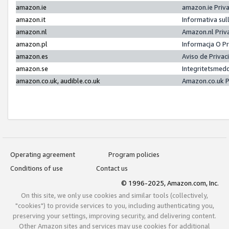
amazon.ie
amazon.ie Priv
amazon.it
Informativa sul
amazon.nl
Amazon.nl Priv
amazon.pl
Informacja O P
amazon.es
Aviso de Priva
amazon.se
Integritetsmed
amazon.co.uk, audible.co.uk
Amazon.co.uk P
Operating agreement
Program policies
Conditions of use
Contact us
© 1996-2025, Amazon.com, Inc.
On this site, we only use cookies and similar tools (collectively,
"cookies") to provide services to you, including authenticating you,
preserving your settings, improving security, and delivering content.
Other Amazon sites and services may use cookies for additional