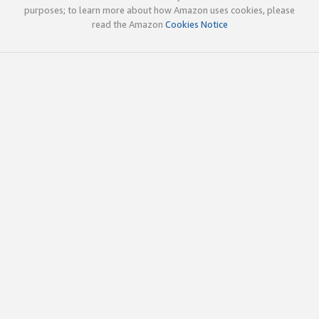
purposes; to learn more about how Amazon uses cookies, please
read the Amazon
Cookies Notice