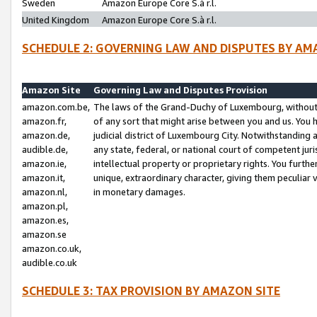
Sweden
Amazon Europe Core S.à r.l.
United Kingdom
Amazon Europe Core S.à r.l.
SCHEDULE 2: GOVERNING LAW AND DISPUTES BY AM
Amazon Site
Governing Law and Disputes Provision
amazon.com.be,
The laws of the Grand-Duchy of Luxembourg, without r
amazon.fr,
of any sort that might arise between you and us. You h
amazon.de,
judicial district of Luxembourg City. Notwithstanding a
audible.de,
any state, federal, or national court of competent juri
amazon.ie,
intellectual property or proprietary rights. You furth
amazon.it,
unique, extraordinary character, giving them peculiar
amazon.nl,
in monetary damages.
amazon.pl,
amazon.es,
amazon.se
amazon.co.uk,
audible.co.uk
SCHEDULE 3: TAX PROVISION BY AMAZON SITE