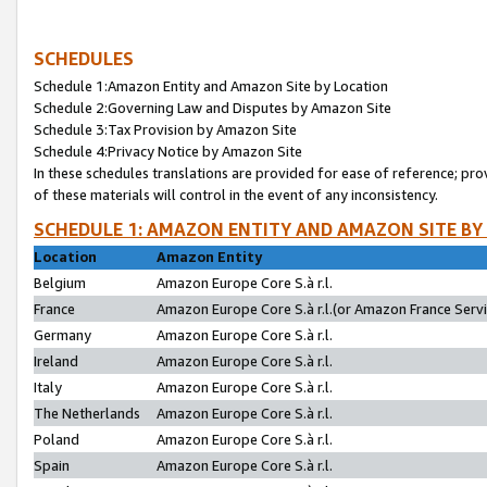
SCHEDULES
Schedule 1:Amazon Entity and Amazon Site by Location
Schedule 2:Governing Law and Disputes by Amazon Site
Schedule 3:Tax Provision by Amazon Site
Schedule 4:Privacy Notice by Amazon Site
In these schedules translations are provided for ease of reference; pro
of these materials will control in the event of any inconsistency.
SCHEDULE 1: AMAZON ENTITY AND AMAZON SITE BY
Location
Amazon Entity
Belgium
Amazon Europe Core S.à r.l.
France
Amazon Europe Core S.à r.l.(or Amazon France Servic
Germany
Amazon Europe Core S.à r.l.
Ireland
Amazon Europe Core S.à r.l.
Italy
Amazon Europe Core S.à r.l.
The Netherlands
Amazon Europe Core S.à r.l.
Poland
Amazon Europe Core S.à r.l.
Spain
Amazon Europe Core S.à r.l.