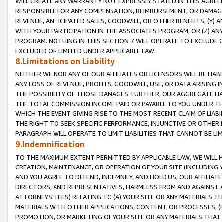
WILL CREATE ANY WARRANTY NOT EXPRESSLY STATED IN THIS AGREEM
RESPONSIBLE FOR ANY COMPENSATION, REIMBURSEMENT, OR DAMAGES
REVENUE, ANTICIPATED SALES, GOODWILL, OR OTHER BENEFITS, (Y
WITH YOUR PARTICIPATION IN THE ASSOCIATES PROGRAM, OR (Z) AN
PROGRAM. NOTHING IN THIS SECTION 7 WILL OPERATE TO EXCLUDE O
EXCLUDED OR LIMITED UNDER APPLICABLE LAW.
8.Limitations on Liability
NEITHER WE NOR ANY OF OUR AFFILIATES OR LICENSORS WILL BE LIAB
ANY LOSS OF REVENUE, PROFITS, GOODWILL, USE, OR DATA ARISING 
THE POSSIBILITY OF THOSE DAMAGES. FURTHER, OUR AGGREGATE LIA
THE TOTAL COMMISSION INCOME PAID OR PAYABLE TO YOU UNDER T
WHICH THE EVENT GIVING RISE TO THE MOST RECENT CLAIM OF LIABI
THE RIGHT TO SEEK SPECIFIC PERFORMANCE, INJUNCTIVE OR OTHER 
PARAGRAPH WILL OPERATE TO LIMIT LIABILITIES THAT CANNOT BE LI
9.Indemnification
TO THE MAXIMUM EXTENT PERMITTED BY APPLICABLE LAW, WE WILL HA
CREATION, MAINTENANCE, OR OPERATION OF YOUR SITE (INCLUDING 
AND YOU AGREE TO DEFEND, INDEMNIFY, AND HOLD US, OUR AFFILIAT
DIRECTORS, AND REPRESENTATIVES, HARMLESS FROM AND AGAINST ALL
ATTORNEYS' FEES) RELATING TO (A) YOUR SITE OR ANY MATERIALS 
MATERIALS WITH OTHER APPLICATIONS, CONTENT, OR PROCESSES, (
PROMOTION, OR MARKETING OF YOUR SITE OR ANY MATERIALS THAT A