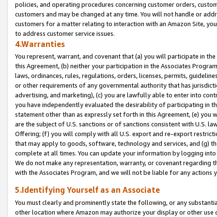
policies, and operating procedures concerning customer orders, custome
customers and may be changed at any time. You will not handle or addre
customers for a matter relating to interaction with an Amazon Site, yo
to address customer service issues.
4.Warranties
You represent, warrant, and covenant that (a) you will participate in t
this Agreement, (b) neither your participation in the Associates Program
laws, ordinances, rules, regulations, orders, licenses, permits, guidelin
or other requirements of any governmental authority that has jurisdicti
advertising, and marketing), (c) you are lawfully able to enter into cont
you have independently evaluated the desirability of participating in t
statement other than as expressly set forth in this Agreement, (e) you w
are the subject of U.S. sanctions or of sanctions consistent with U.S.
Offering; (f) you will comply with all U.S. export and re-export restric
that may apply to goods, software, technology and services, and (g) th
complete at all times. You can update your information by logging into 
We do not make any representation, warranty, or covenant regarding th
with the Associates Program, and we will not be liable for any actions
5.Identifying Yourself as an Associate
You must clearly and prominently state the following, or any substanti
other location where Amazon may authorize your display or other use 