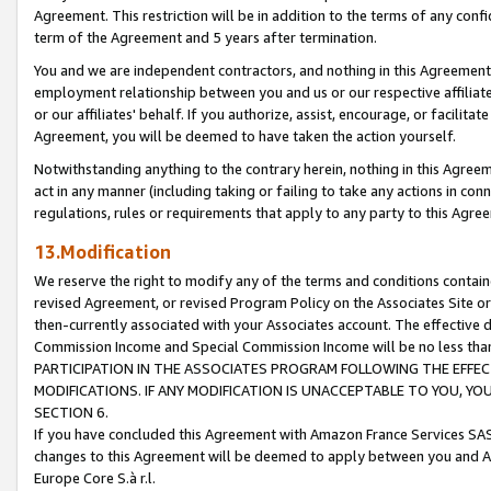
Agreement. This restriction will be in addition to the terms of any con
term of the Agreement and 5 years after termination.
You and we are independent contractors, and nothing in this Agreement wi
employment relationship between you and us or our respective affiliate
or our affiliates' behalf. If you authorize, assist, encourage, or facilita
Agreement, you will be deemed to have taken the action yourself.
Notwithstanding anything to the contrary herein, nothing in this Agreeme
act in any manner (including taking or failing to take any actions in con
regulations, rules or requirements that apply to any party to this Agre
13.Modification
We reserve the right to modify any of the terms and conditions containe
revised Agreement, or revised Program Policy on the Associates Site or
then-currently associated with your Associates account. The effective d
Commission Income and Special Commission Income will be no less tha
PARTICIPATION IN THE ASSOCIATES PROGRAM FOLLOWING THE EFFE
MODIFICATIONS. IF ANY MODIFICATION IS UNACCEPTABLE TO YOU, 
SECTION 6.
If you have concluded this Agreement with Amazon France Services SAS
changes to this Agreement will be deemed to apply between you and A
Europe Core S.à r.l.