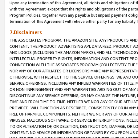
Upon any termination of this Agreement, all rights and obligations of th
with this Agreement, except that the rights and obligations of the partie
Program Policies, together with any payable but unpaid payment obliga
termination of this Agreement will relieve either party for any liability 
7.Disclaimers
THE ASSOCIATES PROGRAM, THE AMAZON SITE, ANY PRODUCTS AND SE
CONTENT, THE PRODUCT ADVERTISING API, DATA FEED, PRODUCT A
AND LOGOS (INCLUDING THE AMAZON MARKS), AND ALL TECHNOLOGY,
INTELLECTUAL PROPERTY RIGHTS, INFORMATION AND CONTENT PROVI
CONNECTION WITH THE ASSOCIATES PROGRAM (COLLECTIVELY THE "
NOR ANY OF OUR AFFILIATES OR LICENSORS MAKE ANY REPRESENTAT
OTHERWISE, WITH RESPECT TO THE SERVICE OFFERINGS. WE AND OU
SERVICE OFFERINGS, INCLUDING ANY IMPLIED WARRANTIES OF TITLE,
OR NON-INFRINGEMENT AND ANY WARRANTIES ARISING OUT OF ANY 
DISCONTINUE ANY SERVICE OFFERING, OR MAY CHANGE THE NATURE, 
TIME AND FROM TIME TO TIME. NEITHER WE NOR ANY OF OUR AFFILI
PROVIDED, WILL FUNCTION AS DESCRIBED, CONSISTENTLY OR IN ANY
FREE OF HARMFUL COMPONENTS. NEITHER WE NOR ANY OF OUR AFFILIA
VIRUSES, MALICIOUS SOFTWARE, OR SERVICE INTERRUPTIONS, INCL
TO OR ALTERATION OF, OR DELETION, DESTRUCTION, DAMAGE, OR LO
CONTENT. NO ADVICE OR INFORMATION OBTAINED BY YOU FROM US 