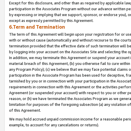
Except for this disclosure, and other than as required by applicable la
participation in the Associates Program without our advance written per
by expressing or implying that we support, sponsor, or endorse you), or
except as expressly permitted by this Agreement.
6.Term and Termination
The term of this Agreement will begin upon your registration for or use
with or without cause (automatically and without recourse to the courts,
termination provided that the effective date of such termination will b
by logging into your account on the Associates Site and selecting the o
In addition, we may terminate this Agreement or suspend your account i
material breach of this Agreement, (b) you otherwise fail to cure withi
any Program Policy); (c) we believe that we may face potential claims or
participation in the Associate Program has been used for deceptive, frau
tarnished by you or in connection with your participation in the Associ
requirements in connection with this Agreement or the activities perfo
Agreement (or suspended your account) with respect to you or other per
reason, or (h) we have terminated the Associates Program as we general
limitation for purposes of the foregoing subsection (a) any violation o
of this Agreement.
We may hold accrued unpaid commission income for a reasonable period 
example, to account for any cancelations or returns).