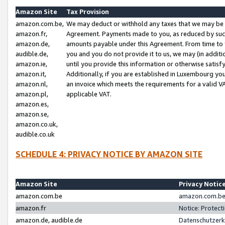
Amazon Site
Tax Provision
amazon.com.be,
We may deduct or withhold any taxes that we may be 
amazon.fr,
Agreement. Payments made to you, as reduced by such 
amazon.de,
amounts payable under this Agreement. From time to 
audible.de,
you and you do not provide it to us, we may (in addit
amazon.ie,
until you provide this information or otherwise satis
amazon.it,
Additionally, if you are established in Luxembourg yo
amazon.nl,
an invoice which meets the requirements for a valid V
amazon.pl,
applicable VAT.
amazon.es,
amazon.se,
amazon.co.uk,
audible.co.uk
SCHEDULE 4: PRIVACY NOTICE BY AMAZON SITE
Amazon Site
Privacy Notic
amazon.com.be
amazon.com.be 
amazon.fr
Notice: Protect
amazon.de, audible.de
Datenschutzerk