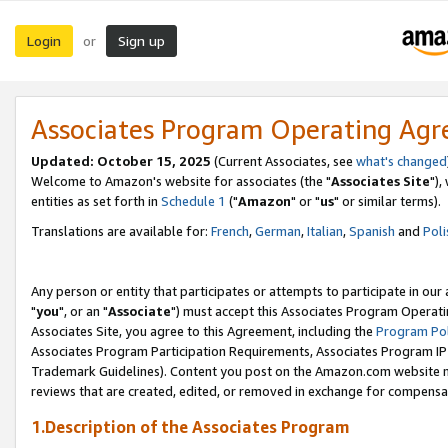
Login
Sign up
or
Associates Program Operating Ag
Updated: October 15, 2025
(Current Associates, see
what's changed
Welcome to Amazon's website for associates (the "
Associates Site
"),
entities as set forth in
Schedule 1
("
Amazon
" or "
us
" or similar terms).
Translations are available for:
French
,
German
,
Italian
,
Spanish
and
Poli
Any person or entity that participates or attempts to participate in ou
"
you
", or an "
Associate
") must accept this Associates Program Operati
Associates Site, you agree to this Agreement, including the
Program Pol
Associates Program Participation Requirements, Associates Program I
Trademark Guidelines). Content you post on the Amazon.com website m
reviews that are created, edited, or removed in exchange for compensati
1.Description of the Associates Program