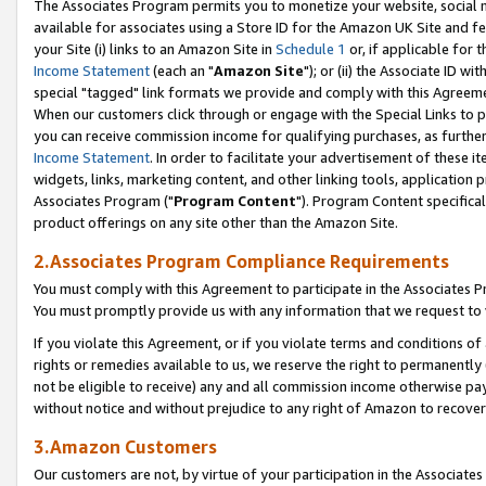
The Associates Program permits you to monetize your website, social me
available for associates using a Store ID for the Amazon UK Site and f
your Site (i) links to an Amazon Site in
Schedule 1
or, if applicable for t
Income Statement
(each an "
Amazon Site
"); or (ii) the Associate ID w
special "tagged" link formats we provide and comply with this Agreeme
When our customers click through or engage with the Special Links to p
you can receive commission income for qualifying purchases, as further d
Income Statement
. In order to facilitate your advertisement of these i
widgets, links, marketing content, and other linking tools, application 
Associates Program ("
Program Content
"). Program Content specifical
product offerings on any site other than the Amazon Site.
2.Associates Program Compliance Requirements
You must comply with this Agreement to participate in the Associates
You must promptly provide us with any information that we request to 
If you violate this Agreement, or if you violate terms and conditions 
rights or remedies available to us, we reserve the right to permanently
not be eligible to receive) any and all commission income otherwise pay
without notice and without prejudice to any right of Amazon to recove
3.Amazon Customers
Our customers are not, by virtue of your participation in the Associates