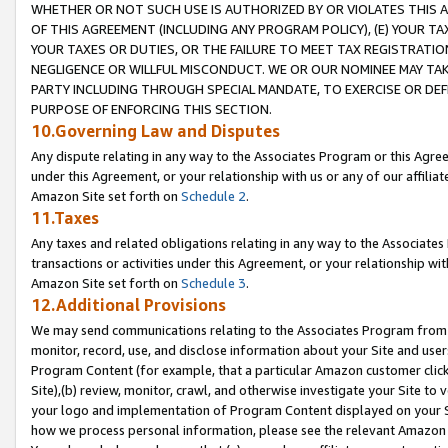
WHETHER OR NOT SUCH USE IS AUTHORIZED BY OR VIOLATES THIS A
OF THIS AGREEMENT (INCLUDING ANY PROGRAM POLICY), (E) YOUR TA
YOUR TAXES OR DUTIES, OR THE FAILURE TO MEET TAX REGISTRATIO
NEGLIGENCE OR WILLFUL MISCONDUCT. WE OR OUR NOMINEE MAY TA
PARTY INCLUDING THROUGH SPECIAL MANDATE, TO EXERCISE OR DEF
PURPOSE OF ENFORCING THIS SECTION.
10.Governing Law and Disputes
Any dispute relating in any way to the Associates Program or this Agree
under this Agreement, or your relationship with us or any of our affilia
Amazon Site set forth on
Schedule 2
.
11.Taxes
Any taxes and related obligations relating in any way to the Associate
transactions or activities under this Agreement, or your relationship with
Amazon Site set forth on
Schedule 3
.
12.Additional Provisions
We may send communications relating to the Associates Program from tim
monitor, record, use, and disclose information about your Site and user
Program Content (for example, that a particular Amazon customer clic
Site),(b) review, monitor, crawl, and otherwise investigate your Site to 
your logo and implementation of Program Content displayed on your Sit
how we process personal information, please see the relevant Amazon P