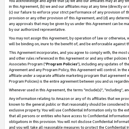
You acknowledge and agree that (a) we and our affiliates may at any time
in this Agreement, (b) we and our affiliates may at any time (directly or 
(c) our failure to enforce your strict performance of any provision of t
provision or any other provision of this Agreement, and (d) any determ
any approvals that may be given by us under this Agreement can be made,
by our authorized representative.
You may not assign this Agreement, by operation of law or otherwise, wi
will be binding on, inure to the benefit of, and be enforceable against t
This Agreement incorporates, and you agree to comply with, the most up-
and other rules referenced in this Agreement or and any other policies
Associates Program ("
Program Policies
"), including any updates of th
Agreement and any Program Policy, this Agreement will control. In th
affiliate under a separate affiliate marketing program that agreement 
Program Policies) is the entire agreement between you and us regardin
Whenever used in this Agreement, the terms "include(s)", "including", a
Any information relating to Amazon or any of its affiliates that we pro
known to the general public or that reasonably should be considered to
exclusive property. You will use Confidential Information only to the
that all persons or entities who have access to Confidential Informatio
obligations in this provision. You will not disclose Confidential Informa
and you will take all reasonable measures to protect the Confidential In