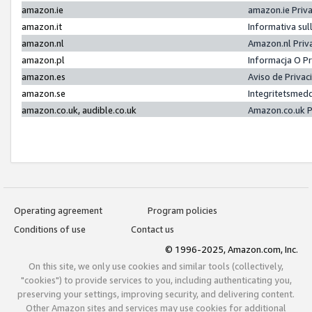
amazon.ie
amazon.ie Priv
amazon.it
Informativa sul
amazon.nl
Amazon.nl Priv
amazon.pl
Informacja O P
amazon.es
Aviso de Priva
amazon.se
Integritetsmed
amazon.co.uk, audible.co.uk
Amazon.co.uk P
Operating agreement
Program policies
Conditions of use
Contact us
© 1996-2025, Amazon.com, Inc.
On this site, we only use cookies and similar tools (collectively,
"cookies") to provide services to you, including authenticating you,
preserving your settings, improving security, and delivering content.
Other Amazon sites and services may use cookies for additional