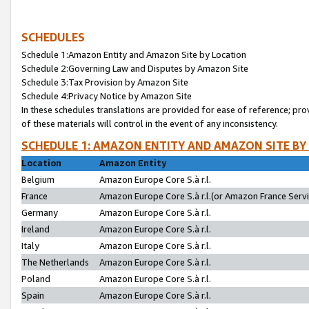
SCHEDULES
Schedule 1:Amazon Entity and Amazon Site by Location
Schedule 2:Governing Law and Disputes by Amazon Site
Schedule 3:Tax Provision by Amazon Site
Schedule 4:Privacy Notice by Amazon Site
In these schedules translations are provided for ease of reference; pro
of these materials will control in the event of any inconsistency.
SCHEDULE 1: AMAZON ENTITY AND AMAZON SITE BY
Location
Amazon Entity
Belgium
Amazon Europe Core S.à r.l.
France
Amazon Europe Core S.à r.l.(or Amazon France Servic
Germany
Amazon Europe Core S.à r.l.
Ireland
Amazon Europe Core S.à r.l.
Italy
Amazon Europe Core S.à r.l.
The Netherlands
Amazon Europe Core S.à r.l.
Poland
Amazon Europe Core S.à r.l.
Spain
Amazon Europe Core S.à r.l.