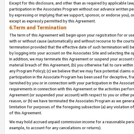
Except for this disclosure, and other than as required by applicable la
participation in the Associates Program without our advance written per
by expressing or implying that we support, sponsor, or endorse you), or
except as expressly permitted by this Agreement.
6.Term and Termination
The term of this Agreement will begin upon your registration for or use
with or without cause (automatically and without recourse to the courts,
termination provided that the effective date of such termination will b
by logging into your account on the Associates Site and selecting the o
In addition, we may terminate this Agreement or suspend your account i
material breach of this Agreement, (b) you otherwise fail to cure withi
any Program Policy); (c) we believe that we may face potential claims or
participation in the Associate Program has been used for deceptive, frau
tarnished by you or in connection with your participation in the Associ
requirements in connection with this Agreement or the activities perfo
Agreement (or suspended your account) with respect to you or other per
reason, or (h) we have terminated the Associates Program as we general
limitation for purposes of the foregoing subsection (a) any violation o
of this Agreement.
We may hold accrued unpaid commission income for a reasonable period 
example, to account for any cancelations or returns).