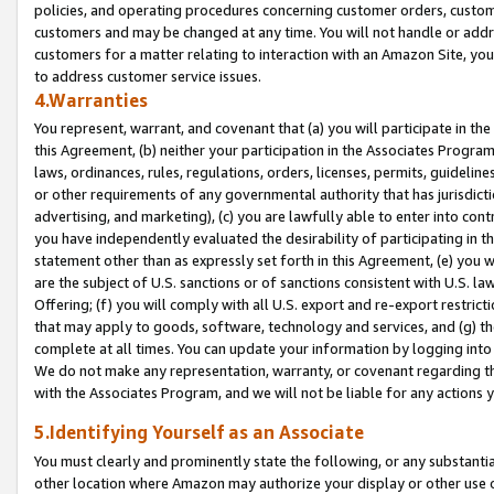
policies, and operating procedures concerning customer orders, custome
customers and may be changed at any time. You will not handle or addre
customers for a matter relating to interaction with an Amazon Site, yo
to address customer service issues.
4.Warranties
You represent, warrant, and covenant that (a) you will participate in t
this Agreement, (b) neither your participation in the Associates Program
laws, ordinances, rules, regulations, orders, licenses, permits, guidelin
or other requirements of any governmental authority that has jurisdicti
advertising, and marketing), (c) you are lawfully able to enter into cont
you have independently evaluated the desirability of participating in t
statement other than as expressly set forth in this Agreement, (e) you w
are the subject of U.S. sanctions or of sanctions consistent with U.S.
Offering; (f) you will comply with all U.S. export and re-export restric
that may apply to goods, software, technology and services, and (g) th
complete at all times. You can update your information by logging into 
We do not make any representation, warranty, or covenant regarding th
with the Associates Program, and we will not be liable for any actions
5.Identifying Yourself as an Associate
You must clearly and prominently state the following, or any substanti
other location where Amazon may authorize your display or other use 