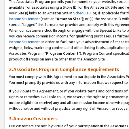
The Associates Program permits you to monetize your website, social me
available for associates using a Store ID for the Amazon UK Site and f
your Site (i) links to an Amazon Site in
Schedule 1
or, if applicable for t
Income Statement
(each an "
Amazon Site
"); or (ii) the Associate ID w
special "tagged" link formats we provide and comply with this Agreeme
When our customers click through or engage with the Special Links to p
you can receive commission income for qualifying purchases, as further d
Income Statement
. In order to facilitate your advertisement of these i
widgets, links, marketing content, and other linking tools, application 
Associates Program ("
Program Content
"). Program Content specifical
product offerings on any site other than the Amazon Site.
2.Associates Program Compliance Requirements
You must comply with this Agreement to participate in the Associates
You must promptly provide us with any information that we request to 
If you violate this Agreement, or if you violate terms and conditions 
rights or remedies available to us, we reserve the right to permanently
not be eligible to receive) any and all commission income otherwise pay
without notice and without prejudice to any right of Amazon to recove
3.Amazon Customers
Our customers are not, by virtue of your participation in the Associates