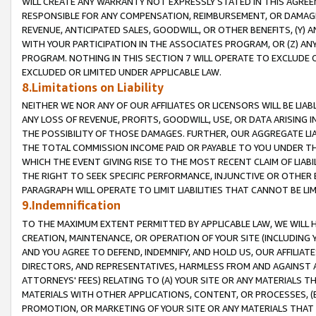
WILL CREATE ANY WARRANTY NOT EXPRESSLY STATED IN THIS AGREEM
RESPONSIBLE FOR ANY COMPENSATION, REIMBURSEMENT, OR DAMAGES
REVENUE, ANTICIPATED SALES, GOODWILL, OR OTHER BENEFITS, (Y
WITH YOUR PARTICIPATION IN THE ASSOCIATES PROGRAM, OR (Z) AN
PROGRAM. NOTHING IN THIS SECTION 7 WILL OPERATE TO EXCLUDE O
EXCLUDED OR LIMITED UNDER APPLICABLE LAW.
8.Limitations on Liability
NEITHER WE NOR ANY OF OUR AFFILIATES OR LICENSORS WILL BE LIAB
ANY LOSS OF REVENUE, PROFITS, GOODWILL, USE, OR DATA ARISING 
THE POSSIBILITY OF THOSE DAMAGES. FURTHER, OUR AGGREGATE LIA
THE TOTAL COMMISSION INCOME PAID OR PAYABLE TO YOU UNDER T
WHICH THE EVENT GIVING RISE TO THE MOST RECENT CLAIM OF LIABI
THE RIGHT TO SEEK SPECIFIC PERFORMANCE, INJUNCTIVE OR OTHER 
PARAGRAPH WILL OPERATE TO LIMIT LIABILITIES THAT CANNOT BE LI
9.Indemnification
TO THE MAXIMUM EXTENT PERMITTED BY APPLICABLE LAW, WE WILL HA
CREATION, MAINTENANCE, OR OPERATION OF YOUR SITE (INCLUDING 
AND YOU AGREE TO DEFEND, INDEMNIFY, AND HOLD US, OUR AFFILIAT
DIRECTORS, AND REPRESENTATIVES, HARMLESS FROM AND AGAINST ALL
ATTORNEYS' FEES) RELATING TO (A) YOUR SITE OR ANY MATERIALS 
MATERIALS WITH OTHER APPLICATIONS, CONTENT, OR PROCESSES, (
PROMOTION, OR MARKETING OF YOUR SITE OR ANY MATERIALS THAT A