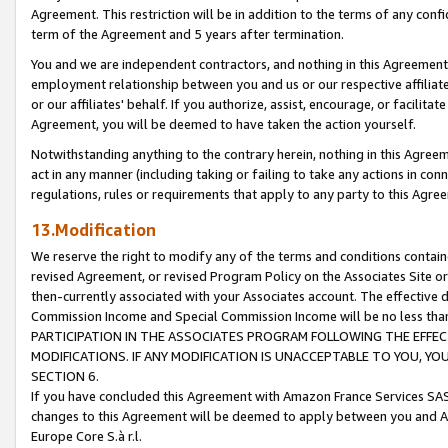
Agreement. This restriction will be in addition to the terms of any con
term of the Agreement and 5 years after termination.
You and we are independent contractors, and nothing in this Agreement wi
employment relationship between you and us or our respective affiliate
or our affiliates' behalf. If you authorize, assist, encourage, or facilita
Agreement, you will be deemed to have taken the action yourself.
Notwithstanding anything to the contrary herein, nothing in this Agreeme
act in any manner (including taking or failing to take any actions in con
regulations, rules or requirements that apply to any party to this Agre
13.Modification
We reserve the right to modify any of the terms and conditions containe
revised Agreement, or revised Program Policy on the Associates Site or
then-currently associated with your Associates account. The effective d
Commission Income and Special Commission Income will be no less tha
PARTICIPATION IN THE ASSOCIATES PROGRAM FOLLOWING THE EFFE
MODIFICATIONS. IF ANY MODIFICATION IS UNACCEPTABLE TO YOU, 
SECTION 6.
If you have concluded this Agreement with Amazon France Services SAS
changes to this Agreement will be deemed to apply between you and A
Europe Core S.à r.l.