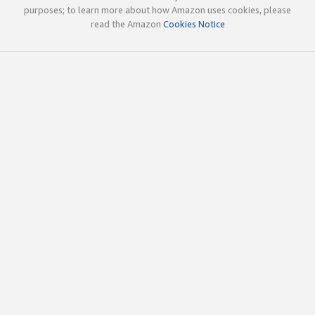
purposes; to learn more about how Amazon uses cookies, please
read the Amazon
Cookies Notice