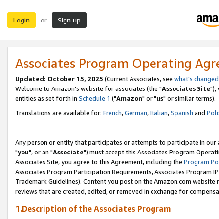
Login
Sign up
or
Associates Program Operating Ag
Updated: October 15, 2025
(Current Associates, see
what's changed
Welcome to Amazon's website for associates (the "
Associates Site
"),
entities as set forth in
Schedule 1
("
Amazon
" or "
us
" or similar terms).
Translations are available for:
French
,
German
,
Italian
,
Spanish
and
Poli
Any person or entity that participates or attempts to participate in ou
"
you
", or an "
Associate
") must accept this Associates Program Operati
Associates Site, you agree to this Agreement, including the
Program Pol
Associates Program Participation Requirements, Associates Program I
Trademark Guidelines). Content you post on the Amazon.com website m
reviews that are created, edited, or removed in exchange for compensati
1.Description of the Associates Program