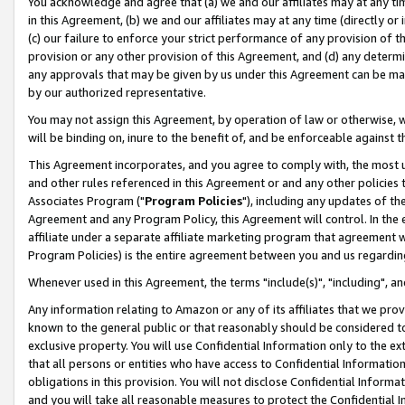
You acknowledge and agree that (a) we and our affiliates may at any time
in this Agreement, (b) we and our affiliates may at any time (directly or 
(c) our failure to enforce your strict performance of any provision of t
provision or any other provision of this Agreement, and (d) any determ
any approvals that may be given by us under this Agreement can be made,
by our authorized representative.
You may not assign this Agreement, by operation of law or otherwise, wi
will be binding on, inure to the benefit of, and be enforceable against t
This Agreement incorporates, and you agree to comply with, the most up-
and other rules referenced in this Agreement or and any other policies
Associates Program ("
Program Policies
"), including any updates of th
Agreement and any Program Policy, this Agreement will control. In th
affiliate under a separate affiliate marketing program that agreement 
Program Policies) is the entire agreement between you and us regardin
Whenever used in this Agreement, the terms "include(s)", "including", a
Any information relating to Amazon or any of its affiliates that we pro
known to the general public or that reasonably should be considered to
exclusive property. You will use Confidential Information only to the
that all persons or entities who have access to Confidential Informatio
obligations in this provision. You will not disclose Confidential Informa
and you will take all reasonable measures to protect the Confidential In