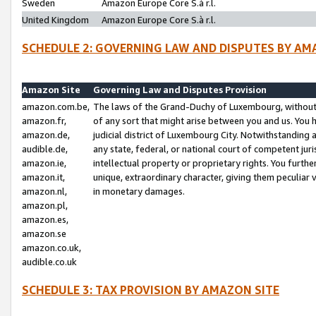
Sweden
Amazon Europe Core S.à r.l.
United Kingdom
Amazon Europe Core S.à r.l.
SCHEDULE 2: GOVERNING LAW AND DISPUTES BY AM
Amazon Site
Governing Law and Disputes Provision
amazon.com.be,
The laws of the Grand-Duchy of Luxembourg, without r
amazon.fr,
of any sort that might arise between you and us. You h
amazon.de,
judicial district of Luxembourg City. Notwithstanding a
audible.de,
any state, federal, or national court of competent juri
amazon.ie,
intellectual property or proprietary rights. You furth
amazon.it,
unique, extraordinary character, giving them peculiar
amazon.nl,
in monetary damages.
amazon.pl,
amazon.es,
amazon.se
amazon.co.uk,
audible.co.uk
SCHEDULE 3: TAX PROVISION BY AMAZON SITE