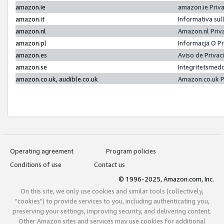
amazon.ie
amazon.ie Priv
amazon.it
Informativa sul
amazon.nl
Amazon.nl Priv
amazon.pl
Informacja O P
amazon.es
Aviso de Priva
amazon.se
Integritetsmed
amazon.co.uk, audible.co.uk
Amazon.co.uk P
Operating agreement
Program policies
Conditions of use
Contact us
© 1996-2025, Amazon.com, Inc.
On this site, we only use cookies and similar tools (collectively,
"cookies") to provide services to you, including authenticating you,
preserving your settings, improving security, and delivering content.
Other Amazon sites and services may use cookies for additional