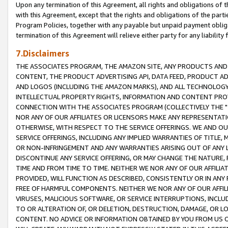
Upon any termination of this Agreement, all rights and obligations of th
with this Agreement, except that the rights and obligations of the partie
Program Policies, together with any payable but unpaid payment obliga
termination of this Agreement will relieve either party for any liability 
7.Disclaimers
THE ASSOCIATES PROGRAM, THE AMAZON SITE, ANY PRODUCTS AND SE
CONTENT, THE PRODUCT ADVERTISING API, DATA FEED, PRODUCT A
AND LOGOS (INCLUDING THE AMAZON MARKS), AND ALL TECHNOLOGY,
INTELLECTUAL PROPERTY RIGHTS, INFORMATION AND CONTENT PROVI
CONNECTION WITH THE ASSOCIATES PROGRAM (COLLECTIVELY THE "
NOR ANY OF OUR AFFILIATES OR LICENSORS MAKE ANY REPRESENTAT
OTHERWISE, WITH RESPECT TO THE SERVICE OFFERINGS. WE AND OU
SERVICE OFFERINGS, INCLUDING ANY IMPLIED WARRANTIES OF TITLE,
OR NON-INFRINGEMENT AND ANY WARRANTIES ARISING OUT OF ANY 
DISCONTINUE ANY SERVICE OFFERING, OR MAY CHANGE THE NATURE, 
TIME AND FROM TIME TO TIME. NEITHER WE NOR ANY OF OUR AFFILI
PROVIDED, WILL FUNCTION AS DESCRIBED, CONSISTENTLY OR IN ANY
FREE OF HARMFUL COMPONENTS. NEITHER WE NOR ANY OF OUR AFFILIA
VIRUSES, MALICIOUS SOFTWARE, OR SERVICE INTERRUPTIONS, INCL
TO OR ALTERATION OF, OR DELETION, DESTRUCTION, DAMAGE, OR LO
CONTENT. NO ADVICE OR INFORMATION OBTAINED BY YOU FROM US 