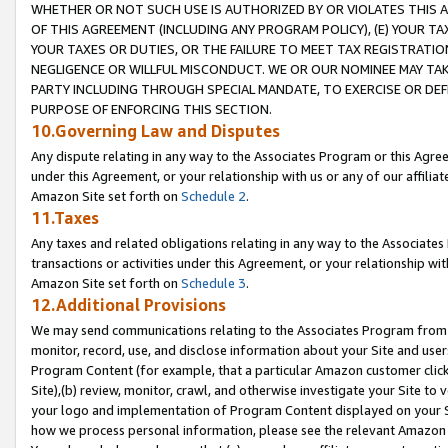
WHETHER OR NOT SUCH USE IS AUTHORIZED BY OR VIOLATES THIS A
OF THIS AGREEMENT (INCLUDING ANY PROGRAM POLICY), (E) YOUR TA
YOUR TAXES OR DUTIES, OR THE FAILURE TO MEET TAX REGISTRATIO
NEGLIGENCE OR WILLFUL MISCONDUCT. WE OR OUR NOMINEE MAY TA
PARTY INCLUDING THROUGH SPECIAL MANDATE, TO EXERCISE OR DEF
PURPOSE OF ENFORCING THIS SECTION.
10.Governing Law and Disputes
Any dispute relating in any way to the Associates Program or this Agree
under this Agreement, or your relationship with us or any of our affilia
Amazon Site set forth on
Schedule 2
.
11.Taxes
Any taxes and related obligations relating in any way to the Associate
transactions or activities under this Agreement, or your relationship with
Amazon Site set forth on
Schedule 3
.
12.Additional Provisions
We may send communications relating to the Associates Program from tim
monitor, record, use, and disclose information about your Site and user
Program Content (for example, that a particular Amazon customer clic
Site),(b) review, monitor, crawl, and otherwise investigate your Site to 
your logo and implementation of Program Content displayed on your Sit
how we process personal information, please see the relevant Amazon P