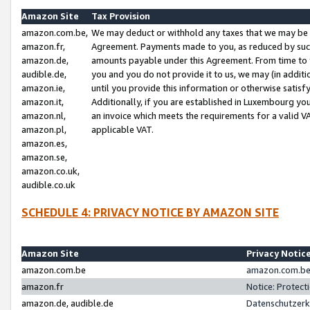
Amazon Site
Tax Provision
amazon.com.be,
We may deduct or withhold any taxes that we may be 
amazon.fr,
Agreement. Payments made to you, as reduced by such 
amazon.de,
amounts payable under this Agreement. From time to 
audible.de,
you and you do not provide it to us, we may (in addit
amazon.ie,
until you provide this information or otherwise satis
amazon.it,
Additionally, if you are established in Luxembourg yo
amazon.nl,
an invoice which meets the requirements for a valid V
amazon.pl,
applicable VAT.
amazon.es,
amazon.se,
amazon.co.uk,
audible.co.uk
SCHEDULE 4: PRIVACY NOTICE BY AMAZON SITE
Amazon Site
Privacy Notic
amazon.com.be
amazon.com.be 
amazon.fr
Notice: Protect
amazon.de, audible.de
Datenschutzerk