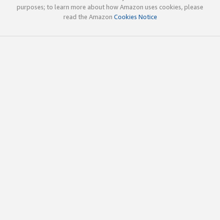
purposes; to learn more about how Amazon uses cookies, please
read the Amazon
Cookies Notice