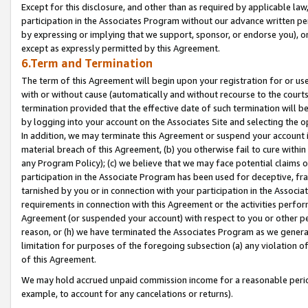
Except for this disclosure, and other than as required by applicable la
participation in the Associates Program without our advance written per
by expressing or implying that we support, sponsor, or endorse you), or
except as expressly permitted by this Agreement.
6.Term and Termination
The term of this Agreement will begin upon your registration for or use
with or without cause (automatically and without recourse to the courts,
termination provided that the effective date of such termination will b
by logging into your account on the Associates Site and selecting the o
In addition, we may terminate this Agreement or suspend your account i
material breach of this Agreement, (b) you otherwise fail to cure withi
any Program Policy); (c) we believe that we may face potential claims or
participation in the Associate Program has been used for deceptive, frau
tarnished by you or in connection with your participation in the Associ
requirements in connection with this Agreement or the activities perfo
Agreement (or suspended your account) with respect to you or other per
reason, or (h) we have terminated the Associates Program as we general
limitation for purposes of the foregoing subsection (a) any violation o
of this Agreement.
We may hold accrued unpaid commission income for a reasonable period 
example, to account for any cancelations or returns).