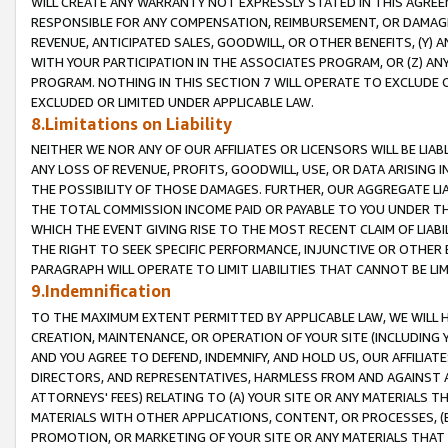
WILL CREATE ANY WARRANTY NOT EXPRESSLY STATED IN THIS AGREEM
RESPONSIBLE FOR ANY COMPENSATION, REIMBURSEMENT, OR DAMAGES
REVENUE, ANTICIPATED SALES, GOODWILL, OR OTHER BENEFITS, (Y
WITH YOUR PARTICIPATION IN THE ASSOCIATES PROGRAM, OR (Z) AN
PROGRAM. NOTHING IN THIS SECTION 7 WILL OPERATE TO EXCLUDE O
EXCLUDED OR LIMITED UNDER APPLICABLE LAW.
8.Limitations on Liability
NEITHER WE NOR ANY OF OUR AFFILIATES OR LICENSORS WILL BE LIAB
ANY LOSS OF REVENUE, PROFITS, GOODWILL, USE, OR DATA ARISING 
THE POSSIBILITY OF THOSE DAMAGES. FURTHER, OUR AGGREGATE LIA
THE TOTAL COMMISSION INCOME PAID OR PAYABLE TO YOU UNDER T
WHICH THE EVENT GIVING RISE TO THE MOST RECENT CLAIM OF LIABI
THE RIGHT TO SEEK SPECIFIC PERFORMANCE, INJUNCTIVE OR OTHER 
PARAGRAPH WILL OPERATE TO LIMIT LIABILITIES THAT CANNOT BE LI
9.Indemnification
TO THE MAXIMUM EXTENT PERMITTED BY APPLICABLE LAW, WE WILL HA
CREATION, MAINTENANCE, OR OPERATION OF YOUR SITE (INCLUDING 
AND YOU AGREE TO DEFEND, INDEMNIFY, AND HOLD US, OUR AFFILIAT
DIRECTORS, AND REPRESENTATIVES, HARMLESS FROM AND AGAINST ALL
ATTORNEYS' FEES) RELATING TO (A) YOUR SITE OR ANY MATERIALS 
MATERIALS WITH OTHER APPLICATIONS, CONTENT, OR PROCESSES, (
PROMOTION, OR MARKETING OF YOUR SITE OR ANY MATERIALS THAT A