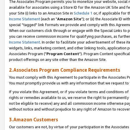
The Associates Program permits you to monetize your website, social me
available for associates using a Store ID for the Amazon UK Site and f
your Site (i) links to an Amazon Site in
Schedule 1
or, if applicable for t
Income Statement
(each an "
Amazon Site
"); or (ii) the Associate ID w
special "tagged" link formats we provide and comply with this Agreeme
When our customers click through or engage with the Special Links to p
you can receive commission income for qualifying purchases, as further d
Income Statement
. In order to facilitate your advertisement of these i
widgets, links, marketing content, and other linking tools, application 
Associates Program ("
Program Content
"). Program Content specifical
product offerings on any site other than the Amazon Site.
2.Associates Program Compliance Requirements
You must comply with this Agreement to participate in the Associates
You must promptly provide us with any information that we request to 
If you violate this Agreement, or if you violate terms and conditions 
rights or remedies available to us, we reserve the right to permanently
not be eligible to receive) any and all commission income otherwise pay
without notice and without prejudice to any right of Amazon to recove
3.Amazon Customers
Our customers are not, by virtue of your participation in the Associates