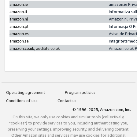
amazon.ie
amazon.ie Priv
amazon.it
Informativa sul
amazon.nl
Amazon.nl Priv
amazon.pl
Informacja O P
amazon.es
Aviso de Priva
amazon.se
Integritetsmed
amazon.co.uk, audible.co.uk
Amazon.co.uk P
Operating agreement
Program policies
Conditions of use
Contact us
© 1996-2025, Amazon.com, Inc.
On this site, we only use cookies and similar tools (collectively,
"cookies") to provide services to you, including authenticating you,
preserving your settings, improving security, and delivering content.
Other Amazon sites and services may use cookies for additional