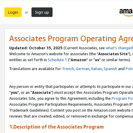
Login
Sign up
or
Associates Program Operating Ag
Updated: October 15, 2025
(Current Associates, see
what's changed
Welcome to Amazon's website for associates (the "
Associates Site
"),
entities as set forth in
Schedule 1
("
Amazon
" or "
us
" or similar terms).
Translations are available for:
French
,
German
,
Italian
,
Spanish
and
Poli
Any person or entity that participates or attempts to participate in ou
"
you
", or an "
Associate
") must accept this Associates Program Operati
Associates Site, you agree to this Agreement, including the
Program Pol
Associates Program Participation Requirements, Associates Program I
Trademark Guidelines). Content you post on the Amazon.com website m
reviews that are created, edited, or removed in exchange for compensati
1.Description of the Associates Program