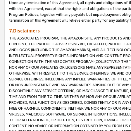
Upon any termination of this Agreement, all rights and obligations of th
with this Agreement, except that the rights and obligations of the partie
Program Policies, together with any payable but unpaid payment obliga
termination of this Agreement will relieve either party for any liability 
7.Disclaimers
THE ASSOCIATES PROGRAM, THE AMAZON SITE, ANY PRODUCTS AND SE
CONTENT, THE PRODUCT ADVERTISING API, DATA FEED, PRODUCT A
AND LOGOS (INCLUDING THE AMAZON MARKS), AND ALL TECHNOLOGY,
INTELLECTUAL PROPERTY RIGHTS, INFORMATION AND CONTENT PROVI
CONNECTION WITH THE ASSOCIATES PROGRAM (COLLECTIVELY THE "
NOR ANY OF OUR AFFILIATES OR LICENSORS MAKE ANY REPRESENTAT
OTHERWISE, WITH RESPECT TO THE SERVICE OFFERINGS. WE AND OU
SERVICE OFFERINGS, INCLUDING ANY IMPLIED WARRANTIES OF TITLE,
OR NON-INFRINGEMENT AND ANY WARRANTIES ARISING OUT OF ANY 
DISCONTINUE ANY SERVICE OFFERING, OR MAY CHANGE THE NATURE, 
TIME AND FROM TIME TO TIME. NEITHER WE NOR ANY OF OUR AFFILI
PROVIDED, WILL FUNCTION AS DESCRIBED, CONSISTENTLY OR IN ANY
FREE OF HARMFUL COMPONENTS. NEITHER WE NOR ANY OF OUR AFFILIA
VIRUSES, MALICIOUS SOFTWARE, OR SERVICE INTERRUPTIONS, INCL
TO OR ALTERATION OF, OR DELETION, DESTRUCTION, DAMAGE, OR LO
CONTENT. NO ADVICE OR INFORMATION OBTAINED BY YOU FROM US 