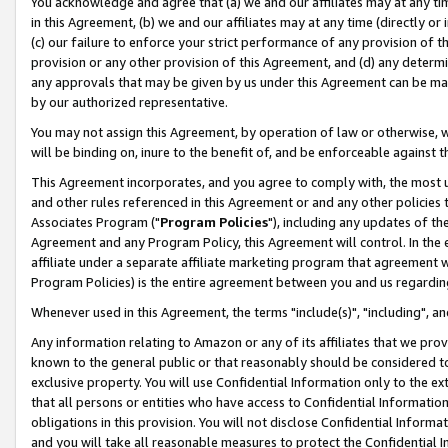
You acknowledge and agree that (a) we and our affiliates may at any time
in this Agreement, (b) we and our affiliates may at any time (directly or 
(c) our failure to enforce your strict performance of any provision of t
provision or any other provision of this Agreement, and (d) any determ
any approvals that may be given by us under this Agreement can be made,
by our authorized representative.
You may not assign this Agreement, by operation of law or otherwise, wi
will be binding on, inure to the benefit of, and be enforceable against t
This Agreement incorporates, and you agree to comply with, the most up-
and other rules referenced in this Agreement or and any other policies
Associates Program ("
Program Policies
"), including any updates of th
Agreement and any Program Policy, this Agreement will control. In th
affiliate under a separate affiliate marketing program that agreement 
Program Policies) is the entire agreement between you and us regardin
Whenever used in this Agreement, the terms "include(s)", "including", a
Any information relating to Amazon or any of its affiliates that we pro
known to the general public or that reasonably should be considered to
exclusive property. You will use Confidential Information only to the
that all persons or entities who have access to Confidential Informatio
obligations in this provision. You will not disclose Confidential Informa
and you will take all reasonable measures to protect the Confidential In