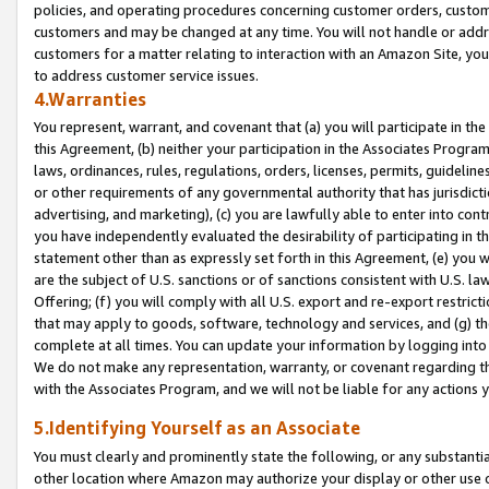
policies, and operating procedures concerning customer orders, custome
customers and may be changed at any time. You will not handle or addre
customers for a matter relating to interaction with an Amazon Site, yo
to address customer service issues.
4.Warranties
You represent, warrant, and covenant that (a) you will participate in t
this Agreement, (b) neither your participation in the Associates Program
laws, ordinances, rules, regulations, orders, licenses, permits, guidelin
or other requirements of any governmental authority that has jurisdicti
advertising, and marketing), (c) you are lawfully able to enter into cont
you have independently evaluated the desirability of participating in t
statement other than as expressly set forth in this Agreement, (e) you w
are the subject of U.S. sanctions or of sanctions consistent with U.S.
Offering; (f) you will comply with all U.S. export and re-export restric
that may apply to goods, software, technology and services, and (g) th
complete at all times. You can update your information by logging into 
We do not make any representation, warranty, or covenant regarding th
with the Associates Program, and we will not be liable for any actions
5.Identifying Yourself as an Associate
You must clearly and prominently state the following, or any substanti
other location where Amazon may authorize your display or other use 