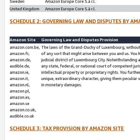
Sweden
Amazon Europe Core S.à r.l.
United Kingdom
Amazon Europe Core S.à r.l.
SCHEDULE 2: GOVERNING LAW AND DISPUTES BY AM
Amazon Site
Governing Law and Disputes Provision
amazon.com.be,
The laws of the Grand-Duchy of Luxembourg, without r
amazon.fr,
of any sort that might arise between you and us. You h
amazon.de,
judicial district of Luxembourg City. Notwithstanding a
audible.de,
any state, federal, or national court of competent juri
amazon.ie,
intellectual property or proprietary rights. You furth
amazon.it,
unique, extraordinary character, giving them peculiar
amazon.nl,
in monetary damages.
amazon.pl,
amazon.es,
amazon.se
amazon.co.uk,
audible.co.uk
SCHEDULE 3: TAX PROVISION BY AMAZON SITE