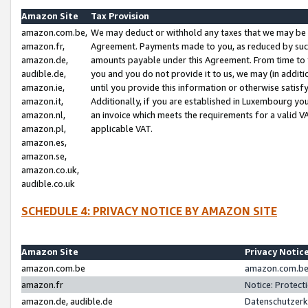
Amazon Site
Tax Provision
amazon.com.be,
We may deduct or withhold any taxes that we may be 
amazon.fr,
Agreement. Payments made to you, as reduced by such 
amazon.de,
amounts payable under this Agreement. From time to 
audible.de,
you and you do not provide it to us, we may (in addit
amazon.ie,
until you provide this information or otherwise satis
amazon.it,
Additionally, if you are established in Luxembourg yo
amazon.nl,
an invoice which meets the requirements for a valid V
amazon.pl,
applicable VAT.
amazon.es,
amazon.se,
amazon.co.uk,
audible.co.uk
SCHEDULE 4: PRIVACY NOTICE BY AMAZON SITE
Amazon Site
Privacy Notic
amazon.com.be
amazon.com.be 
amazon.fr
Notice: Protect
amazon.de, audible.de
Datenschutzerk