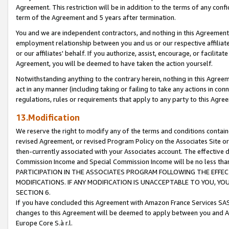
Agreement. This restriction will be in addition to the terms of any con
term of the Agreement and 5 years after termination.
You and we are independent contractors, and nothing in this Agreement wi
employment relationship between you and us or our respective affiliate
or our affiliates' behalf. If you authorize, assist, encourage, or facilita
Agreement, you will be deemed to have taken the action yourself.
Notwithstanding anything to the contrary herein, nothing in this Agreeme
act in any manner (including taking or failing to take any actions in con
regulations, rules or requirements that apply to any party to this Agre
13.Modification
We reserve the right to modify any of the terms and conditions containe
revised Agreement, or revised Program Policy on the Associates Site or
then-currently associated with your Associates account. The effective d
Commission Income and Special Commission Income will be no less tha
PARTICIPATION IN THE ASSOCIATES PROGRAM FOLLOWING THE EFFE
MODIFICATIONS. IF ANY MODIFICATION IS UNACCEPTABLE TO YOU, 
SECTION 6.
If you have concluded this Agreement with Amazon France Services SAS
changes to this Agreement will be deemed to apply between you and A
Europe Core S.à r.l.