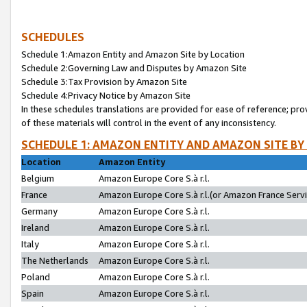
SCHEDULES
Schedule 1:Amazon Entity and Amazon Site by Location
Schedule 2:Governing Law and Disputes by Amazon Site
Schedule 3:Tax Provision by Amazon Site
Schedule 4:Privacy Notice by Amazon Site
In these schedules translations are provided for ease of reference; pro
of these materials will control in the event of any inconsistency.
SCHEDULE 1: AMAZON ENTITY AND AMAZON SITE BY
Location
Amazon Entity
Belgium
Amazon Europe Core S.à r.l.
France
Amazon Europe Core S.à r.l.(or Amazon France Servic
Germany
Amazon Europe Core S.à r.l.
Ireland
Amazon Europe Core S.à r.l.
Italy
Amazon Europe Core S.à r.l.
The Netherlands
Amazon Europe Core S.à r.l.
Poland
Amazon Europe Core S.à r.l.
Spain
Amazon Europe Core S.à r.l.