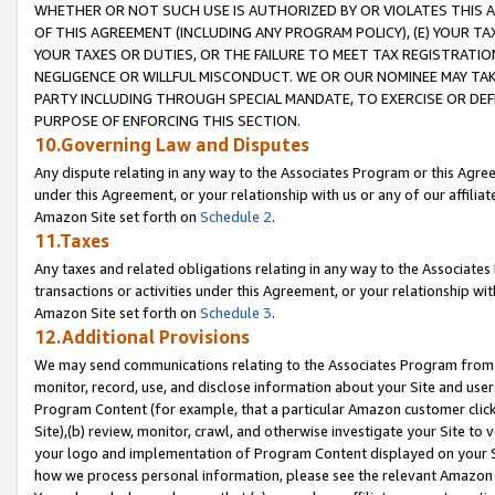
WHETHER OR NOT SUCH USE IS AUTHORIZED BY OR VIOLATES THIS A
OF THIS AGREEMENT (INCLUDING ANY PROGRAM POLICY), (E) YOUR TA
YOUR TAXES OR DUTIES, OR THE FAILURE TO MEET TAX REGISTRATIO
NEGLIGENCE OR WILLFUL MISCONDUCT. WE OR OUR NOMINEE MAY TA
PARTY INCLUDING THROUGH SPECIAL MANDATE, TO EXERCISE OR DEF
PURPOSE OF ENFORCING THIS SECTION.
10.Governing Law and Disputes
Any dispute relating in any way to the Associates Program or this Agree
under this Agreement, or your relationship with us or any of our affilia
Amazon Site set forth on
Schedule 2
.
11.Taxes
Any taxes and related obligations relating in any way to the Associate
transactions or activities under this Agreement, or your relationship with
Amazon Site set forth on
Schedule 3
.
12.Additional Provisions
We may send communications relating to the Associates Program from tim
monitor, record, use, and disclose information about your Site and user
Program Content (for example, that a particular Amazon customer clic
Site),(b) review, monitor, crawl, and otherwise investigate your Site to 
your logo and implementation of Program Content displayed on your Sit
how we process personal information, please see the relevant Amazon P