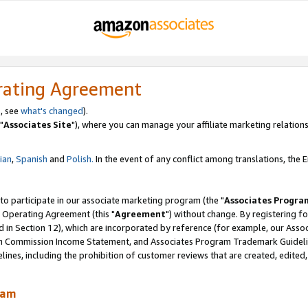
rating Agreement
, see
what's changed
).
"
Associates Site
"), where you can manage your affiliate marketing relations
lian
,
Spanish
and
Polish.
In the event of any conflict among translations, the En
 to participate in our associate marketing program (the "
Associates Progra
 Operating Agreement (this "
Agreement
") without change. By registering fo
d in Section 12), which are incorporated by reference (for example, our Ass
am Commission Income Statement, and Associates Program Trademark Guidel
nes, including the prohibition of customer reviews that are created, edited
ram