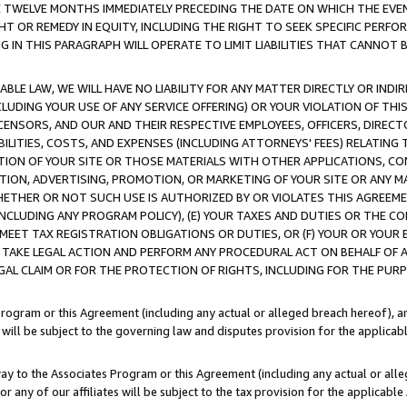
E TWELVE MONTHS IMMEDIATELY PRECEDING THE DATE ON WHICH THE EVEN
GHT OR REMEDY IN EQUITY, INCLUDING THE RIGHT TO SEEK SPECIFIC PERFO
IN THIS PARAGRAPH WILL OPERATE TO LIMIT LIABILITIES THAT CANNOT B
LE LAW, WE WILL HAVE NO LIABILITY FOR ANY MATTER DIRECTLY OR INDI
CLUDING YOUR USE OF ANY SERVICE OFFERING) OR YOUR VIOLATION OF THI
LICENSORS, AND OUR AND THEIR RESPECTIVE EMPLOYEES, OFFICERS, DIRE
BILITIES, COSTS, AND EXPENSES (INCLUDING ATTORNEYS' FEES) RELATING 
TION OF YOUR SITE OR THOSE MATERIALS WITH OTHER APPLICATIONS, CON
ION, ADVERTISING, PROMOTION, OR MARKETING OF YOUR SITE OR ANY M
 WHETHER OR NOT SUCH USE IS AUTHORIZED BY OR VIOLATES THIS AGREEME
NCLUDING ANY PROGRAM POLICY), (E) YOUR TAXES AND DUTIES OR THE CO
O MEET TAX REGISTRATION OBLIGATIONS OR DUTIES, OR (F) YOUR OR YOU
 TAKE LEGAL ACTION AND PERFORM ANY PROCEDURAL ACT ON BEHALF OF
EGAL CLAIM OR FOR THE PROTECTION OF RIGHTS, INCLUDING FOR THE PUR
Program or this Agreement (including any actual or alleged breach hereof), an
es will be subject to the governing law and disputes provision for the applica
way to the Associates Program or this Agreement (including any actual or alleg
or any of our affiliates will be subject to the tax provision for the applicab