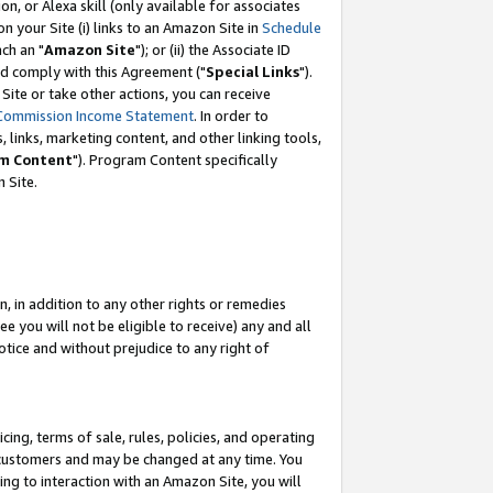
, or Alexa skill (only available for associates
 on your Site (i) links to an Amazon Site in
Schedule
ch an "
Amazon Site
"); or (ii) the Associate ID
nd comply with this Agreement ("
Special Links
").
ite or take other actions, you can receive
Commission Income Statement
. In order to
 links, marketing content, and other linking tools,
m Content
"). Program Content specifically
 Site.
, in addition to any other rights or remedies
 you will not be eligible to receive) any and all
tice and without prejudice to any right of
ing, terms of sale, rules, policies, and operating
 customers and may be changed at any time. You
ing to interaction with an Amazon Site, you will