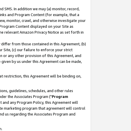
nd SMS. In addition we may (a) monitor, record,
 Links and Program Content (for example, that a
ew, monitor, crawl, and otherwise investigate your
f Program Content displayed on your Site as
he relevant Amazon Privacy Notice as set forth in
y differ from those contained in this Agreement, (b)
 Site, (c) our failure to enforce your strict
on or any other provision of this Agreement, and
e given by us under this Agreement can be made,
 restriction, this Agreement will be binding on,
ons, guidelines, schedules, and other rules
nder the Associates Program ("
Program
nt and any Program Policy, this Agreement will
iate marketing program that agreement will control
and us regarding the Associates Program and
n.