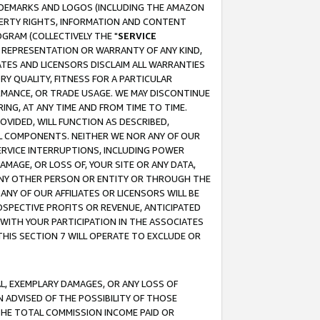
RADEMARKS AND LOGOS (INCLUDING THE AMAZON
OPERTY RIGHTS, INFORMATION AND CONTENT
GRAM (COLLECTIVELY THE "
SERVICE
ANY REPRESENTATION OR WARRANTY OF ANY KIND,
ATES AND LICENSORS DISCLAIM ALL WARRANTIES
RY QUALITY, FITNESS FOR A PARTICULAR
RMANCE, OR TRADE USAGE. WE MAY DISCONTINUE
ING, AT ANY TIME AND FROM TIME TO TIME.
OVIDED, WILL FUNCTION AS DESCRIBED,
UL COMPONENTS. NEITHER WE NOR ANY OF OUR
 SERVICE INTERRUPTIONS, INCLUDING POWER
MAGE, OR LOSS OF, YOUR SITE OR ANY DATA,
 ANY OTHER PERSON OR ENTITY OR THROUGH THE
NY OF OUR AFFILIATES OR LICENSORS WILL BE
OSPECTIVE PROFITS OR REVENUE, ANTICIPATED
 WITH YOUR PARTICIPATION IN THE ASSOCIATES
THIS SECTION 7 WILL OPERATE TO EXCLUDE OR
IAL, EXEMPLARY DAMAGES, OR ANY LOSS OF
N ADVISED OF THE POSSIBILITY OF THOSE
 THE TOTAL COMMISSION INCOME PAID OR