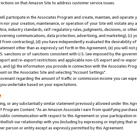
rections on that Amazon Site to address customer service issues.
will participate in the Associates Program and create, maintain, and operate y
m nor your creation, maintenance, or operation of your Site will violate any a
actice, industry standards, self-regulatory rules, judgments, decisions, or ot
 governing communications, data protection, advertising, and marketing), (c) yo
 from contracting), (d) you have independently evaluated the desirability of
atement other than as expressly set forth in this Agreement, (e) you will not
U.S. sanctions or of sanctions consistent with U.S. law imposed by the gover
 export and re-export restrictions and applicable non-US export and re-export 
 and (g) the information you provide in connection with the Associates Prog
nt on the Associates Site and selecting "Account Settings".
ovenant regarding the amount of traffic or commission income you can expect
s you undertake based on your expectations.
e
ng, or any substantially similar statement previously allowed under this Agr
 Program Content: "As an Amazon Associate I earn from qualifying purchases.
 public communication with respect to this Agreement or your participation 
mbellish our relationship with you (including by expressing or implying that 
her person or entity except as expressly permitted by this Agreement.