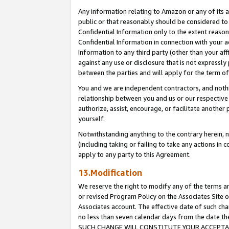
Any information relating to Amazon or any of its a
public or that reasonably should be considered to 
Confidential Information only to the extent reaso
Confidential Information in connection with your ac
Information to any third party (other than your af
against any use or disclosure that is not expressly
between the parties and will apply for the term o
You and we are independent contractors, and nothin
relationship between you and us or our respective a
authorize, assist, encourage, or facilitate another
yourself.
Notwithstanding anything to the contrary herein, no
(including taking or failing to take any actions in 
apply to any party to this Agreement.
13.Modification
We reserve the right to modify any of the terms an
or revised Program Policy on the Associates Site o
Associates account. The effective date of such ch
no less than seven calendar days from the dat
SUCH CHANGE WILL CONSTITUTE YOUR ACCEPTANC