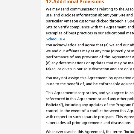
12.Additional Provisions
We may send communications relating to the Associ
use, and disclose information about your Site and 
particular Amazon customer clicked through a Spec
Site to verify compliance with this Agreement, an
examples of best practices in our educational mat
Schedule 4
.
You acknowledge and agree that (a) we and our affil
we and our affiliates may at any time (directly or i
performance of any provision of this Agreement wi
(d) any determinations or updates that may be mad
taken, or given in our sole discretion and are only 
You may not assign this Agreement, by operation of
inure to the benefit of, and be enforceable against
This Agreement incorporates, and you agree to comp
referenced in this Agreement or and any other pol
Policies
"), including any updates of the Program 
control. In the event of a conflict between this 
with respect to such separate program. This Agre
supersedes all prior agreements and discussions.
Whenever used in this Agreement, the terms "includ