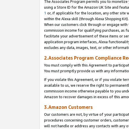
The Associates Program permits you to monetize yo
using a Store ID for the Amazon UK Site and featu
1
or, if applicable for the location, any other site 
within the Alexa skill (through Alexa Shopping Kit
When our customers click through or engage with th
commission income for qualifying purchases, as furt
facilitate your advertisement of these items or ser
application program interfaces, Alexa functionalit
excludes any data, images, text, or other informat
2.Associates Program Compliance R
You must comply with this Agreement to participa
You must promptly provide us with any information
If you violate this Agreement, or if you violate t
available to us, we reserve the right to permanent
commission income otherwise payable to you under 
Amazon to recover damages in excess of this amo
3.Amazon Customers
Our customers are not, by virtue of your participat
procedures concerning customer orders, customer 
will not handle or address any contacts with any o