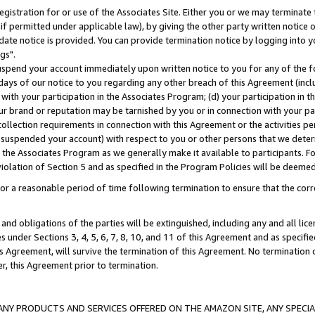
gistration for or use of the Associates Site. Either you or we may terminate 
if permitted under applicable law), by giving the other party written notice 
date notice is provided. You can provide termination notice by logging into y
gs".
spend your account immediately upon written notice to you for any of the fol
 days of our notice to you regarding any other breach of this Agreement (incl
n with your participation in the Associates Program; (d) your participation in
t our brand or reputation may be tarnished by you or in connection with your pa
ollection requirements in connection with this Agreement or the activities p
suspended your account) with respect to you or other persons that we determi
 the Associates Program as we generally make it available to participants. F
iolation of Section 5 and as specified in the Program Policies will be deeme
a reasonable period of time following termination to ensure that the corre
and obligations of the parties will be extinguished, including any and all lic
es under Sections 3, 4, 5, 6, 7, 8, 10, and 11 of this Agreement and as specifi
Agreement, will survive the termination of this Agreement. No termination of
der, this Agreement prior to termination.
NY PRODUCTS AND SERVICES OFFERED ON THE AMAZON SITE, ANY SPECIAL