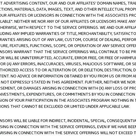
CT ADVERTISING CONTENT, OUR AND OUR AFFILIATES' DOMAIN NAMES, T
TIONS, MATERIALS, DATA, IMAGES, TEXT, AND OTHER INTELLECTUAL PR
OUR AFFILIATES OR LICENSORS IN CONNECTION WITH THE ASSOCIATES PRO
AVAILABLE". NEITHER WE NOR ANY OF OUR AFFILIATES OR LICENSORS MAKE 
HERWISE, WITH RESPECT TO THE SERVICE OFFERINGS. WE AND OUR AFFILI
UDING ANY IMPLIED WARRANTIES OF TITLE, MERCHANTABILITY, SATISFACTO
ANTIES ARISING OUT OF ANY LAW, CUSTOM, COURSE OF DEALING, PERFO
URE, FEATURES, FUNCTIONS, SCOPE, OR OPERATION OF ANY SERVICE OFFER
CENSORS WARRANT THAT THE SERVICE OFFERINGS WILL CONTINUE TO BE PR
OR WILL BE UNINTERRUPTED, ACCURATE, ERROR FREE, OR FREE OF HARMF
 FOR (A) ANY ERRORS, INACCURACIES, VIRUSES, MALICIOUS SOFTWARE, OR
THORIZED ACCESS TO OR ALTERATION OF, OR DELETION, DESTRUCTION, DA
TENT. NO ADVICE OR INFORMATION OBTAINED BY YOU FROM US OR FROM
NOT EXPRESSLY STATED IN THIS AGREEMENT. FURTHER, NEITHER WE NOR A
EMENT, OR DAMAGES ARISING IN CONNECTION WITH (X) ANY LOSS OF PR
Y INVESTMENTS, EXPENDITURES, OR COMMITMENTS BY YOU IN CONNECTION
ION OF YOUR PARTICIPATION IN THE ASSOCIATES PROGRAM. NOTHING IN 
ATIONS THAT CANNOT BE EXCLUDED OR LIMITED UNDER APPLICABLE LAW.
NSORS WILL BE LIABLE FOR INDIRECT, INCIDENTAL, SPECIAL, CONSEQUENT
ISING IN CONNECTION WITH THE SERVICE OFFERINGS, EVEN IF WE HAVE BEE
ARISING IN CONNECTION WITH THE SERVICE OFFERINGS WILL NOT EXCEED