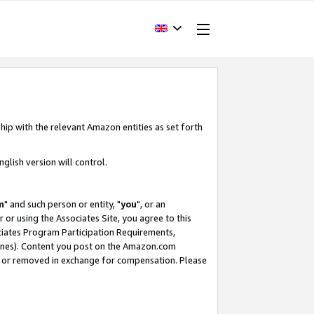
hip with the relevant Amazon entities as set forth
glish version will control.
m
" and such person or entity, "
you
", or an
r or using the Associates Site, you agree to this
ociates Program Participation Requirements,
ines). Content you post on the Amazon.com
, or removed in exchange for compensation. Please