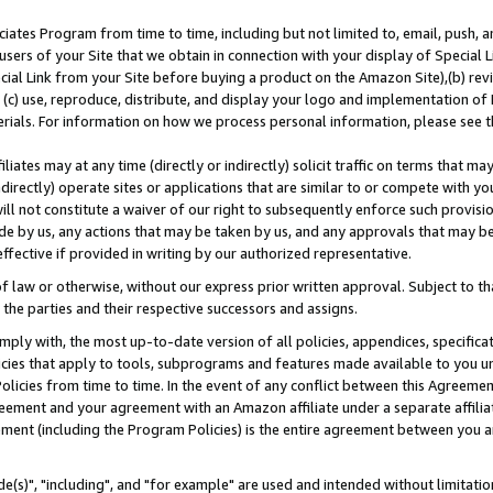
ates Program from time to time, including but not limited to, email, push, a
users of your Site that we obtain in connection with your display of Special
ial Link from your Site before buying a product on the Amazon Site),(b) revi
d (c) use, reproduce, distribute, and display your logo and implementation o
erials. For information on how we process personal information, please see t
iates may at any time (directly or indirectly) solicit traffic on terms that ma
ndirectly) operate sites or applications that are similar to or compete with your
ll not constitute a waiver of our right to subsequently enforce such provisi
e by us, any actions that may be taken by us, and any approvals that may b
effective if provided in writing by our authorized representative.
 law or otherwise, without our express prior written approval. Subject to that
 the parties and their respective successors and assigns.
ly with, the most up-to-date version of all policies, appendices, specificati
icies that apply to tools, subprograms and features made available to you u
Policies from time to time. In the event of any conflict between this Agreeme
Agreement and your agreement with an Amazon affiliate under a separate affil
ement (including the Program Policies) is the entire agreement between you 
e(s)", "including", and "for example" are used and intended without limitatio