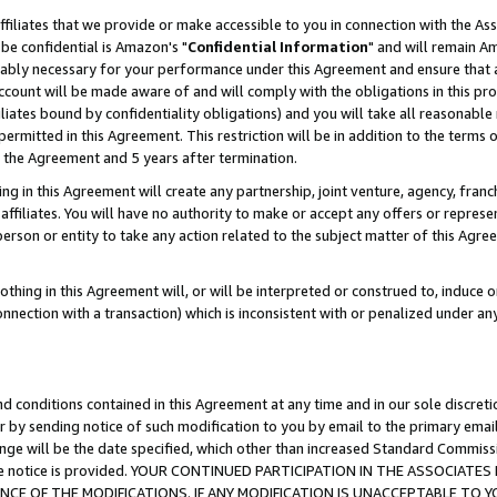
ffiliates that we provide or make accessible to you in connection with the A
be confidential is Amazon's "
Confidential Information
" and will remain Am
nably necessary for your performance under this Agreement and ensure that a
count will be made aware of and will comply with the obligations in this prov
filiates bound by confidentiality obligations) and you will take all reasonabl
 permitted in this Agreement. This restriction will be in addition to the term
f the Agreement and 5 years after termination.
g in this Agreement will create any partnership, joint venture, agency, fran
ffiliates. You will have no authority to make or accept any offers or represent
 person or entity to take any action related to the subject matter of this Ag
thing in this Agreement will, or will be interpreted or construed to, induce 
connection with a transaction) which is inconsistent with or penalized under an
d conditions contained in this Agreement at any time and in our sole discret
r by sending notice of such modification to you by email to the primary emai
ange will be the date specified, which other than increased Standard Commi
e the notice is provided. YOUR CONTINUED PARTICIPATION IN THE ASSOCIA
E OF THE MODIFICATIONS. IF ANY MODIFICATION IS UNACCEPTABLE TO Y