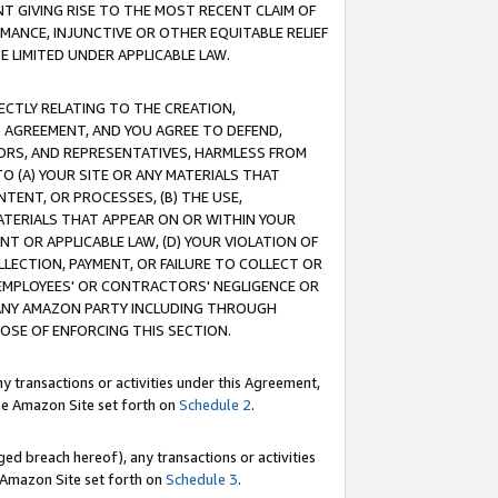
T GIVING RISE TO THE MOST RECENT CLAIM OF
RMANCE, INJUNCTIVE OR OTHER EQUITABLE RELIEF
E LIMITED UNDER APPLICABLE LAW.
RECTLY RELATING TO THE CREATION,
S AGREEMENT, AND YOU AGREE TO DEFEND,
CTORS, AND REPRESENTATIVES, HARMLESS FROM
TO (A) YOUR SITE OR ANY MATERIALS THAT
TENT, OR PROCESSES, (B) THE USE,
ATERIALS THAT APPEAR ON OR WITHIN YOUR
NT OR APPLICABLE LAW, (D) YOUR VIOLATION OF
LLECTION, PAYMENT, OR FAILURE TO COLLECT OR
R EMPLOYEES' OR CONTRACTORS' NEGLIGENCE OR
 ANY AMAZON PARTY INCLUDING THROUGH
POSE OF ENFORCING THIS SECTION.
y transactions or activities under this Agreement,
ble Amazon Site set forth on
Schedule 2
.
ed breach hereof), any transactions or activities
le Amazon Site set forth on
Schedule 3
.