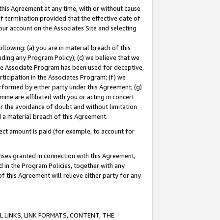
this Agreement at any time, with or without cause
of termination provided that the effective date of
our account on the Associates Site and selecting
lowing: (a) you are in material breach of this
uding any Program Policy); (c) we believe that we
 the Associate Program has been used for deceptive,
rticipation in the Associates Program; (f) we
erformed by either party under this Agreement; (g)
ne are affiliated with you or acting in concert
or the avoidance of doubt and without limitation
d a material breach of this Agreement.
ct amount is paid (for example, to account for
enses granted in connection with this Agreement,
ed in the Program Policies, together with any
 this Agreement will relieve either party for any
 LINKS, LINK FORMATS, CONTENT, THE