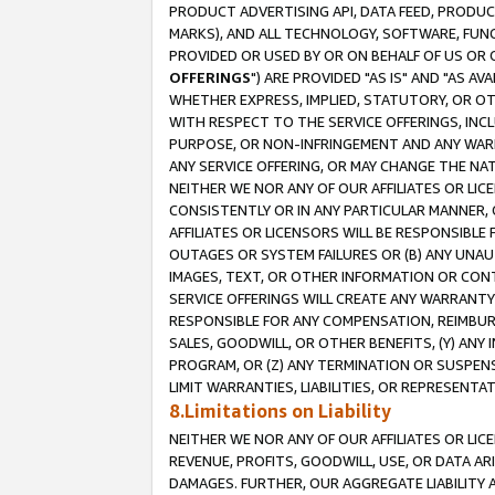
PRODUCT ADVERTISING API, DATA FEED, PRODU
MARKS), AND ALL TECHNOLOGY, SOFTWARE, FUNC
PROVIDED OR USED BY OR ON BEHALF OF US OR 
OFFERINGS
") ARE PROVIDED "AS IS" AND "AS 
WHETHER EXPRESS, IMPLIED, STATUTORY, OR OT
WITH RESPECT TO THE SERVICE OFFERINGS, INCL
PURPOSE, OR NON-INFRINGEMENT AND ANY WARR
ANY SERVICE OFFERING, OR MAY CHANGE THE NAT
NEITHER WE NOR ANY OF OUR AFFILIATES OR LI
CONSISTENTLY OR IN ANY PARTICULAR MANNER, 
AFFILIATES OR LICENSORS WILL BE RESPONSIBLE
OUTAGES OR SYSTEM FAILURES OR (B) ANY UNAU
IMAGES, TEXT, OR OTHER INFORMATION OR CON
SERVICE OFFERINGS WILL CREATE ANY WARRANTY 
RESPONSIBLE FOR ANY COMPENSATION, REIMBURS
SALES, GOODWILL, OR OTHER BENEFITS, (Y) AN
PROGRAM, OR (Z) ANY TERMINATION OR SUSPENS
LIMIT WARRANTIES, LIABILITIES, OR REPRESENT
8.Limitations on Liability
NEITHER WE NOR ANY OF OUR AFFILIATES OR LICE
REVENUE, PROFITS, GOODWILL, USE, OR DATA AR
DAMAGES. FURTHER, OUR AGGREGATE LIABILITY 