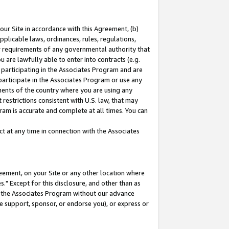
our Site in accordance with this Agreement, (b)
pplicable laws, ordinances, rules, regulations,
her requirements of any governmental authority that
u are lawfully able to enter into contracts (e.g.
 participating in the Associates Program and are
 participate in the Associates Program or use any
nments of the country where you are using any
restrictions consistent with U.S. law, that may
ram is accurate and complete at all times. You can
 at any time in connection with the Associates
eement, on your Site or any other location where
" Except for this disclosure, and other than as
in the Associates Program without our advance
we support, sponsor, or endorse you), or express or