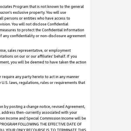
ssociates Program that is not known to the general
azon's exclusive property. You will use
ll persons or entities who have access to
ision. You will not disclose Confidential
e measures to protect the Confidential Information
s of any confidentiality or non-disclosure agreement
chise, sales representative, or employment
ations on our or our affiliates' behalf. If you
reement, you will be deemed to have taken the action
or require any party hereto to act in any manner
y U.S. laws, regulations, rules or requirements that
ion by posting a change notice, revised Agreement,
l address then-currently associated with your
ssion Income and Special Commission Income will be
TES PROGRAM FOLLOWING THE EFFECTIVE DATE OF
OU, YOUR ONLY RECOURSE IS TO TERMINATE THIS