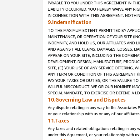
PAYABLE TO YOU UNDER THIS AGREEMENT IN TH
LIABILITY OCCURRED. YOU HEREBY WAIVE ANY RI
IN CONNECTION WITH THIS AGREEMENT. NOTHING 
9.Indemnification
TO THE MAXIMUM EXTENT PERMITTED BY APPLICAB
MAINTENANCE, OR OPERATION OF YOUR SITE (IN
INDEMNIFY, AND HOLD US, OUR AFFILIATES AND 
AND AGAINST ALL CLAIMS, DAMAGES, LOSSES, LIA
APPEAR ON YOUR SITE, INCLUDING THE COMBINA
DEVELOPMENT, DESIGN, MANUFACTURE, PRODUCT
SITE, (C) YOUR USE OF ANY SERVICE OFFERING,
ANY TERM OR CONDITION OF THIS AGREEMENT (I
PAY YOUR TAXES OR DUTIES, OR THE FAILURE T
WILLFUL MISCONDUCT. WE OR OUR NOMINEE MAY
SPECIAL MANDATE, TO EXERCISE OR DEFEND A L
10.Governing Law and Disputes
Any dispute relating in any way to the Associates 
or your relationship with us or any of our affiliat
11.Taxes
Any taxes and related obligations relating in any 
under this Agreement, or your relationship with us 