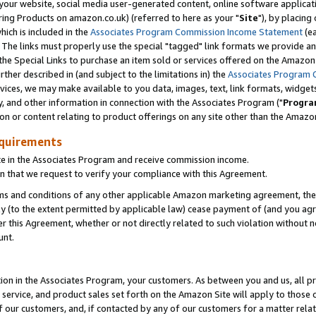
ur website, social media user-generated content, online software application
ring Products on amazon.co.uk) (referred to here as your "
Site
"), by placing
which is included in the
Associates Program Commission Income Statement
(ea
). The links must properly use the special "tagged" link formats we provide a
e Special Links to purchase an item sold or services offered on the Amazon S
her described in (and subject to the limitations in) the
Associates Program 
vices, we may make available to you data, images, text, link formats, widgets,
y, and other information in connection with the Associates Program ("
Progra
ion or content relating to product offerings on any site other than the Amazon
equirements
te in the Associates Program and receive commission income.
 that we request to verify your compliance with this Agreement.
erms and conditions of any other applicable Amazon marketing agreement, then
ly (to the extent permitted by applicable law) cease payment of (and you agree
this Agreement, whether or not directly related to such violation without no
unt.
ion in the Associates Program, your customers. As between you and us, all pric
service, and product sales set forth on the Amazon Site will apply to those
f our customers, and, if contacted by any of our customers for a matter relat