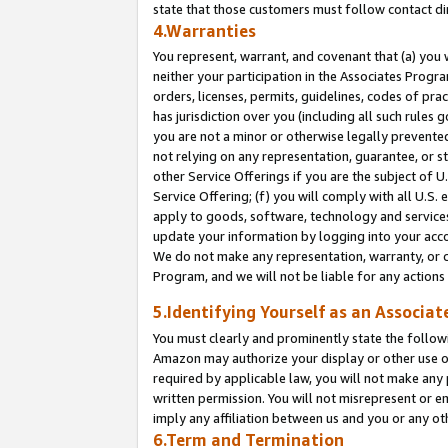
state that those customers must follow contact di
4.Warranties
You represent, warrant, and covenant that (a) you 
neither your participation in the Associates Progra
orders, licenses, permits, guidelines, codes of pr
has jurisdiction over you (including all such rules
you are not a minor or otherwise legally prevented
not relying on any representation, guarantee, or st
other Service Offerings if you are the subject of 
Service Offering; (f) you will comply with all U.S.
apply to goods, software, technology and services,
update your information by logging into your accou
We do not make any representation, warranty, or c
Program, and we will not be liable for any action
5.Identifying Yourself as an Associat
You must clearly and prominently state the followi
Amazon may authorize your display or other use of
required by applicable law, you will not make any
written permission. You will not misrepresent or e
imply any affiliation between us and you or any ot
6.Term and Termination