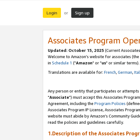
Login
Sign up
or
Associates Program Ope
Updated: October 15, 2025
(Current Associates
Welcome to Amazon's website for associates (the 
in
Schedule 1
("
Amazon
" or "
us
" or similar terms).
Translations are available for:
French
,
German
,
Ita
Any person or entity that participates or attempts
"
Associate
") must accept this Associates Program
Agreement, including the
Program Policies
(define
Associates Program IP License, Associates Progr
website must abide by Amazon's Community Guideli
read the policies and guidelines carefully.
1.Description of the Associates Prog