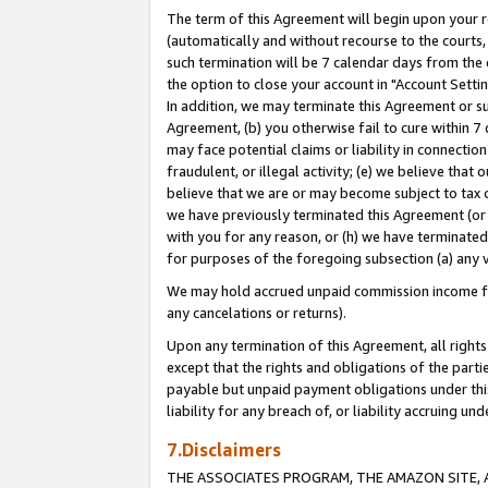
The term of this Agreement will begin upon your re
(automatically and without recourse to the courts, 
such termination will be 7 calendar days from the 
the option to close your account in "Account Settin
In addition, we may terminate this Agreement or su
Agreement, (b) you otherwise fail to cure within 7
may face potential claims or liability in connectio
fraudulent, or illegal activity; (e) we believe tha
believe that we are or may become subject to tax c
we have previously terminated this Agreement (or 
with you for any reason, or (h) we have terminated
for purposes of the foregoing subsection (a) any v
We may hold accrued unpaid commission income for 
any cancelations or returns).
Upon any termination of this Agreement, all rights 
except that the rights and obligations of the parti
payable but unpaid payment obligations under this 
liability for any breach of, or liability accruing un
7.Disclaimers
THE ASSOCIATES PROGRAM, THE AMAZON SITE, A