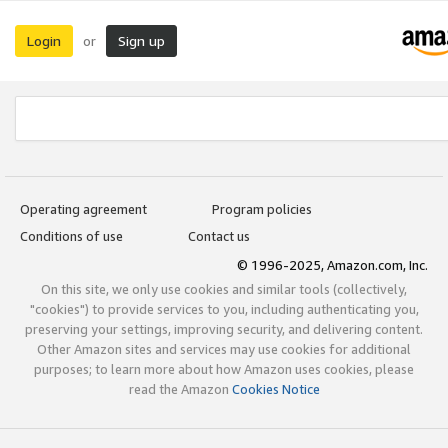
Login
Sign up
or
Operating agreement
Program policies
Conditions of use
Contact us
© 1996-2025, Amazon.com, Inc.
On this site, we only use cookies and similar tools (collectively,
"cookies") to provide services to you, including authenticating you,
preserving your settings, improving security, and delivering content.
Other Amazon sites and services may use cookies for additional
purposes; to learn more about how Amazon uses cookies, please
read the Amazon
Cookies Notice