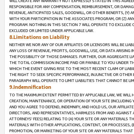
WILL CREATE ANY WARRANTY NOT EXPRESSLY STATED IN THIS AGREEM
RESPONSIBLE FOR ANY COMPENSATION, REIMBURSEMENT, OR DAMAGES
REVENUE, ANTICIPATED SALES, GOODWILL, OR OTHER BENEFITS, (Y
WITH YOUR PARTICIPATION IN THE ASSOCIATES PROGRAM, OR (Z) AN
PROGRAM. NOTHING IN THIS SECTION 7 WILL OPERATE TO EXCLUDE O
EXCLUDED OR LIMITED UNDER APPLICABLE LAW.
8.Limitations on Liability
NEITHER WE NOR ANY OF OUR AFFILIATES OR LICENSORS WILL BE LIAB
ANY LOSS OF REVENUE, PROFITS, GOODWILL, USE, OR DATA ARISING 
THE POSSIBILITY OF THOSE DAMAGES. FURTHER, OUR AGGREGATE LIA
THE TOTAL COMMISSION INCOME PAID OR PAYABLE TO YOU UNDER T
WHICH THE EVENT GIVING RISE TO THE MOST RECENT CLAIM OF LIABI
THE RIGHT TO SEEK SPECIFIC PERFORMANCE, INJUNCTIVE OR OTHER 
PARAGRAPH WILL OPERATE TO LIMIT LIABILITIES THAT CANNOT BE LI
9.Indemnification
TO THE MAXIMUM EXTENT PERMITTED BY APPLICABLE LAW, WE WILL HA
CREATION, MAINTENANCE, OR OPERATION OF YOUR SITE (INCLUDING 
AND YOU AGREE TO DEFEND, INDEMNIFY, AND HOLD US, OUR AFFILIAT
DIRECTORS, AND REPRESENTATIVES, HARMLESS FROM AND AGAINST ALL
ATTORNEYS' FEES) RELATING TO (A) YOUR SITE OR ANY MATERIALS 
MATERIALS WITH OTHER APPLICATIONS, CONTENT, OR PROCESSES, (
PROMOTION, OR MARKETING OF YOUR SITE OR ANY MATERIALS THAT A