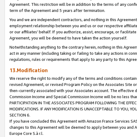
Agreement. This restriction will be in addition to the terms of any con
term of the Agreement and 5 years after termination.
You and we are independent contractors, and nothing in this Agreement wi
employment relationship between you and us or our respective affiliate
or our affiliates' behalf. If you authorize, assist, encourage, or facilita
Agreement, you will be deemed to have taken the action yourself.
Notwithstanding anything to the contrary herein, nothing in this Agreeme
act in any manner (including taking or failing to take any actions in con
regulations, rules or requirements that apply to any party to this Agre
13.Modification
We reserve the right to modify any of the terms and conditions containe
revised Agreement, or revised Program Policy on the Associates Site or
then-currently associated with your Associates account. The effective d
Commission Income and Special Commission Income will be no less tha
PARTICIPATION IN THE ASSOCIATES PROGRAM FOLLOWING THE EFFE
MODIFICATIONS. IF ANY MODIFICATION IS UNACCEPTABLE TO YOU, 
SECTION 6.
If you have concluded this Agreement with Amazon France Services SAS
changes to this Agreement will be deemed to apply between you and A
Europe Core S.à r.l.