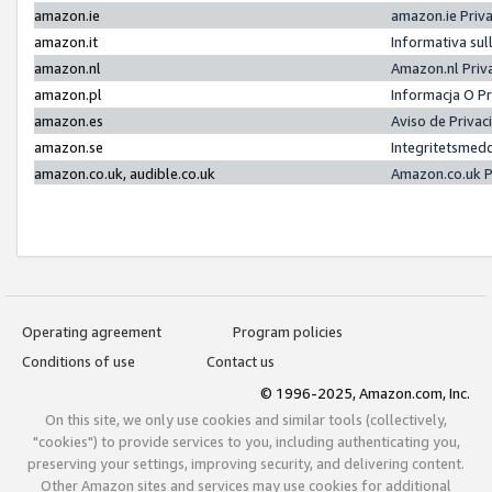
amazon.ie
amazon.ie Priv
amazon.it
Informativa sul
amazon.nl
Amazon.nl Priv
amazon.pl
Informacja O P
amazon.es
Aviso de Priva
amazon.se
Integritetsmed
amazon.co.uk, audible.co.uk
Amazon.co.uk P
Operating agreement
Program policies
Conditions of use
Contact us
© 1996-2025, Amazon.com, Inc.
On this site, we only use cookies and similar tools (collectively,
"cookies") to provide services to you, including authenticating you,
preserving your settings, improving security, and delivering content.
Other Amazon sites and services may use cookies for additional