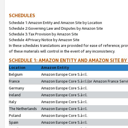
SCHEDULES
Schedule 1:Amazon Entity and Amazon Site by Location
Schedule 2:Governing Law and Disputes by Amazon Site
Schedule 3:Tax Provision by Amazon Site
Schedule 4:Privacy Notice by Amazon Site
In these schedules translations are provided for ease of reference; pro
of these materials will control in the event of any inconsistency.
SCHEDULE 1: AMAZON ENTITY AND AMAZON SITE BY
Location
Amazon Entity
Belgium
Amazon Europe Core S.à r.l.
France
Amazon Europe Core S.à r.l.(or Amazon France Servic
Germany
Amazon Europe Core S.à r.l.
Ireland
Amazon Europe Core S.à r.l.
Italy
Amazon Europe Core S.à r.l.
The Netherlands
Amazon Europe Core S.à r.l.
Poland
Amazon Europe Core S.à r.l.
Spain
Amazon Europe Core S.à r.l.