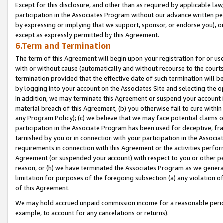
Except for this disclosure, and other than as required by applicable la
participation in the Associates Program without our advance written per
by expressing or implying that we support, sponsor, or endorse you), or
except as expressly permitted by this Agreement.
6.Term and Termination
The term of this Agreement will begin upon your registration for or use
with or without cause (automatically and without recourse to the courts,
termination provided that the effective date of such termination will b
by logging into your account on the Associates Site and selecting the o
In addition, we may terminate this Agreement or suspend your account i
material breach of this Agreement, (b) you otherwise fail to cure withi
any Program Policy); (c) we believe that we may face potential claims or
participation in the Associate Program has been used for deceptive, frau
tarnished by you or in connection with your participation in the Associ
requirements in connection with this Agreement or the activities perfo
Agreement (or suspended your account) with respect to you or other per
reason, or (h) we have terminated the Associates Program as we general
limitation for purposes of the foregoing subsection (a) any violation o
of this Agreement.
We may hold accrued unpaid commission income for a reasonable period 
example, to account for any cancelations or returns).