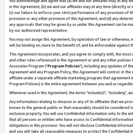
You acknowledge and agree that (a) we and our affiliates may at any time
in this Agreement, (b) we and our affiliates may at any time (directly or 
(c) our failure to enforce your strict performance of any provision of t
provision or any other provision of this Agreement, and (d) any determ
any approvals that may be given by us under this Agreement can be made,
by our authorized representative.
You may not assign this Agreement, by operation of law or otherwise, wi
will be binding on, inure to the benefit of, and be enforceable against t
This Agreement incorporates, and you agree to comply with, the most up-
and other rules referenced in this Agreement or and any other policies
Associates Program ("
Program Policies
"), including any updates of th
Agreement and any Program Policy, this Agreement will control. In th
affiliate under a separate affiliate marketing program that agreement 
Program Policies) is the entire agreement between you and us regardin
Whenever used in this Agreement, the terms "include(s)", "including", a
Any information relating to Amazon or any of its affiliates that we pro
known to the general public or that reasonably should be considered to
exclusive property. You will use Confidential Information only to the
that all persons or entities who have access to Confidential Informatio
obligations in this provision. You will not disclose Confidential Informa
and you will take all reasonable measures to protect the Confidential In