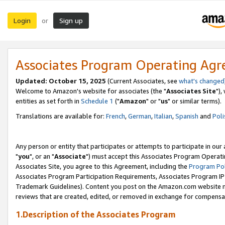
Login
Sign up
or
Associates Program Operating Ag
Updated: October 15, 2025
(Current Associates, see
what's changed
Welcome to Amazon's website for associates (the "
Associates Site
"),
entities as set forth in
Schedule 1
("
Amazon
" or "
us
" or similar terms).
Translations are available for:
French
,
German
,
Italian
,
Spanish
and
Poli
Any person or entity that participates or attempts to participate in ou
"
you
", or an "
Associate
") must accept this Associates Program Operati
Associates Site, you agree to this Agreement, including the
Program Pol
Associates Program Participation Requirements, Associates Program I
Trademark Guidelines). Content you post on the Amazon.com website m
reviews that are created, edited, or removed in exchange for compensati
1.Description of the Associates Program