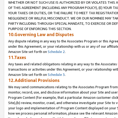
WHETHER OR NOT SUCH USE IS AUTHORIZED BY OR VIOLATES THIS A
OF THIS AGREEMENT (INCLUDING ANY PROGRAM POLICY), (E) YOUR TA
YOUR TAXES OR DUTIES, OR THE FAILURE TO MEET TAX REGISTRATIO
NEGLIGENCE OR WILLFUL MISCONDUCT. WE OR OUR NOMINEE MAY TA
PARTY INCLUDING THROUGH SPECIAL MANDATE, TO EXERCISE OR DEF
PURPOSE OF ENFORCING THIS SECTION.
10.Governing Law and Disputes
Any dispute relating in any way to the Associates Program or this Agree
under this Agreement, or your relationship with us or any of our affilia
Amazon Site set forth on
Schedule 2
.
11.Taxes
Any taxes and related obligations relating in any way to the Associate
transactions or activities under this Agreement, or your relationship with
Amazon Site set forth on
Schedule 3
.
12.Additional Provisions
We may send communications relating to the Associates Program from tim
monitor, record, use, and disclose information about your Site and user
Program Content (for example, that a particular Amazon customer clic
Site),(b) review, monitor, crawl, and otherwise investigate your Site to 
your logo and implementation of Program Content displayed on your Sit
how we process personal information, please see the relevant Amazon P