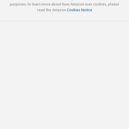
purposes; to learn more about how Amazon uses cookies, please
read the Amazon
Cookies Notice