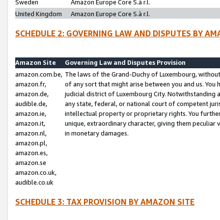
Sweden
Amazon Europe Core S.à r.l.
United Kingdom
Amazon Europe Core S.à r.l.
SCHEDULE 2: GOVERNING LAW AND DISPUTES BY AM
Amazon Site
Governing Law and Disputes Provision
amazon.com.be,
The laws of the Grand-Duchy of Luxembourg, without r
amazon.fr,
of any sort that might arise between you and us. You h
amazon.de,
judicial district of Luxembourg City. Notwithstanding a
audible.de,
any state, federal, or national court of competent juri
amazon.ie,
intellectual property or proprietary rights. You furth
amazon.it,
unique, extraordinary character, giving them peculiar
amazon.nl,
in monetary damages.
amazon.pl,
amazon.es,
amazon.se
amazon.co.uk,
audible.co.uk
SCHEDULE 3: TAX PROVISION BY AMAZON SITE