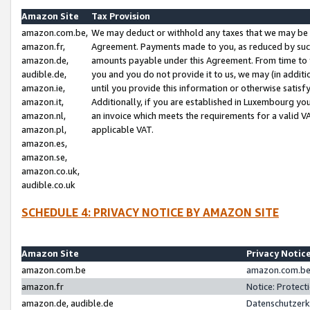
Amazon Site
Tax Provision
amazon.com.be,
We may deduct or withhold any taxes that we may be 
amazon.fr,
Agreement. Payments made to you, as reduced by such 
amazon.de,
amounts payable under this Agreement. From time to 
audible.de,
you and you do not provide it to us, we may (in addit
amazon.ie,
until you provide this information or otherwise satis
amazon.it,
Additionally, if you are established in Luxembourg yo
amazon.nl,
an invoice which meets the requirements for a valid V
amazon.pl,
applicable VAT.
amazon.es,
amazon.se,
amazon.co.uk,
audible.co.uk
SCHEDULE 4: PRIVACY NOTICE BY AMAZON SITE
Amazon Site
Privacy Notic
amazon.com.be
amazon.com.be 
amazon.fr
Notice: Protect
amazon.de, audible.de
Datenschutzerk