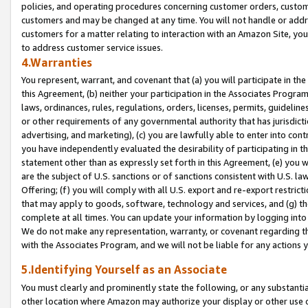
policies, and operating procedures concerning customer orders, custome
customers and may be changed at any time. You will not handle or addre
customers for a matter relating to interaction with an Amazon Site, yo
to address customer service issues.
4.Warranties
You represent, warrant, and covenant that (a) you will participate in t
this Agreement, (b) neither your participation in the Associates Program
laws, ordinances, rules, regulations, orders, licenses, permits, guidelin
or other requirements of any governmental authority that has jurisdicti
advertising, and marketing), (c) you are lawfully able to enter into cont
you have independently evaluated the desirability of participating in t
statement other than as expressly set forth in this Agreement, (e) you w
are the subject of U.S. sanctions or of sanctions consistent with U.S.
Offering; (f) you will comply with all U.S. export and re-export restric
that may apply to goods, software, technology and services, and (g) th
complete at all times. You can update your information by logging into 
We do not make any representation, warranty, or covenant regarding th
with the Associates Program, and we will not be liable for any actions
5.Identifying Yourself as an Associate
You must clearly and prominently state the following, or any substanti
other location where Amazon may authorize your display or other use 