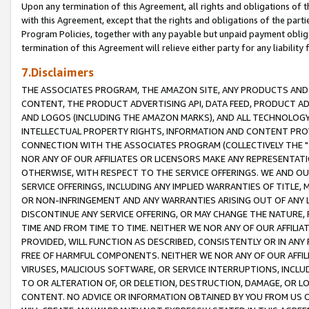
Upon any termination of this Agreement, all rights and obligations of th
with this Agreement, except that the rights and obligations of the partie
Program Policies, together with any payable but unpaid payment obliga
termination of this Agreement will relieve either party for any liability 
7.Disclaimers
THE ASSOCIATES PROGRAM, THE AMAZON SITE, ANY PRODUCTS AND SE
CONTENT, THE PRODUCT ADVERTISING API, DATA FEED, PRODUCT A
AND LOGOS (INCLUDING THE AMAZON MARKS), AND ALL TECHNOLOGY,
INTELLECTUAL PROPERTY RIGHTS, INFORMATION AND CONTENT PROVI
CONNECTION WITH THE ASSOCIATES PROGRAM (COLLECTIVELY THE "
NOR ANY OF OUR AFFILIATES OR LICENSORS MAKE ANY REPRESENTAT
OTHERWISE, WITH RESPECT TO THE SERVICE OFFERINGS. WE AND OU
SERVICE OFFERINGS, INCLUDING ANY IMPLIED WARRANTIES OF TITLE,
OR NON-INFRINGEMENT AND ANY WARRANTIES ARISING OUT OF ANY 
DISCONTINUE ANY SERVICE OFFERING, OR MAY CHANGE THE NATURE, 
TIME AND FROM TIME TO TIME. NEITHER WE NOR ANY OF OUR AFFILI
PROVIDED, WILL FUNCTION AS DESCRIBED, CONSISTENTLY OR IN ANY
FREE OF HARMFUL COMPONENTS. NEITHER WE NOR ANY OF OUR AFFILIA
VIRUSES, MALICIOUS SOFTWARE, OR SERVICE INTERRUPTIONS, INCL
TO OR ALTERATION OF, OR DELETION, DESTRUCTION, DAMAGE, OR LO
CONTENT. NO ADVICE OR INFORMATION OBTAINED BY YOU FROM US 