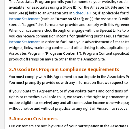
The Associates Program permits you to monetize your website, social me
available for associates using a Store ID for the Amazon UK Site and f
your Site (i) links to an Amazon Site in
Schedule 1
or, if applicable for t
Income Statement
(each an "
Amazon Site
"); or (ii) the Associate ID w
special "tagged" link formats we provide and comply with this Agreeme
When our customers click through or engage with the Special Links to p
you can receive commission income for qualifying purchases, as further d
Income Statement
. In order to facilitate your advertisement of these i
widgets, links, marketing content, and other linking tools, application 
Associates Program ("
Program Content
"). Program Content specifical
product offerings on any site other than the Amazon Site.
2.Associates Program Compliance Requirements
You must comply with this Agreement to participate in the Associates
You must promptly provide us with any information that we request to 
If you violate this Agreement, or if you violate terms and conditions 
rights or remedies available to us, we reserve the right to permanently
not be eligible to receive) any and all commission income otherwise pay
without notice and without prejudice to any right of Amazon to recove
3.Amazon Customers
Our customers are not, by virtue of your participation in the Associates