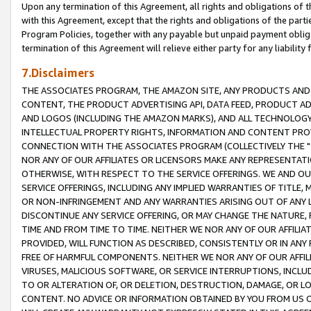
Upon any termination of this Agreement, all rights and obligations of th
with this Agreement, except that the rights and obligations of the partie
Program Policies, together with any payable but unpaid payment obliga
termination of this Agreement will relieve either party for any liability 
7.Disclaimers
THE ASSOCIATES PROGRAM, THE AMAZON SITE, ANY PRODUCTS AND SE
CONTENT, THE PRODUCT ADVERTISING API, DATA FEED, PRODUCT A
AND LOGOS (INCLUDING THE AMAZON MARKS), AND ALL TECHNOLOGY,
INTELLECTUAL PROPERTY RIGHTS, INFORMATION AND CONTENT PROVI
CONNECTION WITH THE ASSOCIATES PROGRAM (COLLECTIVELY THE "
NOR ANY OF OUR AFFILIATES OR LICENSORS MAKE ANY REPRESENTAT
OTHERWISE, WITH RESPECT TO THE SERVICE OFFERINGS. WE AND OU
SERVICE OFFERINGS, INCLUDING ANY IMPLIED WARRANTIES OF TITLE,
OR NON-INFRINGEMENT AND ANY WARRANTIES ARISING OUT OF ANY 
DISCONTINUE ANY SERVICE OFFERING, OR MAY CHANGE THE NATURE, 
TIME AND FROM TIME TO TIME. NEITHER WE NOR ANY OF OUR AFFILI
PROVIDED, WILL FUNCTION AS DESCRIBED, CONSISTENTLY OR IN ANY
FREE OF HARMFUL COMPONENTS. NEITHER WE NOR ANY OF OUR AFFILIA
VIRUSES, MALICIOUS SOFTWARE, OR SERVICE INTERRUPTIONS, INCL
TO OR ALTERATION OF, OR DELETION, DESTRUCTION, DAMAGE, OR LO
CONTENT. NO ADVICE OR INFORMATION OBTAINED BY YOU FROM US 