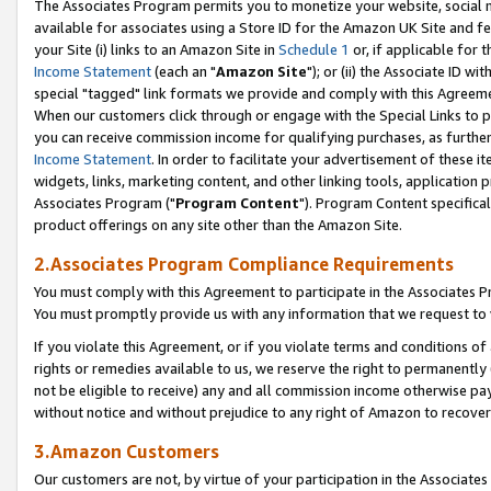
The Associates Program permits you to monetize your website, social me
available for associates using a Store ID for the Amazon UK Site and f
your Site (i) links to an Amazon Site in
Schedule 1
or, if applicable for t
Income Statement
(each an "
Amazon Site
"); or (ii) the Associate ID w
special "tagged" link formats we provide and comply with this Agreeme
When our customers click through or engage with the Special Links to p
you can receive commission income for qualifying purchases, as further d
Income Statement
. In order to facilitate your advertisement of these i
widgets, links, marketing content, and other linking tools, application 
Associates Program ("
Program Content
"). Program Content specifical
product offerings on any site other than the Amazon Site.
2.Associates Program Compliance Requirements
You must comply with this Agreement to participate in the Associates
You must promptly provide us with any information that we request to 
If you violate this Agreement, or if you violate terms and conditions 
rights or remedies available to us, we reserve the right to permanently
not be eligible to receive) any and all commission income otherwise pay
without notice and without prejudice to any right of Amazon to recove
3.Amazon Customers
Our customers are not, by virtue of your participation in the Associates