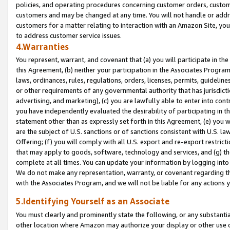
policies, and operating procedures concerning customer orders, custome
customers and may be changed at any time. You will not handle or addre
customers for a matter relating to interaction with an Amazon Site, yo
to address customer service issues.
4.Warranties
You represent, warrant, and covenant that (a) you will participate in t
this Agreement, (b) neither your participation in the Associates Program
laws, ordinances, rules, regulations, orders, licenses, permits, guidelin
or other requirements of any governmental authority that has jurisdicti
advertising, and marketing), (c) you are lawfully able to enter into cont
you have independently evaluated the desirability of participating in t
statement other than as expressly set forth in this Agreement, (e) you w
are the subject of U.S. sanctions or of sanctions consistent with U.S.
Offering; (f) you will comply with all U.S. export and re-export restric
that may apply to goods, software, technology and services, and (g) th
complete at all times. You can update your information by logging into 
We do not make any representation, warranty, or covenant regarding th
with the Associates Program, and we will not be liable for any actions
5.Identifying Yourself as an Associate
You must clearly and prominently state the following, or any substanti
other location where Amazon may authorize your display or other use 