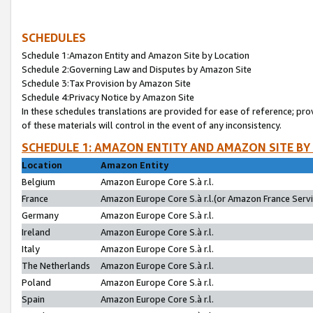
SCHEDULES
Schedule 1:Amazon Entity and Amazon Site by Location
Schedule 2:Governing Law and Disputes by Amazon Site
Schedule 3:Tax Provision by Amazon Site
Schedule 4:Privacy Notice by Amazon Site
In these schedules translations are provided for ease of reference; pro
of these materials will control in the event of any inconsistency.
SCHEDULE 1: AMAZON ENTITY AND AMAZON SITE BY
Location
Amazon Entity
Belgium
Amazon Europe Core S.à r.l.
France
Amazon Europe Core S.à r.l.(or Amazon France Servic
Germany
Amazon Europe Core S.à r.l.
Ireland
Amazon Europe Core S.à r.l.
Italy
Amazon Europe Core S.à r.l.
The Netherlands
Amazon Europe Core S.à r.l.
Poland
Amazon Europe Core S.à r.l.
Spain
Amazon Europe Core S.à r.l.