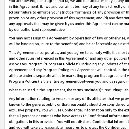
You acknowledge and agree that (a) we and our affiliates may at any time
in this Agreement, (b) we and our affiliates may at any time (directly or 
(c) our failure to enforce your strict performance of any provision of t
provision or any other provision of this Agreement, and (d) any determ
any approvals that may be given by us under this Agreement can be made,
by our authorized representative.
You may not assign this Agreement, by operation of law or otherwise, wi
will be binding on, inure to the benefit of, and be enforceable against t
This Agreement incorporates, and you agree to comply with, the most up-
and other rules referenced in this Agreement or and any other policies
Associates Program ("
Program Policies
"), including any updates of th
Agreement and any Program Policy, this Agreement will control. In th
affiliate under a separate affiliate marketing program that agreement 
Program Policies) is the entire agreement between you and us regardin
Whenever used in this Agreement, the terms "include(s)", "including", a
Any information relating to Amazon or any of its affiliates that we pro
known to the general public or that reasonably should be considered to
exclusive property. You will use Confidential Information only to the
that all persons or entities who have access to Confidential Informatio
obligations in this provision. You will not disclose Confidential Informa
and you will take all reasonable measures to protect the Confidential In