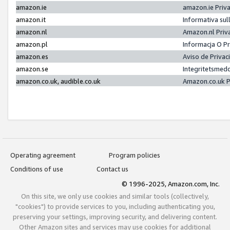
amazon.ie
amazon.ie Priv
amazon.it
Informativa sul
amazon.nl
Amazon.nl Priv
amazon.pl
Informacja O P
amazon.es
Aviso de Priva
amazon.se
Integritetsmed
amazon.co.uk, audible.co.uk
Amazon.co.uk P
Operating agreement
Program policies
Conditions of use
Contact us
© 1996-2025, Amazon.com, Inc.
On this site, we only use cookies and similar tools (collectively,
"cookies") to provide services to you, including authenticating you,
preserving your settings, improving security, and delivering content.
Other Amazon sites and services may use cookies for additional