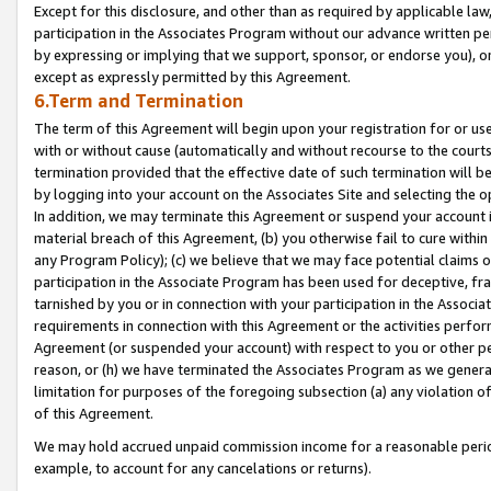
Except for this disclosure, and other than as required by applicable la
participation in the Associates Program without our advance written per
by expressing or implying that we support, sponsor, or endorse you), or
except as expressly permitted by this Agreement.
6.Term and Termination
The term of this Agreement will begin upon your registration for or use
with or without cause (automatically and without recourse to the courts,
termination provided that the effective date of such termination will b
by logging into your account on the Associates Site and selecting the o
In addition, we may terminate this Agreement or suspend your account i
material breach of this Agreement, (b) you otherwise fail to cure withi
any Program Policy); (c) we believe that we may face potential claims or
participation in the Associate Program has been used for deceptive, frau
tarnished by you or in connection with your participation in the Associ
requirements in connection with this Agreement or the activities perfo
Agreement (or suspended your account) with respect to you or other per
reason, or (h) we have terminated the Associates Program as we general
limitation for purposes of the foregoing subsection (a) any violation o
of this Agreement.
We may hold accrued unpaid commission income for a reasonable period 
example, to account for any cancelations or returns).