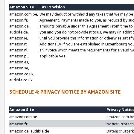
Amazon Site
Tax Provision
amazon.com.be,
We may deduct or withhold any taxes that we may be 
amazon.fr,
Agreement. Payments made to you, as reduced by such 
amazon.de,
amounts payable under this Agreement. From time to 
audible.de,
you and you do not provide it to us, we may (in addit
amazon.ie,
until you provide this information or otherwise satis
amazon.it,
Additionally, if you are established in Luxembourg yo
amazon.nl,
an invoice which meets the requirements for a valid V
amazon.pl,
applicable VAT.
amazon.es,
amazon.se,
amazon.co.uk,
audible.co.uk
SCHEDULE 4: PRIVACY NOTICE BY AMAZON SITE
Amazon Site
Privacy Notic
amazon.com.be
amazon.com.be 
amazon.fr
Notice: Protect
amazon.de, audible.de
Datenschutzerk