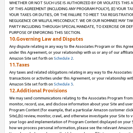
WHETHER OR NOT SUCH USE IS AUTHORIZED BY OR VIOLATES THIS A
OF THIS AGREEMENT (INCLUDING ANY PROGRAM POLICY), (E) YOUR TA
YOUR TAXES OR DUTIES, OR THE FAILURE TO MEET TAX REGISTRATIO
NEGLIGENCE OR WILLFUL MISCONDUCT. WE OR OUR NOMINEE MAY TA
PARTY INCLUDING THROUGH SPECIAL MANDATE, TO EXERCISE OR DEF
PURPOSE OF ENFORCING THIS SECTION.
10.Governing Law and Disputes
Any dispute relating in any way to the Associates Program or this Agree
under this Agreement, or your relationship with us or any of our affilia
Amazon Site set forth on
Schedule 2
.
11.Taxes
Any taxes and related obligations relating in any way to the Associate
transactions or activities under this Agreement, or your relationship with
Amazon Site set forth on
Schedule 3
.
12.Additional Provisions
We may send communications relating to the Associates Program from tim
monitor, record, use, and disclose information about your Site and user
Program Content (for example, that a particular Amazon customer clic
Site),(b) review, monitor, crawl, and otherwise investigate your Site to 
your logo and implementation of Program Content displayed on your Sit
how we process personal information, please see the relevant Amazon P