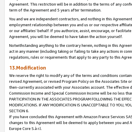
Agreement. This restriction will be in addition to the terms of any con
term of the Agreement and 5 years after termination.
You and we are independent contractors, and nothing in this Agreement wi
employment relationship between you and us or our respective affiliate
or our affiliates' behalf. If you authorize, assist, encourage, or facilita
Agreement, you will be deemed to have taken the action yourself.
Notwithstanding anything to the contrary herein, nothing in this Agreeme
act in any manner (including taking or failing to take any actions in con
regulations, rules or requirements that apply to any party to this Agre
13.Modification
We reserve the right to modify any of the terms and conditions containe
revised Agreement, or revised Program Policy on the Associates Site or
then-currently associated with your Associates account. The effective d
Commission Income and Special Commission Income will be no less tha
PARTICIPATION IN THE ASSOCIATES PROGRAM FOLLOWING THE EFFE
MODIFICATIONS. IF ANY MODIFICATION IS UNACCEPTABLE TO YOU, 
SECTION 6.
If you have concluded this Agreement with Amazon France Services SAS
changes to this Agreement will be deemed to apply between you and A
Europe Core S.à r.l.