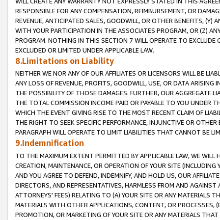
WILL CREATE ANY WARRANTY NOT EXPRESSLY STATED IN THIS AGREEM
RESPONSIBLE FOR ANY COMPENSATION, REIMBURSEMENT, OR DAMAGES
REVENUE, ANTICIPATED SALES, GOODWILL, OR OTHER BENEFITS, (Y
WITH YOUR PARTICIPATION IN THE ASSOCIATES PROGRAM, OR (Z) AN
PROGRAM. NOTHING IN THIS SECTION 7 WILL OPERATE TO EXCLUDE O
EXCLUDED OR LIMITED UNDER APPLICABLE LAW.
8.Limitations on Liability
NEITHER WE NOR ANY OF OUR AFFILIATES OR LICENSORS WILL BE LIAB
ANY LOSS OF REVENUE, PROFITS, GOODWILL, USE, OR DATA ARISING 
THE POSSIBILITY OF THOSE DAMAGES. FURTHER, OUR AGGREGATE LIA
THE TOTAL COMMISSION INCOME PAID OR PAYABLE TO YOU UNDER T
WHICH THE EVENT GIVING RISE TO THE MOST RECENT CLAIM OF LIABI
THE RIGHT TO SEEK SPECIFIC PERFORMANCE, INJUNCTIVE OR OTHER 
PARAGRAPH WILL OPERATE TO LIMIT LIABILITIES THAT CANNOT BE LI
9.Indemnification
TO THE MAXIMUM EXTENT PERMITTED BY APPLICABLE LAW, WE WILL HA
CREATION, MAINTENANCE, OR OPERATION OF YOUR SITE (INCLUDING 
AND YOU AGREE TO DEFEND, INDEMNIFY, AND HOLD US, OUR AFFILIAT
DIRECTORS, AND REPRESENTATIVES, HARMLESS FROM AND AGAINST ALL
ATTORNEYS' FEES) RELATING TO (A) YOUR SITE OR ANY MATERIALS 
MATERIALS WITH OTHER APPLICATIONS, CONTENT, OR PROCESSES, (
PROMOTION, OR MARKETING OF YOUR SITE OR ANY MATERIALS THAT A