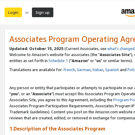
Login
Sign up
or
Associates Program Operating Ag
Updated: October 15, 2025
(Current Associates, see
what's changed
Welcome to Amazon's website for associates (the "
Associates Site
"),
entities as set forth in
Schedule 1
("
Amazon
" or "
us
" or similar terms).
Translations are available for:
French
,
German
,
Italian
,
Spanish
and
Poli
Any person or entity that participates or attempts to participate in ou
"
you
", or an "
Associate
") must accept this Associates Program Operati
Associates Site, you agree to this Agreement, including the
Program Pol
Associates Program Participation Requirements, Associates Program I
Trademark Guidelines). Content you post on the Amazon.com website m
reviews that are created, edited, or removed in exchange for compensati
1.Description of the Associates Program