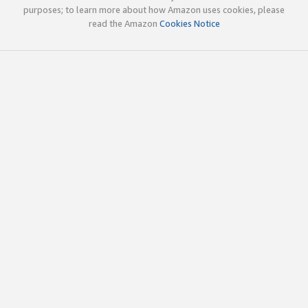
purposes; to learn more about how Amazon uses cookies, please
read the Amazon
Cookies Notice