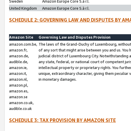
Sweden
Amazon Europe Core S.à r.l.
United Kingdom
Amazon Europe Core S.à r.l.
SCHEDULE 2: GOVERNING LAW AND DISPUTES BY AM
Amazon Site
Governing Law and Disputes Provision
amazon.com.be,
The laws of the Grand-Duchy of Luxembourg, without r
amazon.fr,
of any sort that might arise between you and us. You h
amazon.de,
judicial district of Luxembourg City. Notwithstanding a
audible.de,
any state, federal, or national court of competent juri
amazon.ie,
intellectual property or proprietary rights. You furth
amazon.it,
unique, extraordinary character, giving them peculiar
amazon.nl,
in monetary damages.
amazon.pl,
amazon.es,
amazon.se
amazon.co.uk,
audible.co.uk
SCHEDULE 3: TAX PROVISION BY AMAZON SITE