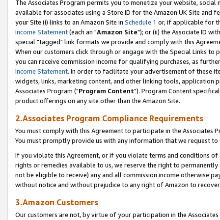
The Associates Program permits you to monetize your website, social me
available for associates using a Store ID for the Amazon UK Site and f
your Site (i) links to an Amazon Site in
Schedule 1
or, if applicable for t
Income Statement
(each an "
Amazon Site
"); or (ii) the Associate ID w
special "tagged" link formats we provide and comply with this Agreeme
When our customers click through or engage with the Special Links to p
you can receive commission income for qualifying purchases, as further d
Income Statement
. In order to facilitate your advertisement of these i
widgets, links, marketing content, and other linking tools, application 
Associates Program ("
Program Content
"). Program Content specifical
product offerings on any site other than the Amazon Site.
2.Associates Program Compliance Requirements
You must comply with this Agreement to participate in the Associates
You must promptly provide us with any information that we request to 
If you violate this Agreement, or if you violate terms and conditions 
rights or remedies available to us, we reserve the right to permanently
not be eligible to receive) any and all commission income otherwise pay
without notice and without prejudice to any right of Amazon to recove
3.Amazon Customers
Our customers are not, by virtue of your participation in the Associates