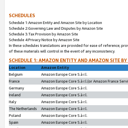
SCHEDULES
Schedule 1:Amazon Entity and Amazon Site by Location
Schedule 2:Governing Law and Disputes by Amazon Site
Schedule 3:Tax Provision by Amazon Site
Schedule 4:Privacy Notice by Amazon Site
In these schedules translations are provided for ease of reference; pro
of these materials will control in the event of any inconsistency.
SCHEDULE 1: AMAZON ENTITY AND AMAZON SITE BY
Location
Amazon Entity
Belgium
Amazon Europe Core S.à r.l.
France
Amazon Europe Core S.à r.l.(or Amazon France Servic
Germany
Amazon Europe Core S.à r.l.
Ireland
Amazon Europe Core S.à r.l.
Italy
Amazon Europe Core S.à r.l.
The Netherlands
Amazon Europe Core S.à r.l.
Poland
Amazon Europe Core S.à r.l.
Spain
Amazon Europe Core S.à r.l.