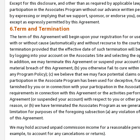
Except for this disclosure, and other than as required by applicable la
participation in the Associates Program without our advance written per
by expressing or implying that we support, sponsor, or endorse you), or
except as expressly permitted by this Agreement.
6.Term and Termination
The term of this Agreement will begin upon your registration for or use
with or without cause (automatically and without recourse to the courts,
termination provided that the effective date of such termination will b
by logging into your account on the Associates Site and selecting the o
In addition, we may terminate this Agreement or suspend your account i
material breach of this Agreement, (b) you otherwise fail to cure withi
any Program Policy); (c) we believe that we may face potential claims or
participation in the Associate Program has been used for deceptive, frau
tarnished by you or in connection with your participation in the Associ
requirements in connection with this Agreement or the activities perfo
Agreement (or suspended your account) with respect to you or other per
reason, or (h) we have terminated the Associates Program as we general
limitation for purposes of the foregoing subsection (a) any violation o
of this Agreement.
We may hold accrued unpaid commission income for a reasonable period 
example, to account for any cancelations or returns).