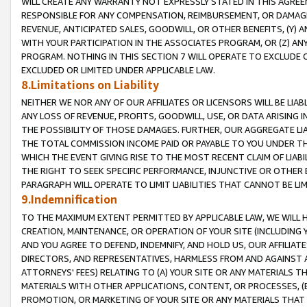
WILL CREATE ANY WARRANTY NOT EXPRESSLY STATED IN THIS AGREEM
RESPONSIBLE FOR ANY COMPENSATION, REIMBURSEMENT, OR DAMAGES
REVENUE, ANTICIPATED SALES, GOODWILL, OR OTHER BENEFITS, (Y
WITH YOUR PARTICIPATION IN THE ASSOCIATES PROGRAM, OR (Z) AN
PROGRAM. NOTHING IN THIS SECTION 7 WILL OPERATE TO EXCLUDE O
EXCLUDED OR LIMITED UNDER APPLICABLE LAW.
8.Limitations on Liability
NEITHER WE NOR ANY OF OUR AFFILIATES OR LICENSORS WILL BE LIAB
ANY LOSS OF REVENUE, PROFITS, GOODWILL, USE, OR DATA ARISING 
THE POSSIBILITY OF THOSE DAMAGES. FURTHER, OUR AGGREGATE LIA
THE TOTAL COMMISSION INCOME PAID OR PAYABLE TO YOU UNDER T
WHICH THE EVENT GIVING RISE TO THE MOST RECENT CLAIM OF LIABI
THE RIGHT TO SEEK SPECIFIC PERFORMANCE, INJUNCTIVE OR OTHER 
PARAGRAPH WILL OPERATE TO LIMIT LIABILITIES THAT CANNOT BE LI
9.Indemnification
TO THE MAXIMUM EXTENT PERMITTED BY APPLICABLE LAW, WE WILL HA
CREATION, MAINTENANCE, OR OPERATION OF YOUR SITE (INCLUDING 
AND YOU AGREE TO DEFEND, INDEMNIFY, AND HOLD US, OUR AFFILIAT
DIRECTORS, AND REPRESENTATIVES, HARMLESS FROM AND AGAINST ALL
ATTORNEYS' FEES) RELATING TO (A) YOUR SITE OR ANY MATERIALS 
MATERIALS WITH OTHER APPLICATIONS, CONTENT, OR PROCESSES, (
PROMOTION, OR MARKETING OF YOUR SITE OR ANY MATERIALS THAT A