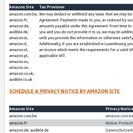
Amazon Site
Tax Provision
amazon.com.be,
We may deduct or withhold any taxes that we may be 
amazon.fr,
Agreement. Payments made to you, as reduced by such 
amazon.de,
amounts payable under this Agreement. From time to 
audible.de,
you and you do not provide it to us, we may (in addit
amazon.ie,
until you provide this information or otherwise satis
amazon.it,
Additionally, if you are established in Luxembourg yo
amazon.nl,
an invoice which meets the requirements for a valid V
amazon.pl,
applicable VAT.
amazon.es,
amazon.se,
amazon.co.uk,
audible.co.uk
SCHEDULE 4: PRIVACY NOTICE BY AMAZON SITE
Amazon Site
Privacy Notic
amazon.com.be
amazon.com.be 
amazon.fr
Notice: Protect
amazon.de, audible.de
Datenschutzerk