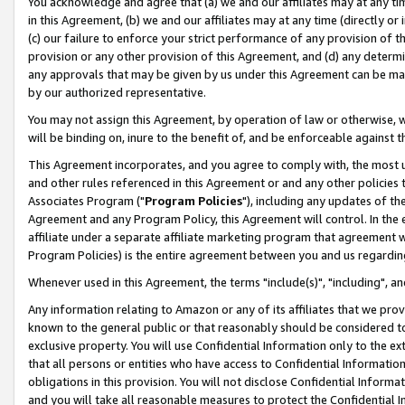
You acknowledge and agree that (a) we and our affiliates may at any time
in this Agreement, (b) we and our affiliates may at any time (directly or 
(c) our failure to enforce your strict performance of any provision of t
provision or any other provision of this Agreement, and (d) any determ
any approvals that may be given by us under this Agreement can be made,
by our authorized representative.
You may not assign this Agreement, by operation of law or otherwise, wi
will be binding on, inure to the benefit of, and be enforceable against t
This Agreement incorporates, and you agree to comply with, the most up-
and other rules referenced in this Agreement or and any other policies
Associates Program ("
Program Policies
"), including any updates of th
Agreement and any Program Policy, this Agreement will control. In th
affiliate under a separate affiliate marketing program that agreement 
Program Policies) is the entire agreement between you and us regardin
Whenever used in this Agreement, the terms "include(s)", "including", a
Any information relating to Amazon or any of its affiliates that we pro
known to the general public or that reasonably should be considered to
exclusive property. You will use Confidential Information only to the
that all persons or entities who have access to Confidential Informatio
obligations in this provision. You will not disclose Confidential Informa
and you will take all reasonable measures to protect the Confidential In