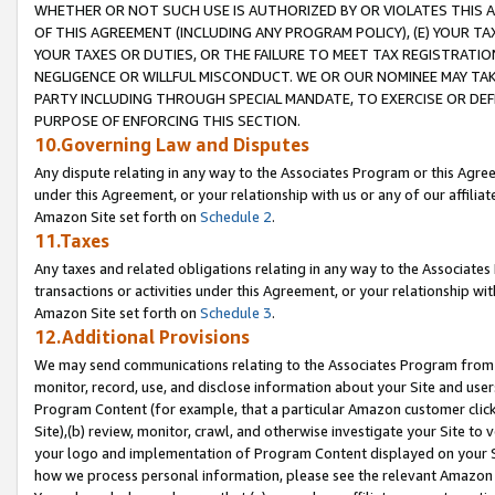
WHETHER OR NOT SUCH USE IS AUTHORIZED BY OR VIOLATES THIS A
OF THIS AGREEMENT (INCLUDING ANY PROGRAM POLICY), (E) YOUR TA
YOUR TAXES OR DUTIES, OR THE FAILURE TO MEET TAX REGISTRATIO
NEGLIGENCE OR WILLFUL MISCONDUCT. WE OR OUR NOMINEE MAY TA
PARTY INCLUDING THROUGH SPECIAL MANDATE, TO EXERCISE OR DEF
PURPOSE OF ENFORCING THIS SECTION.
10.Governing Law and Disputes
Any dispute relating in any way to the Associates Program or this Agree
under this Agreement, or your relationship with us or any of our affilia
Amazon Site set forth on
Schedule 2
.
11.Taxes
Any taxes and related obligations relating in any way to the Associate
transactions or activities under this Agreement, or your relationship with
Amazon Site set forth on
Schedule 3
.
12.Additional Provisions
We may send communications relating to the Associates Program from tim
monitor, record, use, and disclose information about your Site and user
Program Content (for example, that a particular Amazon customer clic
Site),(b) review, monitor, crawl, and otherwise investigate your Site to 
your logo and implementation of Program Content displayed on your Sit
how we process personal information, please see the relevant Amazon P