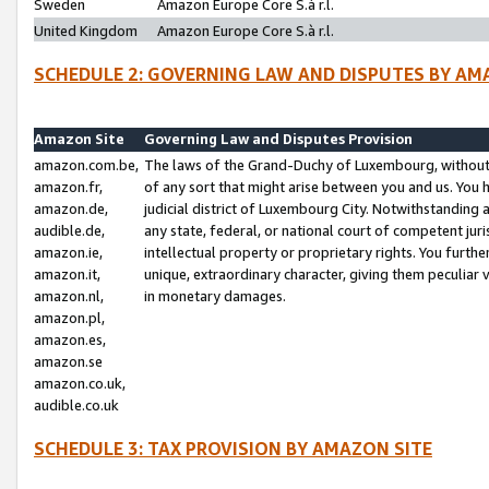
Sweden
Amazon Europe Core S.à r.l.
United Kingdom
Amazon Europe Core S.à r.l.
SCHEDULE 2: GOVERNING LAW AND DISPUTES BY AM
Amazon Site
Governing Law and Disputes Provision
amazon.com.be,
The laws of the Grand-Duchy of Luxembourg, without r
amazon.fr,
of any sort that might arise between you and us. You h
amazon.de,
judicial district of Luxembourg City. Notwithstanding a
audible.de,
any state, federal, or national court of competent juri
amazon.ie,
intellectual property or proprietary rights. You furth
amazon.it,
unique, extraordinary character, giving them peculiar
amazon.nl,
in monetary damages.
amazon.pl,
amazon.es,
amazon.se
amazon.co.uk,
audible.co.uk
SCHEDULE 3: TAX PROVISION BY AMAZON SITE