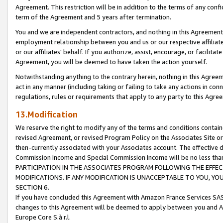
Agreement. This restriction will be in addition to the terms of any con
term of the Agreement and 5 years after termination.
You and we are independent contractors, and nothing in this Agreement wi
employment relationship between you and us or our respective affiliate
or our affiliates' behalf. If you authorize, assist, encourage, or facilita
Agreement, you will be deemed to have taken the action yourself.
Notwithstanding anything to the contrary herein, nothing in this Agreeme
act in any manner (including taking or failing to take any actions in con
regulations, rules or requirements that apply to any party to this Agre
13.Modification
We reserve the right to modify any of the terms and conditions containe
revised Agreement, or revised Program Policy on the Associates Site or
then-currently associated with your Associates account. The effective d
Commission Income and Special Commission Income will be no less tha
PARTICIPATION IN THE ASSOCIATES PROGRAM FOLLOWING THE EFFE
MODIFICATIONS. IF ANY MODIFICATION IS UNACCEPTABLE TO YOU, 
SECTION 6.
If you have concluded this Agreement with Amazon France Services SAS
changes to this Agreement will be deemed to apply between you and A
Europe Core S.à r.l.