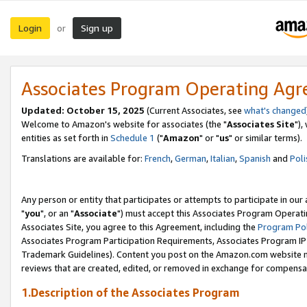
Login
Sign up
or
Associates Program Operating Ag
Updated: October 15, 2025
(Current Associates, see
what's changed
Welcome to Amazon's website for associates (the "
Associates Site
"),
entities as set forth in
Schedule 1
("
Amazon
" or "
us
" or similar terms).
Translations are available for:
French
,
German
,
Italian
,
Spanish
and
Poli
Any person or entity that participates or attempts to participate in ou
"
you
", or an "
Associate
") must accept this Associates Program Operati
Associates Site, you agree to this Agreement, including the
Program Pol
Associates Program Participation Requirements, Associates Program I
Trademark Guidelines). Content you post on the Amazon.com website m
reviews that are created, edited, or removed in exchange for compensati
1.Description of the Associates Program