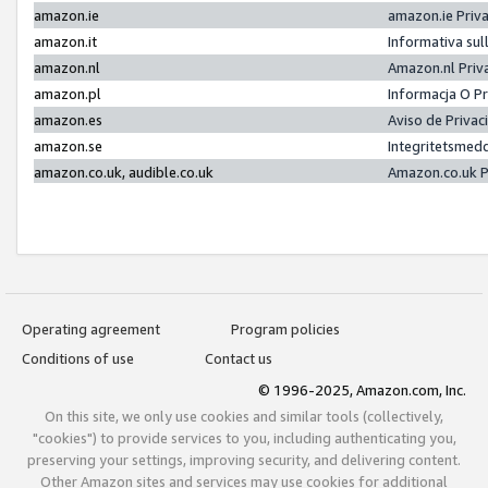
amazon.ie
amazon.ie Priv
amazon.it
Informativa sul
amazon.nl
Amazon.nl Priv
amazon.pl
Informacja O P
amazon.es
Aviso de Priva
amazon.se
Integritetsmed
amazon.co.uk, audible.co.uk
Amazon.co.uk P
Operating agreement
Program policies
Conditions of use
Contact us
© 1996-2025, Amazon.com, Inc.
On this site, we only use cookies and similar tools (collectively,
"cookies") to provide services to you, including authenticating you,
preserving your settings, improving security, and delivering content.
Other Amazon sites and services may use cookies for additional