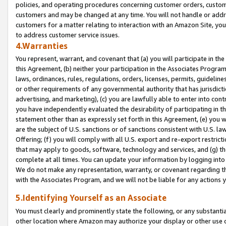
policies, and operating procedures concerning customer orders, custome
customers and may be changed at any time. You will not handle or addre
customers for a matter relating to interaction with an Amazon Site, yo
to address customer service issues.
4.Warranties
You represent, warrant, and covenant that (a) you will participate in t
this Agreement, (b) neither your participation in the Associates Program
laws, ordinances, rules, regulations, orders, licenses, permits, guidelin
or other requirements of any governmental authority that has jurisdicti
advertising, and marketing), (c) you are lawfully able to enter into cont
you have independently evaluated the desirability of participating in t
statement other than as expressly set forth in this Agreement, (e) you w
are the subject of U.S. sanctions or of sanctions consistent with U.S.
Offering; (f) you will comply with all U.S. export and re-export restric
that may apply to goods, software, technology and services, and (g) th
complete at all times. You can update your information by logging into 
We do not make any representation, warranty, or covenant regarding th
with the Associates Program, and we will not be liable for any actions
5.Identifying Yourself as an Associate
You must clearly and prominently state the following, or any substanti
other location where Amazon may authorize your display or other use 