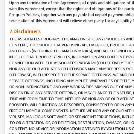
Upon any termination of this Agreement, all rights and obligations of th
with this Agreement, except that the rights and obligations of the partie
Program Policies, together with any payable but unpaid payment obliga
termination of this Agreement will relieve either party for any liability 
7.Disclaimers
THE ASSOCIATES PROGRAM, THE AMAZON SITE, ANY PRODUCTS AND SE
CONTENT, THE PRODUCT ADVERTISING API, DATA FEED, PRODUCT A
AND LOGOS (INCLUDING THE AMAZON MARKS), AND ALL TECHNOLOGY,
INTELLECTUAL PROPERTY RIGHTS, INFORMATION AND CONTENT PROVI
CONNECTION WITH THE ASSOCIATES PROGRAM (COLLECTIVELY THE "
NOR ANY OF OUR AFFILIATES OR LICENSORS MAKE ANY REPRESENTAT
OTHERWISE, WITH RESPECT TO THE SERVICE OFFERINGS. WE AND OU
SERVICE OFFERINGS, INCLUDING ANY IMPLIED WARRANTIES OF TITLE,
OR NON-INFRINGEMENT AND ANY WARRANTIES ARISING OUT OF ANY 
DISCONTINUE ANY SERVICE OFFERING, OR MAY CHANGE THE NATURE, 
TIME AND FROM TIME TO TIME. NEITHER WE NOR ANY OF OUR AFFILI
PROVIDED, WILL FUNCTION AS DESCRIBED, CONSISTENTLY OR IN ANY
FREE OF HARMFUL COMPONENTS. NEITHER WE NOR ANY OF OUR AFFILIA
VIRUSES, MALICIOUS SOFTWARE, OR SERVICE INTERRUPTIONS, INCL
TO OR ALTERATION OF, OR DELETION, DESTRUCTION, DAMAGE, OR LO
CONTENT. NO ADVICE OR INFORMATION OBTAINED BY YOU FROM US 