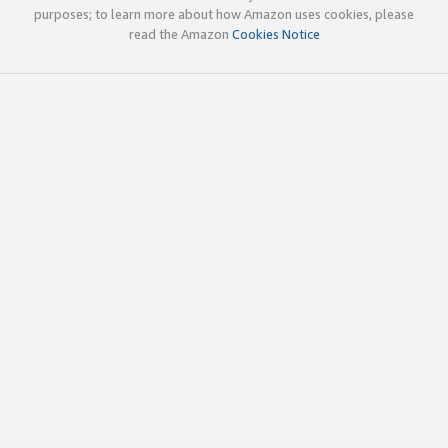
purposes; to learn more about how Amazon uses cookies, please
read the Amazon
Cookies Notice