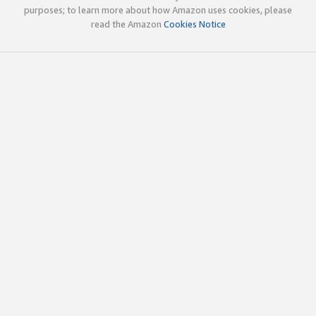
purposes; to learn more about how Amazon uses cookies, please
read the Amazon
Cookies Notice