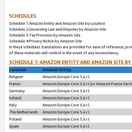
SCHEDULES
Schedule 1:Amazon Entity and Amazon Site by Location
Schedule 2:Governing Law and Disputes by Amazon Site
Schedule 3:Tax Provision by Amazon Site
Schedule 4:Privacy Notice by Amazon Site
In these schedules translations are provided for ease of reference; pro
of these materials will control in the event of any inconsistency.
SCHEDULE 1: AMAZON ENTITY AND AMAZON SITE BY
Location
Amazon Entity
Belgium
Amazon Europe Core S.à r.l.
France
Amazon Europe Core S.à r.l.(or Amazon France Servic
Germany
Amazon Europe Core S.à r.l.
Ireland
Amazon Europe Core S.à r.l.
Italy
Amazon Europe Core S.à r.l.
The Netherlands
Amazon Europe Core S.à r.l.
Poland
Amazon Europe Core S.à r.l.
Spain
Amazon Europe Core S.à r.l.