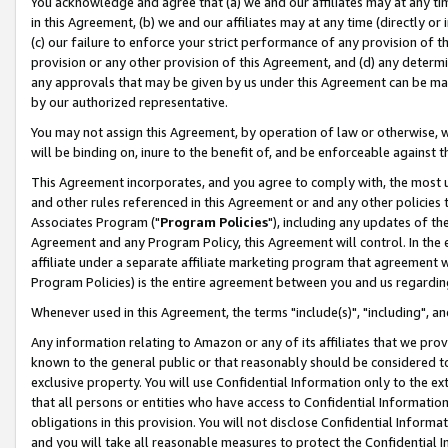
You acknowledge and agree that (a) we and our affiliates may at any time
in this Agreement, (b) we and our affiliates may at any time (directly or 
(c) our failure to enforce your strict performance of any provision of t
provision or any other provision of this Agreement, and (d) any determ
any approvals that may be given by us under this Agreement can be made,
by our authorized representative.
You may not assign this Agreement, by operation of law or otherwise, wi
will be binding on, inure to the benefit of, and be enforceable against t
This Agreement incorporates, and you agree to comply with, the most up-
and other rules referenced in this Agreement or and any other policies
Associates Program ("
Program Policies
"), including any updates of th
Agreement and any Program Policy, this Agreement will control. In th
affiliate under a separate affiliate marketing program that agreement 
Program Policies) is the entire agreement between you and us regardin
Whenever used in this Agreement, the terms "include(s)", "including", a
Any information relating to Amazon or any of its affiliates that we pro
known to the general public or that reasonably should be considered to
exclusive property. You will use Confidential Information only to the
that all persons or entities who have access to Confidential Informatio
obligations in this provision. You will not disclose Confidential Informa
and you will take all reasonable measures to protect the Confidential In