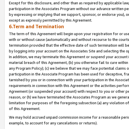
Except for this disclosure, and other than as required by applicable la
participation in the Associates Program without our advance written per
by expressing or implying that we support, sponsor, or endorse you), or
except as expressly permitted by this Agreement.
6.Term and Termination
The term of this Agreement will begin upon your registration for or use
with or without cause (automatically and without recourse to the courts,
termination provided that the effective date of such termination will b
by logging into your account on the Associates Site and selecting the o
In addition, we may terminate this Agreement or suspend your account i
material breach of this Agreement, (b) you otherwise fail to cure withi
any Program Policy); (c) we believe that we may face potential claims or
participation in the Associate Program has been used for deceptive, frau
tarnished by you or in connection with your participation in the Associ
requirements in connection with this Agreement or the activities perfo
Agreement (or suspended your account) with respect to you or other per
reason, or (h) we have terminated the Associates Program as we general
limitation for purposes of the foregoing subsection (a) any violation o
of this Agreement.
We may hold accrued unpaid commission income for a reasonable period 
example, to account for any cancelations or returns).