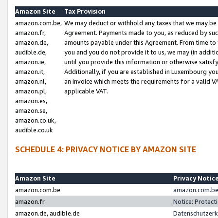
Amazon Site
Tax Provision
amazon.com.be,
We may deduct or withhold any taxes that we may be 
amazon.fr,
Agreement. Payments made to you, as reduced by such 
amazon.de,
amounts payable under this Agreement. From time to 
audible.de,
you and you do not provide it to us, we may (in addit
amazon.ie,
until you provide this information or otherwise satis
amazon.it,
Additionally, if you are established in Luxembourg yo
amazon.nl,
an invoice which meets the requirements for a valid V
amazon.pl,
applicable VAT.
amazon.es,
amazon.se,
amazon.co.uk,
audible.co.uk
SCHEDULE 4: PRIVACY NOTICE BY AMAZON SITE
Amazon Site
Privacy Notic
amazon.com.be
amazon.com.be 
amazon.fr
Notice: Protect
amazon.de, audible.de
Datenschutzerk