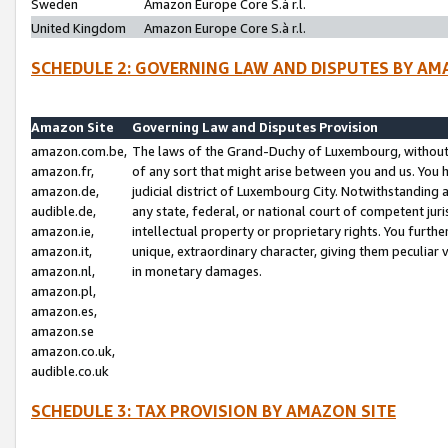
Sweden
Amazon Europe Core S.à r.l.
United Kingdom
Amazon Europe Core S.à r.l.
SCHEDULE 2: GOVERNING LAW AND DISPUTES BY AM
Amazon Site
Governing Law and Disputes Provision
amazon.com.be,
The laws of the Grand-Duchy of Luxembourg, without r
amazon.fr,
of any sort that might arise between you and us. You h
amazon.de,
judicial district of Luxembourg City. Notwithstanding a
audible.de,
any state, federal, or national court of competent juri
amazon.ie,
intellectual property or proprietary rights. You furth
amazon.it,
unique, extraordinary character, giving them peculiar
amazon.nl,
in monetary damages.
amazon.pl,
amazon.es,
amazon.se
amazon.co.uk,
audible.co.uk
SCHEDULE 3: TAX PROVISION BY AMAZON SITE