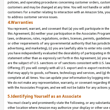
policies, and operating procedures concerning customer orders, custome
customers and may be changed at any time. You will not handle or addre
customers for a matter relating to interaction with an Amazon Site, yo
to address customer service issues.
4.Warranties
You represent, warrant, and covenant that (a) you will participate in t
this Agreement, (b) neither your participation in the Associates Program
laws, ordinances, rules, regulations, orders, licenses, permits, guidelin
or other requirements of any governmental authority that has jurisdicti
advertising, and marketing), (c) you are lawfully able to enter into cont
you have independently evaluated the desirability of participating in t
statement other than as expressly set forth in this Agreement, (e) you w
are the subject of U.S. sanctions or of sanctions consistent with U.S.
Offering; (f) you will comply with all U.S. export and re-export restric
that may apply to goods, software, technology and services, and (g) th
complete at all times. You can update your information by logging into 
We do not make any representation, warranty, or covenant regarding th
with the Associates Program, and we will not be liable for any actions
5.Identifying Yourself as an Associate
You must clearly and prominently state the following, or any substanti
other location where Amazon may authorize your display or other use 