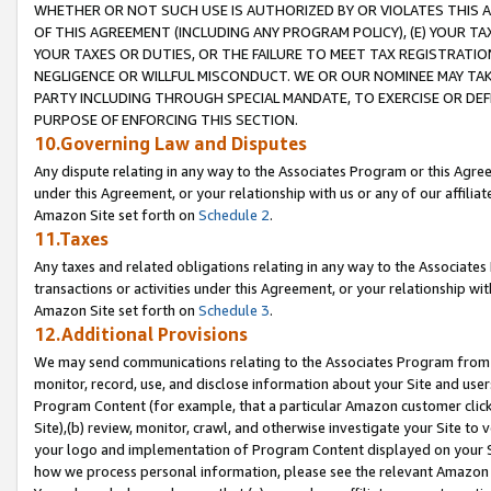
WHETHER OR NOT SUCH USE IS AUTHORIZED BY OR VIOLATES THIS A
OF THIS AGREEMENT (INCLUDING ANY PROGRAM POLICY), (E) YOUR TA
YOUR TAXES OR DUTIES, OR THE FAILURE TO MEET TAX REGISTRATIO
NEGLIGENCE OR WILLFUL MISCONDUCT. WE OR OUR NOMINEE MAY TA
PARTY INCLUDING THROUGH SPECIAL MANDATE, TO EXERCISE OR DEF
PURPOSE OF ENFORCING THIS SECTION.
10.Governing Law and Disputes
Any dispute relating in any way to the Associates Program or this Agree
under this Agreement, or your relationship with us or any of our affilia
Amazon Site set forth on
Schedule 2
.
11.Taxes
Any taxes and related obligations relating in any way to the Associate
transactions or activities under this Agreement, or your relationship with
Amazon Site set forth on
Schedule 3
.
12.Additional Provisions
We may send communications relating to the Associates Program from tim
monitor, record, use, and disclose information about your Site and user
Program Content (for example, that a particular Amazon customer clic
Site),(b) review, monitor, crawl, and otherwise investigate your Site to 
your logo and implementation of Program Content displayed on your Sit
how we process personal information, please see the relevant Amazon P