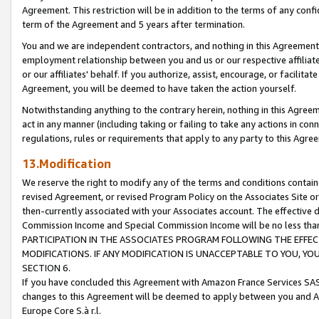
Agreement. This restriction will be in addition to the terms of any con
term of the Agreement and 5 years after termination.
You and we are independent contractors, and nothing in this Agreement wi
employment relationship between you and us or our respective affiliate
or our affiliates' behalf. If you authorize, assist, encourage, or facilita
Agreement, you will be deemed to have taken the action yourself.
Notwithstanding anything to the contrary herein, nothing in this Agreeme
act in any manner (including taking or failing to take any actions in con
regulations, rules or requirements that apply to any party to this Agre
13.Modification
We reserve the right to modify any of the terms and conditions containe
revised Agreement, or revised Program Policy on the Associates Site or
then-currently associated with your Associates account. The effective d
Commission Income and Special Commission Income will be no less tha
PARTICIPATION IN THE ASSOCIATES PROGRAM FOLLOWING THE EFFE
MODIFICATIONS. IF ANY MODIFICATION IS UNACCEPTABLE TO YOU, 
SECTION 6.
If you have concluded this Agreement with Amazon France Services SAS
changes to this Agreement will be deemed to apply between you and A
Europe Core S.à r.l.