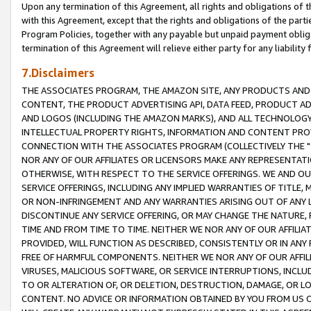
Upon any termination of this Agreement, all rights and obligations of th
with this Agreement, except that the rights and obligations of the partie
Program Policies, together with any payable but unpaid payment obliga
termination of this Agreement will relieve either party for any liability 
7.Disclaimers
THE ASSOCIATES PROGRAM, THE AMAZON SITE, ANY PRODUCTS AND SE
CONTENT, THE PRODUCT ADVERTISING API, DATA FEED, PRODUCT A
AND LOGOS (INCLUDING THE AMAZON MARKS), AND ALL TECHNOLOGY,
INTELLECTUAL PROPERTY RIGHTS, INFORMATION AND CONTENT PROVI
CONNECTION WITH THE ASSOCIATES PROGRAM (COLLECTIVELY THE "
NOR ANY OF OUR AFFILIATES OR LICENSORS MAKE ANY REPRESENTAT
OTHERWISE, WITH RESPECT TO THE SERVICE OFFERINGS. WE AND OU
SERVICE OFFERINGS, INCLUDING ANY IMPLIED WARRANTIES OF TITLE,
OR NON-INFRINGEMENT AND ANY WARRANTIES ARISING OUT OF ANY 
DISCONTINUE ANY SERVICE OFFERING, OR MAY CHANGE THE NATURE, 
TIME AND FROM TIME TO TIME. NEITHER WE NOR ANY OF OUR AFFILI
PROVIDED, WILL FUNCTION AS DESCRIBED, CONSISTENTLY OR IN ANY
FREE OF HARMFUL COMPONENTS. NEITHER WE NOR ANY OF OUR AFFILIA
VIRUSES, MALICIOUS SOFTWARE, OR SERVICE INTERRUPTIONS, INCL
TO OR ALTERATION OF, OR DELETION, DESTRUCTION, DAMAGE, OR LO
CONTENT. NO ADVICE OR INFORMATION OBTAINED BY YOU FROM US 