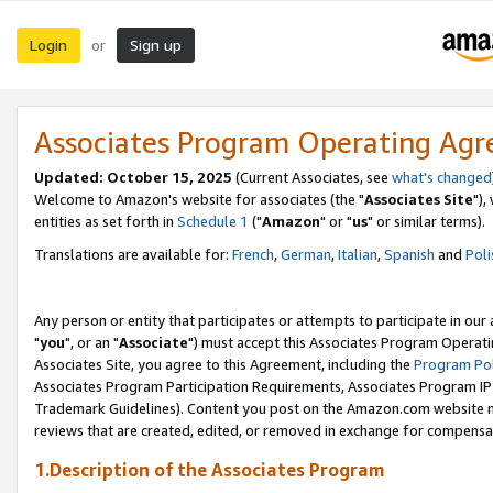
Login
Sign up
or
Associates Program Operating Ag
Updated: October 15, 2025
(Current Associates, see
what's changed
Welcome to Amazon's website for associates (the "
Associates Site
"),
entities as set forth in
Schedule 1
("
Amazon
" or "
us
" or similar terms).
Translations are available for:
French
,
German
,
Italian
,
Spanish
and
Poli
Any person or entity that participates or attempts to participate in ou
"
you
", or an "
Associate
") must accept this Associates Program Operati
Associates Site, you agree to this Agreement, including the
Program Pol
Associates Program Participation Requirements, Associates Program I
Trademark Guidelines). Content you post on the Amazon.com website m
reviews that are created, edited, or removed in exchange for compensati
1.Description of the Associates Program