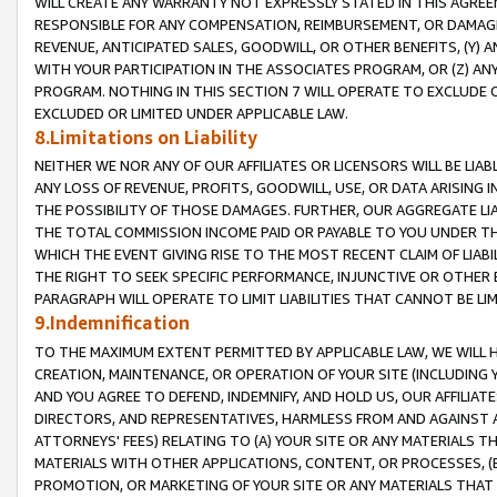
WILL CREATE ANY WARRANTY NOT EXPRESSLY STATED IN THIS AGREEM
RESPONSIBLE FOR ANY COMPENSATION, REIMBURSEMENT, OR DAMAGES
REVENUE, ANTICIPATED SALES, GOODWILL, OR OTHER BENEFITS, (Y
WITH YOUR PARTICIPATION IN THE ASSOCIATES PROGRAM, OR (Z) AN
PROGRAM. NOTHING IN THIS SECTION 7 WILL OPERATE TO EXCLUDE O
EXCLUDED OR LIMITED UNDER APPLICABLE LAW.
8.Limitations on Liability
NEITHER WE NOR ANY OF OUR AFFILIATES OR LICENSORS WILL BE LIAB
ANY LOSS OF REVENUE, PROFITS, GOODWILL, USE, OR DATA ARISING 
THE POSSIBILITY OF THOSE DAMAGES. FURTHER, OUR AGGREGATE LIA
THE TOTAL COMMISSION INCOME PAID OR PAYABLE TO YOU UNDER T
WHICH THE EVENT GIVING RISE TO THE MOST RECENT CLAIM OF LIABI
THE RIGHT TO SEEK SPECIFIC PERFORMANCE, INJUNCTIVE OR OTHER 
PARAGRAPH WILL OPERATE TO LIMIT LIABILITIES THAT CANNOT BE LI
9.Indemnification
TO THE MAXIMUM EXTENT PERMITTED BY APPLICABLE LAW, WE WILL HA
CREATION, MAINTENANCE, OR OPERATION OF YOUR SITE (INCLUDING 
AND YOU AGREE TO DEFEND, INDEMNIFY, AND HOLD US, OUR AFFILIAT
DIRECTORS, AND REPRESENTATIVES, HARMLESS FROM AND AGAINST ALL
ATTORNEYS' FEES) RELATING TO (A) YOUR SITE OR ANY MATERIALS 
MATERIALS WITH OTHER APPLICATIONS, CONTENT, OR PROCESSES, (
PROMOTION, OR MARKETING OF YOUR SITE OR ANY MATERIALS THAT A