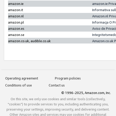
amazon.ie
amazon.ie Priv
amazon.it
Informativa sul
amazon.nl
Amazon.nl Priv
amazon.pl
Informacja O P
amazon.es
Aviso de Priva
amazon.se
Integritetsmed
amazon.co.uk, audible.co.uk
Amazon.co.uk P
Operating agreement
Program policies
Conditions of use
Contact us
© 1996-2025, Amazon.com, Inc.
On this site, we only use cookies and similar tools (collectively,
"cookies") to provide services to you, including authenticating you,
preserving your settings, improving security, and delivering content.
Other Amazon sites and services may use cookies for additional