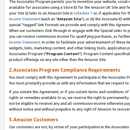
The Associates Program permits you to monetize your website, social me
available for associates using a Store ID for the Amazon UK Site and f
your Site (i) links to an Amazon Site in
Schedule 1
or, if applicable for t
Income Statement
(each an "
Amazon Site
"); or (ii) the Associate ID w
special "tagged" link formats we provide and comply with this Agreeme
When our customers click through or engage with the Special Links to p
you can receive commission income for qualifying purchases, as further d
Income Statement
. In order to facilitate your advertisement of these i
widgets, links, marketing content, and other linking tools, application 
Associates Program ("
Program Content
"). Program Content specifical
product offerings on any site other than the Amazon Site.
2.Associates Program Compliance Requirements
You must comply with this Agreement to participate in the Associates
You must promptly provide us with any information that we request to 
If you violate this Agreement, or if you violate terms and conditions 
rights or remedies available to us, we reserve the right to permanently
not be eligible to receive) any and all commission income otherwise pay
without notice and without prejudice to any right of Amazon to recove
3.Amazon Customers
Our customers are not, by virtue of your participation in the Associates