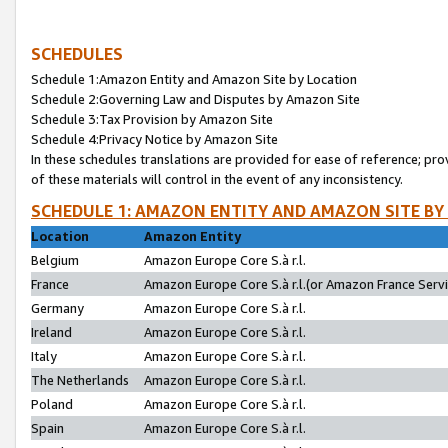
SCHEDULES
Schedule 1:Amazon Entity and Amazon Site by Location
Schedule 2:Governing Law and Disputes by Amazon Site
Schedule 3:Tax Provision by Amazon Site
Schedule 4:Privacy Notice by Amazon Site
In these schedules translations are provided for ease of reference; pro
of these materials will control in the event of any inconsistency.
SCHEDULE 1: AMAZON ENTITY AND AMAZON SITE BY
Location
Amazon Entity
Belgium
Amazon Europe Core S.à r.l.
France
Amazon Europe Core S.à r.l.(or Amazon France Servic
Germany
Amazon Europe Core S.à r.l.
Ireland
Amazon Europe Core S.à r.l.
Italy
Amazon Europe Core S.à r.l.
The Netherlands
Amazon Europe Core S.à r.l.
Poland
Amazon Europe Core S.à r.l.
Spain
Amazon Europe Core S.à r.l.