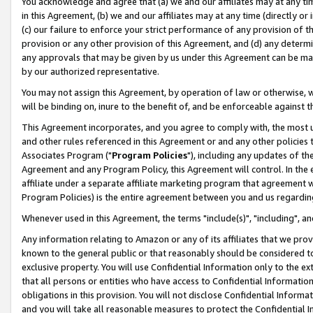
You acknowledge and agree that (a) we and our affiliates may at any time
in this Agreement, (b) we and our affiliates may at any time (directly or 
(c) our failure to enforce your strict performance of any provision of t
provision or any other provision of this Agreement, and (d) any determ
any approvals that may be given by us under this Agreement can be made,
by our authorized representative.
You may not assign this Agreement, by operation of law or otherwise, wi
will be binding on, inure to the benefit of, and be enforceable against t
This Agreement incorporates, and you agree to comply with, the most up-
and other rules referenced in this Agreement or and any other policies
Associates Program ("
Program Policies
"), including any updates of th
Agreement and any Program Policy, this Agreement will control. In th
affiliate under a separate affiliate marketing program that agreement 
Program Policies) is the entire agreement between you and us regardin
Whenever used in this Agreement, the terms "include(s)", "including", a
Any information relating to Amazon or any of its affiliates that we pro
known to the general public or that reasonably should be considered to
exclusive property. You will use Confidential Information only to the
that all persons or entities who have access to Confidential Informatio
obligations in this provision. You will not disclose Confidential Informa
and you will take all reasonable measures to protect the Confidential In