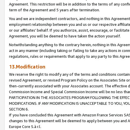
Agreement. This restriction will be in addition to the terms of any con
term of the Agreement and 5 years after termination.
You and we are independent contractors, and nothing in this Agreement wi
employment relationship between you and us or our respective affiliate
or our affiliates' behalf. If you authorize, assist, encourage, or facilita
Agreement, you will be deemed to have taken the action yourself.
Notwithstanding anything to the contrary herein, nothing in this Agreeme
act in any manner (including taking or failing to take any actions in con
regulations, rules or requirements that apply to any party to this Agre
13.Modification
We reserve the right to modify any of the terms and conditions containe
revised Agreement, or revised Program Policy on the Associates Site or
then-currently associated with your Associates account. The effective d
Commission Income and Special Commission Income will be no less tha
PARTICIPATION IN THE ASSOCIATES PROGRAM FOLLOWING THE EFFE
MODIFICATIONS. IF ANY MODIFICATION IS UNACCEPTABLE TO YOU, 
SECTION 6.
If you have concluded this Agreement with Amazon France Services SAS
changes to this Agreement will be deemed to apply between you and A
Europe Core S.à r.l.