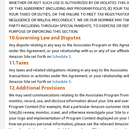
WHETHER OR NOT SUCH USE IS AUTHORIZED BY OR VIOLATES THIS A
OF THIS AGREEMENT (INCLUDING ANY PROGRAM POLICY), (E) YOUR TA
YOUR TAXES OR DUTIES, OR THE FAILURE TO MEET TAX REGISTRATIO
NEGLIGENCE OR WILLFUL MISCONDUCT. WE OR OUR NOMINEE MAY TA
PARTY INCLUDING THROUGH SPECIAL MANDATE, TO EXERCISE OR DEF
PURPOSE OF ENFORCING THIS SECTION.
10.Governing Law and Disputes
Any dispute relating in any way to the Associates Program or this Agree
under this Agreement, or your relationship with us or any of our affilia
Amazon Site set forth on
Schedule 2
.
11.Taxes
Any taxes and related obligations relating in any way to the Associate
transactions or activities under this Agreement, or your relationship with
Amazon Site set forth on
Schedule 3
.
12.Additional Provisions
We may send communications relating to the Associates Program from tim
monitor, record, use, and disclose information about your Site and user
Program Content (for example, that a particular Amazon customer clic
Site),(b) review, monitor, crawl, and otherwise investigate your Site to 
your logo and implementation of Program Content displayed on your Sit
how we process personal information, please see the relevant Amazon P