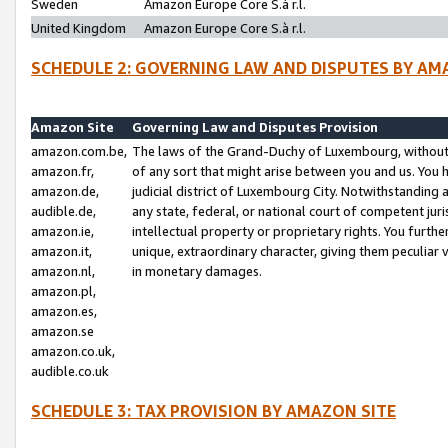
Sweden
Amazon Europe Core S.à r.l.
United Kingdom
Amazon Europe Core S.à r.l.
SCHEDULE 2: GOVERNING LAW AND DISPUTES BY AM
Amazon Site
Governing Law and Disputes Provision
amazon.com.be,
The laws of the Grand-Duchy of Luxembourg, without r
amazon.fr,
of any sort that might arise between you and us. You h
amazon.de,
judicial district of Luxembourg City. Notwithstanding a
audible.de,
any state, federal, or national court of competent juri
amazon.ie,
intellectual property or proprietary rights. You furth
amazon.it,
unique, extraordinary character, giving them peculiar
amazon.nl,
in monetary damages.
amazon.pl,
amazon.es,
amazon.se
amazon.co.uk,
audible.co.uk
SCHEDULE 3: TAX PROVISION BY AMAZON SITE