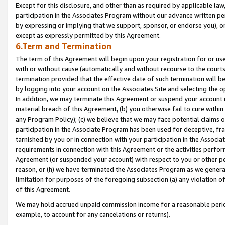
Except for this disclosure, and other than as required by applicable la
participation in the Associates Program without our advance written per
by expressing or implying that we support, sponsor, or endorse you), or
except as expressly permitted by this Agreement.
6.Term and Termination
The term of this Agreement will begin upon your registration for or use
with or without cause (automatically and without recourse to the courts,
termination provided that the effective date of such termination will b
by logging into your account on the Associates Site and selecting the o
In addition, we may terminate this Agreement or suspend your account i
material breach of this Agreement, (b) you otherwise fail to cure withi
any Program Policy); (c) we believe that we may face potential claims or
participation in the Associate Program has been used for deceptive, frau
tarnished by you or in connection with your participation in the Associ
requirements in connection with this Agreement or the activities perfo
Agreement (or suspended your account) with respect to you or other per
reason, or (h) we have terminated the Associates Program as we general
limitation for purposes of the foregoing subsection (a) any violation o
of this Agreement.
We may hold accrued unpaid commission income for a reasonable period 
example, to account for any cancelations or returns).