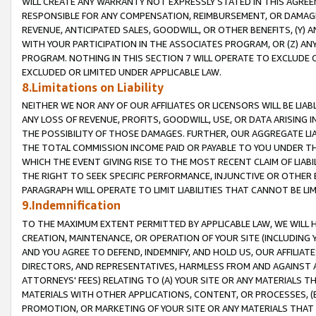
WILL CREATE ANY WARRANTY NOT EXPRESSLY STATED IN THIS AGREEM
RESPONSIBLE FOR ANY COMPENSATION, REIMBURSEMENT, OR DAMAGES
REVENUE, ANTICIPATED SALES, GOODWILL, OR OTHER BENEFITS, (Y
WITH YOUR PARTICIPATION IN THE ASSOCIATES PROGRAM, OR (Z) AN
PROGRAM. NOTHING IN THIS SECTION 7 WILL OPERATE TO EXCLUDE O
EXCLUDED OR LIMITED UNDER APPLICABLE LAW.
8.Limitations on Liability
NEITHER WE NOR ANY OF OUR AFFILIATES OR LICENSORS WILL BE LIAB
ANY LOSS OF REVENUE, PROFITS, GOODWILL, USE, OR DATA ARISING 
THE POSSIBILITY OF THOSE DAMAGES. FURTHER, OUR AGGREGATE LIA
THE TOTAL COMMISSION INCOME PAID OR PAYABLE TO YOU UNDER T
WHICH THE EVENT GIVING RISE TO THE MOST RECENT CLAIM OF LIABI
THE RIGHT TO SEEK SPECIFIC PERFORMANCE, INJUNCTIVE OR OTHER 
PARAGRAPH WILL OPERATE TO LIMIT LIABILITIES THAT CANNOT BE LI
9.Indemnification
TO THE MAXIMUM EXTENT PERMITTED BY APPLICABLE LAW, WE WILL HA
CREATION, MAINTENANCE, OR OPERATION OF YOUR SITE (INCLUDING 
AND YOU AGREE TO DEFEND, INDEMNIFY, AND HOLD US, OUR AFFILIAT
DIRECTORS, AND REPRESENTATIVES, HARMLESS FROM AND AGAINST ALL
ATTORNEYS' FEES) RELATING TO (A) YOUR SITE OR ANY MATERIALS 
MATERIALS WITH OTHER APPLICATIONS, CONTENT, OR PROCESSES, (
PROMOTION, OR MARKETING OF YOUR SITE OR ANY MATERIALS THAT A