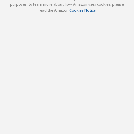
purposes; to learn more about how Amazon uses cookies, please
read the Amazon
Cookies Notice