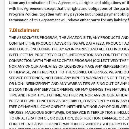
Upon any termination of this Agreement, all rights and obligations of th
with this Agreement, except that the rights and obligations of the partie
Program Policies, together with any payable but unpaid payment obliga
termination of this Agreement will relieve either party for any liability 
7.Disclaimers
THE ASSOCIATES PROGRAM, THE AMAZON SITE, ANY PRODUCTS AND SE
CONTENT, THE PRODUCT ADVERTISING API, DATA FEED, PRODUCT A
AND LOGOS (INCLUDING THE AMAZON MARKS), AND ALL TECHNOLOGY,
INTELLECTUAL PROPERTY RIGHTS, INFORMATION AND CONTENT PROVI
CONNECTION WITH THE ASSOCIATES PROGRAM (COLLECTIVELY THE "
NOR ANY OF OUR AFFILIATES OR LICENSORS MAKE ANY REPRESENTAT
OTHERWISE, WITH RESPECT TO THE SERVICE OFFERINGS. WE AND OU
SERVICE OFFERINGS, INCLUDING ANY IMPLIED WARRANTIES OF TITLE,
OR NON-INFRINGEMENT AND ANY WARRANTIES ARISING OUT OF ANY 
DISCONTINUE ANY SERVICE OFFERING, OR MAY CHANGE THE NATURE, 
TIME AND FROM TIME TO TIME. NEITHER WE NOR ANY OF OUR AFFILI
PROVIDED, WILL FUNCTION AS DESCRIBED, CONSISTENTLY OR IN ANY
FREE OF HARMFUL COMPONENTS. NEITHER WE NOR ANY OF OUR AFFILIA
VIRUSES, MALICIOUS SOFTWARE, OR SERVICE INTERRUPTIONS, INCL
TO OR ALTERATION OF, OR DELETION, DESTRUCTION, DAMAGE, OR LO
CONTENT. NO ADVICE OR INFORMATION OBTAINED BY YOU FROM US 