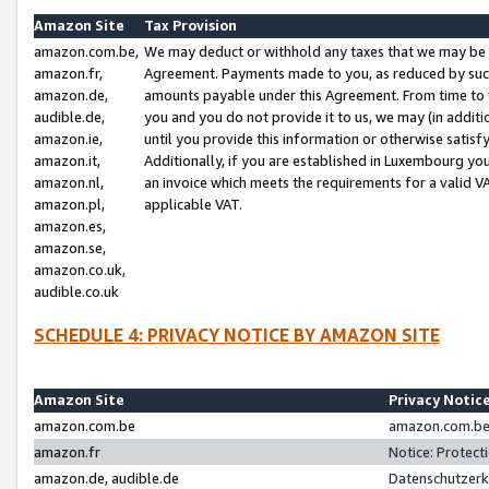
Amazon Site
Tax Provision
amazon.com.be,
We may deduct or withhold any taxes that we may be 
amazon.fr,
Agreement. Payments made to you, as reduced by such 
amazon.de,
amounts payable under this Agreement. From time to 
audible.de,
you and you do not provide it to us, we may (in addit
amazon.ie,
until you provide this information or otherwise satis
amazon.it,
Additionally, if you are established in Luxembourg yo
amazon.nl,
an invoice which meets the requirements for a valid V
amazon.pl,
applicable VAT.
amazon.es,
amazon.se,
amazon.co.uk,
audible.co.uk
SCHEDULE 4: PRIVACY NOTICE BY AMAZON SITE
Amazon Site
Privacy Notic
amazon.com.be
amazon.com.be 
amazon.fr
Notice: Protect
amazon.de, audible.de
Datenschutzerk