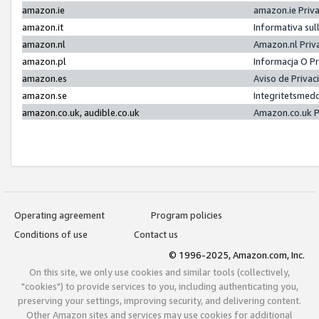
amazon.ie
amazon.ie Priv
amazon.it
Informativa sul
amazon.nl
Amazon.nl Priv
amazon.pl
Informacja O P
amazon.es
Aviso de Priva
amazon.se
Integritetsmed
amazon.co.uk, audible.co.uk
Amazon.co.uk P
Operating agreement
Program policies
Conditions of use
Contact us
© 1996-2025, Amazon.com, Inc.
On this site, we only use cookies and similar tools (collectively,
"cookies") to provide services to you, including authenticating you,
preserving your settings, improving security, and delivering content.
Other Amazon sites and services may use cookies for additional