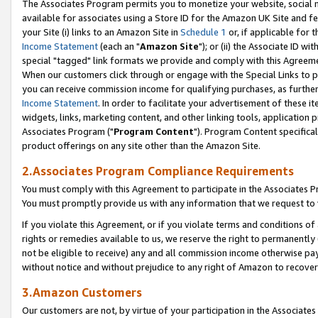
The Associates Program permits you to monetize your website, social me
available for associates using a Store ID for the Amazon UK Site and f
your Site (i) links to an Amazon Site in
Schedule 1
or, if applicable for t
Income Statement
(each an "
Amazon Site
"); or (ii) the Associate ID w
special "tagged" link formats we provide and comply with this Agreeme
When our customers click through or engage with the Special Links to p
you can receive commission income for qualifying purchases, as further d
Income Statement
. In order to facilitate your advertisement of these i
widgets, links, marketing content, and other linking tools, application 
Associates Program ("
Program Content
"). Program Content specifical
product offerings on any site other than the Amazon Site.
2.Associates Program Compliance Requirements
You must comply with this Agreement to participate in the Associates
You must promptly provide us with any information that we request to 
If you violate this Agreement, or if you violate terms and conditions 
rights or remedies available to us, we reserve the right to permanently
not be eligible to receive) any and all commission income otherwise pay
without notice and without prejudice to any right of Amazon to recove
3.Amazon Customers
Our customers are not, by virtue of your participation in the Associates