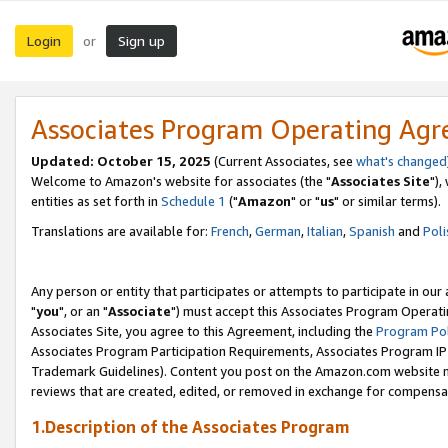
Login
Sign up
or
Associates Program Operating Ag
Updated: October 15, 2025
(Current Associates, see
what's changed
Welcome to Amazon's website for associates (the "
Associates Site
"),
entities as set forth in
Schedule 1
("
Amazon
" or "
us
" or similar terms).
Translations are available for:
French
,
German
,
Italian
,
Spanish
and
Poli
Any person or entity that participates or attempts to participate in ou
"
you
", or an "
Associate
") must accept this Associates Program Operati
Associates Site, you agree to this Agreement, including the
Program Pol
Associates Program Participation Requirements, Associates Program I
Trademark Guidelines). Content you post on the Amazon.com website m
reviews that are created, edited, or removed in exchange for compensati
1.Description of the Associates Program