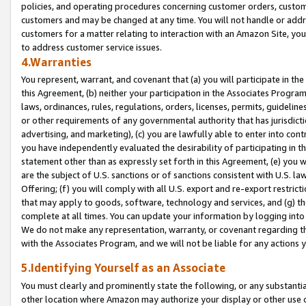
policies, and operating procedures concerning customer orders, custome
customers and may be changed at any time. You will not handle or addre
customers for a matter relating to interaction with an Amazon Site, yo
to address customer service issues.
4.Warranties
You represent, warrant, and covenant that (a) you will participate in t
this Agreement, (b) neither your participation in the Associates Program
laws, ordinances, rules, regulations, orders, licenses, permits, guidelin
or other requirements of any governmental authority that has jurisdicti
advertising, and marketing), (c) you are lawfully able to enter into cont
you have independently evaluated the desirability of participating in t
statement other than as expressly set forth in this Agreement, (e) you w
are the subject of U.S. sanctions or of sanctions consistent with U.S.
Offering; (f) you will comply with all U.S. export and re-export restric
that may apply to goods, software, technology and services, and (g) th
complete at all times. You can update your information by logging into 
We do not make any representation, warranty, or covenant regarding th
with the Associates Program, and we will not be liable for any actions
5.Identifying Yourself as an Associate
You must clearly and prominently state the following, or any substanti
other location where Amazon may authorize your display or other use 