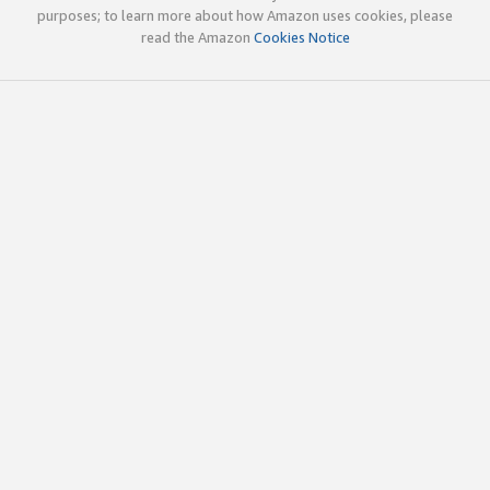
purposes; to learn more about how Amazon uses cookies, please
read the Amazon
Cookies Notice