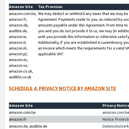
Amazon Site
Tax Provision
amazon.com.be,
We may deduct or withhold any taxes that we may be 
amazon.fr,
Agreement. Payments made to you, as reduced by such 
amazon.de,
amounts payable under this Agreement. From time to 
audible.de,
you and you do not provide it to us, we may (in addit
amazon.ie,
until you provide this information or otherwise satis
amazon.it,
Additionally, if you are established in Luxembourg yo
amazon.nl,
an invoice which meets the requirements for a valid V
amazon.pl,
applicable VAT.
amazon.es,
amazon.se,
amazon.co.uk,
audible.co.uk
SCHEDULE 4: PRIVACY NOTICE BY AMAZON SITE
Amazon Site
Privacy Notic
amazon.com.be
amazon.com.be 
amazon.fr
Notice: Protect
amazon.de, audible.de
Datenschutzerk