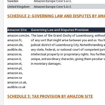
Sweden
Amazon Europe Core S.à r.l.
United Kingdom
Amazon Europe Core S.à r.l.
SCHEDULE 2: GOVERNING LAW AND DISPUTES BY AM
Amazon Site
Governing Law and Disputes Provision
amazon.com.be,
The laws of the Grand-Duchy of Luxembourg, without r
amazon.fr,
of any sort that might arise between you and us. You h
amazon.de,
judicial district of Luxembourg City. Notwithstanding a
audible.de,
any state, federal, or national court of competent juri
amazon.ie,
intellectual property or proprietary rights. You furth
amazon.it,
unique, extraordinary character, giving them peculiar
amazon.nl,
in monetary damages.
amazon.pl,
amazon.es,
amazon.se
amazon.co.uk,
audible.co.uk
SCHEDULE 3: TAX PROVISION BY AMAZON SITE