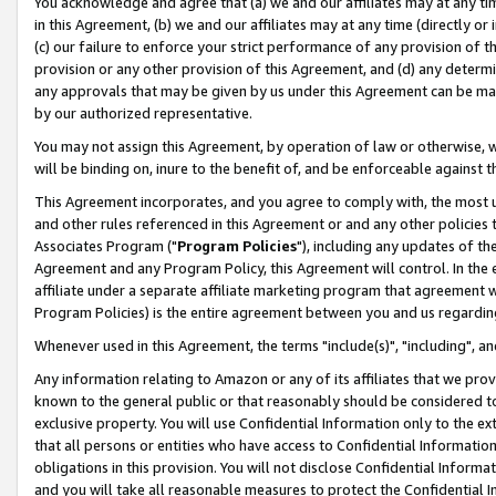
You acknowledge and agree that (a) we and our affiliates may at any time
in this Agreement, (b) we and our affiliates may at any time (directly or 
(c) our failure to enforce your strict performance of any provision of t
provision or any other provision of this Agreement, and (d) any determ
any approvals that may be given by us under this Agreement can be made,
by our authorized representative.
You may not assign this Agreement, by operation of law or otherwise, wi
will be binding on, inure to the benefit of, and be enforceable against t
This Agreement incorporates, and you agree to comply with, the most up-
and other rules referenced in this Agreement or and any other policies
Associates Program ("
Program Policies
"), including any updates of th
Agreement and any Program Policy, this Agreement will control. In th
affiliate under a separate affiliate marketing program that agreement 
Program Policies) is the entire agreement between you and us regardin
Whenever used in this Agreement, the terms "include(s)", "including", a
Any information relating to Amazon or any of its affiliates that we pro
known to the general public or that reasonably should be considered to
exclusive property. You will use Confidential Information only to the
that all persons or entities who have access to Confidential Informatio
obligations in this provision. You will not disclose Confidential Informa
and you will take all reasonable measures to protect the Confidential In