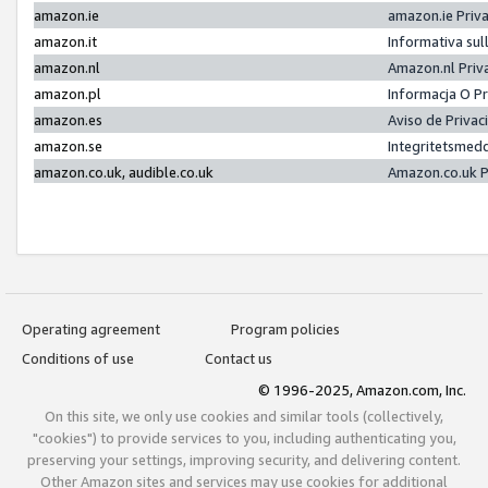
amazon.ie
amazon.ie Priv
amazon.it
Informativa sul
amazon.nl
Amazon.nl Priv
amazon.pl
Informacja O P
amazon.es
Aviso de Priva
amazon.se
Integritetsmed
amazon.co.uk, audible.co.uk
Amazon.co.uk P
Operating agreement
Program policies
Conditions of use
Contact us
© 1996-2025, Amazon.com, Inc.
On this site, we only use cookies and similar tools (collectively,
"cookies") to provide services to you, including authenticating you,
preserving your settings, improving security, and delivering content.
Other Amazon sites and services may use cookies for additional