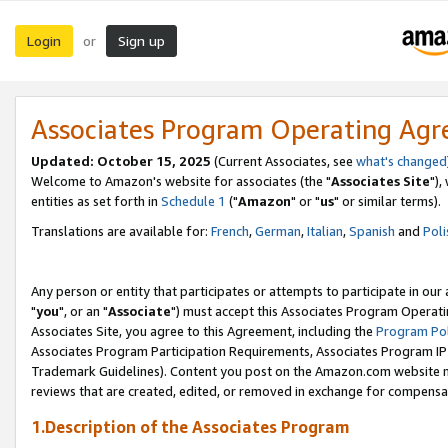
Login
Sign up
or
Associates Program Operating Ag
Updated: October 15, 2025
(Current Associates, see
what's changed
Welcome to Amazon's website for associates (the "
Associates Site
"),
entities as set forth in
Schedule 1
("
Amazon
" or "
us
" or similar terms).
Translations are available for:
French
,
German
,
Italian
,
Spanish
and
Poli
Any person or entity that participates or attempts to participate in ou
"
you
", or an "
Associate
") must accept this Associates Program Operati
Associates Site, you agree to this Agreement, including the
Program Pol
Associates Program Participation Requirements, Associates Program I
Trademark Guidelines). Content you post on the Amazon.com website m
reviews that are created, edited, or removed in exchange for compensati
1.Description of the Associates Program