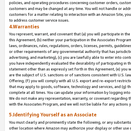
policies, and operating procedures concerning customer orders, custome
customers and may be changed at any time. You will not handle or addre
customers for a matter relating to interaction with an Amazon Site, yo
to address customer service issues.
4.Warranties
You represent, warrant, and covenant that (a) you will participate in t
this Agreement, (b) neither your participation in the Associates Program
laws, ordinances, rules, regulations, orders, licenses, permits, guidelin
or other requirements of any governmental authority that has jurisdicti
advertising, and marketing), (c) you are lawfully able to enter into cont
you have independently evaluated the desirability of participating in t
statement other than as expressly set forth in this Agreement, (e) you w
are the subject of U.S. sanctions or of sanctions consistent with U.S.
Offering; (f) you will comply with all U.S. export and re-export restric
that may apply to goods, software, technology and services, and (g) th
complete at all times. You can update your information by logging into 
We do not make any representation, warranty, or covenant regarding th
with the Associates Program, and we will not be liable for any actions
5.Identifying Yourself as an Associate
You must clearly and prominently state the following, or any substanti
other location where Amazon may authorize your display or other use 