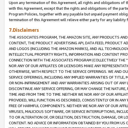
Upon any termination of this Agreement, all rights and obligations of th
with this Agreement, except that the rights and obligations of the partie
Program Policies, together with any payable but unpaid payment obliga
termination of this Agreement will relieve either party for any liability 
7.Disclaimers
THE ASSOCIATES PROGRAM, THE AMAZON SITE, ANY PRODUCTS AND SE
CONTENT, THE PRODUCT ADVERTISING API, DATA FEED, PRODUCT A
AND LOGOS (INCLUDING THE AMAZON MARKS), AND ALL TECHNOLOGY,
INTELLECTUAL PROPERTY RIGHTS, INFORMATION AND CONTENT PROVI
CONNECTION WITH THE ASSOCIATES PROGRAM (COLLECTIVELY THE "
NOR ANY OF OUR AFFILIATES OR LICENSORS MAKE ANY REPRESENTAT
OTHERWISE, WITH RESPECT TO THE SERVICE OFFERINGS. WE AND OU
SERVICE OFFERINGS, INCLUDING ANY IMPLIED WARRANTIES OF TITLE,
OR NON-INFRINGEMENT AND ANY WARRANTIES ARISING OUT OF ANY 
DISCONTINUE ANY SERVICE OFFERING, OR MAY CHANGE THE NATURE, 
TIME AND FROM TIME TO TIME. NEITHER WE NOR ANY OF OUR AFFILI
PROVIDED, WILL FUNCTION AS DESCRIBED, CONSISTENTLY OR IN ANY
FREE OF HARMFUL COMPONENTS. NEITHER WE NOR ANY OF OUR AFFILIA
VIRUSES, MALICIOUS SOFTWARE, OR SERVICE INTERRUPTIONS, INCL
TO OR ALTERATION OF, OR DELETION, DESTRUCTION, DAMAGE, OR LO
CONTENT. NO ADVICE OR INFORMATION OBTAINED BY YOU FROM US 