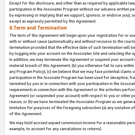
Except for this disclosure, and other than as required by applicable la
participation in the Associates Program without our advance written per
by expressing or implying that we support, sponsor, or endorse you), or
except as expressly permitted by this Agreement.
6.Term and Termination
The term of this Agreement will begin upon your registration for or use
with or without cause (automatically and without recourse to the courts,
termination provided that the effective date of such termination will b
by logging into your account on the Associates Site and selecting the o
In addition, we may terminate this Agreement or suspend your account i
material breach of this Agreement, (b) you otherwise fail to cure withi
any Program Policy); (c) we believe that we may face potential claims or
participation in the Associate Program has been used for deceptive, frau
tarnished by you or in connection with your participation in the Associ
requirements in connection with this Agreement or the activities perfo
Agreement (or suspended your account) with respect to you or other per
reason, or (h) we have terminated the Associates Program as we general
limitation for purposes of the foregoing subsection (a) any violation o
of this Agreement.
We may hold accrued unpaid commission income for a reasonable period 
example, to account for any cancelations or returns).