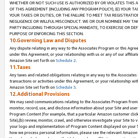
WHETHER OR NOT SUCH USE IS AUTHORIZED BY OR VIOLATES THIS A
OF THIS AGREEMENT (INCLUDING ANY PROGRAM POLICY), (E) YOUR TA
YOUR TAXES OR DUTIES, OR THE FAILURE TO MEET TAX REGISTRATIO
NEGLIGENCE OR WILLFUL MISCONDUCT. WE OR OUR NOMINEE MAY TA
PARTY INCLUDING THROUGH SPECIAL MANDATE, TO EXERCISE OR DEF
PURPOSE OF ENFORCING THIS SECTION.
10.Governing Law and Disputes
Any dispute relating in any way to the Associates Program or this Agree
under this Agreement, or your relationship with us or any of our affilia
Amazon Site set forth on
Schedule 2
.
11.Taxes
Any taxes and related obligations relating in any way to the Associate
transactions or activities under this Agreement, or your relationship with
Amazon Site set forth on
Schedule 3
.
12.Additional Provisions
We may send communications relating to the Associates Program from tim
monitor, record, use, and disclose information about your Site and user
Program Content (for example, that a particular Amazon customer clic
Site),(b) review, monitor, crawl, and otherwise investigate your Site to 
your logo and implementation of Program Content displayed on your Sit
how we process personal information, please see the relevant Amazon P