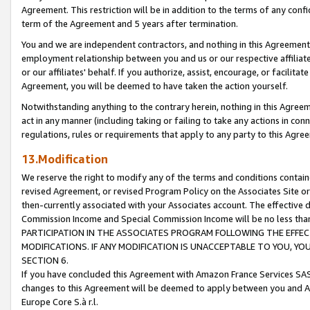
Agreement. This restriction will be in addition to the terms of any con
term of the Agreement and 5 years after termination.
You and we are independent contractors, and nothing in this Agreement wi
employment relationship between you and us or our respective affiliate
or our affiliates' behalf. If you authorize, assist, encourage, or facilita
Agreement, you will be deemed to have taken the action yourself.
Notwithstanding anything to the contrary herein, nothing in this Agreeme
act in any manner (including taking or failing to take any actions in con
regulations, rules or requirements that apply to any party to this Agre
13.Modification
We reserve the right to modify any of the terms and conditions containe
revised Agreement, or revised Program Policy on the Associates Site or
then-currently associated with your Associates account. The effective d
Commission Income and Special Commission Income will be no less tha
PARTICIPATION IN THE ASSOCIATES PROGRAM FOLLOWING THE EFFE
MODIFICATIONS. IF ANY MODIFICATION IS UNACCEPTABLE TO YOU, 
SECTION 6.
If you have concluded this Agreement with Amazon France Services SAS
changes to this Agreement will be deemed to apply between you and A
Europe Core S.à r.l.