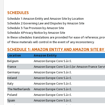
SCHEDULES
Schedule 1:Amazon Entity and Amazon Site by Location
Schedule 2:Governing Law and Disputes by Amazon Site
Schedule 3:Tax Provision by Amazon Site
Schedule 4:Privacy Notice by Amazon Site
In these schedules translations are provided for ease of reference; pro
of these materials will control in the event of any inconsistency.
SCHEDULE 1: AMAZON ENTITY AND AMAZON SITE BY
Location
Amazon Entity
Belgium
Amazon Europe Core S.à r.l.
France
Amazon Europe Core S.à r.l.(or Amazon France Servic
Germany
Amazon Europe Core S.à r.l.
Ireland
Amazon Europe Core S.à r.l.
Italy
Amazon Europe Core S.à r.l.
The Netherlands
Amazon Europe Core S.à r.l.
Poland
Amazon Europe Core S.à r.l.
Spain
Amazon Europe Core S.à r.l.