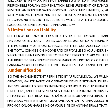
WILL CREATE ANY WARRANTY NOT EXPRESSLY STATED IN THIS AGREEM
RESPONSIBLE FOR ANY COMPENSATION, REIMBURSEMENT, OR DAMAGES
REVENUE, ANTICIPATED SALES, GOODWILL, OR OTHER BENEFITS, (Y
WITH YOUR PARTICIPATION IN THE ASSOCIATES PROGRAM, OR (Z) AN
PROGRAM. NOTHING IN THIS SECTION 7 WILL OPERATE TO EXCLUDE O
EXCLUDED OR LIMITED UNDER APPLICABLE LAW.
8.Limitations on Liability
NEITHER WE NOR ANY OF OUR AFFILIATES OR LICENSORS WILL BE LIAB
ANY LOSS OF REVENUE, PROFITS, GOODWILL, USE, OR DATA ARISING 
THE POSSIBILITY OF THOSE DAMAGES. FURTHER, OUR AGGREGATE LIA
THE TOTAL COMMISSION INCOME PAID OR PAYABLE TO YOU UNDER T
WHICH THE EVENT GIVING RISE TO THE MOST RECENT CLAIM OF LIABI
THE RIGHT TO SEEK SPECIFIC PERFORMANCE, INJUNCTIVE OR OTHER 
PARAGRAPH WILL OPERATE TO LIMIT LIABILITIES THAT CANNOT BE LI
9.Indemnification
TO THE MAXIMUM EXTENT PERMITTED BY APPLICABLE LAW, WE WILL HA
CREATION, MAINTENANCE, OR OPERATION OF YOUR SITE (INCLUDING 
AND YOU AGREE TO DEFEND, INDEMNIFY, AND HOLD US, OUR AFFILIAT
DIRECTORS, AND REPRESENTATIVES, HARMLESS FROM AND AGAINST ALL
ATTORNEYS' FEES) RELATING TO (A) YOUR SITE OR ANY MATERIALS 
MATERIALS WITH OTHER APPLICATIONS, CONTENT, OR PROCESSES, (
PROMOTION, OR MARKETING OF YOUR SITE OR ANY MATERIALS THAT A