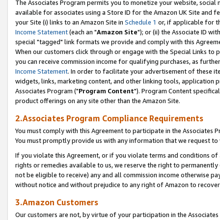
The Associates Program permits you to monetize your website, social me
available for associates using a Store ID for the Amazon UK Site and f
your Site (i) links to an Amazon Site in
Schedule 1
or, if applicable for t
Income Statement
(each an "
Amazon Site
"); or (ii) the Associate ID w
special "tagged" link formats we provide and comply with this Agreeme
When our customers click through or engage with the Special Links to p
you can receive commission income for qualifying purchases, as further d
Income Statement
. In order to facilitate your advertisement of these i
widgets, links, marketing content, and other linking tools, application 
Associates Program ("
Program Content
"). Program Content specifical
product offerings on any site other than the Amazon Site.
2.Associates Program Compliance Requirements
You must comply with this Agreement to participate in the Associates
You must promptly provide us with any information that we request to 
If you violate this Agreement, or if you violate terms and conditions 
rights or remedies available to us, we reserve the right to permanently
not be eligible to receive) any and all commission income otherwise pay
without notice and without prejudice to any right of Amazon to recove
3.Amazon Customers
Our customers are not, by virtue of your participation in the Associates