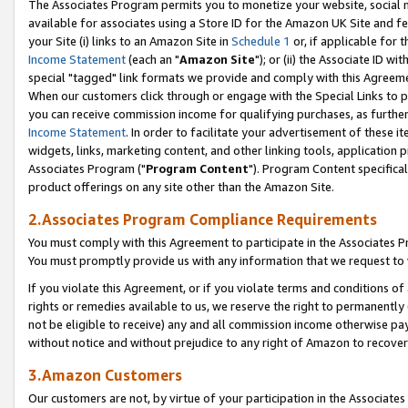
The Associates Program permits you to monetize your website, social me
available for associates using a Store ID for the Amazon UK Site and f
your Site (i) links to an Amazon Site in
Schedule 1
or, if applicable for t
Income Statement
(each an "
Amazon Site
"); or (ii) the Associate ID w
special "tagged" link formats we provide and comply with this Agreeme
When our customers click through or engage with the Special Links to p
you can receive commission income for qualifying purchases, as further d
Income Statement
. In order to facilitate your advertisement of these i
widgets, links, marketing content, and other linking tools, application 
Associates Program ("
Program Content
"). Program Content specifical
product offerings on any site other than the Amazon Site.
2.Associates Program Compliance Requirements
You must comply with this Agreement to participate in the Associates
You must promptly provide us with any information that we request to 
If you violate this Agreement, or if you violate terms and conditions 
rights or remedies available to us, we reserve the right to permanently
not be eligible to receive) any and all commission income otherwise pay
without notice and without prejudice to any right of Amazon to recove
3.Amazon Customers
Our customers are not, by virtue of your participation in the Associates