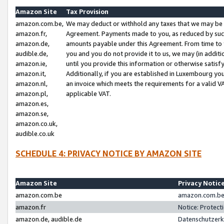
Amazon Site
Tax Provision
amazon.com.be,
We may deduct or withhold any taxes that we may be 
amazon.fr,
Agreement. Payments made to you, as reduced by such 
amazon.de,
amounts payable under this Agreement. From time to 
audible.de,
you and you do not provide it to us, we may (in addit
amazon.ie,
until you provide this information or otherwise satis
amazon.it,
Additionally, if you are established in Luxembourg yo
amazon.nl,
an invoice which meets the requirements for a valid V
amazon.pl,
applicable VAT.
amazon.es,
amazon.se,
amazon.co.uk,
audible.co.uk
SCHEDULE 4: PRIVACY NOTICE BY AMAZON SITE
Amazon Site
Privacy Notic
amazon.com.be
amazon.com.be 
amazon.fr
Notice: Protect
amazon.de, audible.de
Datenschutzerk