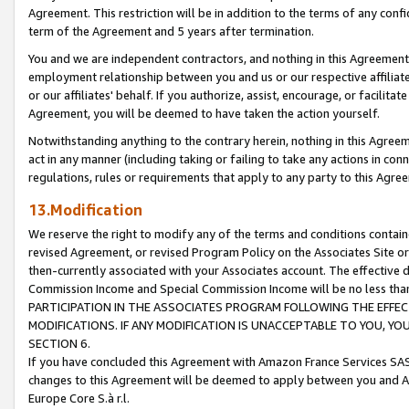
Agreement. This restriction will be in addition to the terms of any con
term of the Agreement and 5 years after termination.
You and we are independent contractors, and nothing in this Agreement wi
employment relationship between you and us or our respective affiliate
or our affiliates' behalf. If you authorize, assist, encourage, or facilita
Agreement, you will be deemed to have taken the action yourself.
Notwithstanding anything to the contrary herein, nothing in this Agreeme
act in any manner (including taking or failing to take any actions in con
regulations, rules or requirements that apply to any party to this Agre
13.Modification
We reserve the right to modify any of the terms and conditions containe
revised Agreement, or revised Program Policy on the Associates Site or
then-currently associated with your Associates account. The effective d
Commission Income and Special Commission Income will be no less tha
PARTICIPATION IN THE ASSOCIATES PROGRAM FOLLOWING THE EFFE
MODIFICATIONS. IF ANY MODIFICATION IS UNACCEPTABLE TO YOU, 
SECTION 6.
If you have concluded this Agreement with Amazon France Services SAS
changes to this Agreement will be deemed to apply between you and A
Europe Core S.à r.l.