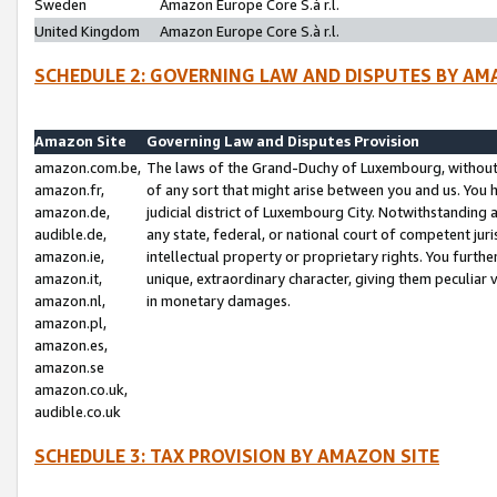
Sweden
Amazon Europe Core S.à r.l.
United Kingdom
Amazon Europe Core S.à r.l.
SCHEDULE 2: GOVERNING LAW AND DISPUTES BY AM
Amazon Site
Governing Law and Disputes Provision
amazon.com.be,
The laws of the Grand-Duchy of Luxembourg, without r
amazon.fr,
of any sort that might arise between you and us. You h
amazon.de,
judicial district of Luxembourg City. Notwithstanding a
audible.de,
any state, federal, or national court of competent juri
amazon.ie,
intellectual property or proprietary rights. You furth
amazon.it,
unique, extraordinary character, giving them peculiar
amazon.nl,
in monetary damages.
amazon.pl,
amazon.es,
amazon.se
amazon.co.uk,
audible.co.uk
SCHEDULE 3: TAX PROVISION BY AMAZON SITE