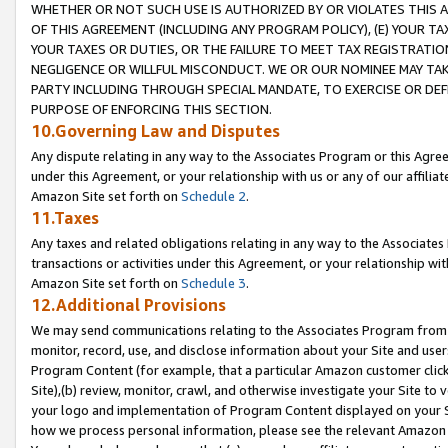
WHETHER OR NOT SUCH USE IS AUTHORIZED BY OR VIOLATES THIS A
OF THIS AGREEMENT (INCLUDING ANY PROGRAM POLICY), (E) YOUR TA
YOUR TAXES OR DUTIES, OR THE FAILURE TO MEET TAX REGISTRATIO
NEGLIGENCE OR WILLFUL MISCONDUCT. WE OR OUR NOMINEE MAY TA
PARTY INCLUDING THROUGH SPECIAL MANDATE, TO EXERCISE OR DEF
PURPOSE OF ENFORCING THIS SECTION.
10.Governing Law and Disputes
Any dispute relating in any way to the Associates Program or this Agree
under this Agreement, or your relationship with us or any of our affilia
Amazon Site set forth on
Schedule 2
.
11.Taxes
Any taxes and related obligations relating in any way to the Associate
transactions or activities under this Agreement, or your relationship with
Amazon Site set forth on
Schedule 3
.
12.Additional Provisions
We may send communications relating to the Associates Program from tim
monitor, record, use, and disclose information about your Site and user
Program Content (for example, that a particular Amazon customer clic
Site),(b) review, monitor, crawl, and otherwise investigate your Site to 
your logo and implementation of Program Content displayed on your Sit
how we process personal information, please see the relevant Amazon P