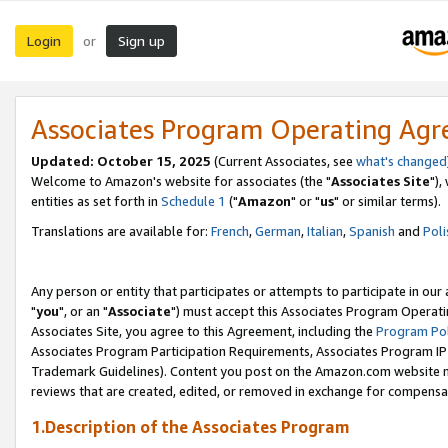
Login
Sign up
or
Associates Program Operating Ag
Updated: October 15, 2025
(Current Associates, see
what's changed
Welcome to Amazon's website for associates (the "
Associates Site
"),
entities as set forth in
Schedule 1
("
Amazon
" or "
us
" or similar terms).
Translations are available for:
French
,
German
,
Italian
,
Spanish
and
Poli
Any person or entity that participates or attempts to participate in ou
"
you
", or an "
Associate
") must accept this Associates Program Operati
Associates Site, you agree to this Agreement, including the
Program Pol
Associates Program Participation Requirements, Associates Program I
Trademark Guidelines). Content you post on the Amazon.com website m
reviews that are created, edited, or removed in exchange for compensati
1.Description of the Associates Program