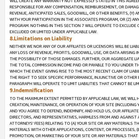
WILL CREATE ANY WARRANTY NOT EXPRESSLY STATED IN THIS AGREEM
RESPONSIBLE FOR ANY COMPENSATION, REIMBURSEMENT, OR DAMAGES
REVENUE, ANTICIPATED SALES, GOODWILL, OR OTHER BENEFITS, (Y
WITH YOUR PARTICIPATION IN THE ASSOCIATES PROGRAM, OR (Z) AN
PROGRAM. NOTHING IN THIS SECTION 7 WILL OPERATE TO EXCLUDE O
EXCLUDED OR LIMITED UNDER APPLICABLE LAW.
8.Limitations on Liability
NEITHER WE NOR ANY OF OUR AFFILIATES OR LICENSORS WILL BE LIAB
ANY LOSS OF REVENUE, PROFITS, GOODWILL, USE, OR DATA ARISING 
THE POSSIBILITY OF THOSE DAMAGES. FURTHER, OUR AGGREGATE LIA
THE TOTAL COMMISSION INCOME PAID OR PAYABLE TO YOU UNDER T
WHICH THE EVENT GIVING RISE TO THE MOST RECENT CLAIM OF LIABI
THE RIGHT TO SEEK SPECIFIC PERFORMANCE, INJUNCTIVE OR OTHER 
PARAGRAPH WILL OPERATE TO LIMIT LIABILITIES THAT CANNOT BE LI
9.Indemnification
TO THE MAXIMUM EXTENT PERMITTED BY APPLICABLE LAW, WE WILL HA
CREATION, MAINTENANCE, OR OPERATION OF YOUR SITE (INCLUDING 
AND YOU AGREE TO DEFEND, INDEMNIFY, AND HOLD US, OUR AFFILIAT
DIRECTORS, AND REPRESENTATIVES, HARMLESS FROM AND AGAINST ALL
ATTORNEYS' FEES) RELATING TO (A) YOUR SITE OR ANY MATERIALS 
MATERIALS WITH OTHER APPLICATIONS, CONTENT, OR PROCESSES, (
PROMOTION, OR MARKETING OF YOUR SITE OR ANY MATERIALS THAT A