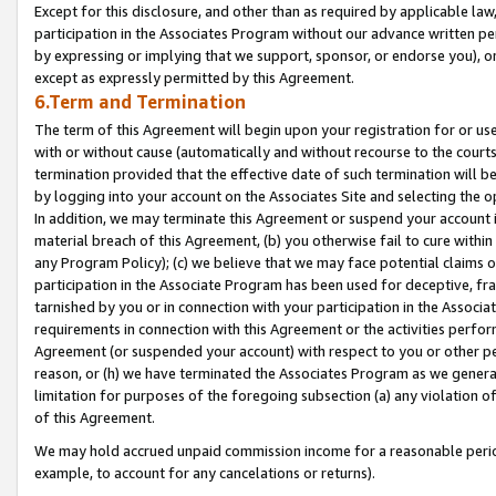
Except for this disclosure, and other than as required by applicable la
participation in the Associates Program without our advance written per
by expressing or implying that we support, sponsor, or endorse you), or
except as expressly permitted by this Agreement.
6.Term and Termination
The term of this Agreement will begin upon your registration for or use
with or without cause (automatically and without recourse to the courts,
termination provided that the effective date of such termination will b
by logging into your account on the Associates Site and selecting the o
In addition, we may terminate this Agreement or suspend your account i
material breach of this Agreement, (b) you otherwise fail to cure withi
any Program Policy); (c) we believe that we may face potential claims or
participation in the Associate Program has been used for deceptive, frau
tarnished by you or in connection with your participation in the Associ
requirements in connection with this Agreement or the activities perfo
Agreement (or suspended your account) with respect to you or other per
reason, or (h) we have terminated the Associates Program as we general
limitation for purposes of the foregoing subsection (a) any violation o
of this Agreement.
We may hold accrued unpaid commission income for a reasonable period 
example, to account for any cancelations or returns).