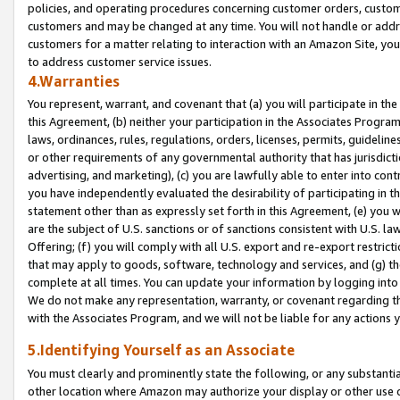
policies, and operating procedures concerning customer orders, custome
customers and may be changed at any time. You will not handle or addre
customers for a matter relating to interaction with an Amazon Site, yo
to address customer service issues.
4.Warranties
You represent, warrant, and covenant that (a) you will participate in t
this Agreement, (b) neither your participation in the Associates Program
laws, ordinances, rules, regulations, orders, licenses, permits, guidelin
or other requirements of any governmental authority that has jurisdicti
advertising, and marketing), (c) you are lawfully able to enter into cont
you have independently evaluated the desirability of participating in t
statement other than as expressly set forth in this Agreement, (e) you w
are the subject of U.S. sanctions or of sanctions consistent with U.S.
Offering; (f) you will comply with all U.S. export and re-export restric
that may apply to goods, software, technology and services, and (g) th
complete at all times. You can update your information by logging into 
We do not make any representation, warranty, or covenant regarding th
with the Associates Program, and we will not be liable for any actions
5.Identifying Yourself as an Associate
You must clearly and prominently state the following, or any substanti
other location where Amazon may authorize your display or other use 