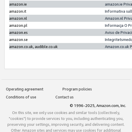
amazon.ie
amazon.ie Priv
amazon.it
Informativa sul
amazon.nl
Amazon.nl Priv
amazon.pl
Informacja O P
amazon.es
Aviso de Priva
amazon.se
Integritetsmed
amazon.co.uk, audible.co.uk
Amazon.co.uk P
Operating agreement
Program policies
Conditions of use
Contact us
© 1996-2025, Amazon.com, Inc.
On this site, we only use cookies and similar tools (collectively,
"cookies") to provide services to you, including authenticating you,
preserving your settings, improving security, and delivering content.
Other Amazon sites and services may use cookies for additional