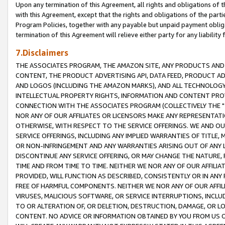
Upon any termination of this Agreement, all rights and obligations of th
with this Agreement, except that the rights and obligations of the partie
Program Policies, together with any payable but unpaid payment obliga
termination of this Agreement will relieve either party for any liability 
7.Disclaimers
THE ASSOCIATES PROGRAM, THE AMAZON SITE, ANY PRODUCTS AND SE
CONTENT, THE PRODUCT ADVERTISING API, DATA FEED, PRODUCT A
AND LOGOS (INCLUDING THE AMAZON MARKS), AND ALL TECHNOLOGY,
INTELLECTUAL PROPERTY RIGHTS, INFORMATION AND CONTENT PROVI
CONNECTION WITH THE ASSOCIATES PROGRAM (COLLECTIVELY THE "
NOR ANY OF OUR AFFILIATES OR LICENSORS MAKE ANY REPRESENTAT
OTHERWISE, WITH RESPECT TO THE SERVICE OFFERINGS. WE AND OU
SERVICE OFFERINGS, INCLUDING ANY IMPLIED WARRANTIES OF TITLE,
OR NON-INFRINGEMENT AND ANY WARRANTIES ARISING OUT OF ANY 
DISCONTINUE ANY SERVICE OFFERING, OR MAY CHANGE THE NATURE, 
TIME AND FROM TIME TO TIME. NEITHER WE NOR ANY OF OUR AFFILI
PROVIDED, WILL FUNCTION AS DESCRIBED, CONSISTENTLY OR IN ANY
FREE OF HARMFUL COMPONENTS. NEITHER WE NOR ANY OF OUR AFFILIA
VIRUSES, MALICIOUS SOFTWARE, OR SERVICE INTERRUPTIONS, INCL
TO OR ALTERATION OF, OR DELETION, DESTRUCTION, DAMAGE, OR LO
CONTENT. NO ADVICE OR INFORMATION OBTAINED BY YOU FROM US 