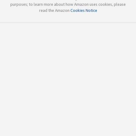
purposes; to learn more about how Amazon uses cookies, please
read the Amazon
Cookies Notice