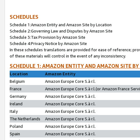
SCHEDULES
Schedule 1:Amazon Entity and Amazon Site by Location
Schedule 2:Governing Law and Disputes by Amazon Site
Schedule 3:Tax Provision by Amazon Site
Schedule 4:Privacy Notice by Amazon Site
In these schedules translations are provided for ease of reference; pro
of these materials will control in the event of any inconsistency.
SCHEDULE 1: AMAZON ENTITY AND AMAZON SITE BY
Location
Amazon Entity
Belgium
Amazon Europe Core S.à r.l.
France
Amazon Europe Core S.à r.l.(or Amazon France Servic
Germany
Amazon Europe Core S.à r.l.
Ireland
Amazon Europe Core S.à r.l.
Italy
Amazon Europe Core S.à r.l.
The Netherlands
Amazon Europe Core S.à r.l.
Poland
Amazon Europe Core S.à r.l.
Spain
Amazon Europe Core S.à r.l.