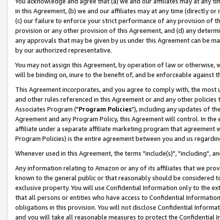
You acknowledge and agree that (a) we and our affiliates may at any time
in this Agreement, (b) we and our affiliates may at any time (directly or 
(c) our failure to enforce your strict performance of any provision of t
provision or any other provision of this Agreement, and (d) any determ
any approvals that may be given by us under this Agreement can be made,
by our authorized representative.
You may not assign this Agreement, by operation of law or otherwise, wi
will be binding on, inure to the benefit of, and be enforceable against t
This Agreement incorporates, and you agree to comply with, the most up-
and other rules referenced in this Agreement or and any other policies
Associates Program ("
Program Policies
"), including any updates of th
Agreement and any Program Policy, this Agreement will control. In th
affiliate under a separate affiliate marketing program that agreement 
Program Policies) is the entire agreement between you and us regardin
Whenever used in this Agreement, the terms "include(s)", "including", a
Any information relating to Amazon or any of its affiliates that we pro
known to the general public or that reasonably should be considered to
exclusive property. You will use Confidential Information only to the
that all persons or entities who have access to Confidential Informatio
obligations in this provision. You will not disclose Confidential Informa
and you will take all reasonable measures to protect the Confidential In