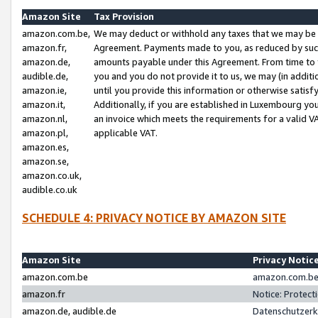
Amazon Site
Tax Provision
amazon.com.be,
We may deduct or withhold any taxes that we may be 
amazon.fr,
Agreement. Payments made to you, as reduced by such 
amazon.de,
amounts payable under this Agreement. From time to 
audible.de,
you and you do not provide it to us, we may (in addit
amazon.ie,
until you provide this information or otherwise satis
amazon.it,
Additionally, if you are established in Luxembourg yo
amazon.nl,
an invoice which meets the requirements for a valid V
amazon.pl,
applicable VAT.
amazon.es,
amazon.se,
amazon.co.uk,
audible.co.uk
SCHEDULE 4: PRIVACY NOTICE BY AMAZON SITE
Amazon Site
Privacy Notic
amazon.com.be
amazon.com.be 
amazon.fr
Notice: Protect
amazon.de, audible.de
Datenschutzerk