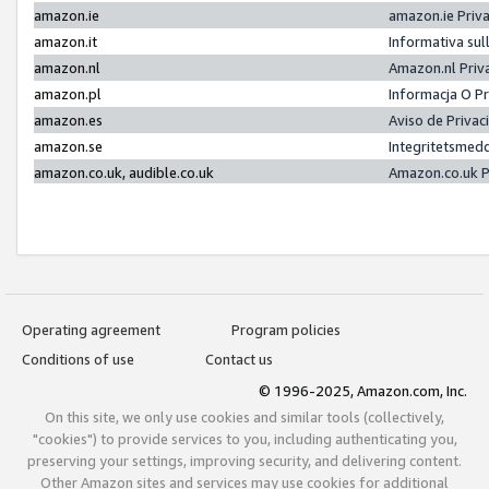
amazon.ie
amazon.ie Priv
amazon.it
Informativa sul
amazon.nl
Amazon.nl Priv
amazon.pl
Informacja O P
amazon.es
Aviso de Priva
amazon.se
Integritetsmed
amazon.co.uk, audible.co.uk
Amazon.co.uk P
Operating agreement
Program policies
Conditions of use
Contact us
© 1996-2025, Amazon.com, Inc.
On this site, we only use cookies and similar tools (collectively,
"cookies") to provide services to you, including authenticating you,
preserving your settings, improving security, and delivering content.
Other Amazon sites and services may use cookies for additional