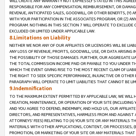
WILL CREATE ANY WARRANTY NOT EXPRESSLY STATED IN THIS AGREEM
RESPONSIBLE FOR ANY COMPENSATION, REIMBURSEMENT, OR DAMAGES
REVENUE, ANTICIPATED SALES, GOODWILL, OR OTHER BENEFITS, (Y
WITH YOUR PARTICIPATION IN THE ASSOCIATES PROGRAM, OR (Z) AN
PROGRAM. NOTHING IN THIS SECTION 7 WILL OPERATE TO EXCLUDE O
EXCLUDED OR LIMITED UNDER APPLICABLE LAW.
8.Limitations on Liability
NEITHER WE NOR ANY OF OUR AFFILIATES OR LICENSORS WILL BE LIAB
ANY LOSS OF REVENUE, PROFITS, GOODWILL, USE, OR DATA ARISING 
THE POSSIBILITY OF THOSE DAMAGES. FURTHER, OUR AGGREGATE LIA
THE TOTAL COMMISSION INCOME PAID OR PAYABLE TO YOU UNDER T
WHICH THE EVENT GIVING RISE TO THE MOST RECENT CLAIM OF LIABI
THE RIGHT TO SEEK SPECIFIC PERFORMANCE, INJUNCTIVE OR OTHER 
PARAGRAPH WILL OPERATE TO LIMIT LIABILITIES THAT CANNOT BE LI
9.Indemnification
TO THE MAXIMUM EXTENT PERMITTED BY APPLICABLE LAW, WE WILL HA
CREATION, MAINTENANCE, OR OPERATION OF YOUR SITE (INCLUDING 
AND YOU AGREE TO DEFEND, INDEMNIFY, AND HOLD US, OUR AFFILIAT
DIRECTORS, AND REPRESENTATIVES, HARMLESS FROM AND AGAINST ALL
ATTORNEYS' FEES) RELATING TO (A) YOUR SITE OR ANY MATERIALS 
MATERIALS WITH OTHER APPLICATIONS, CONTENT, OR PROCESSES, (
PROMOTION, OR MARKETING OF YOUR SITE OR ANY MATERIALS THAT A