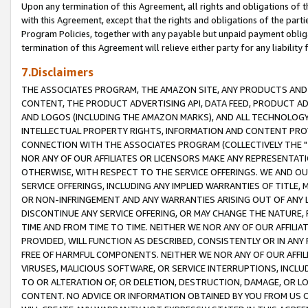
Upon any termination of this Agreement, all rights and obligations of th
with this Agreement, except that the rights and obligations of the partie
Program Policies, together with any payable but unpaid payment obliga
termination of this Agreement will relieve either party for any liability 
7.Disclaimers
THE ASSOCIATES PROGRAM, THE AMAZON SITE, ANY PRODUCTS AND SE
CONTENT, THE PRODUCT ADVERTISING API, DATA FEED, PRODUCT A
AND LOGOS (INCLUDING THE AMAZON MARKS), AND ALL TECHNOLOGY,
INTELLECTUAL PROPERTY RIGHTS, INFORMATION AND CONTENT PROVI
CONNECTION WITH THE ASSOCIATES PROGRAM (COLLECTIVELY THE "
NOR ANY OF OUR AFFILIATES OR LICENSORS MAKE ANY REPRESENTAT
OTHERWISE, WITH RESPECT TO THE SERVICE OFFERINGS. WE AND OU
SERVICE OFFERINGS, INCLUDING ANY IMPLIED WARRANTIES OF TITLE,
OR NON-INFRINGEMENT AND ANY WARRANTIES ARISING OUT OF ANY 
DISCONTINUE ANY SERVICE OFFERING, OR MAY CHANGE THE NATURE, 
TIME AND FROM TIME TO TIME. NEITHER WE NOR ANY OF OUR AFFILI
PROVIDED, WILL FUNCTION AS DESCRIBED, CONSISTENTLY OR IN ANY
FREE OF HARMFUL COMPONENTS. NEITHER WE NOR ANY OF OUR AFFILIA
VIRUSES, MALICIOUS SOFTWARE, OR SERVICE INTERRUPTIONS, INCL
TO OR ALTERATION OF, OR DELETION, DESTRUCTION, DAMAGE, OR LO
CONTENT. NO ADVICE OR INFORMATION OBTAINED BY YOU FROM US 