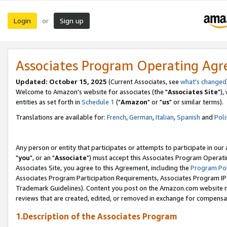
Login
Sign up
or
Associates Program Operating Ag
Updated: October 15, 2025
(Current Associates, see
what's changed
Welcome to Amazon's website for associates (the "
Associates Site
"),
entities as set forth in
Schedule 1
("
Amazon
" or "
us
" or similar terms).
Translations are available for:
French
,
German
,
Italian
,
Spanish
and
Poli
Any person or entity that participates or attempts to participate in ou
"
you
", or an "
Associate
") must accept this Associates Program Operati
Associates Site, you agree to this Agreement, including the
Program Pol
Associates Program Participation Requirements, Associates Program I
Trademark Guidelines). Content you post on the Amazon.com website m
reviews that are created, edited, or removed in exchange for compensati
1.Description of the Associates Program