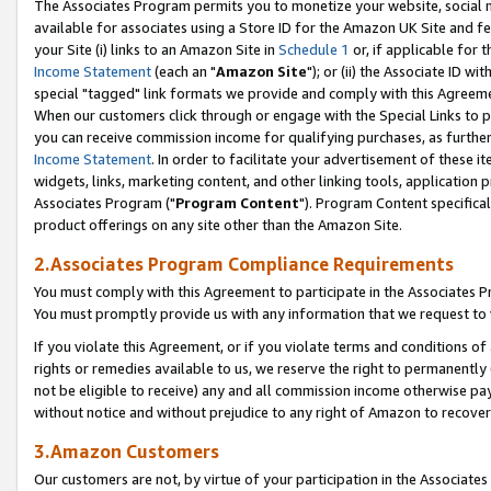
The Associates Program permits you to monetize your website, social me
available for associates using a Store ID for the Amazon UK Site and f
your Site (i) links to an Amazon Site in
Schedule 1
or, if applicable for t
Income Statement
(each an "
Amazon Site
"); or (ii) the Associate ID w
special "tagged" link formats we provide and comply with this Agreeme
When our customers click through or engage with the Special Links to p
you can receive commission income for qualifying purchases, as further d
Income Statement
. In order to facilitate your advertisement of these i
widgets, links, marketing content, and other linking tools, application 
Associates Program ("
Program Content
"). Program Content specifical
product offerings on any site other than the Amazon Site.
2.Associates Program Compliance Requirements
You must comply with this Agreement to participate in the Associates
You must promptly provide us with any information that we request to 
If you violate this Agreement, or if you violate terms and conditions 
rights or remedies available to us, we reserve the right to permanently
not be eligible to receive) any and all commission income otherwise pay
without notice and without prejudice to any right of Amazon to recove
3.Amazon Customers
Our customers are not, by virtue of your participation in the Associates