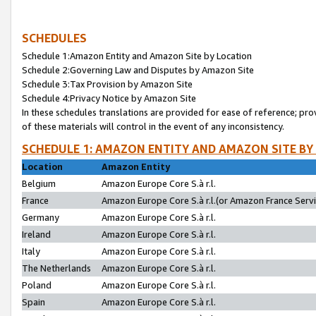
SCHEDULES
Schedule 1:Amazon Entity and Amazon Site by Location
Schedule 2:Governing Law and Disputes by Amazon Site
Schedule 3:Tax Provision by Amazon Site
Schedule 4:Privacy Notice by Amazon Site
In these schedules translations are provided for ease of reference; pro
of these materials will control in the event of any inconsistency.
SCHEDULE 1: AMAZON ENTITY AND AMAZON SITE BY
Location
Amazon Entity
Belgium
Amazon Europe Core S.à r.l.
France
Amazon Europe Core S.à r.l.(or Amazon France Servic
Germany
Amazon Europe Core S.à r.l.
Ireland
Amazon Europe Core S.à r.l.
Italy
Amazon Europe Core S.à r.l.
The Netherlands
Amazon Europe Core S.à r.l.
Poland
Amazon Europe Core S.à r.l.
Spain
Amazon Europe Core S.à r.l.