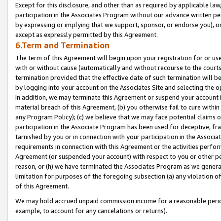
Except for this disclosure, and other than as required by applicable la
participation in the Associates Program without our advance written per
by expressing or implying that we support, sponsor, or endorse you), or
except as expressly permitted by this Agreement.
6.Term and Termination
The term of this Agreement will begin upon your registration for or use
with or without cause (automatically and without recourse to the courts,
termination provided that the effective date of such termination will b
by logging into your account on the Associates Site and selecting the o
In addition, we may terminate this Agreement or suspend your account i
material breach of this Agreement, (b) you otherwise fail to cure withi
any Program Policy); (c) we believe that we may face potential claims or
participation in the Associate Program has been used for deceptive, frau
tarnished by you or in connection with your participation in the Associ
requirements in connection with this Agreement or the activities perfo
Agreement (or suspended your account) with respect to you or other per
reason, or (h) we have terminated the Associates Program as we general
limitation for purposes of the foregoing subsection (a) any violation o
of this Agreement.
We may hold accrued unpaid commission income for a reasonable period 
example, to account for any cancelations or returns).