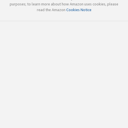
purposes; to learn more about how Amazon uses cookies, please
read the Amazon
Cookies Notice