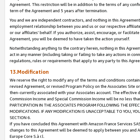
Agreement. This restriction will be in addition to the terms of any con
term of the Agreement and 5 years after termination.
You and we are independent contractors, and nothing in this Agreement wi
employment relationship between you and us or our respective affiliate
or our affiliates' behalf. If you authorize, assist, encourage, or facilita
Agreement, you will be deemed to have taken the action yourself.
Notwithstanding anything to the contrary herein, nothing in this Agreeme
act in any manner (including taking or failing to take any actions in con
regulations, rules or requirements that apply to any party to this Agre
13.Modification
We reserve the right to modify any of the terms and conditions containe
revised Agreement, or revised Program Policy on the Associates Site or
then-currently associated with your Associates account. The effective d
Commission Income and Special Commission Income will be no less tha
PARTICIPATION IN THE ASSOCIATES PROGRAM FOLLOWING THE EFFE
MODIFICATIONS. IF ANY MODIFICATION IS UNACCEPTABLE TO YOU, 
SECTION 6.
If you have concluded this Agreement with Amazon France Services SAS
changes to this Agreement will be deemed to apply between you and A
Europe Core S.à r.l.