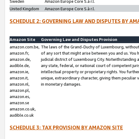
Sweden
Amazon Europe Core S.à r.l.
United Kingdom
Amazon Europe Core S.à r.l.
SCHEDULE 2: GOVERNING LAW AND DISPUTES BY AM
Amazon Site
Governing Law and Disputes Provision
amazon.com.be,
The laws of the Grand-Duchy of Luxembourg, without r
amazon.fr,
of any sort that might arise between you and us. You h
amazon.de,
judicial district of Luxembourg City. Notwithstanding a
audible.de,
any state, federal, or national court of competent juri
amazon.ie,
intellectual property or proprietary rights. You furth
amazon.it,
unique, extraordinary character, giving them peculiar
amazon.nl,
in monetary damages.
amazon.pl,
amazon.es,
amazon.se
amazon.co.uk,
audible.co.uk
SCHEDULE 3: TAX PROVISION BY AMAZON SITE