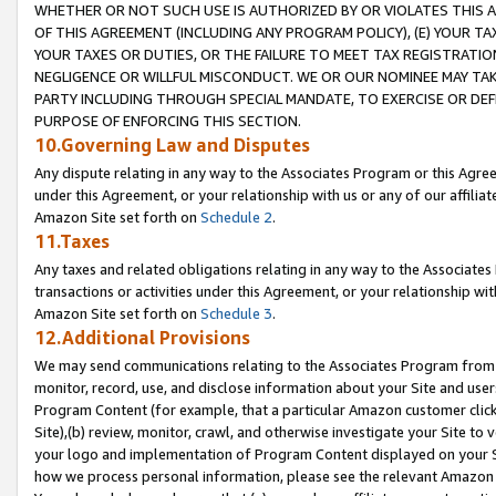
WHETHER OR NOT SUCH USE IS AUTHORIZED BY OR VIOLATES THIS A
OF THIS AGREEMENT (INCLUDING ANY PROGRAM POLICY), (E) YOUR TA
YOUR TAXES OR DUTIES, OR THE FAILURE TO MEET TAX REGISTRATIO
NEGLIGENCE OR WILLFUL MISCONDUCT. WE OR OUR NOMINEE MAY TA
PARTY INCLUDING THROUGH SPECIAL MANDATE, TO EXERCISE OR DEF
PURPOSE OF ENFORCING THIS SECTION.
10.Governing Law and Disputes
Any dispute relating in any way to the Associates Program or this Agree
under this Agreement, or your relationship with us or any of our affilia
Amazon Site set forth on
Schedule 2
.
11.Taxes
Any taxes and related obligations relating in any way to the Associate
transactions or activities under this Agreement, or your relationship with
Amazon Site set forth on
Schedule 3
.
12.Additional Provisions
We may send communications relating to the Associates Program from tim
monitor, record, use, and disclose information about your Site and user
Program Content (for example, that a particular Amazon customer clic
Site),(b) review, monitor, crawl, and otherwise investigate your Site to 
your logo and implementation of Program Content displayed on your Sit
how we process personal information, please see the relevant Amazon P