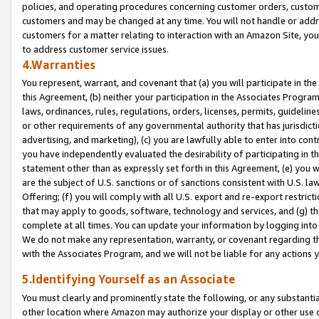
policies, and operating procedures concerning customer orders, custome
customers and may be changed at any time. You will not handle or addre
customers for a matter relating to interaction with an Amazon Site, yo
to address customer service issues.
4.Warranties
You represent, warrant, and covenant that (a) you will participate in t
this Agreement, (b) neither your participation in the Associates Program
laws, ordinances, rules, regulations, orders, licenses, permits, guidelin
or other requirements of any governmental authority that has jurisdicti
advertising, and marketing), (c) you are lawfully able to enter into cont
you have independently evaluated the desirability of participating in t
statement other than as expressly set forth in this Agreement, (e) you w
are the subject of U.S. sanctions or of sanctions consistent with U.S.
Offering; (f) you will comply with all U.S. export and re-export restric
that may apply to goods, software, technology and services, and (g) th
complete at all times. You can update your information by logging into 
We do not make any representation, warranty, or covenant regarding th
with the Associates Program, and we will not be liable for any actions
5.Identifying Yourself as an Associate
You must clearly and prominently state the following, or any substanti
other location where Amazon may authorize your display or other use 