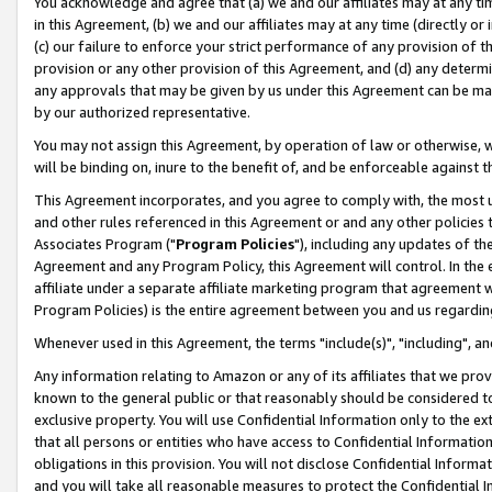
You acknowledge and agree that (a) we and our affiliates may at any time
in this Agreement, (b) we and our affiliates may at any time (directly or 
(c) our failure to enforce your strict performance of any provision of t
provision or any other provision of this Agreement, and (d) any determ
any approvals that may be given by us under this Agreement can be made,
by our authorized representative.
You may not assign this Agreement, by operation of law or otherwise, wi
will be binding on, inure to the benefit of, and be enforceable against t
This Agreement incorporates, and you agree to comply with, the most up-
and other rules referenced in this Agreement or and any other policies
Associates Program ("
Program Policies
"), including any updates of th
Agreement and any Program Policy, this Agreement will control. In th
affiliate under a separate affiliate marketing program that agreement 
Program Policies) is the entire agreement between you and us regardin
Whenever used in this Agreement, the terms "include(s)", "including", a
Any information relating to Amazon or any of its affiliates that we pro
known to the general public or that reasonably should be considered to
exclusive property. You will use Confidential Information only to the
that all persons or entities who have access to Confidential Informatio
obligations in this provision. You will not disclose Confidential Informa
and you will take all reasonable measures to protect the Confidential In