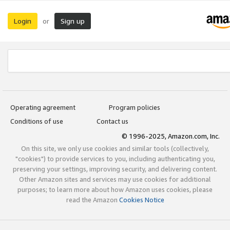
Login
Sign up
or
Operating agreement
Program policies
Conditions of use
Contact us
© 1996-2025, Amazon.com, Inc.
On this site, we only use cookies and similar tools (collectively,
"cookies") to provide services to you, including authenticating you,
preserving your settings, improving security, and delivering content.
Other Amazon sites and services may use cookies for additional
purposes; to learn more about how Amazon uses cookies, please
read the Amazon
Cookies Notice