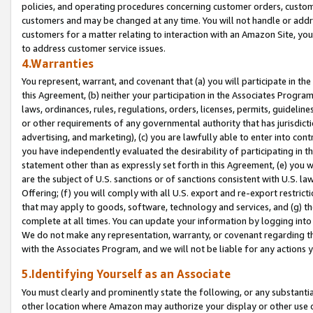
policies, and operating procedures concerning customer orders, custome
customers and may be changed at any time. You will not handle or addre
customers for a matter relating to interaction with an Amazon Site, yo
to address customer service issues.
4.Warranties
You represent, warrant, and covenant that (a) you will participate in t
this Agreement, (b) neither your participation in the Associates Program
laws, ordinances, rules, regulations, orders, licenses, permits, guidelin
or other requirements of any governmental authority that has jurisdicti
advertising, and marketing), (c) you are lawfully able to enter into cont
you have independently evaluated the desirability of participating in t
statement other than as expressly set forth in this Agreement, (e) you w
are the subject of U.S. sanctions or of sanctions consistent with U.S.
Offering; (f) you will comply with all U.S. export and re-export restric
that may apply to goods, software, technology and services, and (g) th
complete at all times. You can update your information by logging into 
We do not make any representation, warranty, or covenant regarding th
with the Associates Program, and we will not be liable for any actions
5.Identifying Yourself as an Associate
You must clearly and prominently state the following, or any substanti
other location where Amazon may authorize your display or other use 