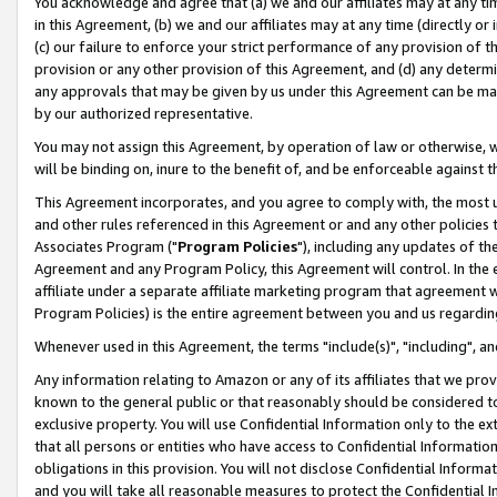
You acknowledge and agree that (a) we and our affiliates may at any time
in this Agreement, (b) we and our affiliates may at any time (directly or 
(c) our failure to enforce your strict performance of any provision of t
provision or any other provision of this Agreement, and (d) any determ
any approvals that may be given by us under this Agreement can be made,
by our authorized representative.
You may not assign this Agreement, by operation of law or otherwise, wi
will be binding on, inure to the benefit of, and be enforceable against t
This Agreement incorporates, and you agree to comply with, the most up-
and other rules referenced in this Agreement or and any other policies
Associates Program ("
Program Policies
"), including any updates of th
Agreement and any Program Policy, this Agreement will control. In th
affiliate under a separate affiliate marketing program that agreement 
Program Policies) is the entire agreement between you and us regardin
Whenever used in this Agreement, the terms "include(s)", "including", a
Any information relating to Amazon or any of its affiliates that we pro
known to the general public or that reasonably should be considered to
exclusive property. You will use Confidential Information only to the
that all persons or entities who have access to Confidential Informatio
obligations in this provision. You will not disclose Confidential Informa
and you will take all reasonable measures to protect the Confidential In