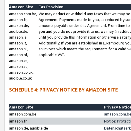
Amazon Site
Tax Provision
amazon.com.be,
We may deduct or withhold any taxes that we may be 
amazon.fr,
Agreement. Payments made to you, as reduced by such 
amazon.de,
amounts payable under this Agreement. From time to 
audible.de,
you and you do not provide it to us, we may (in addit
amazon.ie,
until you provide this information or otherwise satis
amazon.it,
Additionally, if you are established in Luxembourg yo
amazon.nl,
an invoice which meets the requirements for a valid V
amazon.pl,
applicable VAT.
amazon.es,
amazon.se,
amazon.co.uk,
audible.co.uk
SCHEDULE 4: PRIVACY NOTICE BY AMAZON SITE
Amazon Site
Privacy Notic
amazon.com.be
amazon.com.be 
amazon.fr
Notice: Protect
amazon.de, audible.de
Datenschutzerk