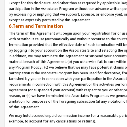
Except for this disclosure, and other than as required by applicable la
participation in the Associates Program without our advance written per
by expressing or implying that we support, sponsor, or endorse you), or
except as expressly permitted by this Agreement.
6.Term and Termination
The term of this Agreement will begin upon your registration for or use
with or without cause (automatically and without recourse to the courts,
termination provided that the effective date of such termination will b
by logging into your account on the Associates Site and selecting the o
In addition, we may terminate this Agreement or suspend your account i
material breach of this Agreement, (b) you otherwise fail to cure withi
any Program Policy); (c) we believe that we may face potential claims or
participation in the Associate Program has been used for deceptive, frau
tarnished by you or in connection with your participation in the Associ
requirements in connection with this Agreement or the activities perfo
Agreement (or suspended your account) with respect to you or other per
reason, or (h) we have terminated the Associates Program as we general
limitation for purposes of the foregoing subsection (a) any violation o
of this Agreement.
We may hold accrued unpaid commission income for a reasonable period 
example, to account for any cancelations or returns).