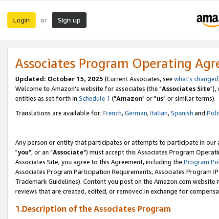
Login
Sign up
or
Associates Program Operating Ag
Updated: October 15, 2025
(Current Associates, see
what's changed
Welcome to Amazon's website for associates (the "
Associates Site
"),
entities as set forth in
Schedule 1
("
Amazon
" or "
us
" or similar terms).
Translations are available for:
French
,
German
,
Italian
,
Spanish
and
Poli
Any person or entity that participates or attempts to participate in ou
"
you
", or an "
Associate
") must accept this Associates Program Operati
Associates Site, you agree to this Agreement, including the
Program Pol
Associates Program Participation Requirements, Associates Program I
Trademark Guidelines). Content you post on the Amazon.com website m
reviews that are created, edited, or removed in exchange for compensati
1.Description of the Associates Program