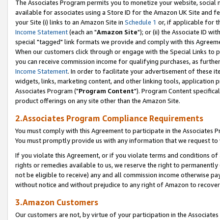
The Associates Program permits you to monetize your website, social me
available for associates using a Store ID for the Amazon UK Site and f
your Site (i) links to an Amazon Site in
Schedule 1
or, if applicable for t
Income Statement
(each an "
Amazon Site
"); or (ii) the Associate ID w
special "tagged" link formats we provide and comply with this Agreeme
When our customers click through or engage with the Special Links to p
you can receive commission income for qualifying purchases, as further d
Income Statement
. In order to facilitate your advertisement of these i
widgets, links, marketing content, and other linking tools, application 
Associates Program ("
Program Content
"). Program Content specifical
product offerings on any site other than the Amazon Site.
2.Associates Program Compliance Requirements
You must comply with this Agreement to participate in the Associates
You must promptly provide us with any information that we request to 
If you violate this Agreement, or if you violate terms and conditions 
rights or remedies available to us, we reserve the right to permanently
not be eligible to receive) any and all commission income otherwise pay
without notice and without prejudice to any right of Amazon to recove
3.Amazon Customers
Our customers are not, by virtue of your participation in the Associates