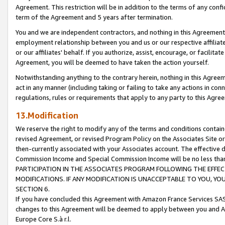
Agreement. This restriction will be in addition to the terms of any con
term of the Agreement and 5 years after termination.
You and we are independent contractors, and nothing in this Agreement wi
employment relationship between you and us or our respective affiliate
or our affiliates' behalf. If you authorize, assist, encourage, or facilita
Agreement, you will be deemed to have taken the action yourself.
Notwithstanding anything to the contrary herein, nothing in this Agreeme
act in any manner (including taking or failing to take any actions in con
regulations, rules or requirements that apply to any party to this Agre
13.Modification
We reserve the right to modify any of the terms and conditions containe
revised Agreement, or revised Program Policy on the Associates Site or
then-currently associated with your Associates account. The effective d
Commission Income and Special Commission Income will be no less tha
PARTICIPATION IN THE ASSOCIATES PROGRAM FOLLOWING THE EFFE
MODIFICATIONS. IF ANY MODIFICATION IS UNACCEPTABLE TO YOU, 
SECTION 6.
If you have concluded this Agreement with Amazon France Services SAS
changes to this Agreement will be deemed to apply between you and A
Europe Core S.à r.l.