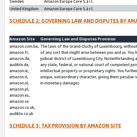
Sweden
Amazon Europe Core S.à r.l.
United Kingdom
Amazon Europe Core S.à r.l.
SCHEDULE 2: GOVERNING LAW AND DISPUTES BY AM
Amazon Site
Governing Law and Disputes Provision
amazon.com.be,
The laws of the Grand-Duchy of Luxembourg, without r
amazon.fr,
of any sort that might arise between you and us. You h
amazon.de,
judicial district of Luxembourg City. Notwithstanding a
audible.de,
any state, federal, or national court of competent juri
amazon.ie,
intellectual property or proprietary rights. You furth
amazon.it,
unique, extraordinary character, giving them peculiar
amazon.nl,
in monetary damages.
amazon.pl,
amazon.es,
amazon.se
amazon.co.uk,
audible.co.uk
SCHEDULE 3: TAX PROVISION BY AMAZON SITE