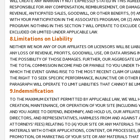
WILL CREATE ANY WARRANTY NOT EXPRESSLY STATED IN THIS AGREEM
RESPONSIBLE FOR ANY COMPENSATION, REIMBURSEMENT, OR DAMAGES
REVENUE, ANTICIPATED SALES, GOODWILL, OR OTHER BENEFITS, (Y
WITH YOUR PARTICIPATION IN THE ASSOCIATES PROGRAM, OR (Z) AN
PROGRAM. NOTHING IN THIS SECTION 7 WILL OPERATE TO EXCLUDE O
EXCLUDED OR LIMITED UNDER APPLICABLE LAW.
8.Limitations on Liability
NEITHER WE NOR ANY OF OUR AFFILIATES OR LICENSORS WILL BE LIAB
ANY LOSS OF REVENUE, PROFITS, GOODWILL, USE, OR DATA ARISING 
THE POSSIBILITY OF THOSE DAMAGES. FURTHER, OUR AGGREGATE LIA
THE TOTAL COMMISSION INCOME PAID OR PAYABLE TO YOU UNDER T
WHICH THE EVENT GIVING RISE TO THE MOST RECENT CLAIM OF LIABI
THE RIGHT TO SEEK SPECIFIC PERFORMANCE, INJUNCTIVE OR OTHER 
PARAGRAPH WILL OPERATE TO LIMIT LIABILITIES THAT CANNOT BE LI
9.Indemnification
TO THE MAXIMUM EXTENT PERMITTED BY APPLICABLE LAW, WE WILL HA
CREATION, MAINTENANCE, OR OPERATION OF YOUR SITE (INCLUDING 
AND YOU AGREE TO DEFEND, INDEMNIFY, AND HOLD US, OUR AFFILIAT
DIRECTORS, AND REPRESENTATIVES, HARMLESS FROM AND AGAINST ALL
ATTORNEYS' FEES) RELATING TO (A) YOUR SITE OR ANY MATERIALS 
MATERIALS WITH OTHER APPLICATIONS, CONTENT, OR PROCESSES, (
PROMOTION, OR MARKETING OF YOUR SITE OR ANY MATERIALS THAT A