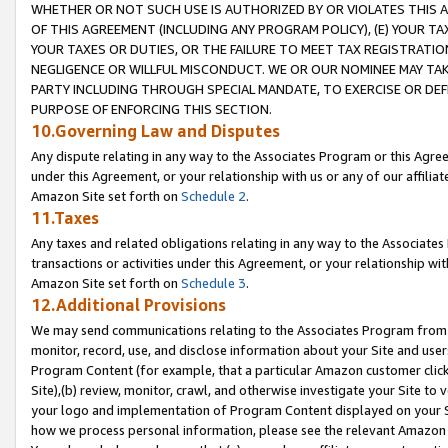
WHETHER OR NOT SUCH USE IS AUTHORIZED BY OR VIOLATES THIS A
OF THIS AGREEMENT (INCLUDING ANY PROGRAM POLICY), (E) YOUR TA
YOUR TAXES OR DUTIES, OR THE FAILURE TO MEET TAX REGISTRATIO
NEGLIGENCE OR WILLFUL MISCONDUCT. WE OR OUR NOMINEE MAY TA
PARTY INCLUDING THROUGH SPECIAL MANDATE, TO EXERCISE OR DEF
PURPOSE OF ENFORCING THIS SECTION.
10.Governing Law and Disputes
Any dispute relating in any way to the Associates Program or this Agree
under this Agreement, or your relationship with us or any of our affilia
Amazon Site set forth on
Schedule 2
.
11.Taxes
Any taxes and related obligations relating in any way to the Associate
transactions or activities under this Agreement, or your relationship with
Amazon Site set forth on
Schedule 3
.
12.Additional Provisions
We may send communications relating to the Associates Program from tim
monitor, record, use, and disclose information about your Site and user
Program Content (for example, that a particular Amazon customer clic
Site),(b) review, monitor, crawl, and otherwise investigate your Site to 
your logo and implementation of Program Content displayed on your Sit
how we process personal information, please see the relevant Amazon P