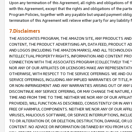
Upon any termination of this Agreement, all rights and obligations of th
with this Agreement, except that the rights and obligations of the partie
Program Policies, together with any payable but unpaid payment obliga
termination of this Agreement will relieve either party for any liability 
7.Disclaimers
THE ASSOCIATES PROGRAM, THE AMAZON SITE, ANY PRODUCTS AND SE
CONTENT, THE PRODUCT ADVERTISING API, DATA FEED, PRODUCT A
AND LOGOS (INCLUDING THE AMAZON MARKS), AND ALL TECHNOLOGY,
INTELLECTUAL PROPERTY RIGHTS, INFORMATION AND CONTENT PROVI
CONNECTION WITH THE ASSOCIATES PROGRAM (COLLECTIVELY THE "
NOR ANY OF OUR AFFILIATES OR LICENSORS MAKE ANY REPRESENTAT
OTHERWISE, WITH RESPECT TO THE SERVICE OFFERINGS. WE AND OU
SERVICE OFFERINGS, INCLUDING ANY IMPLIED WARRANTIES OF TITLE,
OR NON-INFRINGEMENT AND ANY WARRANTIES ARISING OUT OF ANY 
DISCONTINUE ANY SERVICE OFFERING, OR MAY CHANGE THE NATURE, 
TIME AND FROM TIME TO TIME. NEITHER WE NOR ANY OF OUR AFFILI
PROVIDED, WILL FUNCTION AS DESCRIBED, CONSISTENTLY OR IN ANY
FREE OF HARMFUL COMPONENTS. NEITHER WE NOR ANY OF OUR AFFILIA
VIRUSES, MALICIOUS SOFTWARE, OR SERVICE INTERRUPTIONS, INCL
TO OR ALTERATION OF, OR DELETION, DESTRUCTION, DAMAGE, OR LO
CONTENT. NO ADVICE OR INFORMATION OBTAINED BY YOU FROM US 