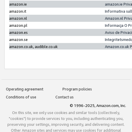
amazon.ie
amazon.ie Priv
amazon.it
Informativa sul
amazon.nl
Amazon.nl Priv
amazon.pl
Informacja O P
amazon.es
Aviso de Priva
amazon.se
Integritetsmed
amazon.co.uk, audible.co.uk
Amazon.co.uk P
Operating agreement
Program policies
Conditions of use
Contact us
© 1996-2025, Amazon.com, Inc.
On this site, we only use cookies and similar tools (collectively,
"cookies") to provide services to you, including authenticating you,
preserving your settings, improving security, and delivering content.
Other Amazon sites and services may use cookies for additional