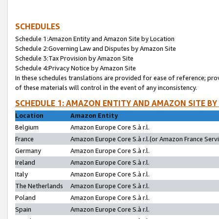
SCHEDULES
Schedule 1:Amazon Entity and Amazon Site by Location
Schedule 2:Governing Law and Disputes by Amazon Site
Schedule 3:Tax Provision by Amazon Site
Schedule 4:Privacy Notice by Amazon Site
In these schedules translations are provided for ease of reference; pro
of these materials will control in the event of any inconsistency.
SCHEDULE 1: AMAZON ENTITY AND AMAZON SITE BY
Location
Amazon Entity
Belgium
Amazon Europe Core S.à r.l.
France
Amazon Europe Core S.à r.l.(or Amazon France Servic
Germany
Amazon Europe Core S.à r.l.
Ireland
Amazon Europe Core S.à r.l.
Italy
Amazon Europe Core S.à r.l.
The Netherlands
Amazon Europe Core S.à r.l.
Poland
Amazon Europe Core S.à r.l.
Spain
Amazon Europe Core S.à r.l.