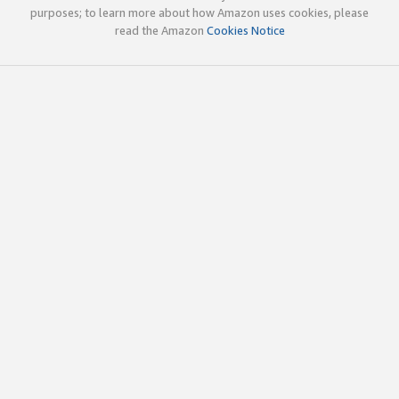
purposes; to learn more about how Amazon uses cookies, please
read the Amazon
Cookies Notice