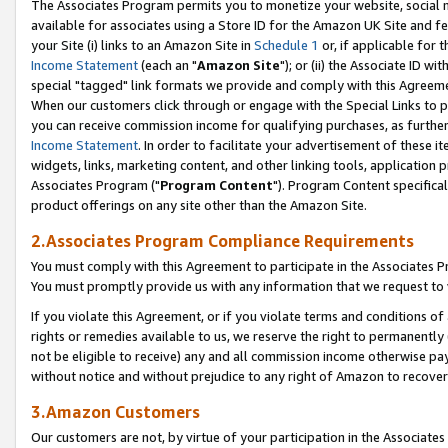
The Associates Program permits you to monetize your website, social me
available for associates using a Store ID for the Amazon UK Site and f
your Site (i) links to an Amazon Site in
Schedule 1
or, if applicable for t
Income Statement
(each an "
Amazon Site
"); or (ii) the Associate ID w
special "tagged" link formats we provide and comply with this Agreeme
When our customers click through or engage with the Special Links to p
you can receive commission income for qualifying purchases, as further d
Income Statement
. In order to facilitate your advertisement of these i
widgets, links, marketing content, and other linking tools, application 
Associates Program ("
Program Content
"). Program Content specifical
product offerings on any site other than the Amazon Site.
2.Associates Program Compliance Requirements
You must comply with this Agreement to participate in the Associates
You must promptly provide us with any information that we request to 
If you violate this Agreement, or if you violate terms and conditions 
rights or remedies available to us, we reserve the right to permanently
not be eligible to receive) any and all commission income otherwise pay
without notice and without prejudice to any right of Amazon to recove
3.Amazon Customers
Our customers are not, by virtue of your participation in the Associates