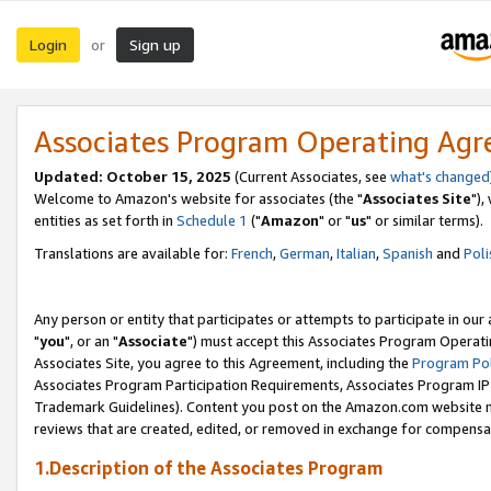
Login
Sign up
or
Associates Program Operating Ag
Updated: October 15, 2025
(Current Associates, see
what's changed
Welcome to Amazon's website for associates (the "
Associates Site
"),
entities as set forth in
Schedule 1
("
Amazon
" or "
us
" or similar terms).
Translations are available for:
French
,
German
,
Italian
,
Spanish
and
Poli
Any person or entity that participates or attempts to participate in ou
"
you
", or an "
Associate
") must accept this Associates Program Operati
Associates Site, you agree to this Agreement, including the
Program Pol
Associates Program Participation Requirements, Associates Program I
Trademark Guidelines). Content you post on the Amazon.com website m
reviews that are created, edited, or removed in exchange for compensati
1.Description of the Associates Program