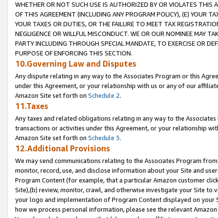
WHETHER OR NOT SUCH USE IS AUTHORIZED BY OR VIOLATES THIS A
OF THIS AGREEMENT (INCLUDING ANY PROGRAM POLICY), (E) YOUR TA
YOUR TAXES OR DUTIES, OR THE FAILURE TO MEET TAX REGISTRATIO
NEGLIGENCE OR WILLFUL MISCONDUCT. WE OR OUR NOMINEE MAY TA
PARTY INCLUDING THROUGH SPECIAL MANDATE, TO EXERCISE OR DEF
PURPOSE OF ENFORCING THIS SECTION.
10.Governing Law and Disputes
Any dispute relating in any way to the Associates Program or this Agree
under this Agreement, or your relationship with us or any of our affilia
Amazon Site set forth on
Schedule 2
.
11.Taxes
Any taxes and related obligations relating in any way to the Associate
transactions or activities under this Agreement, or your relationship with
Amazon Site set forth on
Schedule 3
.
12.Additional Provisions
We may send communications relating to the Associates Program from tim
monitor, record, use, and disclose information about your Site and user
Program Content (for example, that a particular Amazon customer clic
Site),(b) review, monitor, crawl, and otherwise investigate your Site to 
your logo and implementation of Program Content displayed on your Sit
how we process personal information, please see the relevant Amazon P