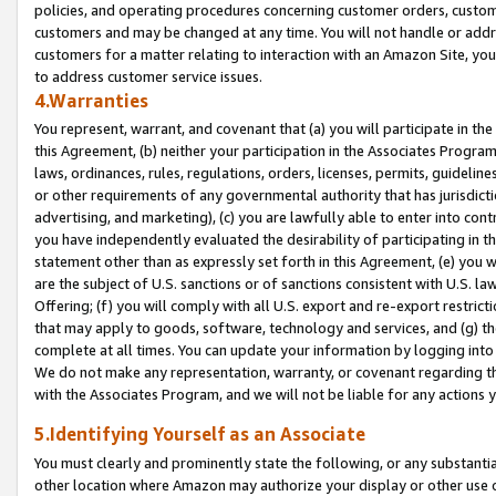
policies, and operating procedures concerning customer orders, custome
customers and may be changed at any time. You will not handle or addre
customers for a matter relating to interaction with an Amazon Site, yo
to address customer service issues.
4.Warranties
You represent, warrant, and covenant that (a) you will participate in t
this Agreement, (b) neither your participation in the Associates Program
laws, ordinances, rules, regulations, orders, licenses, permits, guidelin
or other requirements of any governmental authority that has jurisdicti
advertising, and marketing), (c) you are lawfully able to enter into cont
you have independently evaluated the desirability of participating in t
statement other than as expressly set forth in this Agreement, (e) you w
are the subject of U.S. sanctions or of sanctions consistent with U.S.
Offering; (f) you will comply with all U.S. export and re-export restric
that may apply to goods, software, technology and services, and (g) th
complete at all times. You can update your information by logging into 
We do not make any representation, warranty, or covenant regarding th
with the Associates Program, and we will not be liable for any actions
5.Identifying Yourself as an Associate
You must clearly and prominently state the following, or any substanti
other location where Amazon may authorize your display or other use 