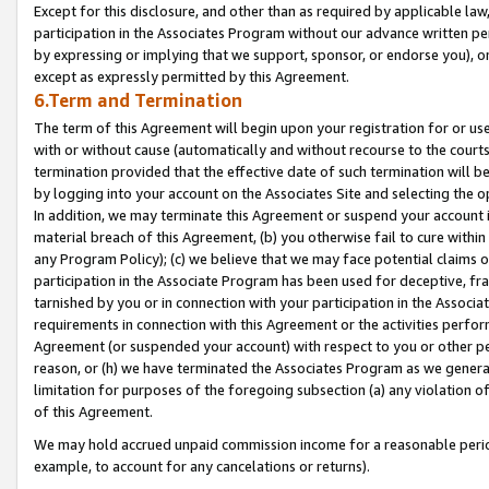
Except for this disclosure, and other than as required by applicable la
participation in the Associates Program without our advance written per
by expressing or implying that we support, sponsor, or endorse you), or
except as expressly permitted by this Agreement.
6.Term and Termination
The term of this Agreement will begin upon your registration for or use
with or without cause (automatically and without recourse to the courts,
termination provided that the effective date of such termination will b
by logging into your account on the Associates Site and selecting the o
In addition, we may terminate this Agreement or suspend your account i
material breach of this Agreement, (b) you otherwise fail to cure withi
any Program Policy); (c) we believe that we may face potential claims or
participation in the Associate Program has been used for deceptive, frau
tarnished by you or in connection with your participation in the Associ
requirements in connection with this Agreement or the activities perfo
Agreement (or suspended your account) with respect to you or other per
reason, or (h) we have terminated the Associates Program as we general
limitation for purposes of the foregoing subsection (a) any violation o
of this Agreement.
We may hold accrued unpaid commission income for a reasonable period 
example, to account for any cancelations or returns).