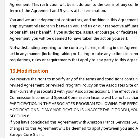
Agreement. This restriction will be in addition to the terms of any con
term of the Agreement and 5 years after termination.
You and we are independent contractors, and nothing in this Agreement wi
employment relationship between you and us or our respective affiliate
or our affiliates' behalf. If you authorize, assist, encourage, or facilita
Agreement, you will be deemed to have taken the action yourself.
Notwithstanding anything to the contrary herein, nothing in this Agreeme
act in any manner (including taking or failing to take any actions in con
regulations, rules or requirements that apply to any party to this Agre
13.Modification
We reserve the right to modify any of the terms and conditions containe
revised Agreement, or revised Program Policy on the Associates Site or
then-currently associated with your Associates account. The effective d
Commission Income and Special Commission Income will be no less tha
PARTICIPATION IN THE ASSOCIATES PROGRAM FOLLOWING THE EFFE
MODIFICATIONS. IF ANY MODIFICATION IS UNACCEPTABLE TO YOU, 
SECTION 6.
If you have concluded this Agreement with Amazon France Services SAS
changes to this Agreement will be deemed to apply between you and A
Europe Core S.à r.l.