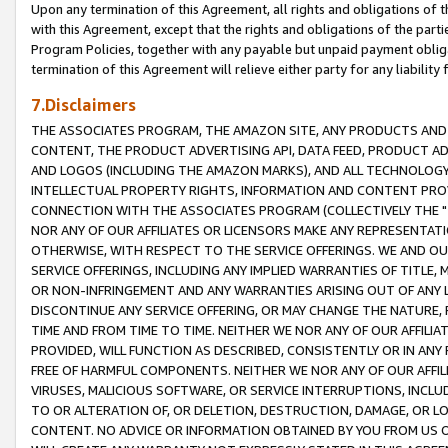
Upon any termination of this Agreement, all rights and obligations of th
with this Agreement, except that the rights and obligations of the partie
Program Policies, together with any payable but unpaid payment obliga
termination of this Agreement will relieve either party for any liability 
7.Disclaimers
THE ASSOCIATES PROGRAM, THE AMAZON SITE, ANY PRODUCTS AND SE
CONTENT, THE PRODUCT ADVERTISING API, DATA FEED, PRODUCT A
AND LOGOS (INCLUDING THE AMAZON MARKS), AND ALL TECHNOLOGY,
INTELLECTUAL PROPERTY RIGHTS, INFORMATION AND CONTENT PROVI
CONNECTION WITH THE ASSOCIATES PROGRAM (COLLECTIVELY THE "
NOR ANY OF OUR AFFILIATES OR LICENSORS MAKE ANY REPRESENTAT
OTHERWISE, WITH RESPECT TO THE SERVICE OFFERINGS. WE AND OU
SERVICE OFFERINGS, INCLUDING ANY IMPLIED WARRANTIES OF TITLE,
OR NON-INFRINGEMENT AND ANY WARRANTIES ARISING OUT OF ANY 
DISCONTINUE ANY SERVICE OFFERING, OR MAY CHANGE THE NATURE, 
TIME AND FROM TIME TO TIME. NEITHER WE NOR ANY OF OUR AFFILI
PROVIDED, WILL FUNCTION AS DESCRIBED, CONSISTENTLY OR IN ANY
FREE OF HARMFUL COMPONENTS. NEITHER WE NOR ANY OF OUR AFFILIA
VIRUSES, MALICIOUS SOFTWARE, OR SERVICE INTERRUPTIONS, INCL
TO OR ALTERATION OF, OR DELETION, DESTRUCTION, DAMAGE, OR LO
CONTENT. NO ADVICE OR INFORMATION OBTAINED BY YOU FROM US 