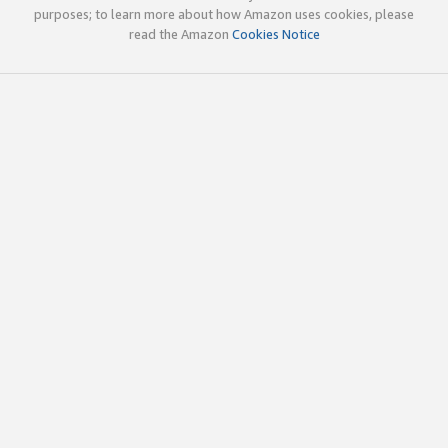
purposes; to learn more about how Amazon uses cookies, please
read the Amazon
Cookies Notice