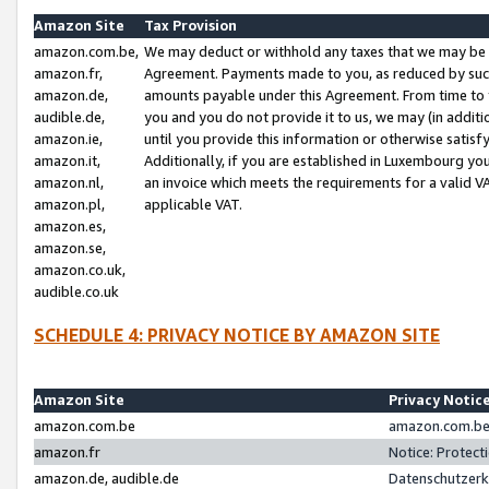
Amazon Site
Tax Provision
amazon.com.be,
We may deduct or withhold any taxes that we may be 
amazon.fr,
Agreement. Payments made to you, as reduced by such 
amazon.de,
amounts payable under this Agreement. From time to 
audible.de,
you and you do not provide it to us, we may (in addit
amazon.ie,
until you provide this information or otherwise satis
amazon.it,
Additionally, if you are established in Luxembourg yo
amazon.nl,
an invoice which meets the requirements for a valid V
amazon.pl,
applicable VAT.
amazon.es,
amazon.se,
amazon.co.uk,
audible.co.uk
SCHEDULE 4: PRIVACY NOTICE BY AMAZON SITE
Amazon Site
Privacy Notic
amazon.com.be
amazon.com.be 
amazon.fr
Notice: Protect
amazon.de, audible.de
Datenschutzerk