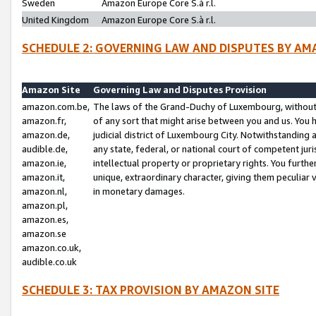
Sweden
Amazon Europe Core S.à r.l.
United Kingdom
Amazon Europe Core S.à r.l.
SCHEDULE 2: GOVERNING LAW AND DISPUTES BY AM
Amazon Site
Governing Law and Disputes Provision
amazon.com.be,
The laws of the Grand-Duchy of Luxembourg, without r
amazon.fr,
of any sort that might arise between you and us. You h
amazon.de,
judicial district of Luxembourg City. Notwithstanding a
audible.de,
any state, federal, or national court of competent juri
amazon.ie,
intellectual property or proprietary rights. You furth
amazon.it,
unique, extraordinary character, giving them peculiar
amazon.nl,
in monetary damages.
amazon.pl,
amazon.es,
amazon.se
amazon.co.uk,
audible.co.uk
SCHEDULE 3: TAX PROVISION BY AMAZON SITE