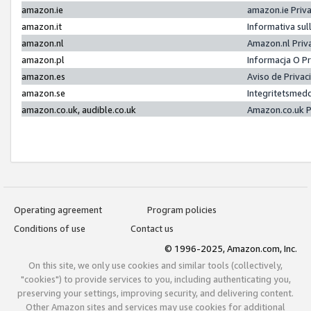
amazon.ie
amazon.ie Priv
amazon.it
Informativa sul
amazon.nl
Amazon.nl Priv
amazon.pl
Informacja O P
amazon.es
Aviso de Priva
amazon.se
Integritetsmed
amazon.co.uk, audible.co.uk
Amazon.co.uk P
Operating agreement
Program policies
Conditions of use
Contact us
© 1996-2025, Amazon.com, Inc.
On this site, we only use cookies and similar tools (collectively,
"cookies") to provide services to you, including authenticating you,
preserving your settings, improving security, and delivering content.
Other Amazon sites and services may use cookies for additional