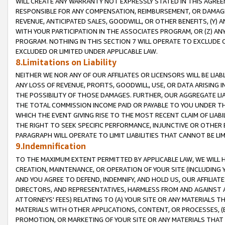
WILL CREATE ANY WARRANTY NOT EXPRESSLY STATED IN THIS AGREEM
RESPONSIBLE FOR ANY COMPENSATION, REIMBURSEMENT, OR DAMAGES
REVENUE, ANTICIPATED SALES, GOODWILL, OR OTHER BENEFITS, (Y
WITH YOUR PARTICIPATION IN THE ASSOCIATES PROGRAM, OR (Z) AN
PROGRAM. NOTHING IN THIS SECTION 7 WILL OPERATE TO EXCLUDE O
EXCLUDED OR LIMITED UNDER APPLICABLE LAW.
8.Limitations on Liability
NEITHER WE NOR ANY OF OUR AFFILIATES OR LICENSORS WILL BE LIAB
ANY LOSS OF REVENUE, PROFITS, GOODWILL, USE, OR DATA ARISING 
THE POSSIBILITY OF THOSE DAMAGES. FURTHER, OUR AGGREGATE LIA
THE TOTAL COMMISSION INCOME PAID OR PAYABLE TO YOU UNDER T
WHICH THE EVENT GIVING RISE TO THE MOST RECENT CLAIM OF LIABI
THE RIGHT TO SEEK SPECIFIC PERFORMANCE, INJUNCTIVE OR OTHER 
PARAGRAPH WILL OPERATE TO LIMIT LIABILITIES THAT CANNOT BE LI
9.Indemnification
TO THE MAXIMUM EXTENT PERMITTED BY APPLICABLE LAW, WE WILL HA
CREATION, MAINTENANCE, OR OPERATION OF YOUR SITE (INCLUDING 
AND YOU AGREE TO DEFEND, INDEMNIFY, AND HOLD US, OUR AFFILIAT
DIRECTORS, AND REPRESENTATIVES, HARMLESS FROM AND AGAINST ALL
ATTORNEYS' FEES) RELATING TO (A) YOUR SITE OR ANY MATERIALS 
MATERIALS WITH OTHER APPLICATIONS, CONTENT, OR PROCESSES, (
PROMOTION, OR MARKETING OF YOUR SITE OR ANY MATERIALS THAT A