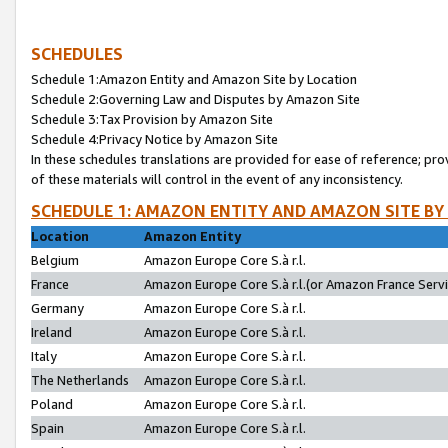
SCHEDULES
Schedule 1:Amazon Entity and Amazon Site by Location
Schedule 2:Governing Law and Disputes by Amazon Site
Schedule 3:Tax Provision by Amazon Site
Schedule 4:Privacy Notice by Amazon Site
In these schedules translations are provided for ease of reference; pro
of these materials will control in the event of any inconsistency.
SCHEDULE 1: AMAZON ENTITY AND AMAZON SITE BY
Location
Amazon Entity
Belgium
Amazon Europe Core S.à r.l.
France
Amazon Europe Core S.à r.l.(or Amazon France Servic
Germany
Amazon Europe Core S.à r.l.
Ireland
Amazon Europe Core S.à r.l.
Italy
Amazon Europe Core S.à r.l.
The Netherlands
Amazon Europe Core S.à r.l.
Poland
Amazon Europe Core S.à r.l.
Spain
Amazon Europe Core S.à r.l.