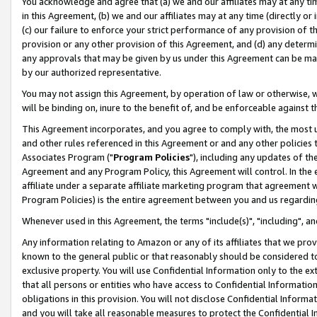
You acknowledge and agree that (a) we and our affiliates may at any time
in this Agreement, (b) we and our affiliates may at any time (directly or 
(c) our failure to enforce your strict performance of any provision of t
provision or any other provision of this Agreement, and (d) any determ
any approvals that may be given by us under this Agreement can be made,
by our authorized representative.
You may not assign this Agreement, by operation of law or otherwise, wi
will be binding on, inure to the benefit of, and be enforceable against t
This Agreement incorporates, and you agree to comply with, the most up-
and other rules referenced in this Agreement or and any other policies
Associates Program ("
Program Policies
"), including any updates of th
Agreement and any Program Policy, this Agreement will control. In th
affiliate under a separate affiliate marketing program that agreement 
Program Policies) is the entire agreement between you and us regardin
Whenever used in this Agreement, the terms "include(s)", "including", a
Any information relating to Amazon or any of its affiliates that we pro
known to the general public or that reasonably should be considered to
exclusive property. You will use Confidential Information only to the
that all persons or entities who have access to Confidential Informatio
obligations in this provision. You will not disclose Confidential Informa
and you will take all reasonable measures to protect the Confidential In