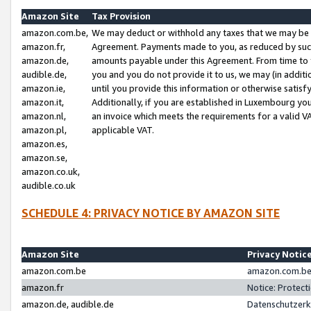
Amazon Site
Tax Provision
amazon.com.be,
We may deduct or withhold any taxes that we may be 
amazon.fr,
Agreement. Payments made to you, as reduced by such 
amazon.de,
amounts payable under this Agreement. From time to 
audible.de,
you and you do not provide it to us, we may (in addit
amazon.ie,
until you provide this information or otherwise satis
amazon.it,
Additionally, if you are established in Luxembourg yo
amazon.nl,
an invoice which meets the requirements for a valid V
amazon.pl,
applicable VAT.
amazon.es,
amazon.se,
amazon.co.uk,
audible.co.uk
SCHEDULE 4: PRIVACY NOTICE BY AMAZON SITE
Amazon Site
Privacy Notic
amazon.com.be
amazon.com.be 
amazon.fr
Notice: Protect
amazon.de, audible.de
Datenschutzerk