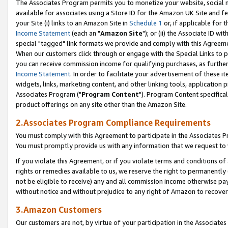
The Associates Program permits you to monetize your website, social me
available for associates using a Store ID for the Amazon UK Site and f
your Site (i) links to an Amazon Site in
Schedule 1
or, if applicable for t
Income Statement
(each an "
Amazon Site
"); or (ii) the Associate ID w
special "tagged" link formats we provide and comply with this Agreeme
When our customers click through or engage with the Special Links to p
you can receive commission income for qualifying purchases, as further d
Income Statement
. In order to facilitate your advertisement of these i
widgets, links, marketing content, and other linking tools, application 
Associates Program ("
Program Content
"). Program Content specifical
product offerings on any site other than the Amazon Site.
2.Associates Program Compliance Requirements
You must comply with this Agreement to participate in the Associates
You must promptly provide us with any information that we request to 
If you violate this Agreement, or if you violate terms and conditions 
rights or remedies available to us, we reserve the right to permanently
not be eligible to receive) any and all commission income otherwise pay
without notice and without prejudice to any right of Amazon to recove
3.Amazon Customers
Our customers are not, by virtue of your participation in the Associates