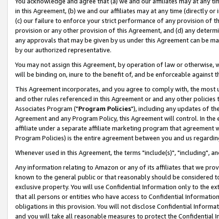
You acknowledge and agree that (a) we and our affiliates may at any time
in this Agreement, (b) we and our affiliates may at any time (directly or 
(c) our failure to enforce your strict performance of any provision of t
provision or any other provision of this Agreement, and (d) any determ
any approvals that may be given by us under this Agreement can be made,
by our authorized representative.
You may not assign this Agreement, by operation of law or otherwise, wi
will be binding on, inure to the benefit of, and be enforceable against t
This Agreement incorporates, and you agree to comply with, the most up-
and other rules referenced in this Agreement or and any other policies
Associates Program ("
Program Policies
"), including any updates of th
Agreement and any Program Policy, this Agreement will control. In th
affiliate under a separate affiliate marketing program that agreement 
Program Policies) is the entire agreement between you and us regardin
Whenever used in this Agreement, the terms "include(s)", "including", a
Any information relating to Amazon or any of its affiliates that we pro
known to the general public or that reasonably should be considered to
exclusive property. You will use Confidential Information only to the
that all persons or entities who have access to Confidential Informatio
obligations in this provision. You will not disclose Confidential Informa
and you will take all reasonable measures to protect the Confidential In