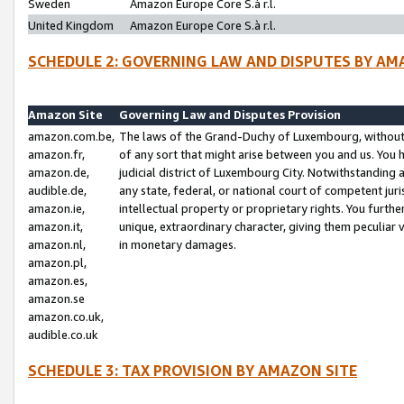
Sweden
Amazon Europe Core S.à r.l.
United Kingdom
Amazon Europe Core S.à r.l.
SCHEDULE 2: GOVERNING LAW AND DISPUTES BY AM
Amazon Site
Governing Law and Disputes Provision
amazon.com.be,
The laws of the Grand-Duchy of Luxembourg, without r
amazon.fr,
of any sort that might arise between you and us. You h
amazon.de,
judicial district of Luxembourg City. Notwithstanding a
audible.de,
any state, federal, or national court of competent juri
amazon.ie,
intellectual property or proprietary rights. You furth
amazon.it,
unique, extraordinary character, giving them peculiar
amazon.nl,
in monetary damages.
amazon.pl,
amazon.es,
amazon.se
amazon.co.uk,
audible.co.uk
SCHEDULE 3: TAX PROVISION BY AMAZON SITE