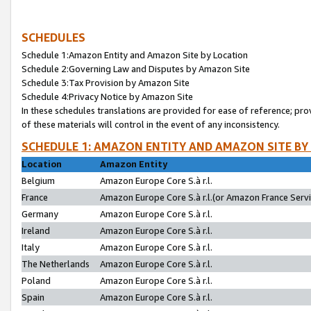
SCHEDULES
Schedule 1:Amazon Entity and Amazon Site by Location
Schedule 2:Governing Law and Disputes by Amazon Site
Schedule 3:Tax Provision by Amazon Site
Schedule 4:Privacy Notice by Amazon Site
In these schedules translations are provided for ease of reference; pro
of these materials will control in the event of any inconsistency.
SCHEDULE 1: AMAZON ENTITY AND AMAZON SITE BY
Location
Amazon Entity
Belgium
Amazon Europe Core S.à r.l.
France
Amazon Europe Core S.à r.l.(or Amazon France Servic
Germany
Amazon Europe Core S.à r.l.
Ireland
Amazon Europe Core S.à r.l.
Italy
Amazon Europe Core S.à r.l.
The Netherlands
Amazon Europe Core S.à r.l.
Poland
Amazon Europe Core S.à r.l.
Spain
Amazon Europe Core S.à r.l.