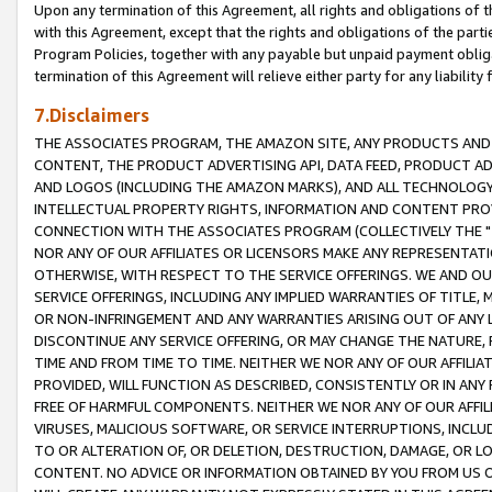
Upon any termination of this Agreement, all rights and obligations of th
with this Agreement, except that the rights and obligations of the partie
Program Policies, together with any payable but unpaid payment obliga
termination of this Agreement will relieve either party for any liability 
7.Disclaimers
THE ASSOCIATES PROGRAM, THE AMAZON SITE, ANY PRODUCTS AND SE
CONTENT, THE PRODUCT ADVERTISING API, DATA FEED, PRODUCT A
AND LOGOS (INCLUDING THE AMAZON MARKS), AND ALL TECHNOLOGY,
INTELLECTUAL PROPERTY RIGHTS, INFORMATION AND CONTENT PROVI
CONNECTION WITH THE ASSOCIATES PROGRAM (COLLECTIVELY THE "
NOR ANY OF OUR AFFILIATES OR LICENSORS MAKE ANY REPRESENTAT
OTHERWISE, WITH RESPECT TO THE SERVICE OFFERINGS. WE AND OU
SERVICE OFFERINGS, INCLUDING ANY IMPLIED WARRANTIES OF TITLE,
OR NON-INFRINGEMENT AND ANY WARRANTIES ARISING OUT OF ANY 
DISCONTINUE ANY SERVICE OFFERING, OR MAY CHANGE THE NATURE, 
TIME AND FROM TIME TO TIME. NEITHER WE NOR ANY OF OUR AFFILI
PROVIDED, WILL FUNCTION AS DESCRIBED, CONSISTENTLY OR IN ANY
FREE OF HARMFUL COMPONENTS. NEITHER WE NOR ANY OF OUR AFFILIA
VIRUSES, MALICIOUS SOFTWARE, OR SERVICE INTERRUPTIONS, INCL
TO OR ALTERATION OF, OR DELETION, DESTRUCTION, DAMAGE, OR LO
CONTENT. NO ADVICE OR INFORMATION OBTAINED BY YOU FROM US 