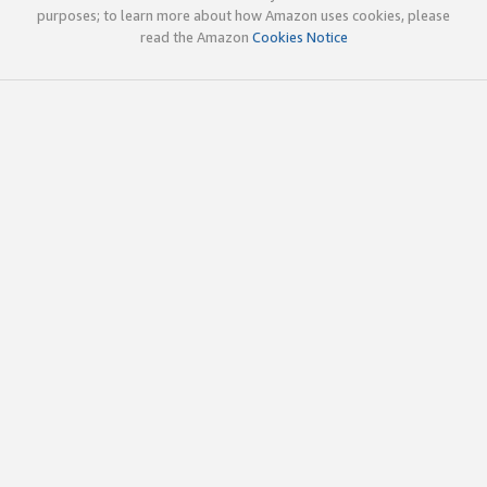
purposes; to learn more about how Amazon uses cookies, please
read the Amazon
Cookies Notice