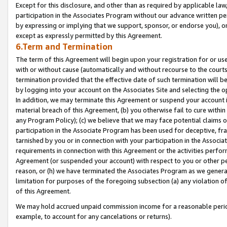
Except for this disclosure, and other than as required by applicable la
participation in the Associates Program without our advance written per
by expressing or implying that we support, sponsor, or endorse you), or
except as expressly permitted by this Agreement.
6.Term and Termination
The term of this Agreement will begin upon your registration for or use
with or without cause (automatically and without recourse to the courts,
termination provided that the effective date of such termination will b
by logging into your account on the Associates Site and selecting the o
In addition, we may terminate this Agreement or suspend your account i
material breach of this Agreement, (b) you otherwise fail to cure withi
any Program Policy); (c) we believe that we may face potential claims or
participation in the Associate Program has been used for deceptive, frau
tarnished by you or in connection with your participation in the Associ
requirements in connection with this Agreement or the activities perfo
Agreement (or suspended your account) with respect to you or other per
reason, or (h) we have terminated the Associates Program as we general
limitation for purposes of the foregoing subsection (a) any violation o
of this Agreement.
We may hold accrued unpaid commission income for a reasonable period 
example, to account for any cancelations or returns).