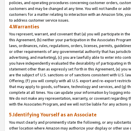
policies, and operating procedures concerning customer orders, custome
customers and may be changed at any time. You will not handle or addre
customers for a matter relating to interaction with an Amazon Site, yo
to address customer service issues.
4.Warranties
You represent, warrant, and covenant that (a) you will participate in t
this Agreement, (b) neither your participation in the Associates Program
laws, ordinances, rules, regulations, orders, licenses, permits, guidelin
or other requirements of any governmental authority that has jurisdicti
advertising, and marketing), (c) you are lawfully able to enter into cont
you have independently evaluated the desirability of participating in t
statement other than as expressly set forth in this Agreement, (e) you w
are the subject of U.S. sanctions or of sanctions consistent with U.S.
Offering; (f) you will comply with all U.S. export and re-export restric
that may apply to goods, software, technology and services, and (g) th
complete at all times. You can update your information by logging into 
We do not make any representation, warranty, or covenant regarding th
with the Associates Program, and we will not be liable for any actions
5.Identifying Yourself as an Associate
You must clearly and prominently state the following, or any substanti
other location where Amazon may authorize your display or other use 