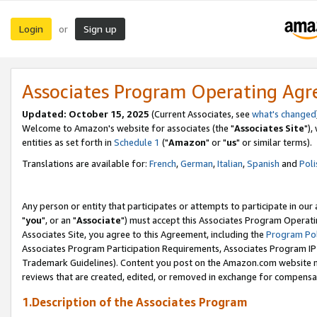
Login
Sign up
or
Associates Program Operating Ag
Updated: October 15, 2025
(Current Associates, see
what's changed
Welcome to Amazon's website for associates (the "
Associates Site
"),
entities as set forth in
Schedule 1
("
Amazon
" or "
us
" or similar terms).
Translations are available for:
French
,
German
,
Italian
,
Spanish
and
Poli
Any person or entity that participates or attempts to participate in ou
"
you
", or an "
Associate
") must accept this Associates Program Operati
Associates Site, you agree to this Agreement, including the
Program Pol
Associates Program Participation Requirements, Associates Program I
Trademark Guidelines). Content you post on the Amazon.com website m
reviews that are created, edited, or removed in exchange for compensati
1.Description of the Associates Program