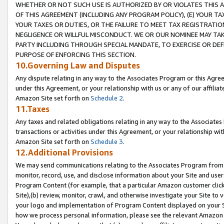
WHETHER OR NOT SUCH USE IS AUTHORIZED BY OR VIOLATES THIS A
OF THIS AGREEMENT (INCLUDING ANY PROGRAM POLICY), (E) YOUR TA
YOUR TAXES OR DUTIES, OR THE FAILURE TO MEET TAX REGISTRATIO
NEGLIGENCE OR WILLFUL MISCONDUCT. WE OR OUR NOMINEE MAY TA
PARTY INCLUDING THROUGH SPECIAL MANDATE, TO EXERCISE OR DEF
PURPOSE OF ENFORCING THIS SECTION.
10.Governing Law and Disputes
Any dispute relating in any way to the Associates Program or this Agree
under this Agreement, or your relationship with us or any of our affilia
Amazon Site set forth on
Schedule 2
.
11.Taxes
Any taxes and related obligations relating in any way to the Associate
transactions or activities under this Agreement, or your relationship with
Amazon Site set forth on
Schedule 3
.
12.Additional Provisions
We may send communications relating to the Associates Program from tim
monitor, record, use, and disclose information about your Site and user
Program Content (for example, that a particular Amazon customer clic
Site),(b) review, monitor, crawl, and otherwise investigate your Site to 
your logo and implementation of Program Content displayed on your Sit
how we process personal information, please see the relevant Amazon P