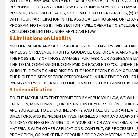
WILL CREATE ANY WARRANTY NOT EXPRESSLY STATED IN THIS AGREEM
RESPONSIBLE FOR ANY COMPENSATION, REIMBURSEMENT, OR DAMAGES
REVENUE, ANTICIPATED SALES, GOODWILL, OR OTHER BENEFITS, (Y
WITH YOUR PARTICIPATION IN THE ASSOCIATES PROGRAM, OR (Z) AN
PROGRAM. NOTHING IN THIS SECTION 7 WILL OPERATE TO EXCLUDE O
EXCLUDED OR LIMITED UNDER APPLICABLE LAW.
8.Limitations on Liability
NEITHER WE NOR ANY OF OUR AFFILIATES OR LICENSORS WILL BE LIAB
ANY LOSS OF REVENUE, PROFITS, GOODWILL, USE, OR DATA ARISING 
THE POSSIBILITY OF THOSE DAMAGES. FURTHER, OUR AGGREGATE LIA
THE TOTAL COMMISSION INCOME PAID OR PAYABLE TO YOU UNDER T
WHICH THE EVENT GIVING RISE TO THE MOST RECENT CLAIM OF LIABI
THE RIGHT TO SEEK SPECIFIC PERFORMANCE, INJUNCTIVE OR OTHER 
PARAGRAPH WILL OPERATE TO LIMIT LIABILITIES THAT CANNOT BE LI
9.Indemnification
TO THE MAXIMUM EXTENT PERMITTED BY APPLICABLE LAW, WE WILL HA
CREATION, MAINTENANCE, OR OPERATION OF YOUR SITE (INCLUDING 
AND YOU AGREE TO DEFEND, INDEMNIFY, AND HOLD US, OUR AFFILIAT
DIRECTORS, AND REPRESENTATIVES, HARMLESS FROM AND AGAINST ALL
ATTORNEYS' FEES) RELATING TO (A) YOUR SITE OR ANY MATERIALS 
MATERIALS WITH OTHER APPLICATIONS, CONTENT, OR PROCESSES, (
PROMOTION, OR MARKETING OF YOUR SITE OR ANY MATERIALS THAT A