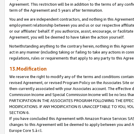
Agreement. This restriction will be in addition to the terms of any con
term of the Agreement and 5 years after termination.
You and we are independent contractors, and nothing in this Agreement wi
employment relationship between you and us or our respective affiliate
or our affiliates' behalf. If you authorize, assist, encourage, or facilita
Agreement, you will be deemed to have taken the action yourself.
Notwithstanding anything to the contrary herein, nothing in this Agreeme
act in any manner (including taking or failing to take any actions in con
regulations, rules or requirements that apply to any party to this Agre
13.Modification
We reserve the right to modify any of the terms and conditions containe
revised Agreement, or revised Program Policy on the Associates Site or
then-currently associated with your Associates account. The effective d
Commission Income and Special Commission Income will be no less tha
PARTICIPATION IN THE ASSOCIATES PROGRAM FOLLOWING THE EFFE
MODIFICATIONS. IF ANY MODIFICATION IS UNACCEPTABLE TO YOU, 
SECTION 6.
If you have concluded this Agreement with Amazon France Services SAS
changes to this Agreement will be deemed to apply between you and A
Europe Core S.à r.l.