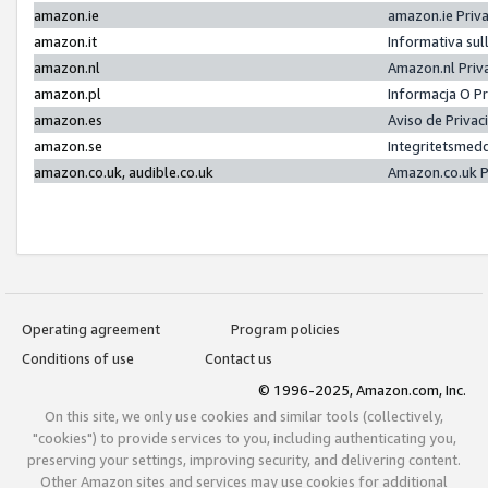
amazon.ie
amazon.ie Priv
amazon.it
Informativa sul
amazon.nl
Amazon.nl Priv
amazon.pl
Informacja O P
amazon.es
Aviso de Priva
amazon.se
Integritetsmed
amazon.co.uk, audible.co.uk
Amazon.co.uk P
Operating agreement
Program policies
Conditions of use
Contact us
© 1996-2025, Amazon.com, Inc.
On this site, we only use cookies and similar tools (collectively,
"cookies") to provide services to you, including authenticating you,
preserving your settings, improving security, and delivering content.
Other Amazon sites and services may use cookies for additional