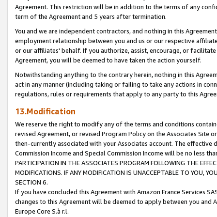
Agreement. This restriction will be in addition to the terms of any con
term of the Agreement and 5 years after termination.
You and we are independent contractors, and nothing in this Agreement wi
employment relationship between you and us or our respective affiliate
or our affiliates' behalf. If you authorize, assist, encourage, or facilita
Agreement, you will be deemed to have taken the action yourself.
Notwithstanding anything to the contrary herein, nothing in this Agreeme
act in any manner (including taking or failing to take any actions in con
regulations, rules or requirements that apply to any party to this Agre
13.Modification
We reserve the right to modify any of the terms and conditions containe
revised Agreement, or revised Program Policy on the Associates Site or
then-currently associated with your Associates account. The effective d
Commission Income and Special Commission Income will be no less tha
PARTICIPATION IN THE ASSOCIATES PROGRAM FOLLOWING THE EFFE
MODIFICATIONS. IF ANY MODIFICATION IS UNACCEPTABLE TO YOU, 
SECTION 6.
If you have concluded this Agreement with Amazon France Services SAS
changes to this Agreement will be deemed to apply between you and A
Europe Core S.à r.l.