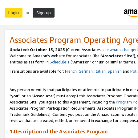
Login
Sign up
or
Associates Program Operating Ag
Updated: October 15, 2025
(Current Associates, see
what's changed
Welcome to Amazon's website for associates (the "
Associates Site
"),
entities as set forth in
Schedule 1
("
Amazon
" or "
us
" or similar terms).
Translations are available for:
French
,
German
,
Italian
,
Spanish
and
Poli
Any person or entity that participates or attempts to participate in ou
"
you
", or an "
Associate
") must accept this Associates Program Operati
Associates Site, you agree to this Agreement, including the
Program Pol
Associates Program Participation Requirements, Associates Program I
Trademark Guidelines). Content you post on the Amazon.com website m
reviews that are created, edited, or removed in exchange for compensati
1.Description of the Associates Program