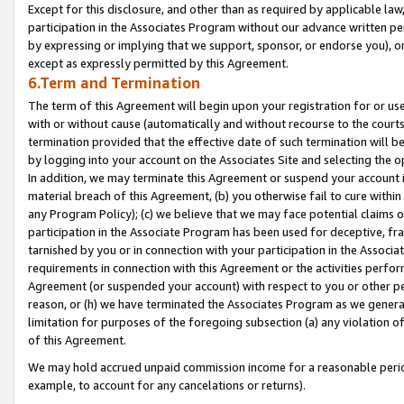
Except for this disclosure, and other than as required by applicable la
participation in the Associates Program without our advance written per
by expressing or implying that we support, sponsor, or endorse you), or
except as expressly permitted by this Agreement.
6.Term and Termination
The term of this Agreement will begin upon your registration for or use
with or without cause (automatically and without recourse to the courts,
termination provided that the effective date of such termination will b
by logging into your account on the Associates Site and selecting the o
In addition, we may terminate this Agreement or suspend your account i
material breach of this Agreement, (b) you otherwise fail to cure withi
any Program Policy); (c) we believe that we may face potential claims or
participation in the Associate Program has been used for deceptive, frau
tarnished by you or in connection with your participation in the Associ
requirements in connection with this Agreement or the activities perfo
Agreement (or suspended your account) with respect to you or other per
reason, or (h) we have terminated the Associates Program as we general
limitation for purposes of the foregoing subsection (a) any violation o
of this Agreement.
We may hold accrued unpaid commission income for a reasonable period 
example, to account for any cancelations or returns).