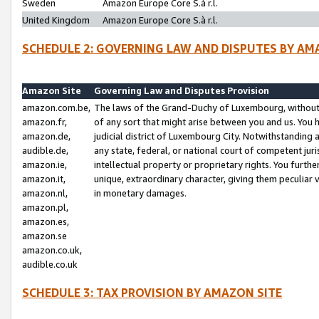
Sweden
Amazon Europe Core S.à r.l.
United Kingdom
Amazon Europe Core S.à r.l.
SCHEDULE 2: GOVERNING LAW AND DISPUTES BY AM
Amazon Site
Governing Law and Disputes Provision
amazon.com.be,
The laws of the Grand-Duchy of Luxembourg, without r
amazon.fr,
of any sort that might arise between you and us. You h
amazon.de,
judicial district of Luxembourg City. Notwithstanding a
audible.de,
any state, federal, or national court of competent juri
amazon.ie,
intellectual property or proprietary rights. You furth
amazon.it,
unique, extraordinary character, giving them peculiar
amazon.nl,
in monetary damages.
amazon.pl,
amazon.es,
amazon.se
amazon.co.uk,
audible.co.uk
SCHEDULE 3: TAX PROVISION BY AMAZON SITE