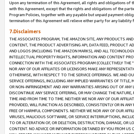
Upon any termination of this Agreement, all rights and obligations of th
with this Agreement, except that the rights and obligations of the partie
Program Policies, together with any payable but unpaid payment obliga
termination of this Agreement will relieve either party for any liability 
7.Disclaimers
THE ASSOCIATES PROGRAM, THE AMAZON SITE, ANY PRODUCTS AND SE
CONTENT, THE PRODUCT ADVERTISING API, DATA FEED, PRODUCT A
AND LOGOS (INCLUDING THE AMAZON MARKS), AND ALL TECHNOLOGY,
INTELLECTUAL PROPERTY RIGHTS, INFORMATION AND CONTENT PROVI
CONNECTION WITH THE ASSOCIATES PROGRAM (COLLECTIVELY THE "
NOR ANY OF OUR AFFILIATES OR LICENSORS MAKE ANY REPRESENTAT
OTHERWISE, WITH RESPECT TO THE SERVICE OFFERINGS. WE AND OU
SERVICE OFFERINGS, INCLUDING ANY IMPLIED WARRANTIES OF TITLE,
OR NON-INFRINGEMENT AND ANY WARRANTIES ARISING OUT OF ANY 
DISCONTINUE ANY SERVICE OFFERING, OR MAY CHANGE THE NATURE, 
TIME AND FROM TIME TO TIME. NEITHER WE NOR ANY OF OUR AFFILI
PROVIDED, WILL FUNCTION AS DESCRIBED, CONSISTENTLY OR IN ANY
FREE OF HARMFUL COMPONENTS. NEITHER WE NOR ANY OF OUR AFFILIA
VIRUSES, MALICIOUS SOFTWARE, OR SERVICE INTERRUPTIONS, INCL
TO OR ALTERATION OF, OR DELETION, DESTRUCTION, DAMAGE, OR LO
CONTENT. NO ADVICE OR INFORMATION OBTAINED BY YOU FROM US 