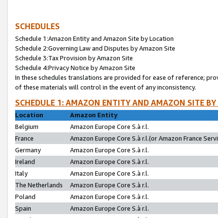
SCHEDULES
Schedule 1:Amazon Entity and Amazon Site by Location
Schedule 2:Governing Law and Disputes by Amazon Site
Schedule 3:Tax Provision by Amazon Site
Schedule 4:Privacy Notice by Amazon Site
In these schedules translations are provided for ease of reference; pro
of these materials will control in the event of any inconsistency.
SCHEDULE 1: AMAZON ENTITY AND AMAZON SITE BY
Location
Amazon Entity
Belgium
Amazon Europe Core S.à r.l.
France
Amazon Europe Core S.à r.l.(or Amazon France Servic
Germany
Amazon Europe Core S.à r.l.
Ireland
Amazon Europe Core S.à r.l.
Italy
Amazon Europe Core S.à r.l.
The Netherlands
Amazon Europe Core S.à r.l.
Poland
Amazon Europe Core S.à r.l.
Spain
Amazon Europe Core S.à r.l.