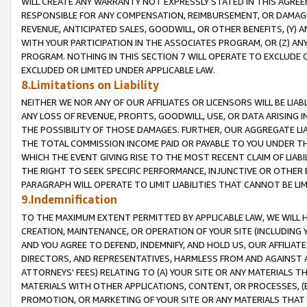
WILL CREATE ANY WARRANTY NOT EXPRESSLY STATED IN THIS AGREEM
RESPONSIBLE FOR ANY COMPENSATION, REIMBURSEMENT, OR DAMAGES
REVENUE, ANTICIPATED SALES, GOODWILL, OR OTHER BENEFITS, (Y
WITH YOUR PARTICIPATION IN THE ASSOCIATES PROGRAM, OR (Z) AN
PROGRAM. NOTHING IN THIS SECTION 7 WILL OPERATE TO EXCLUDE O
EXCLUDED OR LIMITED UNDER APPLICABLE LAW.
8.Limitations on Liability
NEITHER WE NOR ANY OF OUR AFFILIATES OR LICENSORS WILL BE LIAB
ANY LOSS OF REVENUE, PROFITS, GOODWILL, USE, OR DATA ARISING 
THE POSSIBILITY OF THOSE DAMAGES. FURTHER, OUR AGGREGATE LIA
THE TOTAL COMMISSION INCOME PAID OR PAYABLE TO YOU UNDER T
WHICH THE EVENT GIVING RISE TO THE MOST RECENT CLAIM OF LIABI
THE RIGHT TO SEEK SPECIFIC PERFORMANCE, INJUNCTIVE OR OTHER 
PARAGRAPH WILL OPERATE TO LIMIT LIABILITIES THAT CANNOT BE LI
9.Indemnification
TO THE MAXIMUM EXTENT PERMITTED BY APPLICABLE LAW, WE WILL HA
CREATION, MAINTENANCE, OR OPERATION OF YOUR SITE (INCLUDING 
AND YOU AGREE TO DEFEND, INDEMNIFY, AND HOLD US, OUR AFFILIAT
DIRECTORS, AND REPRESENTATIVES, HARMLESS FROM AND AGAINST ALL
ATTORNEYS' FEES) RELATING TO (A) YOUR SITE OR ANY MATERIALS 
MATERIALS WITH OTHER APPLICATIONS, CONTENT, OR PROCESSES, (
PROMOTION, OR MARKETING OF YOUR SITE OR ANY MATERIALS THAT A