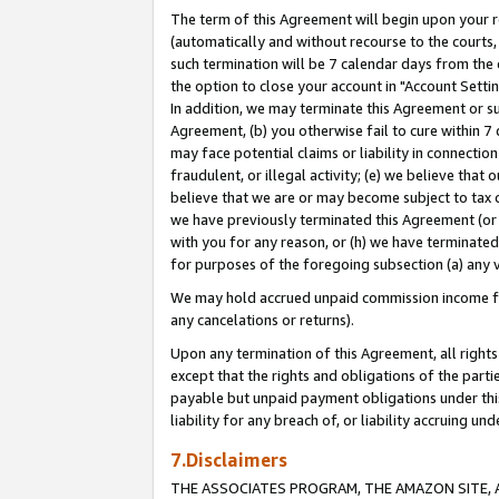
The term of this Agreement will begin upon your re
(automatically and without recourse to the courts, 
such termination will be 7 calendar days from the 
the option to close your account in "Account Settin
In addition, we may terminate this Agreement or su
Agreement, (b) you otherwise fail to cure within 7
may face potential claims or liability in connectio
fraudulent, or illegal activity; (e) we believe tha
believe that we are or may become subject to tax c
we have previously terminated this Agreement (or 
with you for any reason, or (h) we have terminated
for purposes of the foregoing subsection (a) any v
We may hold accrued unpaid commission income for 
any cancelations or returns).
Upon any termination of this Agreement, all rights 
except that the rights and obligations of the parti
payable but unpaid payment obligations under this 
liability for any breach of, or liability accruing un
7.Disclaimers
THE ASSOCIATES PROGRAM, THE AMAZON SITE, A