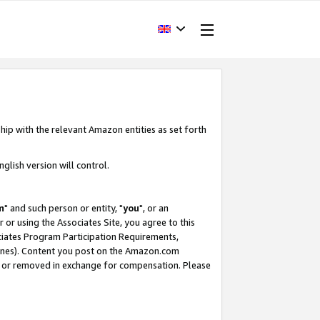
hip with the relevant Amazon entities as set forth
glish version will control.
m
" and such person or entity, "
you
", or an
r or using the Associates Site, you agree to this
ociates Program Participation Requirements,
ines). Content you post on the Amazon.com
, or removed in exchange for compensation. Please