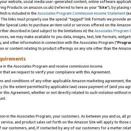
ur website, social media user-generated content, online software application
ring Products on amazon.co.uk) (referred to here as your "
Site
"), by placing
which is included in the
Associates Program Commission Income Statement
(ea
). The links must properly use the special "tagged" link formats we provide a
e Special Links to purchase an item sold or services offered on the Amazon S
her described in (and subject to the limitations in) the
Associates Program 
vices, we may make available to you data, images, text, link formats, widgets,
y, and other information in connection with the Associates Program ("
Progra
ion or content relating to product offerings on any site other than the Amazon
equirements
te in the Associates Program and receive commission income.
 that we request to verify your compliance with this Agreement.
erms and conditions of any other applicable Amazon marketing agreement, then
ly (to the extent permitted by applicable law) cease payment of (and you agree
this Agreement, whether or not directly related to such violation without no
unt.
ion in the Associates Program, your customers. As between you and us, all pric
service, and product sales set forth on the Amazon Site will apply to those
f our customers, and, if contacted by any of our customers for a matter relat