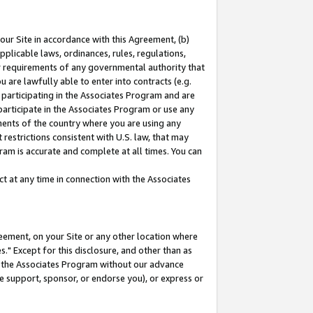
our Site in accordance with this Agreement, (b)
pplicable laws, ordinances, rules, regulations,
her requirements of any governmental authority that
u are lawfully able to enter into contracts (e.g.
 participating in the Associates Program and are
 participate in the Associates Program or use any
nments of the country where you are using any
restrictions consistent with U.S. law, that may
ram is accurate and complete at all times. You can
 at any time in connection with the Associates
eement, on your Site or any other location where
" Except for this disclosure, and other than as
in the Associates Program without our advance
we support, sponsor, or endorse you), or express or