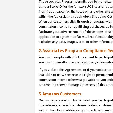
The Associates Program permits you to monetize yo
using a Store ID for the Amazon UK Site and featu
1
or, if applicable for the location, any other site 
within the Alexa skill (through Alexa Shopping Kit
When our customers click through or engage with th
commission income for qualifying purchases, as furt
facilitate your advertisement of these items or ser
application program interfaces, Alexa functionalit
excludes any data, images, text, or other informat
2.Associates Program Compliance R
You must comply with this Agreement to participa
You must promptly provide us with any information
If you violate this Agreement, or if you violate t
available to us, we reserve the right to permanent
commission income otherwise payable to you under 
Amazon to recover damages in excess of this amo
3.Amazon Customers
Our customers are not, by virtue of your participat
procedures concerning customer orders, customer 
will not handle or address any contacts with any o