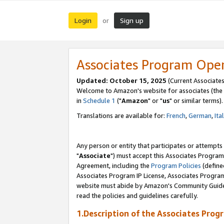
Login
Sign up
or
Associates Program Ope
Updated: October 15, 2025
(Current Associates
Welcome to Amazon's website for associates (the 
in
Schedule 1
("
Amazon
" or "
us
" or similar terms).
Translations are available for:
French
,
German
,
Ita
Any person or entity that participates or attempts
"
Associate
") must accept this Associates Program
Agreement, including the
Program Policies
(define
Associates Program IP License, Associates Progr
website must abide by Amazon's Community Guideli
read the policies and guidelines carefully.
1.Description of the Associates Prog