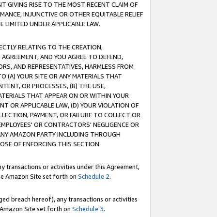
T GIVING RISE TO THE MOST RECENT CLAIM OF
RMANCE, INJUNCTIVE OR OTHER EQUITABLE RELIEF
E LIMITED UNDER APPLICABLE LAW.
RECTLY RELATING TO THE CREATION,
S AGREEMENT, AND YOU AGREE TO DEFEND,
CTORS, AND REPRESENTATIVES, HARMLESS FROM
TO (A) YOUR SITE OR ANY MATERIALS THAT
TENT, OR PROCESSES, (B) THE USE,
ATERIALS THAT APPEAR ON OR WITHIN YOUR
NT OR APPLICABLE LAW, (D) YOUR VIOLATION OF
LLECTION, PAYMENT, OR FAILURE TO COLLECT OR
R EMPLOYEES' OR CONTRACTORS' NEGLIGENCE OR
 ANY AMAZON PARTY INCLUDING THROUGH
POSE OF ENFORCING THIS SECTION.
y transactions or activities under this Agreement,
ble Amazon Site set forth on
Schedule 2
.
ed breach hereof), any transactions or activities
le Amazon Site set forth on
Schedule 3
.