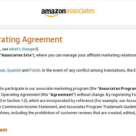
rating Agreement
, see
what's changed
).
"
Associates Site
"), where you can manage your affiliate marketing relations
lian
,
Spanish
and
Polish.
In the event of any conflict among translations, the En
 to participate in our associate marketing program (the "
Associates Progra
 Operating Agreement (this "
Agreement
") without change. By registering fo
d in Section 12), which are incorporated by reference (for example, our Ass
am Commission Income Statement, and Associates Program Trademark Guidel
nes, including the prohibition of customer reviews that are created, edited
ram