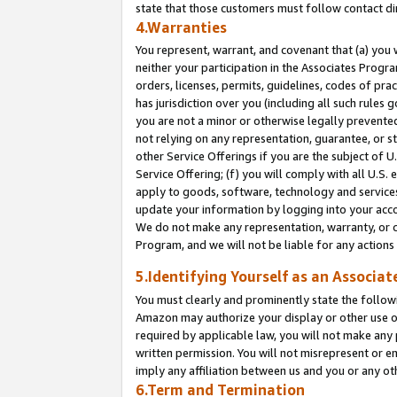
state that those customers must follow contact di
4.Warranties
You represent, warrant, and covenant that (a) you 
neither your participation in the Associates Progra
orders, licenses, permits, guidelines, codes of pr
has jurisdiction over you (including all such rules
you are not a minor or otherwise legally prevented
not relying on any representation, guarantee, or st
other Service Offerings if you are the subject of 
Service Offering; (f) you will comply with all U.S.
apply to goods, software, technology and services,
update your information by logging into your accou
We do not make any representation, warranty, or c
Program, and we will not be liable for any action
5.Identifying Yourself as an Associat
You must clearly and prominently state the followi
Amazon may authorize your display or other use of
required by applicable law, you will not make any
written permission. You will not misrepresent or e
imply any affiliation between us and you or any ot
6.Term and Termination