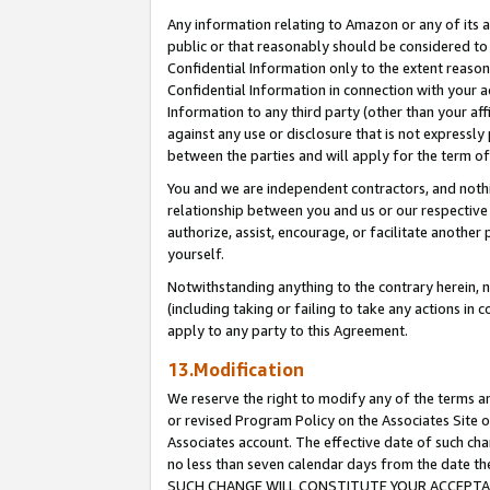
Any information relating to Amazon or any of its a
public or that reasonably should be considered to 
Confidential Information only to the extent reaso
Confidential Information in connection with your ac
Information to any third party (other than your af
against any use or disclosure that is not expressly
between the parties and will apply for the term o
You and we are independent contractors, and nothin
relationship between you and us or our respective a
authorize, assist, encourage, or facilitate another
yourself.
Notwithstanding anything to the contrary herein, no
(including taking or failing to take any actions in 
apply to any party to this Agreement.
13.Modification
We reserve the right to modify any of the terms an
or revised Program Policy on the Associates Site o
Associates account. The effective date of such ch
no less than seven calendar days from the dat
SUCH CHANGE WILL CONSTITUTE YOUR ACCEPTANC