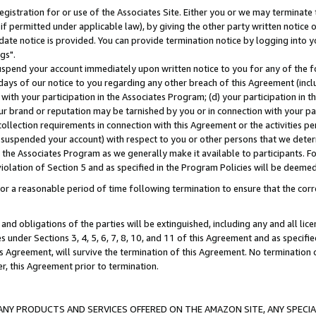
gistration for or use of the Associates Site. Either you or we may terminate 
if permitted under applicable law), by giving the other party written notice 
date notice is provided. You can provide termination notice by logging into y
gs".
spend your account immediately upon written notice to you for any of the fol
 days of our notice to you regarding any other breach of this Agreement (incl
n with your participation in the Associates Program; (d) your participation in
t our brand or reputation may be tarnished by you or in connection with your pa
ollection requirements in connection with this Agreement or the activities p
suspended your account) with respect to you or other persons that we determi
 the Associates Program as we generally make it available to participants. F
iolation of Section 5 and as specified in the Program Policies will be deeme
a reasonable period of time following termination to ensure that the corre
and obligations of the parties will be extinguished, including any and all lic
es under Sections 3, 4, 5, 6, 7, 8, 10, and 11 of this Agreement and as specifi
Agreement, will survive the termination of this Agreement. No termination of
der, this Agreement prior to termination.
NY PRODUCTS AND SERVICES OFFERED ON THE AMAZON SITE, ANY SPECIAL