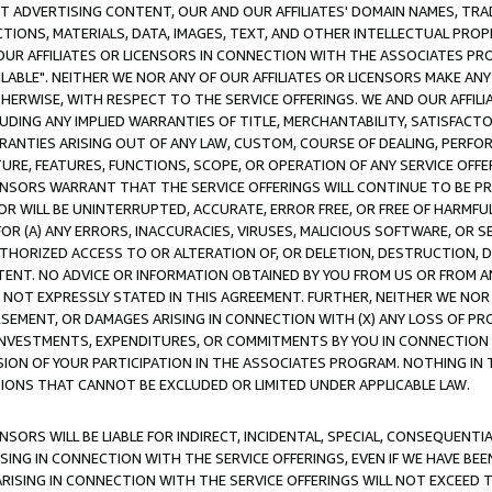
CT ADVERTISING CONTENT, OUR AND OUR AFFILIATES' DOMAIN NAMES, T
TIONS, MATERIALS, DATA, IMAGES, TEXT, AND OTHER INTELLECTUAL PR
OUR AFFILIATES OR LICENSORS IN CONNECTION WITH THE ASSOCIATES PRO
AVAILABLE". NEITHER WE NOR ANY OF OUR AFFILIATES OR LICENSORS MAKE 
HERWISE, WITH RESPECT TO THE SERVICE OFFERINGS. WE AND OUR AFFILI
UDING ANY IMPLIED WARRANTIES OF TITLE, MERCHANTABILITY, SATISFACTO
ANTIES ARISING OUT OF ANY LAW, CUSTOM, COURSE OF DEALING, PERFO
URE, FEATURES, FUNCTIONS, SCOPE, OR OPERATION OF ANY SERVICE OFFER
CENSORS WARRANT THAT THE SERVICE OFFERINGS WILL CONTINUE TO BE PR
OR WILL BE UNINTERRUPTED, ACCURATE, ERROR FREE, OR FREE OF HARMF
 FOR (A) ANY ERRORS, INACCURACIES, VIRUSES, MALICIOUS SOFTWARE, OR
THORIZED ACCESS TO OR ALTERATION OF, OR DELETION, DESTRUCTION, DA
TENT. NO ADVICE OR INFORMATION OBTAINED BY YOU FROM US OR FROM
NOT EXPRESSLY STATED IN THIS AGREEMENT. FURTHER, NEITHER WE NOR A
EMENT, OR DAMAGES ARISING IN CONNECTION WITH (X) ANY LOSS OF PR
Y INVESTMENTS, EXPENDITURES, OR COMMITMENTS BY YOU IN CONNECTION
ION OF YOUR PARTICIPATION IN THE ASSOCIATES PROGRAM. NOTHING IN 
ATIONS THAT CANNOT BE EXCLUDED OR LIMITED UNDER APPLICABLE LAW.
NSORS WILL BE LIABLE FOR INDIRECT, INCIDENTAL, SPECIAL, CONSEQUENT
ISING IN CONNECTION WITH THE SERVICE OFFERINGS, EVEN IF WE HAVE BEE
ARISING IN CONNECTION WITH THE SERVICE OFFERINGS WILL NOT EXCEED