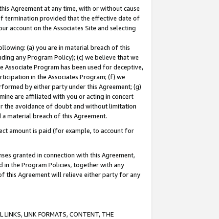
this Agreement at any time, with or without cause
of termination provided that the effective date of
our account on the Associates Site and selecting
lowing: (a) you are in material breach of this
uding any Program Policy); (c) we believe that we
 the Associate Program has been used for deceptive,
rticipation in the Associates Program; (f) we
erformed by either party under this Agreement; (g)
ne are affiliated with you or acting in concert
or the avoidance of doubt and without limitation
d a material breach of this Agreement.
ct amount is paid (for example, to account for
enses granted in connection with this Agreement,
ed in the Program Policies, together with any
 this Agreement will relieve either party for any
 LINKS, LINK FORMATS, CONTENT, THE