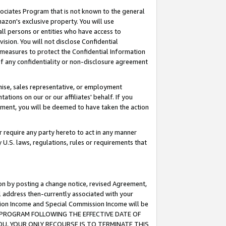
ssociates Program that is not known to the general
azon's exclusive property. You will use
ll persons or entities who have access to
ision. You will not disclose Confidential
e measures to protect the Confidential Information
s of any confidentiality or non-disclosure agreement
chise, sales representative, or employment
ations on our or our affiliates' behalf. If you
reement, you will be deemed to have taken the action
or require any party hereto to act in any manner
y U.S. laws, regulations, rules or requirements that
ion by posting a change notice, revised Agreement,
l address then-currently associated with your
ssion Income and Special Commission Income will be
TES PROGRAM FOLLOWING THE EFFECTIVE DATE OF
OU, YOUR ONLY RECOURSE IS TO TERMINATE THIS