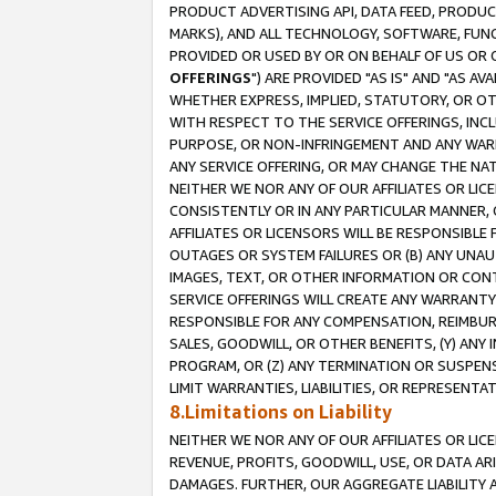
PRODUCT ADVERTISING API, DATA FEED, PRODU
MARKS), AND ALL TECHNOLOGY, SOFTWARE, FUNC
PROVIDED OR USED BY OR ON BEHALF OF US OR 
OFFERINGS
") ARE PROVIDED "AS IS" AND "AS 
WHETHER EXPRESS, IMPLIED, STATUTORY, OR OT
WITH RESPECT TO THE SERVICE OFFERINGS, INCL
PURPOSE, OR NON-INFRINGEMENT AND ANY WARR
ANY SERVICE OFFERING, OR MAY CHANGE THE NAT
NEITHER WE NOR ANY OF OUR AFFILIATES OR LI
CONSISTENTLY OR IN ANY PARTICULAR MANNER, 
AFFILIATES OR LICENSORS WILL BE RESPONSIBLE
OUTAGES OR SYSTEM FAILURES OR (B) ANY UNAU
IMAGES, TEXT, OR OTHER INFORMATION OR CON
SERVICE OFFERINGS WILL CREATE ANY WARRANTY 
RESPONSIBLE FOR ANY COMPENSATION, REIMBURS
SALES, GOODWILL, OR OTHER BENEFITS, (Y) AN
PROGRAM, OR (Z) ANY TERMINATION OR SUSPENS
LIMIT WARRANTIES, LIABILITIES, OR REPRESENT
8.Limitations on Liability
NEITHER WE NOR ANY OF OUR AFFILIATES OR LICE
REVENUE, PROFITS, GOODWILL, USE, OR DATA AR
DAMAGES. FURTHER, OUR AGGREGATE LIABILITY 