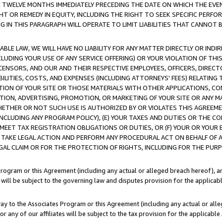
E TWELVE MONTHS IMMEDIATELY PRECEDING THE DATE ON WHICH THE EVEN
GHT OR REMEDY IN EQUITY, INCLUDING THE RIGHT TO SEEK SPECIFIC PERFO
IN THIS PARAGRAPH WILL OPERATE TO LIMIT LIABILITIES THAT CANNOT B
LE LAW, WE WILL HAVE NO LIABILITY FOR ANY MATTER DIRECTLY OR INDI
CLUDING YOUR USE OF ANY SERVICE OFFERING) OR YOUR VIOLATION OF THI
LICENSORS, AND OUR AND THEIR RESPECTIVE EMPLOYEES, OFFICERS, DIRE
BILITIES, COSTS, AND EXPENSES (INCLUDING ATTORNEYS' FEES) RELATING 
TION OF YOUR SITE OR THOSE MATERIALS WITH OTHER APPLICATIONS, CON
ION, ADVERTISING, PROMOTION, OR MARKETING OF YOUR SITE OR ANY M
 WHETHER OR NOT SUCH USE IS AUTHORIZED BY OR VIOLATES THIS AGREEME
NCLUDING ANY PROGRAM POLICY), (E) YOUR TAXES AND DUTIES OR THE CO
O MEET TAX REGISTRATION OBLIGATIONS OR DUTIES, OR (F) YOUR OR YOU
 TAKE LEGAL ACTION AND PERFORM ANY PROCEDURAL ACT ON BEHALF OF
EGAL CLAIM OR FOR THE PROTECTION OF RIGHTS, INCLUDING FOR THE PUR
Program or this Agreement (including any actual or alleged breach hereof), an
es will be subject to the governing law and disputes provision for the applica
way to the Associates Program or this Agreement (including any actual or alleg
or any of our affiliates will be subject to the tax provision for the applicab