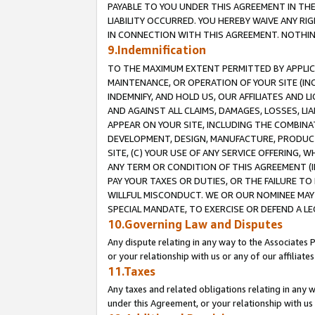
PAYABLE TO YOU UNDER THIS AGREEMENT IN TH
LIABILITY OCCURRED. YOU HEREBY WAIVE ANY RI
IN CONNECTION WITH THIS AGREEMENT. NOTHING 
9.Indemnification
TO THE MAXIMUM EXTENT PERMITTED BY APPLICAB
MAINTENANCE, OR OPERATION OF YOUR SITE (IN
INDEMNIFY, AND HOLD US, OUR AFFILIATES AND 
AND AGAINST ALL CLAIMS, DAMAGES, LOSSES, LIA
APPEAR ON YOUR SITE, INCLUDING THE COMBINA
DEVELOPMENT, DESIGN, MANUFACTURE, PRODUCT
SITE, (C) YOUR USE OF ANY SERVICE OFFERING,
ANY TERM OR CONDITION OF THIS AGREEMENT (I
PAY YOUR TAXES OR DUTIES, OR THE FAILURE T
WILLFUL MISCONDUCT. WE OR OUR NOMINEE MAY
SPECIAL MANDATE, TO EXERCISE OR DEFEND A L
10.Governing Law and Disputes
Any dispute relating in any way to the Associates 
or your relationship with us or any of our affiliat
11.Taxes
Any taxes and related obligations relating in any 
under this Agreement, or your relationship with us 