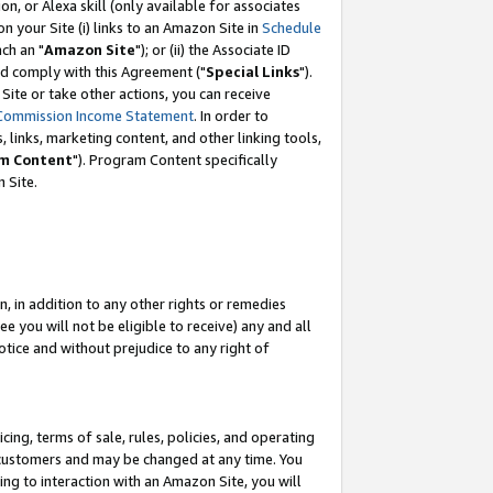
, or Alexa skill (only available for associates
 on your Site (i) links to an Amazon Site in
Schedule
ch an "
Amazon Site
"); or (ii) the Associate ID
nd comply with this Agreement ("
Special Links
").
ite or take other actions, you can receive
Commission Income Statement
. In order to
 links, marketing content, and other linking tools,
m Content
"). Program Content specifically
 Site.
, in addition to any other rights or remedies
 you will not be eligible to receive) any and all
tice and without prejudice to any right of
ing, terms of sale, rules, policies, and operating
 customers and may be changed at any time. You
ing to interaction with an Amazon Site, you will