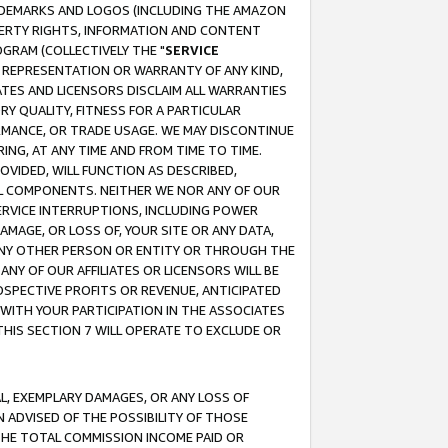
RADEMARKS AND LOGOS (INCLUDING THE AMAZON
OPERTY RIGHTS, INFORMATION AND CONTENT
GRAM (COLLECTIVELY THE "
SERVICE
ANY REPRESENTATION OR WARRANTY OF ANY KIND,
ATES AND LICENSORS DISCLAIM ALL WARRANTIES
RY QUALITY, FITNESS FOR A PARTICULAR
RMANCE, OR TRADE USAGE. WE MAY DISCONTINUE
ING, AT ANY TIME AND FROM TIME TO TIME.
OVIDED, WILL FUNCTION AS DESCRIBED,
UL COMPONENTS. NEITHER WE NOR ANY OF OUR
 SERVICE INTERRUPTIONS, INCLUDING POWER
MAGE, OR LOSS OF, YOUR SITE OR ANY DATA,
 ANY OTHER PERSON OR ENTITY OR THROUGH THE
NY OF OUR AFFILIATES OR LICENSORS WILL BE
OSPECTIVE PROFITS OR REVENUE, ANTICIPATED
 WITH YOUR PARTICIPATION IN THE ASSOCIATES
THIS SECTION 7 WILL OPERATE TO EXCLUDE OR
IAL, EXEMPLARY DAMAGES, OR ANY LOSS OF
N ADVISED OF THE POSSIBILITY OF THOSE
 THE TOTAL COMMISSION INCOME PAID OR