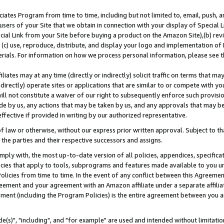
ates Program from time to time, including but not limited to, email, push, a
users of your Site that we obtain in connection with your display of Special
ial Link from your Site before buying a product on the Amazon Site),(b) revi
d (c) use, reproduce, distribute, and display your logo and implementation o
erials. For information on how we process personal information, please see t
iates may at any time (directly or indirectly) solicit traffic on terms that ma
ndirectly) operate sites or applications that are similar to or compete with your
ll not constitute a waiver of our right to subsequently enforce such provisi
e by us, any actions that may be taken by us, and any approvals that may b
effective if provided in writing by our authorized representative.
 law or otherwise, without our express prior written approval. Subject to that
 the parties and their respective successors and assigns.
ly with, the most up-to-date version of all policies, appendices, specificati
icies that apply to tools, subprograms and features made available to you u
Policies from time to time. In the event of any conflict between this Agreeme
Agreement and your agreement with an Amazon affiliate under a separate affil
ement (including the Program Policies) is the entire agreement between you 
e(s)", "including", and "for example" are used and intended without limitatio