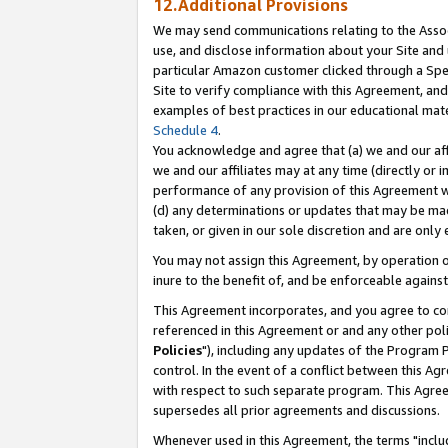
12.Additional Provisions
We may send communications relating to the Associ
use, and disclose information about your Site and 
particular Amazon customer clicked through a Spec
Site to verify compliance with this Agreement, an
examples of best practices in our educational mat
Schedule 4
.
You acknowledge and agree that (a) we and our affil
we and our affiliates may at any time (directly or i
performance of any provision of this Agreement wi
(d) any determinations or updates that may be mad
taken, or given in our sole discretion and are only 
You may not assign this Agreement, by operation of
inure to the benefit of, and be enforceable against
This Agreement incorporates, and you agree to comp
referenced in this Agreement or and any other pol
Policies
"), including any updates of the Program 
control. In the event of a conflict between this 
with respect to such separate program. This Agre
supersedes all prior agreements and discussions.
Whenever used in this Agreement, the terms "includ