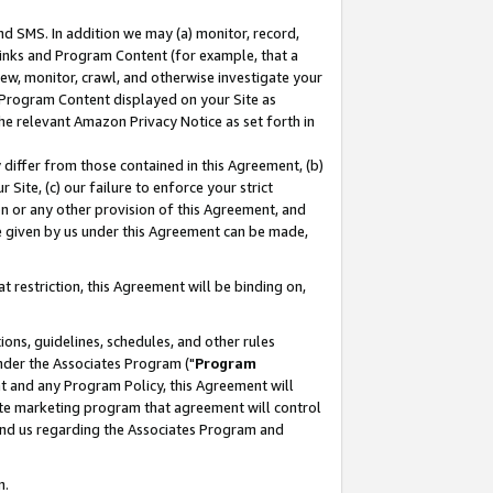
nd SMS. In addition we may (a) monitor, record,
 Links and Program Content (for example, that a
ew, monitor, crawl, and otherwise investigate your
f Program Content displayed on your Site as
he relevant Amazon Privacy Notice as set forth in
y differ from those contained in this Agreement, (b)
 Site, (c) our failure to enforce your strict
on or any other provision of this Agreement, and
e given by us under this Agreement can be made,
 restriction, this Agreement will be binding on,
ons, guidelines, schedules, and other rules
nder the Associates Program ("
Program
nt and any Program Policy, this Agreement will
iate marketing program that agreement will control
and us regarding the Associates Program and
n.