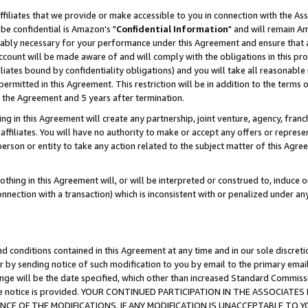
ffiliates that we provide or make accessible to you in connection with the A
be confidential is Amazon's "
Confidential Information
" and will remain Am
nably necessary for your performance under this Agreement and ensure that a
count will be made aware of and will comply with the obligations in this prov
filiates bound by confidentiality obligations) and you will take all reasonabl
 permitted in this Agreement. This restriction will be in addition to the term
f the Agreement and 5 years after termination.
g in this Agreement will create any partnership, joint venture, agency, fran
ffiliates. You will have no authority to make or accept any offers or represent
 person or entity to take any action related to the subject matter of this Ag
thing in this Agreement will, or will be interpreted or construed to, induce 
connection with a transaction) which is inconsistent with or penalized under an
d conditions contained in this Agreement at any time and in our sole discret
r by sending notice of such modification to you by email to the primary emai
ange will be the date specified, which other than increased Standard Commi
e the notice is provided. YOUR CONTINUED PARTICIPATION IN THE ASSOCIA
E OF THE MODIFICATIONS. IF ANY MODIFICATION IS UNACCEPTABLE TO Y