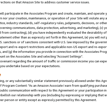
rections on that Amazon Site to address customer service issues.
will participate in the Associates Program and create, maintain, and operate y
m nor your creation, maintenance, or operation of your Site will violate any a
actice, industry standards, self-regulatory rules, judgments, decisions, or ot
 governing communications, data protection, advertising, and marketing), (c) yo
 from contracting), (d) you have independently evaluated the desirability of
atement other than as expressly set forth in this Agreement, (e) you will not
U.S. sanctions or of sanctions consistent with U.S. law imposed by the gover
 export and re-export restrictions and applicable non-US export and re-export 
 and (g) the information you provide in connection with the Associates Prog
nt on the Associates Site and selecting "Account Settings".
ovenant regarding the amount of traffic or commission income you can expect
s you undertake based on your expectations.
e
ng, or any substantially similar statement previously allowed under this Agr
 Program Content: "As an Amazon Associate I earn from qualifying purchases.
 public communication with respect to this Agreement or your participation 
mbellish our relationship with you (including by expressing or implying that 
her person or entity except as expressly permitted by this Agreement.