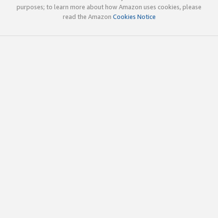
purposes; to learn more about how Amazon uses cookies, please
read the Amazon
Cookies Notice