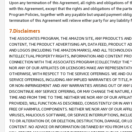
Upon any termination of this Agreement, all rights and obligations of th
with this Agreement, except that the rights and obligations of the partie
Program Policies, together with any payable but unpaid payment obliga
termination of this Agreement will relieve either party for any liability 
7.Disclaimers
THE ASSOCIATES PROGRAM, THE AMAZON SITE, ANY PRODUCTS AND SE
CONTENT, THE PRODUCT ADVERTISING API, DATA FEED, PRODUCT A
AND LOGOS (INCLUDING THE AMAZON MARKS), AND ALL TECHNOLOGY,
INTELLECTUAL PROPERTY RIGHTS, INFORMATION AND CONTENT PROVI
CONNECTION WITH THE ASSOCIATES PROGRAM (COLLECTIVELY THE "
NOR ANY OF OUR AFFILIATES OR LICENSORS MAKE ANY REPRESENTAT
OTHERWISE, WITH RESPECT TO THE SERVICE OFFERINGS. WE AND OU
SERVICE OFFERINGS, INCLUDING ANY IMPLIED WARRANTIES OF TITLE,
OR NON-INFRINGEMENT AND ANY WARRANTIES ARISING OUT OF ANY 
DISCONTINUE ANY SERVICE OFFERING, OR MAY CHANGE THE NATURE, 
TIME AND FROM TIME TO TIME. NEITHER WE NOR ANY OF OUR AFFILI
PROVIDED, WILL FUNCTION AS DESCRIBED, CONSISTENTLY OR IN ANY
FREE OF HARMFUL COMPONENTS. NEITHER WE NOR ANY OF OUR AFFILIA
VIRUSES, MALICIOUS SOFTWARE, OR SERVICE INTERRUPTIONS, INCL
TO OR ALTERATION OF, OR DELETION, DESTRUCTION, DAMAGE, OR LO
CONTENT. NO ADVICE OR INFORMATION OBTAINED BY YOU FROM US 