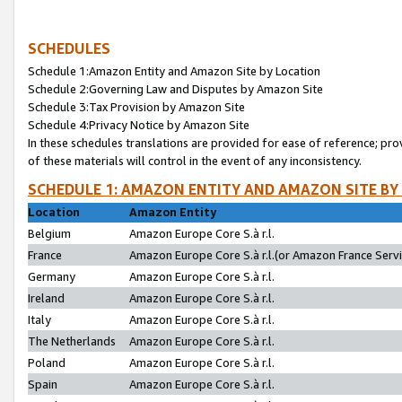
SCHEDULES
Schedule 1:Amazon Entity and Amazon Site by Location
Schedule 2:Governing Law and Disputes by Amazon Site
Schedule 3:Tax Provision by Amazon Site
Schedule 4:Privacy Notice by Amazon Site
In these schedules translations are provided for ease of reference; pro
of these materials will control in the event of any inconsistency.
SCHEDULE 1: AMAZON ENTITY AND AMAZON SITE BY
Location
Amazon Entity
Belgium
Amazon Europe Core S.à r.l.
France
Amazon Europe Core S.à r.l.(or Amazon France Servic
Germany
Amazon Europe Core S.à r.l.
Ireland
Amazon Europe Core S.à r.l.
Italy
Amazon Europe Core S.à r.l.
The Netherlands
Amazon Europe Core S.à r.l.
Poland
Amazon Europe Core S.à r.l.
Spain
Amazon Europe Core S.à r.l.