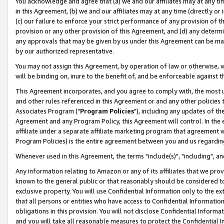
You acknowledge and agree that (a) we and our affiliates may at any time
in this Agreement, (b) we and our affiliates may at any time (directly or 
(c) our failure to enforce your strict performance of any provision of t
provision or any other provision of this Agreement, and (d) any determ
any approvals that may be given by us under this Agreement can be made,
by our authorized representative.
You may not assign this Agreement, by operation of law or otherwise, wi
will be binding on, inure to the benefit of, and be enforceable against t
This Agreement incorporates, and you agree to comply with, the most up-
and other rules referenced in this Agreement or and any other policies
Associates Program ("
Program Policies
"), including any updates of th
Agreement and any Program Policy, this Agreement will control. In th
affiliate under a separate affiliate marketing program that agreement 
Program Policies) is the entire agreement between you and us regardin
Whenever used in this Agreement, the terms "include(s)", "including", a
Any information relating to Amazon or any of its affiliates that we pro
known to the general public or that reasonably should be considered to
exclusive property. You will use Confidential Information only to the
that all persons or entities who have access to Confidential Informatio
obligations in this provision. You will not disclose Confidential Informa
and you will take all reasonable measures to protect the Confidential In