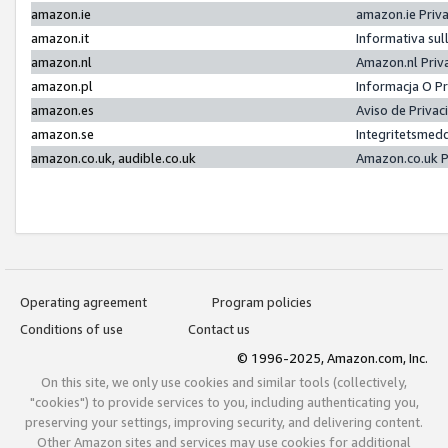
amazon.ie
amazon.ie Priv
amazon.it
Informativa sul
amazon.nl
Amazon.nl Priv
amazon.pl
Informacja O P
amazon.es
Aviso de Priva
amazon.se
Integritetsmed
amazon.co.uk, audible.co.uk
Amazon.co.uk P
Operating agreement
Program policies
Conditions of use
Contact us
© 1996-2025, Amazon.com, Inc.
On this site, we only use cookies and similar tools (collectively,
"cookies") to provide services to you, including authenticating you,
preserving your settings, improving security, and delivering content.
Other Amazon sites and services may use cookies for additional