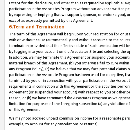
Except for this disclosure, and other than as required by applicable la
participation in the Associates Program without our advance written per
by expressing or implying that we support, sponsor, or endorse you), or
except as expressly permitted by this Agreement.
6.Term and Termination
The term of this Agreement will begin upon your registration for or use
with or without cause (automatically and without recourse to the courts,
termination provided that the effective date of such termination will b
by logging into your account on the Associates Site and selecting the o
In addition, we may terminate this Agreement or suspend your account i
material breach of this Agreement, (b) you otherwise fail to cure withi
any Program Policy); (c) we believe that we may face potential claims or
participation in the Associate Program has been used for deceptive, frau
tarnished by you or in connection with your participation in the Associ
requirements in connection with this Agreement or the activities perfo
Agreement (or suspended your account) with respect to you or other per
reason, or (h) we have terminated the Associates Program as we general
limitation for purposes of the foregoing subsection (a) any violation o
of this Agreement.
We may hold accrued unpaid commission income for a reasonable period 
example, to account for any cancelations or returns).