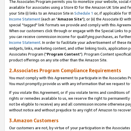
The Associates Program permits you to monetize your website, social me
available for associates using a Store ID for the Amazon UK Site and f
your Site (i) links to an Amazon Site in
Schedule 1
or, if applicable for t
Income Statement
(each an "
Amazon Site
"); or (ii) the Associate ID w
special "tagged" link formats we provide and comply with this Agreeme
When our customers click through or engage with the Special Links to p
you can receive commission income for qualifying purchases, as further d
Income Statement
. In order to facilitate your advertisement of these i
widgets, links, marketing content, and other linking tools, application 
Associates Program ("
Program Content
"). Program Content specifical
product offerings on any site other than the Amazon Site.
2.Associates Program Compliance Requirements
You must comply with this Agreement to participate in the Associates
You must promptly provide us with any information that we request to 
If you violate this Agreement, or if you violate terms and conditions 
rights or remedies available to us, we reserve the right to permanently
not be eligible to receive) any and all commission income otherwise pay
without notice and without prejudice to any right of Amazon to recove
3.Amazon Customers
Our customers are not, by virtue of your participation in the Associates