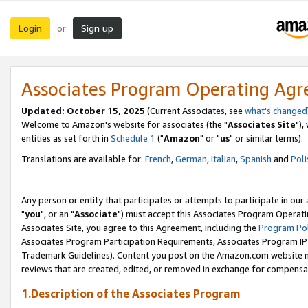
Login
Sign up
or
Associates Program Operating Ag
Updated: October 15, 2025
(Current Associates, see
what's changed
Welcome to Amazon's website for associates (the "
Associates Site
"),
entities as set forth in
Schedule 1
("
Amazon
" or "
us
" or similar terms).
Translations are available for:
French
,
German
,
Italian
,
Spanish
and
Poli
Any person or entity that participates or attempts to participate in ou
"
you
", or an "
Associate
") must accept this Associates Program Operati
Associates Site, you agree to this Agreement, including the
Program Pol
Associates Program Participation Requirements, Associates Program I
Trademark Guidelines). Content you post on the Amazon.com website m
reviews that are created, edited, or removed in exchange for compensati
1.Description of the Associates Program