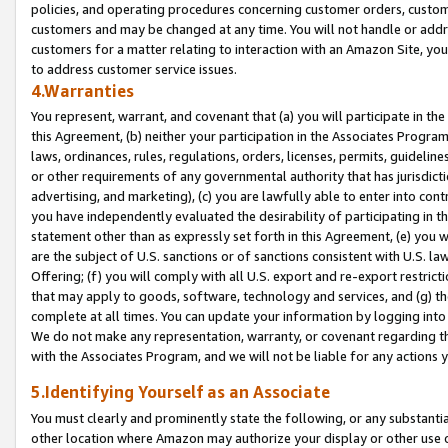
policies, and operating procedures concerning customer orders, custome
customers and may be changed at any time. You will not handle or addre
customers for a matter relating to interaction with an Amazon Site, yo
to address customer service issues.
4.Warranties
You represent, warrant, and covenant that (a) you will participate in t
this Agreement, (b) neither your participation in the Associates Program
laws, ordinances, rules, regulations, orders, licenses, permits, guidelin
or other requirements of any governmental authority that has jurisdicti
advertising, and marketing), (c) you are lawfully able to enter into cont
you have independently evaluated the desirability of participating in t
statement other than as expressly set forth in this Agreement, (e) you w
are the subject of U.S. sanctions or of sanctions consistent with U.S.
Offering; (f) you will comply with all U.S. export and re-export restric
that may apply to goods, software, technology and services, and (g) th
complete at all times. You can update your information by logging into 
We do not make any representation, warranty, or covenant regarding th
with the Associates Program, and we will not be liable for any actions
5.Identifying Yourself as an Associate
You must clearly and prominently state the following, or any substanti
other location where Amazon may authorize your display or other use 