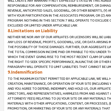
WILL CREATE ANY WARRANTY NOT EXPRESSLY STATED IN THIS AGREEM
RESPONSIBLE FOR ANY COMPENSATION, REIMBURSEMENT, OR DAMAGES
REVENUE, ANTICIPATED SALES, GOODWILL, OR OTHER BENEFITS, (Y
WITH YOUR PARTICIPATION IN THE ASSOCIATES PROGRAM, OR (Z) AN
PROGRAM. NOTHING IN THIS SECTION 7 WILL OPERATE TO EXCLUDE O
EXCLUDED OR LIMITED UNDER APPLICABLE LAW.
8.Limitations on Liability
NEITHER WE NOR ANY OF OUR AFFILIATES OR LICENSORS WILL BE LIAB
ANY LOSS OF REVENUE, PROFITS, GOODWILL, USE, OR DATA ARISING 
THE POSSIBILITY OF THOSE DAMAGES. FURTHER, OUR AGGREGATE LIA
THE TOTAL COMMISSION INCOME PAID OR PAYABLE TO YOU UNDER T
WHICH THE EVENT GIVING RISE TO THE MOST RECENT CLAIM OF LIABI
THE RIGHT TO SEEK SPECIFIC PERFORMANCE, INJUNCTIVE OR OTHER 
PARAGRAPH WILL OPERATE TO LIMIT LIABILITIES THAT CANNOT BE LI
9.Indemnification
TO THE MAXIMUM EXTENT PERMITTED BY APPLICABLE LAW, WE WILL HA
CREATION, MAINTENANCE, OR OPERATION OF YOUR SITE (INCLUDING 
AND YOU AGREE TO DEFEND, INDEMNIFY, AND HOLD US, OUR AFFILIAT
DIRECTORS, AND REPRESENTATIVES, HARMLESS FROM AND AGAINST ALL
ATTORNEYS' FEES) RELATING TO (A) YOUR SITE OR ANY MATERIALS 
MATERIALS WITH OTHER APPLICATIONS, CONTENT, OR PROCESSES, (
PROMOTION, OR MARKETING OF YOUR SITE OR ANY MATERIALS THAT A