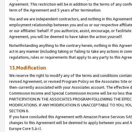
Agreement. This restriction will be in addition to the terms of any con
term of the Agreement and 5 years after termination.
You and we are independent contractors, and nothing in this Agreement wi
employment relationship between you and us or our respective affiliate
or our affiliates' behalf. If you authorize, assist, encourage, or facilita
Agreement, you will be deemed to have taken the action yourself.
Notwithstanding anything to the contrary herein, nothing in this Agreeme
act in any manner (including taking or failing to take any actions in con
regulations, rules or requirements that apply to any party to this Agre
13.Modification
We reserve the right to modify any of the terms and conditions containe
revised Agreement, or revised Program Policy on the Associates Site or
then-currently associated with your Associates account. The effective d
Commission Income and Special Commission Income will be no less tha
PARTICIPATION IN THE ASSOCIATES PROGRAM FOLLOWING THE EFFE
MODIFICATIONS. IF ANY MODIFICATION IS UNACCEPTABLE TO YOU, 
SECTION 6.
If you have concluded this Agreement with Amazon France Services SAS
changes to this Agreement will be deemed to apply between you and A
Europe Core S.à r.l.