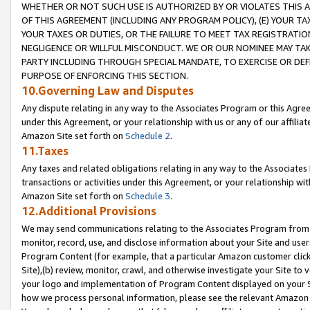
WHETHER OR NOT SUCH USE IS AUTHORIZED BY OR VIOLATES THIS A
OF THIS AGREEMENT (INCLUDING ANY PROGRAM POLICY), (E) YOUR TA
YOUR TAXES OR DUTIES, OR THE FAILURE TO MEET TAX REGISTRATIO
NEGLIGENCE OR WILLFUL MISCONDUCT. WE OR OUR NOMINEE MAY TA
PARTY INCLUDING THROUGH SPECIAL MANDATE, TO EXERCISE OR DEF
PURPOSE OF ENFORCING THIS SECTION.
10.Governing Law and Disputes
Any dispute relating in any way to the Associates Program or this Agree
under this Agreement, or your relationship with us or any of our affilia
Amazon Site set forth on
Schedule 2
.
11.Taxes
Any taxes and related obligations relating in any way to the Associate
transactions or activities under this Agreement, or your relationship with
Amazon Site set forth on
Schedule 3
.
12.Additional Provisions
We may send communications relating to the Associates Program from tim
monitor, record, use, and disclose information about your Site and user
Program Content (for example, that a particular Amazon customer clic
Site),(b) review, monitor, crawl, and otherwise investigate your Site to 
your logo and implementation of Program Content displayed on your Sit
how we process personal information, please see the relevant Amazon P