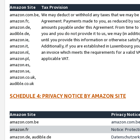
Amazon Site
Tax Provision
amazon.com.be,
We may deduct or withhold any taxes that we may be 
amazon.fr,
Agreement. Payments made to you, as reduced by such 
amazon.de,
amounts payable under this Agreement. From time to 
audible.de,
you and you do not provide it to us, we may (in addit
amazon.ie,
until you provide this information or otherwise satis
amazon.it,
Additionally, if you are established in Luxembourg yo
amazon.nl,
an invoice which meets the requirements for a valid V
amazon.pl,
applicable VAT.
amazon.es,
amazon.se,
amazon.co.uk,
audible.co.uk
SCHEDULE 4: PRIVACY NOTICE BY AMAZON SITE
Amazon Site
Privacy Notic
amazon.com.be
amazon.com.be 
amazon.fr
Notice: Protect
amazon.de, audible.de
Datenschutzerk