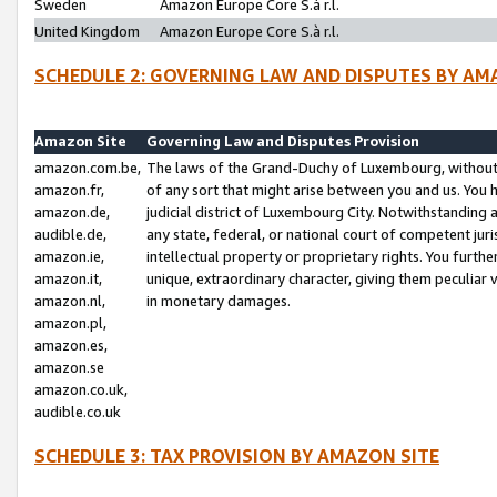
Sweden
Amazon Europe Core S.à r.l.
United Kingdom
Amazon Europe Core S.à r.l.
SCHEDULE 2: GOVERNING LAW AND DISPUTES BY AM
Amazon Site
Governing Law and Disputes Provision
amazon.com.be,
The laws of the Grand-Duchy of Luxembourg, without r
amazon.fr,
of any sort that might arise between you and us. You h
amazon.de,
judicial district of Luxembourg City. Notwithstanding a
audible.de,
any state, federal, or national court of competent juri
amazon.ie,
intellectual property or proprietary rights. You furth
amazon.it,
unique, extraordinary character, giving them peculiar
amazon.nl,
in monetary damages.
amazon.pl,
amazon.es,
amazon.se
amazon.co.uk,
audible.co.uk
SCHEDULE 3: TAX PROVISION BY AMAZON SITE