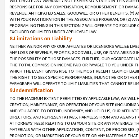
WILL CREATE ANY WARRANTY NOT EXPRESSLY STATED IN THIS AGREEM
RESPONSIBLE FOR ANY COMPENSATION, REIMBURSEMENT, OR DAMAGES
REVENUE, ANTICIPATED SALES, GOODWILL, OR OTHER BENEFITS, (Y
WITH YOUR PARTICIPATION IN THE ASSOCIATES PROGRAM, OR (Z) AN
PROGRAM. NOTHING IN THIS SECTION 7 WILL OPERATE TO EXCLUDE O
EXCLUDED OR LIMITED UNDER APPLICABLE LAW.
8.Limitations on Liability
NEITHER WE NOR ANY OF OUR AFFILIATES OR LICENSORS WILL BE LIAB
ANY LOSS OF REVENUE, PROFITS, GOODWILL, USE, OR DATA ARISING 
THE POSSIBILITY OF THOSE DAMAGES. FURTHER, OUR AGGREGATE LIA
THE TOTAL COMMISSION INCOME PAID OR PAYABLE TO YOU UNDER T
WHICH THE EVENT GIVING RISE TO THE MOST RECENT CLAIM OF LIABI
THE RIGHT TO SEEK SPECIFIC PERFORMANCE, INJUNCTIVE OR OTHER 
PARAGRAPH WILL OPERATE TO LIMIT LIABILITIES THAT CANNOT BE LI
9.Indemnification
TO THE MAXIMUM EXTENT PERMITTED BY APPLICABLE LAW, WE WILL HA
CREATION, MAINTENANCE, OR OPERATION OF YOUR SITE (INCLUDING 
AND YOU AGREE TO DEFEND, INDEMNIFY, AND HOLD US, OUR AFFILIAT
DIRECTORS, AND REPRESENTATIVES, HARMLESS FROM AND AGAINST ALL
ATTORNEYS' FEES) RELATING TO (A) YOUR SITE OR ANY MATERIALS 
MATERIALS WITH OTHER APPLICATIONS, CONTENT, OR PROCESSES, (
PROMOTION, OR MARKETING OF YOUR SITE OR ANY MATERIALS THAT A