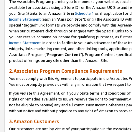
The Associates Program permits you to monetize your website, social me
available for associates using a Store ID for the Amazon UK Site and f
your Site (i) links to an Amazon Site in
Schedule 1
or, if applicable for t
Income Statement
(each an "
Amazon Site
"); or (ii) the Associate ID w
special "tagged" link formats we provide and comply with this Agreeme
When our customers click through or engage with the Special Links to p
you can receive commission income for qualifying purchases, as further d
Income Statement
. In order to facilitate your advertisement of these i
widgets, links, marketing content, and other linking tools, application 
Associates Program ("
Program Content
"). Program Content specifical
product offerings on any site other than the Amazon Site.
2.Associates Program Compliance Requirements
You must comply with this Agreement to participate in the Associates
You must promptly provide us with any information that we request to 
If you violate this Agreement, or if you violate terms and conditions 
rights or remedies available to us, we reserve the right to permanently
not be eligible to receive) any and all commission income otherwise pay
without notice and without prejudice to any right of Amazon to recove
3.Amazon Customers
Our customers are not, by virtue of your participation in the Associates