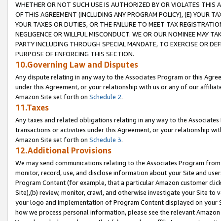
WHETHER OR NOT SUCH USE IS AUTHORIZED BY OR VIOLATES THIS A
OF THIS AGREEMENT (INCLUDING ANY PROGRAM POLICY), (E) YOUR TA
YOUR TAXES OR DUTIES, OR THE FAILURE TO MEET TAX REGISTRATIO
NEGLIGENCE OR WILLFUL MISCONDUCT. WE OR OUR NOMINEE MAY TA
PARTY INCLUDING THROUGH SPECIAL MANDATE, TO EXERCISE OR DEF
PURPOSE OF ENFORCING THIS SECTION.
10.Governing Law and Disputes
Any dispute relating in any way to the Associates Program or this Agree
under this Agreement, or your relationship with us or any of our affilia
Amazon Site set forth on
Schedule 2
.
11.Taxes
Any taxes and related obligations relating in any way to the Associate
transactions or activities under this Agreement, or your relationship with
Amazon Site set forth on
Schedule 3
.
12.Additional Provisions
We may send communications relating to the Associates Program from tim
monitor, record, use, and disclose information about your Site and user
Program Content (for example, that a particular Amazon customer clic
Site),(b) review, monitor, crawl, and otherwise investigate your Site to 
your logo and implementation of Program Content displayed on your Sit
how we process personal information, please see the relevant Amazon P