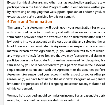
Except for this disclosure, and other than as required by applicable la
participation in the Associates Program without our advance written per
by expressing or implying that we support, sponsor, or endorse you), or
except as expressly permitted by this Agreement.
6.Term and Termination
The term of this Agreement will begin upon your registration for or use
with or without cause (automatically and without recourse to the courts,
termination provided that the effective date of such termination will b
by logging into your account on the Associates Site and selecting the o
In addition, we may terminate this Agreement or suspend your account i
material breach of this Agreement, (b) you otherwise fail to cure withi
any Program Policy); (c) we believe that we may face potential claims or
participation in the Associate Program has been used for deceptive, frau
tarnished by you or in connection with your participation in the Associ
requirements in connection with this Agreement or the activities perfo
Agreement (or suspended your account) with respect to you or other per
reason, or (h) we have terminated the Associates Program as we general
limitation for purposes of the foregoing subsection (a) any violation o
of this Agreement.
We may hold accrued unpaid commission income for a reasonable period 
example, to account for any cancelations or returns).