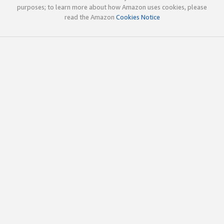
purposes; to learn more about how Amazon uses cookies, please
read the Amazon
Cookies Notice