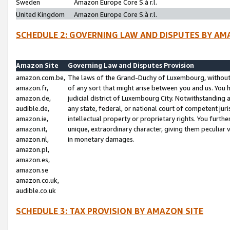
Sweden
Amazon Europe Core S.à r.l.
United Kingdom
Amazon Europe Core S.à r.l.
SCHEDULE 2: GOVERNING LAW AND DISPUTES BY AM
Amazon Site
Governing Law and Disputes Provision
amazon.com.be,
The laws of the Grand-Duchy of Luxembourg, without r
amazon.fr,
of any sort that might arise between you and us. You h
amazon.de,
judicial district of Luxembourg City. Notwithstanding a
audible.de,
any state, federal, or national court of competent juri
amazon.ie,
intellectual property or proprietary rights. You furth
amazon.it,
unique, extraordinary character, giving them peculiar
amazon.nl,
in monetary damages.
amazon.pl,
amazon.es,
amazon.se
amazon.co.uk,
audible.co.uk
SCHEDULE 3: TAX PROVISION BY AMAZON SITE