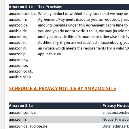
Amazon Site
Tax Provision
amazon.com.be,
We may deduct or withhold any taxes that we may be 
amazon.fr,
Agreement. Payments made to you, as reduced by such 
amazon.de,
amounts payable under this Agreement. From time to 
audible.de,
you and you do not provide it to us, we may (in addit
amazon.ie,
until you provide this information or otherwise satis
amazon.it,
Additionally, if you are established in Luxembourg yo
amazon.nl,
an invoice which meets the requirements for a valid V
amazon.pl,
applicable VAT.
amazon.es,
amazon.se,
amazon.co.uk,
audible.co.uk
SCHEDULE 4: PRIVACY NOTICE BY AMAZON SITE
Amazon Site
Privacy Notic
amazon.com.be
amazon.com.be 
amazon.fr
Notice: Protect
amazon.de, audible.de
Datenschutzerk