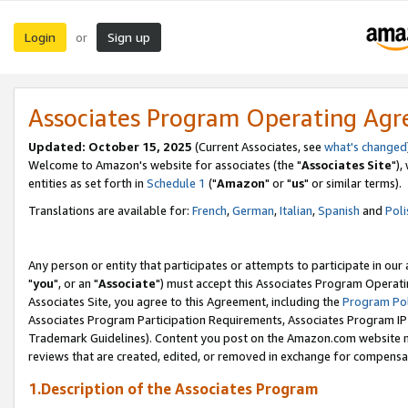
Login
Sign up
or
Associates Program Operating Ag
Updated: October 15, 2025
(Current Associates, see
what's changed
Welcome to Amazon's website for associates (the "
Associates Site
"),
entities as set forth in
Schedule 1
("
Amazon
" or "
us
" or similar terms).
Translations are available for:
French
,
German
,
Italian
,
Spanish
and
Poli
Any person or entity that participates or attempts to participate in ou
"
you
", or an "
Associate
") must accept this Associates Program Operati
Associates Site, you agree to this Agreement, including the
Program Pol
Associates Program Participation Requirements, Associates Program I
Trademark Guidelines). Content you post on the Amazon.com website m
reviews that are created, edited, or removed in exchange for compensati
1.Description of the Associates Program