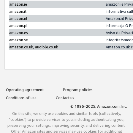
amazon.ie
amazon.ie Priv
amazon.it
Informativa sul
amazon.nl
Amazon.nl Priv
amazon.pl
Informacja O P
amazon.es
Aviso de Priva
amazon.se
Integritetsmed
amazon.co.uk, audible.co.uk
Amazon.co.uk P
Operating agreement
Program policies
Conditions of use
Contact us
© 1996-2025, Amazon.com, Inc.
On this site, we only use cookies and similar tools (collectively,
"cookies") to provide services to you, including authenticating you,
preserving your settings, improving security, and delivering content.
Other Amazon sites and services may use cookies for additional