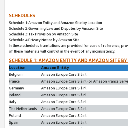
SCHEDULES
Schedule 1:Amazon Entity and Amazon Site by Location
Schedule 2:Governing Law and Disputes by Amazon Site
Schedule 3:Tax Provision by Amazon Site
Schedule 4:Privacy Notice by Amazon Site
In these schedules translations are provided for ease of reference; pro
of these materials will control in the event of any inconsistency.
SCHEDULE 1: AMAZON ENTITY AND AMAZON SITE BY
Location
Amazon Entity
Belgium
Amazon Europe Core S.à r.l.
France
Amazon Europe Core S.à r.l.(or Amazon France Servic
Germany
Amazon Europe Core S.à r.l.
Ireland
Amazon Europe Core S.à r.l.
Italy
Amazon Europe Core S.à r.l.
The Netherlands
Amazon Europe Core S.à r.l.
Poland
Amazon Europe Core S.à r.l.
Spain
Amazon Europe Core S.à r.l.