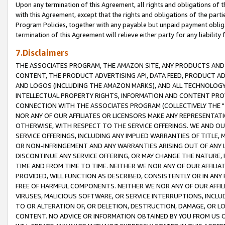
Upon any termination of this Agreement, all rights and obligations of th
with this Agreement, except that the rights and obligations of the partie
Program Policies, together with any payable but unpaid payment obliga
termination of this Agreement will relieve either party for any liability 
7.Disclaimers
THE ASSOCIATES PROGRAM, THE AMAZON SITE, ANY PRODUCTS AND SE
CONTENT, THE PRODUCT ADVERTISING API, DATA FEED, PRODUCT A
AND LOGOS (INCLUDING THE AMAZON MARKS), AND ALL TECHNOLOGY,
INTELLECTUAL PROPERTY RIGHTS, INFORMATION AND CONTENT PROVI
CONNECTION WITH THE ASSOCIATES PROGRAM (COLLECTIVELY THE "
NOR ANY OF OUR AFFILIATES OR LICENSORS MAKE ANY REPRESENTAT
OTHERWISE, WITH RESPECT TO THE SERVICE OFFERINGS. WE AND OU
SERVICE OFFERINGS, INCLUDING ANY IMPLIED WARRANTIES OF TITLE,
OR NON-INFRINGEMENT AND ANY WARRANTIES ARISING OUT OF ANY 
DISCONTINUE ANY SERVICE OFFERING, OR MAY CHANGE THE NATURE, 
TIME AND FROM TIME TO TIME. NEITHER WE NOR ANY OF OUR AFFILI
PROVIDED, WILL FUNCTION AS DESCRIBED, CONSISTENTLY OR IN ANY
FREE OF HARMFUL COMPONENTS. NEITHER WE NOR ANY OF OUR AFFILIA
VIRUSES, MALICIOUS SOFTWARE, OR SERVICE INTERRUPTIONS, INCL
TO OR ALTERATION OF, OR DELETION, DESTRUCTION, DAMAGE, OR LO
CONTENT. NO ADVICE OR INFORMATION OBTAINED BY YOU FROM US 