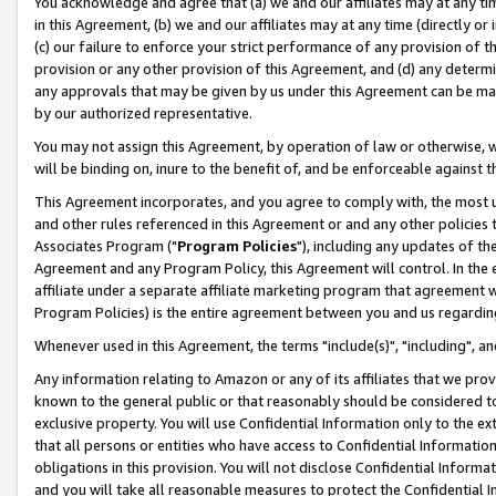
You acknowledge and agree that (a) we and our affiliates may at any time
in this Agreement, (b) we and our affiliates may at any time (directly or 
(c) our failure to enforce your strict performance of any provision of t
provision or any other provision of this Agreement, and (d) any determ
any approvals that may be given by us under this Agreement can be made,
by our authorized representative.
You may not assign this Agreement, by operation of law or otherwise, wi
will be binding on, inure to the benefit of, and be enforceable against t
This Agreement incorporates, and you agree to comply with, the most up-
and other rules referenced in this Agreement or and any other policies
Associates Program ("
Program Policies
"), including any updates of th
Agreement and any Program Policy, this Agreement will control. In th
affiliate under a separate affiliate marketing program that agreement 
Program Policies) is the entire agreement between you and us regardin
Whenever used in this Agreement, the terms "include(s)", "including", a
Any information relating to Amazon or any of its affiliates that we pro
known to the general public or that reasonably should be considered to
exclusive property. You will use Confidential Information only to the
that all persons or entities who have access to Confidential Informatio
obligations in this provision. You will not disclose Confidential Informa
and you will take all reasonable measures to protect the Confidential In