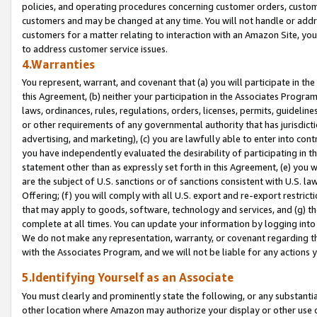
policies, and operating procedures concerning customer orders, custome
customers and may be changed at any time. You will not handle or addre
customers for a matter relating to interaction with an Amazon Site, yo
to address customer service issues.
4.Warranties
You represent, warrant, and covenant that (a) you will participate in t
this Agreement, (b) neither your participation in the Associates Program
laws, ordinances, rules, regulations, orders, licenses, permits, guidelin
or other requirements of any governmental authority that has jurisdicti
advertising, and marketing), (c) you are lawfully able to enter into cont
you have independently evaluated the desirability of participating in t
statement other than as expressly set forth in this Agreement, (e) you w
are the subject of U.S. sanctions or of sanctions consistent with U.S.
Offering; (f) you will comply with all U.S. export and re-export restric
that may apply to goods, software, technology and services, and (g) th
complete at all times. You can update your information by logging into 
We do not make any representation, warranty, or covenant regarding th
with the Associates Program, and we will not be liable for any actions
5.Identifying Yourself as an Associate
You must clearly and prominently state the following, or any substanti
other location where Amazon may authorize your display or other use 