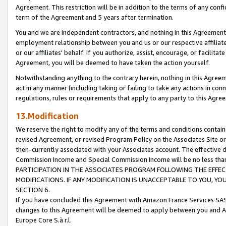
Agreement. This restriction will be in addition to the terms of any con
term of the Agreement and 5 years after termination.
You and we are independent contractors, and nothing in this Agreement wi
employment relationship between you and us or our respective affiliate
or our affiliates' behalf. If you authorize, assist, encourage, or facilita
Agreement, you will be deemed to have taken the action yourself.
Notwithstanding anything to the contrary herein, nothing in this Agreeme
act in any manner (including taking or failing to take any actions in con
regulations, rules or requirements that apply to any party to this Agre
13.Modification
We reserve the right to modify any of the terms and conditions containe
revised Agreement, or revised Program Policy on the Associates Site or
then-currently associated with your Associates account. The effective d
Commission Income and Special Commission Income will be no less tha
PARTICIPATION IN THE ASSOCIATES PROGRAM FOLLOWING THE EFFE
MODIFICATIONS. IF ANY MODIFICATION IS UNACCEPTABLE TO YOU, 
SECTION 6.
If you have concluded this Agreement with Amazon France Services SAS
changes to this Agreement will be deemed to apply between you and A
Europe Core S.à r.l.