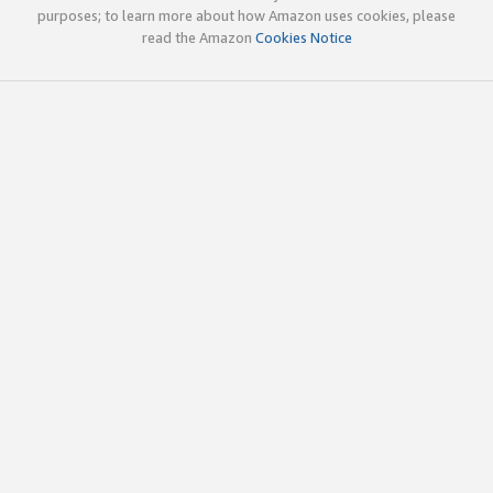
purposes; to learn more about how Amazon uses cookies, please
read the Amazon
Cookies Notice