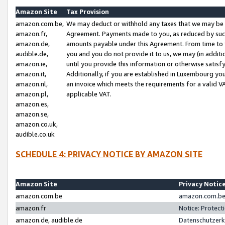
Amazon Site
Tax Provision
amazon.com.be,
We may deduct or withhold any taxes that we may be 
amazon.fr,
Agreement. Payments made to you, as reduced by such 
amazon.de,
amounts payable under this Agreement. From time to 
audible.de,
you and you do not provide it to us, we may (in addit
amazon.ie,
until you provide this information or otherwise satis
amazon.it,
Additionally, if you are established in Luxembourg yo
amazon.nl,
an invoice which meets the requirements for a valid V
amazon.pl,
applicable VAT.
amazon.es,
amazon.se,
amazon.co.uk,
audible.co.uk
SCHEDULE 4: PRIVACY NOTICE BY AMAZON SITE
Amazon Site
Privacy Notic
amazon.com.be
amazon.com.be 
amazon.fr
Notice: Protect
amazon.de, audible.de
Datenschutzerk