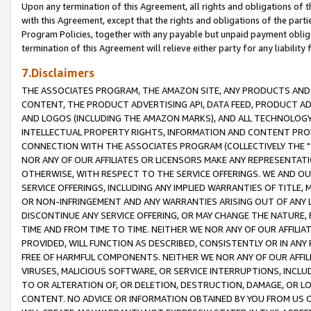
Upon any termination of this Agreement, all rights and obligations of th
with this Agreement, except that the rights and obligations of the partie
Program Policies, together with any payable but unpaid payment obliga
termination of this Agreement will relieve either party for any liability 
7.Disclaimers
THE ASSOCIATES PROGRAM, THE AMAZON SITE, ANY PRODUCTS AND SE
CONTENT, THE PRODUCT ADVERTISING API, DATA FEED, PRODUCT A
AND LOGOS (INCLUDING THE AMAZON MARKS), AND ALL TECHNOLOGY,
INTELLECTUAL PROPERTY RIGHTS, INFORMATION AND CONTENT PROVI
CONNECTION WITH THE ASSOCIATES PROGRAM (COLLECTIVELY THE "
NOR ANY OF OUR AFFILIATES OR LICENSORS MAKE ANY REPRESENTAT
OTHERWISE, WITH RESPECT TO THE SERVICE OFFERINGS. WE AND OU
SERVICE OFFERINGS, INCLUDING ANY IMPLIED WARRANTIES OF TITLE,
OR NON-INFRINGEMENT AND ANY WARRANTIES ARISING OUT OF ANY 
DISCONTINUE ANY SERVICE OFFERING, OR MAY CHANGE THE NATURE, 
TIME AND FROM TIME TO TIME. NEITHER WE NOR ANY OF OUR AFFILI
PROVIDED, WILL FUNCTION AS DESCRIBED, CONSISTENTLY OR IN ANY
FREE OF HARMFUL COMPONENTS. NEITHER WE NOR ANY OF OUR AFFILIA
VIRUSES, MALICIOUS SOFTWARE, OR SERVICE INTERRUPTIONS, INCL
TO OR ALTERATION OF, OR DELETION, DESTRUCTION, DAMAGE, OR LO
CONTENT. NO ADVICE OR INFORMATION OBTAINED BY YOU FROM US 