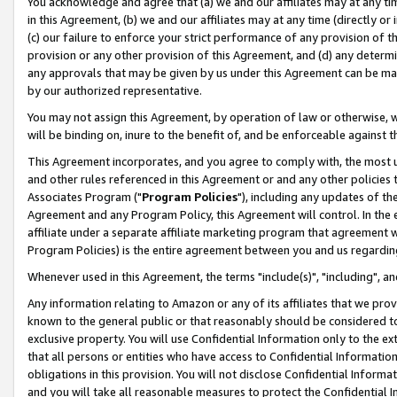
You acknowledge and agree that (a) we and our affiliates may at any time
in this Agreement, (b) we and our affiliates may at any time (directly or 
(c) our failure to enforce your strict performance of any provision of t
provision or any other provision of this Agreement, and (d) any determ
any approvals that may be given by us under this Agreement can be made,
by our authorized representative.
You may not assign this Agreement, by operation of law or otherwise, wi
will be binding on, inure to the benefit of, and be enforceable against t
This Agreement incorporates, and you agree to comply with, the most up-
and other rules referenced in this Agreement or and any other policies
Associates Program ("
Program Policies
"), including any updates of th
Agreement and any Program Policy, this Agreement will control. In th
affiliate under a separate affiliate marketing program that agreement 
Program Policies) is the entire agreement between you and us regardin
Whenever used in this Agreement, the terms "include(s)", "including", a
Any information relating to Amazon or any of its affiliates that we pro
known to the general public or that reasonably should be considered to
exclusive property. You will use Confidential Information only to the
that all persons or entities who have access to Confidential Informatio
obligations in this provision. You will not disclose Confidential Informa
and you will take all reasonable measures to protect the Confidential In