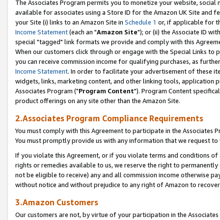
The Associates Program permits you to monetize your website, social me
available for associates using a Store ID for the Amazon UK Site and f
your Site (i) links to an Amazon Site in
Schedule 1
or, if applicable for t
Income Statement
(each an "
Amazon Site
"); or (ii) the Associate ID w
special "tagged" link formats we provide and comply with this Agreeme
When our customers click through or engage with the Special Links to p
you can receive commission income for qualifying purchases, as further d
Income Statement
. In order to facilitate your advertisement of these i
widgets, links, marketing content, and other linking tools, application 
Associates Program ("
Program Content
"). Program Content specifical
product offerings on any site other than the Amazon Site.
2.Associates Program Compliance Requirements
You must comply with this Agreement to participate in the Associates
You must promptly provide us with any information that we request to 
If you violate this Agreement, or if you violate terms and conditions 
rights or remedies available to us, we reserve the right to permanently
not be eligible to receive) any and all commission income otherwise pay
without notice and without prejudice to any right of Amazon to recove
3.Amazon Customers
Our customers are not, by virtue of your participation in the Associates