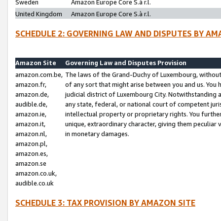
Sweden
Amazon Europe Core S.à r.l.
United Kingdom
Amazon Europe Core S.à r.l.
SCHEDULE 2: GOVERNING LAW AND DISPUTES BY AM
Amazon Site
Governing Law and Disputes Provision
amazon.com.be,
The laws of the Grand-Duchy of Luxembourg, without r
amazon.fr,
of any sort that might arise between you and us. You h
amazon.de,
judicial district of Luxembourg City. Notwithstanding a
audible.de,
any state, federal, or national court of competent juri
amazon.ie,
intellectual property or proprietary rights. You furth
amazon.it,
unique, extraordinary character, giving them peculiar
amazon.nl,
in monetary damages.
amazon.pl,
amazon.es,
amazon.se
amazon.co.uk,
audible.co.uk
SCHEDULE 3: TAX PROVISION BY AMAZON SITE