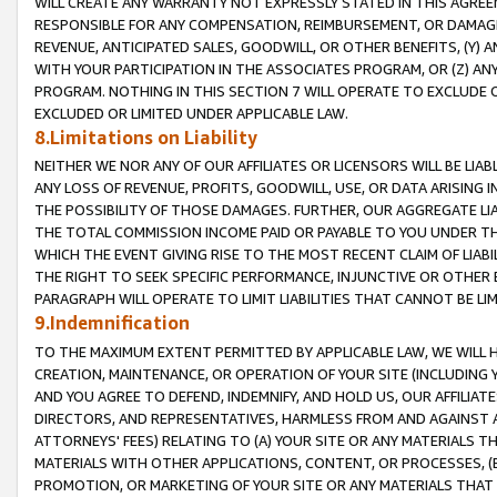
WILL CREATE ANY WARRANTY NOT EXPRESSLY STATED IN THIS AGREEM
RESPONSIBLE FOR ANY COMPENSATION, REIMBURSEMENT, OR DAMAGES
REVENUE, ANTICIPATED SALES, GOODWILL, OR OTHER BENEFITS, (Y
WITH YOUR PARTICIPATION IN THE ASSOCIATES PROGRAM, OR (Z) AN
PROGRAM. NOTHING IN THIS SECTION 7 WILL OPERATE TO EXCLUDE O
EXCLUDED OR LIMITED UNDER APPLICABLE LAW.
8.Limitations on Liability
NEITHER WE NOR ANY OF OUR AFFILIATES OR LICENSORS WILL BE LIAB
ANY LOSS OF REVENUE, PROFITS, GOODWILL, USE, OR DATA ARISING 
THE POSSIBILITY OF THOSE DAMAGES. FURTHER, OUR AGGREGATE LIA
THE TOTAL COMMISSION INCOME PAID OR PAYABLE TO YOU UNDER T
WHICH THE EVENT GIVING RISE TO THE MOST RECENT CLAIM OF LIABI
THE RIGHT TO SEEK SPECIFIC PERFORMANCE, INJUNCTIVE OR OTHER 
PARAGRAPH WILL OPERATE TO LIMIT LIABILITIES THAT CANNOT BE LI
9.Indemnification
TO THE MAXIMUM EXTENT PERMITTED BY APPLICABLE LAW, WE WILL HA
CREATION, MAINTENANCE, OR OPERATION OF YOUR SITE (INCLUDING 
AND YOU AGREE TO DEFEND, INDEMNIFY, AND HOLD US, OUR AFFILIAT
DIRECTORS, AND REPRESENTATIVES, HARMLESS FROM AND AGAINST ALL
ATTORNEYS' FEES) RELATING TO (A) YOUR SITE OR ANY MATERIALS 
MATERIALS WITH OTHER APPLICATIONS, CONTENT, OR PROCESSES, (
PROMOTION, OR MARKETING OF YOUR SITE OR ANY MATERIALS THAT A