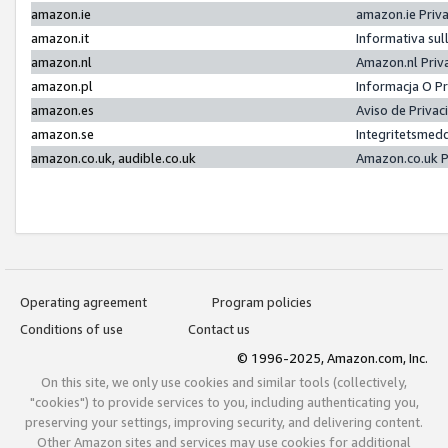
amazon.ie
amazon.ie Priv
amazon.it
Informativa sul
amazon.nl
Amazon.nl Priv
amazon.pl
Informacja O P
amazon.es
Aviso de Priva
amazon.se
Integritetsmed
amazon.co.uk, audible.co.uk
Amazon.co.uk P
Operating agreement
Program policies
Conditions of use
Contact us
© 1996-2025, Amazon.com, Inc.
On this site, we only use cookies and similar tools (collectively,
"cookies") to provide services to you, including authenticating you,
preserving your settings, improving security, and delivering content.
Other Amazon sites and services may use cookies for additional