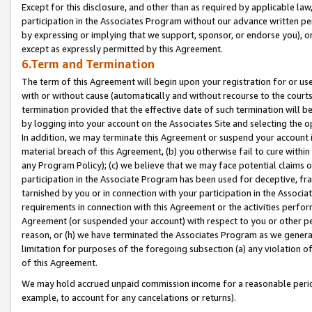
Except for this disclosure, and other than as required by applicable la
participation in the Associates Program without our advance written per
by expressing or implying that we support, sponsor, or endorse you), or
except as expressly permitted by this Agreement.
6.Term and Termination
The term of this Agreement will begin upon your registration for or use
with or without cause (automatically and without recourse to the courts,
termination provided that the effective date of such termination will b
by logging into your account on the Associates Site and selecting the o
In addition, we may terminate this Agreement or suspend your account i
material breach of this Agreement, (b) you otherwise fail to cure withi
any Program Policy); (c) we believe that we may face potential claims or
participation in the Associate Program has been used for deceptive, frau
tarnished by you or in connection with your participation in the Associ
requirements in connection with this Agreement or the activities perfo
Agreement (or suspended your account) with respect to you or other per
reason, or (h) we have terminated the Associates Program as we general
limitation for purposes of the foregoing subsection (a) any violation o
of this Agreement.
We may hold accrued unpaid commission income for a reasonable period 
example, to account for any cancelations or returns).