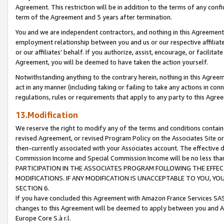
Agreement. This restriction will be in addition to the terms of any con
term of the Agreement and 5 years after termination.
You and we are independent contractors, and nothing in this Agreement wi
employment relationship between you and us or our respective affiliate
or our affiliates' behalf. If you authorize, assist, encourage, or facilita
Agreement, you will be deemed to have taken the action yourself.
Notwithstanding anything to the contrary herein, nothing in this Agreeme
act in any manner (including taking or failing to take any actions in con
regulations, rules or requirements that apply to any party to this Agre
13.Modification
We reserve the right to modify any of the terms and conditions containe
revised Agreement, or revised Program Policy on the Associates Site or
then-currently associated with your Associates account. The effective d
Commission Income and Special Commission Income will be no less tha
PARTICIPATION IN THE ASSOCIATES PROGRAM FOLLOWING THE EFFE
MODIFICATIONS. IF ANY MODIFICATION IS UNACCEPTABLE TO YOU, 
SECTION 6.
If you have concluded this Agreement with Amazon France Services SAS
changes to this Agreement will be deemed to apply between you and A
Europe Core S.à r.l.