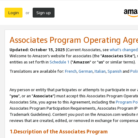
Login
Sign up
or
Associates Program Operating Ag
Updated: October 15, 2025
(Current Associates, see
what's changed
Welcome to Amazon's website for associates (the "
Associates Site
"),
entities as set forth in
Schedule 1
("
Amazon
" or "
us
" or similar terms).
Translations are available for:
French
,
German
,
Italian
,
Spanish
and
Poli
Any person or entity that participates or attempts to participate in ou
"
you
", or an "
Associate
") must accept this Associates Program Operati
Associates Site, you agree to this Agreement, including the
Program Pol
Associates Program Participation Requirements, Associates Program I
Trademark Guidelines). Content you post on the Amazon.com website m
reviews that are created, edited, or removed in exchange for compensati
1.Description of the Associates Program