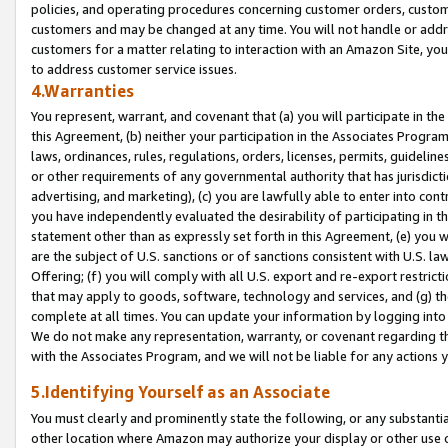
policies, and operating procedures concerning customer orders, custome
customers and may be changed at any time. You will not handle or addre
customers for a matter relating to interaction with an Amazon Site, yo
to address customer service issues.
4.Warranties
You represent, warrant, and covenant that (a) you will participate in t
this Agreement, (b) neither your participation in the Associates Program
laws, ordinances, rules, regulations, orders, licenses, permits, guidelin
or other requirements of any governmental authority that has jurisdicti
advertising, and marketing), (c) you are lawfully able to enter into cont
you have independently evaluated the desirability of participating in t
statement other than as expressly set forth in this Agreement, (e) you w
are the subject of U.S. sanctions or of sanctions consistent with U.S.
Offering; (f) you will comply with all U.S. export and re-export restric
that may apply to goods, software, technology and services, and (g) th
complete at all times. You can update your information by logging into 
We do not make any representation, warranty, or covenant regarding th
with the Associates Program, and we will not be liable for any actions
5.Identifying Yourself as an Associate
You must clearly and prominently state the following, or any substanti
other location where Amazon may authorize your display or other use 