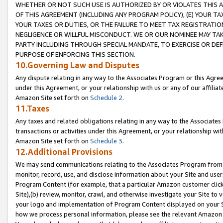
WHETHER OR NOT SUCH USE IS AUTHORIZED BY OR VIOLATES THIS A
OF THIS AGREEMENT (INCLUDING ANY PROGRAM POLICY), (E) YOUR TA
YOUR TAXES OR DUTIES, OR THE FAILURE TO MEET TAX REGISTRATIO
NEGLIGENCE OR WILLFUL MISCONDUCT. WE OR OUR NOMINEE MAY TA
PARTY INCLUDING THROUGH SPECIAL MANDATE, TO EXERCISE OR DEF
PURPOSE OF ENFORCING THIS SECTION.
10.Governing Law and Disputes
Any dispute relating in any way to the Associates Program or this Agree
under this Agreement, or your relationship with us or any of our affilia
Amazon Site set forth on
Schedule 2
.
11.Taxes
Any taxes and related obligations relating in any way to the Associate
transactions or activities under this Agreement, or your relationship with
Amazon Site set forth on
Schedule 3
.
12.Additional Provisions
We may send communications relating to the Associates Program from tim
monitor, record, use, and disclose information about your Site and user
Program Content (for example, that a particular Amazon customer clic
Site),(b) review, monitor, crawl, and otherwise investigate your Site to 
your logo and implementation of Program Content displayed on your Sit
how we process personal information, please see the relevant Amazon P