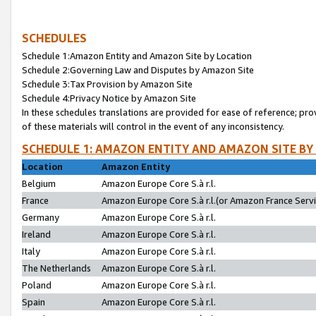
SCHEDULES
Schedule 1:Amazon Entity and Amazon Site by Location
Schedule 2:Governing Law and Disputes by Amazon Site
Schedule 3:Tax Provision by Amazon Site
Schedule 4:Privacy Notice by Amazon Site
In these schedules translations are provided for ease of reference; pro
of these materials will control in the event of any inconsistency.
SCHEDULE 1: AMAZON ENTITY AND AMAZON SITE BY
Location
Amazon Entity
Belgium
Amazon Europe Core S.à r.l.
France
Amazon Europe Core S.à r.l.(or Amazon France Servic
Germany
Amazon Europe Core S.à r.l.
Ireland
Amazon Europe Core S.à r.l.
Italy
Amazon Europe Core S.à r.l.
The Netherlands
Amazon Europe Core S.à r.l.
Poland
Amazon Europe Core S.à r.l.
Spain
Amazon Europe Core S.à r.l.